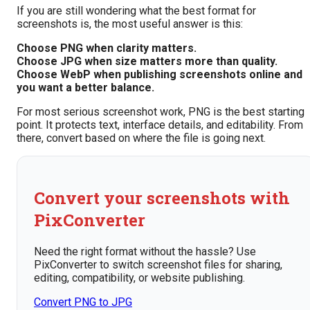
If you are still wondering what the best format for
screenshots is, the most useful answer is this:
Choose PNG when clarity matters.
Choose JPG when size matters more than quality.
Choose WebP when publishing screenshots online and
you want a better balance.
For most serious screenshot work, PNG is the best starting
point. It protects text, interface details, and editability. From
there, convert based on where the file is going next.
Convert your screenshots with
PixConverter
Need the right format without the hassle? Use
PixConverter to switch screenshot files for sharing,
editing, compatibility, or website publishing.
Convert PNG to JPG