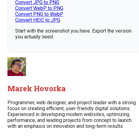
Convert JPG to PNG
Convert WebP to PNG
Convert PNG to WebP
Convert HEIC to JPG
Start with the screenshot you have. Export the version
you actually need.
Marek Hovorka
Programmer, web designer, and project leader with a strong
focus on creating efficient, user-friendly digital solutions.
Experienced in developing modern websites, optimizing
performance, and leading projects from concept to launch
with an emphasis on innovation and long-term results.