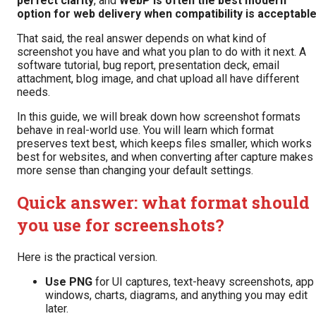
perfect clarity
, and
WebP is often the best modern
option for web delivery when compatibility is acceptabl
That said, the real answer depends on what kind of
screenshot you have and what you plan to do with it next. A
software tutorial, bug report, presentation deck, email
attachment, blog image, and chat upload all have different
needs.
In this guide, we will break down how screenshot formats
behave in real-world use. You will learn which format
preserves text best, which keeps files smaller, which works
best for websites, and when converting after capture makes
more sense than changing your default settings.
Quick answer: what format should
you use for screenshots?
Here is the practical version.
Use PNG
for UI captures, text-heavy screenshots, app
windows, charts, diagrams, and anything you may edit
later.