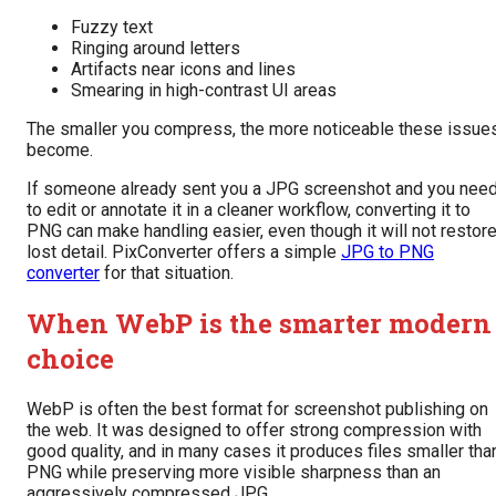
Fuzzy text
Ringing around letters
Artifacts near icons and lines
Smearing in high-contrast UI areas
The smaller you compress, the more noticeable these issue
become.
If someone already sent you a JPG screenshot and you nee
to edit or annotate it in a cleaner workflow, converting it to
PNG can make handling easier, even though it will not restor
lost detail. PixConverter offers a simple
JPG to PNG
converter
for that situation.
When WebP is the smarter modern
choice
WebP is often the best format for screenshot publishing on
the web. It was designed to offer strong compression with
good quality, and in many cases it produces files smaller tha
PNG while preserving more visible sharpness than an
aggressively compressed JPG.