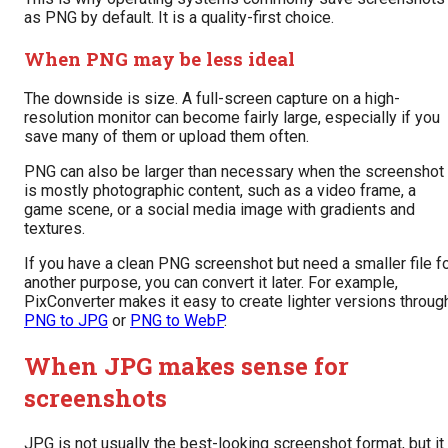
as PNG by default. It is a quality-first choice.
When PNG may be less ideal
The downside is size. A full-screen capture on a high-
resolution monitor can become fairly large, especially if you
save many of them or upload them often.
PNG can also be larger than necessary when the screenshot
is mostly photographic content, such as a video frame, a
game scene, or a social media image with gradients and
textures.
If you have a clean PNG screenshot but need a smaller file f
another purpose, you can convert it later. For example,
PixConverter makes it easy to create lighter versions throug
PNG to JPG
or
PNG to WebP
.
When JPG makes sense for
screenshots
JPG is not usually the best-looking screenshot format, but it