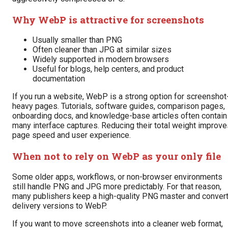
Why WebP is attractive for screenshots
Usually smaller than PNG
Often cleaner than JPG at similar sizes
Widely supported in modern browsers
Useful for blogs, help centers, and product
documentation
If you run a website, WebP is a strong option for screenshot
heavy pages. Tutorials, software guides, comparison pages,
onboarding docs, and knowledge-base articles often contain
many interface captures. Reducing their total weight improve
page speed and user experience.
When not to rely on WebP as your only file
Some older apps, workflows, or non-browser environments
still handle PNG and JPG more predictably. For that reason,
many publishers keep a high-quality PNG master and conver
delivery versions to WebP.
If you want to move screenshots into a cleaner web format,