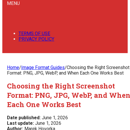
MENU
TERMS OF USE
PRIVACY POLICY
Home
/
Image Format Guides
/
Choosing the Right Screenshot
Format: PNG, JPG, WebP, and When Each One Works Best
Choosing the Right Screenshot
Format: PNG, JPG, WebP, and Whe
Each One Works Best
Date published:
June 1, 2026
Last update:
June 1, 2026
Author:
Marek Hovorka