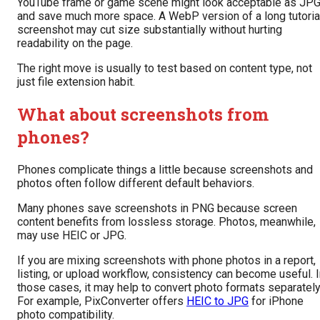
YouTube frame or game scene might look acceptable as JP
and save much more space. A WebP version of a long tutoria
screenshot may cut size substantially without hurting
readability on the page.
The right move is usually to test based on content type, not
just file extension habit.
What about screenshots from
phones?
Phones complicate things a little because screenshots and
photos often follow different default behaviors.
Many phones save screenshots in PNG because screen
content benefits from lossless storage. Photos, meanwhile,
may use HEIC or JPG.
If you are mixing screenshots with phone photos in a report,
listing, or upload workflow, consistency can become useful. 
those cases, it may help to convert photo formats separately
For example, PixConverter offers
HEIC to JPG
for iPhone
photo compatibility.