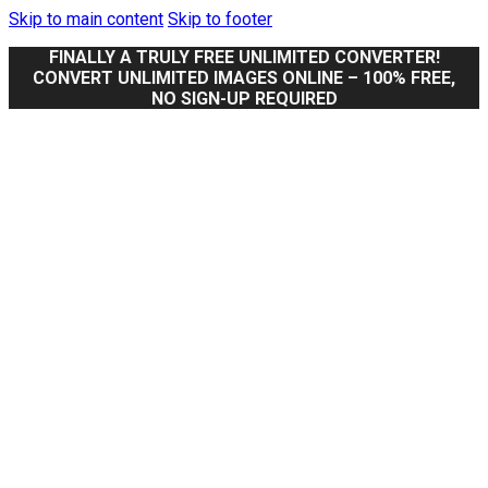
Skip to main content
Skip to footer
FINALLY A TRULY FREE UNLIMITED CONVERTER!
CONVERT UNLIMITED IMAGES ONLINE – 100% FREE,
NO SIGN-UP REQUIRED