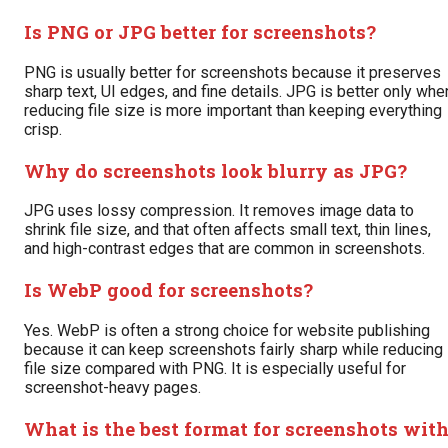
Is PNG or JPG better for screenshots?
PNG is usually better for screenshots because it preserves
sharp text, UI edges, and fine details. JPG is better only whe
reducing file size is more important than keeping everything
crisp.
Why do screenshots look blurry as JPG?
JPG uses lossy compression. It removes image data to
shrink file size, and that often affects small text, thin lines,
and high-contrast edges that are common in screenshots.
Is WebP good for screenshots?
Yes. WebP is often a strong choice for website publishing
because it can keep screenshots fairly sharp while reducing
file size compared with PNG. It is especially useful for
screenshot-heavy pages.
What is the best format for screenshots wit