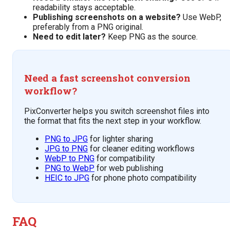
readability stays acceptable.
Publishing screenshots on a website?
Use WebP,
preferably from a PNG original.
Need to edit later?
Keep PNG as the source.
Need a fast screenshot conversion
workflow?
PixConverter helps you switch screenshot files into
the format that fits the next step in your workflow.
PNG to JPG
for lighter sharing
JPG to PNG
for cleaner editing workflows
WebP to PNG
for compatibility
PNG to WebP
for web publishing
HEIC to JPG
for phone photo compatibility
FAQ