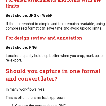
limits
Best choice: JPG or WebP
If the screenshot is simple and text remains readable, using
compressed format can save time and avoid upload limits.
For design review and annotation
Best choice: PNG
Lossless quality holds up better when you crop, mark up, or
re-export.
Should you capture in one format
and convert later?
In many workflows, yes.
This is often the smartest approach:
Capture the screenshot in PNG.