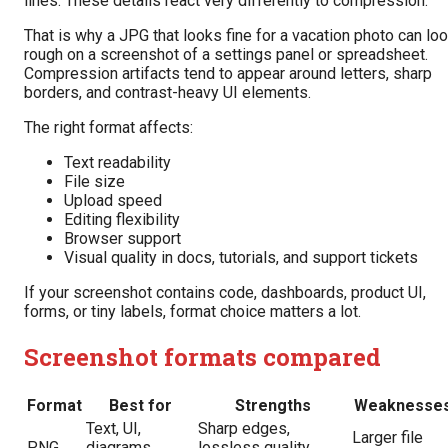
lines. These details react very differently to compression.
That is why a JPG that looks fine for a vacation photo can lo
rough on a screenshot of a settings panel or spreadsheet.
Compression artifacts tend to appear around letters, sharp
borders, and contrast-heavy UI elements.
The right format affects:
Text readability
File size
Upload speed
Editing flexibility
Browser support
Visual quality in docs, tutorials, and support tickets
If your screenshot contains code, dashboards, product UI,
forms, or tiny labels, format choice matters a lot.
Screenshot formats compared
Format
Best for
Strengths
Weaknesse
Text, UI,
Sharp edges,
Larger file
PNG
diagrams,
lossless quality,