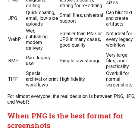
sizes
editing
strong for re-editing
Quick sharing,
Can blur text
Small files, universal
JPG
email, low-size
and create
support
uploads
artifacts
Web
Smaller than PNG or
Not ideal for
publishing,
WebP
JPG in many cases,
every legacy
modern
good quality
workflow
delivery
Very large
Rare legacy
BMP
Simple raw storage
files, poor
use
practicality
Special
Overkill for
TIFF
archival or print
High fidelity
normal
workflows
screenshots
For almost everyone, the real decision is between PNG, JPG
and WebP.
When PNG is the best format for
screenshots