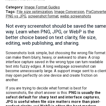
Category:
Image Format Guides
Tags:
File size optimization
,
Image Conversion
,
PixConverte
PNG vs JPG
,
screenshot format
,
webp screenshots
Not every screenshot should be saved the same
way. Learn when PNG, JPG, or WebP is the
better choice based on text clarity, file size,
editing, web publishing, and sharing.
Screenshots look simple, but choosing the wrong file format
can make them blurry, heavy, or awkward to share. A crisp
interface capture saved in the wrong type can turn readable
text into fuzzy edges. A long webpage screenshot can
become unnecessarily large. A support image sent to a clien
may open perfectly on one device and create friction on
another.
If you are trying to decide what format is best for
screenshots, the short answer is this:
PNG is usually the
safest default for sharp text and interface captures
,
JPG is useful when file size matters more than pixel-