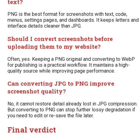
text?
PNG is the best format for screenshots with text, code,
menus, settings pages, and dashboards. It keeps letters and
interface details cleaner than JPG.
Should I convert screenshots before
uploading them to my website?
Often, yes. Keeping a PNG original and converting to WebP
for publishing is a practical workflow. It maintains a high-
quality source while improving page performance.
Can converting JPG to PNG improve
screenshot quality?
No, it cannot restore detail already lost in JPG compression.
But converting to PNG can stop further lossy degradation if
you need to edit or re-save the file later.
Final verdict