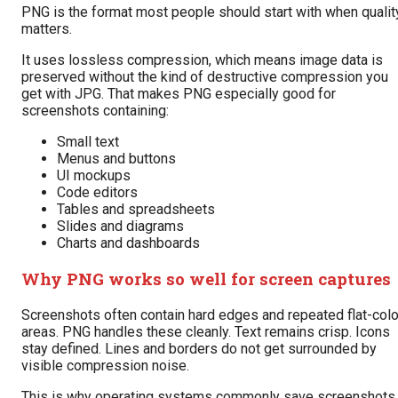
PNG is the format most people should start with when qualit
matters.
It uses lossless compression, which means image data is
preserved without the kind of destructive compression you
get with JPG. That makes PNG especially good for
screenshots containing:
Small text
Menus and buttons
UI mockups
Code editors
Tables and spreadsheets
Slides and diagrams
Charts and dashboards
Why PNG works so well for screen captures
Screenshots often contain hard edges and repeated flat-colo
areas. PNG handles these cleanly. Text remains crisp. Icons
stay defined. Lines and borders do not get surrounded by
visible compression noise.
This is why operating systems commonly save screenshots