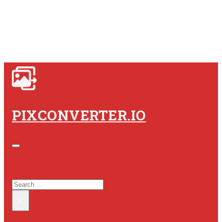
PIXCONVERTER.IO
SEARCH SITE
SEARCH
×