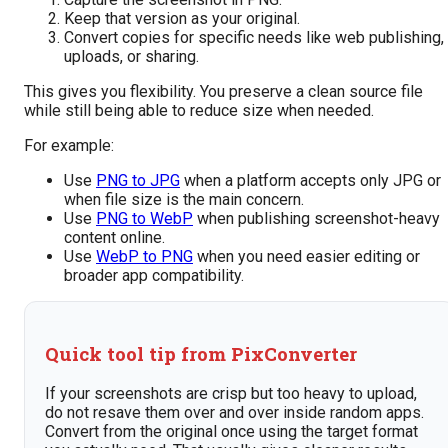
Keep that version as your original.
Convert copies for specific needs like web publishing,
uploads, or sharing.
This gives you flexibility. You preserve a clean source file
while still being able to reduce size when needed.
For example:
Use
PNG to JPG
when a platform accepts only JPG or
when file size is the main concern.
Use
PNG to WebP
when publishing screenshot-heavy
content online.
Use
WebP to PNG
when you need easier editing or
broader app compatibility.
Quick tool tip from PixConverter
If your screenshots are crisp but too heavy to upload,
do not resave them over and over inside random apps.
Convert from the original once using the target format