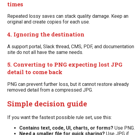
times
Repeated lossy saves can stack quality damage. Keep an
original and create copies for each use.
4. Ignoring the destination
A support portal, Slack thread, CMS, PDF, and documentation
site do not all have the same needs.
5. Converting to PNG expecting lost JPG
detail to come back
PNG can prevent further loss, but it cannot restore already
removed detail from a compressed JPG.
Simple decision guide
If you want the fastest possible rule set, use this:
Contains text, code, UI, charts, or forms?
Use PNG.
Need a smaller file for quick sharing?
Use JPG if