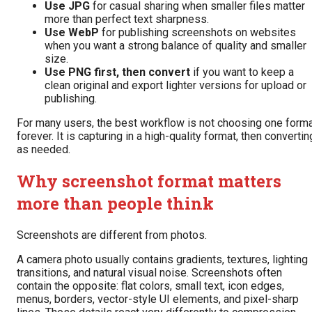
Use JPG
for casual sharing when smaller files matter
more than perfect text sharpness.
Use WebP
for publishing screenshots on websites
when you want a strong balance of quality and smaller
size.
Use PNG first, then convert
if you want to keep a
clean original and export lighter versions for upload or
publishing.
For many users, the best workflow is not choosing one form
forever. It is capturing in a high-quality format, then convertin
as needed.
Why screenshot format matters
more than people think
Screenshots are different from photos.
A camera photo usually contains gradients, textures, lighting
transitions, and natural visual noise. Screenshots often
contain the opposite: flat colors, small text, icon edges,
menus, borders, vector-style UI elements, and pixel-sharp