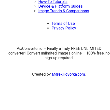
How-To Tutorials
Device & Platform Guides
Image Trends & Comparisons
Terms of Use
Privacy Policy
PixConverter.io – Finally a Truly FREE UNLIMITED
converter! Convert unlimited images online – 100% free, no
sign-up required.
Created by
MarekHovorka.com
.