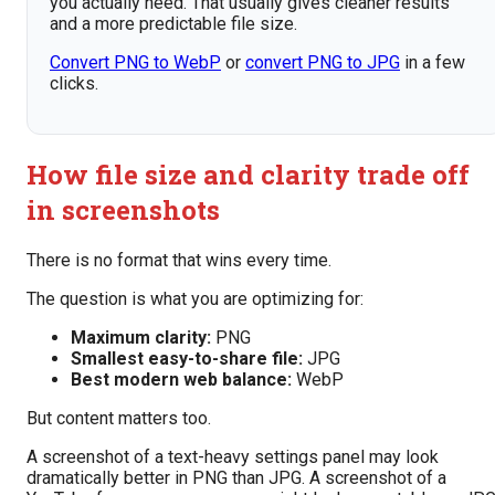
you actually need. That usually gives cleaner results
and a more predictable file size.
Convert PNG to WebP
or
convert PNG to JPG
in a few
clicks.
How file size and clarity trade off
in screenshots
There is no format that wins every time.
The question is what you are optimizing for:
Maximum clarity:
PNG
Smallest easy-to-share file:
JPG
Best modern web balance:
WebP
But content matters too.
A screenshot of a text-heavy settings panel may look
dramatically better in PNG than JPG. A screenshot of a