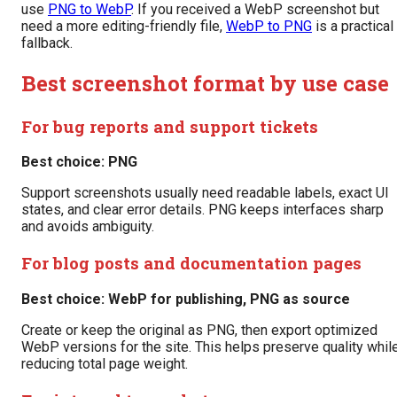
use
PNG to WebP
. If you received a WebP screenshot but
need a more editing-friendly file,
WebP to PNG
is a practical
fallback.
Best screenshot format by use case
For bug reports and support tickets
Best choice: PNG
Support screenshots usually need readable labels, exact UI
states, and clear error details. PNG keeps interfaces sharp
and avoids ambiguity.
For blog posts and documentation pages
Best choice: WebP for publishing, PNG as source
Create or keep the original as PNG, then export optimized
WebP versions for the site. This helps preserve quality whil
reducing total page weight.