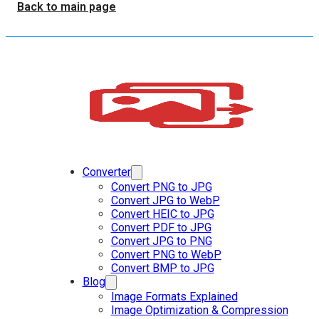
Back to main page
Converter
Convert PNG to JPG
Convert JPG to WebP
Convert HEIC to JPG
Convert PDF to JPG
Convert JPG to PNG
Convert PNG to WebP
Convert BMP to JPG
Blog
Image Formats Explained
Image Optimization & Compression