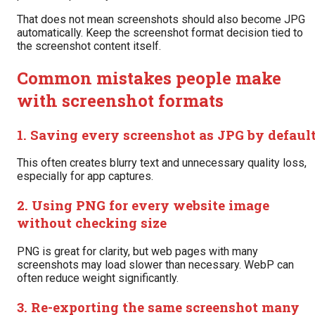
That does not mean screenshots should also become JPG
automatically. Keep the screenshot format decision tied to
the screenshot content itself.
Common mistakes people make
with screenshot formats
1. Saving every screenshot as JPG by defaul
This often creates blurry text and unnecessary quality loss,
especially for app captures.
2. Using PNG for every website image
without checking size
PNG is great for clarity, but web pages with many
screenshots may load slower than necessary. WebP can
often reduce weight significantly.
3. Re-exporting the same screenshot many