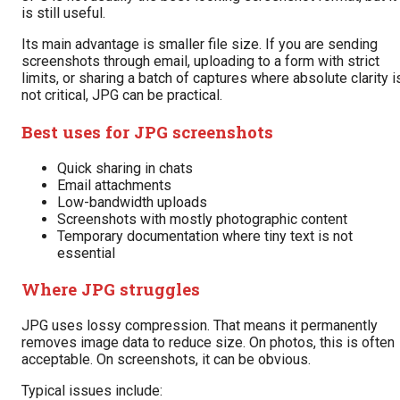
is still useful.
Its main advantage is smaller file size. If you are sending
screenshots through email, uploading to a form with strict
limits, or sharing a batch of captures where absolute clarity i
not critical, JPG can be practical.
Best uses for JPG screenshots
Quick sharing in chats
Email attachments
Low-bandwidth uploads
Screenshots with mostly photographic content
Temporary documentation where tiny text is not
essential
Where JPG struggles
JPG uses lossy compression. That means it permanently
removes image data to reduce size. On photos, this is often
acceptable. On screenshots, it can be obvious.
Typical issues include: