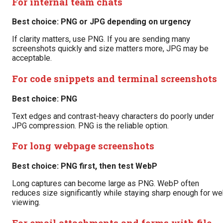
For internal team chats
Best choice: PNG or JPG depending on urgency
If clarity matters, use PNG. If you are sending many
screenshots quickly and size matters more, JPG may be
acceptable.
For code snippets and terminal screenshots
Best choice: PNG
Text edges and contrast-heavy characters do poorly under
JPG compression. PNG is the reliable option.
For long webpage screenshots
Best choice: PNG first, then test WebP
Long captures can become large as PNG. WebP often
reduces size significantly while staying sharp enough for w
viewing.
For email attachments and forms with file