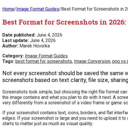
Home
/
Image Format Guides
/
Best Format for Screenshots in 2
Best Format for Screenshots in 2026:
Date published:
June 4, 2026
Last update:
June 4, 2026
Author:
Marek Hovorka
Category:
Image Format Guides
Tags:
best format for screenshots
,
Image Conversion
,
png vs 
Not every screenshot should be saved the same 
screenshots based on text clarity, file size, shari
Screenshots look simple, but choosing the right file format ca
the image contains and what you plan to do with it next. A scr
very differently from a screenshot of a video frame or game s
If your screenshot contains text, icons, borders, and flat interf
edges. If your screenshot is large and you need to upload it to a
starts to matter just as much as visual quality.