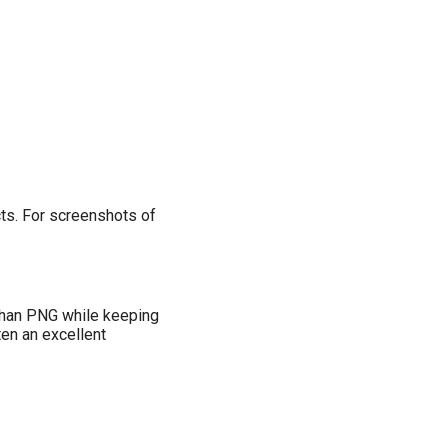
cts. For screenshots of
 than PNG while keeping
en an excellent