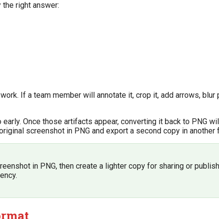
 the right answer:
work. If a team member will annotate it, crop it, add arrows, blur 
arly. Once those artifacts appear, converting it back to PNG wil
he original screenshot in PNG and export a second copy in another 
reenshot in PNG, then create a lighter copy for sharing or publish
iency.
ormat