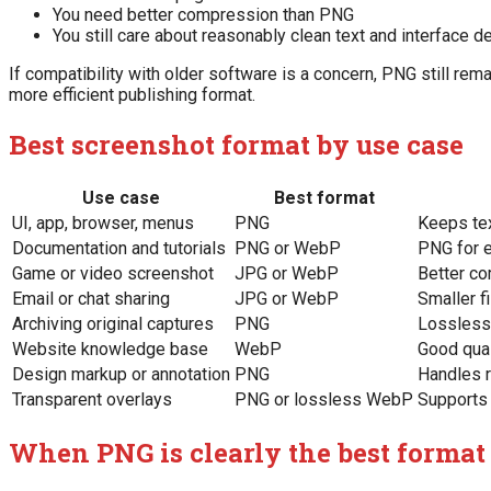
You need better compression than PNG
You still care about reasonably clean text and interface de
If compatibility with older software is a concern, PNG still re
more efficient publishing format.
Best screenshot format by use case
Use case
Best format
UI, app, browser, menus
PNG
Keeps te
Documentation and tutorials
PNG or WebP
PNG for e
Game or video screenshot
JPG or WebP
Better co
Email or chat sharing
JPG or WebP
Smaller f
Archiving original captures
PNG
Lossless 
Website knowledge base
WebP
Good qual
Design markup or annotation
PNG
Handles r
Transparent overlays
PNG or lossless WebP
Supports
When PNG is clearly the best format