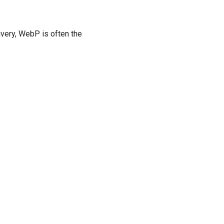
ivery, WebP is often the