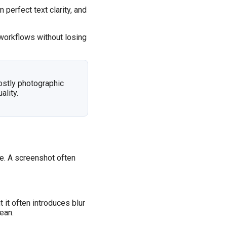
perfect text clarity, and
workflows without losing
ostly photographic
lity.
re. A screenshot often
it often introduces blur
ean.