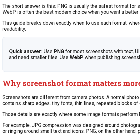
The short answer is this: PNG is usually the safest format for 
WebP is often the best modern choice when you want a better 
This guide breaks down exactly when to use each format, whe
readability.
Quick answer:
Use
PNG
for most screenshots with text, UI
and need smaller files. Use
WebP
when publishing screensho
Why screenshot format matters mor
Screenshots are different from camera photos. A normal photo co
contains sharp edges, tiny fonts, thin lines, repeated blocks of
Those details are exactly where some image formats perform b
For example, JPG compression was designed around photographic 
or ringing around small text and icons. PNG, on the other hand