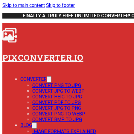
Skip to main content
Skip to footer
FINALLY A TRULY FREE UNLIMITED CONVERTER! 
PIXCONVERTER.IO
CONVERTER
CONVERT PNG TO JPG
CONVERT JPG TO WEBP
CONVERT HEIC TO JPG
CONVERT PDF TO JPG
CONVERT JPG TO PNG
CONVERT PNG TO WEBP
CONVERT BMP TO JPG
BLOG
IMAGE FORMATS EXPLAINED