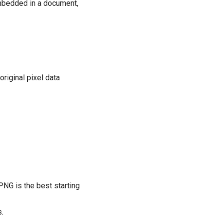
embedded in a document,
riginal pixel data
 PNG is the best starting
.