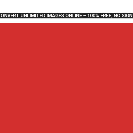
CONVERT UNLIMITED IMAGES ONLINE – 100% FREE, NO SIG