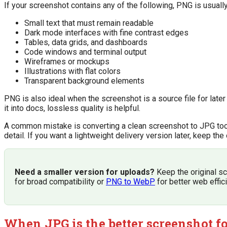
If your screenshot contains any of the following, PNG is usually
Small text that must remain readable
Dark mode interfaces with fine contrast edges
Tables, data grids, and dashboards
Code windows and terminal output
Wireframes or mockups
Illustrations with flat colors
Transparent background elements
PNG is also ideal when the screenshot is a source file for later 
it into docs, lossless quality is helpful.
A common mistake is converting a clean screenshot to JPG too e
detail. If you want a lightweight delivery version later, keep t
Need a smaller version for uploads?
Keep the original sc
for broad compatibility or
PNG to WebP
for better web effic
When JPG is the better screenshot f