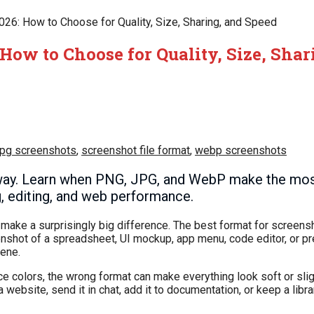
026: How to Choose for Quality, Size, Sharing, and Speed
 How to Choose for Quality, Size, Sha
jpg screenshots
,
screenshot file format
,
webp screenshots
way. Learn when PNG, JPG, and WebP make the mos
ng, editing, and web performance.
n make a surprisingly big difference. The best format for scree
eenshot of a spreadsheet, UI mockup, app menu, code editor, or p
cene.
ace colors, the wrong format can make everything look soft or slig
 website, send it in chat, add it to documentation, or keep a librar