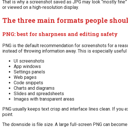
That is why a screenshot saved as JPG may look “mostly fine” 
or viewed on a high-resolution display.
The three main formats people shou
PNG: best for sharpness and editing safety
PNG is the default recommendation for screenshots for a reaso
instead of throwing information away. This is especially useful 
UI screenshots
App windows
Settings panels
Web pages
Code snippets
Charts and diagrams
Slides and spreadsheets
Images with transparent areas
PNG usually keeps text crisp and interface lines clean. If you e
point.
The downside is file size. A large full-screen PNG can become 