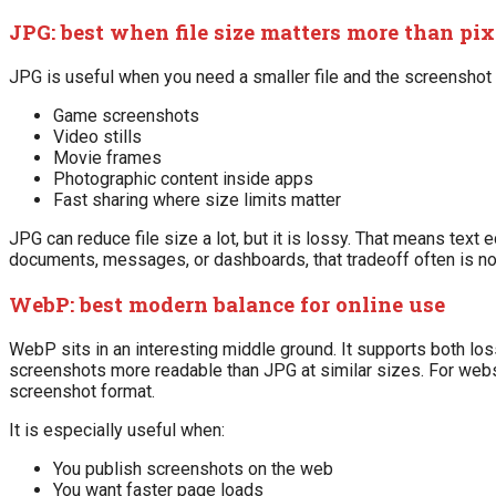
JPG: best when file size matters more than pix
JPG is useful when you need a smaller file and the screenshot 
Game screenshots
Video stills
Movie frames
Photographic content inside apps
Fast sharing where size limits matter
JPG can reduce file size a lot, but it is lossy. That means text
documents, messages, or dashboards, that tradeoff often is not
WebP: best modern balance for online use
WebP sits in an interesting middle ground. It supports both l
screenshots more readable than JPG at similar sizes. For webs
screenshot format.
It is especially useful when:
You publish screenshots on the web
You want faster page loads