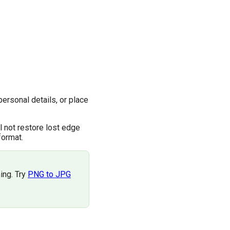
personal details, or place
l not restore lost edge
format.
ing. Try
PNG to JPG