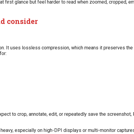
at first glance but feel harder to read when zoomed, cropped, 
ld consider
n. It uses lossless compression, which means it preserves the o
for:
xpect to crop, annotate, edit, or repeatedly save the screenshot,
heavy, especially on high-DPI displays or multi-monitor captures