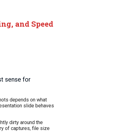
ring, and Speed
t sense for
nshots depends on what
resentation slide behaves
htly dirty around the
y of captures, file size