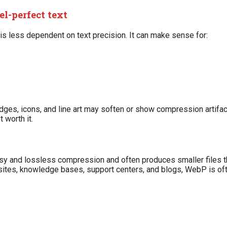
el-perfect text
is less dependent on text precision. It can make sense for:
 edges, icons, and line art may soften or show compression artifa
 worth it.
ossy and lossless compression and often produces smaller files
ites, knowledge bases, support centers, and blogs, WebP is oft