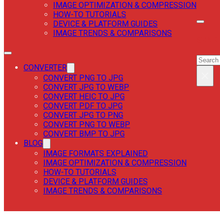
IMAGE OPTIMIZATION & COMPRESSION
HOW-TO TUTORIALS
DEVICE & PLATFORM GUIDES
IMAGE TRENDS & COMPARISONS
SEAR
SEAR
CONVERTER
×
CONVERT PNG TO JPG
CONVERT JPG TO WEBP
CONVERT HEIC TO JPG
CONVERT PDF TO JPG
CONVERT JPG TO PNG
CONVERT PNG TO WEBP
CONVERT BMP TO JPG
BLOG
IMAGE FORMATS EXPLAINED
IMAGE OPTIMIZATION & COMPRESSION
HOW-TO TUTORIALS
DEVICE & PLATFORM GUIDES
IMAGE TRENDS & COMPARISONS