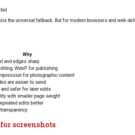
tail
mains the universal fallback. But for modern browsers and web del
Why
xt and edges sharp
diting, WebP for publishing
mpression for photographic content
iles are easier to send
and safer for later edits
ity with smaller page weight
epeated edits better
 transparency
 for screenshots