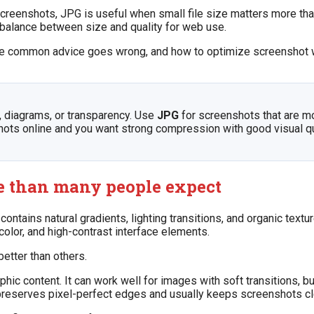
screenshots, JPG is useful when small file size matters more than 
balance between size and quality for web use.
re common advice goes wrong, and how to optimize screenshot 
, diagrams, or transparency. Use
JPG
for screenshots that are m
ts online and you want strong compression with good visual qua
e than many people expect
ntains natural gradients, lighting transitions, and organic textu
 color, and high-contrast interface elements.
etter than others.
content. It can work well for images with soft transitions, but 
, preserves pixel-perfect edges and usually keeps screenshots cl