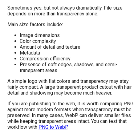
Sometimes yes, but not always dramatically. File size
depends on more than transparency alone.
Main size factors include:
Image dimensions
Color complexity
Amount of detail and texture
Metadata
Compression efficiency
Presence of soft edges, shadows, and semi-
transparent areas
A simple logo with flat colors and transparency may stay
fairly compact. A large transparent product cutout with hair
detail and shadowing may become much heavier.
If you are publishing to the web, it is worth comparing PNG
against more modern formats when transparency must be
preserved. In many cases, WebP can deliver smaller files
while keeping transparent areas intact. You can test that
workflow with
PNG to WebP
.