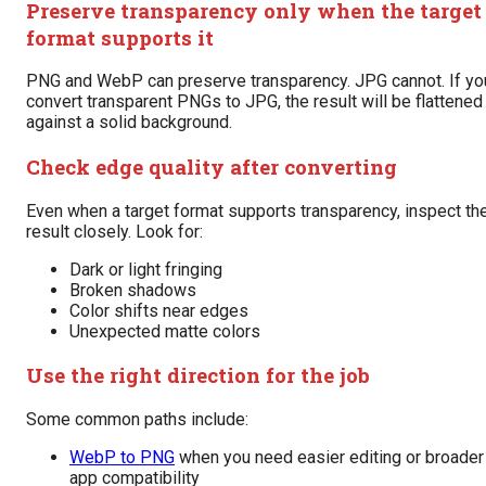
Preserve transparency only when the target
format supports it
PNG and WebP can preserve transparency. JPG cannot. If yo
convert transparent PNGs to JPG, the result will be flattened
against a solid background.
Check edge quality after converting
Even when a target format supports transparency, inspect th
result closely. Look for:
Dark or light fringing
Broken shadows
Color shifts near edges
Unexpected matte colors
Use the right direction for the job
Some common paths include:
WebP to PNG
when you need easier editing or broader
app compatibility