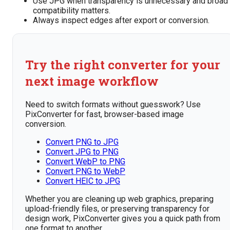
Use JPG when transparency is unnecessary and broad
compatibility matters.
Always inspect edges after export or conversion.
Try the right converter for your
next image workflow
Need to switch formats without guesswork? Use
PixConverter for fast, browser-based image
conversion.
Convert PNG to JPG
Convert JPG to PNG
Convert WebP to PNG
Convert PNG to WebP
Convert HEIC to JPG
Whether you are cleaning up web graphics, preparing
upload-friendly files, or preserving transparency for
design work, PixConverter gives you a quick path from
one format to another.