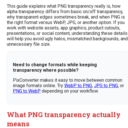
This guide explains what PNG transparency really is, how
alpha transparency differs from basic on/off transparency,
why transparent edges sometimes break, and when PNG is
the right format versus WebP, JPG, or another option. If you
work with website assets, app graphics, product cutouts,
presentations, or social content, understanding these details
will help you avoid ugly halos, mismatched backgrounds, and
unnecessary file size.
Need to change formats while keeping
transparency where possible?
PixConverter makes it easy to move between common
image formats online. Try
WebP to PNG
,
JPG to PNG
, or
PNG to WebP
depending on your workflow.
What PNG transparency actually
means