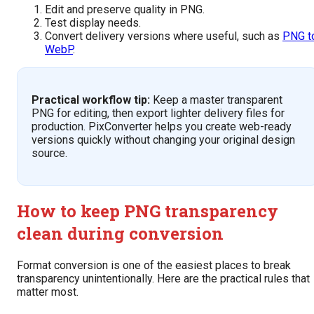
Edit and preserve quality in PNG.
Test display needs.
Convert delivery versions where useful, such as
PNG t
WebP
.
Practical workflow tip:
Keep a master transparent
PNG for editing, then export lighter delivery files for
production. PixConverter helps you create web-ready
versions quickly without changing your original design
source.
How to keep PNG transparency
clean during conversion
Format conversion is one of the easiest places to break
transparency unintentionally. Here are the practical rules that
matter most.