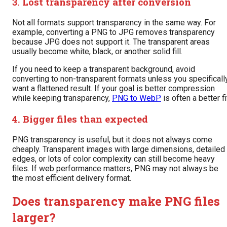
3. Lost transparency after conversion
Not all formats support transparency in the same way. For
example, converting a PNG to JPG removes transparency
because JPG does not support it. The transparent areas
usually become white, black, or another solid fill.
If you need to keep a transparent background, avoid
converting to non-transparent formats unless you specificall
want a flattened result. If your goal is better compression
while keeping transparency,
PNG to WebP
is often a better fi
4. Bigger files than expected
PNG transparency is useful, but it does not always come
cheaply. Transparent images with large dimensions, detailed
edges, or lots of color complexity can still become heavy
files. If web performance matters, PNG may not always be
the most efficient delivery format.
Does transparency make PNG files
larger?