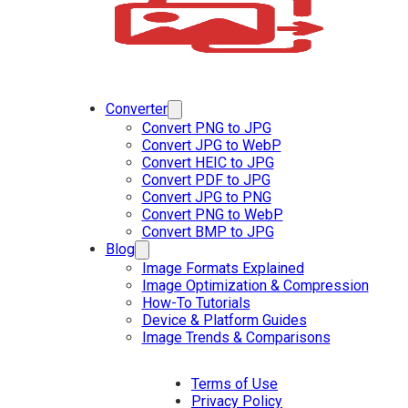
Converter
Convert PNG to JPG
Convert JPG to WebP
Convert HEIC to JPG
Convert PDF to JPG
Convert JPG to PNG
Convert PNG to WebP
Convert BMP to JPG
Blog
Image Formats Explained
Image Optimization & Compression
How-To Tutorials
Device & Platform Guides
Image Trends & Comparisons
Terms of Use
Privacy Policy