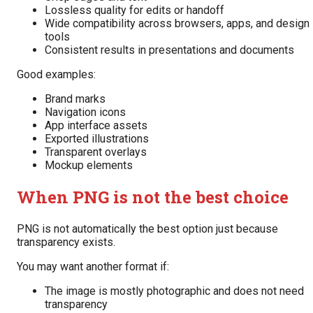
Lossless quality for edits or handoff
Wide compatibility across browsers, apps, and design
tools
Consistent results in presentations and documents
Good examples:
Brand marks
Navigation icons
App interface assets
Exported illustrations
Transparent overlays
Mockup elements
When PNG is not the best choice
PNG is not automatically the best option just because
transparency exists.
You may want another format if:
The image is mostly photographic and does not need
transparency