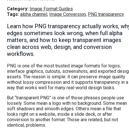
Category:
Image Format Guides
Tags:
alpha channel
,
Image Conversion
,
PNG transparency
Learn how PNG transparency actually works, wh
edges sometimes look wrong, when full alpha
matters, and how to keep transparent images
clean across web, design, and conversion
workflows.
PNG is one of the most trusted image formats for logos,
interface graphics, cutouts, screenshots, and exported desig
assets. The reason is simple: it can preserve image quality
without lossy compression and it supports transparency in a
way that works well for many real-world design tasks.
But “transparent PNG” is one of those phrases people use
loosely. Some mean a logo with no background. Some mean
soft shadows and smooth edges. Others mean a file that
looks right on a website, inside a slide deck, or after
conversion to another format. Those are related, but not
identical, problems.