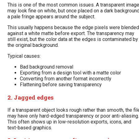
This is one of the most common issues. A transparent imag
may look fine on white, but once placed on a dark background
a pale fringe appears around the subject.
This usually happens because the edge pixels were blended
against a white matte before export. The transparency may
still exist, but the color data at the edges is contaminated by
the original background.
Typical causes:
Bad background removal
Exporting from a design tool with a matte color
Converting from another format incorrectly
Flattening before saving transparency
2. Jagged edges
If a transparent object looks rough rather than smooth, the fil
may have only hard-edged transparency or poor anti-aliasing.
This often shows up in low-resolution exports, icons, and
text-based graphics.