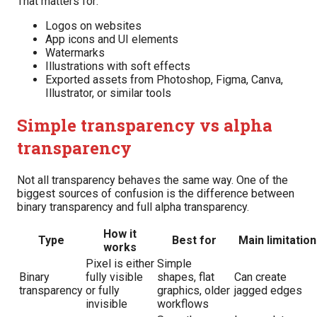
That matters for:
Logos on websites
App icons and UI elements
Watermarks
Illustrations with soft effects
Exported assets from Photoshop, Figma, Canva,
Illustrator, or similar tools
Simple transparency vs alpha
transparency
Not all transparency behaves the same way. One of the
biggest sources of confusion is the difference between
binary transparency and full alpha transparency.
How it
Type
Best for
Main limitation
works
Pixel is either
Simple
Binary
fully visible
shapes, flat
Can create
transparency
or fully
graphics, older
jagged edges
invisible
workflows