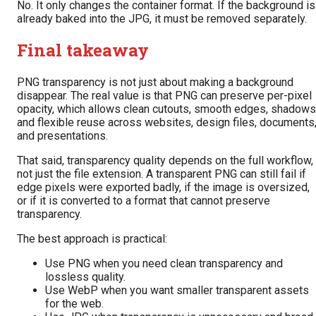
No. It only changes the container format. If the background is
already baked into the JPG, it must be removed separately.
Final takeaway
PNG transparency is not just about making a background
disappear. The real value is that PNG can preserve per-pixel
opacity, which allows clean cutouts, smooth edges, shadows
and flexible reuse across websites, design files, documents
and presentations.
That said, transparency quality depends on the full workflow,
not just the file extension. A transparent PNG can still fail if
edge pixels were exported badly, if the image is oversized,
or if it is converted to a format that cannot preserve
transparency.
The best approach is practical:
Use PNG when you need clean transparency and
lossless quality.
Use WebP when you want smaller transparent assets
for the web.