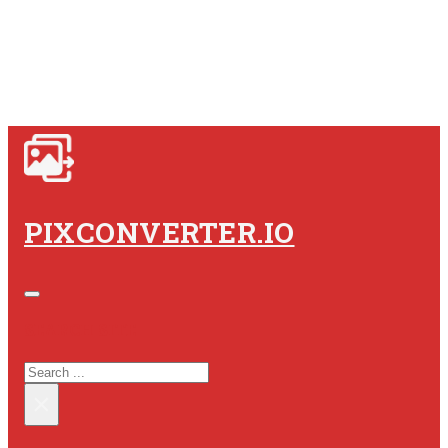
PIXCONVERTER.IO
SEARCH SITE
SEARCH
×