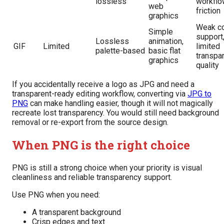
lossless
workflo
web
friction
graphics
Weak co
Simple
support
Lossless
animation,
GIF
Limited
limited
palette-based
basic flat
transpa
graphics
quality
If you accidentally receive a logo as JPG and need a
transparent-ready editing workflow, converting via
JPG to
PNG
can make handling easier, though it will not magically
recreate lost transparency. You would still need background
removal or re-export from the source design.
When PNG is the right choice
PNG is still a strong choice when your priority is visual
cleanliness and reliable transparency support.
Use PNG when you need:
A transparent background
Crisp edges and text