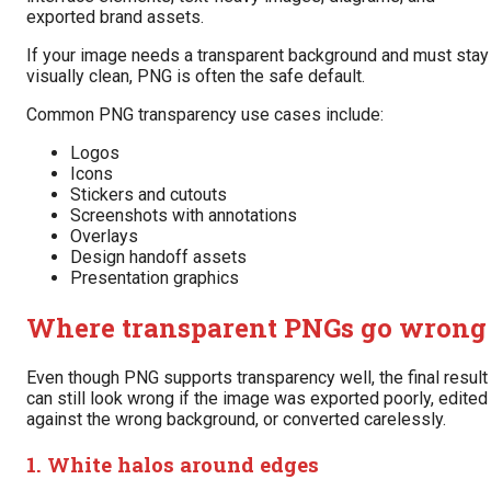
exported brand assets.
If your image needs a transparent background and must stay
visually clean, PNG is often the safe default.
Common PNG transparency use cases include:
Logos
Icons
Stickers and cutouts
Screenshots with annotations
Overlays
Design handoff assets
Presentation graphics
Where transparent PNGs go wrong
Even though PNG supports transparency well, the final result
can still look wrong if the image was exported poorly, edited
against the wrong background, or converted carelessly.
1. White halos around edges