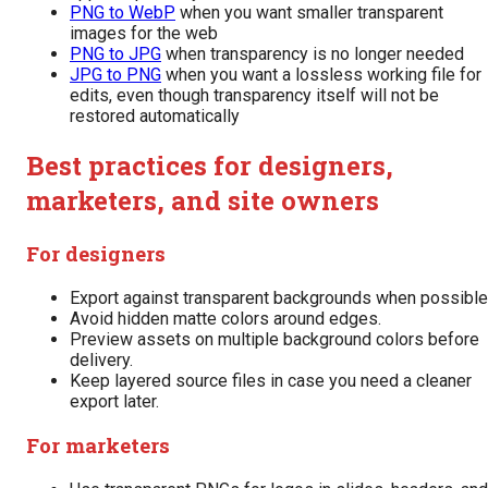
PNG to WebP
when you want smaller transparent
images for the web
PNG to JPG
when transparency is no longer needed
JPG to PNG
when you want a lossless working file for
edits, even though transparency itself will not be
restored automatically
Best practices for designers,
marketers, and site owners
For designers
Export against transparent backgrounds when possible
Avoid hidden matte colors around edges.
Preview assets on multiple background colors before
delivery.
Keep layered source files in case you need a cleaner
export later.
For marketers