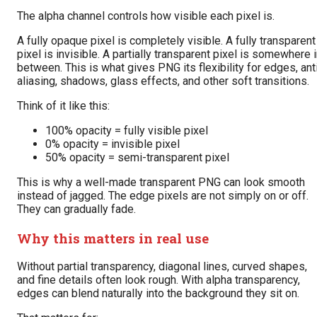
The alpha channel controls how visible each pixel is.
A fully opaque pixel is completely visible. A fully transparent
pixel is invisible. A partially transparent pixel is somewhere 
between. This is what gives PNG its flexibility for edges, ant
aliasing, shadows, glass effects, and other soft transitions.
Think of it like this:
100% opacity = fully visible pixel
0% opacity = invisible pixel
50% opacity = semi-transparent pixel
This is why a well-made transparent PNG can look smooth
instead of jagged. The edge pixels are not simply on or off.
They can gradually fade.
Why this matters in real use
Without partial transparency, diagonal lines, curved shapes,
and fine details often look rough. With alpha transparency,
edges can blend naturally into the background they sit on.