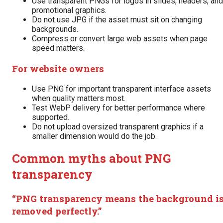
Use transparent PNGs for logos in slides, headers, and
promotional graphics.
Do not use JPG if the asset must sit on changing
backgrounds.
Compress or convert large web assets when page
speed matters.
For website owners
Use PNG for important transparent interface assets
when quality matters most.
Test WebP delivery for better performance where
supported.
Do not upload oversized transparent graphics if a
smaller dimension would do the job.
Common myths about PNG
transparency
“PNG transparency means the background i
removed perfectly.”