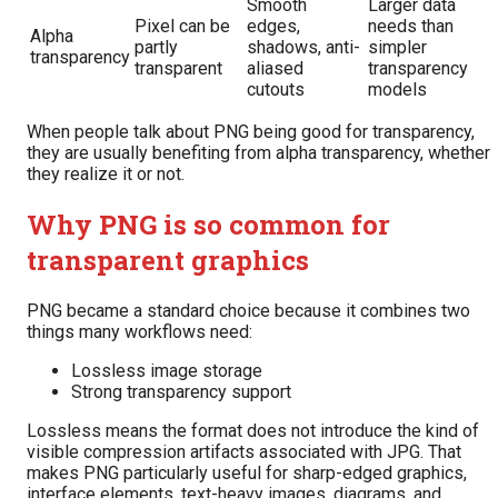
Smooth
Larger data
Pixel can be
edges,
needs than
Alpha
partly
shadows, anti-
simpler
transparency
transparent
aliased
transparency
cutouts
models
When people talk about PNG being good for transparency,
they are usually benefiting from alpha transparency, whether
they realize it or not.
Why PNG is so common for
transparent graphics
PNG became a standard choice because it combines two
things many workflows need:
Lossless image storage
Strong transparency support
Lossless means the format does not introduce the kind of
visible compression artifacts associated with JPG. That
makes PNG particularly useful for sharp-edged graphics,
interface elements, text-heavy images, diagrams, and