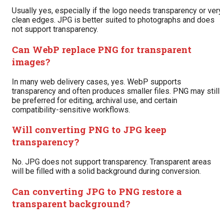
Usually yes, especially if the logo needs transparency or ver
clean edges. JPG is better suited to photographs and does
not support transparency.
Can WebP replace PNG for transparent
images?
In many web delivery cases, yes. WebP supports
transparency and often produces smaller files. PNG may still
be preferred for editing, archival use, and certain
compatibility-sensitive workflows.
Will converting PNG to JPG keep
transparency?
No. JPG does not support transparency. Transparent areas
will be filled with a solid background during conversion.
Can converting JPG to PNG restore a
transparent background?