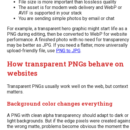
File size is more important than lossless quality
The asset is for modern web delivery and WebP or
AVIF is supported in your stack
You are sending simple photos by email or chat
For example, a transparent hero graphic might start life as a
PNG during editing, then be converted to WebP for website
performance. A finished photo with no need for transparency
may be better as JPG. If you need a flatter, more universally
upload-friendly file, use
PNG to JPG
.
How transparent PNGs behave on
websites
Transparent PNGs usually work well on the web, but context
matters.
Background color changes everything
A PNG with clean alpha transparency should adapt to dark or
light backgrounds. But if the edge pixels were created again
the wrong matte, problems become obvious the moment the