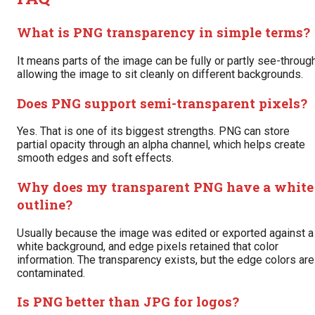
What is PNG transparency in simple terms?
It means parts of the image can be fully or partly see-through
allowing the image to sit cleanly on different backgrounds.
Does PNG support semi-transparent pixels?
Yes. That is one of its biggest strengths. PNG can store
partial opacity through an alpha channel, which helps create
smooth edges and soft effects.
Why does my transparent PNG have a white
outline?
Usually because the image was edited or exported against a
white background, and edge pixels retained that color
information. The transparency exists, but the edge colors are
contaminated.
Is PNG better than JPG for logos?