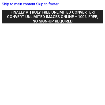
Skip to main content
Skip to footer
FINALLY A TRULY FREE UNLIMITED CONVERTER!
CONVERT UNLIMITED IMAGES ONLINE – 100% FREE,
NO SIGN-UP REQUIRED