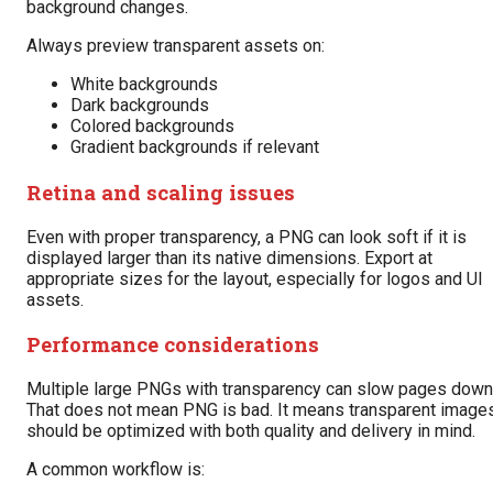
background changes.
Always preview transparent assets on:
White backgrounds
Dark backgrounds
Colored backgrounds
Gradient backgrounds if relevant
Retina and scaling issues
Even with proper transparency, a PNG can look soft if it is
displayed larger than its native dimensions. Export at
appropriate sizes for the layout, especially for logos and UI
assets.
Performance considerations
Multiple large PNGs with transparency can slow pages down
That does not mean PNG is bad. It means transparent image
should be optimized with both quality and delivery in mind.
A common workflow is: