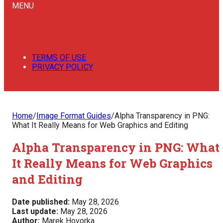
MENU
TERMS OF USE
PRIVACY POLICY
Home
/
Image Format Guides
/
Alpha Transparency in PNG:
What It Really Means for Web Graphics and Editing
Alpha Transparency in PNG: What
It Really Means for Web Graphics
and Editing
Date published:
May 28, 2026
Last update:
May 28, 2026
Author:
Marek Hovorka