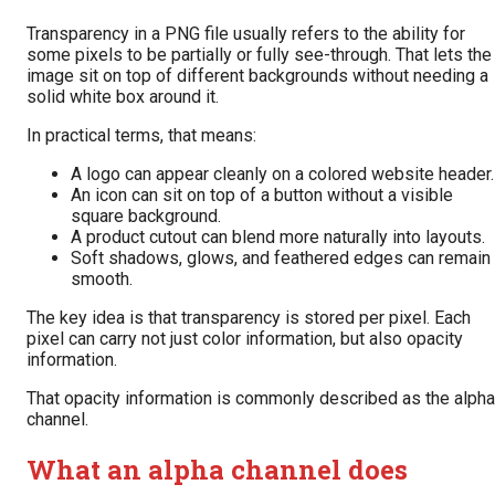
Transparency in a PNG file usually refers to the ability for
some pixels to be partially or fully see-through. That lets the
image sit on top of different backgrounds without needing a
solid white box around it.
In practical terms, that means:
A logo can appear cleanly on a colored website header.
An icon can sit on top of a button without a visible
square background.
A product cutout can blend more naturally into layouts.
Soft shadows, glows, and feathered edges can remain
smooth.
The key idea is that transparency is stored per pixel. Each
pixel can carry not just color information, but also opacity
information.
That opacity information is commonly described as the alpha
channel.
What an alpha channel does