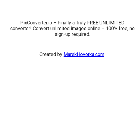
PixConverter.io – Finally a Truly FREE UNLIMITED
converter! Convert unlimited images online – 100% free, no
sign-up required.
Created by
MarekHovorka.com
.