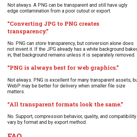
Not always. A PNG can be transparent and still have ugly
edge contamination from a poor cutout or export.
“Converting JPG to PNG creates
transparency.”
No. PNG can store transparency, but conversion alone does
not invent it. If the JPG already has a white background bake
in, that background remains unless it is separately removed.
“PNG is always best for web graphics.”
Not always. PNG is excellent for many transparent assets, b
WebP may be better for delivery when smaller file size
matters.
“All transparent formats look the same.”
No. Support, compression behavior, quality, and compatibility
vary by format and by export method.
FAQ