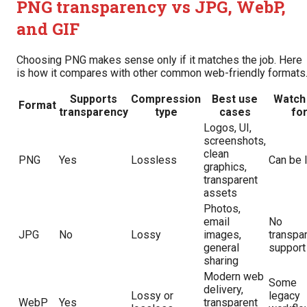
PNG transparency vs JPG, WebP,
and GIF
Choosing PNG makes sense only if it matches the job. Here
is how it compares with other common web-friendly formats
Supports
Compression
Best use
Watch
Format
transparency
type
cases
fo
Logos, UI,
screenshots,
clean
PNG
Yes
Lossless
Can be 
graphics,
transparent
assets
Photos,
email
No
JPG
No
Lossy
images,
transpa
general
support
sharing
Modern web
Some
delivery,
Lossy or
legacy
WebP
Yes
transparent