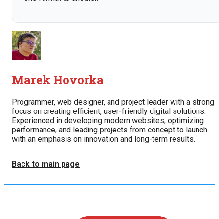
Marek Hovorka
Programmer, web designer, and project leader with a strong
focus on creating efficient, user-friendly digital solutions.
Experienced in developing modern websites, optimizing
performance, and leading projects from concept to launch
with an emphasis on innovation and long-term results.
Back to main page