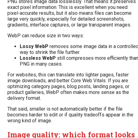
PNG stores image data losslessly. That means it preserves
exact pixel information. This is excellent when you need
pixel-accurate results, but it also means files can become
large very quickly, especially for detailed screenshots,
gradients, interface captures, or large transparent images.
WebP can reduce size in two ways:
Lossy WebP
removes some image data in a controlle
way to shrink the file further.
Lossless WebP
still compresses more efficiently tha
PNG in many cases.
For websites, this can translate into lighter pages, faster
image downloads, and better Core Web Vitals. If you are
optimizing category pages, blog posts, landing pages, or
product galleries, WebP often makes more sense as the
delivery format.
That said, smaller is not automatically better if the file
becomes harder to edit or if quality tradeoffs appear in the
wrong kind of image.
Image quality: which format looks