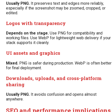
Usually PNG.
It preserves text and edges more reliably,
especially if the screenshot may be zoomed, cropped, or
edited.
Logos with transparency
Depends on the stage.
Use PNG for compatibility and
working files. Use WebP for lightweight web delivery if your
stack supports it cleanly.
UI assets and graphics
Mixed.
PNG is safer during production. WebP is often better
for final deployment.
Downloads, uploads, and cross-platform
sharing
Usually PNG.
It avoids confusion and opens almost
anywhere.
SEO and performance implications