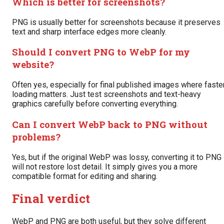
Which is better for screenshots?
PNG is usually better for screenshots because it preserves
text and sharp interface edges more cleanly.
Should I convert PNG to WebP for my
website?
Often yes, especially for final published images where faste
loading matters. Just test screenshots and text-heavy
graphics carefully before converting everything.
Can I convert WebP back to PNG without
problems?
Yes, but if the original WebP was lossy, converting it to PNG
will not restore lost detail. It simply gives you a more
compatible format for editing and sharing.
Final verdict
WebP and PNG are both useful, but they solve different