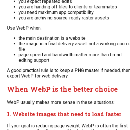
you expect repeated edits
you are handing off files to clients or teammates
you need maximum app compatibility
you are archiving source-ready raster assets
Use WebP when:
the main destination is a website
the image is a final delivery asset, not a working sourc
file
page speed and bandwidth matter more than broad
editing support
A good practical rule is to keep a PNG master if needed, the
export WebP for web delivery.
When WebP is the better choice
WebP usually makes more sense in these situations:
1. Website images that need to load faster
If your goal is reducing page weight, WebP is often the first