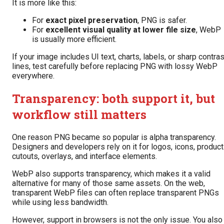
It is more like this:
For
exact pixel preservation
, PNG is safer.
For
excellent visual quality at lower file size
, WebP
is usually more efficient.
If your image includes UI text, charts, labels, or sharp contras
lines, test carefully before replacing PNG with lossy WebP
everywhere.
Transparency: both support it, but
workflow still matters
One reason PNG became so popular is alpha transparency.
Designers and developers rely on it for logos, icons, product
cutouts, overlays, and interface elements.
WebP also supports transparency, which makes it a valid
alternative for many of those same assets. On the web,
transparent WebP files can often replace transparent PNGs
while using less bandwidth.
However, support in browsers is not the only issue. You also