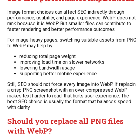
Image format choices can affect SEO indirectly through
performance, usability, and page experience. WebP does not
rank because it is WebP. But smaller files can contribute to
faster rendering and better performance outcomes.
For image-heavy pages, switching suitable assets from PN
to WebP may help by:
reducing total page weight
improving load time on slower networks
lowering bandwidth usage
supporting better mobile experience
Still, SEO should not force every image into WebP. If replaci
a crisp PNG screenshot with an over-compressed WebP
makes text harder to read, that hurts user experience. The
best SEO choice is usually the format that balances speed
with clarity.
Should you replace all PNG files
with WebP?