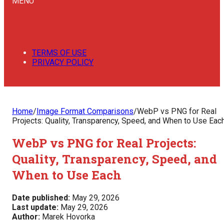
MENU
TERMS OF USE
PRIVACY POLICY
Home
/
Image Format Comparisons
/
WebP vs PNG for Real
Projects: Quality, Transparency, Speed, and When to Use Eac
WebP vs PNG for Real Projects:
Quality, Transparency, Speed, and
When to Use Each
Date published:
May 29, 2026
Last update:
May 29, 2026
Author:
Marek Hovorka