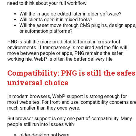
need to think about your full workflow:
Will the image be edited later in older software?
Will clients open it in mixed tools?
Will the asset move through CMS plugins, design apps
or automation platforms?
PNG is still the more predictable format in cross-tool
environments. If transparency is required and the file will
move between people or apps, PNG remains the safer
working file. WebP is often the better delivery file.
Compatibility: PNG is still the safes
universal choice
In modern browsers, WebP support is strong enough for
most websites. For front-end use, compatibility concerns ar
much smaller than they once were.
But browser support is only one part of compatibility. Many
people still run into issues with:
older desktop software