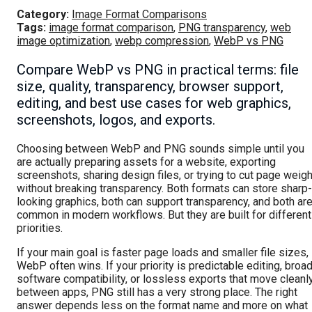
Category:
Image Format Comparisons
Tags:
image format comparison
,
PNG transparency
,
web
image optimization
,
webp compression
,
WebP vs PNG
Compare WebP vs PNG in practical terms: file
size, quality, transparency, browser support,
editing, and best use cases for web graphics,
screenshots, logos, and exports.
Choosing between WebP and PNG sounds simple until you
are actually preparing assets for a website, exporting
screenshots, sharing design files, or trying to cut page weigh
without breaking transparency. Both formats can store sharp-
looking graphics, both can support transparency, and both ar
common in modern workflows. But they are built for different
priorities.
If your main goal is faster page loads and smaller file sizes,
WebP often wins. If your priority is predictable editing, broa
software compatibility, or lossless exports that move cleanl
between apps, PNG still has a very strong place. The right
answer depends less on the format name and more on what