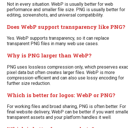
Not in every situation. WebP is usually better for web
performance and smaller file size. PNG is usually better for
editing, screenshots, and universal compatibility.
Does WebP support transparency like PNG?
Yes. WebP supports transparency, so it can replace
transparent PNG files in many web use cases.
Why is PNG larger than WebP?
PNG uses lossless compression only, which preserves exac
pixel data but often creates larger files. WebP is more
compression-efficient and can also use lossy encoding for
further size reduction.
Which is better for logos: WebP or PNG?
For working files and broad sharing, PNG is often better. For
final website delivery, WebP can be better if you want small
transparent assets and your platform handles it well.