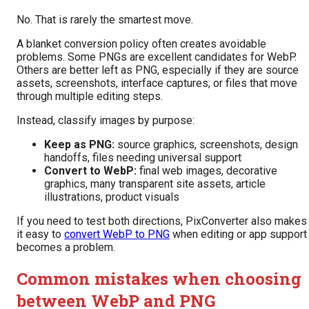
No. That is rarely the smartest move.
A blanket conversion policy often creates avoidable
problems. Some PNGs are excellent candidates for WebP.
Others are better left as PNG, especially if they are source
assets, screenshots, interface captures, or files that move
through multiple editing steps.
Instead, classify images by purpose:
Keep as PNG:
source graphics, screenshots, design
handoffs, files needing universal support
Convert to WebP:
final web images, decorative
graphics, many transparent site assets, article
illustrations, product visuals
If you need to test both directions, PixConverter also makes
it easy to
convert WebP to PNG
when editing or app support
becomes a problem.
Common mistakes when choosing
between WebP and PNG