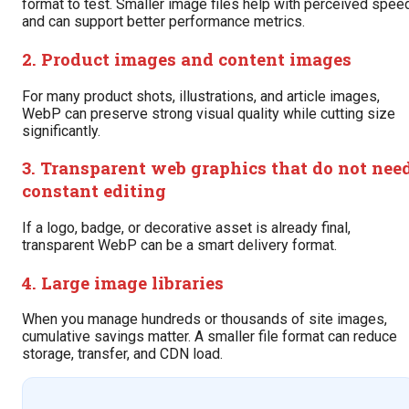
format to test. Smaller image files help with perceived spee
and can support better performance metrics.
2. Product images and content images
For many product shots, illustrations, and article images,
WebP can preserve strong visual quality while cutting size
significantly.
3. Transparent web graphics that do not nee
constant editing
If a logo, badge, or decorative asset is already final,
transparent WebP can be a smart delivery format.
4. Large image libraries
When you manage hundreds or thousands of site images,
cumulative savings matter. A smaller file format can reduce
storage, transfer, and CDN load.