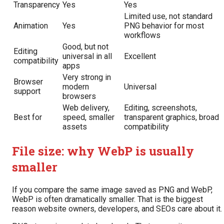
Transparency
Yes
Yes
Limited use, not standard
Animation
Yes
PNG behavior for most
workflows
Good, but not
Editing
universal in all
Excellent
compatibility
apps
Very strong in
Browser
modern
Universal
support
browsers
Web delivery,
Editing, screenshots,
Best for
speed, smaller
transparent graphics, broad
assets
compatibility
File size: why WebP is usually
smaller
If you compare the same image saved as PNG and WebP,
WebP is often dramatically smaller. That is the biggest
reason website owners, developers, and SEOs care about it.