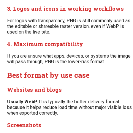
3. Logos and icons in working workflows
For logos with transparency, PNG is still commonly used as
the editable or shareable raster version, even if WebP is
used on the live site.
4. Maximum compatibility
If you are unsure what apps, devices, or systems the image
will pass through, PNG is the lower-risk format.
Best format by use case
Websites and blogs
Usually WebP.
It is typically the better delivery format
because it helps reduce load time without major visible loss
when exported correctly.
Screenshots