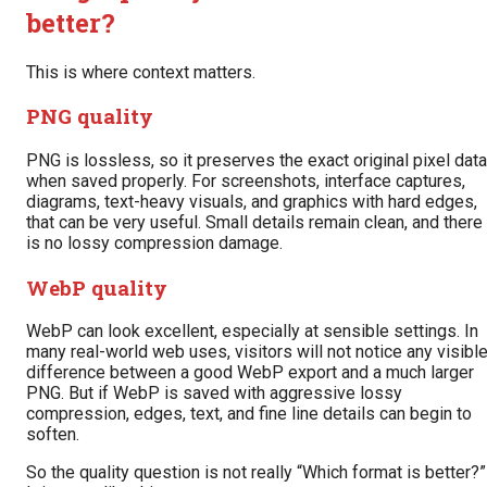
better?
This is where context matters.
PNG quality
PNG is lossless, so it preserves the exact original pixel data
when saved properly. For screenshots, interface captures,
diagrams, text-heavy visuals, and graphics with hard edges,
that can be very useful. Small details remain clean, and there
is no lossy compression damage.
WebP quality
WebP can look excellent, especially at sensible settings. In
many real-world web uses, visitors will not notice any visibl
difference between a good WebP export and a much larger
PNG. But if WebP is saved with aggressive lossy
compression, edges, text, and fine line details can begin to
soften.
So the quality question is not really “Which format is better?”