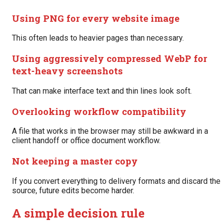
Using PNG for every website image
This often leads to heavier pages than necessary.
Using aggressively compressed WebP for
text-heavy screenshots
That can make interface text and thin lines look soft.
Overlooking workflow compatibility
A file that works in the browser may still be awkward in a
client handoff or office document workflow.
Not keeping a master copy
If you convert everything to delivery formats and discard the
source, future edits become harder.
A simple decision rule