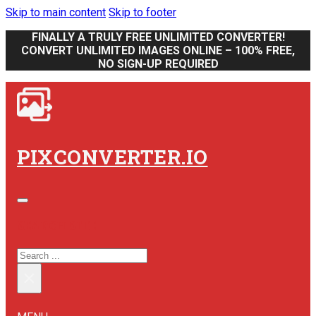
Skip to main content
Skip to footer
FINALLY A TRULY FREE UNLIMITED CONVERTER!
CONVERT UNLIMITED IMAGES ONLINE – 100% FREE,
NO SIGN-UP REQUIRED
PIXCONVERTER.IO
SEARCH SITE
SEARCH
×