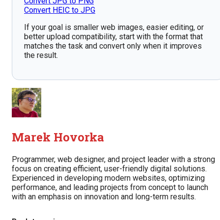
Convert JPG to PNG
Convert HEIC to JPG
If your goal is smaller web images, easier editing, or
better upload compatibility, start with the format that
matches the task and convert only when it improves
the result.
Marek Hovorka
Programmer, web designer, and project leader with a strong
focus on creating efficient, user-friendly digital solutions.
Experienced in developing modern websites, optimizing
performance, and leading projects from concept to launch
with an emphasis on innovation and long-term results.