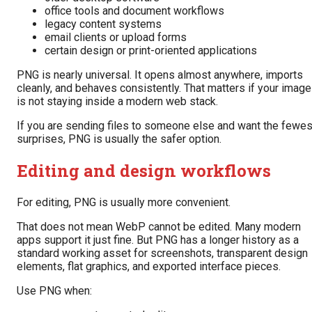
office tools and document workflows
legacy content systems
email clients or upload forms
certain design or print-oriented applications
PNG is nearly universal. It opens almost anywhere, imports
cleanly, and behaves consistently. That matters if your image
is not staying inside a modern web stack.
If you are sending files to someone else and want the fewes
surprises, PNG is usually the safer option.
Editing and design workflows
For editing, PNG is usually more convenient.
That does not mean WebP cannot be edited. Many modern
apps support it just fine. But PNG has a longer history as a
standard working asset for screenshots, transparent design
elements, flat graphics, and exported interface pieces.
Use PNG when: