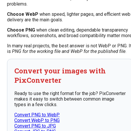
problems.
Choose WebP
when speed, lighter pages, and efficient web
delivery are the main goals.
Choose PNG
when clean editing, dependable transparency
workflows, screenshots, and broad compatibility matter more
In many real projects, the best answer is not WebP or PNG. I
is
PNG for the working file and WebP for the published file
.
Convert your images with
PixConverter
Ready to use the right format for the job? PixConverter
makes it easy to switch between common image
types in a few clicks.
Convert PNG to WebP
Convert WebP to PNG
Convert PNG to JPG