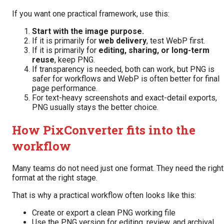
If you want one practical framework, use this:
Start with the image purpose.
If it is primarily for
web delivery
, test WebP first.
If it is primarily for
editing, sharing, or long-term
reuse
, keep PNG.
If transparency is needed, both can work, but PNG is
safer for workflows and WebP is often better for final
page performance.
For text-heavy screenshots and exact-detail exports,
PNG usually stays the better choice.
How PixConverter fits into the
workflow
Many teams do not need just one format. They need the right
format at the right stage.
That is why a practical workflow often looks like this:
Create or export a clean PNG working file
Use the PNG version for editing, review, and archival