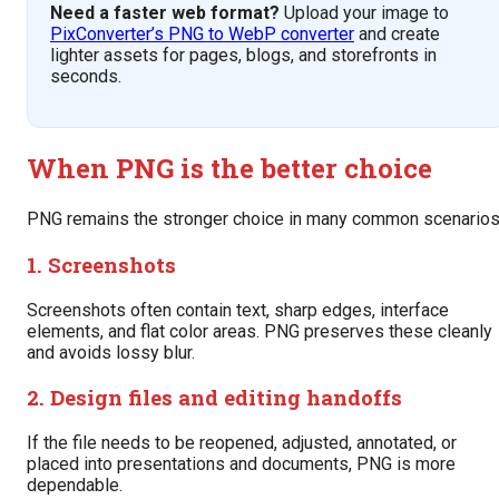
Need a faster web format?
Upload your image to
PixConverter’s PNG to WebP converter
and create
lighter assets for pages, blogs, and storefronts in
seconds.
When PNG is the better choice
PNG remains the stronger choice in many common scenarios
1. Screenshots
Screenshots often contain text, sharp edges, interface
elements, and flat color areas. PNG preserves these cleanly
and avoids lossy blur.
2. Design files and editing handoffs
If the file needs to be reopened, adjusted, annotated, or
placed into presentations and documents, PNG is more
dependable.