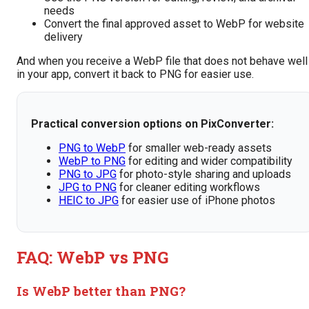
needs
Convert the final approved asset to WebP for website
delivery
And when you receive a WebP file that does not behave well
in your app, convert it back to PNG for easier use.
Practical conversion options on PixConverter:
PNG to WebP
for smaller web-ready assets
WebP to PNG
for editing and wider compatibility
PNG to JPG
for photo-style sharing and uploads
JPG to PNG
for cleaner editing workflows
HEIC to JPG
for easier use of iPhone photos
FAQ: WebP vs PNG
Is WebP better than PNG?