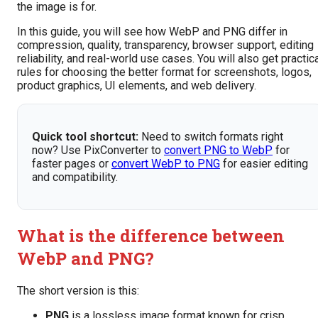
the image is for.
In this guide, you will see how WebP and PNG differ in
compression, quality, transparency, browser support, editing
reliability, and real-world use cases. You will also get practic
rules for choosing the better format for screenshots, logos,
product graphics, UI elements, and web delivery.
Quick tool shortcut:
Need to switch formats right
now? Use PixConverter to
convert PNG to WebP
for
faster pages or
convert WebP to PNG
for easier editing
and compatibility.
What is the difference between
WebP and PNG?
The short version is this:
PNG
is a lossless image format known for crisp