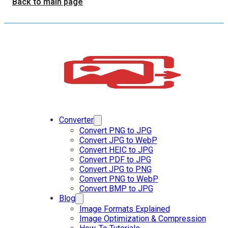
Back to main page
Converter
Convert PNG to JPG
Convert JPG to WebP
Convert HEIC to JPG
Convert PDF to JPG
Convert JPG to PNG
Convert PNG to WebP
Convert BMP to JPG
Blog
Image Formats Explained
Image Optimization & Compression