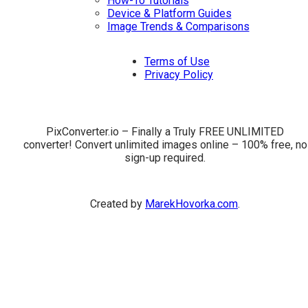
How-To Tutorials
Device & Platform Guides
Image Trends & Comparisons
Terms of Use
Privacy Policy
PixConverter.io – Finally a Truly FREE UNLIMITED
converter! Convert unlimited images online – 100% free, no
sign-up required.
Created by
MarekHovorka.com
.