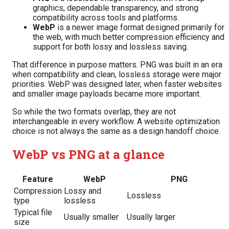
graphics, dependable transparency, and strong
compatibility across tools and platforms.
WebP
is a newer image format designed primarily for
the web, with much better compression efficiency and
support for both lossy and lossless saving.
That difference in purpose matters. PNG was built in an era
when compatibility and clean, lossless storage were major
priorities. WebP was designed later, when faster websites
and smaller image payloads became more important.
So while the two formats overlap, they are not
interchangeable in every workflow. A website optimization
choice is not always the same as a design handoff choice.
WebP vs PNG at a glance
Feature
WebP
PNG
Compression
Lossy and
Lossless
type
lossless
Typical file
Usually smaller
Usually larger
size