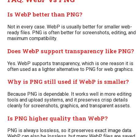
Is WebP better than PNG?
Not in every case. WebP is usually better for smaller web-
ready files. PNG is often better for screenshots, editing, and
maximum compatibility.
Does WebP support transparency like PNG?
Yes. WebP supports transparency, which is one reason it is
often used as a lighter alternative to PNG for web graphics.
Why is PNG still used if WebP is smaller?
Because PNG is dependable. It works well in more editing
tools and upload systems, and it preserves crisp details
cleanly for screenshots, graphics, and transparent assets.
Is PNG higher quality than WebP?
PNG is always lossless, so it preserves exact image data.
WebP can also be lossless, but many WebP files are saved