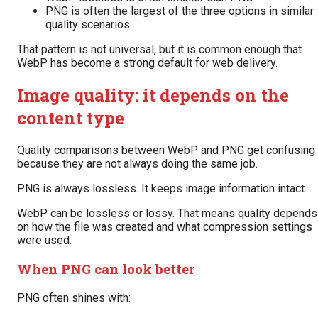
PNG is often the largest of the three options in similar
quality scenarios
That pattern is not universal, but it is common enough that
WebP has become a strong default for web delivery.
Image quality: it depends on the
content type
Quality comparisons between WebP and PNG get confusing
because they are not always doing the same job.
PNG is always lossless. It keeps image information intact.
WebP can be lossless or lossy. That means quality depends
on how the file was created and what compression settings
were used.
When PNG can look better
PNG often shines with: