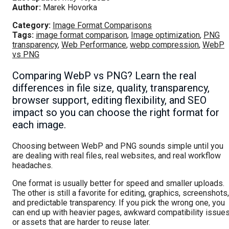
Author:
Marek Hovorka
Category:
Image Format Comparisons
Tags:
image format comparison
,
Image optimization
,
PNG
transparency
,
Web Performance
,
webp compression
,
WebP
vs PNG
Comparing WebP vs PNG? Learn the real
differences in file size, quality, transparency,
browser support, editing flexibility, and SEO
impact so you can choose the right format for
each image.
Choosing between WebP and PNG sounds simple until you
are dealing with real files, real websites, and real workflow
headaches.
One format is usually better for speed and smaller uploads.
The other is still a favorite for editing, graphics, screenshots,
and predictable transparency. If you pick the wrong one, you
can end up with heavier pages, awkward compatibility issues
or assets that are harder to reuse later.