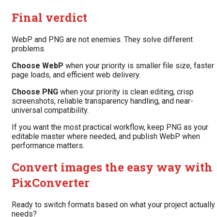
Final verdict
WebP and PNG are not enemies. They solve different
problems.
Choose WebP
when your priority is smaller file size, faster
page loads, and efficient web delivery.
Choose PNG
when your priority is clean editing, crisp
screenshots, reliable transparency handling, and near-
universal compatibility.
If you want the most practical workflow, keep PNG as your
editable master where needed, and publish WebP when
performance matters.
Convert images the easy way with
PixConverter
Ready to switch formats based on what your project actually
needs?