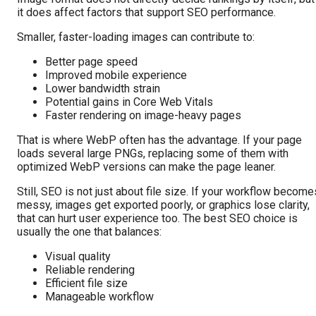
it does affect factors that support SEO performance.
Smaller, faster-loading images can contribute to:
Better page speed
Improved mobile experience
Lower bandwidth strain
Potential gains in Core Web Vitals
Faster rendering on image-heavy pages
That is where WebP often has the advantage. If your page
loads several large PNGs, replacing some of them with
optimized WebP versions can make the page leaner.
Still, SEO is not just about file size. If your workflow become
messy, images get exported poorly, or graphics lose clarity,
that can hurt user experience too. The best SEO choice is
usually the one that balances:
Visual quality
Reliable rendering
Efficient file size
Manageable workflow