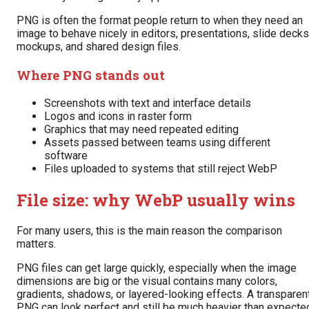
PNG is often the format people return to when they need an
image to behave nicely in editors, presentations, slide decks
mockups, and shared design files.
Where PNG stands out
Screenshots with text and interface details
Logos and icons in raster form
Graphics that may need repeated editing
Assets passed between teams using different
software
Files uploaded to systems that still reject WebP
File size: why WebP usually wins
For many users, this is the main reason the comparison
matters.
PNG files can get large quickly, especially when the image
dimensions are big or the visual contains many colors,
gradients, shadows, or layered-looking effects. A transparen
PNG can look perfect and still be much heavier than expecte