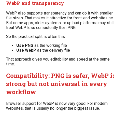
WebP and transparency
WebP also supports transparency and can do it with smaller
file sizes. That makes it attractive for front-end website use.
But some apps, older systems, or upload platforms may still
treat WebP less consistently than PNG.
So the practical split is often this:
Use PNG
as the working file
Use WebP
as the delivery file
That approach gives you editability and speed at the same
time.
Compatibility: PNG is safer, WebP i
strong but not universal in every
workflow
Browser support for WebP is now very good. For modern
websites, that is usually no longer the biggest issue.