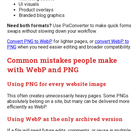
UI visuals
Product overlays
Branded blog graphics
Need both formats?
Use PixConverter to make quick forma
swaps without slowing down your workflow.
Convert PNG to WebP
for lighter pages, or
convert WebP to
PNG
when you need easier editing and broader compatibility.
Common mistakes people make
with WebP and PNG
Using PNG for every website image
This often creates unnecessarily heavy pages. Some PNGs
absolutely belong on a site, but many can be delivered more
efficiently as WebP.
Using WebP as the only archived version
If a file will need future edits, comments, or reuse in multiple