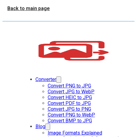
Back to main page
Converter
Convert PNG to JPG
Convert JPG to WebP
Convert HEIC to JPG
Convert PDF to JPG
Convert JPG to PNG
Convert PNG to WebP
Convert BMP to JPG
Blog
Image Formats Explained