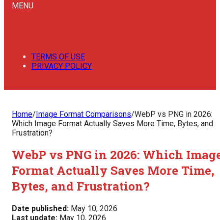
MENU
TERMS OF USE
PRIVACY POLICY
Home
/
Image Format Comparisons
/
WebP vs PNG in 2026:
Which Image Format Actually Saves More Time, Bytes, and
Frustration?
WebP vs PNG in 2026: Which Imag
Format Actually Saves More Time,
Bytes, and Frustration?
Date published:
May 10, 2026
Last update:
May 10, 2026