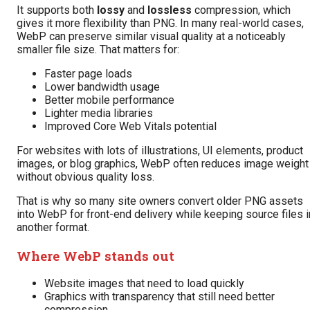
It supports both
lossy
and
lossless
compression, which
gives it more flexibility than PNG. In many real-world cases,
WebP can preserve similar visual quality at a noticeably
smaller file size. That matters for:
Faster page loads
Lower bandwidth usage
Better mobile performance
Lighter media libraries
Improved Core Web Vitals potential
For websites with lots of illustrations, UI elements, product
images, or blog graphics, WebP often reduces image weight
without obvious quality loss.
That is why so many site owners convert older PNG assets
into WebP for front-end delivery while keeping source files i
another format.
Where WebP stands out
Website images that need to load quickly
Graphics with transparency that still need better
compression