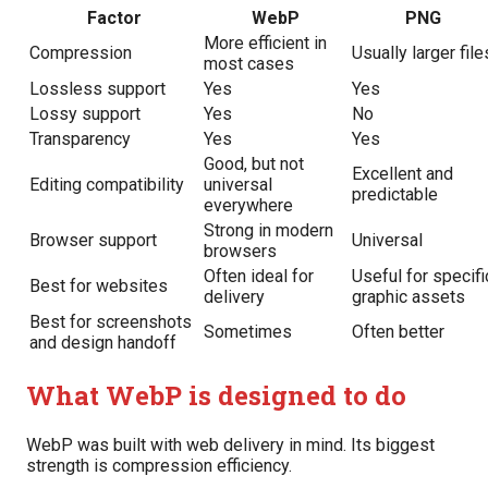
Factor
WebP
PNG
More efficient in
Compression
Usually larger file
most cases
Lossless support
Yes
Yes
Lossy support
Yes
No
Transparency
Yes
Yes
Good, but not
Excellent and
Editing compatibility
universal
predictable
everywhere
Strong in modern
Browser support
Universal
browsers
Often ideal for
Useful for specifi
Best for websites
delivery
graphic assets
Best for screenshots
Sometimes
Often better
and design handoff
What WebP is designed to do
WebP was built with web delivery in mind. Its biggest
strength is compression efficiency.