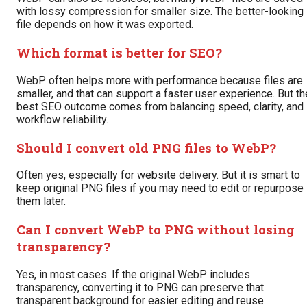
with lossy compression for smaller size. The better-looking
file depends on how it was exported.
Which format is better for SEO?
WebP often helps more with performance because files are
smaller, and that can support a faster user experience. But th
best SEO outcome comes from balancing speed, clarity, and
workflow reliability.
Should I convert old PNG files to WebP?
Often yes, especially for website delivery. But it is smart to
keep original PNG files if you may need to edit or repurpose
them later.
Can I convert WebP to PNG without losing
transparency?
Yes, in most cases. If the original WebP includes
transparency, converting it to PNG can preserve that
transparent background for easier editing and reuse.