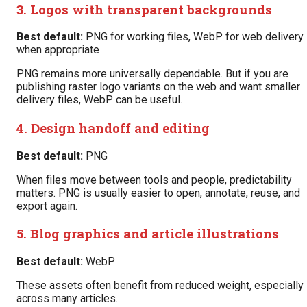
3. Logos with transparent backgrounds
Best default:
PNG for working files, WebP for web delivery
when appropriate
PNG remains more universally dependable. But if you are
publishing raster logo variants on the web and want smaller
delivery files, WebP can be useful.
4. Design handoff and editing
Best default:
PNG
When files move between tools and people, predictability
matters. PNG is usually easier to open, annotate, reuse, and
export again.
5. Blog graphics and article illustrations
Best default:
WebP
These assets often benefit from reduced weight, especially
across many articles.