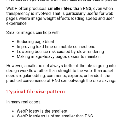
WebP often produces
smaller files than PNG
, even when
transparency is involved. That is particularly useful for web
pages where image weight affects loading speed and user
experience.
Smaller images can help with:
Reducing page bloat
Improving load time on mobile connections
Lowering bounce risk caused by slow rendering
Making image-heavy pages easier to maintain
However, smaller is not always better if the file is going into
design workflow rather than straight to the web. If an asset
needs regular editing, comments, exports, or handoff, the
practical convenience of PNG can outweigh the size savings
Typical file size pattern
In many real cases:
WebP lossy is the smallest
WebP lossless is often smaller than PNG