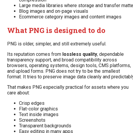
Large media libraries where storage and transfer matte
Blog images and on-page visuals
Ecommerce category images and content images
What PNG is designed to do
PNG is older, simpler, and still extremely useful.
Its reputation comes from
lossless quality
, dependable
transparency support, and broad compatibility across
browsers, operating systems, design tools, CMS platforms,
and upload forms. PNG does not try to be the smallest
format. It tries to preserve image data cleanly and predictabl
That makes PNG especially practical for assets where you
care about:
Crisp edges
Flat-color graphics
Text inside images
Screenshots
Transparent backgrounds
Easy editing in many apps