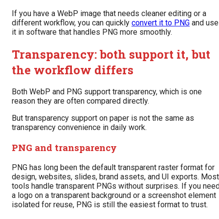
If you have a WebP image that needs cleaner editing or a
different workflow, you can quickly
convert it to PNG
and use
it in software that handles PNG more smoothly.
Transparency: both support it, but
the workflow differs
Both WebP and PNG support transparency, which is one
reason they are often compared directly.
But transparency support on paper is not the same as
transparency convenience in daily work.
PNG and transparency
PNG has long been the default transparent raster format for
design, websites, slides, brand assets, and UI exports. Most
tools handle transparent PNGs without surprises. If you nee
a logo on a transparent background or a screenshot element
isolated for reuse, PNG is still the easiest format to trust.