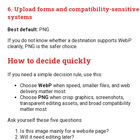
6. Upload forms and compatibility-sensitive
systems
Best default:
PNG
If you do not know whether a destination supports WebP
cleanly, PNG is the safer choice.
How to decide quickly
If you need a simple decision rule, use this:
Choose
WebP
when speed, smaller files, and web
delivery matter most.
Choose
PNG
when crisp graphics, screenshots,
transparent editing assets, and broad compatibility
matter most.
Ask yourself these five questions:
Is this image mainly for a website page?
Will it need editing later?