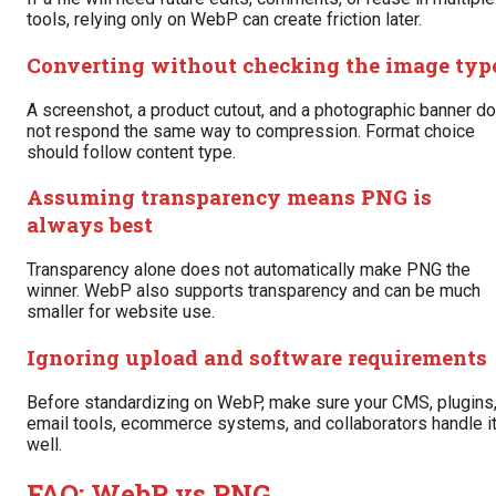
tools, relying only on WebP can create friction later.
Converting without checking the image typ
A screenshot, a product cutout, and a photographic banner do
not respond the same way to compression. Format choice
should follow content type.
Assuming transparency means PNG is
always best
Transparency alone does not automatically make PNG the
winner. WebP also supports transparency and can be much
smaller for website use.
Ignoring upload and software requirements
Before standardizing on WebP, make sure your CMS, plugins
email tools, ecommerce systems, and collaborators handle i
well.
FAQ: WebP vs PNG