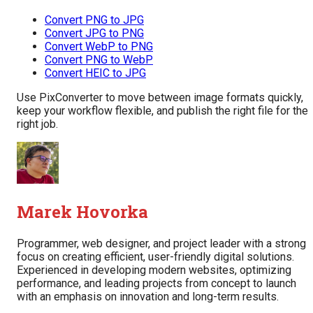
Convert PNG to JPG
Convert JPG to PNG
Convert WebP to PNG
Convert PNG to WebP
Convert HEIC to JPG
Use PixConverter to move between image formats quickly,
keep your workflow flexible, and publish the right file for the
right job.
Marek Hovorka
Programmer, web designer, and project leader with a strong
focus on creating efficient, user-friendly digital solutions.
Experienced in developing modern websites, optimizing
performance, and leading projects from concept to launch
with an emphasis on innovation and long-term results.