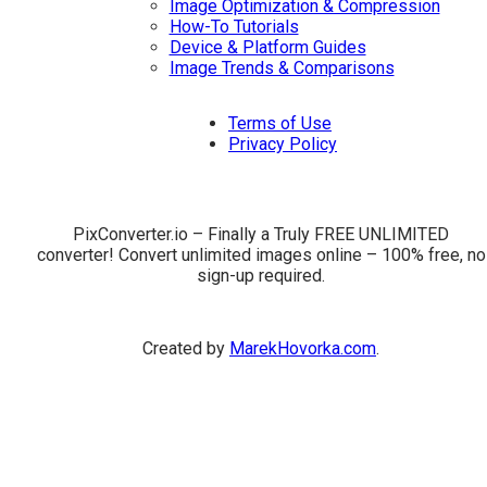
Image Optimization & Compression
How-To Tutorials
Device & Platform Guides
Image Trends & Comparisons
Terms of Use
Privacy Policy
PixConverter.io – Finally a Truly FREE UNLIMITED
converter! Convert unlimited images online – 100% free, no
sign-up required.
Created by
MarekHovorka.com
.