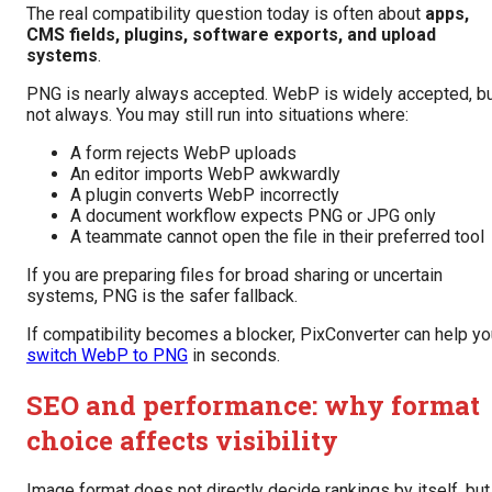
The real compatibility question today is often about
apps,
CMS fields, plugins, software exports, and upload
systems
.
PNG is nearly always accepted. WebP is widely accepted, b
not always. You may still run into situations where:
A form rejects WebP uploads
An editor imports WebP awkwardly
A plugin converts WebP incorrectly
A document workflow expects PNG or JPG only
A teammate cannot open the file in their preferred tool
If you are preparing files for broad sharing or uncertain
systems, PNG is the safer fallback.
If compatibility becomes a blocker, PixConverter can help yo
switch WebP to PNG
in seconds.
SEO and performance: why format
choice affects visibility
Image format does not directly decide rankings by itself, but