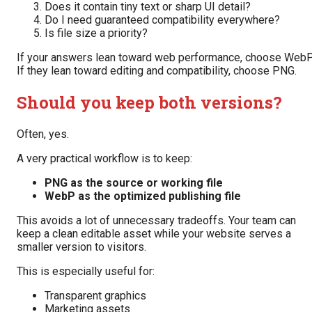
Does it contain tiny text or sharp UI detail?
Do I need guaranteed compatibility everywhere?
Is file size a priority?
If your answers lean toward web performance, choose WebP
If they lean toward editing and compatibility, choose PNG.
Should you keep both versions?
Often, yes.
A very practical workflow is to keep:
PNG as the source or working file
WebP as the optimized publishing file
This avoids a lot of unnecessary tradeoffs. Your team can
keep a clean editable asset while your website serves a
smaller version to visitors.
This is especially useful for:
Transparent graphics
Marketing assets