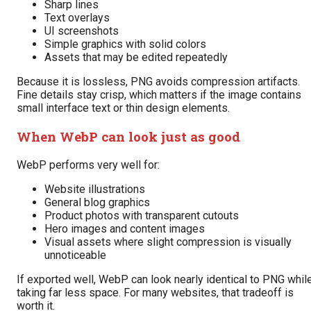
Sharp lines
Text overlays
UI screenshots
Simple graphics with solid colors
Assets that may be edited repeatedly
Because it is lossless, PNG avoids compression artifacts.
Fine details stay crisp, which matters if the image contains
small interface text or thin design elements.
When WebP can look just as good
WebP performs very well for:
Website illustrations
General blog graphics
Product photos with transparent cutouts
Hero images and content images
Visual assets where slight compression is visually
unnoticeable
If exported well, WebP can look nearly identical to PNG whil
taking far less space. For many websites, that tradeoff is
worth it.