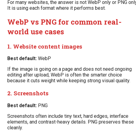
For many websites, the answer is not WebP only or PNG only
It is using each format where it performs best.
WebP vs PNG for common real-
world use cases
1. Website content images
Best default:
WebP
If the image is going on a page and does not need ongoing
editing after upload, WebP is often the smarter choice
because it cuts weight while keeping strong visual quality.
2. Screenshots
Best default:
PNG
Screenshots often include tiny text, hard edges, interface
elements, and contrast-heavy details. PNG preserves these
cleanly.