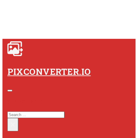
PIXCONVERTER.IO
SEARCH SITE
SEARCH
×