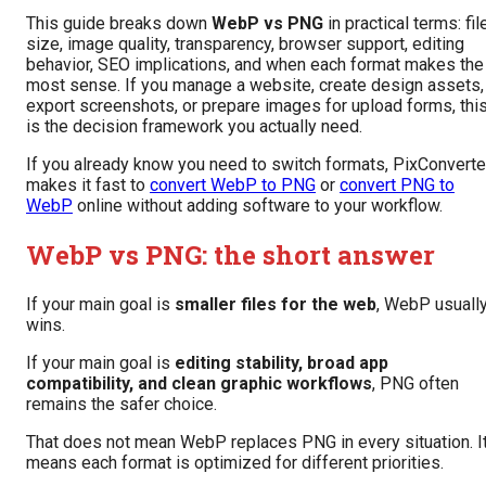
This guide breaks down
WebP vs PNG
in practical terms: fil
size, image quality, transparency, browser support, editing
behavior, SEO implications, and when each format makes the
most sense. If you manage a website, create design assets,
export screenshots, or prepare images for upload forms, thi
is the decision framework you actually need.
If you already know you need to switch formats, PixConverte
makes it fast to
convert WebP to PNG
or
convert PNG to
WebP
online without adding software to your workflow.
WebP vs PNG: the short answer
If your main goal is
smaller files for the web
, WebP usuall
wins.
If your main goal is
editing stability, broad app
compatibility, and clean graphic workflows
, PNG often
remains the safer choice.
That does not mean WebP replaces PNG in every situation. I
means each format is optimized for different priorities.