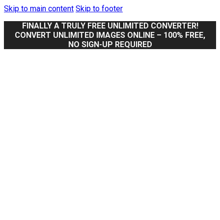
Skip to main content
Skip to footer
FINALLY A TRULY FREE UNLIMITED CONVERTER!
CONVERT UNLIMITED IMAGES ONLINE – 100% FREE,
NO SIGN-UP REQUIRED