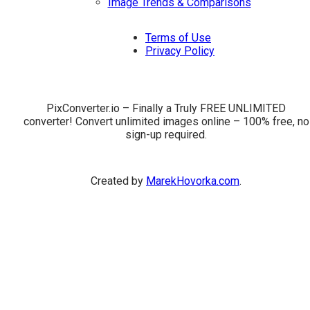
Image Trends & Comparisons
Terms of Use
Privacy Policy
PixConverter.io – Finally a Truly FREE UNLIMITED
converter! Convert unlimited images online – 100% free, no
sign-up required.
Created by
MarekHovorka.com
.