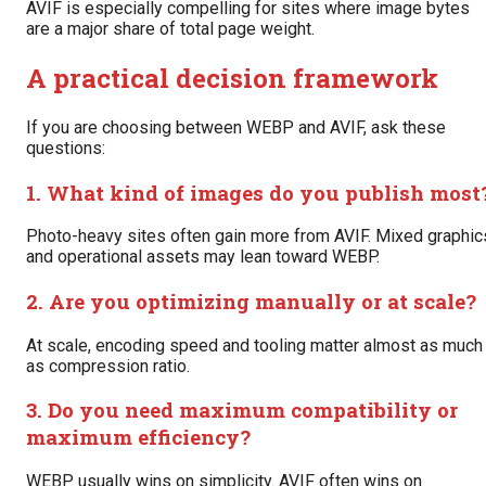
AVIF is especially compelling for sites where image bytes
are a major share of total page weight.
A practical decision framework
If you are choosing between WEBP and AVIF, ask these
questions:
1. What kind of images do you publish most
Photo-heavy sites often gain more from AVIF. Mixed graphic
and operational assets may lean toward WEBP.
2. Are you optimizing manually or at scale?
At scale, encoding speed and tooling matter almost as much
as compression ratio.
3. Do you need maximum compatibility or
maximum efficiency?
WEBP usually wins on simplicity. AVIF often wins on