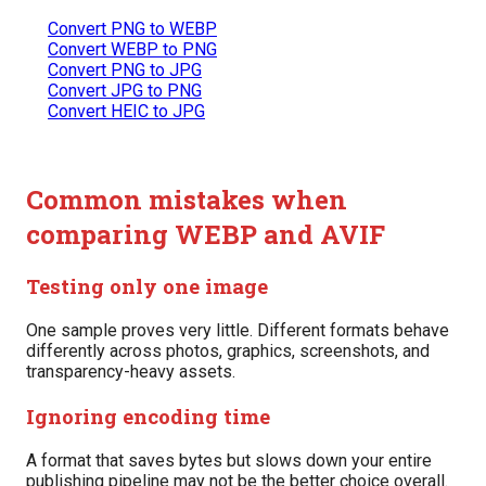
Convert PNG to WEBP
Convert WEBP to PNG
Convert PNG to JPG
Convert JPG to PNG
Convert HEIC to JPG
Common mistakes when
comparing WEBP and AVIF
Testing only one image
One sample proves very little. Different formats behave
differently across photos, graphics, screenshots, and
transparency-heavy assets.
Ignoring encoding time
A format that saves bytes but slows down your entire
publishing pipeline may not be the better choice overall.