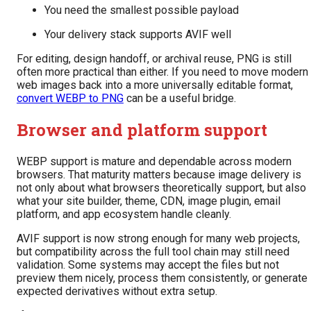
You need the smallest possible payload
Your delivery stack supports AVIF well
For editing, design handoff, or archival reuse, PNG is still
often more practical than either. If you need to move modern
web images back into a more universally editable format,
convert WEBP to PNG
can be a useful bridge.
Browser and platform support
WEBP support is mature and dependable across modern
browsers. That maturity matters because image delivery is
not only about what browsers theoretically support, but also
what your site builder, theme, CDN, image plugin, email
platform, and app ecosystem handle cleanly.
AVIF support is now strong enough for many web projects,
but compatibility across the full tool chain may still need
validation. Some systems may accept the files but not
preview them nicely, process them consistently, or generate
expected derivatives without extra setup.