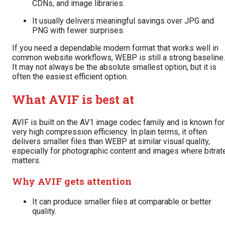
CDNs, and image libraries.
It usually delivers meaningful savings over JPG and
PNG with fewer surprises.
If you need a dependable modern format that works well in
common website workflows, WEBP is still a strong baseline.
It may not always be the absolute smallest option, but it is
often the easiest efficient option.
What AVIF is best at
AVIF is built on the AV1 image codec family and is known for
very high compression efficiency. In plain terms, it often
delivers smaller files than WEBP at similar visual quality,
especially for photographic content and images where bitrat
matters.
Why AVIF gets attention
It can produce smaller files at comparable or better
quality.