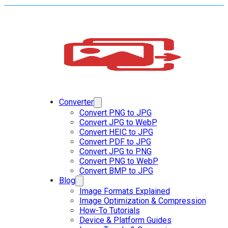
Converter
Convert PNG to JPG
Convert JPG to WebP
Convert HEIC to JPG
Convert PDF to JPG
Convert JPG to PNG
Convert PNG to WebP
Convert BMP to JPG
Blog
Image Formats Explained
Image Optimization & Compression
How-To Tutorials
Device & Platform Guides