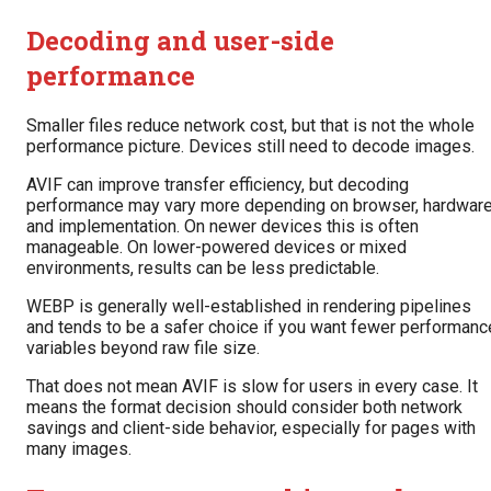
Decoding and user-side
performance
Smaller files reduce network cost, but that is not the whole
performance picture. Devices still need to decode images.
AVIF can improve transfer efficiency, but decoding
performance may vary more depending on browser, hardware
and implementation. On newer devices this is often
manageable. On lower-powered devices or mixed
environments, results can be less predictable.
WEBP is generally well-established in rendering pipelines
and tends to be a safer choice if you want fewer performanc
variables beyond raw file size.
That does not mean AVIF is slow for users in every case. It
means the format decision should consider both network
savings and client-side behavior, especially for pages with
many images.