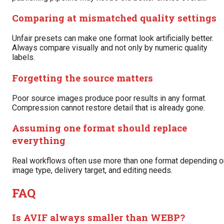
Comparing at mismatched quality settings
Unfair presets can make one format look artificially better.
Always compare visually and not only by numeric quality
labels.
Forgetting the source matters
Poor source images produce poor results in any format.
Compression cannot restore detail that is already gone.
Assuming one format should replace
everything
Real workflows often use more than one format depending o
image type, delivery target, and editing needs.
FAQ
Is AVIF always smaller than WEBP?