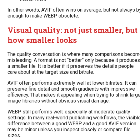
In other words, AVIF often wins on average, but not always b
enough to make WEBP obsolete.
Visual quality: not just smaller, but
how smaller looks
The quality conversation is where many comparisons becom
misleading. A format is not “better” only because it produces
a smaller file. It is better if it preserves the details people
care about at the target size and bitrate.
AVIF often performs extremely well at lower bitrates. It can
preserve fine detail and smooth gradients with impressive
efficiency. That makes it appealing when trying to shrink larg
image libraries without obvious visual damage.
WEBP still performs well, especially at moderate quality
settings. In many real-world publishing workflows, the visibl
difference between a good WEBP and a good AVIF version
may be minor unless you inspect closely or compare file
sizes.