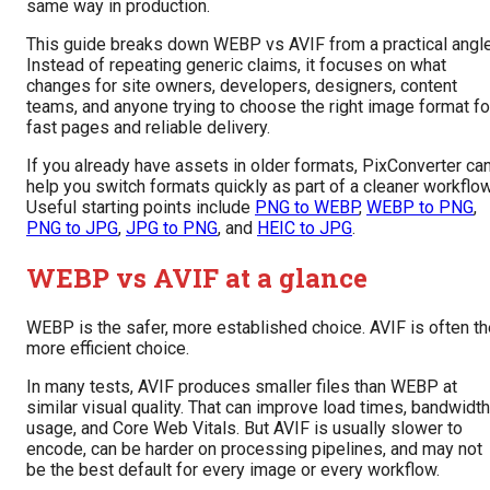
same way in production.
This guide breaks down WEBP vs AVIF from a practical angle
Instead of repeating generic claims, it focuses on what
changes for site owners, developers, designers, content
teams, and anyone trying to choose the right image format fo
fast pages and reliable delivery.
If you already have assets in older formats, PixConverter ca
help you switch formats quickly as part of a cleaner workflow
Useful starting points include
PNG to WEBP
,
WEBP to PNG
,
PNG to JPG
,
JPG to PNG
, and
HEIC to JPG
.
WEBP vs AVIF at a glance
WEBP is the safer, more established choice. AVIF is often th
more efficient choice.
In many tests, AVIF produces smaller files than WEBP at
similar visual quality. That can improve load times, bandwidth
usage, and Core Web Vitals. But AVIF is usually slower to
encode, can be harder on processing pipelines, and may not
be the best default for every image or every workflow.