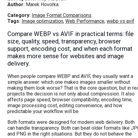
Author:
Marek Hovorka
Category:
Image Format Comparisons
Tags:
Image optimization
,
Web Performance
,
webp vs avif
Compare WEBP vs AVIF in practical terms: file
size, quality, speed, transparency, browser
support, encoding cost, and when each format
makes more sense for websites and image
delivery.
When people compare WEBP and AVIF, they usually want a
simple answer: which one makes images smaller without
making them look worse? That is the core question, but in re
projects the decision is not only about compression. It also
affects page speed, browser compatibility, encoding time,
image processing cost, editing convenience, and how
predictable your workflow will be.
Both formats were designed for modern web delivery. Both
can handle transparency. Both can beat older formats like JP
and PNG in the right situations. But they do not behave the