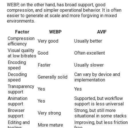
WEBP, on the other hand, has broad support, good
compression, and simpler operational behavior. It is often
easier to generate at scale and more forgiving in mixed
environments.
Factor
WEBP
AVIF
Compression
Very good
Usually better
efficiency
Visual quality
Good
Often excellent
at low bitrates
Encoding
Faster
Usually slower
speed
Decoding
Can vary by device and
Generally solid
speed
implementation
Transparency
Yes
Yes
support
Animation
Supported, but workflow
Yes
support
support is less universal
Browser
Strong, but still more
Very strong
support
situational in some stacks
Editing and
Improving, but less friction
More mature
tooling
free