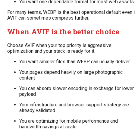
You want one dependable format for most web assets
For many teams, WEBP is the best operational default even i
AVIF can sometimes compress further.
When AVIF is the better choice
Choose AVIF when your top priority is aggressive
optimization and your stack is ready for it.
You want smaller files than WEBP can usually deliver
Your pages depend heavily on large photographic
content
You can absorb slower encoding in exchange for lower
payload
Your infrastructure and browser support strategy are
already validated
You are optimizing for mobile performance and
bandwidth savings at scale