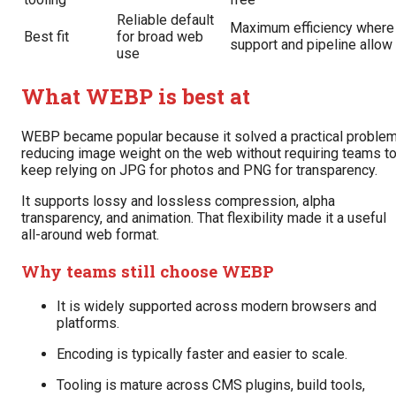
Reliable default
Maximum efficiency where
Best fit
for broad web
support and pipeline allow
use
What WEBP is best at
WEBP became popular because it solved a practical problem
reducing image weight on the web without requiring teams t
keep relying on JPG for photos and PNG for transparency.
It supports lossy and lossless compression, alpha
transparency, and animation. That flexibility made it a useful
all-around web format.
Why teams still choose WEBP
It is widely supported across modern browsers and
platforms.
Encoding is typically faster and easier to scale.
Tooling is mature across CMS plugins, build tools,