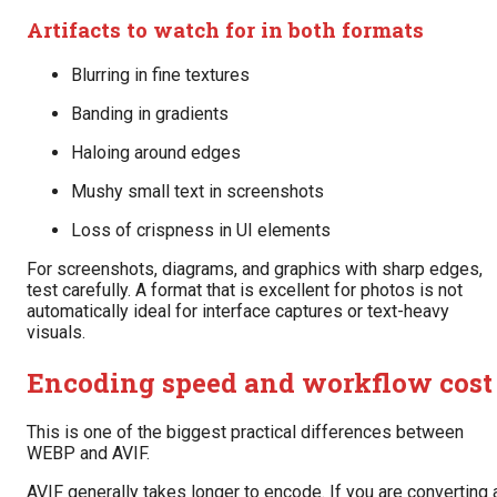
Artifacts to watch for in both formats
Blurring in fine textures
Banding in gradients
Haloing around edges
Mushy small text in screenshots
Loss of crispness in UI elements
For screenshots, diagrams, and graphics with sharp edges,
test carefully. A format that is excellent for photos is not
automatically ideal for interface captures or text-heavy
visuals.
Encoding speed and workflow cost
This is one of the biggest practical differences between
WEBP and AVIF.
AVIF generally takes longer to encode. If you are converting 