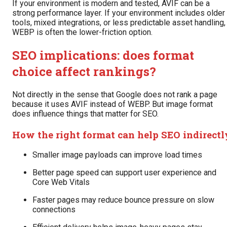
If your environment is modern and tested, AVIF can be a
strong performance layer. If your environment includes older
tools, mixed integrations, or less predictable asset handling,
WEBP is often the lower-friction option.
SEO implications: does format
choice affect rankings?
Not directly in the sense that Google does not rank a page
because it uses AVIF instead of WEBP. But image format
does influence things that matter for SEO.
How the right format can help SEO indirectl
Smaller image payloads can improve load times
Better page speed can support user experience and
Core Web Vitals
Faster pages may reduce bounce pressure on slow
connections