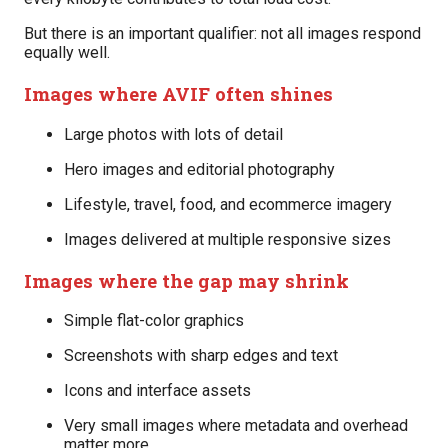
But there is an important qualifier: not all images respond
equally well.
Images where AVIF often shines
Large photos with lots of detail
Hero images and editorial photography
Lifestyle, travel, food, and ecommerce imagery
Images delivered at multiple responsive sizes
Images where the gap may shrink
Simple flat-color graphics
Screenshots with sharp edges and text
Icons and interface assets
Very small images where metadata and overhead
matter more