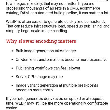
few images manually, that may not matter. If you are
processing thousands of assets in a CMS, ecommerce
catalog, DAM, or automated build pipeline, it can matter a lot.
WEBP is often easier to generate quickly and consistently.
That can reduce infrastructure load, speed up publishing, and
simplify large-scale image handling.
Why slower encoding matters
Bulk image generation takes longer
On-demand transformations become more expensive
Publishing workflows can feel slower
Server CPU usage may rise
Image variant generation at multiple breakpoints
becomes more costly
If your site generates derivatives on upload or at request
time, WEBP may still be the more operationally comfortable
choice.