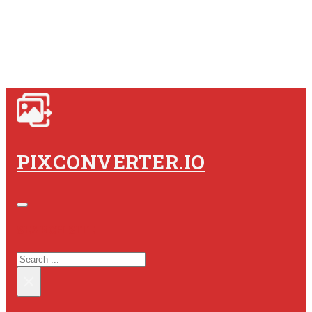
PIXCONVERTER.IO
SEARCH SITE
SEARCH
×