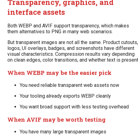
Transparency, graphics, and
interface assets
Both WEBP and AVIF support transparency, which makes
them alternatives to PNG in many web scenarios.
But transparent images are not all the same. Product cutouts,
logos, UI overlays, badges, and screenshots have different
visual characteristics. Compression results vary depending
on clean edges, color transitions, and whether text is present
When WEBP may be the easier pick
You need reliable transparent web assets now
Your tooling already exports WEBP cleanly
You want broad support with less testing overhead
When AVIF may be worth testing
You have many large transparent images