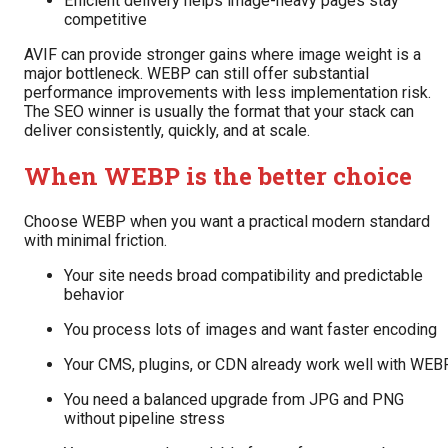
Efficient delivery helps image-heavy pages stay
competitive
AVIF can provide stronger gains where image weight is a
major bottleneck. WEBP can still offer substantial
performance improvements with less implementation risk.
The SEO winner is usually the format that your stack can
deliver consistently, quickly, and at scale.
When WEBP is the better choice
Choose WEBP when you want a practical modern standard
with minimal friction.
Your site needs broad compatibility and predictable
behavior
You process lots of images and want faster encoding
Your CMS, plugins, or CDN already work well with WEB
You need a balanced upgrade from JPG and PNG
without pipeline stress