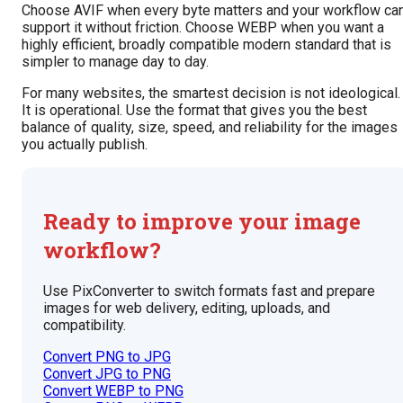
Choose AVIF when every byte matters and your workflow ca
support it without friction. Choose WEBP when you want a
highly efficient, broadly compatible modern standard that is
simpler to manage day to day.
For many websites, the smartest decision is not ideological.
It is operational. Use the format that gives you the best
balance of quality, size, speed, and reliability for the images
you actually publish.
Ready to improve your image
workflow?
Use PixConverter to switch formats fast and prepare
images for web delivery, editing, uploads, and
compatibility.
Convert PNG to JPG
Convert JPG to PNG
Convert WEBP to PNG