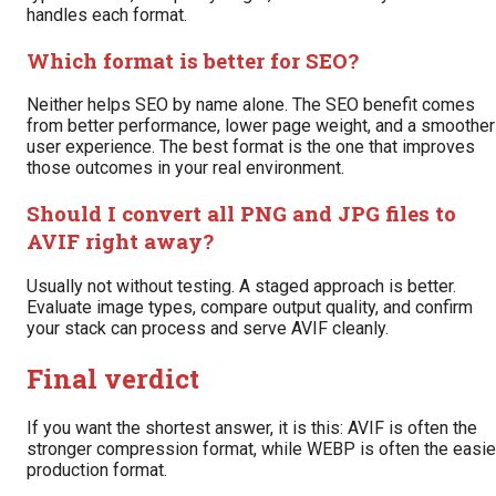
handles each format.
Which format is better for SEO?
Neither helps SEO by name alone. The SEO benefit comes
from better performance, lower page weight, and a smoother
user experience. The best format is the one that improves
those outcomes in your real environment.
Should I convert all PNG and JPG files to
AVIF right away?
Usually not without testing. A staged approach is better.
Evaluate image types, compare output quality, and confirm
your stack can process and serve AVIF cleanly.
Final verdict
If you want the shortest answer, it is this: AVIF is often the
stronger compression format, while WEBP is often the easie
production format.