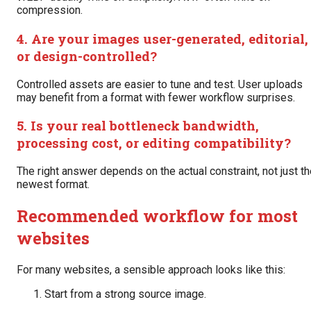
compression.
4. Are your images user-generated, editorial,
or design-controlled?
Controlled assets are easier to tune and test. User uploads
may benefit from a format with fewer workflow surprises.
5. Is your real bottleneck bandwidth,
processing cost, or editing compatibility?
The right answer depends on the actual constraint, not just t
newest format.
Recommended workflow for most
websites
For many websites, a sensible approach looks like this:
Start from a strong source image.