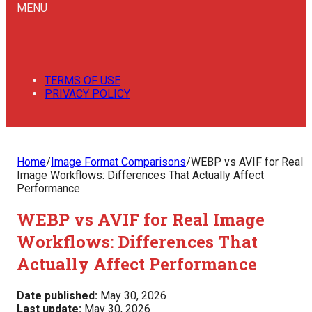
MENU
TERMS OF USE
PRIVACY POLICY
Home
/
Image Format Comparisons
/
WEBP vs AVIF for Real
Image Workflows: Differences That Actually Affect
Performance
WEBP vs AVIF for Real Image
Workflows: Differences That
Actually Affect Performance
Date published:
May 30, 2026
Last update:
May 30, 2026