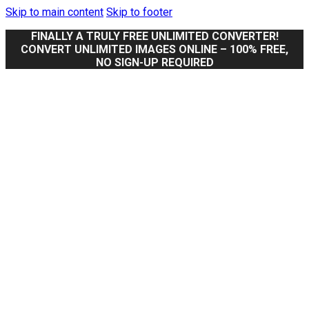
Skip to main content
Skip to footer
FINALLY A TRULY FREE UNLIMITED CONVERTER!
CONVERT UNLIMITED IMAGES ONLINE – 100% FREE,
NO SIGN-UP REQUIRED