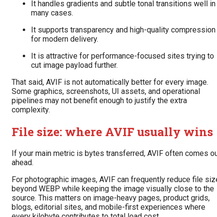
It handles gradients and subtle tonal transitions well in
many cases.
It supports transparency and high-quality compression
for modern delivery.
It is attractive for performance-focused sites trying to
cut image payload further.
That said, AVIF is not automatically better for every image.
Some graphics, screenshots, UI assets, and operational
pipelines may not benefit enough to justify the extra
complexity.
File size: where AVIF usually wins
If your main metric is bytes transferred, AVIF often comes o
ahead.
For photographic images, AVIF can frequently reduce file siz
beyond WEBP while keeping the image visually close to the
source. This matters on image-heavy pages, product grids,
blogs, editorial sites, and mobile-first experiences where
every kilobyte contributes to total load cost.