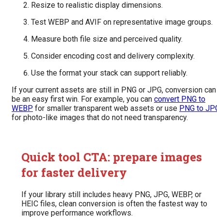
Resize to realistic display dimensions.
Test WEBP and AVIF on representative image groups.
Measure both file size and perceived quality.
Consider encoding cost and delivery complexity.
Use the format your stack can support reliably.
If your current assets are still in PNG or JPG, conversion can
be an easy first win. For example, you can
convert PNG to
WEBP
for smaller transparent web assets or use
PNG to JP
for photo-like images that do not need transparency.
Quick tool CTA: prepare images
for faster delivery
If your library still includes heavy PNG, JPG, WEBP, or
HEIC files, clean conversion is often the fastest way to
improve performance workflows.