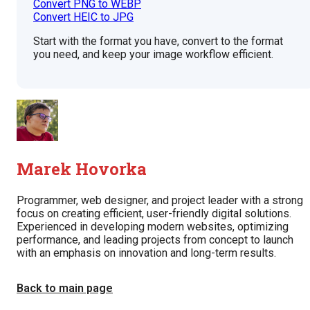
Convert PNG to WEBP
Convert HEIC to JPG
Start with the format you have, convert to the format
you need, and keep your image workflow efficient.
Marek Hovorka
Programmer, web designer, and project leader with a strong
focus on creating efficient, user-friendly digital solutions.
Experienced in developing modern websites, optimizing
performance, and leading projects from concept to launch
with an emphasis on innovation and long-term results.
Back to main page