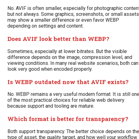
No. AVIF is often smaller, especially for photographic content
but not always. Some graphics, screenshots, or small assets
may show a smaller difference or even favor WEBP
depending on settings and content.
Does AVIF look better than WEBP?
Sometimes, especially at lower bitrates. But the visible
difference depends on the image, compression level, and
viewing conditions. In many real website scenarios, both can
look very good when encoded properly.
Is WEBP outdated now that AVIF exists?
No. WEBP remains a very useful modern format. It is still on
of the most practical choices for reliable web delivery
because support and tooling are mature.
Which format is better for transparency?
Both support transparency. The better choice depends on th
type of asset, the quality target, and how well your workflow