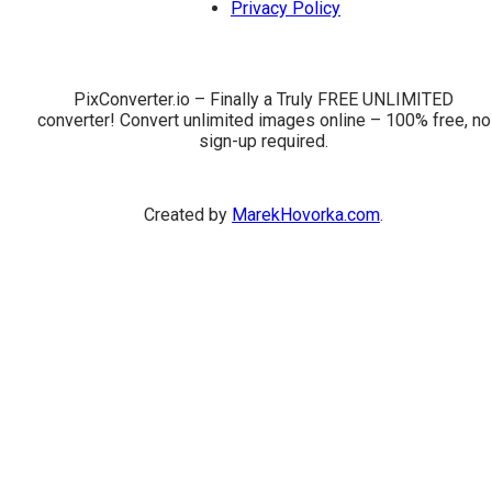
Privacy Policy
PixConverter.io – Finally a Truly FREE UNLIMITED
converter! Convert unlimited images online – 100% free, no
sign-up required.
Created by
MarekHovorka.com
.