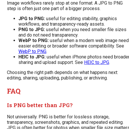
Image workflows rarely stop at one format. A JPG to PNG
step is often just one part of a bigger process.
JPG to PNG:
useful for editing stability, graphics
workflows, and transparency-ready assets.
PNG to JPG:
useful when you need smaller file sizes
and do not need transparency.
WebP to PNG:
useful when a modern web image nee
easier editing or broader software compatibility. See
WebP to PNG
.
HEIC to JPG:
useful when iPhone photos need broade
sharing and upload support. See
HEIC to JPG
.
Choosing the right path depends on what happens next:
editing, sharing, uploading, publishing, or archiving.
FAQ
Is PNG better than JPG?
Not universally. PNG is better for lossless storage,
transparency, screenshots, graphics, and repeated editing.
JPG is often better for photos when smaller file size matters