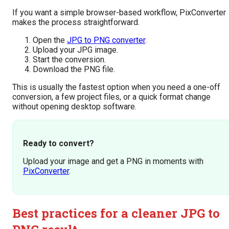
If you want a simple browser-based workflow, PixConverter
makes the process straightforward.
Open the
JPG to PNG converter
.
Upload your JPG image.
Start the conversion.
Download the PNG file.
This is usually the fastest option when you need a one-off
conversion, a few project files, or a quick format change
without opening desktop software.
Ready to convert?
Upload your image and get a PNG in moments with
PixConverter
.
Best practices for a cleaner JPG to