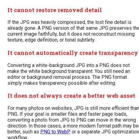
It cannot restore removed detail
If the JPG was heavily compressed, the lost fine detail is
already gone. A PNG version of that same JPG preserves th
current image faithfully, but it does not reconstruct missing
texture, edge definition, or tonal subtlety.
It cannot automatically create transparency
Converting a white-background JPG into a PNG does not
make the white background transparent. You still need an
editor or background removal process. The PNG format
simply makes transparency possible after editing.
It does not always create a better web asset
For many photos on websites, JPG is still more efficient tha
PNG. If your goal is smaller files and faster page loads,
converting a photo from JPG to PNG can move in the wrong
direction. In those cases, a more modern format path may be
better, such as
PNG to WebP
or a separate JPG optimization
workflow.