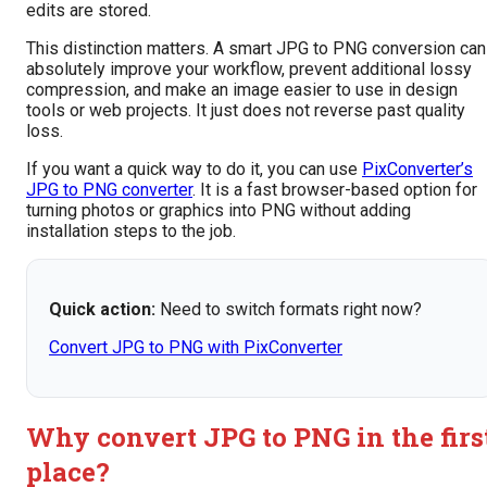
edits are stored.
This distinction matters. A smart JPG to PNG conversion can
absolutely improve your workflow, prevent additional lossy
compression, and make an image easier to use in design
tools or web projects. It just does not reverse past quality
loss.
If you want a quick way to do it, you can use
PixConverter’s
JPG to PNG converter
. It is a fast browser-based option for
turning photos or graphics into PNG without adding
installation steps to the job.
Quick action:
Need to switch formats right now?
Convert JPG to PNG with PixConverter
Why convert JPG to PNG in the firs
place?