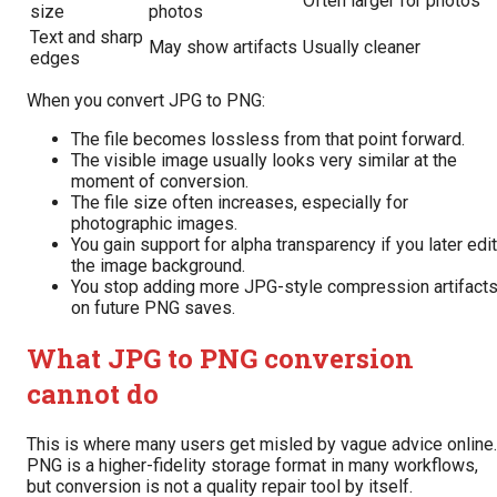
Often larger for photos
size
photos
Text and sharp
May show artifacts
Usually cleaner
edges
When you convert JPG to PNG:
The file becomes lossless from that point forward.
The visible image usually looks very similar at the
moment of conversion.
The file size often increases, especially for
photographic images.
You gain support for alpha transparency if you later edit
the image background.
You stop adding more JPG-style compression artifact
on future PNG saves.
What JPG to PNG conversion
cannot do
This is where many users get misled by vague advice online.
PNG is a higher-fidelity storage format in many workflows,
but conversion is not a quality repair tool by itself.