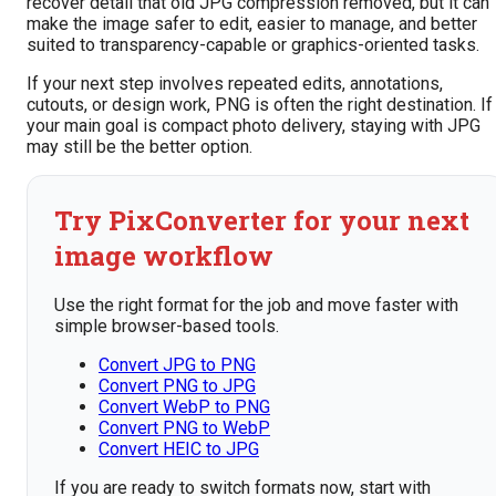
recover detail that old JPG compression removed, but it can
make the image safer to edit, easier to manage, and better
suited to transparency-capable or graphics-oriented tasks.
If your next step involves repeated edits, annotations,
cutouts, or design work, PNG is often the right destination. If
your main goal is compact photo delivery, staying with JPG
may still be the better option.
Try PixConverter for your next
image workflow
Use the right format for the job and move faster with
simple browser-based tools.
Convert JPG to PNG
Convert PNG to JPG
Convert WebP to PNG
Convert PNG to WebP
Convert HEIC to JPG
If you are ready to switch formats now, start with