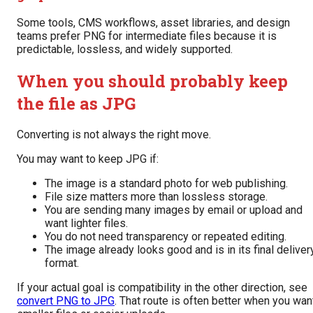
Some tools, CMS workflows, asset libraries, and design
teams prefer PNG for intermediate files because it is
predictable, lossless, and widely supported.
When you should probably keep
the file as JPG
Converting is not always the right move.
You may want to keep JPG if:
The image is a standard photo for web publishing.
File size matters more than lossless storage.
You are sending many images by email or upload and
want lighter files.
You do not need transparency or repeated editing.
The image already looks good and is in its final deliver
format.
If your actual goal is compatibility in the other direction, see
convert PNG to JPG
. That route is often better when you wan