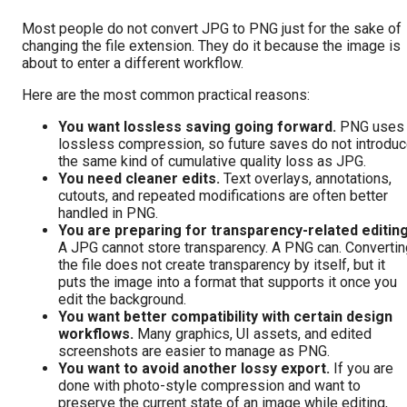
Most people do not convert JPG to PNG just for the sake of
changing the file extension. They do it because the image is
about to enter a different workflow.
Here are the most common practical reasons:
You want lossless saving going forward.
PNG uses
lossless compression, so future saves do not introdu
the same kind of cumulative quality loss as JPG.
You need cleaner edits.
Text overlays, annotations,
cutouts, and repeated modifications are often better
handled in PNG.
You are preparing for transparency-related editing
A JPG cannot store transparency. A PNG can. Convertin
the file does not create transparency by itself, but it
puts the image into a format that supports it once you
edit the background.
You want better compatibility with certain design
workflows.
Many graphics, UI assets, and edited
screenshots are easier to manage as PNG.
You want to avoid another lossy export.
If you are
done with photo-style compression and want to
preserve the current state of an image while editing,