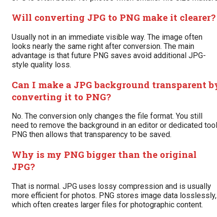
Will converting JPG to PNG make it clearer?
Usually not in an immediate visible way. The image often
looks nearly the same right after conversion. The main
advantage is that future PNG saves avoid additional JPG-
style quality loss.
Can I make a JPG background transparent b
converting it to PNG?
No. The conversion only changes the file format. You still
need to remove the background in an editor or dedicated tool
PNG then allows that transparency to be saved.
Why is my PNG bigger than the original
JPG?
That is normal. JPG uses lossy compression and is usually
more efficient for photos. PNG stores image data losslessly,
which often creates larger files for photographic content.