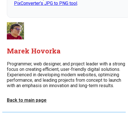
PixConverter’s JPG to PNG tool
.
Marek Hovorka
Programmer, web designer, and project leader with a strong
focus on creating efficient, user-friendly digital solutions.
Experienced in developing modern websites, optimizing
performance, and leading projects from concept to launch
with an emphasis on innovation and long-term results.
Back to main page