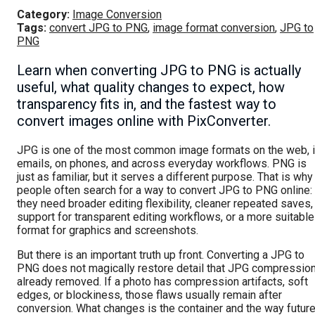
Category:
Image Conversion
Tags:
convert JPG to PNG
,
image format conversion
,
JPG to
PNG
Learn when converting JPG to PNG is actually
useful, what quality changes to expect, how
transparency fits in, and the fastest way to
convert images online with PixConverter.
JPG is one of the most common image formats on the web, 
emails, on phones, and across everyday workflows. PNG is
just as familiar, but it serves a different purpose. That is why
people often search for a way to convert JPG to PNG online:
they need broader editing flexibility, cleaner repeated saves,
support for transparent editing workflows, or a more suitable
format for graphics and screenshots.
But there is an important truth up front. Converting a JPG to
PNG does not magically restore detail that JPG compressio
already removed. If a photo has compression artifacts, soft
edges, or blockiness, those flaws usually remain after
conversion. What changes is the container and the way futur