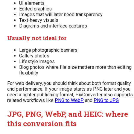
UI elements
Edited graphics
Images that will later need transparency
Text-heavy visuals
Diagrams and interface captures
Usually not ideal for
Large photographic banners
Gallery photos
Lifestyle images
Blog photos where file size matters more than editing
flexibility
For web delivery, you should think about both format quality
and performance. If your image starts as PNG later and you
need a lighter publishing format, PixConverter also supports
related workflows like
PNG to WebP
and
PNG to JPG
.
JPG, PNG, WebP, and HEIC: where
this conversion fits