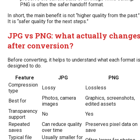
PNG is often the safer handoff format.
In short, the main benefit is not “higher quality from the past.”
It is “safer quality for the next steps.”
JPG vs PNG: what actually change
after conversion?
Before converting, it helps to understand what each format i
designed to do.
Feature
JPG
PNG
Compression
Lossy
Lossless
type
Photos, camera
Graphics, screenshots,
Best for
images
edited assets
Transparency
No
Yes
support
Repeated
Can reduce quality
Preserves pixel data on
saves
over time
save
Typical file
Usually smaller for