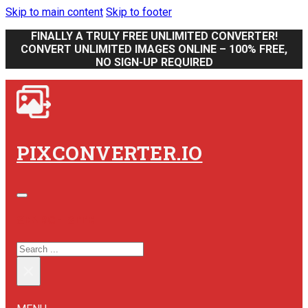
Skip to main content
Skip to footer
FINALLY A TRULY FREE UNLIMITED CONVERTER!
CONVERT UNLIMITED IMAGES ONLINE – 100% FREE,
NO SIGN-UP REQUIRED
PIXCONVERTER.IO
SEARCH SITE
SEARCH
×