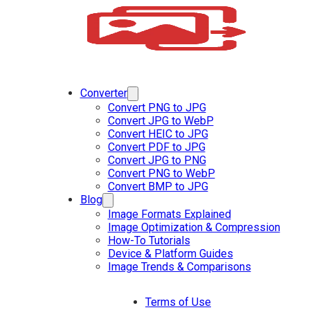
Converter
Convert PNG to JPG
Convert JPG to WebP
Convert HEIC to JPG
Convert PDF to JPG
Convert JPG to PNG
Convert PNG to WebP
Convert BMP to JPG
Blog
Image Formats Explained
Image Optimization & Compression
How-To Tutorials
Device & Platform Guides
Image Trends & Comparisons
Terms of Use