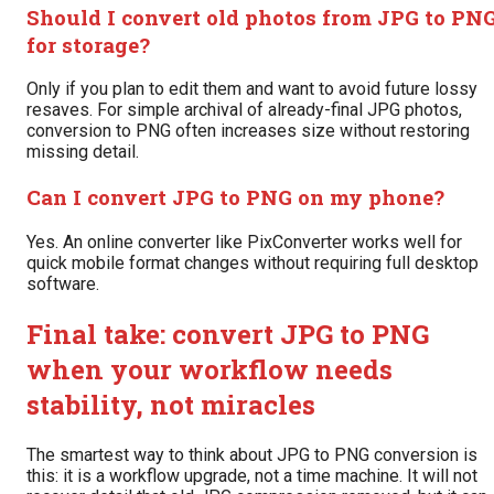
Should I convert old photos from JPG to PN
for storage?
Only if you plan to edit them and want to avoid future lossy
resaves. For simple archival of already-final JPG photos,
conversion to PNG often increases size without restoring
missing detail.
Can I convert JPG to PNG on my phone?
Yes. An online converter like PixConverter works well for
quick mobile format changes without requiring full desktop
software.
Final take: convert JPG to PNG
when your workflow needs
stability, not miracles
The smartest way to think about JPG to PNG conversion is
this: it is a workflow upgrade, not a time machine. It will not