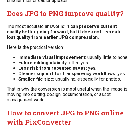
smaller files or easier uploads.
Does JPG to PNG improve quality?
The most accurate answer is:
it can preserve current
quality better going forward, but it does not recreate
lost quality from earlier JPG compression.
Here is the practical version:
Immediate visual improvement:
usually little to none
Future editing stability:
often yes.
Less risk from repeated saves:
yes.
Cleaner support for transparency workflows:
yes.
Smaller file size:
usually no, especially for photos.
That is why the conversion is most useful when the image is
moving into editing, design, documentation, or asset
management work.
How to convert JPG to PNG online
with PixConverter