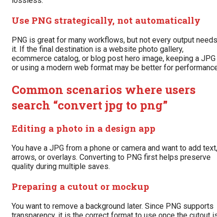
lossless.
Use PNG strategically, not automatically
PNG is great for many workflows, but not every output need
it. If the final destination is a website photo gallery,
ecommerce catalog, or blog post hero image, keeping a JPG
or using a modern web format may be better for performance
Common scenarios where users
search “convert jpg to png”
Editing a photo in a design app
You have a JPG from a phone or camera and want to add text
arrows, or overlays. Converting to PNG first helps preserve
quality during multiple saves.
Preparing a cutout or mockup
You want to remove a background later. Since PNG supports
transparency, it is the correct format to use once the cutout i