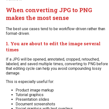
When converting JPG to PNG
makes the most sense
The best use cases tend to be workflow-driven rather than
format-driven.
1. You are about to edit the image several
times
If a JPG will be opened, annotated, cropped, retouched,
labeled, and saved multiple times, converting to PNG before
that editing cycle can help you avoid compounding lossy
damage.
This is especially useful for:
Product image markup
Tutorial graphics
Presentation slides
Document screenshots
Social graphics with text overlays