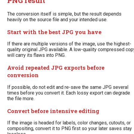
PNG result
The conversion itself is simple, but the result depends
heavily on the source file and your intended use.
Start with the best JPG you have
If there are multiple versions of the image, use the highest-
quality original JPG available. A low-quality compressed cop
will carry its flaws into PNG.
Avoid repeated JPG exports before
conversion
If possible, do not edit and re-save the same JPG several
times before you convert it. Each lossy export can degrade
the file more.
Convert before intensive editing
If the image is headed for labels, color changes, cutouts, or
compositing, convert it to PNG first so your later saves stay