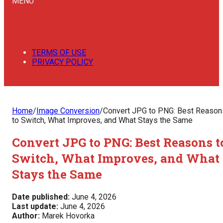
MENU
TERMS OF USE
PRIVACY POLICY
Home
/
Image Conversion
/
Convert JPG to PNG: Best Reason
to Switch, What Improves, and What Stays the Same
Convert JPG to PNG: Best Reasons t
Switch, What Improves, and What
Stays the Same
Date published:
June 4, 2026
Last update:
June 4, 2026
Author:
Marek Hovorka