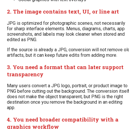
2. The image contains text, UI, or line art
JPG is optimized for photographic scenes, not necessarily
for sharp interface elements. Menus, diagrams, charts, app
screenshots, and labels may look cleaner when stored and
edited as PNG.
If the source is already a JPG, conversion will not remove ol
artifacts, but it can keep future edits from adding more.
3. You need a format that can later support
transparency
Many users convert a JPG logo, portrait, or product image to
PNG before cutting out the background. The conversion itsel
does not make the object transparent, but PNG is the right
destination once you remove the background in an editing
app.
4. You need broader compatibility with a
graphics workflow