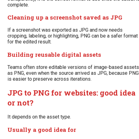
complete.
Cleaning up a screenshot saved as JPG
If a screenshot was exported as JPG and now needs
cropping, labeling, or highlighting, PNG can be a safer format
for the edited result.
Building reusable digital assets
Teams often store editable versions of image-based assets
as PNG, even when the source arrived as JPG, because PNG
is easier to preserve across iterations.
JPG to PNG for websites: good idea
or not?
It depends on the asset type.
Usually a good idea for