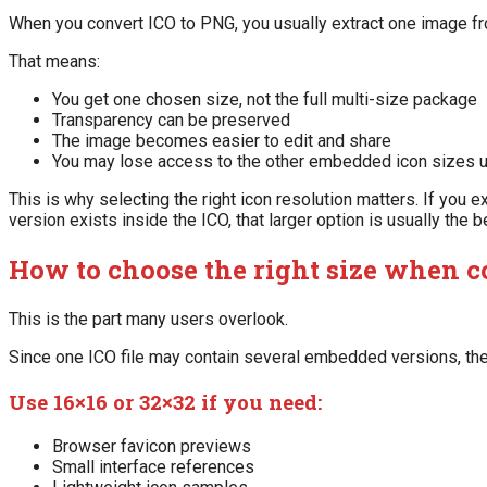
When you convert ICO to PNG, you usually extract one image fro
That means:
You get one chosen size, not the full multi-size package
Transparency can be preserved
The image becomes easier to edit and share
You may lose access to the other embedded icon sizes u
This is why selecting the right icon resolution matters. If you ex
version exists inside the ICO, that larger option is usually the b
How to choose the right size when c
This is the part many users overlook.
Since one ICO file may contain several embedded versions, the
Use 16×16 or 32×32 if you need:
Browser favicon previews
Small interface references