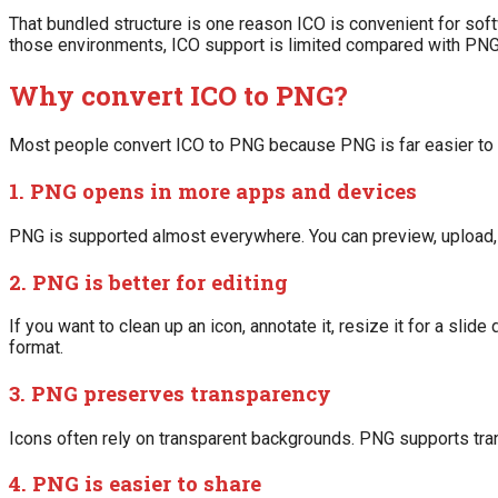
That bundled structure is one reason ICO is convenient for soft
those environments, ICO support is limited compared with PNG
Why convert ICO to PNG?
Most people convert ICO to PNG because PNG is far easier to 
1. PNG opens in more apps and devices
PNG is supported almost everywhere. You can preview, upload, ed
2. PNG is better for editing
If you want to clean up an icon, annotate it, resize it for a slid
format.
3. PNG preserves transparency
Icons often rely on transparent backgrounds. PNG supports trans
4. PNG is easier to share