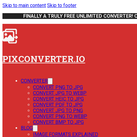
Skip to main content
Skip to footer
FINALLY A TRULY FREE UNLIMITED CONVERTER! 
PIXCONVERTER.IO
CONVERTER
CONVERT PNG TO JPG
CONVERT JPG TO WEBP
CONVERT HEIC TO JPG
CONVERT PDF TO JPG
CONVERT JPG TO PNG
CONVERT PNG TO WEBP
CONVERT BMP TO JPG
BLOG
IMAGE FORMATS EXPLAINED