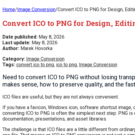
Home
/
Image Conversion
/
Convert ICO to PNG for Design, Edit
Convert ICO to PNG for Design, Edit
Date published:
May 8, 2026
Last update:
May 8, 2026
Author:
Marek Hovorka
Category:
Image Conversion
Tags:
convert ico to png
,
ico to png
,
Image Conversion
Need to convert ICO to PNG without losing trans
makes sense, how to preserve quality, and the fas
ICO files are useful, but they are not always convenient.
If you have a favicon, Windows icon, software shortcut image, or
converting ICO to PNG is often the simplest next step. PNG is 
documentation, presentations, and asset libraries.
The challenge is that ICO files are a little different from ordin