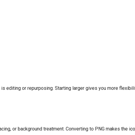
 is editing or repurposing. Starting larger gives you more flexibili
pacing, or background treatment. Converting to PNG makes the ico