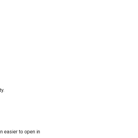
ty.
n easier to open in