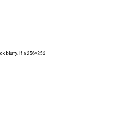
ook blurry. If a 256×256