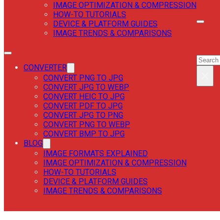
IMAGE OPTIMIZATION & COMPRESSION
HOW-TO TUTORIALS
DEVICE & PLATFORM GUIDES
IMAGE TRENDS & COMPARISONS
SEAR
SEAR
CONVERTER
×
CONVERT PNG TO JPG
CONVERT JPG TO WEBP
CONVERT HEIC TO JPG
CONVERT PDF TO JPG
CONVERT JPG TO PNG
CONVERT PNG TO WEBP
CONVERT BMP TO JPG
BLOG
IMAGE FORMATS EXPLAINED
IMAGE OPTIMIZATION & COMPRESSION
HOW-TO TUTORIALS
DEVICE & PLATFORM GUIDES
IMAGE TRENDS & COMPARISONS