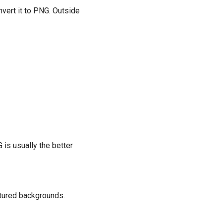
nvert it to PNG. Outside
G is usually the better
xtured backgrounds.