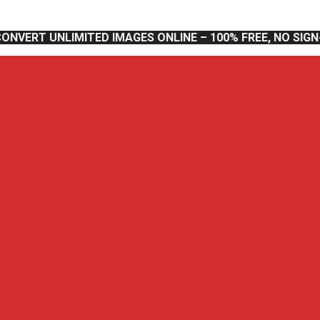
CONVERT UNLIMITED IMAGES ONLINE – 100% FREE, NO SIG