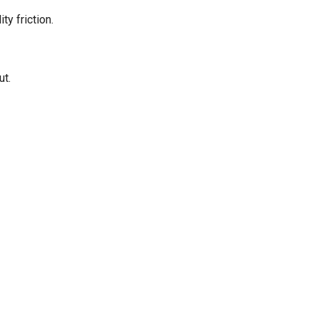
y friction.
ut.