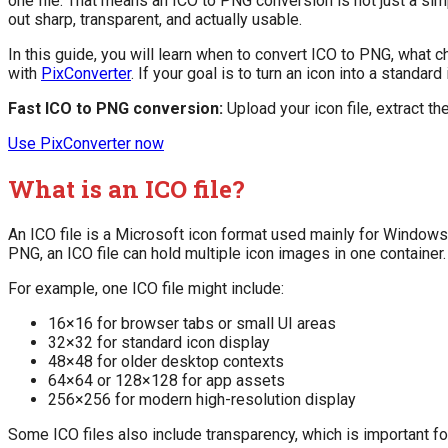
one file. That means an ICO to PNG conversion is not just a si
out sharp, transparent, and actually usable.
In this guide, you will learn when to convert ICO to PNG, what 
with
PixConverter
. If your goal is to turn an icon into a standard 
Fast ICO to PNG conversion:
Upload your icon file, extract th
Use PixConverter now
What is an ICO file?
An ICO file is a Microsoft icon format used mainly for Windows
PNG, an ICO file can hold multiple icon images in one container.
For example, one ICO file might include:
16×16 for browser tabs or small UI areas
32×32 for standard icon display
48×48 for older desktop contexts
64×64 or 128×128 for app assets
256×256 for modern high-resolution display
Some ICO files also include transparency, which is important fo