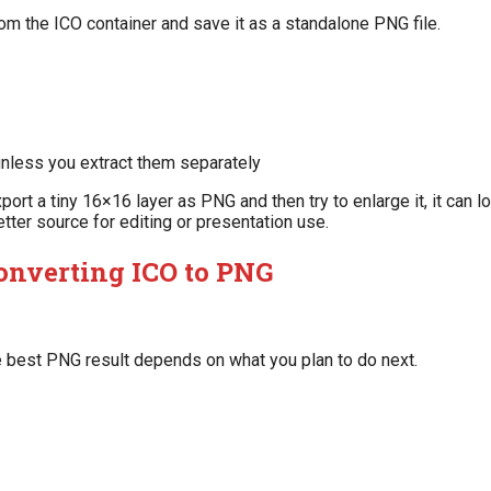
m the ICO container and save it as a standalone PNG file.
nless you extract them separately
port a tiny 16×16 layer as PNG and then try to enlarge it, it can l
etter source for editing or presentation use.
onverting ICO to PNG
 best PNG result depends on what you plan to do next.