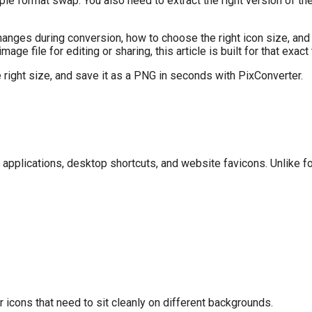
mple format swap. You also need to extract the right version of 
changes during conversion, how to choose the right icon size, and
image file for editing or sharing, this article is built for that exact
e right size, and save it as a PNG in seconds with PixConverter.
 applications, desktop shortcuts, and website favicons. Unlike 
r icons that need to sit cleanly on different backgrounds.