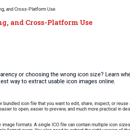
ing, and Cross-Platform Use
ing, and Cross-Platform Use
parency or choosing the wrong icon size? Learn w
test way to extract usable icon images online.
 bundled icon file that you want to edit, share, inspect, or reuse
easier to open, easier to preview, and much more practical in de
ary image formats. A single ICO file can contain multiple icon siz