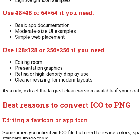
Lightweight icon samples
Use 48×48 or 64×64 if you need:
Basic app documentation
Moderate-size UI examples
Simple web placement
Use 128×128 or 256×256 if you need:
Editing room
Presentation graphics
Retina or high-density display use
Cleaner resizing for modern layouts
As a rule, extract the largest clean version available if your goal
Best reasons to convert ICO to PNG
Editing a favicon or app icon
Sometimes you inherit an ICO file but need to revise colors, s
standard image tools.