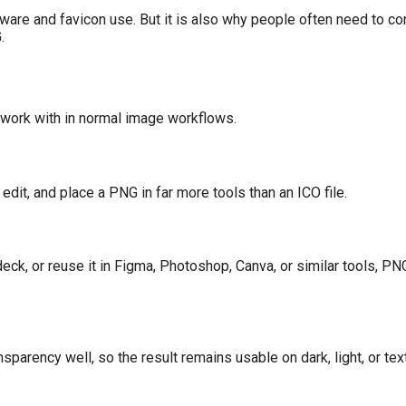
ware and favicon use. But it is also why people often need to co
.
work with in normal image workflows.
it, and place a PNG in far more tools than an ICO file.
e deck, or reuse it in Figma, Photoshop, Canva, or similar tools, PN
parency well, so the result remains usable on dark, light, or te