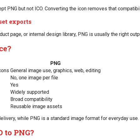
 PNG but not ICO. Converting the icon removes that compatibilit
set exports
duct page, or internal design library, PNG is usually the right outp
nce?
PNG
cons
General image use, graphics, web, editing
No, one image per file
Yes
Widely supported
Broad compatibility
Reusable image assets
n delivery, while PNG is a standard image format for everyday use.
O to PNG?