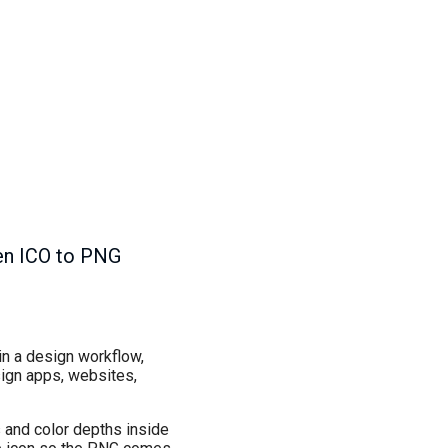
hen ICO to PNG
 in a design workflow,
sign apps, websites,
es and color depths inside