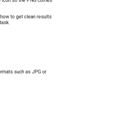
the icon so the PNG comes
 how to get clean results
 task.
formats such as JPG or