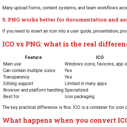
Many upload forms, content systems, and team workflows accept
5. PNG works better for documentation and as
If you need to insert an icon into a user guide, presentation, pro
ICO vs PNG: what is the real differe
Feature
ICO
Main use
Windows icons, favicons, app i
Can contain multiple sizes
Yes
Transparency
Yes
Editing support
Limited in many apps
Browser and platform handling
Specialized
Best for
Icon packaging
The key practical difference is this: ICO is a container for ico
What happens when you convert IC