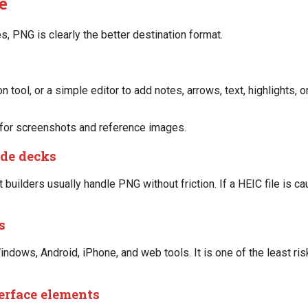
e
PNG is clearly the better destination format.
 tool, or a simple editor to add notes, arrows, text, highlights, 
 for screenshots and reference images.
ide decks
 builders usually handle PNG without friction. If a HEIC file is c
s
dows, Android, iPhone, and web tools. It is one of the least ris
terface elements