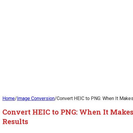
Home
/
Image Conversion
/
Convert HEIC to PNG: When It Makes
Convert HEIC to PNG: When It Makes
Results