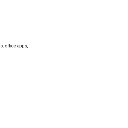
, office apps,