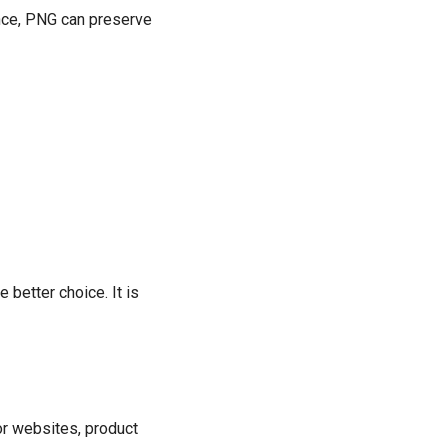
ence, PNG can preserve
 better choice. It is
or websites, product