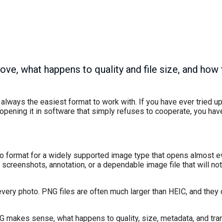
ve, what happens to quality and file size, and how 
 always the easiest format to work with. If you have ever tried 
opening it in software that simply refuses to cooperate, you have
to format for a widely supported image type that opens almost 
screenshots, annotation, or a dependable image file that will not 
every photo. PNG files are often much larger than HEIC, and they
PNG makes sense, what happens to quality, size, metadata, and tr