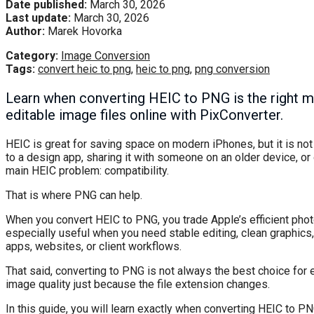
Date published:
March 30, 2026
Last update:
March 30, 2026
Author:
Marek Hovorka
Category:
Image Conversion
Tags:
convert heic to png
,
heic to png
,
png conversion
Learn when converting HEIC to PNG is the right mo
editable image files online with PixConverter.
HEIC is great for saving space on modern iPhones, but it is not
to a design app, sharing it with someone on an older device, or 
main HEIC problem: compatibility.
That is where PNG can help.
When you convert HEIC to PNG, you trade Apple’s efficient pho
especially useful when you need stable editing, clean graphics, 
apps, websites, or client workflows.
That said, converting to PNG is not always the best choice for 
image quality just because the file extension changes.
In this guide, you will learn exactly when converting HEIC to 