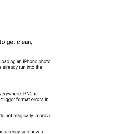
to get clean,
uploading an iPhone photo
 already run into the
everywhere. PNG is
trigger format errors in
 do not magically improve
ansparency, and how to