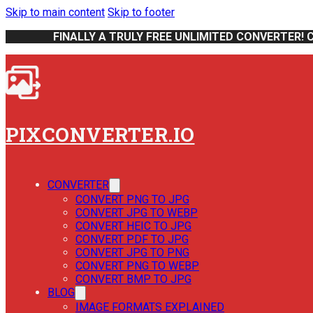
Skip to main content
Skip to footer
FINALLY A TRULY FREE UNLIMITED CONVERTER! 
PIXCONVERTER.IO
CONVERTER
CONVERT PNG TO JPG
CONVERT JPG TO WEBP
CONVERT HEIC TO JPG
CONVERT PDF TO JPG
CONVERT JPG TO PNG
CONVERT PNG TO WEBP
CONVERT BMP TO JPG
BLOG
IMAGE FORMATS EXPLAINED