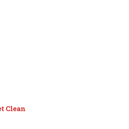
t Clean