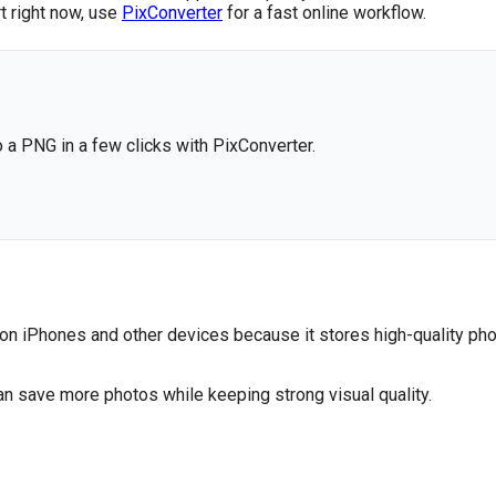
rt right now, use
PixConverter
for a fast online workflow.
o a PNG in a few clicks with PixConverter.
 on iPhones and other devices because it stores high-quality pho
an save more photos while keeping strong visual quality.