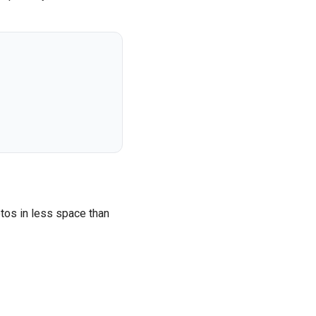
tos in less space than