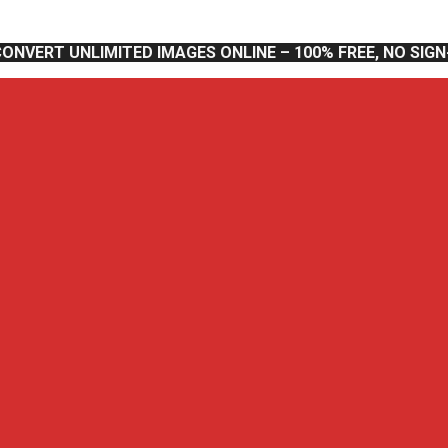
CONVERT UNLIMITED IMAGES ONLINE – 100% FREE, NO SIG