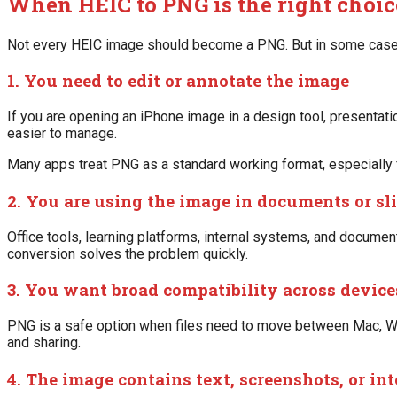
When HEIC to PNG is the right choic
Not every HEIC image should become a PNG. But in some cases, 
1. You need to edit or annotate the image
If you are opening an iPhone image in a design tool, presentation
easier to manage.
Many apps treat PNG as a standard working format, especially
2. You are using the image in documents or sl
Office tools, learning platforms, internal systems, and document
conversion solves the problem quickly.
3. You want broad compatibility across device
PNG is a safe option when files need to move between Mac, Win
and sharing.
4. The image contains text, screenshots, or in