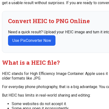
get a usable result without surprises. If you are ready to conve
Convert HEIC to PNG Online
Need a quick result? Upload your HEIC image and turn it int
Use PixConverter Now
What is a HEIC file?
HEIC stands for High Efficiency Image Container. Apple uses it
older formats like JPG.
For everyday phone photography, that is a big advantage. You c
But HEIC has limits in real-world sharing and editing:
Some websites do not accept it.
Some apps open it inconsistently.