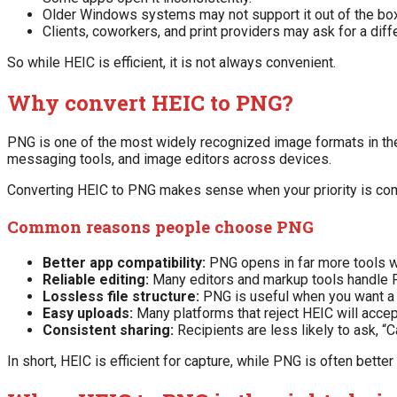
Older Windows systems may not support it out of the box
Clients, coworkers, and print providers may ask for a diff
So while HEIC is efficient, it is not always convenient.
Why convert HEIC to PNG?
PNG is one of the most widely recognized image formats in the 
messaging tools, and image editors across devices.
Converting HEIC to PNG makes sense when your priority is compa
Common reasons people choose PNG
Better app compatibility:
PNG opens in far more tools wi
Reliable editing:
Many editors and markup tools handle 
Lossless file structure:
PNG is useful when you want a 
Easy uploads:
Many platforms that reject HEIC will acce
Consistent sharing:
Recipients are less likely to ask, “
In short, HEIC is efficient for capture, while PNG is often better