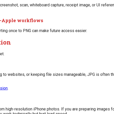
 screenshot, scan, whiteboard capture, receipt image, or UI refer
n-Apple workflows
verting once to PNG can make future access easier.
tion
et.
ng to websites, or keeping file sizes manageable, JPG is often the
sion
.
om high-resolution iPhone photos. If you are preparing images f
work technically but hurt load speed.