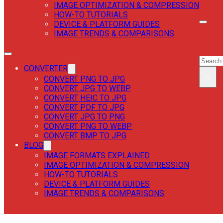
IMAGE OPTIMIZATION & COMPRESSION
HOW-TO TUTORIALS
DEVICE & PLATFORM GUIDES
IMAGE TRENDS & COMPARISONS
SEAR
SEAR
CONVERTER
×
CONVERT PNG TO JPG
CONVERT JPG TO WEBP
CONVERT HEIC TO JPG
CONVERT PDF TO JPG
CONVERT JPG TO PNG
CONVERT PNG TO WEBP
CONVERT BMP TO JPG
BLOG
IMAGE FORMATS EXPLAINED
IMAGE OPTIMIZATION & COMPRESSION
HOW-TO TUTORIALS
DEVICE & PLATFORM GUIDES
IMAGE TRENDS & COMPARISONS