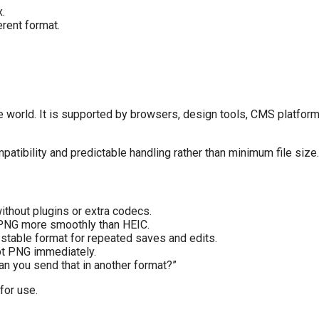
.
erent format.
world. It is supported by browsers, design tools, CMS platforms
tibility and predictable handling rather than minimum file size.
thout plugins or extra codecs.
PNG more smoothly than HEIC.
stable format for repeated saves and edits.
pt PNG immediately.
Can you send that in another format?”
 for use.