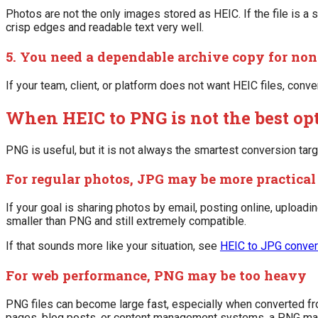
Photos are not the only images stored as HEIC. If the file is a
crisp edges and readable text very well.
5. You need a dependable archive copy for no
If your team, client, or platform does not want HEIC files, con
When HEIC to PNG is not the best op
PNG is useful, but it is not always the smartest conversion targ
For regular photos, JPG may be more practical
If your goal is sharing photos by email, posting online, uploadi
smaller than PNG and still extremely compatible.
If that sounds more like your situation, see
HEIC to JPG conver
For web performance, PNG may be too heavy
PNG files can become large fast, especially when converted fr
pages, blog posts, or content management systems, a PNG may 