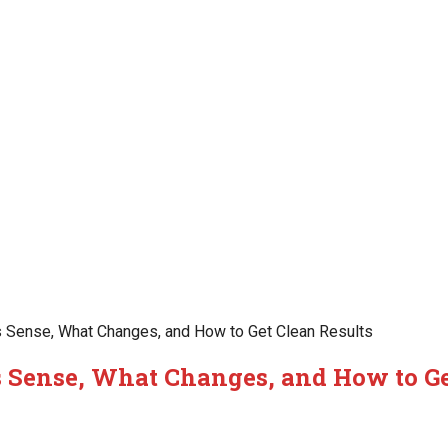
 Sense, What Changes, and How to Get Clean Results
 Sense, What Changes, and How to Ge