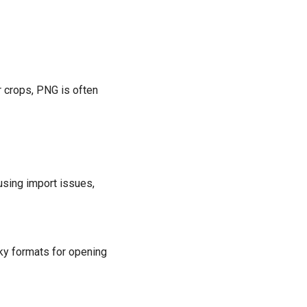
or crops, PNG is often
ausing import issues,
ky formats for opening