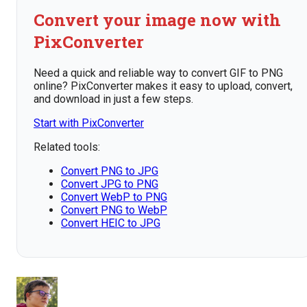
Convert your image now with
PixConverter
Need a quick and reliable way to convert GIF to PNG
online? PixConverter makes it easy to upload, convert,
and download in just a few steps.
Start with PixConverter
Related tools:
Convert PNG to JPG
Convert JPG to PNG
Convert WebP to PNG
Convert PNG to WebP
Convert HEIC to JPG