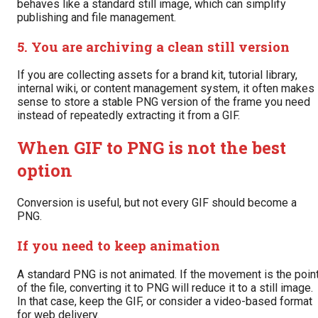
behaves like a standard still image, which can simplify
publishing and file management.
5. You are archiving a clean still version
If you are collecting assets for a brand kit, tutorial library,
internal wiki, or content management system, it often makes
sense to store a stable PNG version of the frame you need
instead of repeatedly extracting it from a GIF.
When GIF to PNG is not the best
option
Conversion is useful, but not every GIF should become a
PNG.
If you need to keep animation
A standard PNG is not animated. If the movement is the poin
of the file, converting it to PNG will reduce it to a still image.
In that case, keep the GIF, or consider a video-based format
for web delivery.