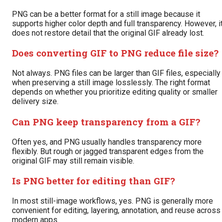
PNG can be a better format for a still image because it
supports higher color depth and full transparency. However, i
does not restore detail that the original GIF already lost.
Does converting GIF to PNG reduce file size?
Not always. PNG files can be larger than GIF files, especially
when preserving a still image losslessly. The right format
depends on whether you prioritize editing quality or smaller
delivery size.
Can PNG keep transparency from a GIF?
Often yes, and PNG usually handles transparency more
flexibly. But rough or jagged transparent edges from the
original GIF may still remain visible.
Is PNG better for editing than GIF?
In most still-image workflows, yes. PNG is generally more
convenient for editing, layering, annotation, and reuse across
modern apps.