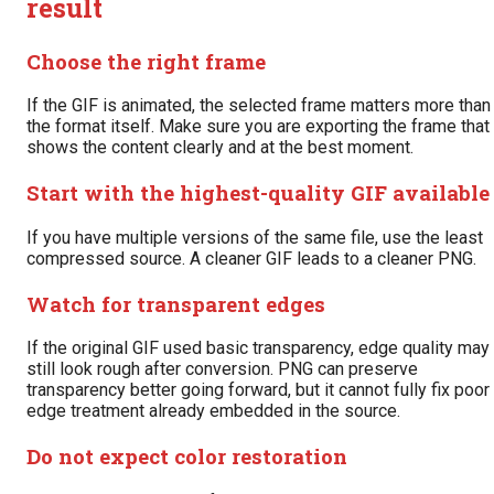
result
Choose the right frame
If the GIF is animated, the selected frame matters more than
the format itself. Make sure you are exporting the frame that
shows the content clearly and at the best moment.
Start with the highest-quality GIF available
If you have multiple versions of the same file, use the least
compressed source. A cleaner GIF leads to a cleaner PNG.
Watch for transparent edges
If the original GIF used basic transparency, edge quality may
still look rough after conversion. PNG can preserve
transparency better going forward, but it cannot fully fix poor
edge treatment already embedded in the source.
Do not expect color restoration