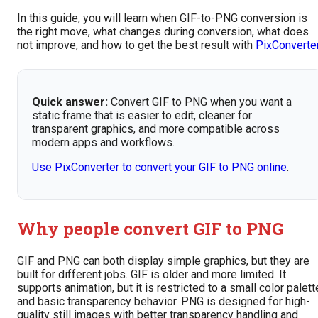
In this guide, you will learn when GIF-to-PNG conversion is
the right move, what changes during conversion, what does
not improve, and how to get the best result with
PixConverte
Quick answer:
Convert GIF to PNG when you want a
static frame that is easier to edit, cleaner for
transparent graphics, and more compatible across
modern apps and workflows.
Use PixConverter to convert your GIF to PNG online
.
Why people convert GIF to PNG
GIF and PNG can both display simple graphics, but they are
built for different jobs. GIF is older and more limited. It
supports animation, but it is restricted to a small color palett
and basic transparency behavior. PNG is designed for high-
quality still images with better transparency handling and