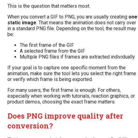
This is the question that matters most.
When you convert a GIF to PNG, you are usually creating
one
static image
. That means the animation does not carry over
in a standard PNG file. Depending on the tool, the result may
be:
The first frame of the GIF
A selected frame from the GIF
Multiple PNG files if frames are extracted individually
If your goal is to capture one specific moment from the
animation, make sure the tool lets you select the right frame
or verify which frame is being exported.
For many users, the first frame is enough. For others,
especially when working with tutorials, reaction graphics, or
product demos, choosing the exact frame matters.
Does PNG improve quality after
conversion?