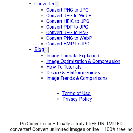
Converter
Convert PNG to JPG
Convert JPG to WebP
Convert HEIC to JPG
Convert PDF to JPG
Convert JPG to PNG
Convert PNG to WebP
Convert BMP to JPG
Blog
Image Formats Explained
Image Optimization & Compression
How-To Tutorials
Device & Platform Guides
Image Trends & Comparisons
Terms of Use
Privacy Policy
PixConverter.io – Finally a Truly FREE UNLIMITED
converter! Convert unlimited images online – 100% free, no