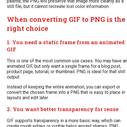
palette, the PNG will preserve that image more cleanly as a
still file, but it cannot recreate lost color information.
When converting GIF to PNG is the
right choice
1. You need a static frame from an animated
GIF
This is one of the most common use cases. You may have a
animated GIF, but only want a single frame for a blog post,
product page, tutorial, or thumbnail. PNG is ideal for that still
output.
Instead of keeping the entire animation, you can export or
convert the chosen frame into a PNG that is easy to place in
layouts and edit later.
2. You want better transparency for reuse
GIF supports transparency in a more basic way, which can
create rough edges or visible halos around shapes. PNG