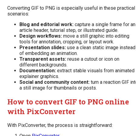
Converting GIF to PNG is especially useful in these practical
scenarios:
Blog and editorial work:
capture a single frame for an
article header, tutorial step, or illustrated guide.
Design workflows:
move a still graphic into editing
tools for annotation, cropping, or layout work.
Presentation slides:
use a clean static image instead
of embedding an animation.
Transparent assets:
reuse a cutout or icon on
different backgrounds.
Documentation:
extract stable visuals from animated
explainer graphics.
Social and community content:
turn a reaction GIF in
a still image for thumbnails or posts.
How to convert GIF to PNG online
with PixConverter
With PixConverter, the process is straightforward:
Open
PixConverter
.