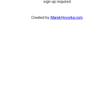
sign-up required.
Created by
MarekHovorka.com
.