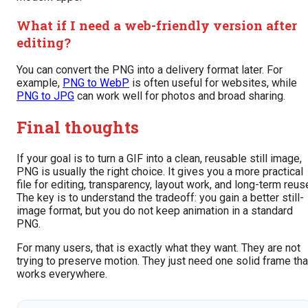
What if I need a web-friendly version after
editing?
You can convert the PNG into a delivery format later. For
example,
PNG to WebP
is often useful for websites, while
PNG to JPG
can work well for photos and broad sharing.
Final thoughts
If your goal is to turn a GIF into a clean, reusable still image,
PNG is usually the right choice. It gives you a more practical
file for editing, transparency, layout work, and long-term reus
The key is to understand the tradeoff: you gain a better still-
image format, but you do not keep animation in a standard
PNG.
For many users, that is exactly what they want. They are not
trying to preserve motion. They just need one solid frame tha
works everywhere.