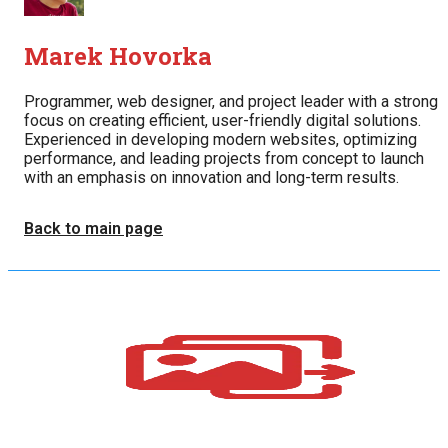
Marek Hovorka
Programmer, web designer, and project leader with a strong
focus on creating efficient, user-friendly digital solutions.
Experienced in developing modern websites, optimizing
performance, and leading projects from concept to launch
with an emphasis on innovation and long-term results.
Back to main page