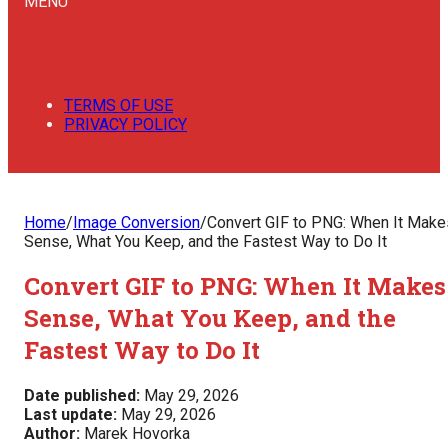
MENU
TERMS OF USE
PRIVACY POLICY
Home
/
Image Conversion
/
Convert GIF to PNG: When It Make
Sense, What You Keep, and the Fastest Way to Do It
Convert GIF to PNG: When It Makes
Sense, What You Keep, and the
Fastest Way to Do It
Date published:
May 29, 2026
Last update:
May 29, 2026
Author:
Marek Hovorka