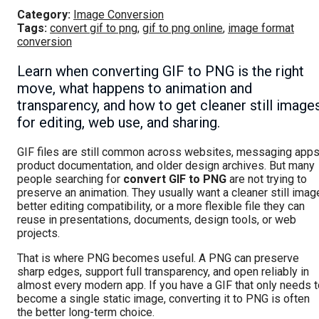
Category:
Image Conversion
Tags:
convert gif to png
,
gif to png online
,
image format
conversion
Learn when converting GIF to PNG is the right
move, what happens to animation and
transparency, and how to get cleaner still image
for editing, web use, and sharing.
GIF files are still common across websites, messaging apps
product documentation, and older design archives. But many
people searching for
convert GIF to PNG
are not trying to
preserve an animation. They usually want a cleaner still imag
better editing compatibility, or a more flexible file they can
reuse in presentations, documents, design tools, or web
projects.
That is where PNG becomes useful. A PNG can preserve
sharp edges, support full transparency, and open reliably in
almost every modern app. If you have a GIF that only needs t
become a single static image, converting it to PNG is often
the better long-term choice.