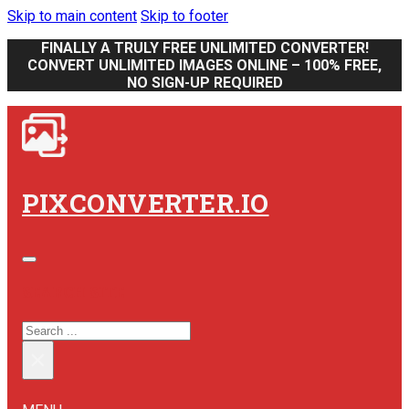
Skip to main content
Skip to footer
FINALLY A TRULY FREE UNLIMITED CONVERTER!
CONVERT UNLIMITED IMAGES ONLINE – 100% FREE,
NO SIGN-UP REQUIRED
PIXCONVERTER.IO
SEARCH SITE
SEARCH
×