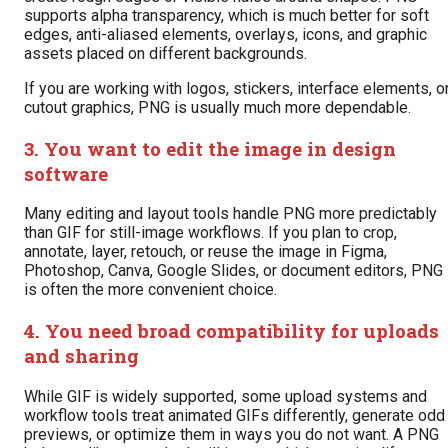
supports alpha transparency, which is much better for soft
edges, anti-aliased elements, overlays, icons, and graphic
assets placed on different backgrounds.
If you are working with logos, stickers, interface elements, o
cutout graphics, PNG is usually much more dependable.
3. You want to edit the image in design
software
Many editing and layout tools handle PNG more predictably
than GIF for still-image workflows. If you plan to crop,
annotate, layer, retouch, or reuse the image in Figma,
Photoshop, Canva, Google Slides, or document editors, PNG
is often the more convenient choice.
4. You need broad compatibility for uploads
and sharing
While GIF is widely supported, some upload systems and
workflow tools treat animated GIFs differently, generate odd
previews, or optimize them in ways you do not want. A PNG