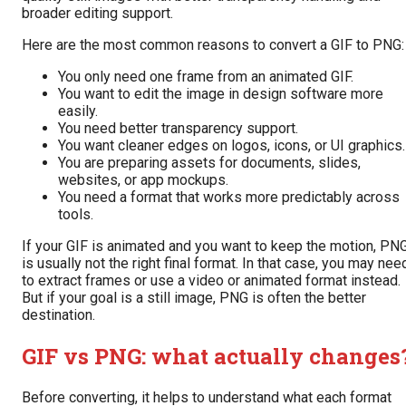
broader editing support.
Here are the most common reasons to convert a GIF to PNG:
You only need one frame from an animated GIF.
You want to edit the image in design software more
easily.
You need better transparency support.
You want cleaner edges on logos, icons, or UI graphics.
You are preparing assets for documents, slides,
websites, or app mockups.
You need a format that works more predictably across
tools.
If your GIF is animated and you want to keep the motion, PN
is usually not the right final format. In that case, you may nee
to extract frames or use a video or animated format instead.
But if your goal is a still image, PNG is often the better
destination.
GIF vs PNG: what actually changes
Before converting, it helps to understand what each format