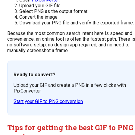
Upload your GIF file.
Select PNG as the output format.
Convert the image.
Download your PNG file and verify the exported frame.
Because the most common search intent here is speed and
convenience, an online tool is often the fastest path. There i
no software setup, no design app required, and no need to
manually screenshot a frame.
Ready to convert?
Upload your GIF and create a PNG in a few clicks with
PixConverter.
Start your GIF to PNG conversion
Tips for getting the best GIF to PNG