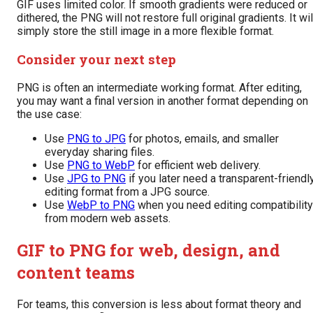
GIF uses limited color. If smooth gradients were reduced or
dithered, the PNG will not restore full original gradients. It wil
simply store the still image in a more flexible format.
Consider your next step
PNG is often an intermediate working format. After editing,
you may want a final version in another format depending on
the use case:
Use
PNG to JPG
for photos, emails, and smaller
everyday sharing files.
Use
PNG to WebP
for efficient web delivery.
Use
JPG to PNG
if you later need a transparent-friendl
editing format from a JPG source.
Use
WebP to PNG
when you need editing compatibility
from modern web assets.
GIF to PNG for web, design, and
content teams
For teams, this conversion is less about format theory and