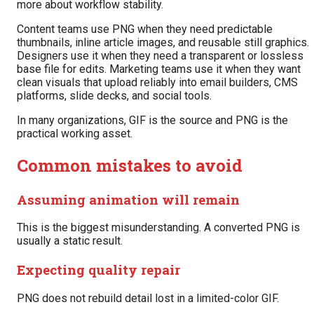
more about workflow stability.
Content teams use PNG when they need predictable
thumbnails, inline article images, and reusable still graphics.
Designers use it when they need a transparent or lossless
base file for edits. Marketing teams use it when they want
clean visuals that upload reliably into email builders, CMS
platforms, slide decks, and social tools.
In many organizations, GIF is the source and PNG is the
practical working asset.
Common mistakes to avoid
Assuming animation will remain
This is the biggest misunderstanding. A converted PNG is
usually a static result.
Expecting quality repair
PNG does not rebuild detail lost in a limited-color GIF.