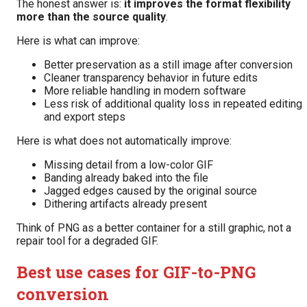
The honest answer is:
it improves the format flexibility
more than the source quality
.
Here is what can improve:
Better preservation as a still image after conversion
Cleaner transparency behavior in future edits
More reliable handling in modern software
Less risk of additional quality loss in repeated editing
and export steps
Here is what does not automatically improve:
Missing detail from a low-color GIF
Banding already baked into the file
Jagged edges caused by the original source
Dithering artifacts already present
Think of PNG as a better container for a still graphic, not a
repair tool for a degraded GIF.
Best use cases for GIF-to-PNG
conversion