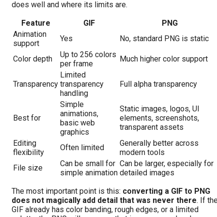
does well and where its limits are.
Feature
GIF
PNG
Animation
Yes
No, standard PNG is static
support
Up to 256 colors
Color depth
Much higher color support
per frame
Limited
Transparency
transparency
Full alpha transparency
handling
Simple
Static images, logos, UI
animations,
Best for
elements, screenshots,
basic web
transparent assets
graphics
Editing
Generally better across
Often limited
flexibility
modern tools
Can be small for
Can be larger, especially for
File size
simple animation
detailed images
The most important point is this:
converting a GIF to PNG
does not magically add detail that was never there
. If th
GIF already has color banding, rough edges, or a limited