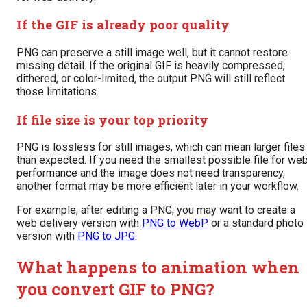
If the GIF is already poor quality
PNG can preserve a still image well, but it cannot restore
missing detail. If the original GIF is heavily compressed,
dithered, or color-limited, the output PNG will still reflect
those limitations.
If file size is your top priority
PNG is lossless for still images, which can mean larger files
than expected. If you need the smallest possible file for we
performance and the image does not need transparency,
another format may be more efficient later in your workflow.
For example, after editing a PNG, you may want to create a
web delivery version with
PNG to WebP
or a standard photo
version with
PNG to JPG
.
What happens to animation when
you convert GIF to PNG?