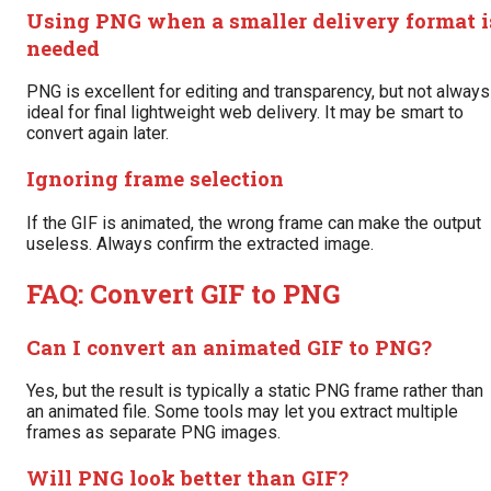
Using PNG when a smaller delivery format i
needed
PNG is excellent for editing and transparency, but not always
ideal for final lightweight web delivery. It may be smart to
convert again later.
Ignoring frame selection
If the GIF is animated, the wrong frame can make the output
useless. Always confirm the extracted image.
FAQ: Convert GIF to PNG
Can I convert an animated GIF to PNG?
Yes, but the result is typically a static PNG frame rather than
an animated file. Some tools may let you extract multiple
frames as separate PNG images.
Will PNG look better than GIF?