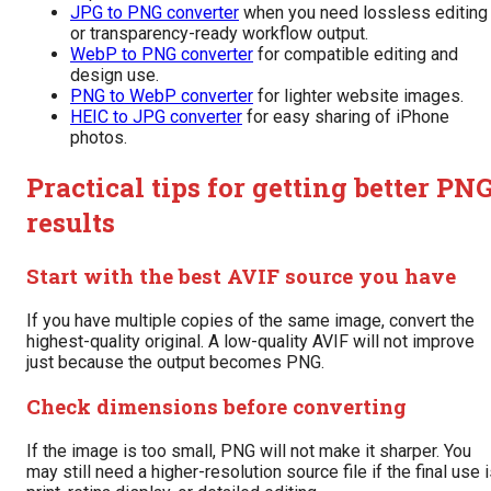
JPG to PNG converter
when you need lossless editing
or transparency-ready workflow output.
WebP to PNG converter
for compatible editing and
design use.
PNG to WebP converter
for lighter website images.
HEIC to JPG converter
for easy sharing of iPhone
photos.
Practical tips for getting better PN
results
Start with the best AVIF source you have
If you have multiple copies of the same image, convert the
highest-quality original. A low-quality AVIF will not improve
just because the output becomes PNG.
Check dimensions before converting
If the image is too small, PNG will not make it sharper. You
may still need a higher-resolution source file if the final use 