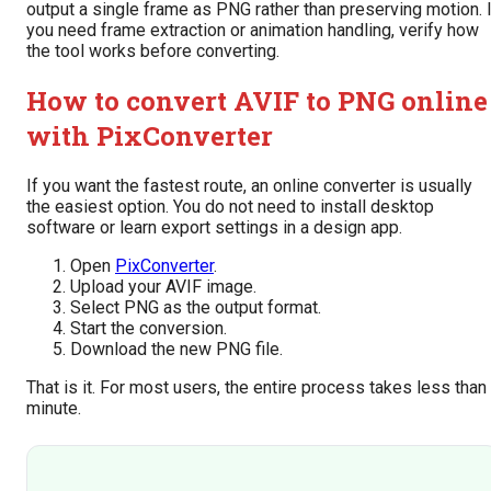
output a single frame as PNG rather than preserving motion. 
you need frame extraction or animation handling, verify how
the tool works before converting.
How to convert AVIF to PNG online
with PixConverter
If you want the fastest route, an online converter is usually
the easiest option. You do not need to install desktop
software or learn export settings in a design app.
Open
PixConverter
.
Upload your AVIF image.
Select PNG as the output format.
Start the conversion.
Download the new PNG file.
That is it. For most users, the entire process takes less than
minute.