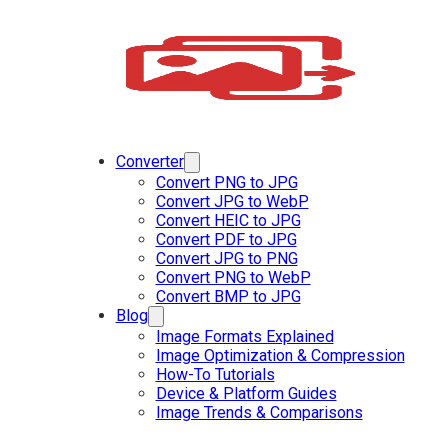
Converter
Convert PNG to JPG
Convert JPG to WebP
Convert HEIC to JPG
Convert PDF to JPG
Convert JPG to PNG
Convert PNG to WebP
Convert BMP to JPG
Blog
Image Formats Explained
Image Optimization & Compression
How-To Tutorials
Device & Platform Guides
Image Trends & Comparisons