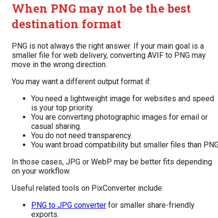
When PNG may not be the best
destination format
PNG is not always the right answer. If your main goal is a
smaller file for web delivery, converting AVIF to PNG may
move in the wrong direction.
You may want a different output format if:
You need a lightweight image for websites and speed
is your top priority.
You are converting photographic images for email or
casual sharing.
You do not need transparency.
You want broad compatibility but smaller files than PNG
In those cases, JPG or WebP may be better fits depending
on your workflow.
Useful related tools on PixConverter include:
PNG to JPG converter
for smaller share-friendly
exports.