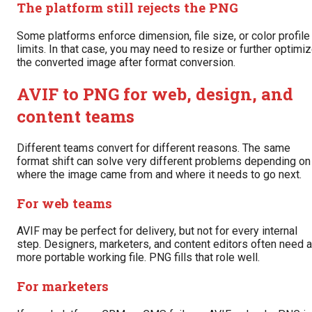
The platform still rejects the PNG
Some platforms enforce dimension, file size, or color profile
limits. In that case, you may need to resize or further optimi
the converted image after format conversion.
AVIF to PNG for web, design, and
content teams
Different teams convert for different reasons. The same
format shift can solve very different problems depending on
where the image came from and where it needs to go next.
For web teams
AVIF may be perfect for delivery, but not for every internal
step. Designers, marketers, and content editors often need a
more portable working file. PNG fills that role well.
For marketers