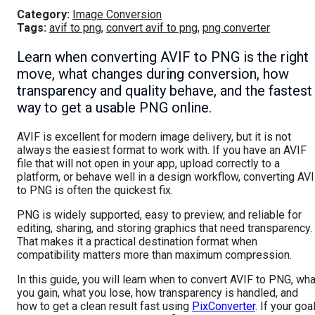
Category:
Image Conversion
Tags:
avif to png
,
convert avif to png
,
png converter
Learn when converting AVIF to PNG is the right
move, what changes during conversion, how
transparency and quality behave, and the fastest
way to get a usable PNG online.
AVIF is excellent for modern image delivery, but it is not
always the easiest format to work with. If you have an AVIF
file that will not open in your app, upload correctly to a
platform, or behave well in a design workflow, converting AV
to PNG is often the quickest fix.
PNG is widely supported, easy to preview, and reliable for
editing, sharing, and storing graphics that need transparency.
That makes it a practical destination format when
compatibility matters more than maximum compression.
In this guide, you will learn when to convert AVIF to PNG, wha
you gain, what you lose, how transparency is handled, and
how to get a clean result fast using
PixConverter
. If your goa