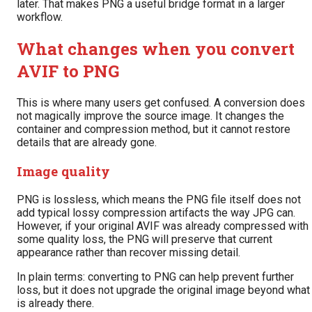
later. That makes PNG a useful bridge format in a larger
workflow.
What changes when you convert
AVIF to PNG
This is where many users get confused. A conversion does
not magically improve the source image. It changes the
container and compression method, but it cannot restore
details that are already gone.
Image quality
PNG is lossless, which means the PNG file itself does not
add typical lossy compression artifacts the way JPG can.
However, if your original AVIF was already compressed with
some quality loss, the PNG will preserve that current
appearance rather than recover missing detail.
In plain terms: converting to PNG can help prevent further
loss, but it does not upgrade the original image beyond what
is already there.