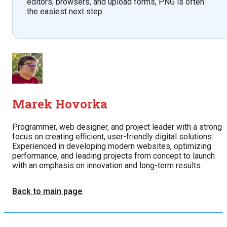
editors, browsers, and upload forms, PNG is often
the easiest next step.
Marek Hovorka
Programmer, web designer, and project leader with a strong
focus on creating efficient, user-friendly digital solutions.
Experienced in developing modern websites, optimizing
performance, and leading projects from concept to launch
with an emphasis on innovation and long-term results.
Back to main page