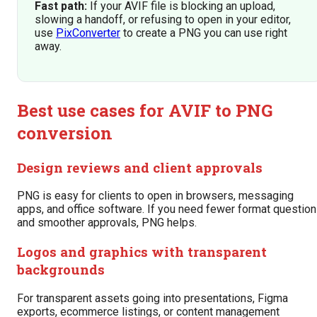
Fast path:
If your AVIF file is blocking an upload,
slowing a handoff, or refusing to open in your editor,
use
PixConverter
to create a PNG you can use right
away.
Best use cases for AVIF to PNG
conversion
Design reviews and client approvals
PNG is easy for clients to open in browsers, messaging
apps, and office software. If you need fewer format questio
and smoother approvals, PNG helps.
Logos and graphics with transparent
backgrounds
For transparent assets going into presentations, Figma
exports, ecommerce listings, or content management