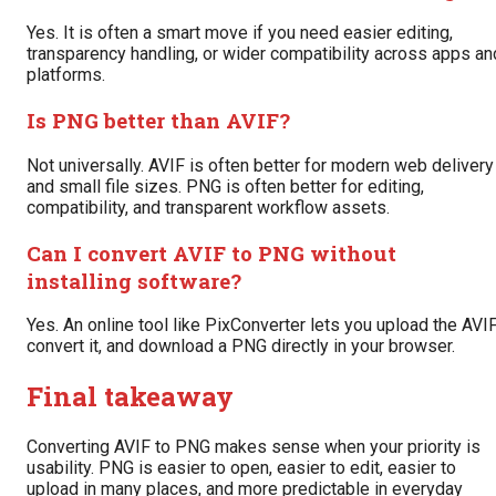
Yes. It is often a smart move if you need easier editing,
transparency handling, or wider compatibility across apps an
platforms.
Is PNG better than AVIF?
Not universally. AVIF is often better for modern web delivery
and small file sizes. PNG is often better for editing,
compatibility, and transparent workflow assets.
Can I convert AVIF to PNG without
installing software?
Yes. An online tool like PixConverter lets you upload the AVIF
convert it, and download a PNG directly in your browser.
Final takeaway
Converting AVIF to PNG makes sense when your priority is
usability. PNG is easier to open, easier to edit, easier to
upload in many places, and more predictable in everyday