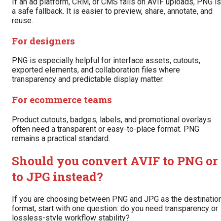
If an ad platform, CRM, or CMS fails on AVIF uploads, PNG is
a safe fallback. It is easier to preview, share, annotate, and
reuse.
For designers
PNG is especially helpful for interface assets, cutouts,
exported elements, and collaboration files where
transparency and predictable display matter.
For ecommerce teams
Product cutouts, badges, labels, and promotional overlays
often need a transparent or easy-to-place format. PNG
remains a practical standard.
Should you convert AVIF to PNG or
to JPG instead?
If you are choosing between PNG and JPG as the destinatio
format, start with one question: do you need transparency or
lossless-style workflow stability?