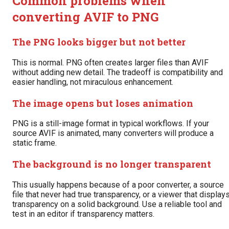
Common problems when
converting AVIF to PNG
The PNG looks bigger but not better
This is normal. PNG often creates larger files than AVIF
without adding new detail. The tradeoff is compatibility and
easier handling, not miraculous enhancement.
The image opens but loses animation
PNG is a still-image format in typical workflows. If your
source AVIF is animated, many converters will produce a
static frame.
The background is no longer transparent
This usually happens because of a poor converter, a source
file that never had true transparency, or a viewer that display
transparency on a solid background. Use a reliable tool and
test in an editor if transparency matters.