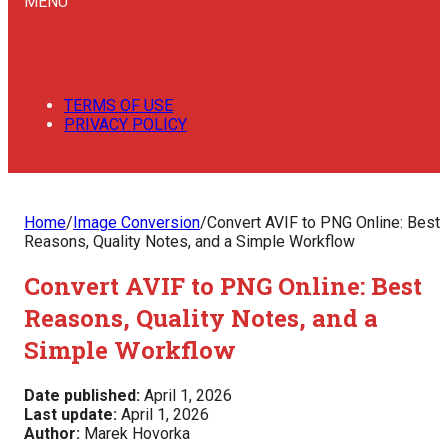
MENU
TERMS OF USE
PRIVACY POLICY
Home
/
Image Conversion
/
Convert AVIF to PNG Online: Best
Reasons, Quality Notes, and a Simple Workflow
Convert AVIF to PNG Online: Best
Reasons, Quality Notes, and a
Simple Workflow
Date published:
April 1, 2026
Last update:
April 1, 2026
Author:
Marek Hovorka