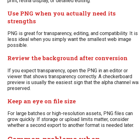
print, retina display, or detailed editing.
Use PNG when you actually need its
strengths
PNG is great for transparency, editing, and compatibility. It is
less ideal when you simply want the smallest web image
possible.
Review the background after conversion
If you expect transparency, open the PNG in an editor or
viewer that shows transparency correctly. A checkerboard
preview is usually the easiest sign that the alpha channel wa
preserved.
Keep an eye on file size
For large batches or high-resolution assets, PNG files can
grow quickly. If storage or upload limits matter, consider
whether a second export to another format is needed later.