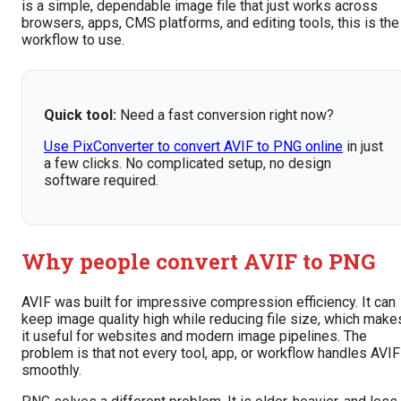
is a simple, dependable image file that just works across
browsers, apps, CMS platforms, and editing tools, this is the
workflow to use.
Quick tool:
Need a fast conversion right now?
Use PixConverter to convert AVIF to PNG online
in just
a few clicks. No complicated setup, no design
software required.
Why people convert AVIF to PNG
AVIF was built for impressive compression efficiency. It can
keep image quality high while reducing file size, which make
it useful for websites and modern image pipelines. The
problem is that not every tool, app, or workflow handles AVIF
smoothly.