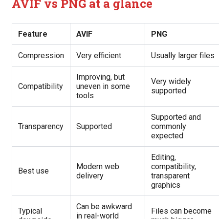
AVIF vs PNG at a glance
Feature
AVIF
PNG
Compression
Very efficient
Usually larger files
Improving, but
Very widely
Compatibility
uneven in some
supported
tools
Supported and
Transparency
Supported
commonly
expected
Editing,
Modern web
compatibility,
Best use
delivery
transparent
graphics
Can be awkward
Typical
Files can become
in real-world