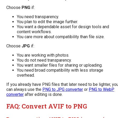
Choose
PNG
if:
You need transparency.
You plan to edit the image further.
You want a dependable asset for design tools and
content workflows.
You care more about compatibility than file size.
Choose
JPG
if:
You are working with photos.
You do not need transparency.
You want smaller files for sharing or uploading.
You need broad compatibility with less storage
overhead.
If you already have PNG files that later need to be lighter, yo
can always use the
PNG to JPG converter
or
PNG to WebP
converter
after editing is done.
FAQ: Convert AVIF to PNG