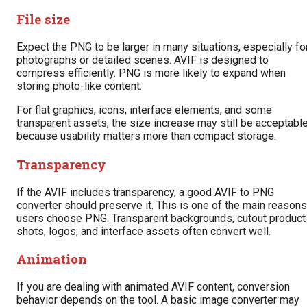
File size
Expect the PNG to be larger in many situations, especially fo
photographs or detailed scenes. AVIF is designed to
compress efficiently. PNG is more likely to expand when
storing photo-like content.
For flat graphics, icons, interface elements, and some
transparent assets, the size increase may still be acceptabl
because usability matters more than compact storage.
Transparency
If the AVIF includes transparency, a good AVIF to PNG
converter should preserve it. This is one of the main reasons
users choose PNG. Transparent backgrounds, cutout product
shots, logos, and interface assets often convert well.
Animation
If you are dealing with animated AVIF content, conversion
behavior depends on the tool. A basic image converter may