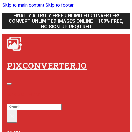
Skip to main content
Skip to footer
FINALLY A TRULY FREE UNLIMITED CONVERTER!
CONVERT UNLIMITED IMAGES ONLINE – 100% FREE,
NO SIGN-UP REQUIRED
PIXCONVERTER.IO
SEARCH SITE
SEARCH
×