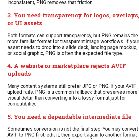
inconsistent, PNG removes that friction.
3. You need transparency for logos, overlays
or UI assets
Both formats can support transparency, but PNG remains the
more familiar format for transparent image workflows. If you
asset needs to drop into a slide deck, landing page mockup,
or social graphic, PNG is often the expected file type.
4. A website or marketplace rejects AVIF
uploads
Many content systems still prefer JPG or PNG. If your AVIF
upload fails, PNG is a common fallback that preserves more
visual detail than converting into a lossy format just for
compatibility.
5. You need a dependable intermediate file
Sometimes conversion is not the final step. You may convert
AVIF to PNG first, edit it, then export again to another format