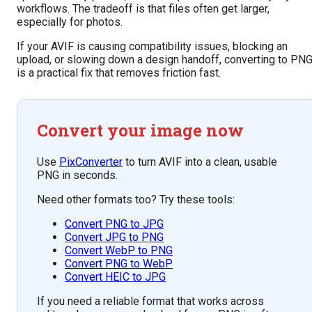
workflows. The tradeoff is that files often get larger,
especially for photos.
If your AVIF is causing compatibility issues, blocking an
upload, or slowing down a design handoff, converting to PN
is a practical fix that removes friction fast.
Convert your image now
Use
PixConverter
to turn AVIF into a clean, usable
PNG in seconds.
Need other formats too? Try these tools:
Convert PNG to JPG
Convert JPG to PNG
Convert WebP to PNG
Convert PNG to WebP
Convert HEIC to JPG
If you need a reliable format that works across