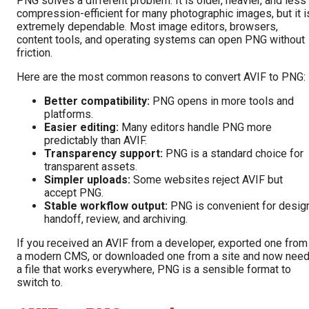
PNG solves a different problem. It is older, heavier, and less
compression-efficient for many photographic images, but it i
extremely dependable. Most image editors, browsers,
content tools, and operating systems can open PNG without
friction.
Here are the most common reasons to convert AVIF to PNG:
Better compatibility:
PNG opens in more tools and
platforms.
Easier editing:
Many editors handle PNG more
predictably than AVIF.
Transparency support:
PNG is a standard choice for
transparent assets.
Simpler uploads:
Some websites reject AVIF but
accept PNG.
Stable workflow output:
PNG is convenient for desig
handoff, review, and archiving.
If you received an AVIF from a developer, exported one from
a modern CMS, or downloaded one from a site and now nee
a file that works everywhere, PNG is a sensible format to
switch to.