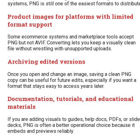
systems, PNG is still one of the easiest formats to distribut
Product images for platforms with limited
format support
Some ecommerce systems and marketplace tools accept
PNG but not AVIF. Converting lets you keep a visually clean
file without wrestling with unsupported uploads.
Archiving edited versions
Once you open and change an image, saving a clean PNG
copy can be useful for future edits, especially if you want a
format that stays easy to access years later.
Documentation, tutorials, and educational
materials
If you are adding visuals to guides, help docs, PDFs, or slide
decks, PNG is often a better operational choice because it
embeds and previews reliably.