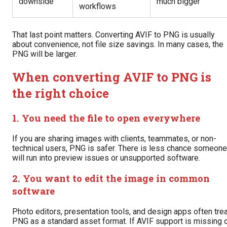
downside
much bigger
workflows
That last point matters. Converting AVIF to PNG is usually
about convenience, not file size savings. In many cases, the
PNG will be larger.
When converting AVIF to PNG is
the right choice
1. You need the file to open everywhere
If you are sharing images with clients, teammates, or non-
technical users, PNG is safer. There is less chance someone
will run into preview issues or unsupported software.
2. You want to edit the image in common
software
Photo editors, presentation tools, and design apps often tre
PNG as a standard asset format. If AVIF support is missing 