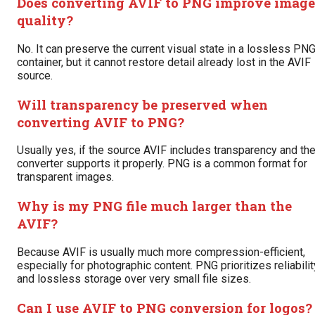
Does converting AVIF to PNG improve image
quality?
No. It can preserve the current visual state in a lossless PN
container, but it cannot restore detail already lost in the AVIF
source.
Will transparency be preserved when
converting AVIF to PNG?
Usually yes, if the source AVIF includes transparency and th
converter supports it properly. PNG is a common format for
transparent images.
Why is my PNG file much larger than the
AVIF?
Because AVIF is usually much more compression-efficient,
especially for photographic content. PNG prioritizes reliabilit
and lossless storage over very small file sizes.
Can I use AVIF to PNG conversion for logos?