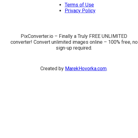
Terms of Use
Privacy Policy
PixConverter.io – Finally a Truly FREE UNLIMITED
converter! Convert unlimited images online – 100% free, no
sign-up required.
Created by
MarekHovorka.com
.