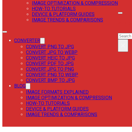
IMAGE OPTIMIZATION & COMPRESSION
HOW-TO TUTORIALS
DEVICE & PLATFORM GUIDES
IMAGE TRENDS & COMPARISONS
SEAR
SEAR
CONVERTER
×
CONVERT PNG TO JPG
CONVERT JPG TO WEBP
CONVERT HEIC TO JPG
CONVERT PDF TO JPG
CONVERT JPG TO PNG
CONVERT PNG TO WEBP
CONVERT BMP TO JPG
BLOG
IMAGE FORMATS EXPLAINED
IMAGE OPTIMIZATION & COMPRESSION
HOW-TO TUTORIALS
DEVICE & PLATFORM GUIDES
IMAGE TRENDS & COMPARISONS