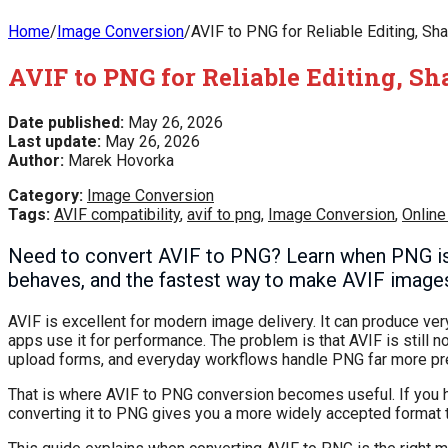
Home
/
Image Conversion
/
AVIF to PNG for Reliable Editing, Sha
AVIF to PNG for Reliable Editing, S
Date published:
May 26, 2026
Last update:
May 26, 2026
Author:
Marek Hovorka
Category:
Image Conversion
Tags:
AVIF compatibility
,
avif to png
,
Image Conversion
,
Online
Need to convert AVIF to PNG? Learn when PNG is 
behaves, and the fastest way to make AVIF images
AVIF is excellent for modern image delivery. It can produce ve
apps use it for performance. The problem is that AVIF is still
upload forms, and everyday workflows handle PNG far more pre
That is where AVIF to PNG conversion becomes useful. If you have
converting it to PNG gives you a more widely accepted format th