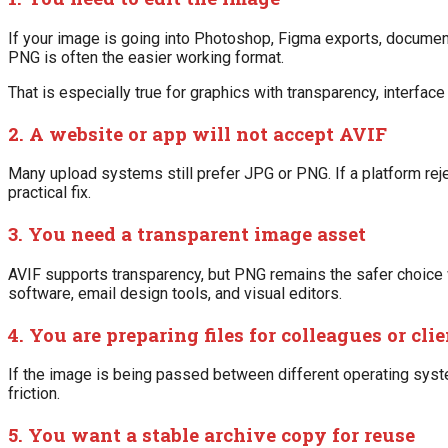
If your image is going into Photoshop, Figma exports, documen
PNG is often the easier working format.
That is especially true for graphics with transparency, interfa
2. A website or app will not accept AVIF
Many upload systems still prefer JPG or PNG. If a platform rej
practical fix.
3. You need a transparent image asset
AVIF supports transparency, but PNG remains the safer choice
software, email design tools, and visual editors.
4. You are preparing files for colleagues or cli
If the image is being passed between different operating syst
friction.
5. You want a stable archive copy for reuse