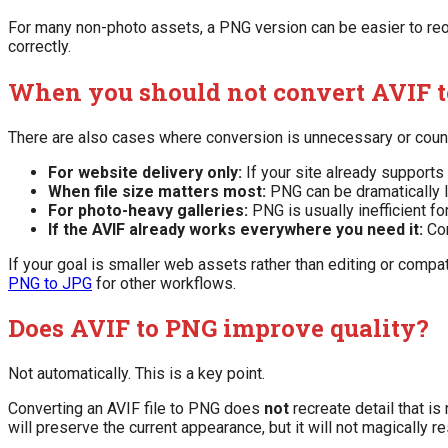
For many non-photo assets, a PNG version can be easier to reo
correctly.
When you should not convert AVIF 
There are also cases where conversion is unnecessary or coun
For website delivery only:
If your site already supports
When file size matters most:
PNG can be dramatically l
For photo-heavy galleries:
PNG is usually inefficient f
If the AVIF already works everywhere you need it:
Con
If your goal is smaller web assets rather than editing or compat
PNG to JPG
for other workflows.
Does AVIF to PNG improve quality?
Not automatically. This is a key point.
Converting an AVIF file to PNG does
not
recreate detail that i
will preserve the current appearance, but it will not magically re