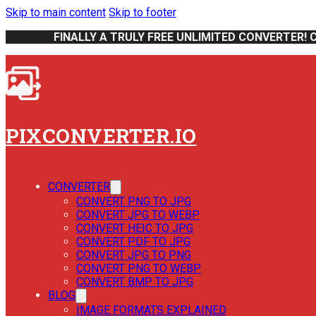
Skip to main content
Skip to footer
FINALLY A TRULY FREE UNLIMITED CONVERTER! 
PIXCONVERTER.IO
CONVERTER
CONVERT PNG TO JPG
CONVERT JPG TO WEBP
CONVERT HEIC TO JPG
CONVERT PDF TO JPG
CONVERT JPG TO PNG
CONVERT PNG TO WEBP
CONVERT BMP TO JPG
BLOG
IMAGE FORMATS EXPLAINED