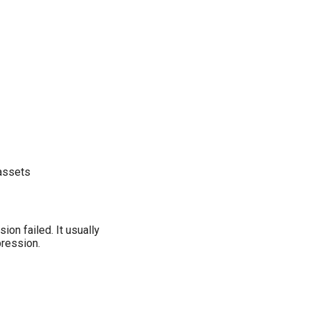
 assets
ion failed. It usually
pression.