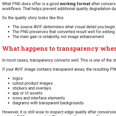
What PNG does offer is a good
working format
after convers
workflows. That helps prevent additional quality degradation dur
So the quality story looks like this:
The source AVIF determines what visual detail you begin 
The PNG preserves that converted result well for editing
The main gain is reliability, not image enhancement.
What happens to transparency when
In most cases, transparency converts well. This is one of the 
If your AVIF image contains transparent areas, the resulting P
logos
cutout product images
stickers and overlays
app or UI assets
icons and interface elements
diagrams with transparent backgrounds
However, it is still wise to inspect edge quality after conver