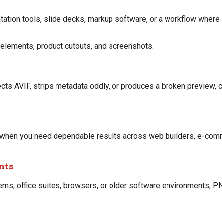
tation tools, slide decks, markup software, or a workflow where
ce elements, product cutouts, and screenshots.
ects AVIF, strips metadata oddly, or produces a broken preview, 
 when you need dependable results across web builders, e-comm
ents
ems, office suites, browsers, or older software environments, P