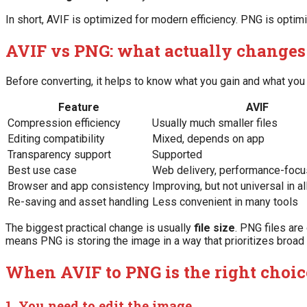
In short, AVIF is optimized for modern efficiency. PNG is optimi
AVIF vs PNG: what actually changes
Before converting, it helps to know what you gain and what you 
Feature
AVIF
Compression efficiency
Usually much smaller files
Editing compatibility
Mixed, depends on app
Transparency support
Supported
Best use case
Web delivery, performance-foc
Browser and app consistency
Improving, but not universal in a
Re-saving and asset handling
Less convenient in many tools
The biggest practical change is usually
file size
. PNG files are
means PNG is storing the image in a way that prioritizes broad
When AVIF to PNG is the right choic
1. You need to edit the image