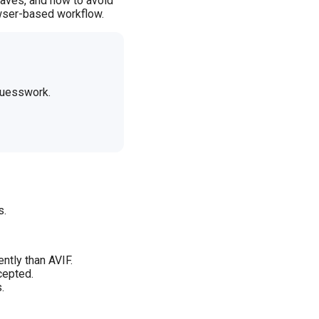
haves, and how to avoid
rowser-based workflow.
 guesswork.
s.
ntly than AVIF.
cepted.
.