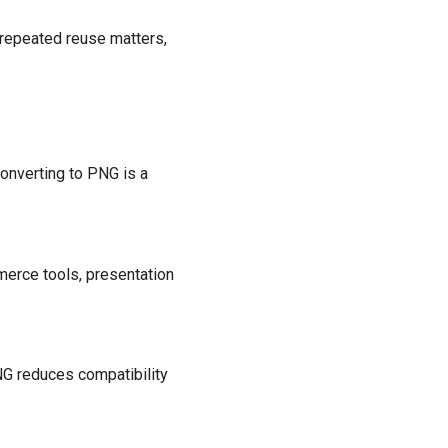
 repeated reuse matters,
converting to PNG is a
erce tools, presentation
NG reduces compatibility