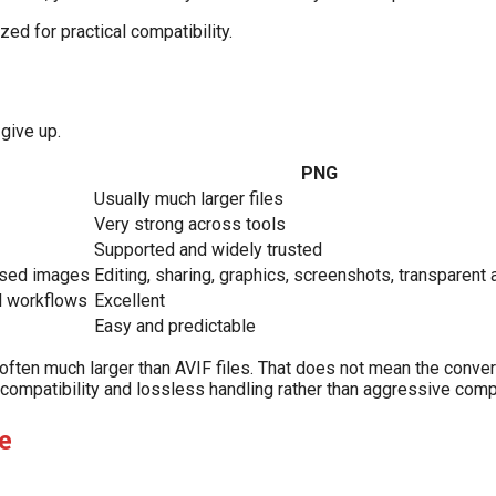
zed for practical compatibility.
give up.
PNG
Usually much larger files
Very strong across tools
Supported and widely trusted
used images
Editing, sharing, graphics, screenshots, transparent
ll workflows
Excellent
Easy and predictable
 often much larger than AVIF files. That does not mean the convers
 compatibility and lossless handling rather than aggressive com
e