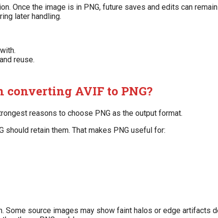
ion. Once the image is in PNG, future saves and edits can remai
ing later handling.
with.
 and reuse.
 converting AVIF to PNG?
strongest reasons to choose PNG as the output format.
NG should retain them. That makes PNG useful for:
sion. Some source images may show faint halos or edge artifacts