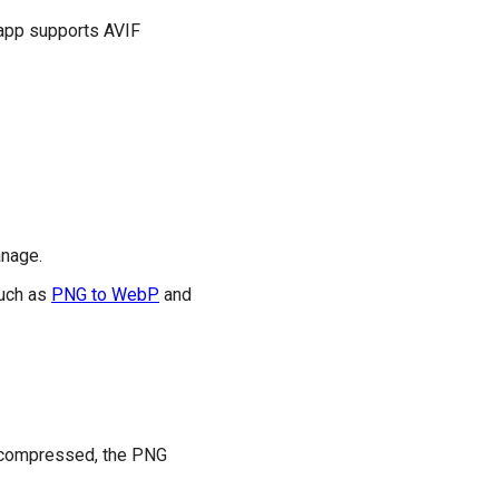
 app supports AVIF
anage.
such as
PNG to WebP
and
ly compressed, the PNG