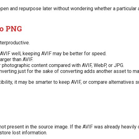
pen and repurpose later without wondering whether a particular
to PNG
terproductive.
 AVIF well, keeping AVIF may be better for speed.
arger than AVIF.
or photographic content compared with AVIF, WebP, or JPG.
verting just for the sake of converting adds another asset to m
ibility, it may be smarter to keep AVIF, or compare alternatives 
s not present in the source image. If the AVIF was already heavi
store lost information.