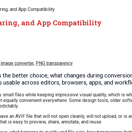
ring, and App Compatibility
haring, and App Compatibility
 image converter
,
PNG transparency
the better choice, what changes during conversio
 usable across editors, browsers, apps, and workf
ry small files while keeping impressive visual quality, which is
 not equally convenient everywhere. Some design tools, older sof
dictably.
 an AVIF file that will not open cleanly, will not upload, or is a
at is easy to preview, share, annotate, and reuse.