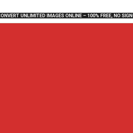
CONVERT UNLIMITED IMAGES ONLINE – 100% FREE, NO SIG