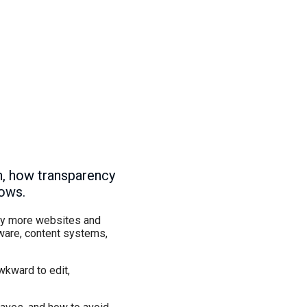
n, how transparency
lows.
 why more websites and
tware, content systems,
wkward to edit,