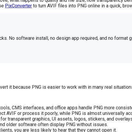
ove, what happens to quality and file size, how transparency be
use
PixConverter
to turn AVIF files into PNG online in a quick, b
cks. No software install, no design app required, and no format
rt it because PNG is easier to work with in many real situation
ools, CMS interfaces, and office apps handle PNG more consiste
ct AVIF or process it poorly, while PNG is almost universally ac
or transparent graphics, UI assets, logos, stickers, and overlays
nd older software often display PNG without issues.
nts, you are less likely to hear that they cannot open it.