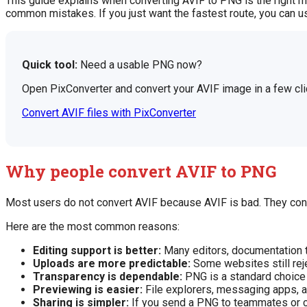
This guide explains when converting AVIF to PNG is the right m
common mistakes. If you just want the fastest route, you can 
Quick tool:
Need a usable PNG now?
Open PixConverter and convert your AVIF image in a few cli
Convert AVIF files with PixConverter
Why people convert AVIF to PNG
Most users do not convert AVIF because AVIF is bad. They conve
Here are the most common reasons:
Editing support is better:
Many editors, documentation t
Uploads are more predictable:
Some websites still reje
Transparency is dependable:
PNG is a standard choice f
Previewing is easier:
File explorers, messaging apps, a
Sharing is simpler:
If you send a PNG to teammates or clie