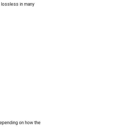
n lossless in many
 depending on how the