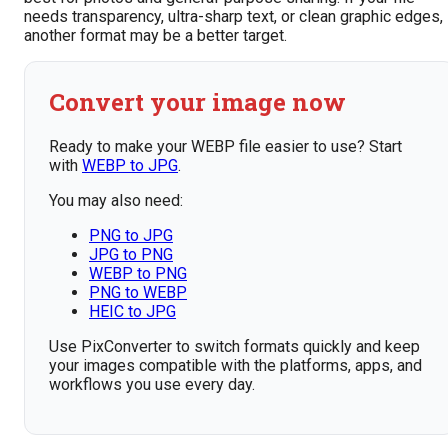
needs transparency, ultra-sharp text, or clean graphic edges,
another format may be a better target.
Convert your image now
Ready to make your WEBP file easier to use? Start
with
WEBP to JPG
.
You may also need:
PNG to JPG
JPG to PNG
WEBP to PNG
PNG to WEBP
HEIC to JPG
Use PixConverter to switch formats quickly and keep
your images compatible with the platforms, apps, and
workflows you use every day.