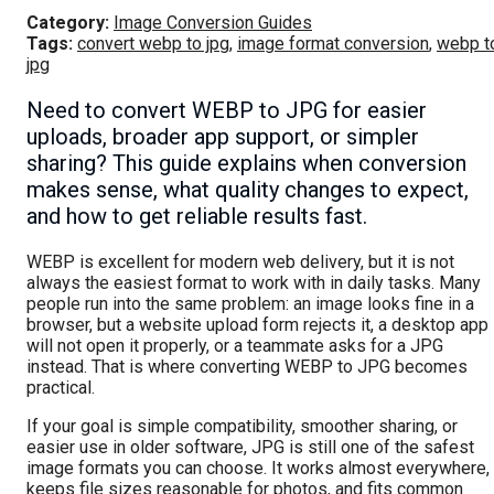
Category:
Image Conversion Guides
Tags:
convert webp to jpg
,
image format conversion
,
webp t
jpg
Need to convert WEBP to JPG for easier
uploads, broader app support, or simpler
sharing? This guide explains when conversion
makes sense, what quality changes to expect,
and how to get reliable results fast.
WEBP is excellent for modern web delivery, but it is not
always the easiest format to work with in daily tasks. Many
people run into the same problem: an image looks fine in a
browser, but a website upload form rejects it, a desktop app
will not open it properly, or a teammate asks for a JPG
instead. That is where converting WEBP to JPG becomes
practical.
If your goal is simple compatibility, smoother sharing, or
easier use in older software, JPG is still one of the safest
image formats you can choose. It works almost everywhere,
keeps file sizes reasonable for photos, and fits common