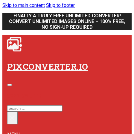
Skip to main content
Skip to footer
FINALLY A TRULY FREE UNLIMITED CONVERTER!
CONVERT UNLIMITED IMAGES ONLINE – 100% FREE,
NO SIGN-UP REQUIRED
PIXCONVERTER.IO
SEARCH SITE
SEARCH
×