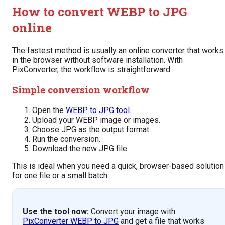
How to convert WEBP to JPG
online
The fastest method is usually an online converter that works
in the browser without software installation. With
PixConverter, the workflow is straightforward.
Simple conversion workflow
Open the
WEBP to JPG tool
.
Upload your WEBP image or images.
Choose JPG as the output format.
Run the conversion.
Download the new JPG file.
This is ideal when you need a quick, browser-based solution
for one file or a small batch.
Use the tool now:
Convert your image with
PixConverter WEBP to JPG
and get a file that works