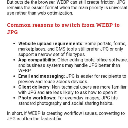
But outside the browser, WEBP can still create friction. JPG
remains the easier format when the main priority is universal
use rather than web optimization.
Common reasons to switch from WEBP to
JPG
Website upload requirements:
Some portals, forms,
marketplaces, and CMS tools still prefer JPG or only
support a narrow set of file types.
App compatibility:
Older editing tools, office software,
and business systems may handle JPG better than
WEBP.
Email and messaging:
JPG is easier for recipients to
preview and reuse across devices.
Client delivery:
Non-technical users are more familiar
with JPG and are less likely to ask how to open it.
Photo workflows:
For everyday images, JPG fits
standard photography and social sharing habits.
In short, if WEBP is creating workflow issues, converting to
JPG is often the fastest fix.