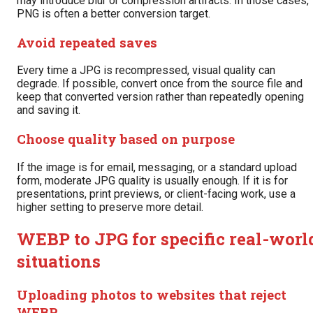
may introduce blur or compression artifacts. In those cases,
PNG is often a better conversion target.
Avoid repeated saves
Every time a JPG is recompressed, visual quality can
degrade. If possible, convert once from the source file and
keep that converted version rather than repeatedly opening
and saving it.
Choose quality based on purpose
If the image is for email, messaging, or a standard upload
form, moderate JPG quality is usually enough. If it is for
presentations, print previews, or client-facing work, use a
higher setting to preserve more detail.
WEBP to JPG for specific real-worl
situations
Uploading photos to websites that reject
WEBP