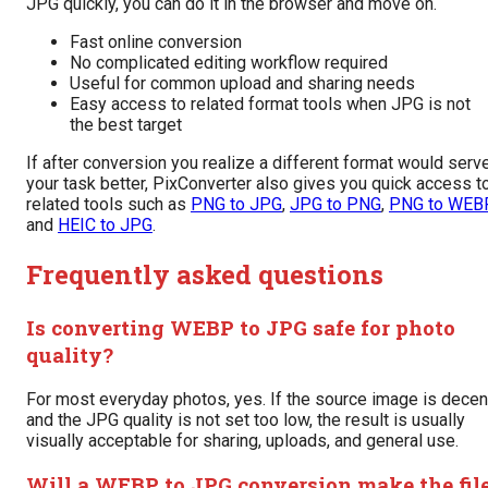
JPG quickly, you can do it in the browser and move on.
Fast online conversion
No complicated editing workflow required
Useful for common upload and sharing needs
Easy access to related format tools when JPG is not
the best target
If after conversion you realize a different format would serv
your task better, PixConverter also gives you quick access t
related tools such as
PNG to JPG
,
JPG to PNG
,
PNG to WEB
and
HEIC to JPG
.
Frequently asked questions
Is converting WEBP to JPG safe for photo
quality?
For most everyday photos, yes. If the source image is decen
and the JPG quality is not set too low, the result is usually
visually acceptable for sharing, uploads, and general use.
Will a WEBP to JPG conversion make the fil