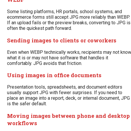
Some listing platforms, HR portals, school systems, and
ecommerce forms still accept JPG more reliably than WEBP.
If an upload fails or the preview breaks, converting to JPG is
often the quickest path forward.
Sending images to clients or coworkers
Even when WEBP technically works, recipients may not kno
what it is or may not have software that handles it
comfortably. JPG avoids that friction.
Using images in office documents
Presentation tools, spreadsheets, and document editors
usually support JPG with fewer surprises. If you need to
place an image into a report, deck, or internal document, JPG
is the safer default.
Moving images between phone and desktop
workflows