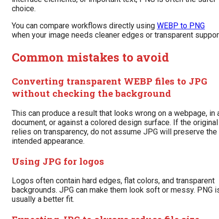
choice.
You can compare workflows directly using
WEBP to PNG
when your image needs cleaner edges or transparent suppor
Common mistakes to avoid
Converting transparent WEBP files to JPG
without checking the background
This can produce a result that looks wrong on a webpage, in 
document, or against a colored design surface. If the original
relies on transparency, do not assume JPG will preserve the
intended appearance.
Using JPG for logos
Logos often contain hard edges, flat colors, and transparent
backgrounds. JPG can make them look soft or messy. PNG i
usually a better fit.