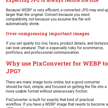
Expecting JPG to always reduce file size
Because WEBP is very efficient, a converted JPG may end u
larger than the original. Convert because you need
compatibility, not because you assume the file will
automatically shrink.
Over-compressing important images
If you set quality too low, faces, product details, and texture
can look unnatural. That is especially risky for ecommerce,
portfolios, and professional communication.
Why use PixConverter for WEBP to
JPG?
There are many image tools online, but a good converter
should be fast, simple, and focused on getting the file into a
more usable format without unnecessary friction.
PixConverter is built for exactly that kind of practical
workflow. If you have a WEBP image that needs to become a