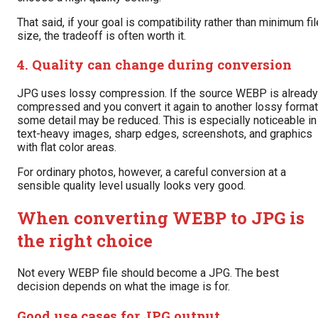
That said, if your goal is compatibility rather than minimum fil
size, the tradeoff is often worth it.
4. Quality can change during conversion
JPG uses lossy compression. If the source WEBP is already
compressed and you convert it again to another lossy format
some detail may be reduced. This is especially noticeable in
text-heavy images, sharp edges, screenshots, and graphics
with flat color areas.
For ordinary photos, however, a careful conversion at a
sensible quality level usually looks very good.
When converting WEBP to JPG is
the right choice
Not every WEBP file should become a JPG. The best
decision depends on what the image is for.
Good use cases for JPG output