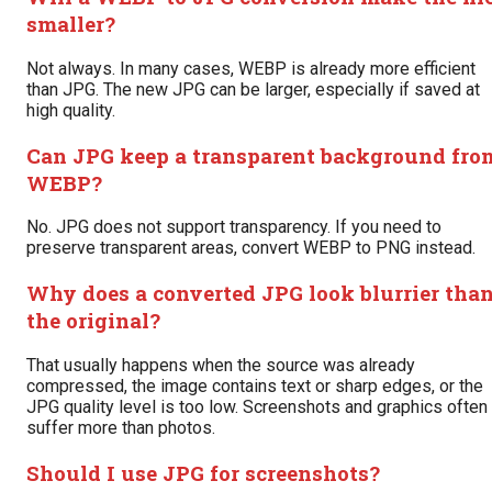
smaller?
Not always. In many cases, WEBP is already more efficient
than JPG. The new JPG can be larger, especially if saved at
high quality.
Can JPG keep a transparent background fro
WEBP?
No. JPG does not support transparency. If you need to
preserve transparent areas, convert WEBP to PNG instead.
Why does a converted JPG look blurrier tha
the original?
That usually happens when the source was already
compressed, the image contains text or sharp edges, or the
JPG quality level is too low. Screenshots and graphics often
suffer more than photos.
Should I use JPG for screenshots?