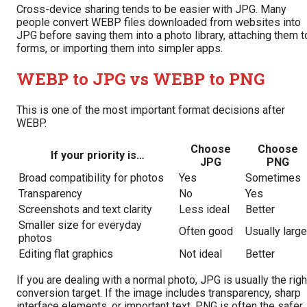
Cross-device sharing tends to be easier with JPG. Many
people convert WEBP files downloaded from websites into
JPG before saving them into a photo library, attaching them t
forms, or importing them into simpler apps.
WEBP to JPG vs WEBP to PNG
This is one of the most important format decisions after
WEBP.
Choose
Choose
If your priority is…
JPG
PNG
Broad compatibility for photos
Yes
Sometimes
Transparency
No
Yes
Screenshots and text clarity
Less ideal
Better
Smaller size for everyday
Often good
Usually large
photos
Editing flat graphics
Not ideal
Better
If you are dealing with a normal photo, JPG is usually the righ
conversion target. If the image includes transparency, sharp
interface elements, or important text, PNG is often the safer