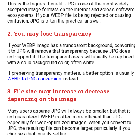
This is the biggest benefit. JPG is one of the most widely
accepted image formats on the internet and across software
ecosystems. If your WEBP file is being rejected or causing
confusion, JPG is often the practical answer.
2. You may lose transparency
If your WEBP image has a transparent background, convertin
it to JPG will remove that transparency because JPG does
not support it. The transparent areas will usually be replaced
with a solid background color, often white.
If preserving transparency matters, a better option is usually
WEBP to PNG conversion
instead.
3. File size may increase or decrease
depending on the image
Many users assume JPG will always be smaller, but that is
not guaranteed. WEBP is often more efficient than JPG,
especially for web-optimized images. When you convert to
JPG, the resulting file can become larger, particularly if you
choose a high quality setting.