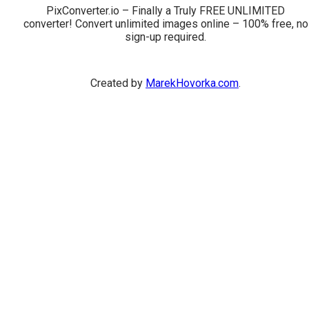
PixConverter.io – Finally a Truly FREE UNLIMITED
converter! Convert unlimited images online – 100% free, no
sign-up required.
Created by
MarekHovorka.com
.