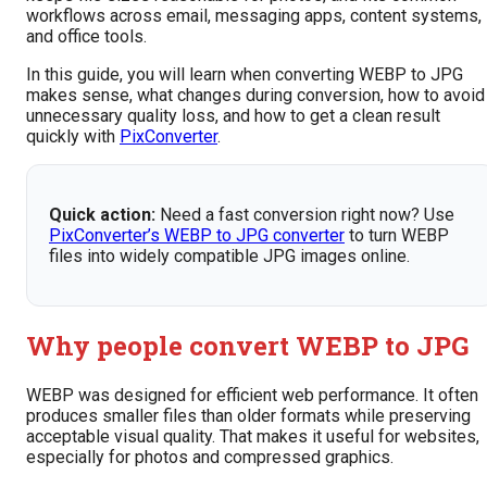
workflows across email, messaging apps, content systems,
and office tools.
In this guide, you will learn when converting WEBP to JPG
makes sense, what changes during conversion, how to avoid
unnecessary quality loss, and how to get a clean result
quickly with
PixConverter
.
Quick action:
Need a fast conversion right now? Use
PixConverter’s WEBP to JPG converter
to turn WEBP
files into widely compatible JPG images online.
Why people convert WEBP to JPG
WEBP was designed for efficient web performance. It often
produces smaller files than older formats while preserving
acceptable visual quality. That makes it useful for websites,
especially for photos and compressed graphics.