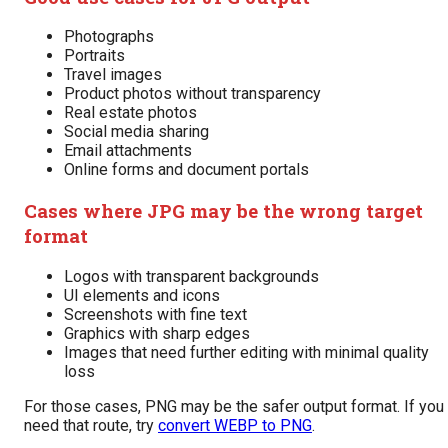
Photographs
Portraits
Travel images
Product photos without transparency
Real estate photos
Social media sharing
Email attachments
Online forms and document portals
Cases where JPG may be the wrong target
format
Logos with transparent backgrounds
UI elements and icons
Screenshots with fine text
Graphics with sharp edges
Images that need further editing with minimal quality
loss
For those cases, PNG may be the safer output format. If you
need that route, try
convert WEBP to PNG
.