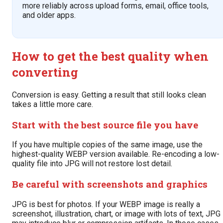
more reliably across upload forms, email, office tools,
and older apps.
How to get the best quality when
converting
Conversion is easy. Getting a result that still looks clean
takes a little more care.
Start with the best source file you have
If you have multiple copies of the same image, use the
highest-quality WEBP version available. Re-encoding a low-
quality file into JPG will not restore lost detail.
Be careful with screenshots and graphics
JPG is best for photos. If your WEBP image is really a
screenshot, illustration, chart, or image with lots of text, JPG