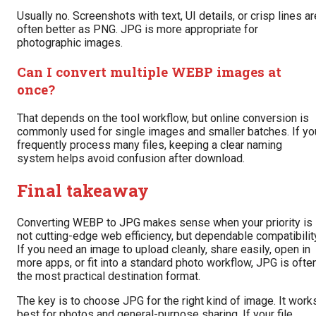
Usually no. Screenshots with text, UI details, or crisp lines ar
often better as PNG. JPG is more appropriate for
photographic images.
Can I convert multiple WEBP images at
once?
That depends on the tool workflow, but online conversion is
commonly used for single images and smaller batches. If yo
frequently process many files, keeping a clear naming
system helps avoid confusion after download.
Final takeaway
Converting WEBP to JPG makes sense when your priority is
not cutting-edge web efficiency, but dependable compatibilit
If you need an image to upload cleanly, share easily, open in
more apps, or fit into a standard photo workflow, JPG is ofte
the most practical destination format.
The key is to choose JPG for the right kind of image. It work
best for photos and general-purpose sharing. If your file