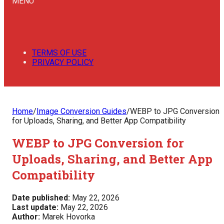
MENU
TERMS OF USE
PRIVACY POLICY
Home
/
Image Conversion Guides
/
WEBP to JPG Conversion
for Uploads, Sharing, and Better App Compatibility
WEBP to JPG Conversion for
Uploads, Sharing, and Better App
Compatibility
Date published:
May 22, 2026
Last update:
May 22, 2026
Author:
Marek Hovorka