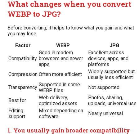
What changes when you convert
WEBP to JPG?
Before converting, it helps to know what you gain and what
you may lose.
Factor
WEBP
JPG
Good in modern
Excellent across
Compatibility
browsers and newer
devices, apps, and
apps
platforms
Widely supported but
Compression
Often more efficient
usually less efficient
Supported in some
Transparency
Not supported
WEBP files
Web delivery,
Photos, sharing,
Best for
optimized assets
uploads, universal use
Editing
Mixed depending on
Nearly universal
support
software
1. You usually gain broader compatibility