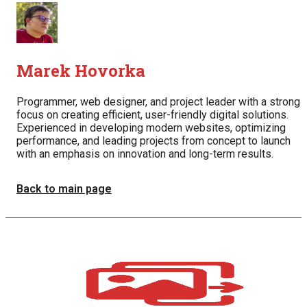
Marek Hovorka
Programmer, web designer, and project leader with a strong
focus on creating efficient, user-friendly digital solutions.
Experienced in developing modern websites, optimizing
performance, and leading projects from concept to launch
with an emphasis on innovation and long-term results.
Back to main page