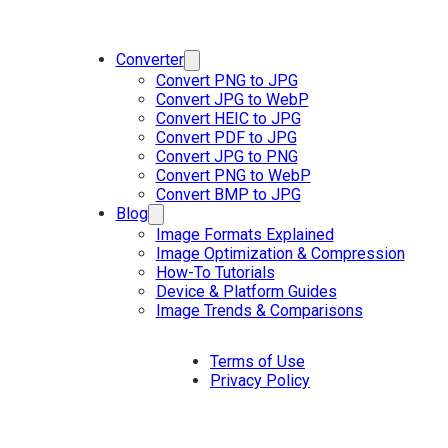
Converter
Convert PNG to JPG
Convert JPG to WebP
Convert HEIC to JPG
Convert PDF to JPG
Convert JPG to PNG
Convert PNG to WebP
Convert BMP to JPG
Blog
Image Formats Explained
Image Optimization & Compression
How-To Tutorials
Device & Platform Guides
Image Trends & Comparisons
Terms of Use
Privacy Policy