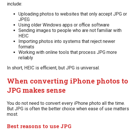
include:
Uploading photos to websites that only accept JPG or
JPEG
Using older Windows apps or office software
Sending images to people who are not familiar with
HEIC
Importing photos into systems that reject newer
formats
Working with online tools that process JPG more
reliably
In short, HEIC is efficient, but JPG is universal.
When converting iPhone photos to
JPG makes sense
You do not need to convert every iPhone photo all the time.
But JPG is often the better choice when ease of use matters
most.
Best reasons to use JPG