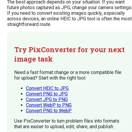
The best approach depends on your situation. If you want
future photos captured as JPG, change your camera settings
If you need to convert existing images quickly, especially
across devices, an online HEIC to JPG tool is often the most
straightforward route.
Try PixConverter for your next
image task
Need a fast format change or a more compatible file
for upload? Start with the right tool:
Convert HEIC to JPG
Convert PNG to JPG
Convert JPG to PNG
Convert WebP to PNG
Convert PNG to WebP
Use PixConverter to turn problem files into formats
that are easier to upload, edit, share, and publish.