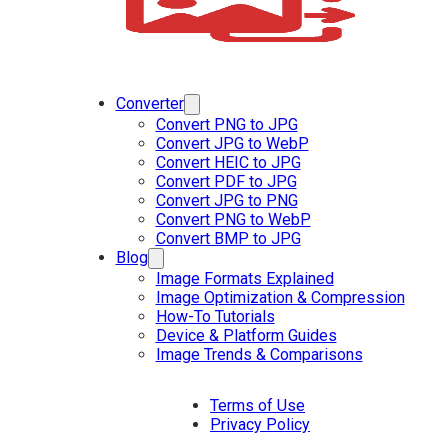
Converter
Convert PNG to JPG
Convert JPG to WebP
Convert HEIC to JPG
Convert PDF to JPG
Convert JPG to PNG
Convert PNG to WebP
Convert BMP to JPG
Blog
Image Formats Explained
Image Optimization & Compression
How-To Tutorials
Device & Platform Guides
Image Trends & Comparisons
Terms of Use
Privacy Policy