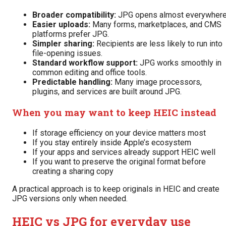
Broader compatibility:
JPG opens almost everywhere
Easier uploads:
Many forms, marketplaces, and CMS
platforms prefer JPG.
Simpler sharing:
Recipients are less likely to run into
file-opening issues.
Standard workflow support:
JPG works smoothly in
common editing and office tools.
Predictable handling:
Many image processors,
plugins, and services are built around JPG.
When you may want to keep HEIC instead
If storage efficiency on your device matters most
If you stay entirely inside Apple’s ecosystem
If your apps and services already support HEIC well
If you want to preserve the original format before
creating a sharing copy
A practical approach is to keep originals in HEIC and create
JPG versions only when needed.
HEIC vs JPG for everyday use