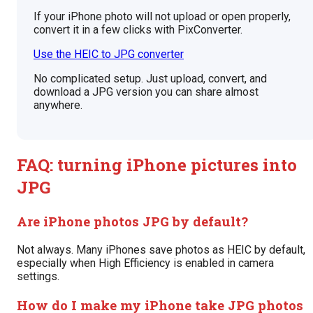
If your iPhone photo will not upload or open properly,
convert it in a few clicks with PixConverter.
Use the HEIC to JPG converter
No complicated setup. Just upload, convert, and
download a JPG version you can share almost
anywhere.
FAQ: turning iPhone pictures into
JPG
Are iPhone photos JPG by default?
Not always. Many iPhones save photos as HEIC by default,
especially when High Efficiency is enabled in camera
settings.
How do I make my iPhone take JPG photos