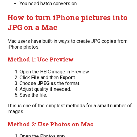
You need batch conversion
How to turn iPhone pictures into
JPG on a Mac
Mac users have built-in ways to create JPG copies from
iPhone photos.
Method 1: Use Preview
Open the HEIC image in Preview.
Click
File
and then
Export
.
Choose
JPEG
as the format.
Adjust quality if needed.
Save the file.
This is one of the simplest methods for a small number of
images.
Method 2: Use Photos on Mac
Open the Photos app.