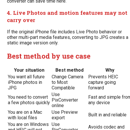
converter can save time here.
4. Live Photos and motion features may not
carry over
If the original iPhone file includes Live Photo behavior or
other multi-part media features, converting to JPG creates a
static image version only.
Best method by use case
Your situation
Best method
Why
You want all future
Change Camera
Prevents HEIC
iPhone photos in
to Most
capture going
JPG
Compatible
forward
Use
You need to convert
Fast and simple fro
PixConverter
a few photos quickly
any device
online
You are on a Mac
Use Preview
Built in and reliable
with local files
export
You are on Windows
Use
Avoids codec and
and HEIC will not
PixConverter