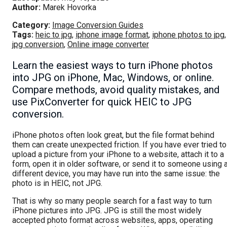
Author:
Marek Hovorka
Category:
Image Conversion Guides
Tags:
heic to jpg
,
iphone image format
,
iphone photos to jpg
,
jpg conversion
,
Online image converter
Learn the easiest ways to turn iPhone photos
into JPG on iPhone, Mac, Windows, or online.
Compare methods, avoid quality mistakes, and
use PixConverter for quick HEIC to JPG
conversion.
iPhone photos often look great, but the file format behind
them can create unexpected friction. If you have ever tried to
upload a picture from your iPhone to a website, attach it to a
form, open it in older software, or send it to someone using 
different device, you may have run into the same issue: the
photo is in HEIC, not JPG.
That is why so many people search for a fast way to turn
iPhone pictures into JPG. JPG is still the most widely
accepted photo format across websites, apps, operating