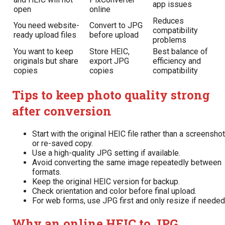
app issues
open
online
Reduces
You need website-
Convert to JPG
compatibility
ready upload files
before upload
problems
You want to keep
Store HEIC,
Best balance of
originals but share
export JPG
efficiency and
copies
copies
compatibility
Tips to keep photo quality strong
after conversion
Start with the original HEIC file rather than a screenshot
or re-saved copy.
Use a high-quality JPG setting if available.
Avoid converting the same image repeatedly between
formats.
Keep the original HEIC version for backup.
Check orientation and color before final upload.
For web forms, use JPG first and only resize if needed
Why an online HEIC to JPG