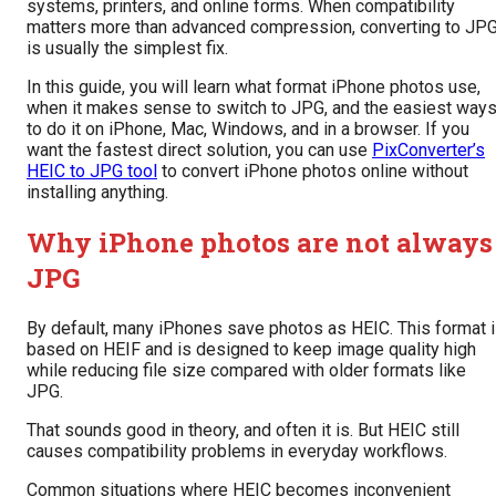
systems, printers, and online forms. When compatibility
matters more than advanced compression, converting to JP
is usually the simplest fix.
In this guide, you will learn what format iPhone photos use,
when it makes sense to switch to JPG, and the easiest way
to do it on iPhone, Mac, Windows, and in a browser. If you
want the fastest direct solution, you can use
PixConverter’s
HEIC to JPG tool
to convert iPhone photos online without
installing anything.
Why iPhone photos are not always
JPG
By default, many iPhones save photos as HEIC. This format 
based on HEIF and is designed to keep image quality high
while reducing file size compared with older formats like
JPG.
That sounds good in theory, and often it is. But HEIC still
causes compatibility problems in everyday workflows.
Common situations where HEIC becomes inconvenient