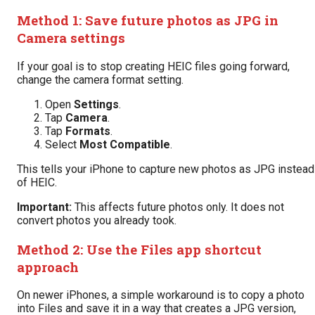
Method 1: Save future photos as JPG in
Camera settings
If your goal is to stop creating HEIC files going forward,
change the camera format setting.
Open
Settings
.
Tap
Camera
.
Tap
Formats
.
Select
Most Compatible
.
This tells your iPhone to capture new photos as JPG instead
of HEIC.
Important:
This affects future photos only. It does not
convert photos you already took.
Method 2: Use the Files app shortcut
approach
On newer iPhones, a simple workaround is to copy a photo
into Files and save it in a way that creates a JPG version,