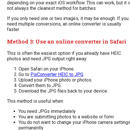
depending on your exact iOS workflow. This can work, but it i
not always the cleanest method for batches.
If you only need one or two images, it may be enough. If you
need multiple conversions, an online converter is usually
faster.
Method 3: Use an online converter in Safari
This is often the easiest option if you already have HEIC
photos and need JPG output right away.
Open Safari on your iPhone.
Go to
PixConverter HEIC to JPG
.
Upload your iPhone photo or photos.
Convert them to JPG.
Download the JPG files back to your device.
This method is useful when:
You need JPGs immediately
You are submitting photos to a website or form
You do not want to change your iPhone camera setting
permanently