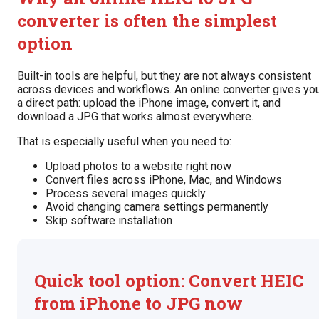
converter is often the simplest
option
Built-in tools are helpful, but they are not always consistent
across devices and workflows. An online converter gives yo
a direct path: upload the iPhone image, convert it, and
download a JPG that works almost everywhere.
That is especially useful when you need to:
Upload photos to a website right now
Convert files across iPhone, Mac, and Windows
Process several images quickly
Avoid changing camera settings permanently
Skip software installation
Quick tool option: Convert HEIC
from iPhone to JPG now