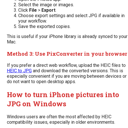
Select the image or images.
Click
File
>
Export
.
Choose export settings and select JPG if available in
your workflow.
Save the exported copies.
This is useful if your iPhone library is already synced to your
Mac.
Method 3: Use PixConverter in your browser
If you prefer a direct web workflow, upload the HEIC files to
HEIC to JPG
and download the converted versions. This is
especially convenient if you are moving between devices or
do not want to open desktop apps.
How to turn iPhone pictures into
JPG on Windows
Windows users are often the most affected by HEIC
compatibility issues, especially in older environments.