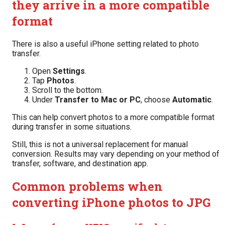
they arrive in a more compatible
format
There is also a useful iPhone setting related to photo
transfer.
Open
Settings
.
Tap
Photos
.
Scroll to the bottom.
Under
Transfer to Mac or PC
, choose
Automatic
.
This can help convert photos to a more compatible format
during transfer in some situations.
Still, this is not a universal replacement for manual
conversion. Results may vary depending on your method of
transfer, software, and destination app.
Common problems when
converting iPhone photos to JPG