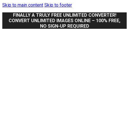
Skip to main content
Skip to footer
FINALLY A TRULY FREE UNLIMITED CONVERTER!
CONVERT UNLIMITED IMAGES ONLINE – 100% FREE,
NO SIGN-UP REQUIRED