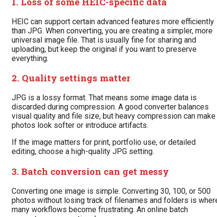
1. Loss of some HEIC-specific data
HEIC can support certain advanced features more efficiently
than JPG. When converting, you are creating a simpler, more
universal image file. That is usually fine for sharing and
uploading, but keep the original if you want to preserve
everything.
2. Quality settings matter
JPG is a lossy format. That means some image data is
discarded during compression. A good converter balances
visual quality and file size, but heavy compression can make
photos look softer or introduce artifacts.
If the image matters for print, portfolio use, or detailed
editing, choose a high-quality JPG setting.
3. Batch conversion can get messy
Converting one image is simple. Converting 30, 100, or 500
photos without losing track of filenames and folders is wher
many workflows become frustrating. An online batch