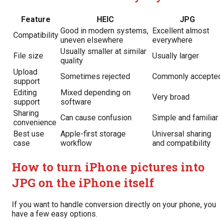
Feature
HEIC
JPG
Good in modern systems,
Excellent almost
Compatibility
uneven elsewhere
everywhere
Usually smaller at similar
File size
Usually larger
quality
Upload
Sometimes rejected
Commonly accepte
support
Editing
Mixed depending on
Very broad
support
software
Sharing
Can cause confusion
Simple and familiar
convenience
Best use
Apple-first storage
Universal sharing
case
workflow
and compatibility
How to turn iPhone pictures into
JPG on the iPhone itself
If you want to handle conversion directly on your phone, you
have a few easy options.