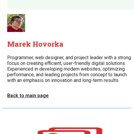
Marek Hovorka
Programmer, web designer, and project leader with a strong
focus on creating efficient, user-friendly digital solutions.
Experienced in developing modern websites, optimizing
performance, and leading projects from concept to launch
with an emphasis on innovation and long-term results.
Back to main page