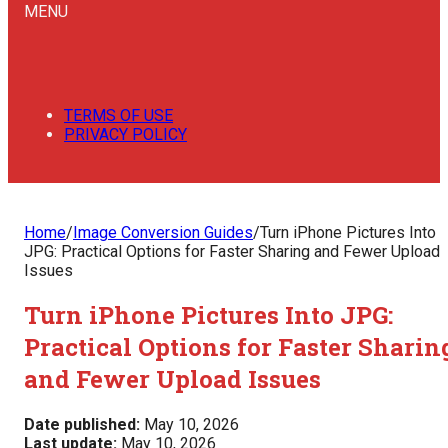
MENU
TERMS OF USE
PRIVACY POLICY
Home
/
Image Conversion Guides
/
Turn iPhone Pictures Into
JPG: Practical Options for Faster Sharing and Fewer Upload
Issues
Turn iPhone Pictures Into JPG:
Practical Options for Faster Sharin
and Fewer Upload Issues
Date published:
May 10, 2026
Last update:
May 10, 2026