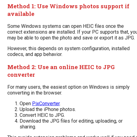
Method 1: Use Windows photos support if
available
Some Windows systems can open HEIC files once the
correct extensions are installed. If your PC supports that, yo
may be able to open the photo and save or export it as JPG.
However, this depends on system configuration, installed
codecs, and app behavior.
Method 2: Use an online HEIC to JPG
converter
For many users, the easiest option on Windows is simply
converting in the browser.
Open
PixConverter
.
Upload the iPhone photos.
Convert HEIC to JPG.
Download the JPG files for editing, uploading, or
sharing.