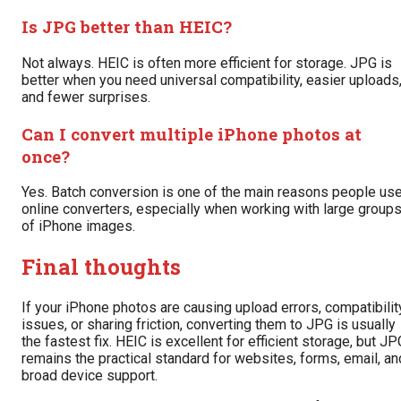
Is JPG better than HEIC?
Not always. HEIC is often more efficient for storage. JPG is
better when you need universal compatibility, easier uploads
and fewer surprises.
Can I convert multiple iPhone photos at
once?
Yes. Batch conversion is one of the main reasons people us
online converters, especially when working with large group
of iPhone images.
Final thoughts
If your iPhone photos are causing upload errors, compatibilit
issues, or sharing friction, converting them to JPG is usually
the fastest fix. HEIC is excellent for efficient storage, but JP
remains the practical standard for websites, forms, email, an
broad device support.