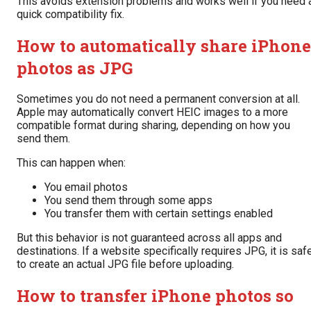
This avoids extension problems and works well if you need 
quick compatibility fix.
How to automatically share iPhone
photos as JPG
Sometimes you do not need a permanent conversion at all.
Apple may automatically convert HEIC images to a more
compatible format during sharing, depending on how you
send them.
This can happen when:
You email photos
You send them through some apps
You transfer them with certain settings enabled
But this behavior is not guaranteed across all apps and
destinations. If a website specifically requires JPG, it is saf
to create an actual JPG file before uploading.
How to transfer iPhone photos so