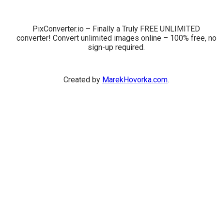
PixConverter.io – Finally a Truly FREE UNLIMITED
converter! Convert unlimited images online – 100% free, no
sign-up required.
Created by
MarekHovorka.com
.