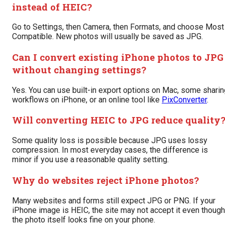
instead of HEIC?
Go to Settings, then Camera, then Formats, and choose Most
Compatible. New photos will usually be saved as JPG.
Can I convert existing iPhone photos to JPG
without changing settings?
Yes. You can use built-in export options on Mac, some sharin
workflows on iPhone, or an online tool like
PixConverter
.
Will converting HEIC to JPG reduce quality
Some quality loss is possible because JPG uses lossy
compression. In most everyday cases, the difference is
minor if you use a reasonable quality setting.
Why do websites reject iPhone photos?
Many websites and forms still expect JPG or PNG. If your
iPhone image is HEIC, the site may not accept it even though
the photo itself looks fine on your phone.