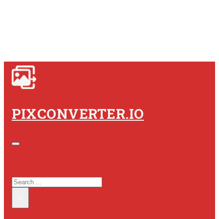
PIXCONVERTER.IO
SEARCH SITE
SEARCH
×