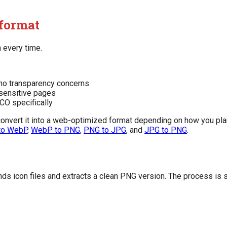
 format
n every time.
s no transparency concerns
sensitive pages
ICO specifically
 convert it into a web-optimized format depending on how you plan
to WebP
,
WebP to PNG
,
PNG to JPG
, and
JPG to PNG
.
ds icon files and extracts a clean PNG version. The process is s