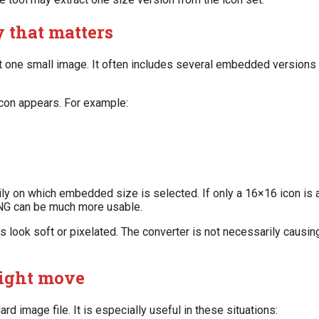
y that matters
ust one small image. It often includes several embedded versions
con appears. For example:
y on which embedded size is selected. If only a 16×16 icon is av
 PNG can be much more usable.
 look soft or pixelated. The converter is not necessarily causin
right move
d image file. It is especially useful in these situations: