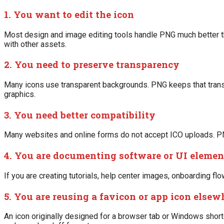
1. You want to edit the icon
Most design and image editing tools handle PNG much better tha
with other assets.
2. You need to preserve transparency
Many icons use transparent backgrounds. PNG keeps that transp
graphics.
3. You need better compatibility
Many websites and online forms do not accept ICO uploads. P
4. You are documenting software or UI elemen
If you are creating tutorials, help center images, onboarding f
5. You are reusing a favicon or app icon elsew
An icon originally designed for a browser tab or Windows short