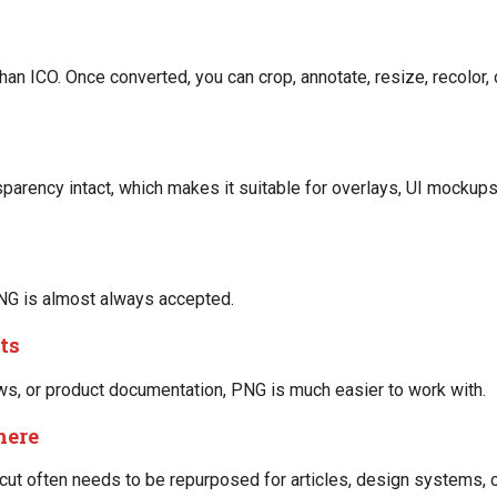
n ICO. Once converted, you can crop, annotate, resize, recolor,
arency intact, which makes it suitable for overlays, UI mockups
NG is almost always accepted.
ts
lows, or product documentation, PNG is much easier to work with.
here
cut often needs to be repurposed for articles, design systems, o