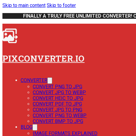
Skip to main content
Skip to footer
FINALLY A TRULY FREE UNLIMITED CONVERTER! 
PIXCONVERTER.IO
CONVERTER
CONVERT PNG TO JPG
CONVERT JPG TO WEBP
CONVERT HEIC TO JPG
CONVERT PDF TO JPG
CONVERT JPG TO PNG
CONVERT PNG TO WEBP
CONVERT BMP TO JPG
BLOG
IMAGE FORMATS EXPLAINED