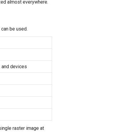
nized almost everywhere.
 can be used.
, and devices
single raster image at