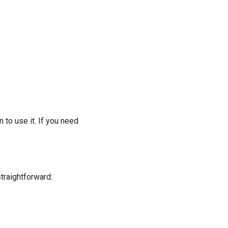
 to use it. If you need
traightforward: