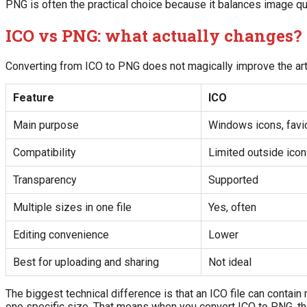
PNG is often the practical choice because it balances image qu
ICO vs PNG: what actually changes?
Converting from ICO to PNG does not magically improve the art
Feature
ICO
Main purpose
Windows icons, favi
Compatibility
Limited outside ico
Transparency
Supported
Multiple sizes in one file
Yes, often
Editing convenience
Lower
Best for uploading and sharing
Not ideal
The biggest technical difference is that an ICO file can contain 
one specific size. That means when you convert ICO to PNG, the