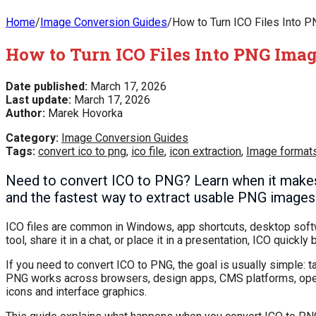
Home
/
Image Conversion Guides
/
How to Turn ICO Files Into P
How to Turn ICO Files Into PNG Imag
Date published:
March 17, 2026
Last update:
March 17, 2026
Author:
Marek Hovorka
Category:
Image Conversion Guides
Tags:
convert ico to png
,
ico file
,
icon extraction
,
Image format
Need to convert ICO to PNG? Learn when it makes 
and the fastest way to extract usable PNG images 
ICO files are common in Windows, app shortcuts, desktop softwa
tool, share it in a chat, or place it in a presentation, ICO quic
If you need to convert ICO to PNG, the goal is usually simple: 
PNG works across browsers, design apps, CMS platforms, operat
icons and interface graphics.