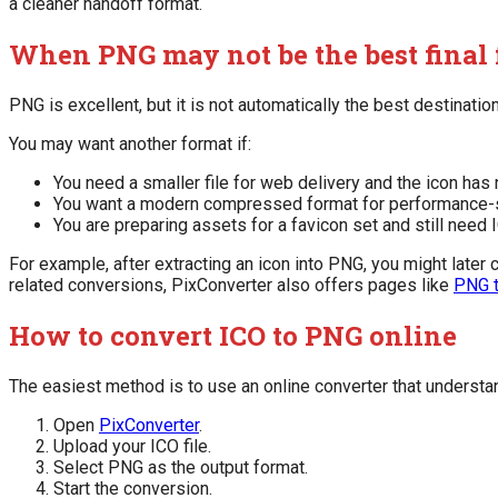
a cleaner handoff format.
When PNG may not be the best final
PNG is excellent, but it is not automatically the best destinatio
You may want another format if:
You need a smaller file for web delivery and the icon ha
You want a modern compressed format for performance-
You are preparing assets for a favicon set and still need 
For example, after extracting an icon into PNG, you might later
related conversions, PixConverter also offers pages like
PNG 
How to convert ICO to PNG online
The easiest method is to use an online converter that understan
Open
PixConverter
.
Upload your ICO file.
Select PNG as the output format.
Start the conversion.