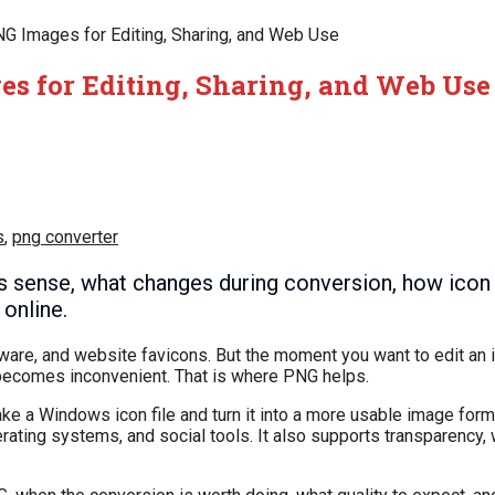
NG Images for Editing, Sharing, and Web Use
es for Editing, Sharing, and Web Use
s
,
png converter
sense, what changes during conversion, how icon si
online.
re, and website favicons. But the moment you want to edit an ic
kly becomes inconvenient. That is where PNG helps.
take a Windows icon file and turn it into a more usable image form
ing systems, and social tools. It also supports transparency, w