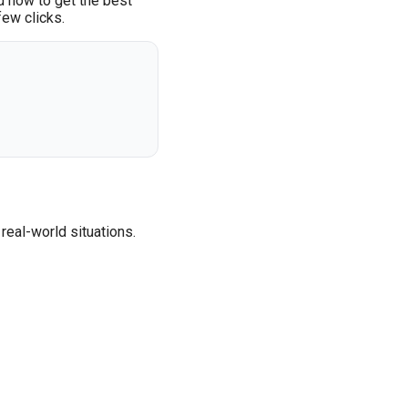
d how to get the best
few clicks.
real-world situations.