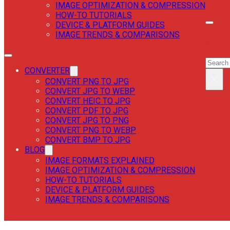
IMAGE OPTIMIZATION & COMPRESSION
HOW-TO TUTORIALS
DEVICE & PLATFORM GUIDES
IMAGE TRENDS & COMPARISONS
SEAR
SEAR
CONVERTER
×
CONVERT PNG TO JPG
CONVERT JPG TO WEBP
CONVERT HEIC TO JPG
CONVERT PDF TO JPG
CONVERT JPG TO PNG
CONVERT PNG TO WEBP
CONVERT BMP TO JPG
BLOG
IMAGE FORMATS EXPLAINED
IMAGE OPTIMIZATION & COMPRESSION
HOW-TO TUTORIALS
DEVICE & PLATFORM GUIDES
IMAGE TRENDS & COMPARISONS