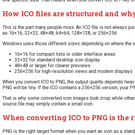
How ICO files are structured and wh
This is the part many people miss. An ICO file is not always j
as 16×16, 32×32, 48×48, 64×64, 128×128, or 256×256.
Windows uses those different sizes depending on where the i
16×16 for compact lists or older interface areas
32×32 for standard desktop icon display
48×48 or larger for clearer previews
256×256 for high-resolution views and modern displays
When you convert ICO to PNG, the output quality depends heavil
PNG will be tiny. If the ICO contains a 256×256 version, your
That is why some converted icon images look crisp while others
source file may simply contain a small icon.
When converting ICO to PNG is the 
PNG is the right target format when you want an icon as a standar