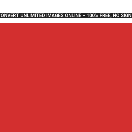
CONVERT UNLIMITED IMAGES ONLINE – 100% FREE, NO SIG