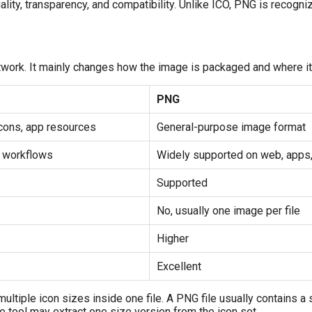
ality, transparency, and compatibility. Unlike ICO, PNG is recog
work. It mainly changes how the image is packaged and where it
PNG
cons, app resources
General-purpose image format
n workflows
Widely supported on web, apps
Supported
No, usually one image per file
Higher
Excellent
multiple icon sizes inside one file. A PNG file usually contains a 
 tool may extract one size version from the icon set.