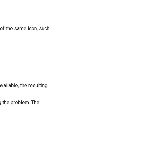
 of the same icon, such
ailable, the resulting
g the problem. The