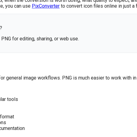
 when the conversion is worth doing, what quality to expect, an
ute, you can use
PixConverter
to convert icon files online in just a 
?
o PNG for editing, sharing, or web use.
al for general image workflows. PNG is much easier to work with in 
lar tools
 format
ons
ocumentation