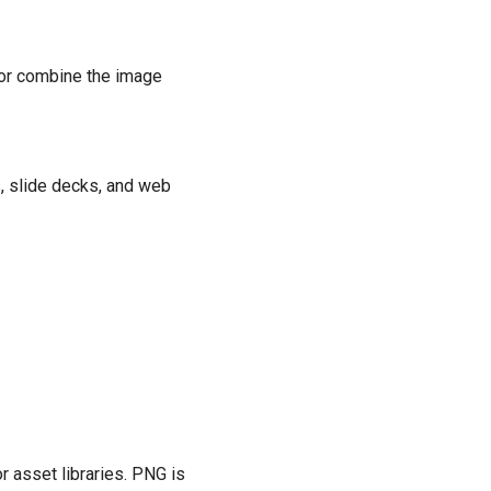
 or combine the image
, slide decks, and web
r asset libraries. PNG is