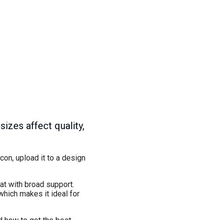
zes affect quality,
on, upload it to a design
at with broad support.
hich makes it ideal for