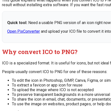
This guide explains what happens when you convert ICO to PNG,
result without installing extra software. If you want the fast ro
Quick tool:
Need a usable PNG version of an icon right now
Open PixConverter
and upload your ICO file to convert it int
Why convert ICO to PNG?
ICO is a specialized format. It is useful for icons, but not ide
People usually convert ICO to PNG for one of these reasons:
To edit the icon in Photoshop, GIMP, Canva, Figma, or simi
To extract a favicon or app icon for reuse
To upload the image where ICO is not accepted
To preserve transparent backgrounds in a more universal
To share the icon in email, chat, documents, or presentati
To use the image on websites, product pages, or help d