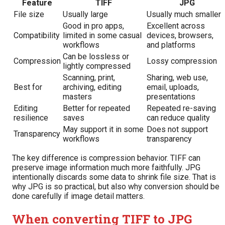
Feature
TIFF
JPG
File size
Usually large
Usually much smaller
Good in pro apps,
Excellent across
Compatibility
limited in some casual
devices, browsers,
workflows
and platforms
Can be lossless or
Compression
Lossy compression
lightly compressed
Scanning, print,
Sharing, web use,
Best for
archiving, editing
email, uploads,
masters
presentations
Editing
Better for repeated
Repeated re-saving
resilience
saves
can reduce quality
May support it in some
Does not support
Transparency
workflows
transparency
The key difference is compression behavior. TIFF can
preserve image information much more faithfully. JPG
intentionally discards some data to shrink file size. That is
why JPG is so practical, but also why conversion should be
done carefully if image detail matters.
When converting TIFF to JPG