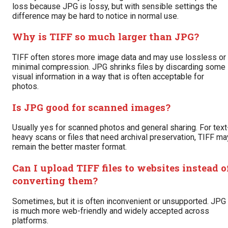
loss because JPG is lossy, but with sensible settings the
difference may be hard to notice in normal use.
Why is TIFF so much larger than JPG?
TIFF often stores more image data and may use lossless or
minimal compression. JPG shrinks files by discarding some
visual information in a way that is often acceptable for
photos.
Is JPG good for scanned images?
Usually yes for scanned photos and general sharing. For text
heavy scans or files that need archival preservation, TIFF ma
remain the better master format.
Can I upload TIFF files to websites instead o
converting them?
Sometimes, but it is often inconvenient or unsupported. JPG
is much more web-friendly and widely accepted across
platforms.