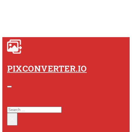
PIXCONVERTER.IO
SEARCH SITE
SEARCH
×