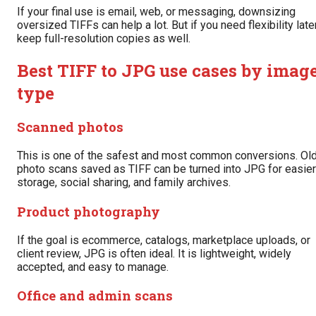
If your final use is email, web, or messaging, downsizing
oversized TIFFs can help a lot. But if you need flexibility later
keep full-resolution copies as well.
Best TIFF to JPG use cases by imag
type
Scanned photos
This is one of the safest and most common conversions. Ol
photo scans saved as TIFF can be turned into JPG for easier
storage, social sharing, and family archives.
Product photography
If the goal is ecommerce, catalogs, marketplace uploads, or
client review, JPG is often ideal. It is lightweight, widely
accepted, and easy to manage.
Office and admin scans