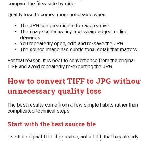
compare the files side by side.
Quality loss becomes more noticeable when:
The JPG compression is too aggressive
The image contains tiny text, sharp edges, or line
drawings
You repeatedly open, edit, and re-save the JPG
The source image has subtle tonal detail that matters
For that reason, it is best to convert once from the original
TIFF and avoid repeatedly re-exporting the JPG.
How to convert TIFF to JPG withou
unnecessary quality loss
The best results come from a few simple habits rather than
complicated technical steps.
Start with the best source file
Use the original TIFF if possible, not a TIFF that has already