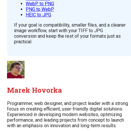
WebP to PNG
PNG to WebP
HEIC to JPG
If your goal is compatibility, smaller files, and a cleaner
image workflow, start with your TIFF to JPG
conversion and keep the rest of your formats just as
practical.
Marek Hovorka
Programmer, web designer, and project leader with a strong
focus on creating efficient, user-friendly digital solutions.
Experienced in developing modern websites, optimizing
performance, and leading projects from concept to launch
with an emphasis on innovation and long-term results.