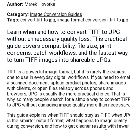
Author:
Marek Hovorka
Category:
Image Conversion Guides
Tags:
convert tiff to jpg
,
image format conversion
,
tiff to jpg
Learn when and how to convert TIFF to JPG
without unnecessary quality loss. This practical
guide covers compatibility, file size, print
concerns, batch workflows, and the fastest way
to turn TIFF images into shareable JPGs.
TIFF is a powerful image format, but it is rarely the easiest
one to use in everyday digital workflows. If you need to emai
a scanned document, upload product photos, share images
with clients, or open files reliably across phones and
browsers, JPG is usually the more practical choice. That is
why so many people search for a simple way to convert TIF
to JPG without damaging image quality more than necessary.
This guide explains when TIFF should stay as TIFF, when JP
is the smarter output format, what happens to image quality
during conversion, and how to get cleaner results with fewer