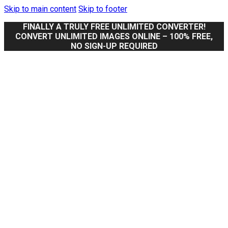
Skip to main content
Skip to footer
FINALLY A TRULY FREE UNLIMITED CONVERTER!
CONVERT UNLIMITED IMAGES ONLINE – 100% FREE,
NO SIGN-UP REQUIRED