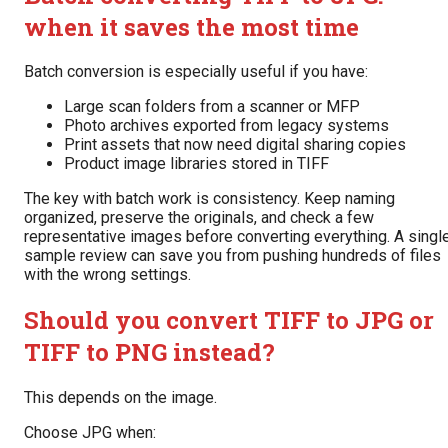
when it saves the most time
Batch conversion is especially useful if you have:
Large scan folders from a scanner or MFP
Photo archives exported from legacy systems
Print assets that now need digital sharing copies
Product image libraries stored in TIFF
The key with batch work is consistency. Keep naming
organized, preserve the originals, and check a few
representative images before converting everything. A singl
sample review can save you from pushing hundreds of files
with the wrong settings.
Should you convert TIFF to JPG or
TIFF to PNG instead?
This depends on the image.
Choose JPG when: