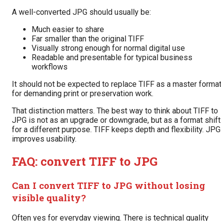
A well-converted JPG should usually be:
Much easier to share
Far smaller than the original TIFF
Visually strong enough for normal digital use
Readable and presentable for typical business
workflows
It should not be expected to replace TIFF as a master forma
for demanding print or preservation work.
That distinction matters. The best way to think about TIFF to
JPG is not as an upgrade or downgrade, but as a format shift
for a different purpose. TIFF keeps depth and flexibility. JPG
improves usability.
FAQ: convert TIFF to JPG
Can I convert TIFF to JPG without losing
visible quality?
Often yes for everyday viewing. There is technical quality