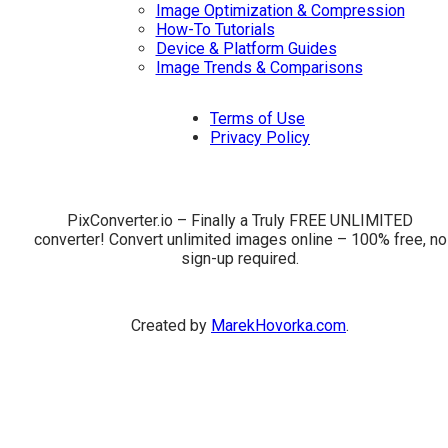
Image Optimization & Compression
How-To Tutorials
Device & Platform Guides
Image Trends & Comparisons
Terms of Use
Privacy Policy
PixConverter.io – Finally a Truly FREE UNLIMITED
converter! Convert unlimited images online – 100% free, no
sign-up required.
Created by
MarekHovorka.com
.