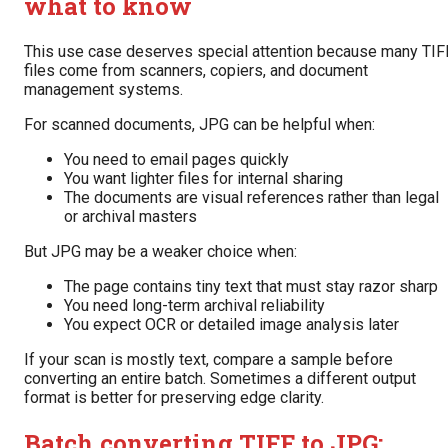
what to know
This use case deserves special attention because many TIF
files come from scanners, copiers, and document
management systems.
For scanned documents, JPG can be helpful when:
You need to email pages quickly
You want lighter files for internal sharing
The documents are visual references rather than legal
or archival masters
But JPG may be a weaker choice when:
The page contains tiny text that must stay razor sharp
You need long-term archival reliability
You expect OCR or detailed image analysis later
If your scan is mostly text, compare a sample before
converting an entire batch. Sometimes a different output
format is better for preserving edge clarity.
Batch converting TIFF to JPG: