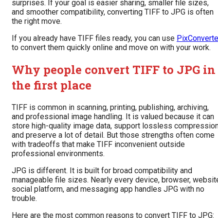
surprises. If your goal is easier sharing, smaller file sizes,
and smoother compatibility, converting TIFF to JPG is often
the right move.
If you already have TIFF files ready, you can use
PixConverte
to convert them quickly online and move on with your work.
Why people convert TIFF to JPG in
the first place
TIFF is common in scanning, printing, publishing, archiving,
and professional image handling. It is valued because it can
store high-quality image data, support lossless compression
and preserve a lot of detail. But those strengths often come
with tradeoffs that make TIFF inconvenient outside
professional environments.
JPG is different. It is built for broad compatibility and
manageable file sizes. Nearly every device, browser, websit
social platform, and messaging app handles JPG with no
trouble.
Here are the most common reasons to convert TIFF to JPG: