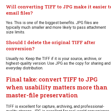
Will converting TIFF to JPG make it easier t
email files?
Yes. This is one of the biggest benefits. JPG files are
typically much smaller and more likely to pass attachment
size limits.
Should I delete the original TIFF after
conversion?
Usually no. Keep the TIFF if it is your source, archive, or
highest-quality version. Use JPG as the copy for sharing and
everyday distribution.
Final take: convert TIFF to JPG
when usability matters more than
master-file preservation
TIFF is excellent for capture, archiving, and professional-