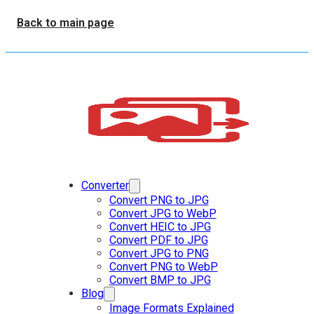
Back to main page
Converter
Convert PNG to JPG
Convert JPG to WebP
Convert HEIC to JPG
Convert PDF to JPG
Convert JPG to PNG
Convert PNG to WebP
Convert BMP to JPG
Blog
Image Formats Explained