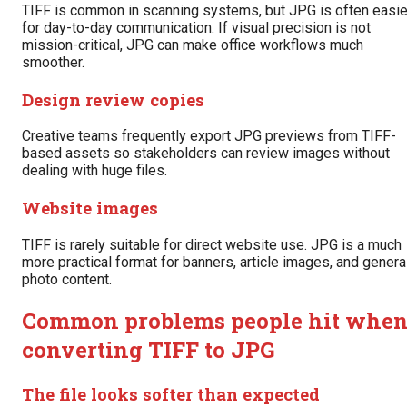
TIFF is common in scanning systems, but JPG is often easie
for day-to-day communication. If visual precision is not
mission-critical, JPG can make office workflows much
smoother.
Design review copies
Creative teams frequently export JPG previews from TIFF-
based assets so stakeholders can review images without
dealing with huge files.
Website images
TIFF is rarely suitable for direct website use. JPG is a much
more practical format for banners, article images, and genera
photo content.
Common problems people hit whe
converting TIFF to JPG
The file looks softer than expected