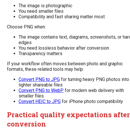
The image is photographic
You need smaller files
Compatibility and fast sharing matter most
Choose PNG when:
The image contains text, diagrams, screenshots, or har
edges
You need lossless behavior after conversion
Transparency matters
If your workflow often moves between photo and graphic
formats, these related tools may help:
Convert PNG to JPG
for turning heavy PNG photos into
lighter shareable files
Convert PNG to WebP
for modern web delivery with
smaller files
Convert HEIC to JPG
for iPhone photo compatibility
Practical quality expectations after
conversion