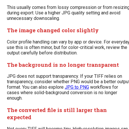
This usually comes from lossy compression or from resizin
during export. Use a higher JPG quality setting and avoid
unnecessary downscaling.
The image changed color slightly
Color profile handling can vary by app or device. For everyda
use this is often minor, but for color-critical work, review the
output carefully before distribution.
The background is no longer transparent
JPG does not support transparency. If your TIFF relies on
transparency, consider whether PNG would be a better outpu
format. You can also explore
JPG to PNG
workflows for
cases where solid-background conversion is no longer
enough.
The converted file is still larger than
expected
Not every TIFF will become tiny. High-resolution images can