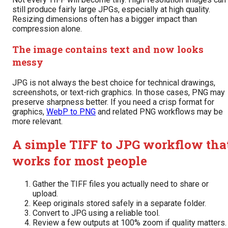
still produce fairly large JPGs, especially at high quality.
Resizing dimensions often has a bigger impact than
compression alone.
The image contains text and now looks
messy
JPG is not always the best choice for technical drawings,
screenshots, or text-rich graphics. In those cases, PNG may
preserve sharpness better. If you need a crisp format for
graphics,
WebP to PNG
and related PNG workflows may be
more relevant.
A simple TIFF to JPG workflow tha
works for most people
Gather the TIFF files you actually need to share or
upload.
Keep originals stored safely in a separate folder.
Convert to JPG using a reliable tool.
Review a few outputs at 100% zoom if quality matters.