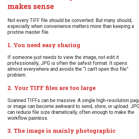
makes sense
Not every TIFF file should be converted. But many should,
especially when convenience matters more than keeping a
pristine master file.
1. You need easy sharing
If someone just needs to view the image, not edit it
professionally, JPG is often the safest format. It opens
almost everywhere and avoids the “I can’t open this file”
problem.
2. Your TIFF files are too large
Scanned TIFFs can be massive. A single high-resolution pag
or image can become awkward to send, store, or upload. JP
can reduce file size dramatically, often enough to make the
workflow painless.
3. The image is mainly photographic