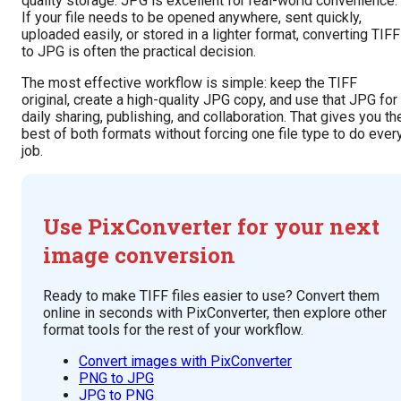
quality storage. JPG is excellent for real-world convenience.
If your file needs to be opened anywhere, sent quickly,
uploaded easily, or stored in a lighter format, converting TIFF
to JPG is often the practical decision.
The most effective workflow is simple: keep the TIFF
original, create a high-quality JPG copy, and use that JPG for
daily sharing, publishing, and collaboration. That gives you th
best of both formats without forcing one file type to do ever
job.
Use PixConverter for your next
image conversion
Ready to make TIFF files easier to use? Convert them
online in seconds with PixConverter, then explore other
format tools for the rest of your workflow.
Convert images with PixConverter
PNG to JPG
JPG to PNG