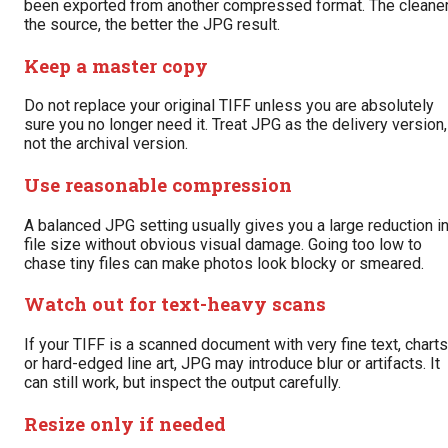
been exported from another compressed format. The cleane
the source, the better the JPG result.
Keep a master copy
Do not replace your original TIFF unless you are absolutely
sure you no longer need it. Treat JPG as the delivery version,
not the archival version.
Use reasonable compression
A balanced JPG setting usually gives you a large reduction i
file size without obvious visual damage. Going too low to
chase tiny files can make photos look blocky or smeared.
Watch out for text-heavy scans
If your TIFF is a scanned document with very fine text, charts
or hard-edged line art, JPG may introduce blur or artifacts. It
can still work, but inspect the output carefully.
Resize only if needed