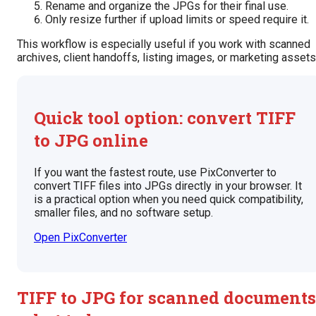
Rename and organize the JPGs for their final use.
Only resize further if upload limits or speed require it.
This workflow is especially useful if you work with scanned
archives, client handoffs, listing images, or marketing assets
Quick tool option: convert TIFF
to JPG online
If you want the fastest route, use PixConverter to
convert TIFF files into JPGs directly in your browser. It
is a practical option when you need quick compatibility,
smaller files, and no software setup.
Open PixConverter
TIFF to JPG for scanned documents