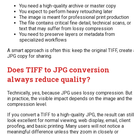
You need a high-quality archive or master copy
You expect to perform heavy retouching later
The image is meant for professional print production
The file contains critical fine detail, technical scans, or
text that may suffer from lossy compression
You need to preserve layers or metadata from
specialized workflows
A smart approach is often this: keep the original TIFF, create 
JPG copy for sharing.
Does TIFF to JPG conversion
always reduce quality?
Technically, yes, because JPG uses lossy compression. But
in practice, the visible impact depends on the image and the
compression level.
If you convert a TIFF to a high-quality JPG, the result can still
look excellent for normal viewing, web display, email, client
proofing, and basic printing. Many users will not notice a
meaningful difference unless they zoom in closely or