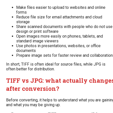
Make files easier to upload to websites and online
forms
Reduce file size for email attachments and cloud
storage
Share scanned documents with people who do not use
design or print software
Open images more easily on phones, tablets, and
standard image viewers
Use photos in presentations, websites, or office
documents
Prepare image sets for faster review and collaboration
In short, TIFF is often ideal for source files, while JPG is
often better for distribution.
TIFF vs JPG: what actually change
after conversion?
Before converting, it helps to understand what you are gainin
and what you may be giving up.