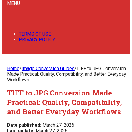
MENU
TERMS OF USE
PRIVACY POLICY
Home
/
Image Conversion Guides
/
TIFF to JPG Conversion
Made Practical: Quality, Compatibility, and Better Everyday
Workflows
TIFF to JPG Conversion Made
Practical: Quality, Compatibility,
and Better Everyday Workflows
Date published:
March 27, 2026
Last update:
March 27, 2026