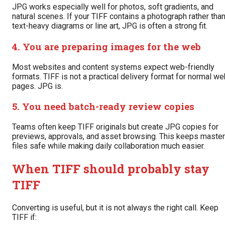
JPG works especially well for photos, soft gradients, and
natural scenes. If your TIFF contains a photograph rather tha
text-heavy diagrams or line art, JPG is often a strong fit.
4. You are preparing images for the web
Most websites and content systems expect web-friendly
formats. TIFF is not a practical delivery format for normal w
pages. JPG is.
5. You need batch-ready review copies
Teams often keep TIFF originals but create JPG copies for
previews, approvals, and asset browsing. This keeps master
files safe while making daily collaboration much easier.
When TIFF should probably stay
TIFF
Converting is useful, but it is not always the right call. Keep
TIFF if: