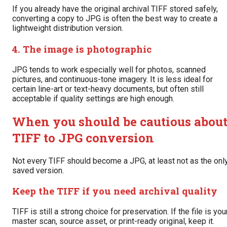
If you already have the original archival TIFF stored safely,
converting a copy to JPG is often the best way to create a
lightweight distribution version.
4. The image is photographic
JPG tends to work especially well for photos, scanned
pictures, and continuous-tone imagery. It is less ideal for
certain line-art or text-heavy documents, but often still
acceptable if quality settings are high enough.
When you should be cautious abou
TIFF to JPG conversion
Not every TIFF should become a JPG, at least not as the onl
saved version.
Keep the TIFF if you need archival quality
TIFF is still a strong choice for preservation. If the file is you
master scan, source asset, or print-ready original, keep it.