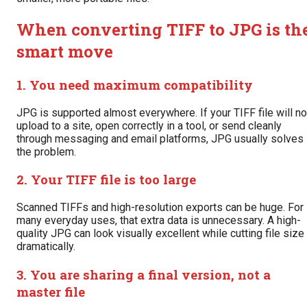
When converting TIFF to JPG is th
smart move
1. You need maximum compatibility
JPG is supported almost everywhere. If your TIFF file will no
upload to a site, open correctly in a tool, or send cleanly
through messaging and email platforms, JPG usually solves
the problem.
2. Your TIFF file is too large
Scanned TIFFs and high-resolution exports can be huge. For
many everyday uses, that extra data is unnecessary. A high-
quality JPG can look visually excellent while cutting file size
dramatically.
3. You are sharing a final version, not a
master file