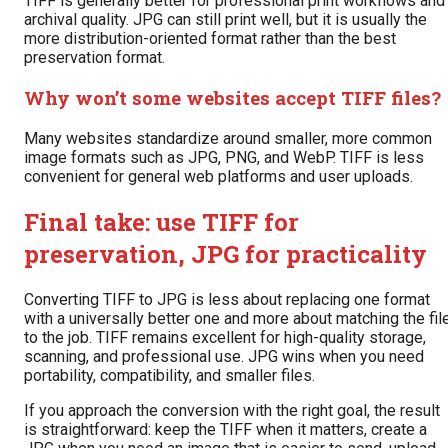
TIFF is generally better for professional print workflows and
archival quality. JPG can still print well, but it is usually the
more distribution-oriented format rather than the best
preservation format.
Why won’t some websites accept TIFF files?
Many websites standardize around smaller, more common
image formats such as JPG, PNG, and WebP. TIFF is less
convenient for general web platforms and user uploads.
Final take: use TIFF for
preservation, JPG for practicality
Converting TIFF to JPG is less about replacing one format
with a universally better one and more about matching the fil
to the job. TIFF remains excellent for high-quality storage,
scanning, and professional use. JPG wins when you need
portability, compatibility, and smaller files.
If you approach the conversion with the right goal, the result
is straightforward: keep the TIFF when it matters, create a