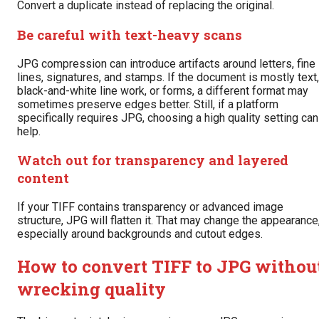
Convert a duplicate instead of replacing the original.
Be careful with text-heavy scans
JPG compression can introduce artifacts around letters, fine
lines, signatures, and stamps. If the document is mostly text,
black-and-white line work, or forms, a different format may
sometimes preserve edges better. Still, if a platform
specifically requires JPG, choosing a high quality setting can
help.
Watch out for transparency and layered
content
If your TIFF contains transparency or advanced image
structure, JPG will flatten it. That may change the appearance
especially around backgrounds and cutout edges.
How to convert TIFF to JPG withou
wrecking quality