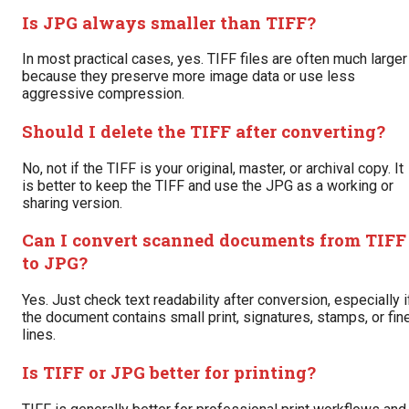
Is JPG always smaller than TIFF?
In most practical cases, yes. TIFF files are often much larger
because they preserve more image data or use less
aggressive compression.
Should I delete the TIFF after converting?
No, not if the TIFF is your original, master, or archival copy. It
is better to keep the TIFF and use the JPG as a working or
sharing version.
Can I convert scanned documents from TIFF
to JPG?
Yes. Just check text readability after conversion, especially i
the document contains small print, signatures, stamps, or fin
lines.
Is TIFF or JPG better for printing?