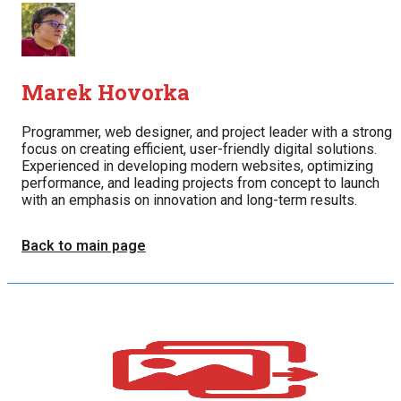
Marek Hovorka
Programmer, web designer, and project leader with a strong
focus on creating efficient, user-friendly digital solutions.
Experienced in developing modern websites, optimizing
performance, and leading projects from concept to launch
with an emphasis on innovation and long-term results.
Back to main page