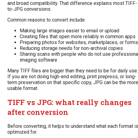
and broad compatibility. That difference explains most TIFF-
to-JPG conversions.
Common reasons to convert include:
Making large images easier to email or upload
Creating files that open more reliably in common apps
Preparing photos for websites, marketplaces, or forms
Reducing storage needs for non-archival copies
Sharing scans with people who do not use professiona
imaging software
Many TIFF files are bigger than they need to be for daily use.
If you are not doing high-end editing, print prepress, or long-
term preservation on that specific copy, JPG can be the mor
usable format.
TIFF vs JPG: what really changes
after conversion
Before converting, it helps to understand what each format i
optimized for.