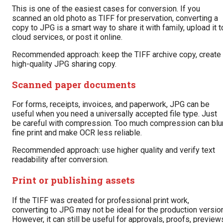
This is one of the easiest cases for conversion. If you
scanned an old photo as TIFF for preservation, converting a
copy to JPG is a smart way to share it with family, upload it t
cloud services, or post it online.
Recommended approach: keep the TIFF archive copy, create
high-quality JPG sharing copy.
Scanned paper documents
For forms, receipts, invoices, and paperwork, JPG can be
useful when you need a universally accepted file type. Just
be careful with compression. Too much compression can blu
fine print and make OCR less reliable.
Recommended approach: use higher quality and verify text
readability after conversion.
Print or publishing assets
If the TIFF was created for professional print work,
converting to JPG may not be ideal for the production versio
However, it can still be useful for approvals, proofs, preview