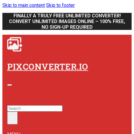
Skip to main content
Skip to footer
FINALLY A TRULY FREE UNLIMITED CONVERTER!
CONVERT UNLIMITED IMAGES ONLINE – 100% FREE,
NO SIGN-UP REQUIRED
PIXCONVERTER.IO
SEARCH SITE
SEARCH
×