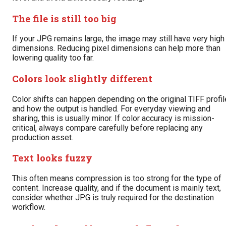
The file is still too big
If your JPG remains large, the image may still have very high
dimensions. Reducing pixel dimensions can help more than
lowering quality too far.
Colors look slightly different
Color shifts can happen depending on the original TIFF profil
and how the output is handled. For everyday viewing and
sharing, this is usually minor. If color accuracy is mission-
critical, always compare carefully before replacing any
production asset.
Text looks fuzzy
This often means compression is too strong for the type of
content. Increase quality, and if the document is mainly text,
consider whether JPG is truly required for the destination
workflow.