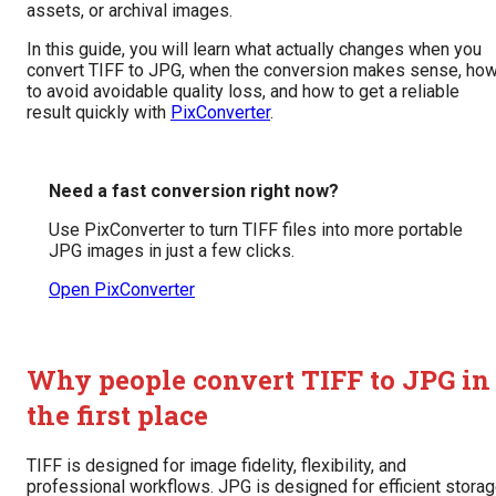
assets, or archival images.
In this guide, you will learn what actually changes when you
convert TIFF to JPG, when the conversion makes sense, ho
to avoid avoidable quality loss, and how to get a reliable
result quickly with
PixConverter
.
Need a fast conversion right now?
Use PixConverter to turn TIFF files into more portable
JPG images in just a few clicks.
Open PixConverter
Why people convert TIFF to JPG in
the first place
TIFF is designed for image fidelity, flexibility, and
professional workflows. JPG is designed for efficient stora