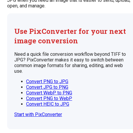
JPG when you need an image that is easier to send, upload,
open, and manage.
Use PixConverter for your next
image conversion
Need a quick file conversion workflow beyond TIFF to
JPG? PixConverter makes it easy to switch between
common image formats for sharing, editing, and web
use.
Convert PNG to JPG
Convert JPG to PNG
Convert WebP to PNG
Convert PNG to WebP
Convert HEIC to JPG
Start with PixConverter