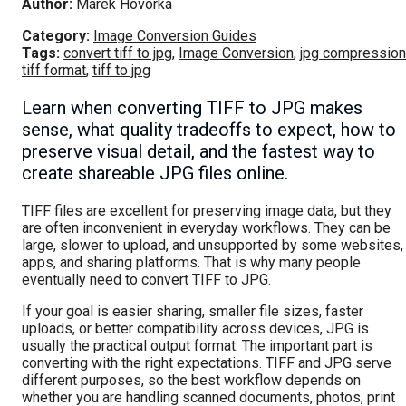
Author:
Marek Hovorka
Category:
Image Conversion Guides
Tags:
convert tiff to jpg
,
Image Conversion
,
jpg compression
tiff format
,
tiff to jpg
Learn when converting TIFF to JPG makes
sense, what quality tradeoffs to expect, how to
preserve visual detail, and the fastest way to
create shareable JPG files online.
TIFF files are excellent for preserving image data, but they
are often inconvenient in everyday workflows. They can be
large, slower to upload, and unsupported by some websites,
apps, and sharing platforms. That is why many people
eventually need to convert TIFF to JPG.
If your goal is easier sharing, smaller file sizes, faster
uploads, or better compatibility across devices, JPG is
usually the practical output format. The important part is
converting with the right expectations. TIFF and JPG serve
different purposes, so the best workflow depends on
whether you are handling scanned documents, photos, print