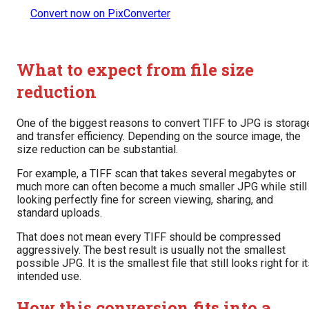
Convert now on PixConverter
What to expect from file size
reduction
One of the biggest reasons to convert TIFF to JPG is storag
and transfer efficiency. Depending on the source image, the
size reduction can be substantial.
For example, a TIFF scan that takes several megabytes or
much more can often become a much smaller JPG while still
looking perfectly fine for screen viewing, sharing, and
standard uploads.
That does not mean every TIFF should be compressed
aggressively. The best result is usually not the smallest
possible JPG. It is the smallest file that still looks right for i
intended use.
How this conversion fits into a