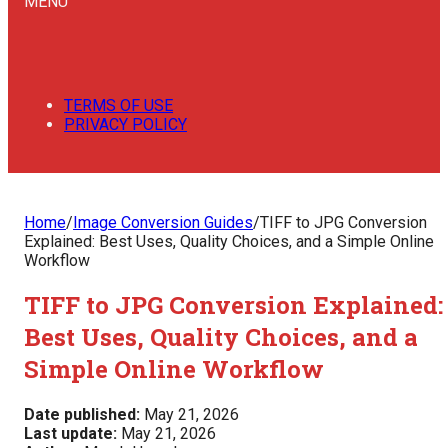
MENU
TERMS OF USE
PRIVACY POLICY
Home
/
Image Conversion Guides
/
TIFF to JPG Conversion
Explained: Best Uses, Quality Choices, and a Simple Online
Workflow
TIFF to JPG Conversion Explained:
Best Uses, Quality Choices, and a
Simple Online Workflow
Date published:
May 21, 2026
Last update:
May 21, 2026