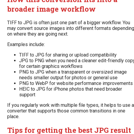
broader image workflow
TIFF to JPG is often just one part of a bigger workflow. You
may convert source images into different formats dependin
on where they are going next.
Examples include:
TIFF to JPG for sharing or upload compatibility
JPG to PNG when you need a cleaner edit-friendly cop
for certain graphics workflows
PNG to JPG when a transparent or oversized image
needs smaller output for photos or general use
PNG to WebP for website performance improvements
HEIC to JPG for iPhone photos that need broader
support
If you regularly work with multiple file types, it helps to use a
converter that supports those common transitions in one
place.
Tips for getting the best JPG result