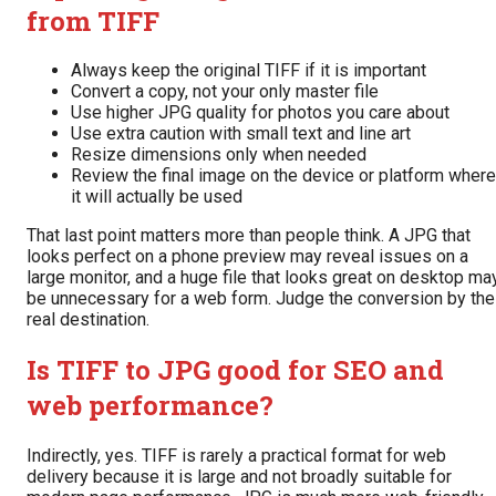
from TIFF
Always keep the original TIFF if it is important
Convert a copy, not your only master file
Use higher JPG quality for photos you care about
Use extra caution with small text and line art
Resize dimensions only when needed
Review the final image on the device or platform where
it will actually be used
That last point matters more than people think. A JPG that
looks perfect on a phone preview may reveal issues on a
large monitor, and a huge file that looks great on desktop ma
be unnecessary for a web form. Judge the conversion by the
real destination.
Is TIFF to JPG good for SEO and
web performance?
Indirectly, yes. TIFF is rarely a practical format for web
delivery because it is large and not broadly suitable for