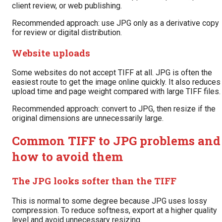
client review, or web publishing.
Recommended approach: use JPG only as a derivative copy
for review or digital distribution.
Website uploads
Some websites do not accept TIFF at all. JPG is often the
easiest route to get the image online quickly. It also reduces
upload time and page weight compared with large TIFF files.
Recommended approach: convert to JPG, then resize if the
original dimensions are unnecessarily large.
Common TIFF to JPG problems and
how to avoid them
The JPG looks softer than the TIFF
This is normal to some degree because JPG uses lossy
compression. To reduce softness, export at a higher quality
level and avoid unnecessary resizing.