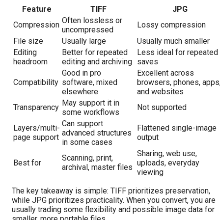
Feature
TIFF
JPG
Often lossless or
Compression
Lossy compression
uncompressed
File size
Usually large
Usually much smaller
Editing
Better for repeated
Less ideal for repeated
headroom
editing and archiving
saves
Good in pro
Excellent across
Compatibility
software, mixed
browsers, phones, apps
elsewhere
and websites
May support it in
Transparency
Not supported
some workflows
Can support
Layers/multi-
Flattened single-image
advanced structures
page support
output
in some cases
Sharing, web use,
Scanning, print,
Best for
uploads, everyday
archival, master files
viewing
The key takeaway is simple: TIFF prioritizes preservation,
while JPG prioritizes practicality. When you convert, you are
usually trading some flexibility and possible image data for
smaller, more portable files.