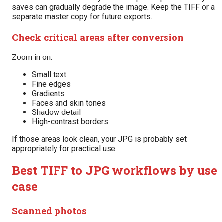
saves can gradually degrade the image. Keep the TIFF or a
separate master copy for future exports.
Check critical areas after conversion
Zoom in on:
Small text
Fine edges
Gradients
Faces and skin tones
Shadow detail
High-contrast borders
If those areas look clean, your JPG is probably set
appropriately for practical use.
Best TIFF to JPG workflows by use
case
Scanned photos