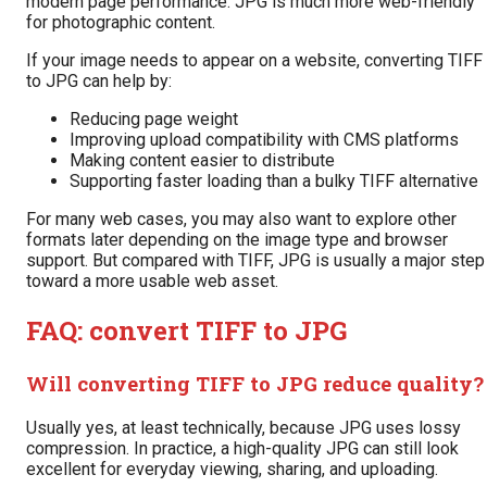
modern page performance. JPG is much more web-friendly
for photographic content.
If your image needs to appear on a website, converting TIFF
to JPG can help by:
Reducing page weight
Improving upload compatibility with CMS platforms
Making content easier to distribute
Supporting faster loading than a bulky TIFF alternative
For many web cases, you may also want to explore other
formats later depending on the image type and browser
support. But compared with TIFF, JPG is usually a major step
toward a more usable web asset.
FAQ: convert TIFF to JPG
Will converting TIFF to JPG reduce quality?
Usually yes, at least technically, because JPG uses lossy
compression. In practice, a high-quality JPG can still look
excellent for everyday viewing, sharing, and uploading.