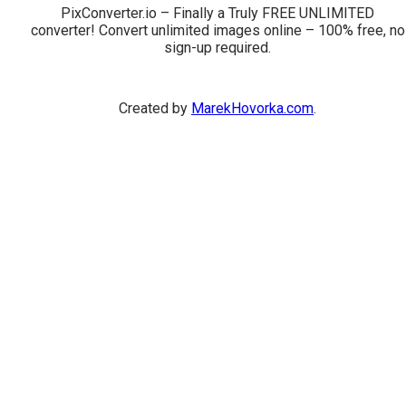
PixConverter.io – Finally a Truly FREE UNLIMITED
converter! Convert unlimited images online – 100% free, no
sign-up required.
Created by
MarekHovorka.com
.