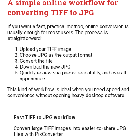
A simple online workflow for
converting TIFF to JPG
If you want a fast, practical method, online conversion is
usually enough for most users. The process is
straightforward:
Upload your TIFF image
Choose JPG as the output format
Convert the file
Download the new JPG
Quickly review sharpness, readability, and overall
appearance
This kind of workflow is ideal when you need speed and
convenience without opening heavy desktop software.
Fast TIFF to JPG workflow
Convert large TIFF images into easier-to-share JPG
files with PixConverter.