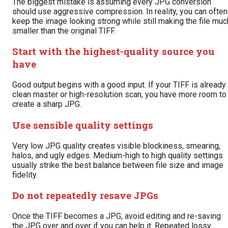
The biggest mistake is assuming every JPG conversion
should use aggressive compression. In reality, you can often
keep the image looking strong while still making the file muc
smaller than the original TIFF.
Start with the highest-quality source you
have
Good output begins with a good input. If your TIFF is already
clean master or high-resolution scan, you have more room to
create a sharp JPG.
Use sensible quality settings
Very low JPG quality creates visible blockiness, smearing,
halos, and ugly edges. Medium-high to high quality settings
usually strike the best balance between file size and image
fidelity.
Do not repeatedly resave JPGs
Once the TIFF becomes a JPG, avoid editing and re-saving
the JPG over and over if you can help it. Repeated lossy