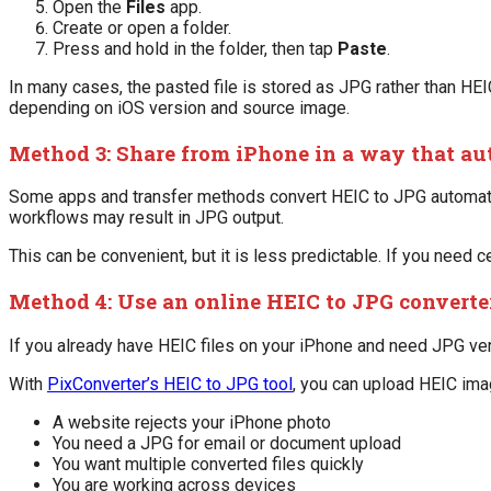
Open the
Files
app.
Create or open a folder.
Press and hold in the folder, then tap
Paste
.
In many cases, the pasted file is stored as JPG rather than HEIC
depending on iOS version and source image.
Method 3: Share from iPhone in a way that au
Some apps and transfer methods convert HEIC to JPG automatic
workflows may result in JPG output.
This can be convenient, but it is less predictable. If you need c
Method 4: Use an online HEIC to JPG converte
If you already have HEIC files on your iPhone and need JPG ver
With
PixConverter’s HEIC to JPG tool
, you can upload HEIC ima
A website rejects your iPhone photo
You need a JPG for email or document upload
You want multiple converted files quickly
You are working across devices