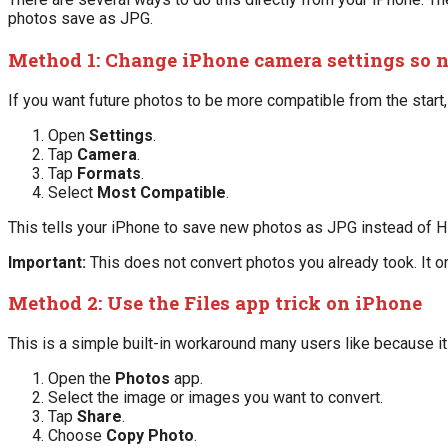
photos save as JPG.
Method 1: Change iPhone camera settings so 
If you want future photos to be more compatible from the start
Open
Settings
.
Tap
Camera
.
Tap
Formats
.
Select
Most Compatible
.
This tells your iPhone to save new photos as JPG instead of H
Important:
This does not convert photos you already took. It o
Method 2: Use the Files app trick on iPhone
This is a simple built-in workaround many users like because it 
Open the
Photos
app.
Select the image or images you want to convert.
Tap
Share
.
Choose
Copy Photo
.