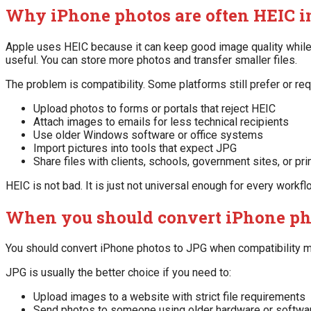
Why iPhone photos are often HEIC i
Apple uses HEIC because it can keep good image quality while
useful. You can store more photos and transfer smaller files.
The problem is compatibility. Some platforms still prefer or r
Upload photos to forms or portals that reject HEIC
Attach images to emails for less technical recipients
Use older Windows software or office systems
Import pictures into tools that expect JPG
Share files with clients, schools, government sites, or pr
HEIC is not bad. It is just not universal enough for every workfl
When you should convert iPhone ph
You should convert iPhone photos to JPG when compatibility m
JPG is usually the better choice if you need to:
Upload images to a website with strict file requirements
Send photos to someone using older hardware or softwa