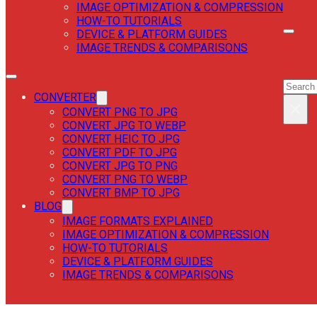
IMAGE OPTIMIZATION & COMPRESSION
HOW-TO TUTORIALS
DEVICE & PLATFORM GUIDES
IMAGE TRENDS & COMPARISONS
SEAR
SEAR
CONVERTER
×
CONVERT PNG TO JPG
CONVERT JPG TO WEBP
CONVERT HEIC TO JPG
CONVERT PDF TO JPG
CONVERT JPG TO PNG
CONVERT PNG TO WEBP
CONVERT BMP TO JPG
BLOG
IMAGE FORMATS EXPLAINED
IMAGE OPTIMIZATION & COMPRESSION
HOW-TO TUTORIALS
DEVICE & PLATFORM GUIDES
IMAGE TRENDS & COMPARISONS