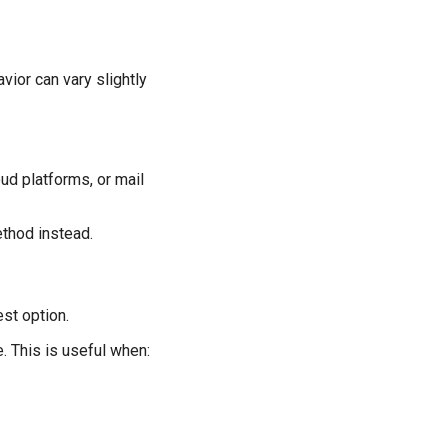
vior can vary slightly
d platforms, or mail
ethod instead.
st option.
. This is useful when: