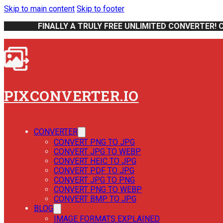
Skip to main content
Skip to footer
FINALLY A TRULY FREE UNLIMITED CONVERTER! 
PIXCONVERTER.IO
CONVERTER
CONVERT PNG TO JPG
CONVERT JPG TO WEBP
CONVERT HEIC TO JPG
CONVERT PDF TO JPG
CONVERT JPG TO PNG
CONVERT PNG TO WEBP
CONVERT BMP TO JPG
BLOG
IMAGE FORMATS EXPLAINED