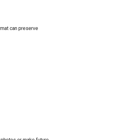
ormat can preserve
 photos or make future