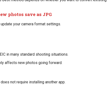
new photos save as JPG
, update your camera format settings.
EIC in many standard shooting situations.
nly affects new photos going forward.
does not require installing another app.