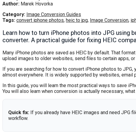
Author:
Marek Hovorka
Category:
Image Conversion Guides
Tags:
convert iphone photos
,
heic to jpg
,
Image Conversion
,
ip
Learn how to turn iPhone photos into JPG using bui
converter. A practical guide for fixing HEIC compati
Many iPhone photos are saved as HEIC by default. That format is
upload images to older websites, send files to certain apps, or
If you are searching for how to convert iPhone photos to JPG, 
almost everywhere. It is widely supported by websites, email 
In this guide, you will learn the most practical ways to save i
You will also learn when conversion is actually necessary, wh
Quick fix:
If you already have HEIC images and need JPG fil
workflow.