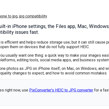
hone to jpg
,
jpg compatibility
lt-in iPhone settings, the Files app, Mac, Windows,
bility issues fast.
 efficient and helps reduce storage use, but it can still cause 
 open them on devices that do not fully support HEIC.
you usually want one thing: a quick way to make your images eas
platforms, editing tools, social media apps, and business system
Phone photos as JPG on iPhone itself, on Mac, on Windows, and wit
at quality changes to expect, and how to avoid common mistakes.
es right now, use
PixConverter’s HEIC to JPG converter
for a fa