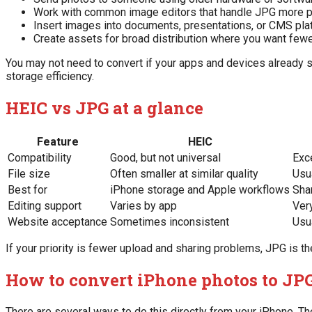
Work with common image editors that handle JPG more p
Insert images into documents, presentations, or CMS pl
Create assets for broad distribution where you want fewe
You may not need to convert if your apps and devices already su
storage efficiency.
HEIC vs JPG at a glance
Feature
HEIC
Compatibility
Good, but not universal
Exc
File size
Often smaller at similar quality
Usua
Best for
iPhone storage and Apple workflows
Sha
Editing support
Varies by app
Ver
Website acceptance
Sometimes inconsistent
Usu
If your priority is fewer upload and sharing problems, JPG is th
How to convert iPhone photos to JP
There are several ways to do this directly from your iPhone. 