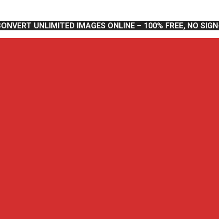
CONVERT UNLIMITED IMAGES ONLINE – 100% FREE, NO SIG