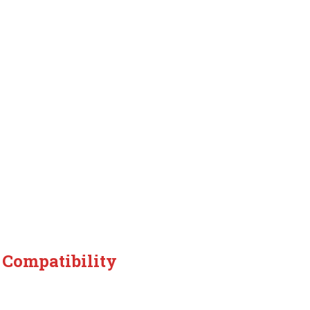
 Compatibility