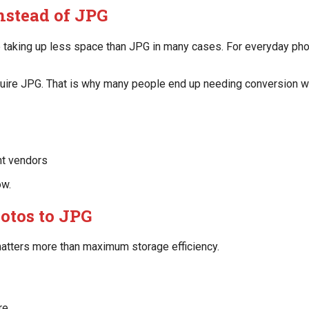
nstead of JPG
 taking up less space than JPG in many cases. For everyday phon
equire JPG. That is why many people end up needing conversion w
int vendors
ow.
otos to JPG
atters more than maximum storage efficiency.
re