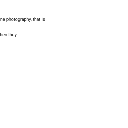
e photography, that is
hen they: