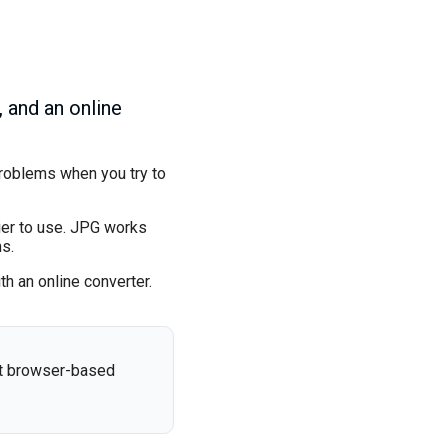
 and an online
problems when you try to
ier to use. JPG works
s.
h an online converter.
st browser-based