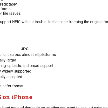
redictably
atforms
r file issues
pport HEIC without trouble. In that case, keeping the original f
JPG
ellent across almost all platforms
lly larger
ring, uploads, and broad support
y widely supported
ally accepted
e safer format.
G on iPhone
The best method depends on whether you want to convert existing