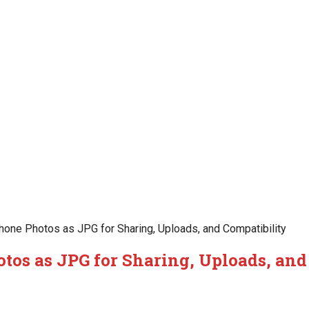
one Photos as JPG for Sharing, Uploads, and Compatibility
tos as JPG for Sharing, Uploads, and