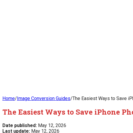
Home
/
Image Conversion Guides
/
The Easiest Ways to Save iPh
The Easiest Ways to Save iPhone Pho
Date published:
May 12, 2026
Last update:
May 12, 2026