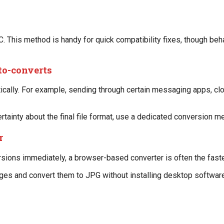
. This method is handy for quick compatibility fixes, though beha
to-converts
ally. For example, sending through certain messaging apps, clou
ertainty about the final file format, use a dedicated conversion m
r
sions immediately, a browser-based converter is often the faste
ges and convert them to JPG without installing desktop software