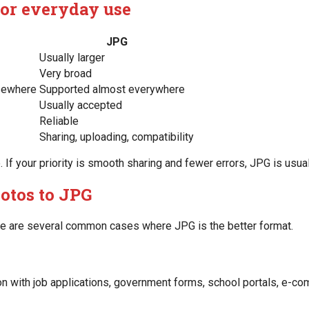
for everyday use
JPG
Usually larger
Very broad
lsewhere
Supported almost everywhere
Usually accepted
Reliable
Sharing, uploading, compatibility
e. If your priority is smooth sharing and fewer errors, JPG is usua
otos to JPG
re are several common cases where JPG is the better format.
n with job applications, government forms, school portals, e-com