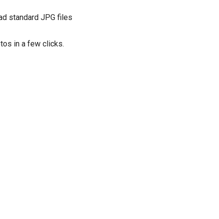
ad standard JPG files
os in a few clicks.