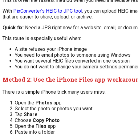
This is often the fastest method when you need immediate resul
With
PixConverter’s HEIC to JPG tool
, you can upload HEIC ima
that are easier to share, upload, or archive.
Quick fix:
Need a JPG right now for a website, email, or docu
This route is especially useful when:
A site refuses your iPhone image
You need to email photos to someone using Windows
You want several HEIC files converted in one session
You do not want to change your camera settings permane
Method 2: Use the iPhone Files app workarou
There is a simple iPhone trick many users miss.
Open the
Photos
app
Select the photo or photos you want
Tap
Share
Choose
Copy Photo
Open the
Files
app
Paste into a folder