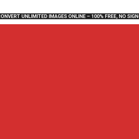
CONVERT UNLIMITED IMAGES ONLINE – 100% FREE, NO SIG