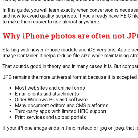
In this guide, you will learn exactly when conversion is neces
and how to avoid quality surprises. If you already have HEIC f
to make them easier to use almost anywhere.
Why iPhone photos are often not JPG
Starting with newer iPhone models and iOS versions, Apple beg
Image Container. It helps reduce file size while maintaining str
That sounds good in theory, and in many cases it is. But compati
JPG remains the more universal format because it is accepted 
Most websites and online forms
Email clients and attachments
Older Windows PCs and software
Many document editors and CMS platforms
Third-party apps with limited HEIC support
Print services and upload portals
If your iPhone image ends in .heic instead of .jpg or .jpeg, that 