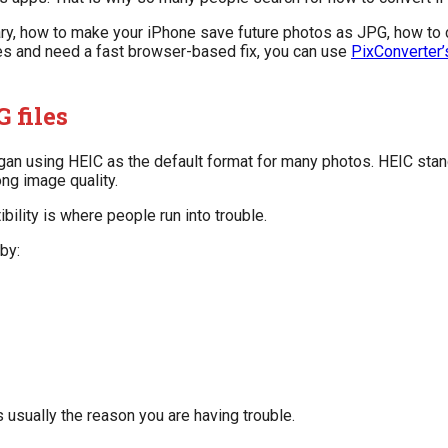
sary, how to make your iPhone save future photos as JPG, how to 
iles and need a fast browser-based fix, you can use
PixConverter’
 files
an using HEIC as the default format for many photos. HEIC stand
ong image quality.
bility is where people run into trouble.
by:
is usually the reason you are having trouble.