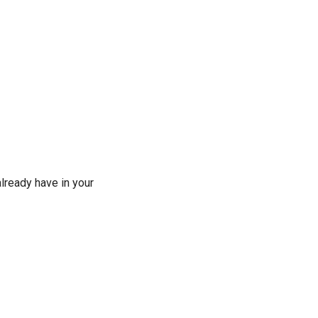
lready have in your