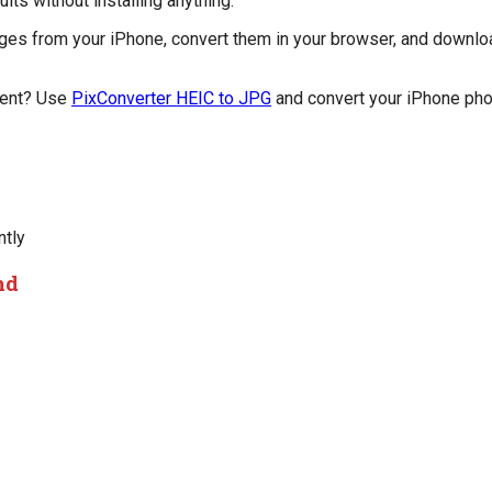
ts without installing anything.
ges from your iPhone, convert them in your browser, and downlo
ment? Use
PixConverter HEIC to JPG
and convert your iPhone phot
ntly
nd