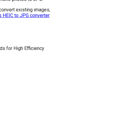
convert existing images,
s HEIC to JPG converter
s for High Efficiency