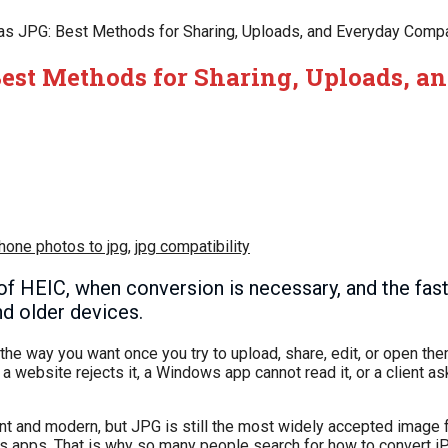
s JPG: Best Methods for Sharing, Uploads, and Everyday Compat
Best Methods for Sharing, Uploads, a
hone photos to jpg
,
jpg compatibility
f HEIC, when conversion is necessary, and the fas
d older devices.
the way you want once you try to upload, share, edit, or open t
 website rejects it, a Windows app cannot read it, or a client as
ent and modern, but JPG is still the most widely accepted image
ess apps. That is why so many people search for how to convert 