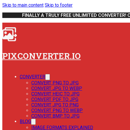
Skip to main content
Skip to footer
FINALLY A TRULY FREE UNLIMITED CONVERTER! 
PIXCONVERTER.IO
CONVERTER
CONVERT PNG TO JPG
CONVERT JPG TO WEBP
CONVERT HEIC TO JPG
CONVERT PDF TO JPG
CONVERT JPG TO PNG
CONVERT PNG TO WEBP
CONVERT BMP TO JPG
BLOG
IMAGE FORMATS EXPLAINED