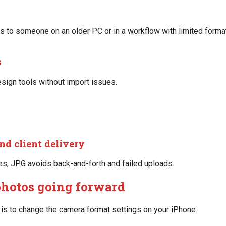
s to someone on an older PC or in a workflow with limited forma
s
esign tools without import issues.
nd client delivery
les, JPG avoids back-and-forth and failed uploads.
photos going forward
on is to change the camera format settings on your iPhone.