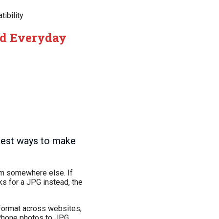
ibility
nd Everyday
test ways to make
hem somewhere else. If
ks for a JPG instead, the
 format across websites,
iPhone photos to JPG.