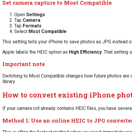
Set camera capture to Most Compatible
Open
Settings
Tap
Camera
Tap
Formats
Select
Most Compatible
This setting tells your iPhone to save photos as JPG instead o
Apple labels the HEIC option as
High Efficiency
. That setting 
Important note
Switching to Most Compatible changes how future photos are ca
library.
How to convert existing iPhone phot
If your camera roll already contains HEIC files, you have several
Method 1: Use an online HEIC to JPG converte