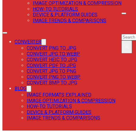
IMAGE OPTIMIZATION & COMPRESSION
HOW-TO TUTORIALS
DEVICE & PLATFORM GUIDES
IMAGE TRENDS & COMPARISONS
SEAR
SEAR
CONVERTER
×
CONVERT PNG TO JPG
CONVERT JPG TO WEBP
CONVERT HEIC TO JPG
CONVERT PDF TO JPG
CONVERT JPG TO PNG
CONVERT PNG TO WEBP
CONVERT BMP TO JPG
BLOG
IMAGE FORMATS EXPLAINED
IMAGE OPTIMIZATION & COMPRESSION
HOW-TO TUTORIALS
DEVICE & PLATFORM GUIDES
IMAGE TRENDS & COMPARISONS