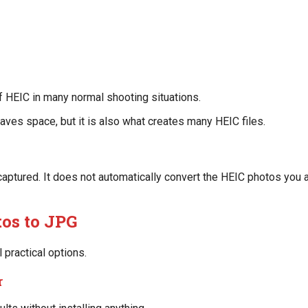
f HEIC in many normal shooting situations.
saves space, but it is also what creates many HEIC files.
ptured. It does not automatically convert the HEIC photos you a
os to JPG
 practical options.
r