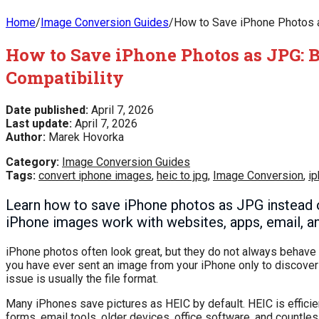
Home
/
Image Conversion Guides
/
How to Save iPhone Photos a
How to Save iPhone Photos as JPG: 
Compatibility
Date published:
April 7, 2026
Last update:
April 7, 2026
Author:
Marek Hovorka
Category:
Image Conversion Guides
Tags:
convert iphone images
,
heic to jpg
,
Image Conversion
,
ip
Learn how to save iPhone photos as JPG instead o
iPhone images work with websites, apps, email, an
iPhone photos often look great, but they do not always behave 
you have ever sent an image from your iPhone only to discover a
issue is usually the file format.
Many iPhones save pictures as HEIC by default. HEIC is effici
forms, email tools, older devices, office software, and countl