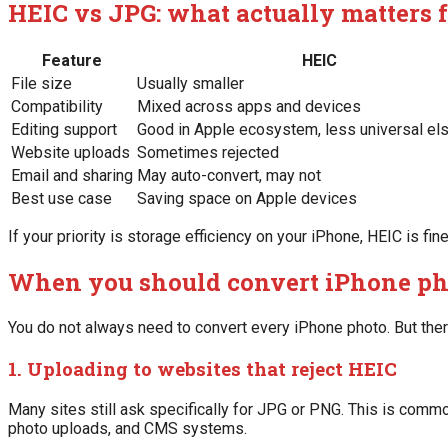
HEIC vs JPG: what actually matters 
Feature
HEIC
File size
Usually smaller
Compatibility
Mixed across apps and devices
Editing support
Good in Apple ecosystem, less universal e
Website uploads
Sometimes rejected
Email and sharing
May auto-convert, may not
Best use case
Saving space on Apple devices
If your priority is storage efficiency on your iPhone, HEIC is fin
When you should convert iPhone ph
You do not always need to convert every iPhone photo. But the
1. Uploading to websites that reject HEIC
Many sites still ask specifically for JPG or PNG. This is commo
photo uploads, and CMS systems.