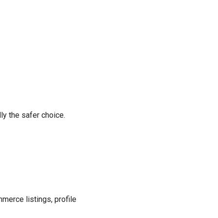
lly the safer choice.
merce listings, profile