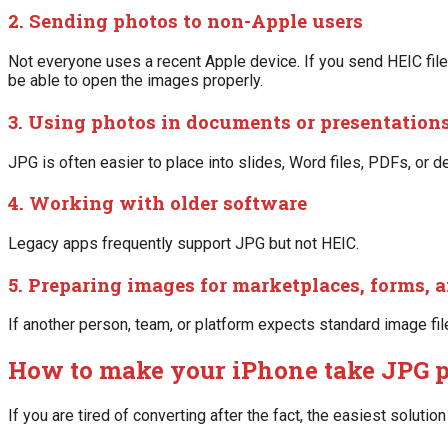
2. Sending photos to non-Apple users
Not everyone uses a recent Apple device. If you send HEIC file
be able to open the images properly.
3. Using photos in documents or presentation
JPG is often easier to place into slides, Word files, PDFs, or d
4. Working with older software
Legacy apps frequently support JPG but not HEIC.
5. Preparing images for marketplaces, forms, a
If another person, team, or platform expects standard image fi
How to make your iPhone take JPG 
If you are tired of converting after the fact, the easiest soluti