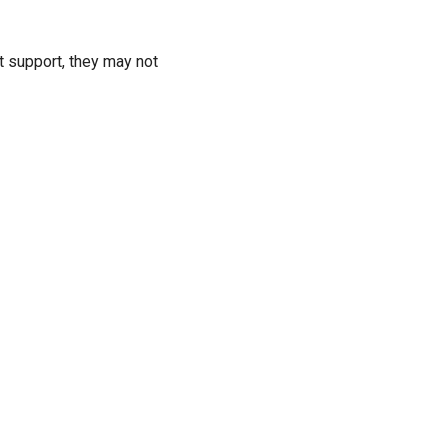
t support, they may not