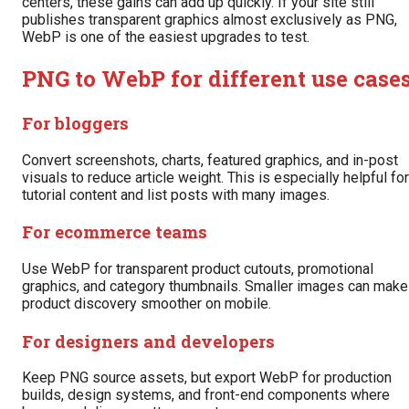
centers, these gains can add up quickly. If your site still
publishes transparent graphics almost exclusively as PNG,
WebP is one of the easiest upgrades to test.
PNG to WebP for different use case
For bloggers
Convert screenshots, charts, featured graphics, and in-post
visuals to reduce article weight. This is especially helpful for
tutorial content and list posts with many images.
For ecommerce teams
Use WebP for transparent product cutouts, promotional
graphics, and category thumbnails. Smaller images can make
product discovery smoother on mobile.
For designers and developers
Keep PNG source assets, but export WebP for production
builds, design systems, and front-end components where