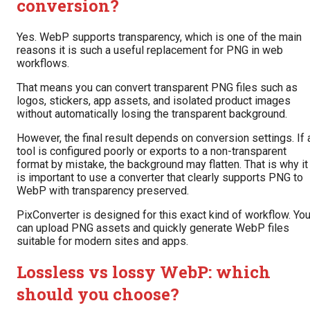
conversion?
Yes. WebP supports transparency, which is one of the main
reasons it is such a useful replacement for PNG in web
workflows.
That means you can convert transparent PNG files such as
logos, stickers, app assets, and isolated product images
without automatically losing the transparent background.
However, the final result depends on conversion settings. If 
tool is configured poorly or exports to a non-transparent
format by mistake, the background may flatten. That is why it
is important to use a converter that clearly supports PNG to
WebP with transparency preserved.
PixConverter is designed for this exact kind of workflow. Yo
can upload PNG assets and quickly generate WebP files
suitable for modern sites and apps.
Lossless vs lossy WebP: which
should you choose?