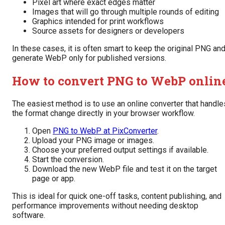
Pixel art where exact edges matter
Images that will go through multiple rounds of editing
Graphics intended for print workflows
Source assets for designers or developers
In these cases, it is often smart to keep the original PNG an
generate WebP only for published versions.
How to convert PNG to WebP onlin
The easiest method is to use an online converter that handle
the format change directly in your browser workflow.
Open
PNG to WebP at PixConverter
.
Upload your PNG image or images.
Choose your preferred output settings if available.
Start the conversion.
Download the new WebP file and test it on the target
page or app.
This is ideal for quick one-off tasks, content publishing, and
performance improvements without needing desktop
software.