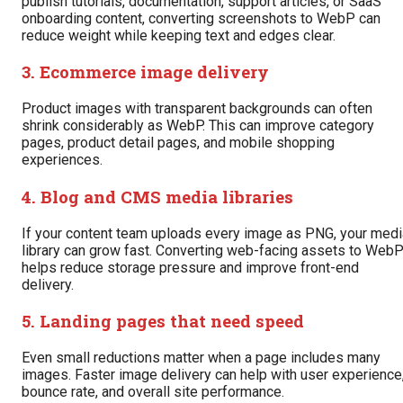
publish tutorials, documentation, support articles, or SaaS
onboarding content, converting screenshots to WebP can
reduce weight while keeping text and edges clear.
3. Ecommerce image delivery
Product images with transparent backgrounds can often
shrink considerably as WebP. This can improve category
pages, product detail pages, and mobile shopping
experiences.
4. Blog and CMS media libraries
If your content team uploads every image as PNG, your medi
library can grow fast. Converting web-facing assets to Web
helps reduce storage pressure and improve front-end
delivery.
5. Landing pages that need speed
Even small reductions matter when a page includes many
images. Faster image delivery can help with user experience
bounce rate, and overall site performance.