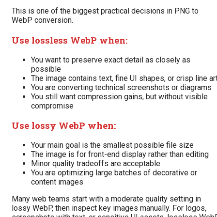
This is one of the biggest practical decisions in PNG to
WebP conversion.
Use lossless WebP when:
You want to preserve exact detail as closely as
possible
The image contains text, fine UI shapes, or crisp line ar
You are converting technical screenshots or diagrams
You still want compression gains, but without visible
compromise
Use lossy WebP when:
Your main goal is the smallest possible file size
The image is for front-end display rather than editing
Minor quality tradeoffs are acceptable
You are optimizing large batches of decorative or
content images
Many web teams start with a moderate quality setting in
lossy WebP, then inspect key images manually. For logos,