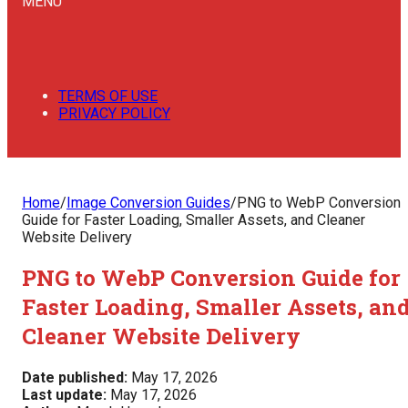
MENU
TERMS OF USE
PRIVACY POLICY
Home
/
Image Conversion Guides
/
PNG to WebP Conversion
Guide for Faster Loading, Smaller Assets, and Cleaner
Website Delivery
PNG to WebP Conversion Guide for
Faster Loading, Smaller Assets, an
Cleaner Website Delivery
Date published:
May 17, 2026
Last update:
May 17, 2026