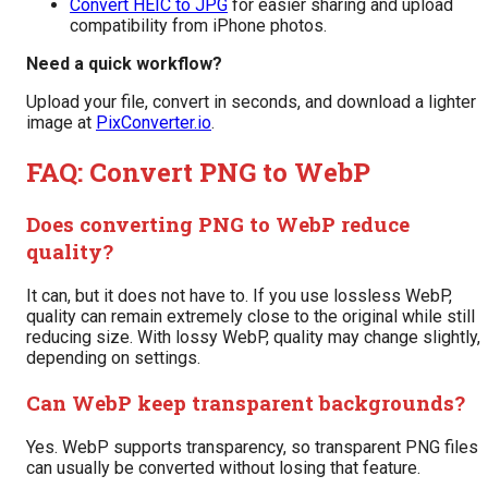
Convert HEIC to JPG
for easier sharing and upload
compatibility from iPhone photos.
Need a quick workflow?
Upload your file, convert in seconds, and download a lighter
image at
PixConverter.io
.
FAQ: Convert PNG to WebP
Does converting PNG to WebP reduce
quality?
It can, but it does not have to. If you use lossless WebP,
quality can remain extremely close to the original while still
reducing size. With lossy WebP, quality may change slightly,
depending on settings.
Can WebP keep transparent backgrounds?
Yes. WebP supports transparency, so transparent PNG files
can usually be converted without losing that feature.