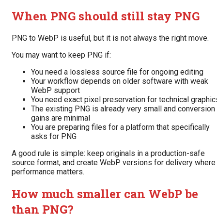
When PNG should still stay PNG
PNG to WebP is useful, but it is not always the right move.
You may want to keep PNG if:
You need a lossless source file for ongoing editing
Your workflow depends on older software with weak
WebP support
You need exact pixel preservation for technical graphic
The existing PNG is already very small and conversion
gains are minimal
You are preparing files for a platform that specifically
asks for PNG
A good rule is simple: keep originals in a production-safe
source format, and create WebP versions for delivery where
performance matters.
How much smaller can WebP be
than PNG?