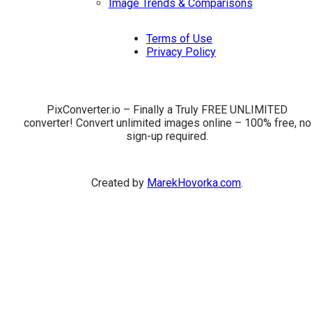
Image Trends & Comparisons
Terms of Use
Privacy Policy
PixConverter.io – Finally a Truly FREE UNLIMITED
converter! Convert unlimited images online – 100% free, no
sign-up required.
Created by
MarekHovorka.com
.