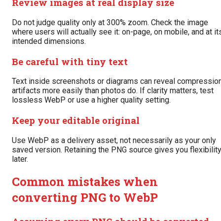
Review images at real display size
Do not judge quality only at 300% zoom. Check the image
where users will actually see it: on-page, on mobile, and at it
intended dimensions.
Be careful with tiny text
Text inside screenshots or diagrams can reveal compressio
artifacts more easily than photos do. If clarity matters, test
lossless WebP or use a higher quality setting.
Keep your editable original
Use WebP as a delivery asset, not necessarily as your only
saved version. Retaining the PNG source gives you flexibilit
later.
Common mistakes when
converting PNG to WebP