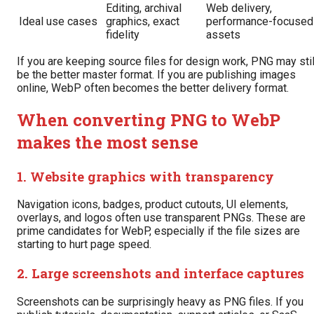
Editing, archival
Web delivery,
Ideal use cases
graphics, exact
performance-focused
fidelity
assets
If you are keeping source files for design work, PNG may stil
be the better master format. If you are publishing images
online, WebP often becomes the better delivery format.
When converting PNG to WebP
makes the most sense
1. Website graphics with transparency
Navigation icons, badges, product cutouts, UI elements,
overlays, and logos often use transparent PNGs. These are
prime candidates for WebP, especially if the file sizes are
starting to hurt page speed.
2. Large screenshots and interface captures
Screenshots can be surprisingly heavy as PNG files. If you