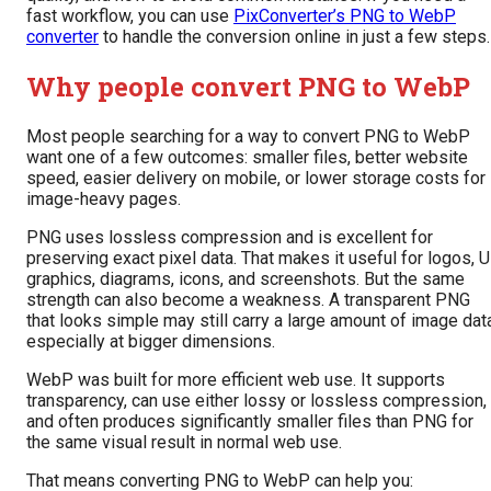
fast workflow, you can use
PixConverter’s PNG to WebP
converter
to handle the conversion online in just a few steps.
Why people convert PNG to WebP
Most people searching for a way to convert PNG to WebP
want one of a few outcomes: smaller files, better website
speed, easier delivery on mobile, or lower storage costs for
image-heavy pages.
PNG uses lossless compression and is excellent for
preserving exact pixel data. That makes it useful for logos, U
graphics, diagrams, icons, and screenshots. But the same
strength can also become a weakness. A transparent PNG
that looks simple may still carry a large amount of image dat
especially at bigger dimensions.
WebP was built for more efficient web use. It supports
transparency, can use either lossy or lossless compression,
and often produces significantly smaller files than PNG for
the same visual result in normal web use.
That means converting PNG to WebP can help you: