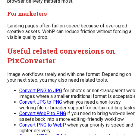
browser delivery matters most.
For marketers
Landing pages often fail on speed because of oversized
creative assets. WebP can reduce friction without forcing a
visible quality drop.
Useful related conversions on
PixConverter
Image workflows rarely end with one format. Depending on
your next step, you may also need related tools.
Convert PNG to JPG
for photos or non-transparent we
images where a smaller traditional format is acceptabl
Convert JPG to PNG
when you need a non-lossy
working file or broader support for certain editing tasks
Convert WebP to PNG
if you need to bring web-deliver
assets back into a more editing-friendly workflow.
Convert PNG to WebP
when your priority is speed and
lighter delivery.