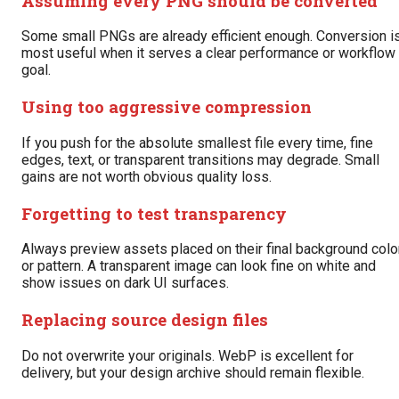
Assuming every PNG should be converted
Some small PNGs are already efficient enough. Conversion i
most useful when it serves a clear performance or workflow
goal.
Using too aggressive compression
If you push for the absolute smallest file every time, fine
edges, text, or transparent transitions may degrade. Small
gains are not worth obvious quality loss.
Forgetting to test transparency
Always preview assets placed on their final background colo
or pattern. A transparent image can look fine on white and
show issues on dark UI surfaces.
Replacing source design files
Do not overwrite your originals. WebP is excellent for
delivery, but your design archive should remain flexible.