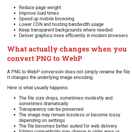
Reduce page weight
Improve load times
Speed up mobile browsing
Lower CDN and hosting bandwidth usage
Keep transparent backgrounds where needed
Deliver graphics more efficiently in modern browsers
What actually changes when you
convert PNG to WebP
A PNG to WebP conversion does not simply rename the file.
It changes the underlying image encoding.
Here is what usually happens:
The file size drops, sometimes modestly and
sometimes dramatically
Transparency can be preserved
The image may remain lossless or become lossy
depending on settings
The file becomes better suited for web delivery
Editing compatibility may change in older apps or