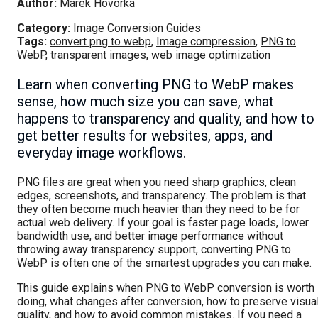
Author:
Marek Hovorka
Category:
Image Conversion Guides
Tags:
convert png to webp
,
Image compression
,
PNG to
WebP
,
transparent images
,
web image optimization
Learn when converting PNG to WebP makes
sense, how much size you can save, what
happens to transparency and quality, and how to
get better results for websites, apps, and
everyday image workflows.
PNG files are great when you need sharp graphics, clean
edges, screenshots, and transparency. The problem is that
they often become much heavier than they need to be for
actual web delivery. If your goal is faster page loads, lower
bandwidth use, and better image performance without
throwing away transparency support, converting PNG to
WebP is often one of the smartest upgrades you can make.
This guide explains when PNG to WebP conversion is worth
doing, what changes after conversion, how to preserve visua
quality, and how to avoid common mistakes. If you need a