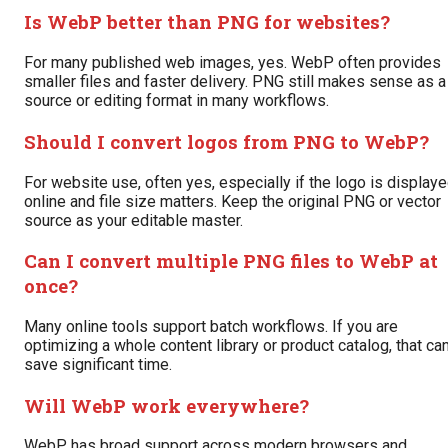
Is WebP better than PNG for websites?
For many published web images, yes. WebP often provides
smaller files and faster delivery. PNG still makes sense as a
source or editing format in many workflows.
Should I convert logos from PNG to WebP?
For website use, often yes, especially if the logo is display
online and file size matters. Keep the original PNG or vector
source as your editable master.
Can I convert multiple PNG files to WebP at
once?
Many online tools support batch workflows. If you are
optimizing a whole content library or product catalog, that ca
save significant time.
Will WebP work everywhere?
WebP has broad support across modern browsers and