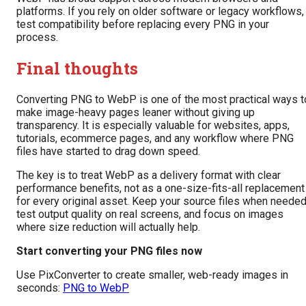
platforms. If you rely on older software or legacy workflows,
test compatibility before replacing every PNG in your
process.
Final thoughts
Converting PNG to WebP is one of the most practical ways t
make image-heavy pages leaner without giving up
transparency. It is especially valuable for websites, apps,
tutorials, ecommerce pages, and any workflow where PNG
files have started to drag down speed.
The key is to treat WebP as a delivery format with clear
performance benefits, not as a one-size-fits-all replacement
for every original asset. Keep your source files when needed
test output quality on real screens, and focus on images
where size reduction will actually help.
Start converting your PNG files now
Use PixConverter to create smaller, web-ready images in
seconds:
PNG to WebP