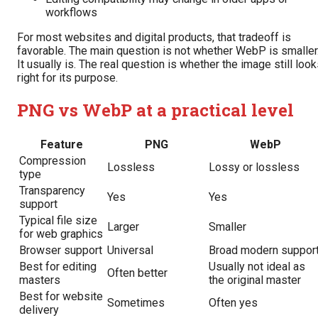
workflows
For most websites and digital products, that tradeoff is
favorable. The main question is not whether WebP is smaller
It usually is. The real question is whether the image still loo
right for its purpose.
PNG vs WebP at a practical level
Feature
PNG
WebP
Compression
Lossless
Lossy or lossless
type
Transparency
Yes
Yes
support
Typical file size
Larger
Smaller
for web graphics
Browser support
Universal
Broad modern suppor
Best for editing
Usually not ideal as
Often better
masters
the original master
Best for website
Sometimes
Often yes
delivery