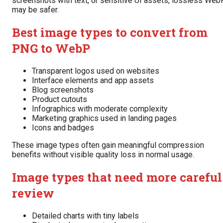
screenshots with text, or sensitive UI assets, lossless Web
may be safer.
Best image types to convert from
PNG to WebP
Transparent logos used on websites
Interface elements and app assets
Blog screenshots
Product cutouts
Infographics with moderate complexity
Marketing graphics used in landing pages
Icons and badges
These image types often gain meaningful compression
benefits without visible quality loss in normal usage.
Image types that need more careful
review
Detailed charts with tiny labels