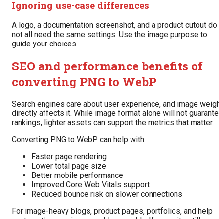
Ignoring use-case differences
A logo, a documentation screenshot, and a product cutout do
not all need the same settings. Use the image purpose to
guide your choices.
SEO and performance benefits of
converting PNG to WebP
Search engines care about user experience, and image weig
directly affects it. While image format alone will not guarant
rankings, lighter assets can support the metrics that matter.
Converting PNG to WebP can help with:
Faster page rendering
Lower total page size
Better mobile performance
Improved Core Web Vitals support
Reduced bounce risk on slower connections
For image-heavy blogs, product pages, portfolios, and help