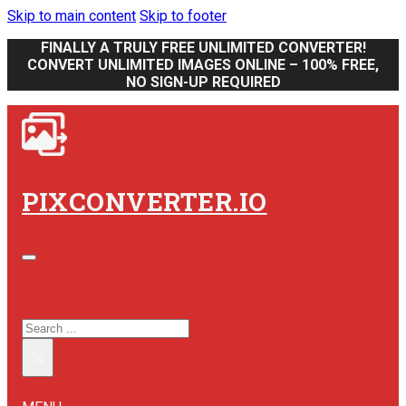
Skip to main content
Skip to footer
FINALLY A TRULY FREE UNLIMITED CONVERTER!
CONVERT UNLIMITED IMAGES ONLINE – 100% FREE,
NO SIGN-UP REQUIRED
PIXCONVERTER.IO
SEARCH SITE
SEARCH
×