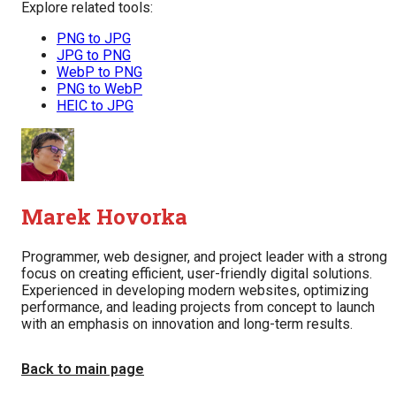
Explore related tools:
PNG to JPG
JPG to PNG
WebP to PNG
PNG to WebP
HEIC to JPG
Marek Hovorka
Programmer, web designer, and project leader with a strong
focus on creating efficient, user-friendly digital solutions.
Experienced in developing modern websites, optimizing
performance, and leading projects from concept to launch
with an emphasis on innovation and long-term results.
Back to main page