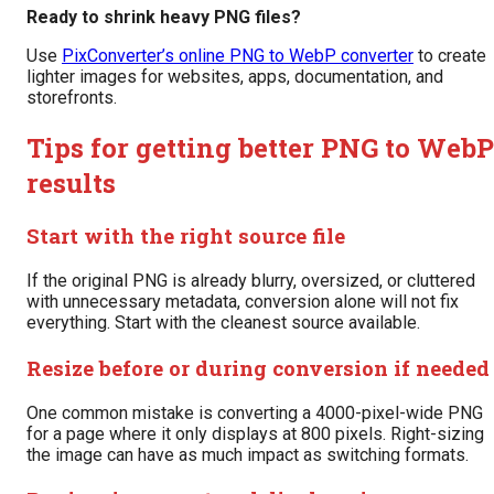
Ready to shrink heavy PNG files?
Use
PixConverter’s online PNG to WebP converter
to create
lighter images for websites, apps, documentation, and
storefronts.
Tips for getting better PNG to WebP
results
Start with the right source file
If the original PNG is already blurry, oversized, or cluttered
with unnecessary metadata, conversion alone will not fix
everything. Start with the cleanest source available.
Resize before or during conversion if needed
One common mistake is converting a 4000-pixel-wide PNG
for a page where it only displays at 800 pixels. Right-sizing
the image can have as much impact as switching formats.