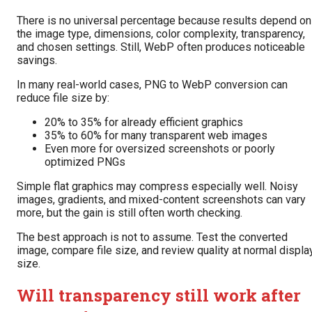
There is no universal percentage because results depend on
the image type, dimensions, color complexity, transparency,
and chosen settings. Still, WebP often produces noticeable
savings.
In many real-world cases, PNG to WebP conversion can
reduce file size by:
20% to 35% for already efficient graphics
35% to 60% for many transparent web images
Even more for oversized screenshots or poorly
optimized PNGs
Simple flat graphics may compress especially well. Noisy
images, gradients, and mixed-content screenshots can vary
more, but the gain is still often worth checking.
The best approach is not to assume. Test the converted
image, compare file size, and review quality at normal displa
size.
Will transparency still work after