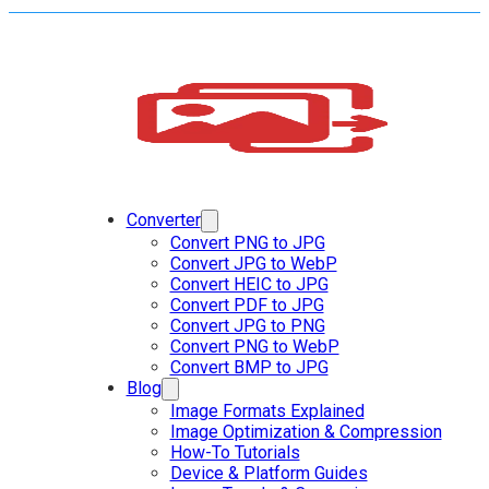
Converter
Convert PNG to JPG
Convert JPG to WebP
Convert HEIC to JPG
Convert PDF to JPG
Convert JPG to PNG
Convert PNG to WebP
Convert BMP to JPG
Blog
Image Formats Explained
Image Optimization & Compression
How-To Tutorials
Device & Platform Guides