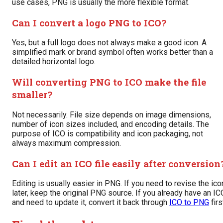
use cases, PNG is usually the more flexible format.
Can I convert a logo PNG to ICO?
Yes, but a full logo does not always make a good icon. A
simplified mark or brand symbol often works better than a
detailed horizontal logo.
Will converting PNG to ICO make the file
smaller?
Not necessarily. File size depends on image dimensions,
number of icon sizes included, and encoding details. The
purpose of ICO is compatibility and icon packaging, not
always maximum compression.
Can I edit an ICO file easily after conversion
Editing is usually easier in PNG. If you need to revise the ico
later, keep the original PNG source. If you already have an IC
and need to update it, convert it back through
ICO to PNG
firs