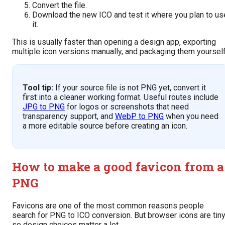
Convert the file.
Download the new ICO and test it where you plan to us
it.
This is usually faster than opening a design app, exporting
multiple icon versions manually, and packaging them yourself
Tool tip:
If your source file is not PNG yet, convert it
first into a cleaner working format. Useful routes include
JPG to PNG
for logos or screenshots that need
transparency support, and
WebP to PNG
when you need
a more editable source before creating an icon.
How to make a good favicon from a
PNG
Favicons are one of the most common reasons people
search for PNG to ICO conversion. But browser icons are tiny
so design choices matter a lot.