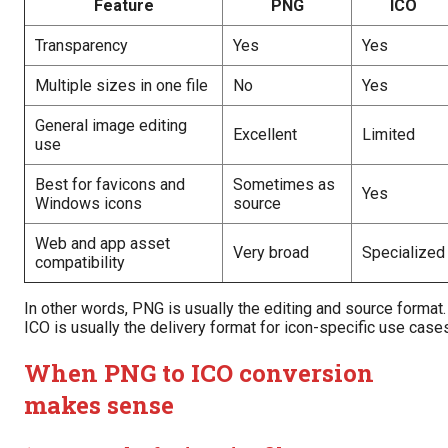
Feature
PNG
ICO
Transparency
Yes
Yes
Multiple sizes in one file
No
Yes
General image editing
Excellent
Limited
use
Best for favicons and
Sometimes as
Yes
Windows icons
source
Web and app asset
Very broad
Specialized
compatibility
In other words, PNG is usually the editing and source format.
ICO is usually the delivery format for icon-specific use case
When PNG to ICO conversion
makes sense