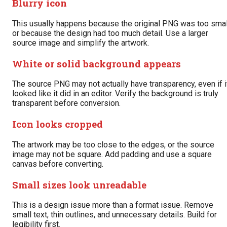
Blurry icon
This usually happens because the original PNG was too smal
or because the design had too much detail. Use a larger
source image and simplify the artwork.
White or solid background appears
The source PNG may not actually have transparency, even if i
looked like it did in an editor. Verify the background is truly
transparent before conversion.
Icon looks cropped
The artwork may be too close to the edges, or the source
image may not be square. Add padding and use a square
canvas before converting.
Small sizes look unreadable
This is a design issue more than a format issue. Remove
small text, thin outlines, and unnecessary details. Build for
legibility first.