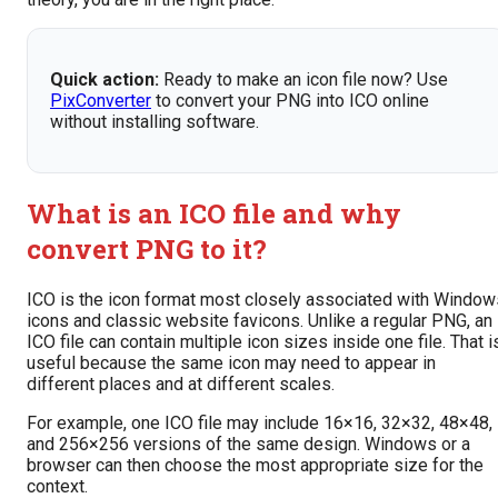
Quick action:
Ready to make an icon file now? Use
PixConverter
to convert your PNG into ICO online
without installing software.
What is an ICO file and why
convert PNG to it?
ICO is the icon format most closely associated with Window
icons and classic website favicons. Unlike a regular PNG, an
ICO file can contain multiple icon sizes inside one file. That i
useful because the same icon may need to appear in
different places and at different scales.
For example, one ICO file may include 16×16, 32×32, 48×48,
and 256×256 versions of the same design. Windows or a
browser can then choose the most appropriate size for the
context.