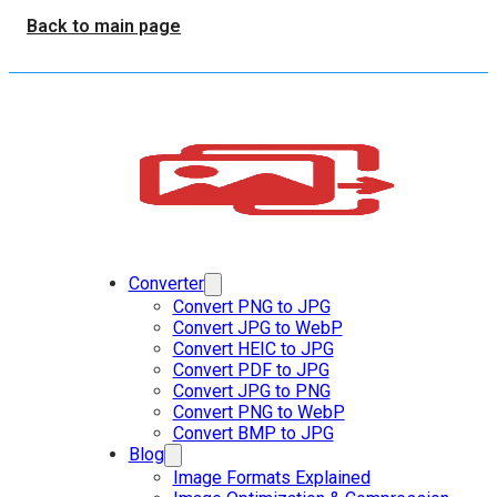
Back to main page
Converter
Convert PNG to JPG
Convert JPG to WebP
Convert HEIC to JPG
Convert PDF to JPG
Convert JPG to PNG
Convert PNG to WebP
Convert BMP to JPG
Blog
Image Formats Explained