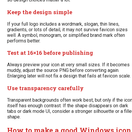
Keep the design simple
If your full logo includes a wordmark, slogan, thin lines,
gradients, or lots of detail, it may not survive favicon sizes
well. A symbol, monogram, or simplified brand mark often
performs better.
Test at 16×16 before publishing
Always preview your icon at very small sizes. If it becomes
muddy, adjust the source PNG before converting again.
Enlarging later will not fix a design that fails at favicon scale.
Use transparency carefully
Transparent backgrounds often work best, but only if the ico
itself has enough contrast. If the shape disappears on dark
tabs or dark mode UI, consider a stronger silhouette or a fill
shape.
How to make a good Windows icon