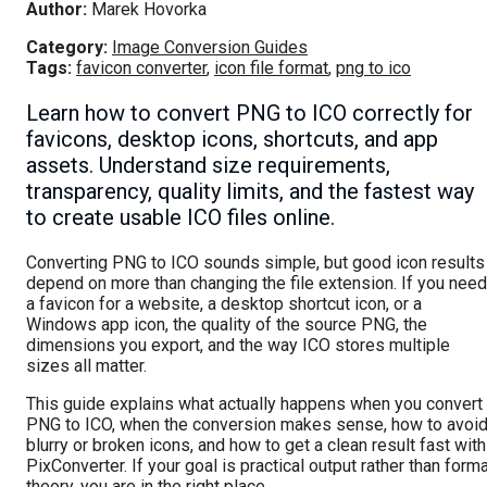
Author:
Marek Hovorka
Category:
Image Conversion Guides
Tags:
favicon converter
,
icon file format
,
png to ico
Learn how to convert PNG to ICO correctly for
favicons, desktop icons, shortcuts, and app
assets. Understand size requirements,
transparency, quality limits, and the fastest way
to create usable ICO files online.
Converting PNG to ICO sounds simple, but good icon results
depend on more than changing the file extension. If you need
a favicon for a website, a desktop shortcut icon, or a
Windows app icon, the quality of the source PNG, the
dimensions you export, and the way ICO stores multiple
sizes all matter.
This guide explains what actually happens when you convert
PNG to ICO, when the conversion makes sense, how to avoi
blurry or broken icons, and how to get a clean result fast with
PixConverter. If your goal is practical output rather than form
theory, you are in the right place.