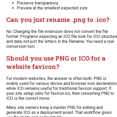
Preserve transparency
Preview at the smallest expected size
Can you just rename .png to .ico?
No. Changing the file extension does not convert the file
format. Programs expecting an ICO file look for ICO structur
and data, not just the letters in the filename. You need a real
conversion tool.
Should you use PNG or ICO for a
website favicon?
For modern websites, the answer is often both. PNG is
widely used for various device and browser icon declaration
while ICO remains useful for traditional favicon support. If
your site setup calls for favicon.ico, then converting PNG to
ICO is the correct move.
Many site owners keep a master PNG for editing and
generate ICO as a deployment asset. That workflow gives