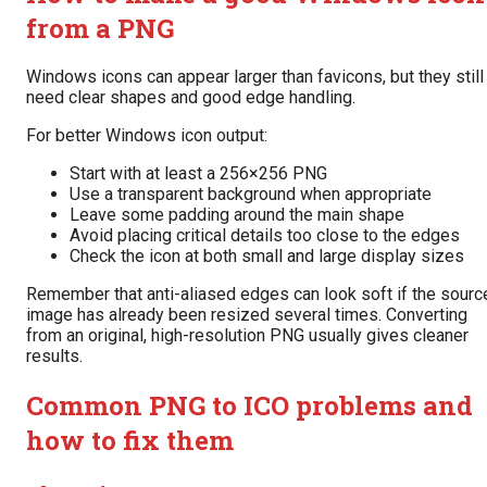
from a PNG
Windows icons can appear larger than favicons, but they still
need clear shapes and good edge handling.
For better Windows icon output:
Start with at least a 256×256 PNG
Use a transparent background when appropriate
Leave some padding around the main shape
Avoid placing critical details too close to the edges
Check the icon at both small and large display sizes
Remember that anti-aliased edges can look soft if the sourc
image has already been resized several times. Converting
from an original, high-resolution PNG usually gives cleaner
results.
Common PNG to ICO problems and
how to fix them