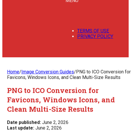
MENU
TERMS OF USE
PRIVACY POLICY
Home
/
Image Conversion Guides
/
PNG to ICO Conversion for
Favicons, Windows Icons, and Clean Multi-Size Results
PNG to ICO Conversion for
Favicons, Windows Icons, and
Clean Multi-Size Results
Date published:
June 2, 2026
Last update:
June 2, 2026