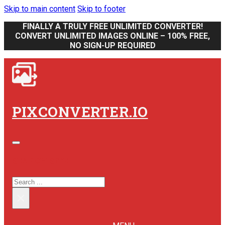
Skip to main content
Skip to footer
FINALLY A TRULY FREE UNLIMITED CONVERTER!
CONVERT UNLIMITED IMAGES ONLINE – 100% FREE,
NO SIGN-UP REQUIRED
PIXCONVERTER.IO
SEARCH SITE
SEARCH
×