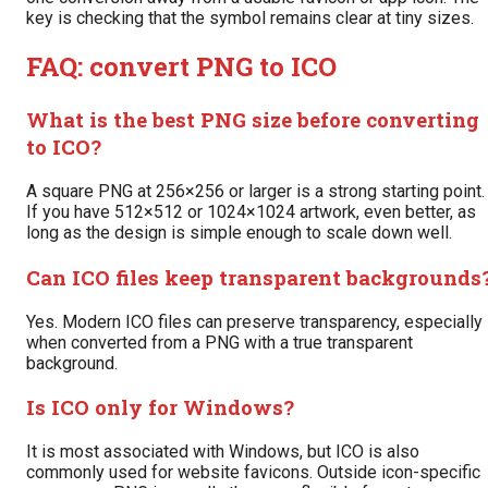
key is checking that the symbol remains clear at tiny sizes.
FAQ: convert PNG to ICO
What is the best PNG size before converting
to ICO?
A square PNG at 256×256 or larger is a strong starting point.
If you have 512×512 or 1024×1024 artwork, even better, as
long as the design is simple enough to scale down well.
Can ICO files keep transparent backgrounds
Yes. Modern ICO files can preserve transparency, especially
when converted from a PNG with a true transparent
background.
Is ICO only for Windows?
It is most associated with Windows, but ICO is also
commonly used for website favicons. Outside icon-specific