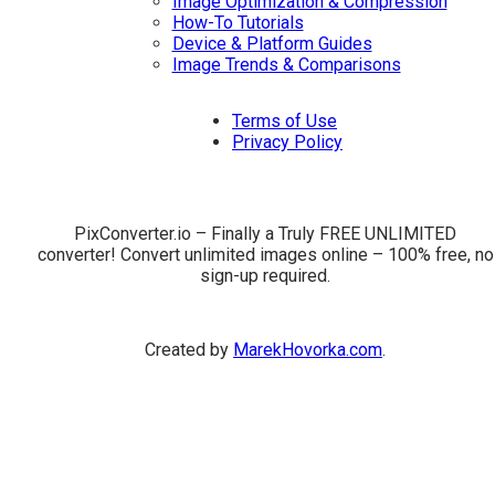
Image Optimization & Compression
How-To Tutorials
Device & Platform Guides
Image Trends & Comparisons
Terms of Use
Privacy Policy
PixConverter.io – Finally a Truly FREE UNLIMITED
converter! Convert unlimited images online – 100% free, no
sign-up required.
Created by
MarekHovorka.com
.