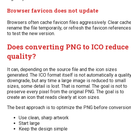
Browser favicon does not update
Browsers often cache favicon files aggressively. Clear cache
rename the file temporarily, or refresh the favicon references
to test the new version.
Does converting PNG to ICO reduce
quality?
It can, depending on the source file and the icon sizes
generated. The ICO format itself is not automatically a qualit
downgrade, but any time a large image is reduced to small
sizes, some detail is lost. That is normal. The goal is not to
preserve every pixel from the original PNG. The goal is to
create an icon that reads clearly at icon sizes.
The best approach is to optimize the PNG before conversion
Use clean, sharp artwork
Start large
Keep the design simple