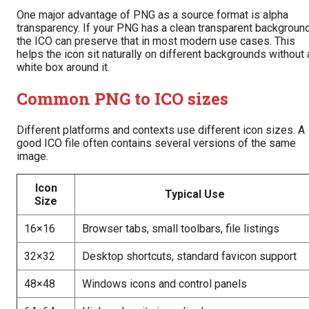
One major advantage of PNG as a source format is alpha
transparency. If your PNG has a clean transparent background
the ICO can preserve that in most modern use cases. This
helps the icon sit naturally on different backgrounds without 
white box around it.
Common PNG to ICO sizes
Different platforms and contexts use different icon sizes. A
good ICO file often contains several versions of the same
image.
Icon
Typical Use
Size
16×16
Browser tabs, small toolbars, file listings
32×32
Desktop shortcuts, standard favicon support
48×48
Windows icons and control panels