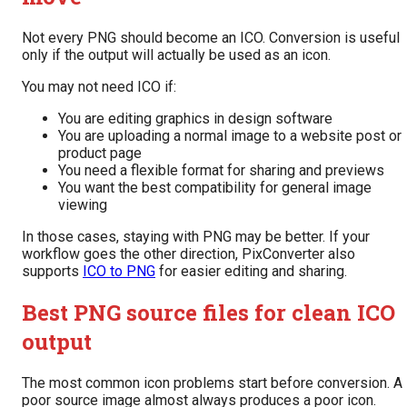
Not every PNG should become an ICO. Conversion is useful
only if the output will actually be used as an icon.
You may not need ICO if:
You are editing graphics in design software
You are uploading a normal image to a website post or
product page
You need a flexible format for sharing and previews
You want the best compatibility for general image
viewing
In those cases, staying with PNG may be better. If your
workflow goes the other direction, PixConverter also
supports
ICO to PNG
for easier editing and sharing.
Best PNG source files for clean ICO
output
The most common icon problems start before conversion. A
poor source image almost always produces a poor icon.