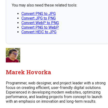
You may also need these related tools:
Convert PNG to JPG
Convert JPG to PNG
Convert WebP to PNG
Convert PNG to WebP
Convert HEIC to JPG
Marek Hovorka
Programmer, web designer, and project leader with a strong
focus on creating efficient, user-friendly digital solutions.
Experienced in developing modern websites, optimizing
performance, and leading projects from concept to launch
with an emphasis on innovation and long-term results.