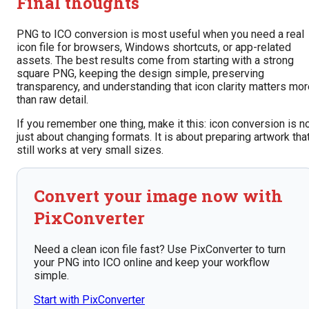
Final thoughts
PNG to ICO conversion is most useful when you need a real
icon file for browsers, Windows shortcuts, or app-related
assets. The best results come from starting with a strong
square PNG, keeping the design simple, preserving
transparency, and understanding that icon clarity matters mo
than raw detail.
If you remember one thing, make it this: icon conversion is n
just about changing formats. It is about preparing artwork tha
still works at very small sizes.
Convert your image now with
PixConverter
Need a clean icon file fast? Use PixConverter to turn
your PNG into ICO online and keep your workflow
simple.
Start with PixConverter