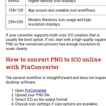
64×64
Higher-density icon displays
128×128
App assets and scalable icon workflows
Modern Windows icon usage and high-
256×256
resolution displays
If your converter supports multi-size ICO creation, that is
usually the best option. If not, start with a high-quality square
PNG so the conversion process has enough resolution to
scale cleanly.
How to convert PNG to ICO online
with PixConverter
The easiest workflow is straightforward and does not requir
desktop software.
Open
PixConverter
.
Upload your PNG file.
Select ICO as the output format.
Choose icon settings if size options are available.