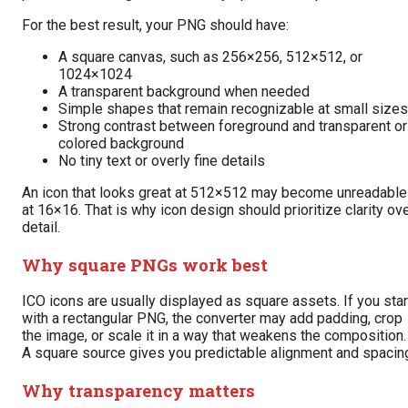
For the best result, your PNG should have:
A square canvas, such as 256×256, 512×512, or
1024×1024
A transparent background when needed
Simple shapes that remain recognizable at small sizes
Strong contrast between foreground and transparent or
colored background
No tiny text or overly fine details
An icon that looks great at 512×512 may become unreadable
at 16×16. That is why icon design should prioritize clarity ov
detail.
Why square PNGs work best
ICO icons are usually displayed as square assets. If you star
with a rectangular PNG, the converter may add padding, crop
the image, or scale it in a way that weakens the composition.
A square source gives you predictable alignment and spacin
Why transparency matters