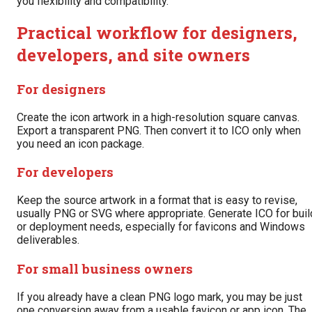
you flexibility and compatibility.
Practical workflow for designers,
developers, and site owners
For designers
Create the icon artwork in a high-resolution square canvas.
Export a transparent PNG. Then convert it to ICO only when
you need an icon package.
For developers
Keep the source artwork in a format that is easy to revise,
usually PNG or SVG where appropriate. Generate ICO for buil
or deployment needs, especially for favicons and Windows
deliverables.
For small business owners
If you already have a clean PNG logo mark, you may be just
one conversion away from a usable favicon or app icon. The