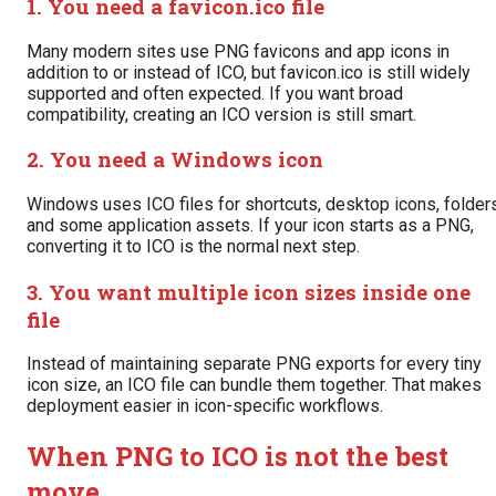
1. You need a favicon.ico file
Many modern sites use PNG favicons and app icons in
addition to or instead of ICO, but favicon.ico is still widely
supported and often expected. If you want broad
compatibility, creating an ICO version is still smart.
2. You need a Windows icon
Windows uses ICO files for shortcuts, desktop icons, folders
and some application assets. If your icon starts as a PNG,
converting it to ICO is the normal next step.
3. You want multiple icon sizes inside one
file
Instead of maintaining separate PNG exports for every tiny
icon size, an ICO file can bundle them together. That makes
deployment easier in icon-specific workflows.
When PNG to ICO is not the best
move