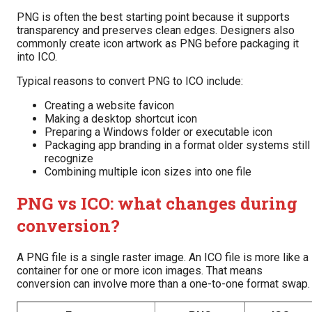
PNG is often the best starting point because it supports
transparency and preserves clean edges. Designers also
commonly create icon artwork as PNG before packaging it
into ICO.
Typical reasons to convert PNG to ICO include:
Creating a website favicon
Making a desktop shortcut icon
Preparing a Windows folder or executable icon
Packaging app branding in a format older systems still
recognize
Combining multiple icon sizes into one file
PNG vs ICO: what changes during
conversion?
A PNG file is a single raster image. An ICO file is more like a
container for one or more icon images. That means
conversion can involve more than a one-to-one format swap.