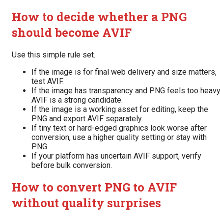
How to decide whether a PNG
should become AVIF
Use this simple rule set.
If the image is for final web delivery and size matters,
test AVIF.
If the image has transparency and PNG feels too heavy
AVIF is a strong candidate.
If the image is a working asset for editing, keep the
PNG and export AVIF separately.
If tiny text or hard-edged graphics look worse after
conversion, use a higher quality setting or stay with
PNG.
If your platform has uncertain AVIF support, verify
before bulk conversion.
How to convert PNG to AVIF
without quality surprises