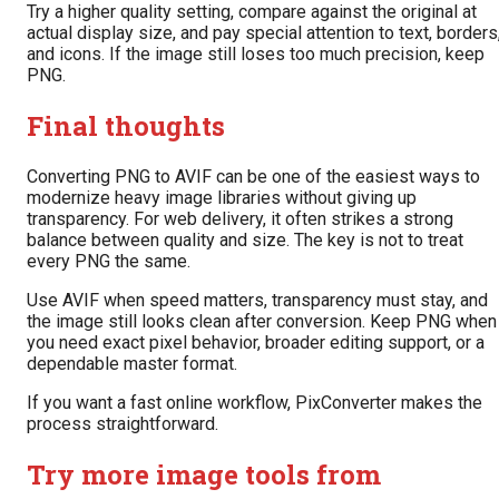
Try a higher quality setting, compare against the original at
actual display size, and pay special attention to text, borders
and icons. If the image still loses too much precision, keep
PNG.
Final thoughts
Converting PNG to AVIF can be one of the easiest ways to
modernize heavy image libraries without giving up
transparency. For web delivery, it often strikes a strong
balance between quality and size. The key is not to treat
every PNG the same.
Use AVIF when speed matters, transparency must stay, and
the image still looks clean after conversion. Keep PNG when
you need exact pixel behavior, broader editing support, or a
dependable master format.
If you want a fast online workflow, PixConverter makes the
process straightforward.
Try more image tools from