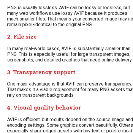
PNG is usually lossless. AVIF can be lossy or lossless, but
many web workflows use lossy AVIF because it produces
much smaller files. That means your converted image may no
remain pixel-identical to the original PNG.
2. File size
In many real-world cases, AVIF is substantially smaller than
PNG. This is especially useful for large transparent images,
screenshots, and detailed graphics that need online delivery.
3. Transparency support
One major advantage is that AVIF can preserve transparency.
That makes it a viable replacement for many PNG assets tha
rely on transparent backgrounds.
4. Visual quality behavior
AVIF is efficient, but results depend on the source image and
encoding settings. Some graphics convert beautifully. Others
especially sharp-edged assets with tiny text or pixel-critical