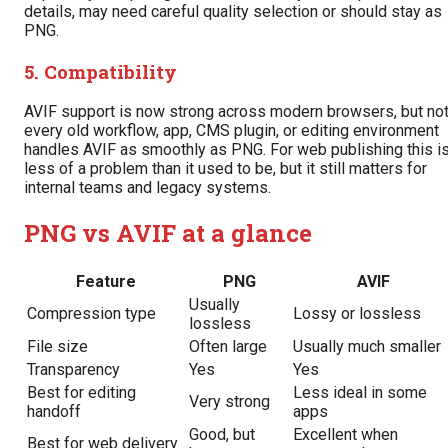
details, may need careful quality selection or should stay as
PNG.
5. Compatibility
AVIF support is now strong across modern browsers, but no
every old workflow, app, CMS plugin, or editing environment
handles AVIF as smoothly as PNG. For web publishing this i
less of a problem than it used to be, but it still matters for
internal teams and legacy systems.
PNG vs AVIF at a glance
Feature
PNG
AVIF
Usually
Compression type
Lossy or lossless
lossless
File size
Often large
Usually much smaller
Transparency
Yes
Yes
Best for editing
Less ideal in some
Very strong
handoff
apps
Good, but
Excellent when
Best for web delivery