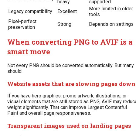
heavy
supported
More limited in older
Legacy compatibility
Excellent
tools
Pixel-perfect
Strong
Depends on settings
preservation
When converting PNG to AVIF is a
smart move
Not every PNG should be converted automatically. But many
should.
Website assets that are slowing pages down
If you have hero graphics, promo artwork, illustrations, or
visual elements that are still stored as PNG, AVIF may reduc
weight significantly. That can improve Largest Contentful
Paint and overall page responsiveness.
Transparent images used on landing pages