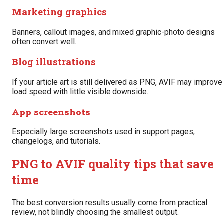
Marketing graphics
Banners, callout images, and mixed graphic-photo designs
often convert well.
Blog illustrations
If your article art is still delivered as PNG, AVIF may improve
load speed with little visible downside.
App screenshots
Especially large screenshots used in support pages,
changelogs, and tutorials.
PNG to AVIF quality tips that save
time
The best conversion results usually come from practical
review, not blindly choosing the smallest output.