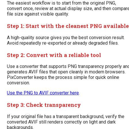
The easiest workflow is to start from the original PNG,
convert once, review at actual display size, and then compar
file size against visible quality.
Step 1: Start with the cleanest PNG available
A high-quality source gives you the best conversion result.
Avoid repeatedly re-exported or already degraded files.
Step 2: Convert with a reliable tool
Use a converter that supports PNG transparency properly an
generates AVIF files that open cleanly in modern browsers.
PixConverter keeps the process simple for quick online
conversion.
Use the PNG to AVIF converter here
.
Step 3: Check transparency
If your original file has a transparent background, verify the
converted AVIF still renders correctly on light and dark
backgrounds.