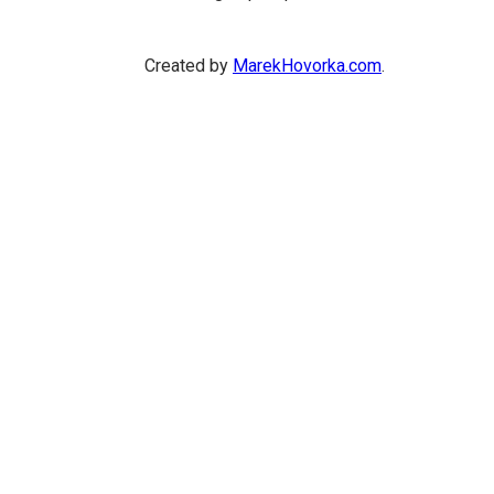
Created by
MarekHovorka.com
.