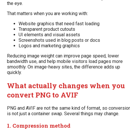
the eye.
That matters when you are working with:
Website graphics that need fast loading
Transparent product cutouts
UI elements and visual assets
Screenshots used in blog posts or docs
Logos and marketing graphics
Reducing image weight can improve page speed, lower
bandwidth use, and help mobile visitors load pages more
smoothly. On image-heavy sites, the difference adds up
quickly.
What actually changes when you
convert PNG to AVIF
PNG and AVIF are not the same kind of format, so conversio
is not just a container swap. Several things may change.
1. Compression method