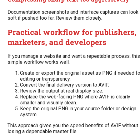
Documentation screenshots and interface captures can look
soft if pushed too far. Review them closely.
Practical workflow for publishers,
marketers, and developers
If you manage a website and want a repeatable process, this
simple workflow works well:
Create or export the original asset as PNG if needed fo
editing or transparency.
Convert the final delivery version to AVIF.
Review the output at real display size.
Replace the web-facing PNG where AVIF is clearly
smaller and visually clean.
Keep the original PNG in your source folder or design
system.
This approach gives you the speed benefits of AVIF without
losing a dependable master file.