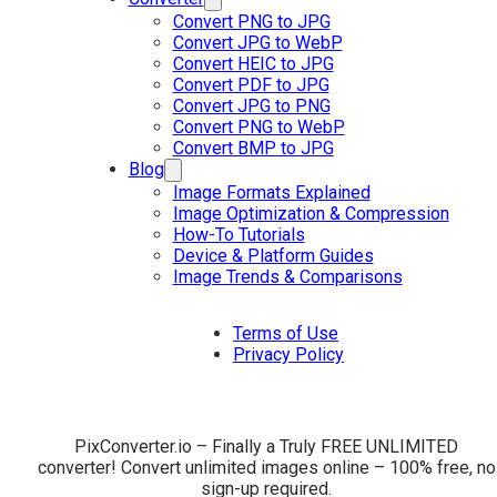
Convert PNG to JPG
Convert JPG to WebP
Convert HEIC to JPG
Convert PDF to JPG
Convert JPG to PNG
Convert PNG to WebP
Convert BMP to JPG
Blog
Image Formats Explained
Image Optimization & Compression
How-To Tutorials
Device & Platform Guides
Image Trends & Comparisons
Terms of Use
Privacy Policy
PixConverter.io – Finally a Truly FREE UNLIMITED
converter! Convert unlimited images online – 100% free, no
sign-up required.