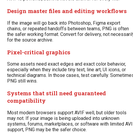
Design master files and editing workflows
If the image will go back into Photoshop, Figma export
chains, or repeated handoffs between teams, PNG is often
the safer working format. Convert for delivery, not necessaril
for the source archive.
Pixel-critical graphics
Some assets need exact edges and exact color behavior,
especially when they include tiny text, line art, UI icons, or
technical diagrams. In those cases, test carefully. Sometime
PNG still wins.
Systems that still need guaranteed
compatibility
Most modern browsers support AVIF well, but older tools
may not. If your image is being uploaded into unknown
systems, forums, marketplaces, or software with limited AVI
support, PNG may be the safer choice.