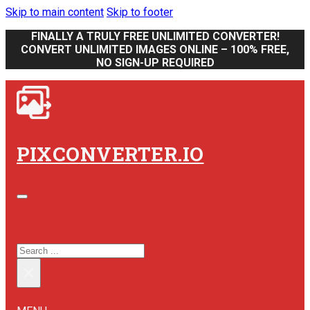
Skip to main content
Skip to footer
FINALLY A TRULY FREE UNLIMITED CONVERTER!
CONVERT UNLIMITED IMAGES ONLINE – 100% FREE,
NO SIGN-UP REQUIRED
PIXCONVERTER.IO
SEARCH SITE
SEARCH
×