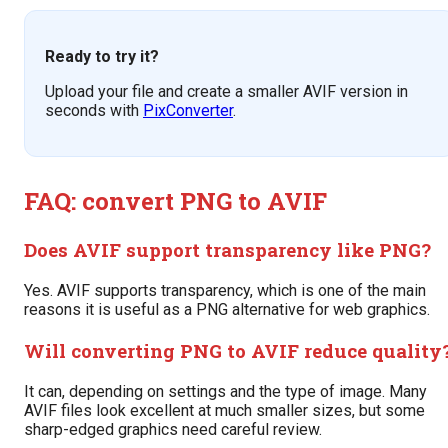
Ready to try it?
Upload your file and create a smaller AVIF version in
seconds with
PixConverter
.
FAQ: convert PNG to AVIF
Does AVIF support transparency like PNG?
Yes. AVIF supports transparency, which is one of the main
reasons it is useful as a PNG alternative for web graphics.
Will converting PNG to AVIF reduce quality
It can, depending on settings and the type of image. Many
AVIF files look excellent at much smaller sizes, but some
sharp-edged graphics need careful review.