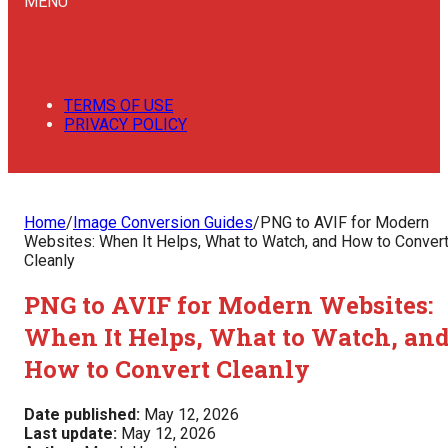
MENU
TERMS OF USE
PRIVACY POLICY
Home
/
Image Conversion Guides
/
PNG to AVIF for Modern
Websites: When It Helps, What to Watch, and How to Conver
Cleanly
PNG to AVIF for Modern Websites:
When It Helps, What to Watch, an
How to Convert Cleanly
Date published:
May 12, 2026
Last update:
May 12, 2026