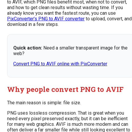
to AVIF, which PNG files benefit most, when not to convert,
and how to get clean results without wasting time. If you
already know you want the fastest route, you can use
PixConverter’s PNG to AVIF converter
to upload, convert, and
download in a few steps.
Quick action:
Need a smaller transparent image for the
web?
Convert PNG to AVIF online with PixConverter
Why people convert PNG to AVIF
The main reason is simple: file size.
PNG uses lossless compression. That is great when you
need every pixel preserved exactly, but it can be inefficient
for many web graphics. AVIF is much more modern and can
often deliver a far smaller file while still looking excellent to