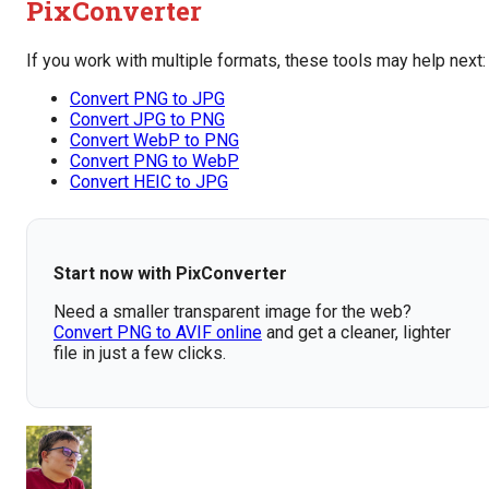
PixConverter
If you work with multiple formats, these tools may help next:
Convert PNG to JPG
Convert JPG to PNG
Convert WebP to PNG
Convert PNG to WebP
Convert HEIC to JPG
Start now with PixConverter
Need a smaller transparent image for the web?
Convert PNG to AVIF online
and get a cleaner, lighter
file in just a few clicks.