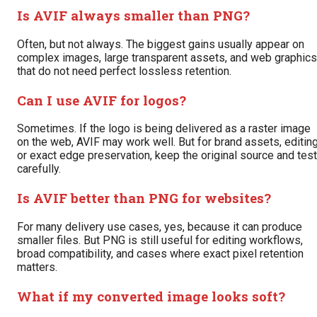
Is AVIF always smaller than PNG?
Often, but not always. The biggest gains usually appear on
complex images, large transparent assets, and web graphics
that do not need perfect lossless retention.
Can I use AVIF for logos?
Sometimes. If the logo is being delivered as a raster image
on the web, AVIF may work well. But for brand assets, editing
or exact edge preservation, keep the original source and test
carefully.
Is AVIF better than PNG for websites?
For many delivery use cases, yes, because it can produce
smaller files. But PNG is still useful for editing workflows,
broad compatibility, and cases where exact pixel retention
matters.
What if my converted image looks soft?