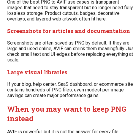
One of the best PNG to AVIF use cases is transparent
images that need to stay transparent but no longer need fully
lossless storage. Product cutouts, badges, decorative
overlays, and layered web artwork often fit here.
Screenshots for articles and documentation
Screenshots are often saved as PNG by default. If they are
large and used online, AVIF can shrink them meaningfully. Ju
check small text and UI edges before replacing everything at
scale.
Large visual libraries
If your blog, help center, SaaS dashboard, or ecommerce site
contains hundreds of PNG files, even modest per-image
savings can create major performance gains.
When you may want to keep PNG
instead
AVIF is powerful, but it is not the answer for every file.