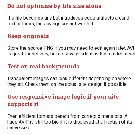
Do not optimize by file size alone
If a file becomes tiny but introduces edge artifacts around
text or logos, the savings are not worth it.
Keep originals
Store the source PNG if you may need to edit again later. AV
is great for delivery, but not always ideal as the master asset
Test on real backgrounds
Transparent images can look different depending on where
they sit. Check them on the actual site design if possible.
Use responsive image logic if your site
supports it
Even efficient formats benefit from correct dimensions. A
huge AVIF is still too big if it is displayed at a fraction of its
native size.