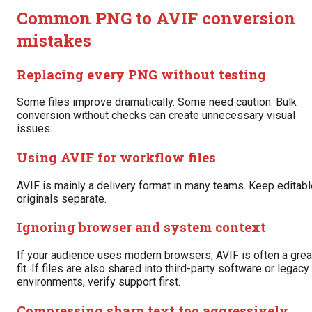
Common PNG to AVIF conversion
mistakes
Replacing every PNG without testing
Some files improve dramatically. Some need caution. Bulk
conversion without checks can create unnecessary visual
issues.
Using AVIF for workflow files
AVIF is mainly a delivery format in many teams. Keep editabl
originals separate.
Ignoring browser and system context
If your audience uses modern browsers, AVIF is often a grea
fit. If files are also shared into third-party software or legacy
environments, verify support first.
Compressing sharp text too aggressively