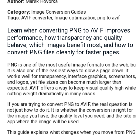
Author:
Marek Hovorka
Category:
Image Conversion Guides
Tags:
AVIF converter
,
Image optimization
,
png to avif
Learn when converting PNG to AVIF improves
performance, how transparency and quality
behave, which images benefit most, and how to
convert PNG files cleanly for faster pages.
PNG is one of the most useful image formats on the web, bu
it is also one of the easiest ways to slow a page down. It
works well for transparency, interface graphics, screenshots,
and logos, yet file sizes can become much larger than
expected. AVIF offers a way to keep visual quality high while
cutting weight dramatically in many cases.
If you are trying to convert PNG to AVIF, the real question is
not just how to do it. It is whether the conversion is right for
the image you have, the quality level you need, and the site o
app where the image will be used.
This guide explains what changes when you move from PNG