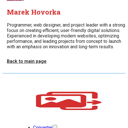
Marek Hovorka
Programmer, web designer, and project leader with a strong
focus on creating efficient, user-friendly digital solutions.
Experienced in developing modern websites, optimizing
performance, and leading projects from concept to launch
with an emphasis on innovation and long-term results.
Back to main page
Converter