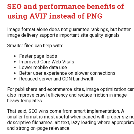
SEO and performance benefits of
using AVIF instead of PNG
Image format alone does not guarantee rankings, but better
image delivery supports important site quality signals.
Smaller files can help with:
Faster page loads
Improved Core Web Vitals
Lower mobile data use
Better user experience on slower connections
Reduced server and CDN bandwidth
For publishers and ecommerce sites, image optimization ca
also improve crawl efficiency and reduce friction in image-
heavy templates.
That said, SEO wins come from smart implementation. A
smaller format is most useful when paired with proper sizing
descriptive filenames, alt text, lazy loading where appropriat
and strong on-page relevance.