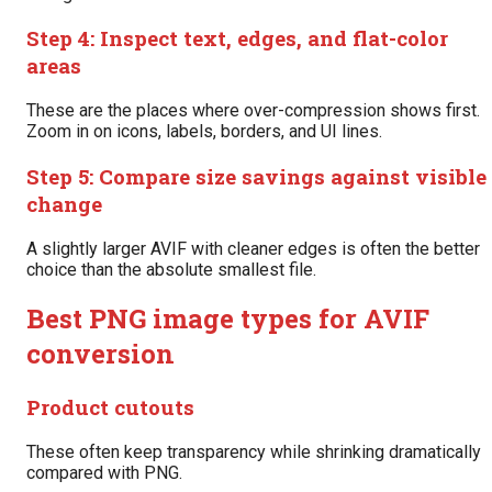
Step 4: Inspect text, edges, and flat-color
areas
These are the places where over-compression shows first.
Zoom in on icons, labels, borders, and UI lines.
Step 5: Compare size savings against visible
change
A slightly larger AVIF with cleaner edges is often the better
choice than the absolute smallest file.
Best PNG image types for AVIF
conversion
Product cutouts
These often keep transparency while shrinking dramatically
compared with PNG.