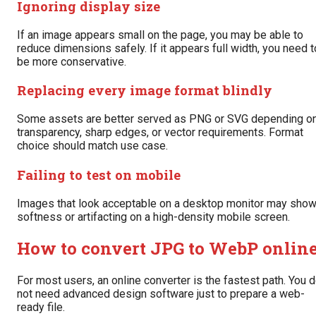
Ignoring display size
If an image appears small on the page, you may be able to
reduce dimensions safely. If it appears full width, you need t
be more conservative.
Replacing every image format blindly
Some assets are better served as PNG or SVG depending o
transparency, sharp edges, or vector requirements. Format
choice should match use case.
Failing to test on mobile
Images that look acceptable on a desktop monitor may sho
softness or artifacting on a high-density mobile screen.
How to convert JPG to WebP onlin
For most users, an online converter is the fastest path. You 
not need advanced design software just to prepare a web-
ready file.