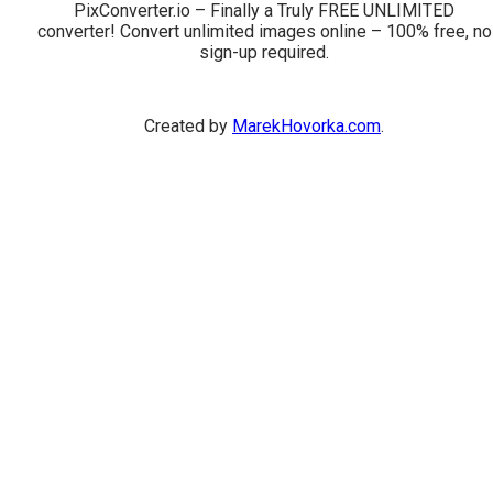
PixConverter.io – Finally a Truly FREE UNLIMITED
converter! Convert unlimited images online – 100% free, no
sign-up required.
Created by
MarekHovorka.com
.