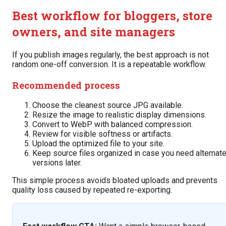
Best workflow for bloggers, store
owners, and site managers
If you publish images regularly, the best approach is not
random one-off conversion. It is a repeatable workflow.
Recommended process
Choose the cleanest source JPG available.
Resize the image to realistic display dimensions.
Convert to WebP with balanced compression.
Review for visible softness or artifacts.
Upload the optimized file to your site.
Keep source files organized in case you need alternat
versions later.
This simple process avoids bloated uploads and prevents
quality loss caused by repeated re-exporting.