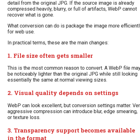
detail from the original JPG. If the source image is already
compressed heavily, blurry, or full of artifacts, WebP cannot
recover what is gone.
What conversion can do is package the image more efficientl
for web use.
In practical terms, these are the main changes:
1. File size often gets smaller
This is the most common reason to convert. A WebP file ma
be noticeably lighter than the original JPG while still looking
essentially the same at normal viewing sizes.
2. Visual quality depends on settings
WebP can look excellent, but conversion settings matter. Ve
aggressive compression can introduce blur, edge smearing,
or texture loss.
3. Transparency support becomes available
in the format