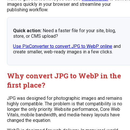
images quickly in your browser and streamline your
publishing workflow.
Quick action:
Need a faster file for your site, blog,
store, or CMS upload?
Use PixConverter to convert JPG to WebP online
and
create smaller, web-ready images in a few clicks.
Why convert JPG to WebP in the
first place?
JPG was designed for photographic images and remains
highly compatible. The problem is that compatibility is no
longer the only priority. Website performance, Core Web
Vitals, mobile bandwidth, and media-heavy layouts have
changed the equation.