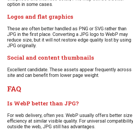
option in some cases.
Logos and flat graphics
These are often better handled as PNG or SVG rather than
JPG in the first place. Converting a JPG logo to WebP may
reduce size, but it will not restore edge quality lost by using
JPG originally.
Social and content thumbnails
Excellent candidate. These assets appear frequently across 
site and can benefit from lower page weight.
FAQ
Is WebP better than JPG?
For web delivery, often yes. WebP usually offers better size
efficiency at similar visible quality. For universal compatibilit
outside the web, JPG still has advantages.