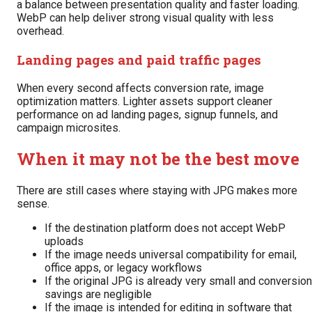
a balance between presentation quality and faster loading.
WebP can help deliver strong visual quality with less
overhead.
Landing pages and paid traffic pages
When every second affects conversion rate, image
optimization matters. Lighter assets support cleaner
performance on ad landing pages, signup funnels, and
campaign microsites.
When it may not be the best move
There are still cases where staying with JPG makes more
sense.
If the destination platform does not accept WebP
uploads
If the image needs universal compatibility for email,
office apps, or legacy workflows
If the original JPG is already very small and conversion
savings are negligible
If the image is intended for editing in software that