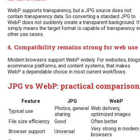
WebP supports transparency, but a JPG source does not
contain transparency data. So converting a standard JPG to
WebP does not suddenly create a transparent background. It
simply means the target format is capable of transparency in
other use cases.
4. Compatibility remains strong for web use
Modern browsers support WebP widely. For websites, blogs
ecommerce platforms, and content systems, that makes
WebP a dependable choice in most current workflows.
JPG vs WebP: practical comparison
Feature
JPG
WebP
Photos, general
Web delivery,
Typical use
sharing
optimized images
File size efficiency
Good
Often better
Very strong in modern
Browser support
Universal
browsers