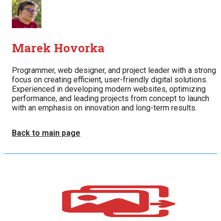
Marek Hovorka
Programmer, web designer, and project leader with a strong
focus on creating efficient, user-friendly digital solutions.
Experienced in developing modern websites, optimizing
performance, and leading projects from concept to launch
with an emphasis on innovation and long-term results.
Back to main page