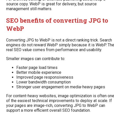
source copy. WebP is great for delivery, but source
management still matters.
SEO benefits of converting JPG to
WebP
Converting JPG to WebP is not a direct ranking trick. Search
engines do not reward WebP simply because it is WebP. Th
real SEO value comes from performance and usability.
Smaller images can contribute to:
Faster page load times
Better mobile experience
Improved page responsiveness
Lower bandwidth consumption
Stronger user engagement on media-heavy pages
For content-heavy websites, image optimization is often on
of the easiest technical improvements to deploy at scale. If
your pages are image-rich, converting JPG to WebP can
support a more efficient overall SEO foundation.