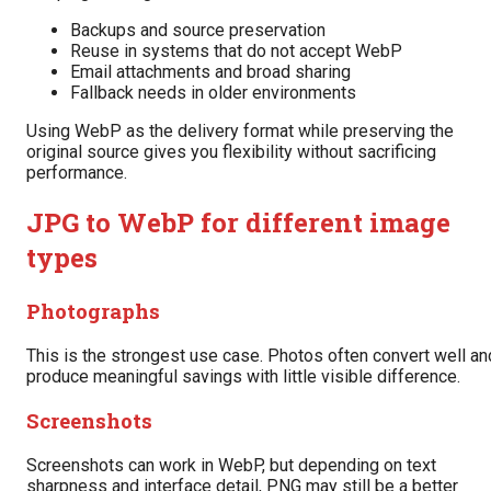
Backups and source preservation
Reuse in systems that do not accept WebP
Email attachments and broad sharing
Fallback needs in older environments
Using WebP as the delivery format while preserving the
original source gives you flexibility without sacrificing
performance.
JPG to WebP for different image
types
Photographs
This is the strongest use case. Photos often convert well an
produce meaningful savings with little visible difference.
Screenshots
Screenshots can work in WebP, but depending on text
sharpness and interface detail, PNG may still be a better