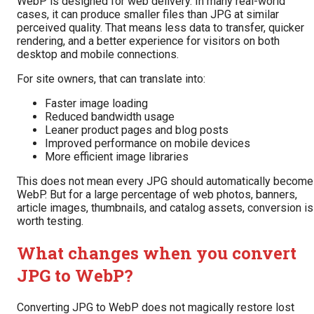
WebP is designed for web delivery. In many real-world
cases, it can produce smaller files than JPG at similar
perceived quality. That means less data to transfer, quicker
rendering, and a better experience for visitors on both
desktop and mobile connections.
For site owners, that can translate into:
Faster image loading
Reduced bandwidth usage
Leaner product pages and blog posts
Improved performance on mobile devices
More efficient image libraries
This does not mean every JPG should automatically become
WebP. But for a large percentage of web photos, banners,
article images, thumbnails, and catalog assets, conversion is
worth testing.
What changes when you convert
JPG to WebP?
Converting JPG to WebP does not magically restore lost