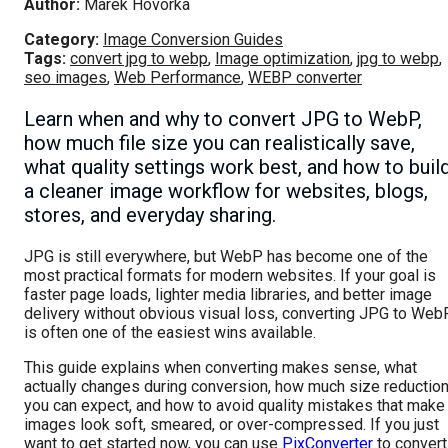
Author:
Marek Hovorka
Category:
Image Conversion Guides
Tags:
convert jpg to webp
,
Image optimization
,
jpg to webp
,
seo images
,
Web Performance
,
WEBP converter
Learn when and why to convert JPG to WebP,
how much file size you can realistically save,
what quality settings work best, and how to buil
a cleaner image workflow for websites, blogs,
stores, and everyday sharing.
JPG is still everywhere, but WebP has become one of the
most practical formats for modern websites. If your goal is
faster page loads, lighter media libraries, and better image
delivery without obvious visual loss, converting JPG to Web
is often one of the easiest wins available.
This guide explains when converting makes sense, what
actually changes during conversion, how much size reductio
you can expect, and how to avoid quality mistakes that make
images look soft, smeared, or over-compressed. If you just
want to get started now, you can use
PixConverter
to convert