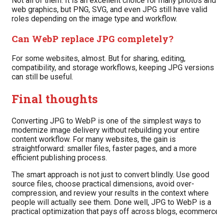
Not all of them. It is an excellent choice for many photos and
web graphics, but PNG, SVG, and even JPG still have valid
roles depending on the image type and workflow.
Can WebP replace JPG completely?
For some websites, almost. But for sharing, editing,
compatibility, and storage workflows, keeping JPG versions
can still be useful.
Final thoughts
Converting JPG to WebP is one of the simplest ways to
modernize image delivery without rebuilding your entire
content workflow. For many websites, the gain is
straightforward: smaller files, faster pages, and a more
efficient publishing process.
The smart approach is not just to convert blindly. Use good
source files, choose practical dimensions, avoid over-
compression, and review your results in the context where
people will actually see them. Done well, JPG to WebP is a
practical optimization that pays off across blogs, ecommerc