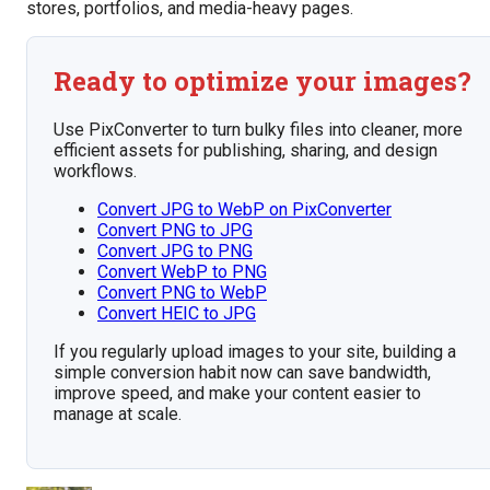
stores, portfolios, and media-heavy pages.
Ready to optimize your images?
Use PixConverter to turn bulky files into cleaner, more
efficient assets for publishing, sharing, and design
workflows.
Convert JPG to WebP on PixConverter
Convert PNG to JPG
Convert JPG to PNG
Convert WebP to PNG
Convert PNG to WebP
Convert HEIC to JPG
If you regularly upload images to your site, building a
simple conversion habit now can save bandwidth,
improve speed, and make your content easier to
manage at scale.