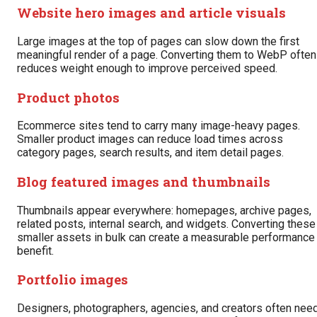
Website hero images and article visuals
Large images at the top of pages can slow down the first
meaningful render of a page. Converting them to WebP often
reduces weight enough to improve perceived speed.
Product photos
Ecommerce sites tend to carry many image-heavy pages.
Smaller product images can reduce load times across
category pages, search results, and item detail pages.
Blog featured images and thumbnails
Thumbnails appear everywhere: homepages, archive pages,
related posts, internal search, and widgets. Converting these
smaller assets in bulk can create a measurable performance
benefit.
Portfolio images
Designers, photographers, agencies, and creators often nee