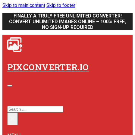
Skip to main content
Skip to footer
FINALLY A TRULY FREE UNLIMITED CONVERTER!
CONVERT UNLIMITED IMAGES ONLINE – 100% FREE,
NO SIGN-UP REQUIRED
PIXCONVERTER.IO
SEARCH SITE
SEARCH
×