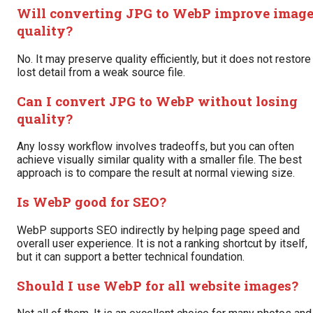
Will converting JPG to WebP improve imag
quality?
No. It may preserve quality efficiently, but it does not restore
lost detail from a weak source file.
Can I convert JPG to WebP without losing
quality?
Any lossy workflow involves tradeoffs, but you can often
achieve visually similar quality with a smaller file. The best
approach is to compare the result at normal viewing size.
Is WebP good for SEO?
WebP supports SEO indirectly by helping page speed and
overall user experience. It is not a ranking shortcut by itself,
but it can support a better technical foundation.
Should I use WebP for all website images?