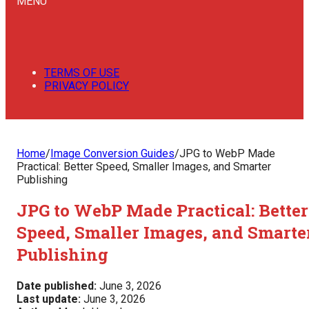
MENU
TERMS OF USE
PRIVACY POLICY
Home
/
Image Conversion Guides
/
JPG to WebP Made
Practical: Better Speed, Smaller Images, and Smarter
Publishing
JPG to WebP Made Practical: Better
Speed, Smaller Images, and Smarte
Publishing
Date published:
June 3, 2026
Last update:
June 3, 2026