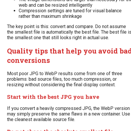
web and can be resized intelligently
Compression settings are tuned for visual balance
rather than maximum shrinkage
The key point is this: convert and compare. Do not assume
the smallest file is automatically the best file. The best file i
the smallest one that still looks right in actual use.
Quality tips that help you avoid ba
conversions
Most poor JPG to WebP results come from one of three
problems: bad source files, too much compression, or
resizing without considering the final display context.
Start with the best JPG you have
If you convert a heavily compressed JPG, the WebP version
may simply preserve the same flaws in a new container. Use
the cleanest available source file.