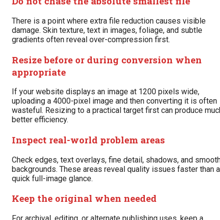
Do not chase the absolute smallest file
There is a point where extra file reduction causes visible
damage. Skin texture, text in images, foliage, and subtle
gradients often reveal over-compression first.
Resize before or during conversion when
appropriate
If your website displays an image at 1200 pixels wide,
uploading a 4000-pixel image and then converting it is often
wasteful. Resizing to a practical target first can produce muc
better efficiency.
Inspect real-world problem areas
Check edges, text overlays, fine detail, shadows, and smoot
backgrounds. These areas reveal quality issues faster than a
quick full-image glance.
Keep the original when needed
For archival, editing, or alternate publishing uses, keep a