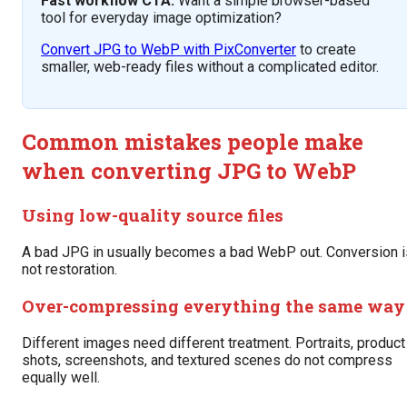
Fast workflow CTA:
Want a simple browser-based
tool for everyday image optimization?
Convert JPG to WebP with PixConverter
to create
smaller, web-ready files without a complicated editor.
Common mistakes people make
when converting JPG to WebP
Using low-quality source files
A bad JPG in usually becomes a bad WebP out. Conversion i
not restoration.
Over-compressing everything the same way
Different images need different treatment. Portraits, product
shots, screenshots, and textured scenes do not compress
equally well.