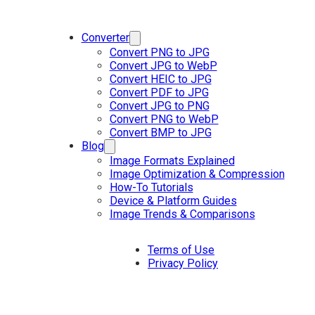
Converter
Convert PNG to JPG
Convert JPG to WebP
Convert HEIC to JPG
Convert PDF to JPG
Convert JPG to PNG
Convert PNG to WebP
Convert BMP to JPG
Blog
Image Formats Explained
Image Optimization & Compression
How-To Tutorials
Device & Platform Guides
Image Trends & Comparisons
Terms of Use
Privacy Policy