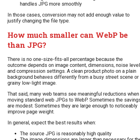
handles JPG more smoothly
In those cases, conversion may not add enough value to
justify changing the file type.
How much smaller can WebP be
than JPG?
There is no one-size-fits-all percentage because the
outcome depends on image content, dimensions, noise level
and compression settings. A clean product photo on a plain
background behaves differently from a busy street scene or
grainy low-light image.
That said, many web teams see meaningful reductions when
moving standard web JPGs to WebP. Sometimes the saving
are modest. Sometimes they are large enough to noticeably
improve page weight.
In general, expect the best results when:
The source JPG is reasonably high quality
The image dimensions are larger than necessary for th