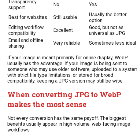
Transparency
No
Yes
support
Usually the better
Best for websites
Still usable
option
Editing workflow
Good, but not as
Excellent
compatibility
universal as JPG
Email and offline
Very reliable
Sometimes less ideal
sharing
If your image is meant primarily for online display, WebP
usually has the advantage. If your image is being sent to
someone who may use older software, uploaded to a syste
with strict file type limitations, or stored for broad
compatibility, keeping a JPG version may still be wise.
When converting JPG to WebP
makes the most sense
Not every conversion has the same payoff. The biggest
benefits usually appear in high-volume, web-facing image
workflows.