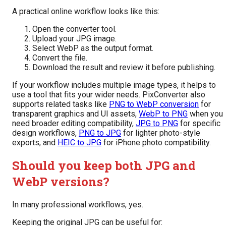
A practical online workflow looks like this:
Open the converter tool.
Upload your JPG image.
Select WebP as the output format.
Convert the file.
Download the result and review it before publishing.
If your workflow includes multiple image types, it helps to
use a tool that fits your wider needs. PixConverter also
supports related tasks like
PNG to WebP conversion
for
transparent graphics and UI assets,
WebP to PNG
when you
need broader editing compatibility,
JPG to PNG
for specific
design workflows,
PNG to JPG
for lighter photo-style
exports, and
HEIC to JPG
for iPhone photo compatibility.
Should you keep both JPG and
WebP versions?
In many professional workflows, yes.
Keeping the original JPG can be useful for: