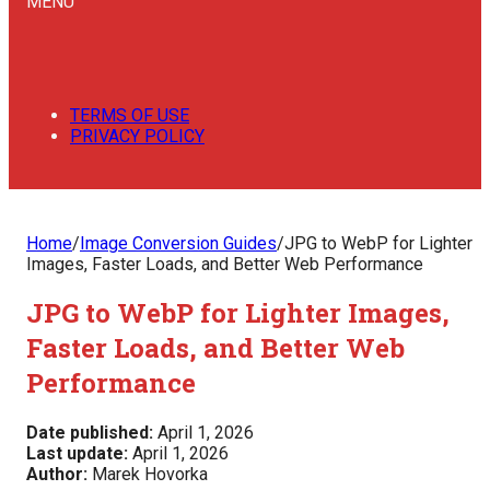
MENU
TERMS OF USE
PRIVACY POLICY
Home
/
Image Conversion Guides
/
JPG to WebP for Lighter
Images, Faster Loads, and Better Web Performance
JPG to WebP for Lighter Images,
Faster Loads, and Better Web
Performance
Date published:
April 1, 2026
Last update:
April 1, 2026
Author:
Marek Hovorka