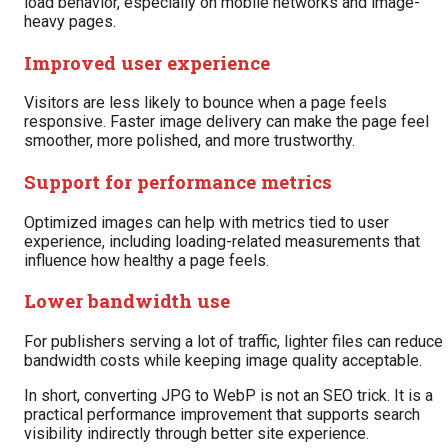
load behavior, especially on mobile networks and image-
heavy pages.
Improved user experience
Visitors are less likely to bounce when a page feels
responsive. Faster image delivery can make the page feel
smoother, more polished, and more trustworthy.
Support for performance metrics
Optimized images can help with metrics tied to user
experience, including loading-related measurements that
influence how healthy a page feels.
Lower bandwidth use
For publishers serving a lot of traffic, lighter files can reduce
bandwidth costs while keeping image quality acceptable.
In short, converting JPG to WebP is not an SEO trick. It is a
practical performance improvement that supports search
visibility indirectly through better site experience.