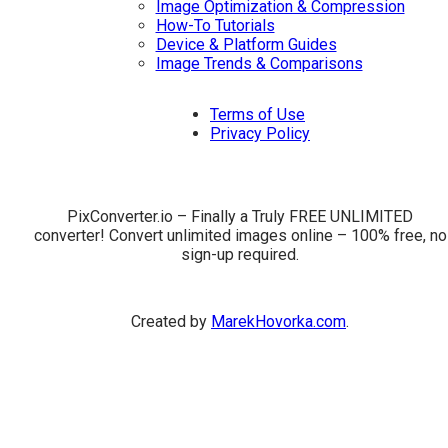
Image Optimization & Compression
How-To Tutorials
Device & Platform Guides
Image Trends & Comparisons
Terms of Use
Privacy Policy
PixConverter.io – Finally a Truly FREE UNLIMITED
converter! Convert unlimited images online – 100% free, no
sign-up required.
Created by
MarekHovorka.com
.