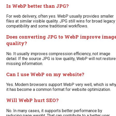
Is WebP better than JPG?
For web delivery, often yes. WebP usually provides smaller
files at similar visible quality. JPG still wins for broad legacy
compatibility and some traditional workflows.
Does converting JPG to WebP improve imag
quality?
No. It usually improves compression efficiency, not image
detail. If the source JPG is low quality, WebP will not restore
missing information.
Can I use WebP on my website?
Yes. Modern browsers support WebP very well, which is wh
it has become a common format for website optimization.
Will WebP hurt SEO?
No. In many cases, it supports better performance by
reducing page weight. That can contribute to a better user