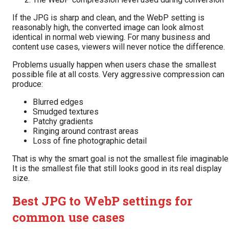
If the JPG is sharp and clean, and the WebP setting is
reasonably high, the converted image can look almost
identical in normal web viewing. For many business and
content use cases, viewers will never notice the difference.
Problems usually happen when users chase the smallest
possible file at all costs. Very aggressive compression can
produce:
Blurred edges
Smudged textures
Patchy gradients
Ringing around contrast areas
Loss of fine photographic detail
That is why the smart goal is not the smallest file imaginable
It is the smallest file that still looks good in its real display
size.
Best JPG to WebP settings for
common use cases