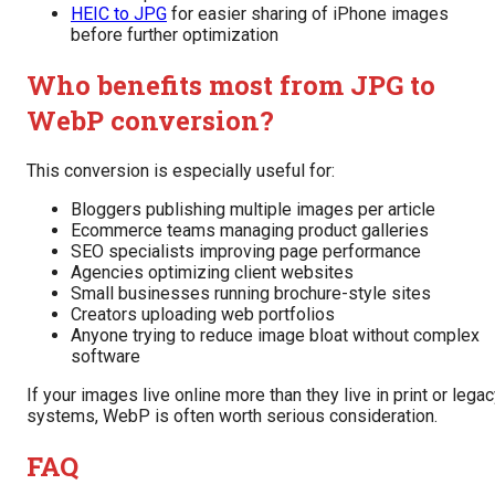
HEIC to JPG
for easier sharing of iPhone images
before further optimization
Who benefits most from JPG to
WebP conversion?
This conversion is especially useful for:
Bloggers publishing multiple images per article
Ecommerce teams managing product galleries
SEO specialists improving page performance
Agencies optimizing client websites
Small businesses running brochure-style sites
Creators uploading web portfolios
Anyone trying to reduce image bloat without complex
software
If your images live online more than they live in print or lega
systems, WebP is often worth serious consideration.
FAQ