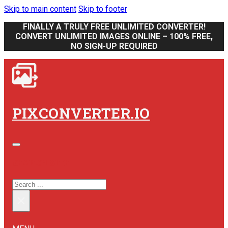
Skip to main content
Skip to footer
FINALLY A TRULY FREE UNLIMITED CONVERTER!
CONVERT UNLIMITED IMAGES ONLINE – 100% FREE,
NO SIGN-UP REQUIRED
PIXCONVERTER.IO
SEARCH SITE
SEARCH
×