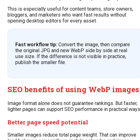
This is especially useful for content teams, store owners,
bloggers, and marketers who want fast results without
opening desktop editors for every asset.
Fast workflow tip:
Convert the image, then compare
the original JPG and new WebP side by side at real
use size. If the difference is not visible in practice,
publish the smaller file.
SEO benefits of using WebP images
Image format alone does not guarantee rankings. But faster,
lighter pages can support SEO performance in practical ways
Better page speed potential
Smaller images reduce total page weight. That can improve