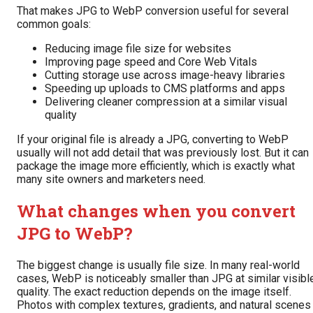
That makes JPG to WebP conversion useful for several
common goals:
Reducing image file size for websites
Improving page speed and Core Web Vitals
Cutting storage use across image-heavy libraries
Speeding up uploads to CMS platforms and apps
Delivering cleaner compression at a similar visual
quality
If your original file is already a JPG, converting to WebP
usually will not add detail that was previously lost. But it can
package the image more efficiently, which is exactly what
many site owners and marketers need.
What changes when you convert
JPG to WebP?
The biggest change is usually file size. In many real-world
cases, WebP is noticeably smaller than JPG at similar visibl
quality. The exact reduction depends on the image itself.
Photos with complex textures, gradients, and natural scenes