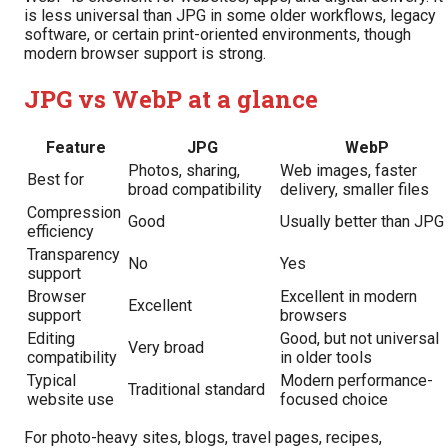
is less universal than JPG in some older workflows, legacy
software, or certain print-oriented environments, though
modern browser support is strong.
JPG vs WebP at a glance
Feature
JPG
WebP
Photos, sharing,
Web images, faster
Best for
broad compatibility
delivery, smaller files
Compression
Good
Usually better than JPG
efficiency
Transparency
No
Yes
support
Browser
Excellent in modern
Excellent
support
browsers
Editing
Good, but not universal
Very broad
compatibility
in older tools
Typical
Modern performance-
Traditional standard
website use
focused choice
For photo-heavy sites, blogs, travel pages, recipes,