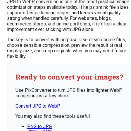
JPG to WebP conversion is one of the most practical image
optimization steps available today. It helps shrink file sizes,
supports faster-loading pages, and keeps visual quality
strong when handled carefully. For websites, blogs,
ecommerce stores, and online portfolios, it is often a clear
improvement over sticking with JPG alone.
The key is to convert with purpose. Use clean source files,
choose sensible compression, preview the result at real
display size, and keep originals when you may need future
flexibility.
Ready to convert your images?
Use PixConverter to turn JPG files into lighter WebP
images in just a few clicks.
Convert JPG to WebP
You may also find these tools useful:
PNG to JPG