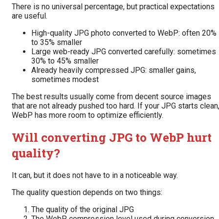
There is no universal percentage, but practical expectations
are useful.
High-quality JPG photo converted to WebP: often 20%
to 35% smaller
Large web-ready JPG converted carefully: sometimes
30% to 45% smaller
Already heavily compressed JPG: smaller gains,
sometimes modest
The best results usually come from decent source images
that are not already pushed too hard. If your JPG starts clean
WebP has more room to optimize efficiently.
Will converting JPG to WebP hurt
quality?
It can, but it does not have to in a noticeable way.
The quality question depends on two things:
The quality of the original JPG
The WebP compression level used during conversion