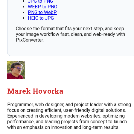
JPG to PNG
WEBP to PNG
PNG to WebP
HEIC to JPG
Choose the format that fits your next step, and keep
your image workflow fast, clean, and web-ready with
PixConverter.
Marek Hovorka
Programmer, web designer, and project leader with a strong
focus on creating efficient, user-friendly digital solutions.
Experienced in developing modern websites, optimizing
performance, and leading projects from concept to launch
with an emphasis on innovation and long-term results.