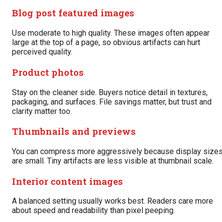
Blog post featured images
Use moderate to high quality. These images often appear
large at the top of a page, so obvious artifacts can hurt
perceived quality.
Product photos
Stay on the cleaner side. Buyers notice detail in textures,
packaging, and surfaces. File savings matter, but trust and
clarity matter too.
Thumbnails and previews
You can compress more aggressively because display size
are small. Tiny artifacts are less visible at thumbnail scale.
Interior content images
A balanced setting usually works best. Readers care more
about speed and readability than pixel peeping.