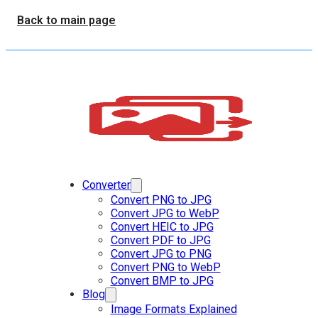
Back to main page
Converter
Convert PNG to JPG
Convert JPG to WebP
Convert HEIC to JPG
Convert PDF to JPG
Convert JPG to PNG
Convert PNG to WebP
Convert BMP to JPG
Blog
Image Formats Explained