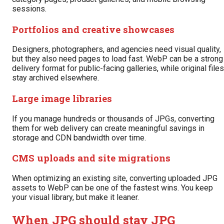
sessions.
Portfolios and creative showcases
Designers, photographers, and agencies need visual quality,
but they also need pages to load fast. WebP can be a strong
delivery format for public-facing galleries, while original files
stay archived elsewhere.
Large image libraries
If you manage hundreds or thousands of JPGs, converting
them for web delivery can create meaningful savings in
storage and CDN bandwidth over time.
CMS uploads and site migrations
When optimizing an existing site, converting uploaded JPG
assets to WebP can be one of the fastest wins. You keep
your visual library, but make it leaner.
When JPG should stay JPG