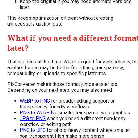
Keep the original if you may need alternate versions
later.
This keeps optimization efficient without creating
unnecessary quality loss.
What if you need a different forma
later?
That happens all the time. WebP is great for web delivery, bu
another format may be better for editing, transparency,
compatibility, or uploads to specific platforms.
PixConverter makes those format jumps easier too.
Depending on your next step, you may also need:
WEBP to PNG
for broader editing support or
transparency-friendly workflows
PNG to WebP
for smaller transparent web graphics
JPG to PNG
when you need a different non-lossy
workflow or editing path
PNG to JPG
for photo-heavy content where smaller
non-transparent files make more sense