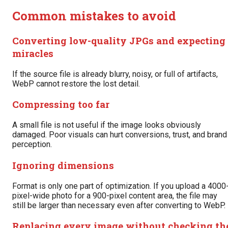
Common mistakes to avoid
Converting low-quality JPGs and expecting
miracles
If the source file is already blurry, noisy, or full of artifacts,
WebP cannot restore the lost detail.
Compressing too far
A small file is not useful if the image looks obviously
damaged. Poor visuals can hurt conversions, trust, and brand
perception.
Ignoring dimensions
Format is only one part of optimization. If you upload a 4000
pixel-wide photo for a 900-pixel content area, the file may
still be larger than necessary even after converting to WebP.
Replacing every image without checking th