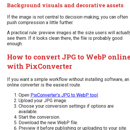
Background visuals and decorative assets
If the image is not central to decision-making, you can often
push compression a little further.
A practical rule: preview images at the size users will actuall
see them. If it looks clean there, the file is probably good
enough.
How to convert JPG to WebP onlin
with PixConverter
If you want a simple workflow without installing software, an
online converter is the easiest route.
Open
PixConverter’s JPG to WebP tool
.
Upload your JPG image.
Choose your conversion settings if options are
available.
Start the conversion.
Download the new WebP file.
Preview it before publishing or uploading to your site.