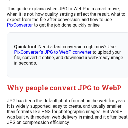
This guide explains when JPG to WebP is a smart move,
when it is not, how quality settings affect the result, what to
expect from the file after conversion, and how to use
PixConverter
to get the job done quickly online.
Quick tool:
Need a fast conversion right now? Use
PixConverter’s JPG to WebP converter
to upload your
file, convert it online, and download a web-ready image
in seconds.
Why people convert JPG to WebP
JPG has been the default photo format on the web for years.
It is widely supported, easy to create, and usually smaller
than formats like PNG for photographic images. But WebP
was built with modern web delivery in mind, and it often bea
JPG on compression efficiency.