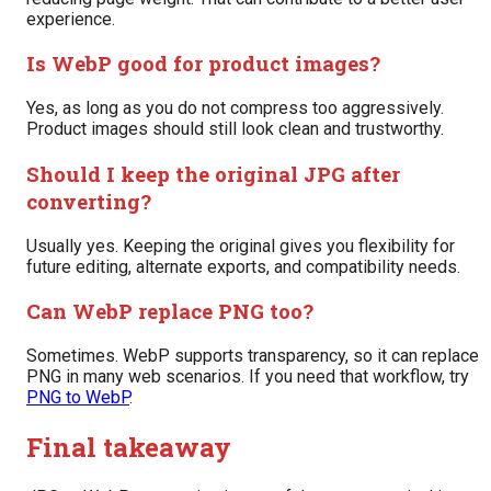
experience.
Is WebP good for product images?
Yes, as long as you do not compress too aggressively.
Product images should still look clean and trustworthy.
Should I keep the original JPG after
converting?
Usually yes. Keeping the original gives you flexibility for
future editing, alternate exports, and compatibility needs.
Can WebP replace PNG too?
Sometimes. WebP supports transparency, so it can replace
PNG in many web scenarios. If you need that workflow, try
PNG to WebP
.
Final takeaway