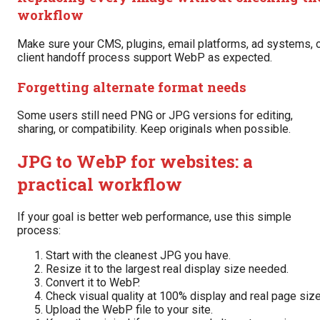
workflow
Make sure your CMS, plugins, email platforms, ad systems, 
client handoff process support WebP as expected.
Forgetting alternate format needs
Some users still need PNG or JPG versions for editing,
sharing, or compatibility. Keep originals when possible.
JPG to WebP for websites: a
practical workflow
If your goal is better web performance, use this simple
process:
Start with the cleanest JPG you have.
Resize it to the largest real display size needed.
Convert it to WebP.
Check visual quality at 100% display and real page size
Upload the WebP file to your site.