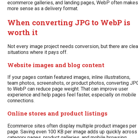
ecommerce galleries, and landing pages, WebP often makes
more sense as a delivery format.
When converting JPG to WebP is
worth it
Not every image project needs conversion, but there are clea
situations where it pays off.
Website images and blog content
If your pages contain featured images, inline illustrations,
team photos, screenshots, or product photos, converting JP
to WebP can reduce page weight. That can improve user
experience and help pages feel faster, especially on mobile
connections.
Online stores and product listings
Ecommerce sites often display multiple product images per
page. Saving even 100 KB per image adds up quickly across
category pages, product galleries, and mobile browsing