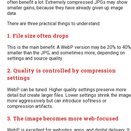
often benefit a lot. Extremely compressed JPGs may show
smaller gains, because they have already given up image
data.
There are three practical things to understand:
1. File size often drops
This is the main benefit. A WebP version may be 20% to 40%
smaller than the JPG, and sometimes more, depending on
settings and source quality.
2. Quality is controlled by compression
settings
WebP can be tuned. Higher quality settings preserve more
detail but create larger files. Lower settings shrink the image
more aggressively but can introduce softness or
compression artifacts.
3. The image becomes more web-focused
WebP is excellent for websites, apps, and digital delivery. It