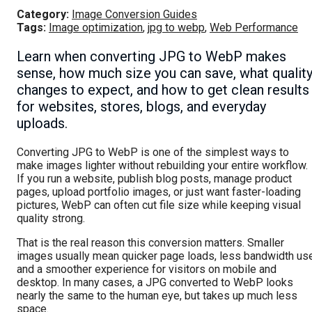
Category:
Image Conversion Guides
Tags:
Image optimization
,
jpg to webp
,
Web Performance
Learn when converting JPG to WebP makes
sense, how much size you can save, what qualit
changes to expect, and how to get clean results
for websites, stores, blogs, and everyday
uploads.
Converting JPG to WebP is one of the simplest ways to
make images lighter without rebuilding your entire workflow.
If you run a website, publish blog posts, manage product
pages, upload portfolio images, or just want faster-loading
pictures, WebP can often cut file size while keeping visual
quality strong.
That is the real reason this conversion matters. Smaller
images usually mean quicker page loads, less bandwidth use
and a smoother experience for visitors on mobile and
desktop. In many cases, a JPG converted to WebP looks
nearly the same to the human eye, but takes up much less
space.