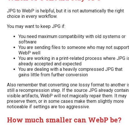
JPG to WebP is helpful, but it is not automatically the right
choice in every workflow.
You may want to keep JPG if:
You need maximum compatibility with old systems or
software
You are sending files to someone who may not support
WebP well
You are working in a print-related process where JPG i
already accepted and expected
You are dealing with a heavily compressed JPG that
gains little from further conversion
Also remember that converting one lossy format to another i
still a recompression step. If the source JPG already contai
visible artifacts, WebP will not magically repair them. It may
preserve them, or in some cases make them slightly more
noticeable if settings are too aggressive.
How much smaller can WebP be?