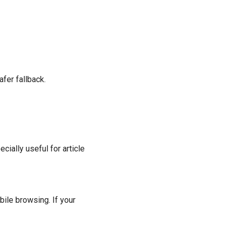
fer fallback.
ially useful for article
ile browsing. If your