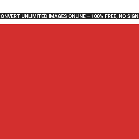
CONVERT UNLIMITED IMAGES ONLINE – 100% FREE, NO SIG