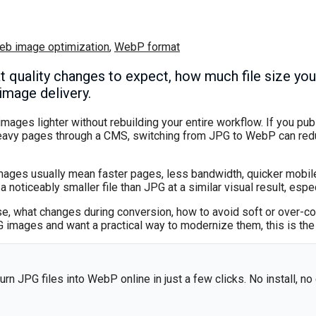
eb image optimization
,
WebP format
quality changes to expect, how much file size you
image delivery.
ages lighter without rebuilding your entire workflow. If you pu
eavy pages through a CMS, switching from JPG to WebP can redu
mages usually mean faster pages, less bandwidth, quicker mobile
ticeably smaller file than JPG at a similar visual result, espec
, what changes during conversion, how to avoid soft or over-c
G images and want a practical way to modernize them, this is the
urn JPG files into WebP online in just a few clicks. No install, no 