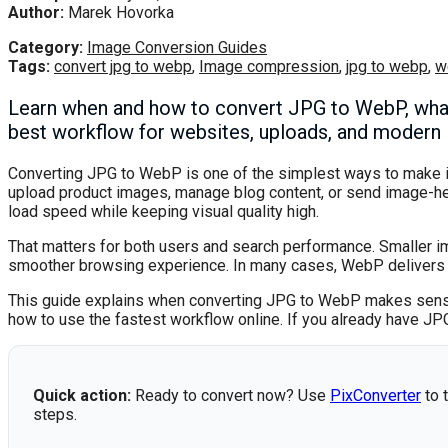
Author:
Marek Hovorka
Category:
Image Conversion Guides
Tags:
convert jpg to webp
,
Image compression
,
jpg to webp
,
w
Learn when and how to convert JPG to WebP, what 
best workflow for websites, uploads, and modern 
Converting JPG to WebP is one of the simplest ways to make im
upload product images, manage blog content, or send image-h
load speed while keeping visual quality high.
That matters for both users and search performance. Smaller i
smoother browsing experience. In many cases, WebP delivers a no
This guide explains when converting JPG to WebP makes sense
how to use the fastest workflow online. If you already have JP
Quick action:
Ready to convert now? Use
PixConverter
to t
steps.