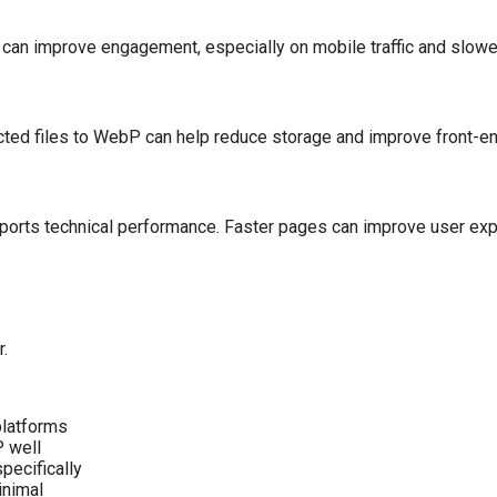
 can improve engagement, especially on mobile traffic and slowe
elected files to WebP can help reduce storage and improve front-
upports technical performance. Faster pages can improve user ex
.
platforms
P well
pecifically
inimal