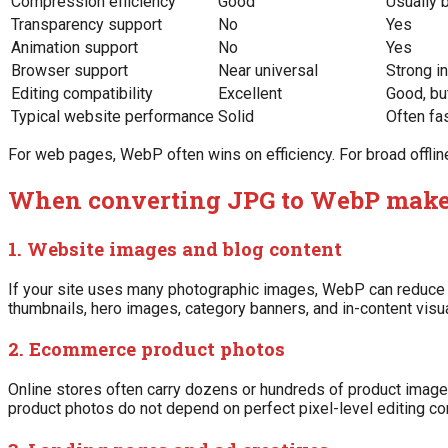
Compression efficiency
Good
Usually 
Transparency support
No
Yes
Animation support
No
Yes
Browser support
Near universal
Strong i
Editing compatibility
Excellent
Good, bu
Typical website performance
Solid
Often fa
For web pages, WebP often wins on efficiency. For broad offline
When converting JPG to WebP makes
1. Website images and blog content
If your site uses many photographic images, WebP can reduce pa
thumbnails, hero images, category banners, and in-content visu
2. Ecommerce product photos
Online stores often carry dozens or hundreds of product image
product photos do not depend on perfect pixel-level editing com