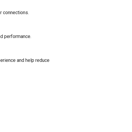
r connections.
end performance.
perience and help reduce