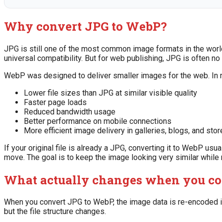
Why convert JPG to WebP?
JPG is still one of the most common image formats in the world
universal compatibility. But for web publishing, JPG is often no 
WebP was designed to deliver smaller images for the web. In r
Lower file sizes than JPG at similar visible quality
Faster page loads
Reduced bandwidth usage
Better performance on mobile connections
More efficient image delivery in galleries, blogs, and stor
If your original file is already a JPG, converting it to WebP usua
move. The goal is to keep the image looking very similar while
What actually changes when you co
When you convert JPG to WebP, the image data is re-encoded int
but the file structure changes.