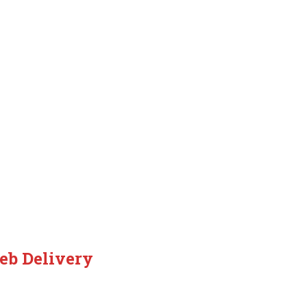
eb Delivery