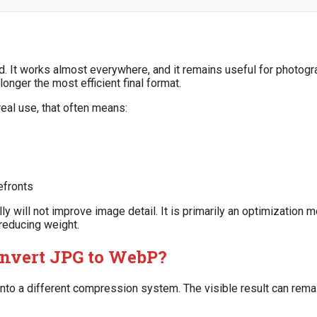
. It works almost everywhere, and it remains useful for photogra
longer the most efficient final format.
eal use, that often means:
efronts
lly will not improve image detail. It is primarily an optimization m
 reducing weight.
nvert JPG to WebP?
o a different compression system. The visible result can remain