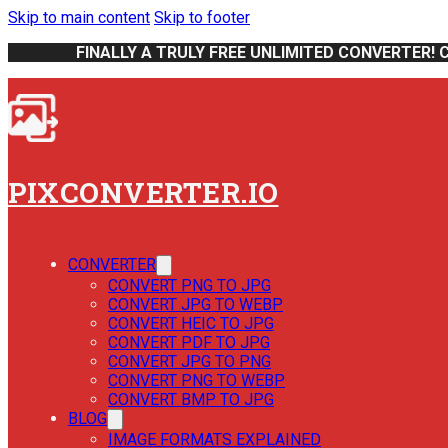
Skip to main content
Skip to footer
FINALLY A TRULY FREE UNLIMITED CONVERTER! 
PIXCONVERTER.IO
CONVERTER
CONVERT PNG TO JPG
CONVERT JPG TO WEBP
CONVERT HEIC TO JPG
CONVERT PDF TO JPG
CONVERT JPG TO PNG
CONVERT PNG TO WEBP
CONVERT BMP TO JPG
BLOG
IMAGE FORMATS EXPLAINED