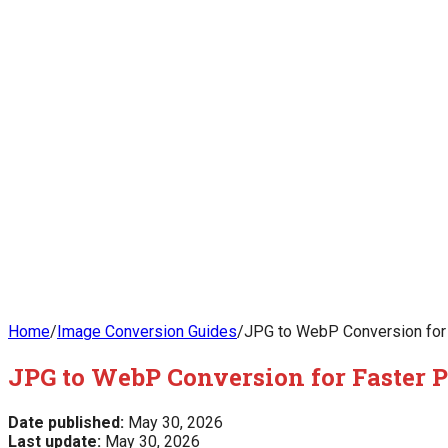
Home
/
Image Conversion Guides
/
JPG to WebP Conversion for 
JPG to WebP Conversion for Faster 
Date published:
May 30, 2026
Last update:
May 30, 2026