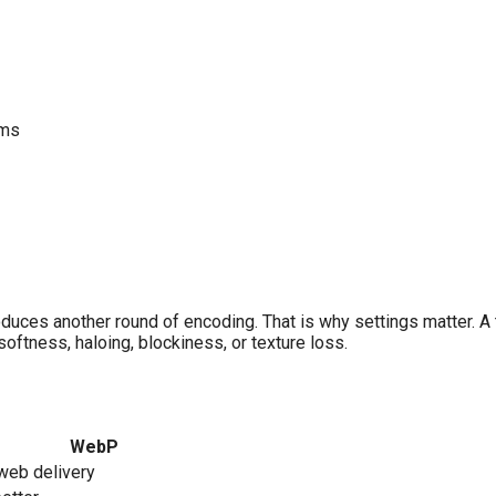
rms
oduces another round of encoding. That is why settings matter. A
oftness, haloing, blockiness, or texture loss.
WebP
web delivery