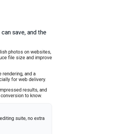
 can save, and the
blish photos on websites,
ce file size and improve
 rendering, and a
ially for web delivery.
ompressed results, and
 conversion to know.
editing suite, no extra