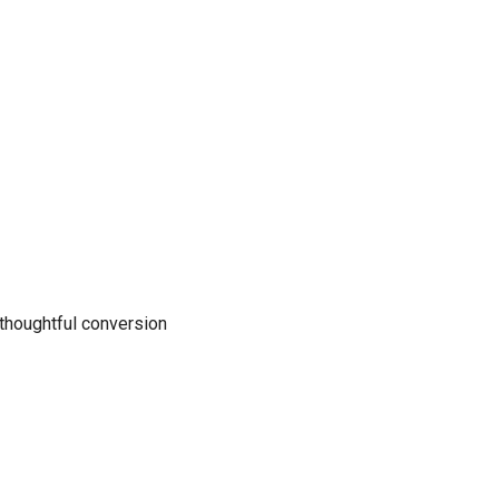
 thoughtful conversion