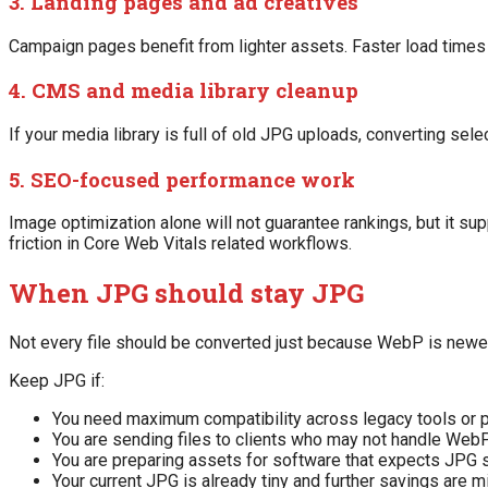
3. Landing pages and ad creatives
Campaign pages benefit from lighter assets. Faster load times
4. CMS and media library cleanup
If your media library is full of old JPG uploads, converting s
5. SEO-focused performance work
Image optimization alone will not guarantee rankings, but it s
friction in Core Web Vitals related workflows.
When JPG should stay JPG
Not every file should be converted just because WebP is newer
Keep JPG if:
You need maximum compatibility across legacy tools or 
You are sending files to clients who may not handle Web
You are preparing assets for software that expects JPG s
Your current JPG is already tiny and further savings are m