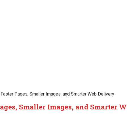
Faster Pages, Smaller Images, and Smarter Web Delivery
Pages, Smaller Images, and Smarter W