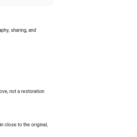
phy, sharing, and
ove, not a restoration
 close to the original,