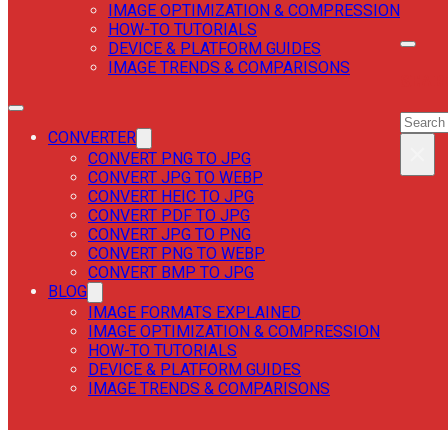
IMAGE OPTIMIZATION & COMPRESSION
HOW-TO TUTORIALS
DEVICE & PLATFORM GUIDES
IMAGE TRENDS & COMPARISONS
SEAR
SEAR
CONVERTER
×
CONVERT PNG TO JPG
CONVERT JPG TO WEBP
CONVERT HEIC TO JPG
CONVERT PDF TO JPG
CONVERT JPG TO PNG
CONVERT PNG TO WEBP
CONVERT BMP TO JPG
BLOG
IMAGE FORMATS EXPLAINED
IMAGE OPTIMIZATION & COMPRESSION
HOW-TO TUTORIALS
DEVICE & PLATFORM GUIDES
IMAGE TRENDS & COMPARISONS