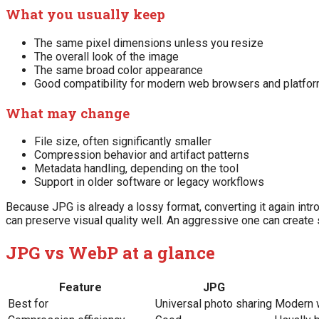
What you usually keep
The same pixel dimensions unless you resize
The overall look of the image
The same broad color appearance
Good compatibility for modern web browsers and platfo
What may change
File size, often significantly smaller
Compression behavior and artifact patterns
Metadata handling, depending on the tool
Support in older software or legacy workflows
Because JPG is already a lossy format, converting it again intr
can preserve visual quality well. An aggressive one can create s
JPG vs WebP at a glance
Feature
JPG
Best for
Universal photo sharing
Modern 