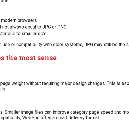
better
n modern browsers
t not always equal to JPG or PNG
ster due to smaller size
 use or compatibility with older systems, JPG may still be the sa
 the most sense
ge weight without requiring major design changes. This is espec
als.
s. Smaller image files can improve category page speed and mob
patibility, WebP is often a smart delivery format.