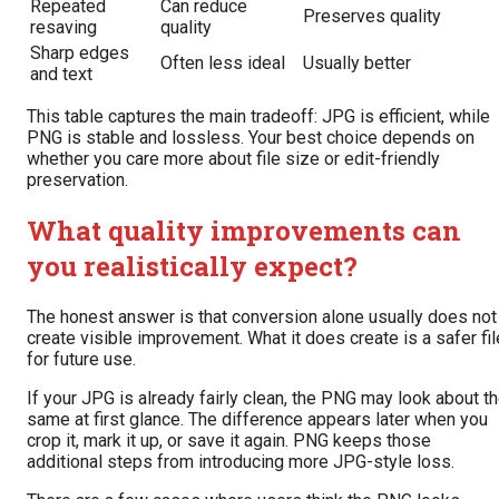
Repeated
Can reduce
Preserves quality
resaving
quality
Sharp edges
Often less ideal
Usually better
and text
This table captures the main tradeoff: JPG is efficient, while
PNG is stable and lossless. Your best choice depends on
whether you care more about file size or edit-friendly
preservation.
What quality improvements can
you realistically expect?
The honest answer is that conversion alone usually does not
create visible improvement. What it does create is a safer fil
for future use.
If your JPG is already fairly clean, the PNG may look about t
same at first glance. The difference appears later when you
crop it, mark it up, or save it again. PNG keeps those
additional steps from introducing more JPG-style loss.