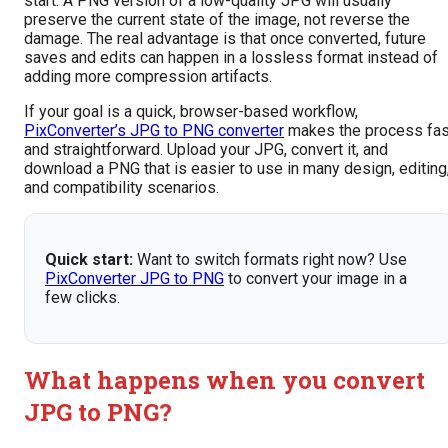
start. A PNG version of a low-quality JPG will usually
preserve the current state of the image, not reverse the
damage. The real advantage is that once converted, future
saves and edits can happen in a lossless format instead of
adding more compression artifacts.
If your goal is a quick, browser-based workflow,
PixConverter’s JPG to PNG converter
makes the process fas
and straightforward. Upload your JPG, convert it, and
download a PNG that is easier to use in many design, editing
and compatibility scenarios.
Quick start:
Want to switch formats right now? Use
PixConverter JPG to PNG
to convert your image in a
few clicks.
What happens when you convert
JPG to PNG?