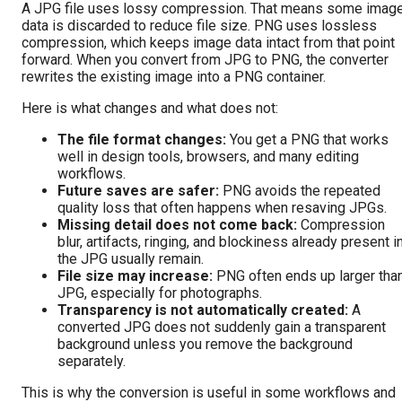
A JPG file uses lossy compression. That means some imag
data is discarded to reduce file size. PNG uses lossless
compression, which keeps image data intact from that point
forward. When you convert from JPG to PNG, the converter
rewrites the existing image into a PNG container.
Here is what changes and what does not:
The file format changes:
You get a PNG that works
well in design tools, browsers, and many editing
workflows.
Future saves are safer:
PNG avoids the repeated
quality loss that often happens when resaving JPGs.
Missing detail does not come back:
Compression
blur, artifacts, ringing, and blockiness already present i
the JPG usually remain.
File size may increase:
PNG often ends up larger tha
JPG, especially for photographs.
Transparency is not automatically created:
A
converted JPG does not suddenly gain a transparent
background unless you remove the background
separately.
This is why the conversion is useful in some workflows and