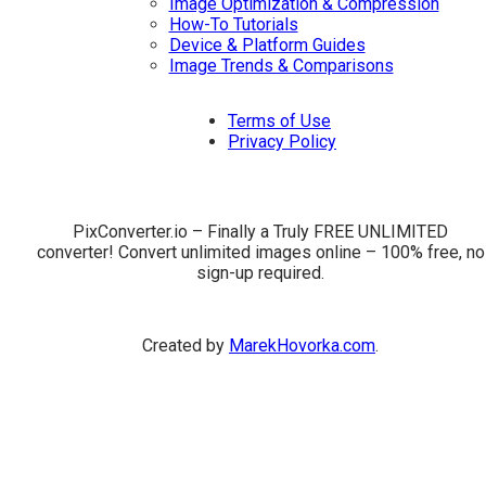
Image Optimization & Compression
How-To Tutorials
Device & Platform Guides
Image Trends & Comparisons
Terms of Use
Privacy Policy
PixConverter.io – Finally a Truly FREE UNLIMITED
converter! Convert unlimited images online – 100% free, no
sign-up required.
Created by
MarekHovorka.com
.