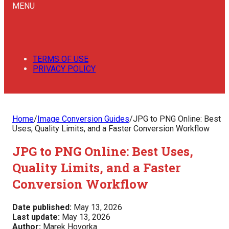
MENU
TERMS OF USE
PRIVACY POLICY
Home
/
Image Conversion Guides
/
JPG to PNG Online: Best
Uses, Quality Limits, and a Faster Conversion Workflow
JPG to PNG Online: Best Uses,
Quality Limits, and a Faster
Conversion Workflow
Date published:
May 13, 2026
Last update:
May 13, 2026
Author:
Marek Hovorka