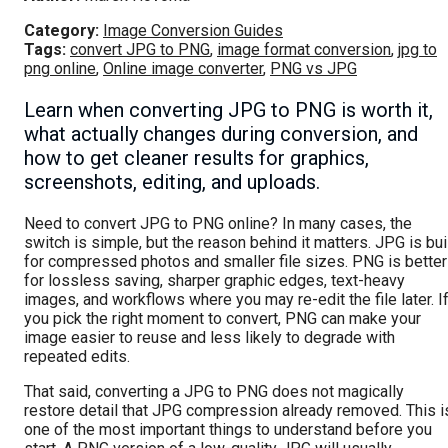
Category:
Image Conversion Guides
Tags:
convert JPG to PNG
,
image format conversion
,
jpg to
png online
,
Online image converter
,
PNG vs JPG
Learn when converting JPG to PNG is worth it,
what actually changes during conversion, and
how to get cleaner results for graphics,
screenshots, editing, and uploads.
Need to convert JPG to PNG online? In many cases, the
switch is simple, but the reason behind it matters. JPG is bui
for compressed photos and smaller file sizes. PNG is better
for lossless saving, sharper graphic edges, text-heavy
images, and workflows where you may re-edit the file later. I
you pick the right moment to convert, PNG can make your
image easier to reuse and less likely to degrade with
repeated edits.
That said, converting a JPG to PNG does not magically
restore detail that JPG compression already removed. This i
one of the most important things to understand before you