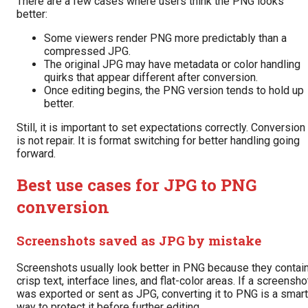
There are a few cases where users think the PNG looks
better:
Some viewers render PNG more predictably than a
compressed JPG.
The original JPG may have metadata or color handling
quirks that appear different after conversion.
Once editing begins, the PNG version tends to hold up
better.
Still, it is important to set expectations correctly. Conversion
is not repair. It is format switching for better handling going
forward.
Best use cases for JPG to PNG
conversion
Screenshots saved as JPG by mistake
Screenshots usually look better in PNG because they contai
crisp text, interface lines, and flat-color areas. If a screensho
was exported or sent as JPG, converting it to PNG is a smart
way to protect it before further editing.