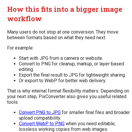
How this fits into a bigger image
workflow
Many users do not stop at one conversion. They move
between formats based on what they need next.
For example:
Start with JPG from a camera or website.
Convert to PNG for cleanup, markup, or layer-based
editing.
Export the final result to JPG for lightweight sharing.
Or export to WebP for better web delivery.
That is why internal format flexibility matters. Depending on
your next step, PixConverter also gives you useful related
tools:
Convert PNG to JPG
for smaller final files and broader
upload compatibility.
Convert WebP to PNG
when you need editable,
lossless working copies from web images.