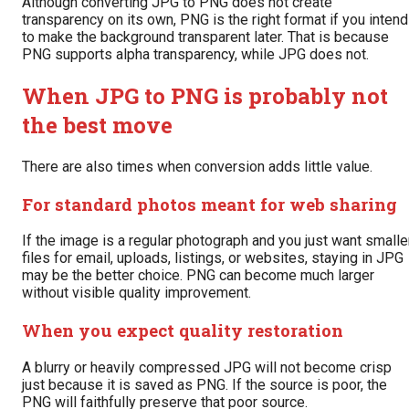
Although converting JPG to PNG does not create
transparency on its own, PNG is the right format if you intend
to make the background transparent later. That is because
PNG supports alpha transparency, while JPG does not.
When JPG to PNG is probably not
the best move
There are also times when conversion adds little value.
For standard photos meant for web sharing
If the image is a regular photograph and you just want smalle
files for email, uploads, listings, or websites, staying in JPG
may be the better choice. PNG can become much larger
without visible quality improvement.
When you expect quality restoration
A blurry or heavily compressed JPG will not become crisp
just because it is saved as PNG. If the source is poor, the
PNG will faithfully preserve that poor source.