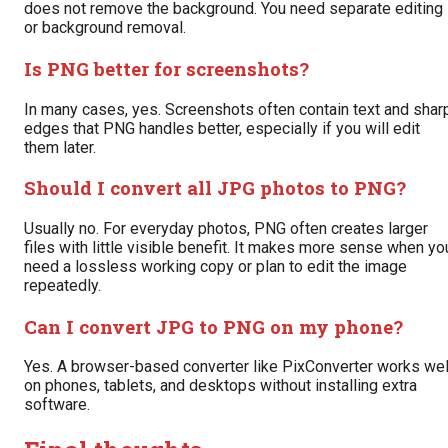
does not remove the background. You need separate editing
or background removal.
Is PNG better for screenshots?
In many cases, yes. Screenshots often contain text and shar
edges that PNG handles better, especially if you will edit
them later.
Should I convert all JPG photos to PNG?
Usually no. For everyday photos, PNG often creates larger
files with little visible benefit. It makes more sense when yo
need a lossless working copy or plan to edit the image
repeatedly.
Can I convert JPG to PNG on my phone?
Yes. A browser-based converter like PixConverter works wel
on phones, tablets, and desktops without installing extra
software.