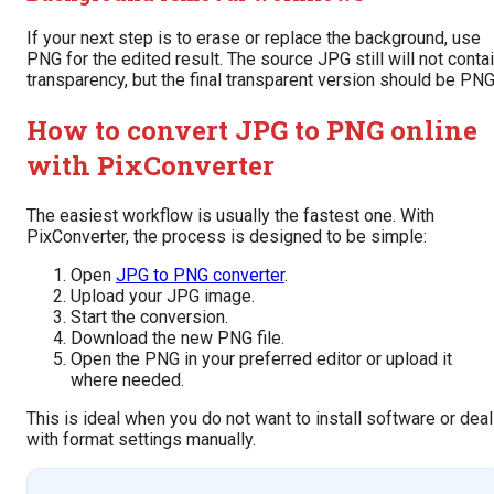
If your next step is to erase or replace the background, use
PNG for the edited result. The source JPG still will not conta
transparency, but the final transparent version should be PNG
How to convert JPG to PNG online
with PixConverter
The easiest workflow is usually the fastest one. With
PixConverter, the process is designed to be simple:
Open
JPG to PNG converter
.
Upload your JPG image.
Start the conversion.
Download the new PNG file.
Open the PNG in your preferred editor or upload it
where needed.
This is ideal when you do not want to install software or deal
with format settings manually.