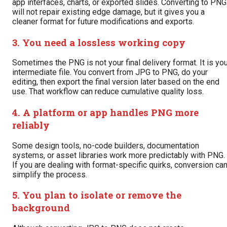
app interfaces, charts, or exported slides. Converting to PNG
will not repair existing edge damage, but it gives you a
cleaner format for future modifications and exports.
3. You need a lossless working copy
Sometimes the PNG is not your final delivery format. It is yo
intermediate file. You convert from JPG to PNG, do your
editing, then export the final version later based on the end
use. That workflow can reduce cumulative quality loss.
4. A platform or app handles PNG more
reliably
Some design tools, no-code builders, documentation
systems, or asset libraries work more predictably with PNG.
If you are dealing with format-specific quirks, conversion ca
simplify the process.
5. You plan to isolate or remove the
background