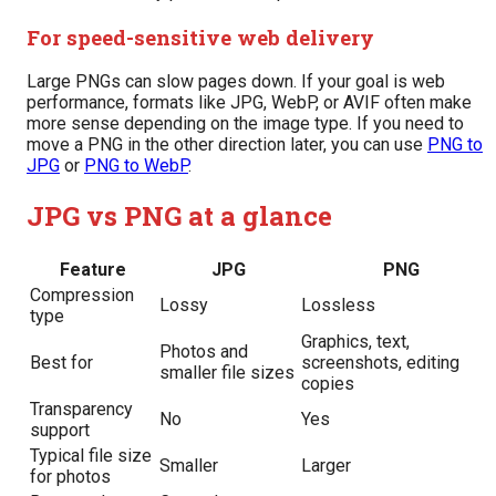
For speed-sensitive web delivery
Large PNGs can slow pages down. If your goal is web
performance, formats like JPG, WebP, or AVIF often make
more sense depending on the image type. If you need to
move a PNG in the other direction later, you can use
PNG to
JPG
or
PNG to WebP
.
JPG vs PNG at a glance
Feature
JPG
PNG
Compression
Lossy
Lossless
type
Graphics, text,
Photos and
Best for
screenshots, editing
smaller file sizes
copies
Transparency
No
Yes
support
Typical file size
Smaller
Larger
for photos