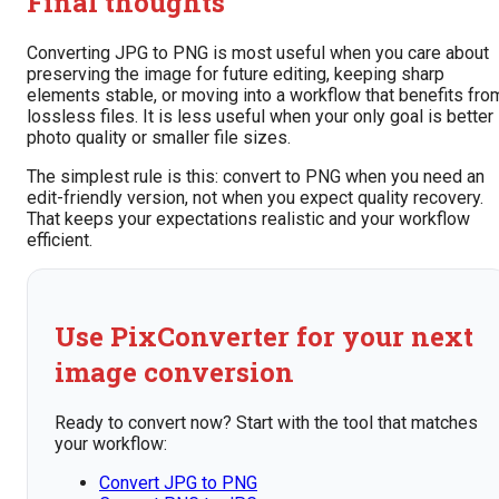
Final thoughts
Converting JPG to PNG is most useful when you care about
preserving the image for future editing, keeping sharp
elements stable, or moving into a workflow that benefits fro
lossless files. It is less useful when your only goal is better
photo quality or smaller file sizes.
The simplest rule is this: convert to PNG when you need an
edit-friendly version, not when you expect quality recovery.
That keeps your expectations realistic and your workflow
efficient.
Use PixConverter for your next
image conversion
Ready to convert now? Start with the tool that matches
your workflow:
Convert JPG to PNG