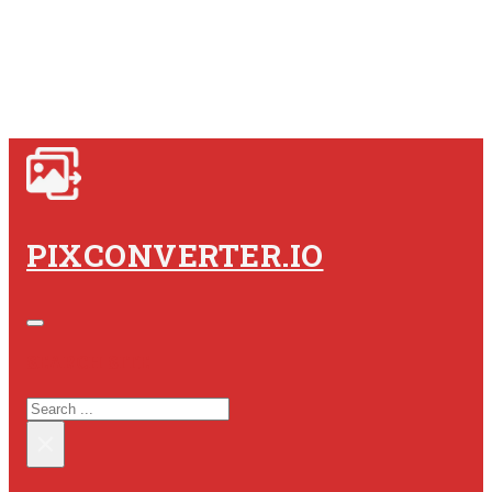
PIXCONVERTER.IO
SEARCH SITE
SEARCH
×