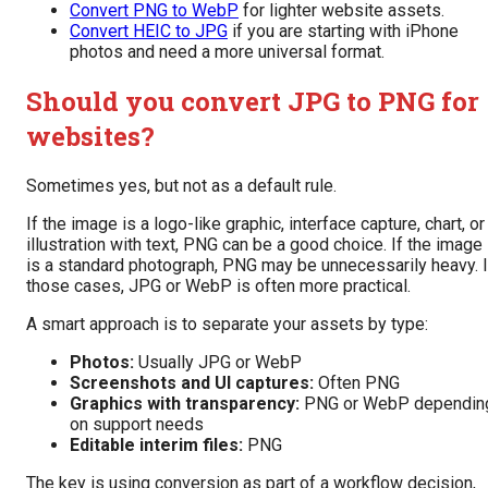
Convert PNG to WebP
for lighter website assets.
Convert HEIC to JPG
if you are starting with iPhone
photos and need a more universal format.
Should you convert JPG to PNG for
websites?
Sometimes yes, but not as a default rule.
If the image is a logo-like graphic, interface capture, chart, or
illustration with text, PNG can be a good choice. If the image
is a standard photograph, PNG may be unnecessarily heavy. 
those cases, JPG or WebP is often more practical.
A smart approach is to separate your assets by type:
Photos:
Usually JPG or WebP
Screenshots and UI captures:
Often PNG
Graphics with transparency:
PNG or WebP dependin
on support needs
Editable interim files:
PNG
The key is using conversion as part of a workflow decision,