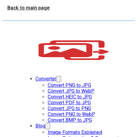
Back to main page
Converter
Convert PNG to JPG
Convert JPG to WebP
Convert HEIC to JPG
Convert PDF to JPG
Convert JPG to PNG
Convert PNG to WebP
Convert BMP to JPG
Blog
Image Formats Explained