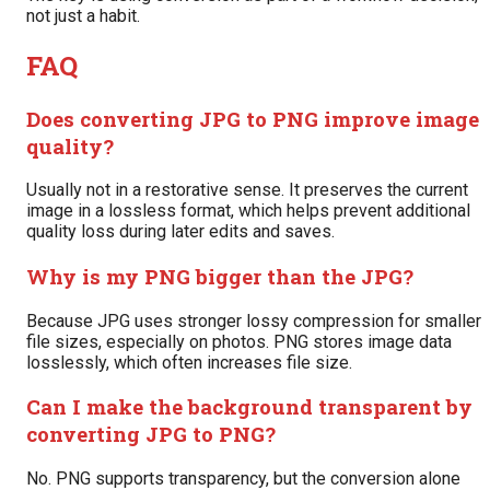
not just a habit.
FAQ
Does converting JPG to PNG improve image
quality?
Usually not in a restorative sense. It preserves the current
image in a lossless format, which helps prevent additional
quality loss during later edits and saves.
Why is my PNG bigger than the JPG?
Because JPG uses stronger lossy compression for smaller
file sizes, especially on photos. PNG stores image data
losslessly, which often increases file size.
Can I make the background transparent by
converting JPG to PNG?
No. PNG supports transparency, but the conversion alone