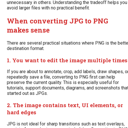
unnecessary in others. Understanding the tradeoff helps you
avoid larger files with no practical benefit.
When converting JPG to PNG
makes sense
There are several practical situations where PNG is the bette
destination format.
1. You want to edit the image multiple times
If you are about to annotate, crop, add labels, draw shapes, o
repeatedly save a file, converting to PNG first can help
preserve the current quality. This is especially useful for
tutorials, support documents, diagrams, and screenshots tha
started out as JPGs.
2. The image contains text, UI elements, or
hard edges
JPG is not ideal for sharp transitions such as text overlays,