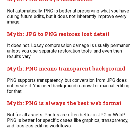
Not automatically. PNG is better at preserving what you have
during future edits, but it does not inherently improve every
image.
Myth: JPG to PNG restores lost detail
It does not. Lossy compression damage is usually permanen
unless you use separate restoration tools, and even then
results vary.
Myth: PNG means transparent background
PNG supports transparency, but conversion from JPG does
not create it. You need background removal or manual editing
for that.
Myth: PNG is always the best web format
Not for all assets. Photos are often better in JPG or WebP.
PNG is better for specific cases like graphics, transparency,
and lossless editing workflows.