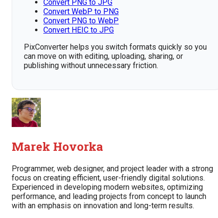
Convert PNG to JPG
Convert WebP to PNG
Convert PNG to WebP
Convert HEIC to JPG
PixConverter helps you switch formats quickly so you
can move on with editing, uploading, sharing, or
publishing without unnecessary friction.
Marek Hovorka
Programmer, web designer, and project leader with a strong
focus on creating efficient, user-friendly digital solutions.
Experienced in developing modern websites, optimizing
performance, and leading projects from concept to launch
with an emphasis on innovation and long-term results.