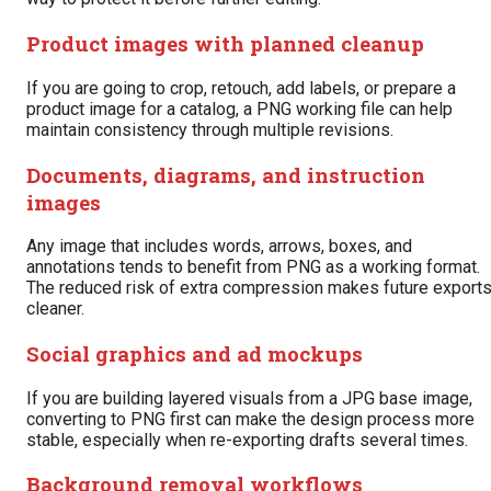
Product images with planned cleanup
If you are going to crop, retouch, add labels, or prepare a
product image for a catalog, a PNG working file can help
maintain consistency through multiple revisions.
Documents, diagrams, and instruction
images
Any image that includes words, arrows, boxes, and
annotations tends to benefit from PNG as a working format.
The reduced risk of extra compression makes future export
cleaner.
Social graphics and ad mockups
If you are building layered visuals from a JPG base image,
converting to PNG first can make the design process more
stable, especially when re-exporting drafts several times.
Background removal workflows