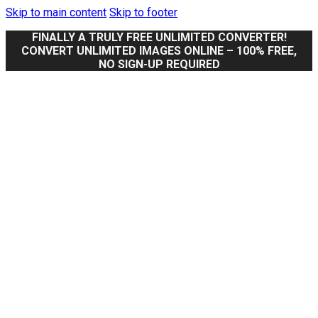
Skip to main content
Skip to footer
FINALLY A TRULY FREE UNLIMITED CONVERTER!
CONVERT UNLIMITED IMAGES ONLINE – 100% FREE,
NO SIGN-UP REQUIRED