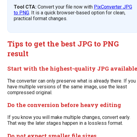
Tool CTA:
Convert your file now with
PixConverter JPG
to PNG
. It is a quick browser-based option for clean,
practical format changes.
Tips to get the best JPG to PNG
result
Start with the highest-quality JPG availabl
The converter can only preserve what is already there. If you
have multiple versions of the same image, use the least
compressed original.
Do the conversion before heavy editing
If you know you will make multiple changes, convert early.
That way the later stages happen in a lossless format.
Do not expect smaller file sizes