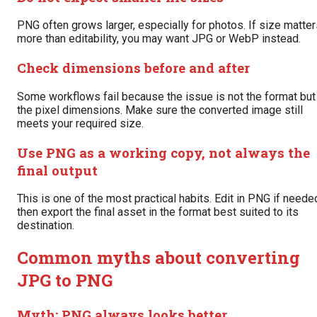
PNG often grows larger, especially for photos. If size matte
more than editability, you may want JPG or WebP instead.
Check dimensions before and after
Some workflows fail because the issue is not the format but
the pixel dimensions. Make sure the converted image still
meets your required size.
Use PNG as a working copy, not always the
final output
This is one of the most practical habits. Edit in PNG if neede
then export the final asset in the format best suited to its
destination.
Common myths about converting
JPG to PNG
Myth: PNG always looks better