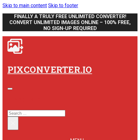
Skip to main content
Skip to footer
FINALLY A TRULY FREE UNLIMITED CONVERTER!
CONVERT UNLIMITED IMAGES ONLINE – 100% FREE,
NO SIGN-UP REQUIRED
PIXCONVERTER.IO
SEARCH SITE
SEARCH
×