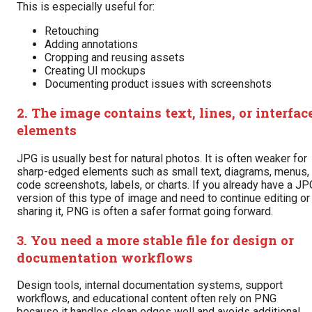
This is especially useful for:
Retouching
Adding annotations
Cropping and reusing assets
Creating UI mockups
Documenting product issues with screenshots
2. The image contains text, lines, or interfac
elements
JPG is usually best for natural photos. It is often weaker for
sharp-edged elements such as small text, diagrams, menus,
code screenshots, labels, or charts. If you already have a JP
version of this type of image and need to continue editing or
sharing it, PNG is often a safer format going forward.
3. You need a more stable file for design or
documentation workflows
Design tools, internal documentation systems, support
workflows, and educational content often rely on PNG
because it handles clean edges well and avoids additional