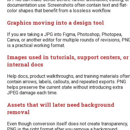
documentation use. Screenshots often contain text and flat-
color shapes that benefit from a lossless workflow.
Graphics moving into a design tool
If you are taking a JPG into Figma, Photoshop, Photopea,
Canva, or another editor for multiple rounds of revisions, PN
is a practical working format.
Images used in tutorials, support centers, or
internal docs
Help docs, product walkthroughs, and training materials ofte
contain arrows, labels, callouts, and repeated exports. PNG
helps preserve the current state without introducing extra
JPEG damage each time.
Assets that will later need background
removal
Even though conversion itself does not create transparency,
PNG is the right format after you remove a background