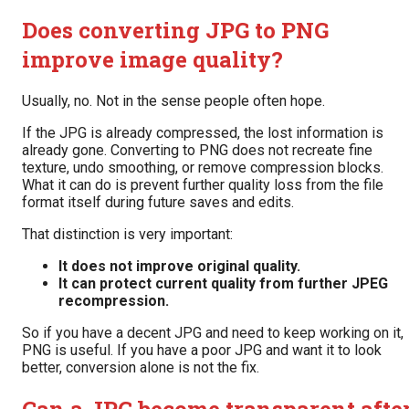
Does converting JPG to PNG
improve image quality?
Usually, no. Not in the sense people often hope.
If the JPG is already compressed, the lost information is
already gone. Converting to PNG does not recreate fine
texture, undo smoothing, or remove compression blocks.
What it can do is prevent further quality loss from the file
format itself during future saves and edits.
That distinction is very important:
It does not improve original quality.
It can protect current quality from further JPEG
recompression.
So if you have a decent JPG and need to keep working on it,
PNG is useful. If you have a poor JPG and want it to look
better, conversion alone is not the fix.
Can a JPG become transparent afte