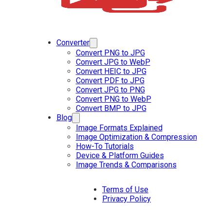
Converter
Convert PNG to JPG
Convert JPG to WebP
Convert HEIC to JPG
Convert PDF to JPG
Convert JPG to PNG
Convert PNG to WebP
Convert BMP to JPG
Blog
Image Formats Explained
Image Optimization & Compression
How-To Tutorials
Device & Platform Guides
Image Trends & Comparisons
Terms of Use
Privacy Policy