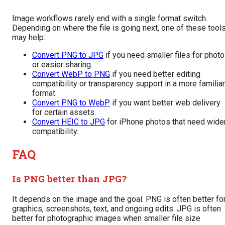
Image workflows rarely end with a single format switch.
Depending on where the file is going next, one of these tool
may help:
Convert PNG to JPG
if you need smaller files for phot
or easier sharing.
Convert WebP to PNG
if you need better editing
compatibility or transparency support in a more familiar
format.
Convert PNG to WebP
if you want better web delivery
for certain assets.
Convert HEIC to JPG
for iPhone photos that need wide
compatibility.
FAQ
Is PNG better than JPG?
It depends on the image and the goal. PNG is often better fo
graphics, screenshots, text, and ongoing edits. JPG is often
better for photographic images when smaller file size