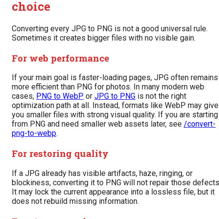
choice
Converting every JPG to PNG is not a good universal rule.
Sometimes it creates bigger files with no visible gain.
For web performance
If your main goal is faster-loading pages, JPG often remains
more efficient than PNG for photos. In many modern web
cases,
PNG to WebP
or
JPG to PNG
is not the right
optimization path at all. Instead, formats like WebP may give
you smaller files with strong visual quality. If you are starting
from PNG and need smaller web assets later, see
/convert-
png-to-webp
.
For restoring quality
If a JPG already has visible artifacts, haze, ringing, or
blockiness, converting it to PNG will not repair those defects
It may lock the current appearance into a lossless file, but it
does not rebuild missing information.