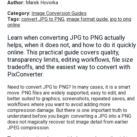
Author:
Marek Hovorka
Category:
Image Conversion Guides
Tags:
convert JPG to PNG
,
image format guide
,
jpg to png
online
Learn when converting JPG to PNG actually
helps, when it does not, and how to do it quickly
online. This practical guide covers quality,
transparency limits, editing workflows, file size
tradeoffs, and the easiest way to convert with
PixConverter.
Need to convert JPG to PNG? In many cases, it is a smart
move. PNG files are widely supported, easy to edit, and
better suited to graphics, screenshots, repeated saves, and
workflows where you want to avoid adding more
compression damage. But there is one important truth to
understand before you begin: converting a JPG into a PNG
does not magically recover lost image detail from earlier
JPEG compression.