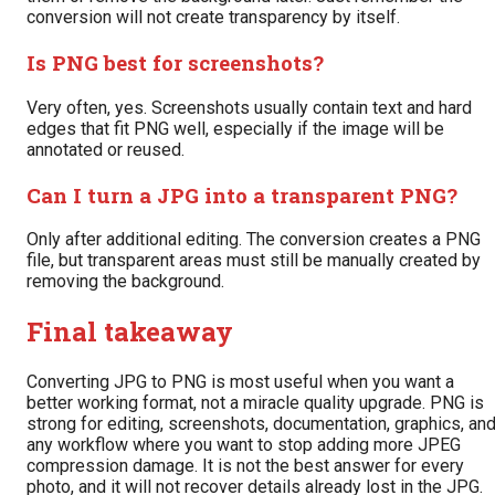
conversion will not create transparency by itself.
Is PNG best for screenshots?
Very often, yes. Screenshots usually contain text and hard
edges that fit PNG well, especially if the image will be
annotated or reused.
Can I turn a JPG into a transparent PNG?
Only after additional editing. The conversion creates a PNG
file, but transparent areas must still be manually created by
removing the background.
Final takeaway
Converting JPG to PNG is most useful when you want a
better working format, not a miracle quality upgrade. PNG is
strong for editing, screenshots, documentation, graphics, an
any workflow where you want to stop adding more JPEG
compression damage. It is not the best answer for every
photo, and it will not recover details already lost in the JPG.