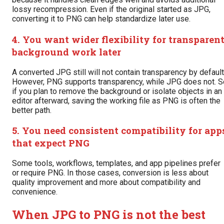
lossy recompression. Even if the original started as JPG,
converting it to PNG can help standardize later use.
4. You want wider flexibility for transparen
background work later
A converted JPG still will not contain transparency by default
However, PNG supports transparency, while JPG does not. S
if you plan to remove the background or isolate objects in an
editor afterward, saving the working file as PNG is often the
better path.
5. You need consistent compatibility for app
that expect PNG
Some tools, workflows, templates, and app pipelines prefer
or require PNG. In those cases, conversion is less about
quality improvement and more about compatibility and
convenience.
When JPG to PNG is not the best