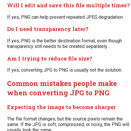
Will I edit and save this file multiple times?
If yes, PNG can help prevent repeated JPEG degradation.
Do I need transparency later?
If yes, PNG is the better destination format, even though
transparency still needs to be created separately.
Am I trying to reduce file size?
If yes, converting JPG to PNG is usually not the solution.
Common mistakes people make
when converting JPG to PNG
Expecting the image to become sharper
The file format changes, but the source pixels remain the
same. If the JPG is soft, compressed, or noisy, the PNG will
usually look the same.