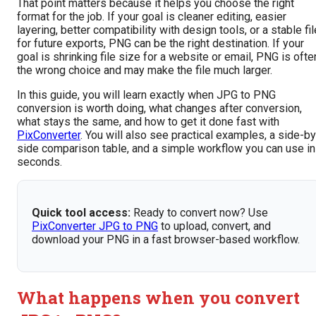
That point matters because it helps you choose the right
format for the job. If your goal is cleaner editing, easier
layering, better compatibility with design tools, or a stable fil
for future exports, PNG can be the right destination. If your
goal is shrinking file size for a website or email, PNG is ofte
the wrong choice and may make the file much larger.
In this guide, you will learn exactly when JPG to PNG
conversion is worth doing, what changes after conversion,
what stays the same, and how to get it done fast with
PixConverter
. You will also see practical examples, a side-by
side comparison table, and a simple workflow you can use in
seconds.
Quick tool access:
Ready to convert now? Use
PixConverter JPG to PNG
to upload, convert, and
download your PNG in a fast browser-based workflow.
What happens when you convert