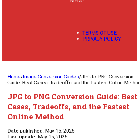
MENU
TERMS OF USE
PRIVACY POLICY
Home
/
Image Conversion Guides
/
JPG to PNG Conversion
Guide: Best Cases, Tradeoffs, and the Fastest Online Metho
JPG to PNG Conversion Guide: Best
Cases, Tradeoffs, and the Fastest
Online Method
Date published:
May 15, 2026
Last update:
May 15, 2026