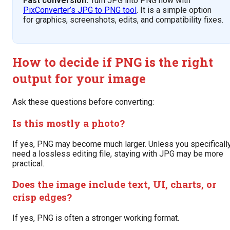
Fast conversion:
Turn JPG into PNG now with
PixConverter’s JPG to PNG tool
. It is a simple option
for graphics, screenshots, edits, and compatibility fixes.
How to decide if PNG is the right
output for your image
Ask these questions before converting:
Is this mostly a photo?
If yes, PNG may become much larger. Unless you specificall
need a lossless editing file, staying with JPG may be more
practical.
Does the image include text, UI, charts, or
crisp edges?
If yes, PNG is often a stronger working format.