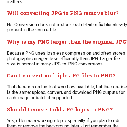
matters.
Will converting JPG to PNG remove blur?
No. Conversion does not restore lost detail or fix blur alread
present in the source file.
Why is my PNG larger than the original JPG
Because PNG uses lossless compression and often stores
photographic images less efficiently than JPG. Larger file
size is normal in many JPG-to-PNG conversions.
Can I convert multiple JPG files to PNG?
That depends on the tool workflow available, but the core id
is the same: upload, convert, and download PNG outputs for
each image or batch if supported.
Should I convert old JPG logos to PNG?
Yes, often as a working step, especially if you plan to edit
them or remove the background later. Just remember the