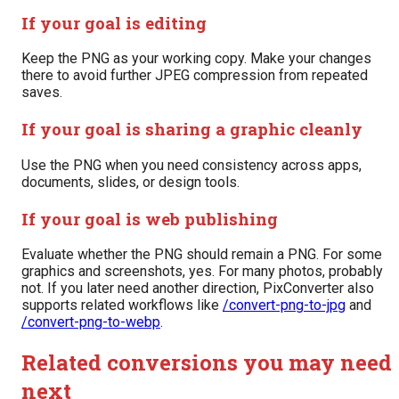
If your goal is editing
Keep the PNG as your working copy. Make your changes
there to avoid further JPEG compression from repeated
saves.
If your goal is sharing a graphic cleanly
Use the PNG when you need consistency across apps,
documents, slides, or design tools.
If your goal is web publishing
Evaluate whether the PNG should remain a PNG. For some
graphics and screenshots, yes. For many photos, probably
not. If you later need another direction, PixConverter also
supports related workflows like
/convert-png-to-jpg
and
/convert-png-to-webp
.
Related conversions you may need
next