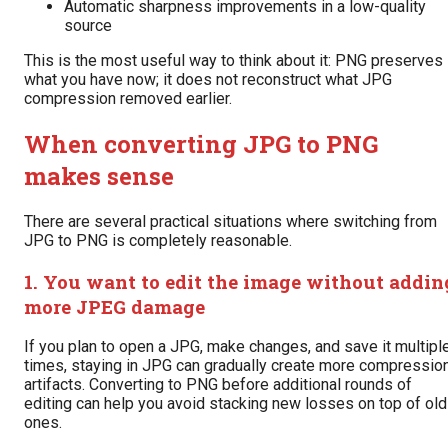
Automatic sharpness improvements in a low-quality
source
This is the most useful way to think about it: PNG preserves
what you have now; it does not reconstruct what JPG
compression removed earlier.
When converting JPG to PNG
makes sense
There are several practical situations where switching from
JPG to PNG is completely reasonable.
1. You want to edit the image without addin
more JPEG damage
If you plan to open a JPG, make changes, and save it multipl
times, staying in JPG can gradually create more compressio
artifacts. Converting to PNG before additional rounds of
editing can help you avoid stacking new losses on top of old
ones.