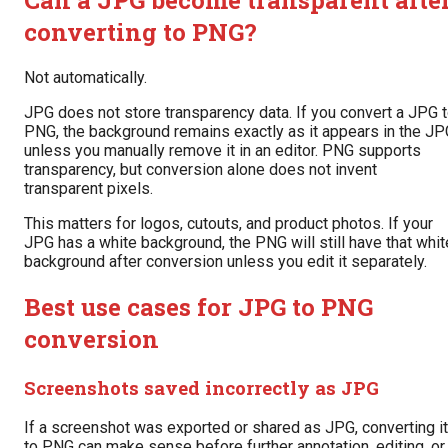
converting to PNG?
Not automatically.
JPG does not store transparency data. If you convert a JPG 
PNG, the background remains exactly as it appears in the JP
unless you manually remove it in an editor. PNG supports
transparency, but conversion alone does not invent
transparent pixels.
This matters for logos, cutouts, and product photos. If your
JPG has a white background, the PNG will still have that whit
background after conversion unless you edit it separately.
Best use cases for JPG to PNG
conversion
Screenshots saved incorrectly as JPG
If a screenshot was exported or shared as JPG, converting it
to PNG can make sense before further annotation, editing, or