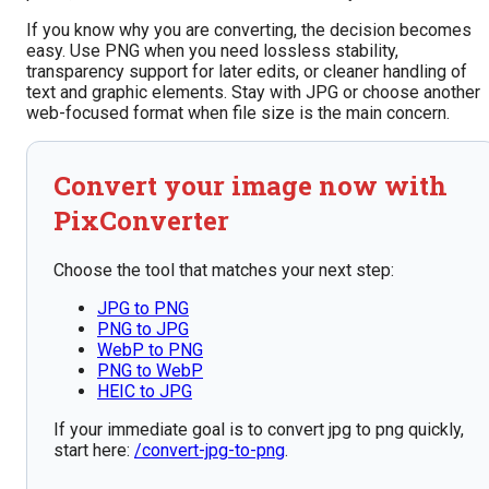
If you know why you are converting, the decision becomes
easy. Use PNG when you need lossless stability,
transparency support for later edits, or cleaner handling of
text and graphic elements. Stay with JPG or choose another
web-focused format when file size is the main concern.
Convert your image now with
PixConverter
Choose the tool that matches your next step:
JPG to PNG
PNG to JPG
WebP to PNG
PNG to WebP
HEIC to JPG
If your immediate goal is to convert jpg to png quickly,
start here:
/convert-jpg-to-png
.