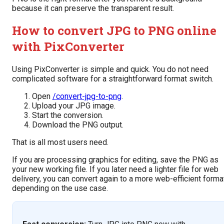
because it can preserve the transparent result.
How to convert JPG to PNG online
with PixConverter
Using PixConverter is simple and quick. You do not need
complicated software for a straightforward format switch.
Open
/convert-jpg-to-png
.
Upload your JPG image.
Start the conversion.
Download the PNG output.
That is all most users need.
If you are processing graphics for editing, save the PNG as
your new working file. If you later need a lighter file for web
delivery, you can convert again to a more web-efficient forma
depending on the use case.