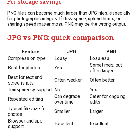
For storage savings
PNG files can become much larger than JPG files, especially
for photographic images. If disk space, upload limits, or
sharing speed matter most, PNG may be the wrong output.
JPG vs PNG: quick comparison
Feature
JPG
PNG
Compression type
Lossy
Lossless
Sometimes, but
Best for photos
Yes
often larger
Best for text and
Often weaker
Often better
screenshots
Transparency support
No
Yes
Can degrade
Safer for ongoing
Repeated editing
over time
edits
Typical file size for
Smaller
Larger
photos
Browser and app
Excellent
Excellent
support