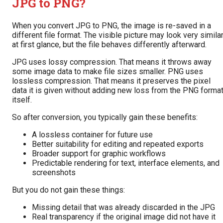
JPG to PNG?
When you convert JPG to PNG, the image is re-saved in a
different file format. The visible picture may look very simila
at first glance, but the file behaves differently afterward.
JPG uses lossy compression. That means it throws away
some image data to make file sizes smaller. PNG uses
lossless compression. That means it preserves the pixel
data it is given without adding new loss from the PNG forma
itself.
So after conversion, you typically gain these benefits:
A lossless container for future use
Better suitability for editing and repeated exports
Broader support for graphic workflows
Predictable rendering for text, interface elements, and
screenshots
But you do not gain these things:
Missing detail that was already discarded in the JPG
Real transparency if the original image did not have it