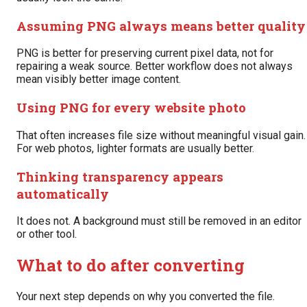
Assuming PNG always means better quality
PNG is better for preserving current pixel data, not for
repairing a weak source. Better workflow does not always
mean visibly better image content.
Using PNG for every website photo
That often increases file size without meaningful visual gain.
For web photos, lighter formats are usually better.
Thinking transparency appears
automatically
It does not. A background must still be removed in an editor
or other tool.
What to do after converting
Your next step depends on why you converted the file.