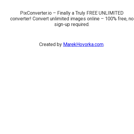
PixConverter.io – Finally a Truly FREE UNLIMITED
converter! Convert unlimited images online – 100% free, no
sign-up required.
Created by
MarekHovorka.com
.