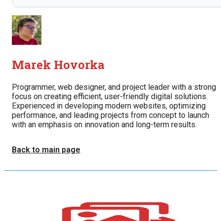
Marek Hovorka
Programmer, web designer, and project leader with a strong
focus on creating efficient, user-friendly digital solutions.
Experienced in developing modern websites, optimizing
performance, and leading projects from concept to launch
with an emphasis on innovation and long-term results.
Back to main page