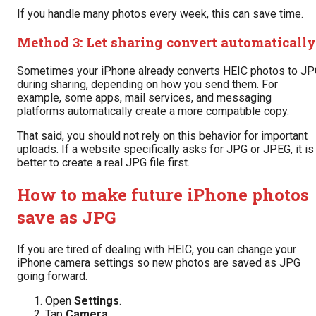
If you handle many photos every week, this can save time.
Method 3: Let sharing convert automatically
Sometimes your iPhone already converts HEIC photos to J
during sharing, depending on how you send them. For
example, some apps, mail services, and messaging
platforms automatically create a more compatible copy.
That said, you should not rely on this behavior for important
uploads. If a website specifically asks for JPG or JPEG, it is
better to create a real JPG file first.
How to make future iPhone photos
save as JPG
If you are tired of dealing with HEIC, you can change your
iPhone camera settings so new photos are saved as JPG
going forward.
Open
Settings
.
Tap
Camera
.