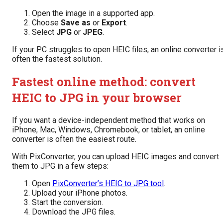
Open the image in a supported app.
Choose
Save as
or
Export
.
Select
JPG
or
JPEG
.
If your PC struggles to open HEIC files, an online converter i
often the fastest solution.
Fastest online method: convert
HEIC to JPG in your browser
If you want a device-independent method that works on
iPhone, Mac, Windows, Chromebook, or tablet, an online
converter is often the easiest route.
With PixConverter, you can upload HEIC images and convert
them to JPG in a few steps:
Open
PixConverter’s HEIC to JPG tool
.
Upload your iPhone photos.
Start the conversion.
Download the JPG files.