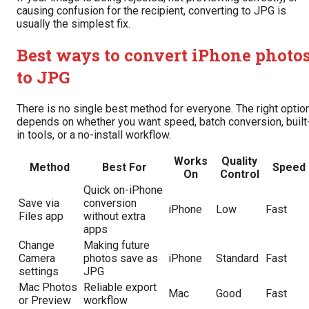
causing confusion for the recipient, converting to JPG is
usually the simplest fix.
Best ways to convert iPhone photo
to JPG
There is no single best method for everyone. The right optio
depends on whether you want speed, batch conversion, built
in tools, or a no-install workflow.
Works
Quality
Method
Best For
Speed
On
Control
Quick on-iPhone
Save via
conversion
iPhone
Low
Fast
Files app
without extra
apps
Change
Making future
Camera
photos save as
iPhone
Standard
Fast
settings
JPG
Mac Photos
Reliable export
Mac
Good
Fast
or Preview
workflow