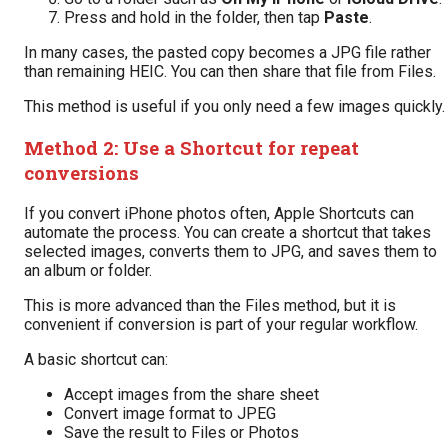
Press and hold in the folder, then tap
Paste
.
In many cases, the pasted copy becomes a JPG file rather
than remaining HEIC. You can then share that file from Files.
This method is useful if you only need a few images quickly.
Method 2: Use a Shortcut for repeat
conversions
If you convert iPhone photos often, Apple Shortcuts can
automate the process. You can create a shortcut that takes
selected images, converts them to JPG, and saves them to
an album or folder.
This is more advanced than the Files method, but it is
convenient if conversion is part of your regular workflow.
A basic shortcut can:
Accept images from the share sheet
Convert image format to JPEG
Save the result to Files or Photos