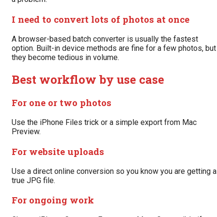
I need to convert lots of photos at once
A browser-based batch converter is usually the fastest
option. Built-in device methods are fine for a few photos, but
they become tedious in volume.
Best workflow by use case
For one or two photos
Use the iPhone Files trick or a simple export from Mac
Preview.
For website uploads
Use a direct online conversion so you know you are getting a
true JPG file.
For ongoing work