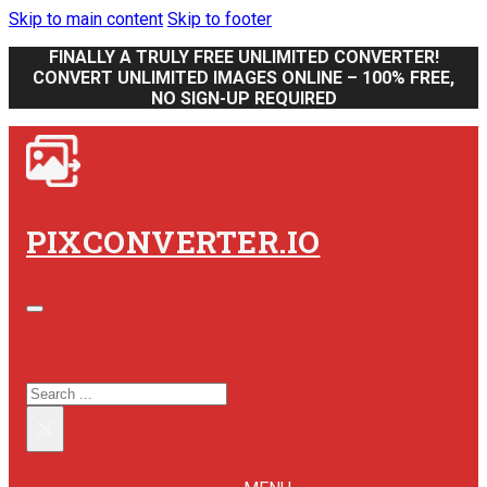
Skip to main content
Skip to footer
FINALLY A TRULY FREE UNLIMITED CONVERTER!
CONVERT UNLIMITED IMAGES ONLINE – 100% FREE,
NO SIGN-UP REQUIRED
PIXCONVERTER.IO
SEARCH SITE
SEARCH
×