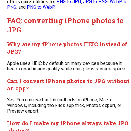
offers quick utilities for
PNG to JPG
,
JPG to PNG
,
WebP to
PNG
, and
PNG to WebP
.
FAQ: converting iPhone photos to
JPG
Why are my iPhone photos HEIC instead of
JPG?
Apple uses HEIC by default on many devices because it
keeps good image quality while using less storage space.
Can I convert iPhone photos to JPG without
an app?
Yes. You can use built-in methods on iPhone, Mac, or
Windows, including the Files app trick, Photos export, or
Preview export.
How do I make my iPhone always take JPG
photos?