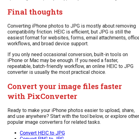
Final thoughts
Converting iPhone photos to JPG is mostly about removing
compatibility friction. HEIC is efficient, but JPG is still the
easiest format for websites, forms, email attachments, offic
workflows, and broad device support.
If you only need occasional conversion, built-in tools on
iPhone or Mac may be enough. If you need a faster,
repeatable, batch-friendly workflow, an online HEIC to JPG
converter is usually the most practical choice.
Convert your image files faster
with PixConverter
Ready to make your iPhone photos easier to upload, share,
and use anywhere? Start with the tool below, or explore othe
popular image converters for related tasks.
Convert HEIC to JPG
Convert PNG to JPG