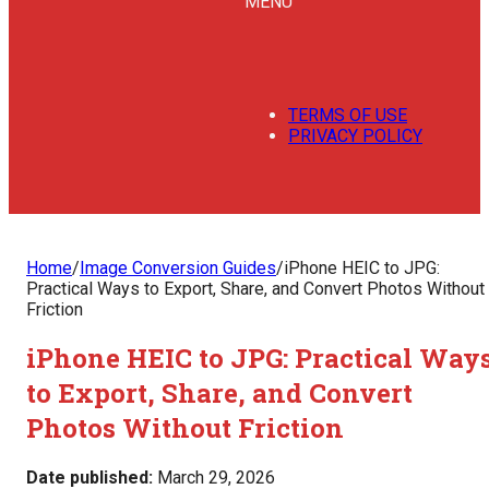
MENU
TERMS OF USE
PRIVACY POLICY
Home
/
Image Conversion Guides
/
iPhone HEIC to JPG:
Practical Ways to Export, Share, and Convert Photos Without
Friction
iPhone HEIC to JPG: Practical Way
to Export, Share, and Convert
Photos Without Friction
Date published:
March 29, 2026