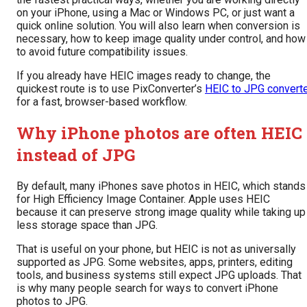
on your iPhone, using a Mac or Windows PC, or just want a
quick online solution. You will also learn when conversion is
necessary, how to keep image quality under control, and how
to avoid future compatibility issues.
If you already have HEIC images ready to change, the
quickest route is to use PixConverter’s
HEIC to JPG convert
for a fast, browser-based workflow.
Why iPhone photos are often HEIC
instead of JPG
By default, many iPhones save photos in HEIC, which stands
for High Efficiency Image Container. Apple uses HEIC
because it can preserve strong image quality while taking up
less storage space than JPG.
That is useful on your phone, but HEIC is not as universally
supported as JPG. Some websites, apps, printers, editing
tools, and business systems still expect JPG uploads. That
is why many people search for ways to convert iPhone
photos to JPG.