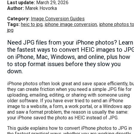
Last update:
March 29, 2026
Author:
Marek Hovorka
Category:
Image Conversion Guides
Tags:
heic to jpg
,
iphone image conversion
,
iphone photos t
jpg
Need JPG files from your iPhone photos? Learn
the fastest ways to convert HEIC images to JP
on iPhone, Mac, Windows, and online, plus how
to stop format issues before they slow you
down.
iPhone photos often look great and save space efficiently, b
they can create friction when you need a simple JPG file for
uploading, emailing, editing, or sharing with someone using
older software. If you have ever tried to send an iPhone
image to a website, a form, a work portal, or a Windows app
and saw a format problem, the reason is usually the same:
your iPhone saved the photo as HEIC instead of JPG.
This guide explains how to convert iPhone photos to JPG in
the fastest practical ways, whether you are working directly