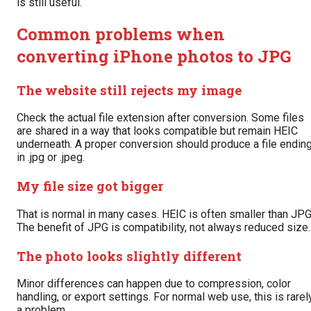
is still useful.
Common problems when
converting iPhone photos to JPG
The website still rejects my image
Check the actual file extension after conversion. Some files
are shared in a way that looks compatible but remain HEIC
underneath. A proper conversion should produce a file endin
in .jpg or .jpeg.
My file size got bigger
That is normal in many cases. HEIC is often smaller than JPG
The benefit of JPG is compatibility, not always reduced size.
The photo looks slightly different
Minor differences can happen due to compression, color
handling, or export settings. For normal web use, this is rarel
a problem.