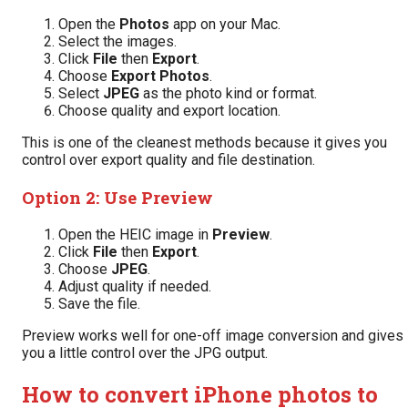
Open the
Photos
app on your Mac.
Select the images.
Click
File
then
Export
.
Choose
Export Photos
.
Select
JPEG
as the photo kind or format.
Choose quality and export location.
This is one of the cleanest methods because it gives you
control over export quality and file destination.
Option 2: Use Preview
Open the HEIC image in
Preview
.
Click
File
then
Export
.
Choose
JPEG
.
Adjust quality if needed.
Save the file.
Preview works well for one-off image conversion and gives
you a little control over the JPG output.
How to convert iPhone photos to