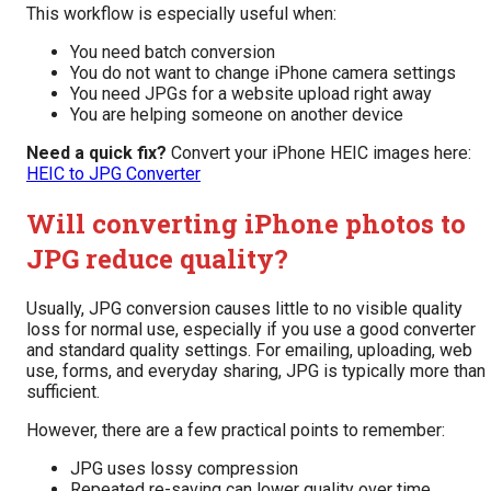
This workflow is especially useful when:
You need batch conversion
You do not want to change iPhone camera settings
You need JPGs for a website upload right away
You are helping someone on another device
Need a quick fix?
Convert your iPhone HEIC images here:
HEIC to JPG Converter
Will converting iPhone photos to
JPG reduce quality?
Usually, JPG conversion causes little to no visible quality
loss for normal use, especially if you use a good converter
and standard quality settings. For emailing, uploading, web
use, forms, and everyday sharing, JPG is typically more than
sufficient.
However, there are a few practical points to remember:
JPG uses lossy compression
Repeated re-saving can lower quality over time