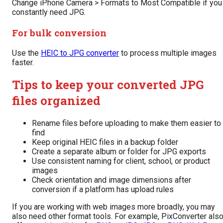
Change iPhone Camera > Formats to Most Compatible if you
constantly need JPG.
For bulk conversion
Use the
HEIC to JPG converter
to process multiple images
faster.
Tips to keep your converted JPG
files organized
Rename files before uploading to make them easier to
find
Keep original HEIC files in a backup folder
Create a separate album or folder for JPG exports
Use consistent naming for client, school, or product
images
Check orientation and image dimensions after
conversion if a platform has upload rules
If you are working with web images more broadly, you may
also need other format tools. For example, PixConverter als