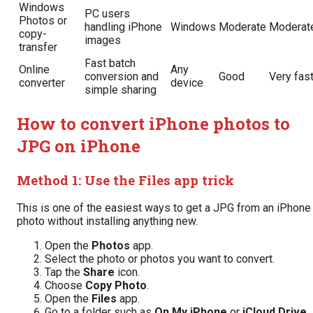
Windows
PC users
Photos or
handling iPhone
Windows
Moderate
Moderat
copy-
images
transfer
Fast batch
Online
Any
conversion and
Good
Very fas
converter
device
simple sharing
How to convert iPhone photos to
JPG on iPhone
Method 1: Use the Files app trick
This is one of the easiest ways to get a JPG from an iPhone
photo without installing anything new.
Open the
Photos
app.
Select the photo or photos you want to convert.
Tap the
Share
icon.
Choose
Copy Photo
.
Open the
Files
app.
Go to a folder such as
On My iPhone
or
iCloud Drive
.