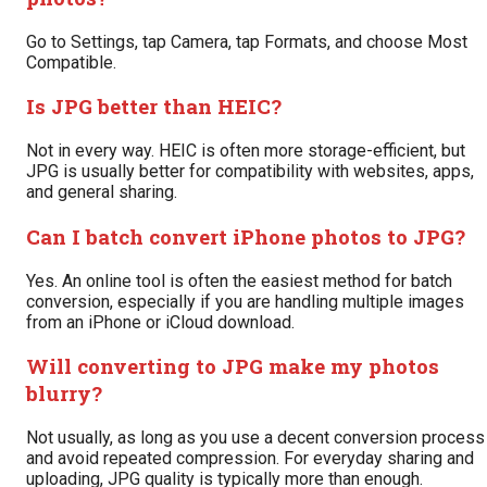
Go to Settings, tap Camera, tap Formats, and choose Most
Compatible.
Is JPG better than HEIC?
Not in every way. HEIC is often more storage-efficient, but
JPG is usually better for compatibility with websites, apps,
and general sharing.
Can I batch convert iPhone photos to JPG?
Yes. An online tool is often the easiest method for batch
conversion, especially if you are handling multiple images
from an iPhone or iCloud download.
Will converting to JPG make my photos
blurry?
Not usually, as long as you use a decent conversion process
and avoid repeated compression. For everyday sharing and
uploading, JPG quality is typically more than enough.