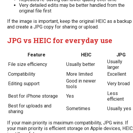
Very detailed edits may be better handled from the
original file first
If the image is important, keep the original HEIC as a backup
and create a JPG copy for sharing or upload.
JPG vs HEIC for everyday use
Feature
HEIC
JPG
Usually
File size efficiency
Usually better
larger
Compatibility
More limited
Excellent
Good in newer
Editing support
Very broad
tools
Less
Best for iPhone storage
Yes
efficient
Best for uploads and
Sometimes
Usually yes
sharing
If your main priority is maximum compatibility, JPG wins. If
your main priority is efficient storage on Apple devices, HEIC