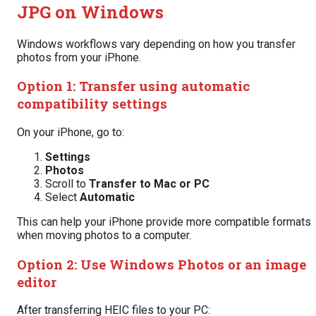
JPG on Windows
Windows workflows vary depending on how you transfer
photos from your iPhone.
Option 1: Transfer using automatic
compatibility settings
On your iPhone, go to:
Settings
Photos
Scroll to
Transfer to Mac or PC
Select
Automatic
This can help your iPhone provide more compatible formats
when moving photos to a computer.
Option 2: Use Windows Photos or an image
editor
After transferring HEIC files to your PC: