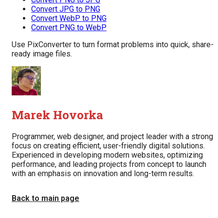
Convert JPG to PNG
Convert WebP to PNG
Convert PNG to WebP
Use PixConverter to turn format problems into quick, share-
ready image files.
Marek Hovorka
Programmer, web designer, and project leader with a strong
focus on creating efficient, user-friendly digital solutions.
Experienced in developing modern websites, optimizing
performance, and leading projects from concept to launch
with an emphasis on innovation and long-term results.
Back to main page