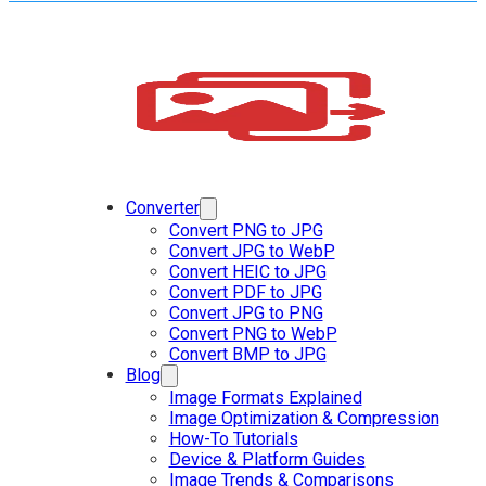
Converter
Convert PNG to JPG
Convert JPG to WebP
Convert HEIC to JPG
Convert PDF to JPG
Convert JPG to PNG
Convert PNG to WebP
Convert BMP to JPG
Blog
Image Formats Explained
Image Optimization & Compression
How-To Tutorials
Device & Platform Guides
Image Trends & Comparisons