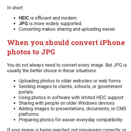
In short:
HEIC
is efficient and modern.
JPG
is more widely supported.
Converting makes sharing and uploading easier.
When you should convert iPhone
photos to JPG
You do not always need to convert every image. But JPG is
usually the better choice in these situations:
Uploading photos to older websites or web forms
Sending images to clients, schools, or government
portals
Using photos in software with limited HEIC support
Sharing with people on older Windows devices
Adding images to presentations, documents, or CMS
platforms
Preparing photos for easier everyday compatibility
If your image is being rejected, not previewing correctly, or