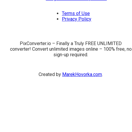
Terms of Use
Privacy Policy
PixConverter.io – Finally a Truly FREE UNLIMITED
converter! Convert unlimited images online – 100% free, no
sign-up required.
Created by
MarekHovorka.com
.