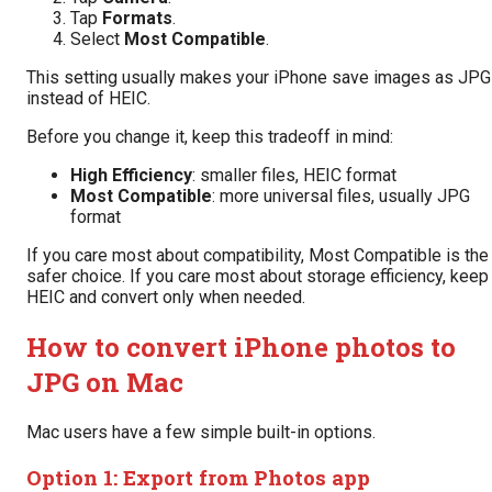
Tap
Formats
.
Select
Most Compatible
.
This setting usually makes your iPhone save images as JPG
instead of HEIC.
Before you change it, keep this tradeoff in mind:
High Efficiency
: smaller files, HEIC format
Most Compatible
: more universal files, usually JPG
format
If you care most about compatibility, Most Compatible is the
safer choice. If you care most about storage efficiency, keep
HEIC and convert only when needed.
How to convert iPhone photos to
JPG on Mac
Mac users have a few simple built-in options.
Option 1: Export from Photos app