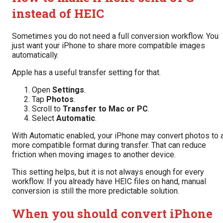
instead of HEIC
Sometimes you do not need a full conversion workflow. You
just want your iPhone to share more compatible images
automatically.
Apple has a useful transfer setting for that.
Open
Settings
.
Tap
Photos
.
Scroll to
Transfer to Mac or PC
.
Select
Automatic
.
With Automatic enabled, your iPhone may convert photos to 
more compatible format during transfer. That can reduce
friction when moving images to another device.
This setting helps, but it is not always enough for every
workflow. If you already have HEIC files on hand, manual
conversion is still the more predictable solution.
When you should convert iPhone