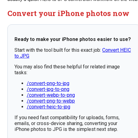
Convert your iPhone photos now
Ready to make your iPhone photos easier to use?
Start with the tool built for this exact job:
Convert HEIC
to JPG
You may also find these helpful for related image
tasks:
/convert-png-to-jpg
/convert-jpg-to-png
/convert-webp-to-png
/convert-png-to-webp
/convert-heic-to-jpg
If you need fast compatibility for uploads, forms,
emails, or cross-device sharing, converting your
iPhone photos to JPG is the simplest next step.