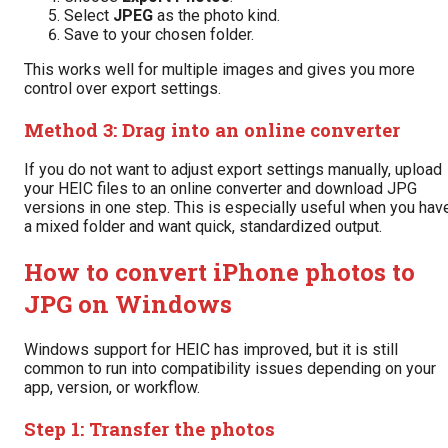
Select
JPEG
as the photo kind.
Save to your chosen folder.
This works well for multiple images and gives you more
control over export settings.
Method 3: Drag into an online converter
If you do not want to adjust export settings manually, upload
your HEIC files to an online converter and download JPG
versions in one step. This is especially useful when you hav
a mixed folder and want quick, standardized output.
How to convert iPhone photos to
JPG on Windows
Windows support for HEIC has improved, but it is still
common to run into compatibility issues depending on your
app, version, or workflow.
Step 1: Transfer the photos