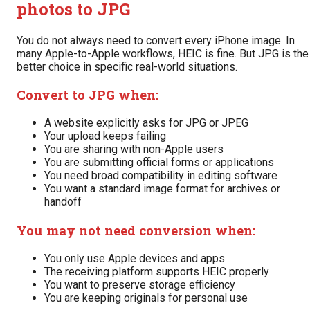
photos to JPG
You do not always need to convert every iPhone image. In
many Apple-to-Apple workflows, HEIC is fine. But JPG is the
better choice in specific real-world situations.
Convert to JPG when:
A website explicitly asks for JPG or JPEG
Your upload keeps failing
You are sharing with non-Apple users
You are submitting official forms or applications
You need broad compatibility in editing software
You want a standard image format for archives or
handoff
You may not need conversion when:
You only use Apple devices and apps
The receiving platform supports HEIC properly
You want to preserve storage efficiency
You are keeping originals for personal use