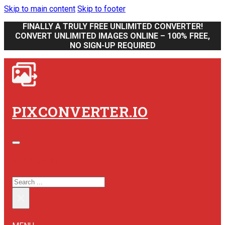
Skip to main content
Skip to footer
FINALLY A TRULY FREE UNLIMITED CONVERTER!
CONVERT UNLIMITED IMAGES ONLINE – 100% FREE,
NO SIGN-UP REQUIRED
PIXCONVERTER.IO
SEARCH SITE
SEARCH
×