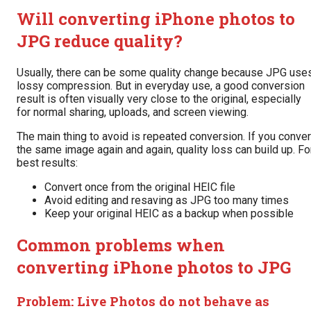
Will converting iPhone photos to
JPG reduce quality?
Usually, there can be some quality change because JPG use
lossy compression. But in everyday use, a good conversion
result is often visually very close to the original, especially
for normal sharing, uploads, and screen viewing.
The main thing to avoid is repeated conversion. If you conver
the same image again and again, quality loss can build up. Fo
best results:
Convert once from the original HEIC file
Avoid editing and resaving as JPG too many times
Keep your original HEIC as a backup when possible
Common problems when
converting iPhone photos to JPG
Problem: Live Photos do not behave as