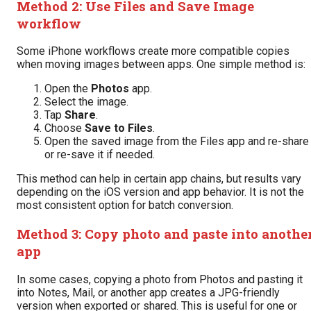
Method 2: Use Files and Save Image
workflow
Some iPhone workflows create more compatible copies
when moving images between apps. One simple method is:
Open the
Photos
app.
Select the image.
Tap
Share
.
Choose
Save to Files
.
Open the saved image from the Files app and re-share
or re-save it if needed.
This method can help in certain app chains, but results vary
depending on the iOS version and app behavior. It is not the
most consistent option for batch conversion.
Method 3: Copy photo and paste into anothe
app
In some cases, copying a photo from Photos and pasting it
into Notes, Mail, or another app creates a JPG-friendly
version when exported or shared. This is useful for one or