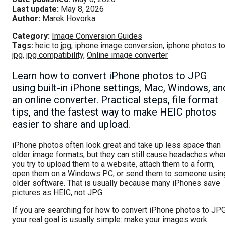
Last update:
May 8, 2026
Author:
Marek Hovorka
Category:
Image Conversion Guides
Tags:
heic to jpg
,
iphone image conversion
,
iphone photos t
jpg
,
jpg compatibility
,
Online image converter
Learn how to convert iPhone photos to JPG
using built-in iPhone settings, Mac, Windows, an
an online converter. Practical steps, file format
tips, and the fastest way to make HEIC photos
easier to share and upload.
iPhone photos often look great and take up less space than
older image formats, but they can still cause headaches whe
you try to upload them to a website, attach them to a form,
open them on a Windows PC, or send them to someone usin
older software. That is usually because many iPhones save
pictures as HEIC, not JPG.
If you are searching for how to convert iPhone photos to JPG
your real goal is usually simple: make your images work