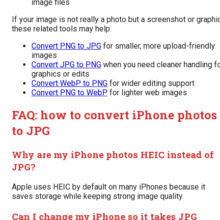
image files
If your image is not really a photo but a screenshot or graphic
these related tools may help:
Convert PNG to JPG
for smaller, more upload-friendly
images
Convert JPG to PNG
when you need cleaner handling f
graphics or edits
Convert WebP to PNG
for wider editing support
Convert PNG to WebP
for lighter web images
FAQ: how to convert iPhone photos
to JPG
Why are my iPhone photos HEIC instead of
JPG?
Apple uses HEIC by default on many iPhones because it
saves storage while keeping strong image quality.
Can I change my iPhone so it takes JPG