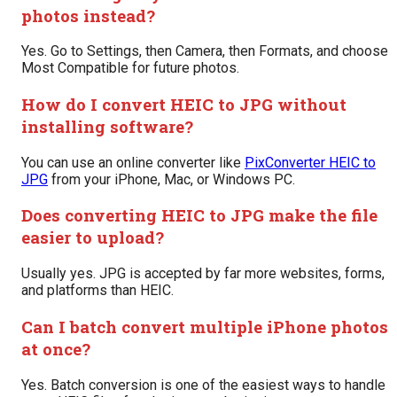
photos instead?
Yes. Go to Settings, then Camera, then Formats, and choose
Most Compatible for future photos.
How do I convert HEIC to JPG without
installing software?
You can use an online converter like
PixConverter HEIC to
JPG
from your iPhone, Mac, or Windows PC.
Does converting HEIC to JPG make the file
easier to upload?
Usually yes. JPG is accepted by far more websites, forms,
and platforms than HEIC.
Can I batch convert multiple iPhone photos
at once?
Yes. Batch conversion is one of the easiest ways to handle