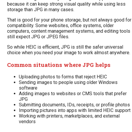
because it can keep strong visual quality while using less
storage than JPG in many cases.
That is good for your phone storage, but not always good for
compatibility. Some websites, office systems, older
computers, content management systems, and editing tools
still expect JPG or JPEG files.
So while HEIC is efficient, JPG is still the safer universal
choice when you need your image to work almost anywhere.
Common situations where JPG helps
Uploading photos to forms that reject HEIC
Sending images to people using older Windows
software
Adding images to websites or CMS tools that prefer
JPG
Submitting documents, IDs, receipts, or profile photos
Importing pictures into apps with limited HEIC support
Working with printers, marketplaces, and external
vendors