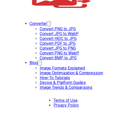
Converter
Convert PNG to JPG
Convert JPG to WebP
Convert HEIC to JPG
Convert PDF to JPG
Convert JPG to PNG
Convert PNG to WebP
Convert BMP to JPG
Blog
Image Formats Explained
Image Optimization & Compression
How-To Tutorials
Device & Platform Guides
Image Trends & Comparisons
Terms of Use
Privacy Policy