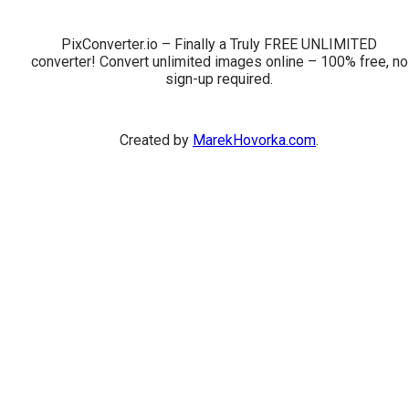
PixConverter.io – Finally a Truly FREE UNLIMITED
converter! Convert unlimited images online – 100% free, no
sign-up required.
Created by
MarekHovorka.com
.