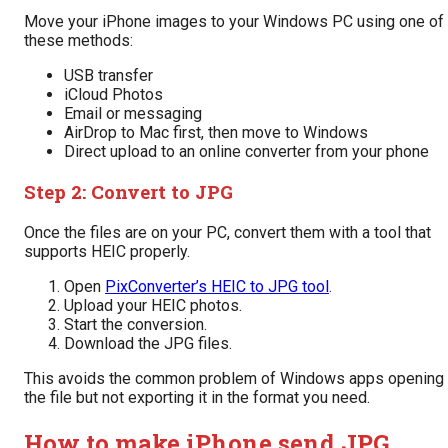
Move your iPhone images to your Windows PC using one of
these methods:
USB transfer
iCloud Photos
Email or messaging
AirDrop to Mac first, then move to Windows
Direct upload to an online converter from your phone
Step 2: Convert to JPG
Once the files are on your PC, convert them with a tool that
supports HEIC properly.
Open
PixConverter’s HEIC to JPG tool
.
Upload your HEIC photos.
Start the conversion.
Download the JPG files.
This avoids the common problem of Windows apps opening
the file but not exporting it in the format you need.
How to make iPhone send JPG