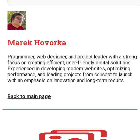
Marek Hovorka
Programmer, web designer, and project leader with a strong
focus on creating efficient, user-friendly digital solutions.
Experienced in developing modern websites, optimizing
performance, and leading projects from concept to launch
with an emphasis on innovation and long-term results.
Back to main page