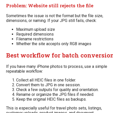
Problem: Website still rejects the file
Sometimes the issue is not the format but the file size,
dimensions, or naming. If your JPG still fails, check:
Maximum upload size
Required dimensions
Filename restrictions
Whether the site accepts only RGB images
Best workflow for batch conversio
If you have many iPhone photos to process, use a simple
repeatable workflow:
Collect all HEIC files in one folder.
Convert them to JPG in one session.
Check a few outputs for quality and orientation.
Rename or organize the JPG files if needed.
Keep the original HEIC files as backups.
This is especially useful for travel photo sets, listings,
customer uploads, product images, and document