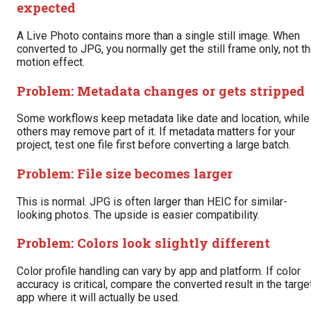
expected
A Live Photo contains more than a single still image. When
converted to JPG, you normally get the still frame only, not t
motion effect.
Problem: Metadata changes or gets stripped
Some workflows keep metadata like date and location, while
others may remove part of it. If metadata matters for your
project, test one file first before converting a large batch.
Problem: File size becomes larger
This is normal. JPG is often larger than HEIC for similar-
looking photos. The upside is easier compatibility.
Problem: Colors look slightly different
Color profile handling can vary by app and platform. If color
accuracy is critical, compare the converted result in the targe
app where it will actually be used.