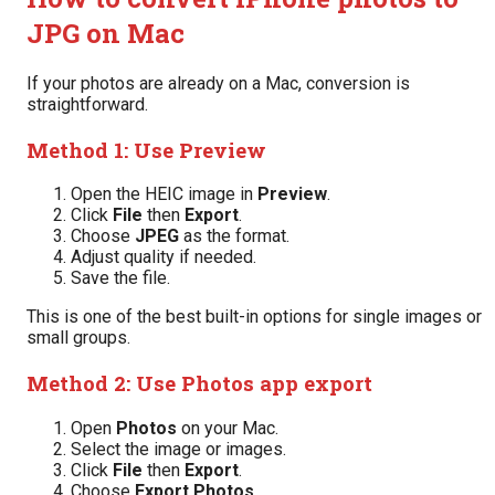
JPG on Mac
If your photos are already on a Mac, conversion is
straightforward.
Method 1: Use Preview
Open the HEIC image in
Preview
.
Click
File
then
Export
.
Choose
JPEG
as the format.
Adjust quality if needed.
Save the file.
This is one of the best built-in options for single images or
small groups.
Method 2: Use Photos app export
Open
Photos
on your Mac.
Select the image or images.
Click
File
then
Export
.
Choose
Export Photos
.