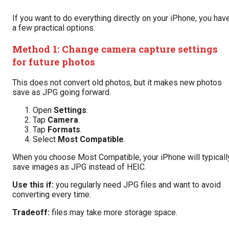
If you want to do everything directly on your iPhone, you hav
a few practical options.
Method 1: Change camera capture settings
for future photos
This does not convert old photos, but it makes new photos
save as JPG going forward.
Open
Settings
.
Tap
Camera
.
Tap
Formats
.
Select
Most Compatible
.
When you choose Most Compatible, your iPhone will typicall
save images as JPG instead of HEIC.
Use this if:
you regularly need JPG files and want to avoid
converting every time.
Tradeoff:
files may take more storage space.