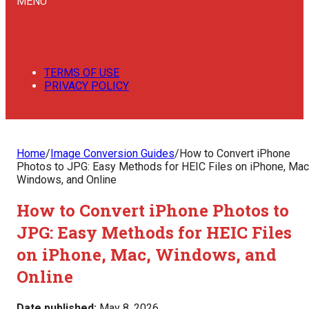
MENU
TERMS OF USE
PRIVACY POLICY
Home
/
Image Conversion Guides
/
How to Convert iPhone
Photos to JPG: Easy Methods for HEIC Files on iPhone, Mac
Windows, and Online
How to Convert iPhone Photos to
JPG: Easy Methods for HEIC Files
on iPhone, Mac, Windows, and
Online
Date published:
May 8, 2026