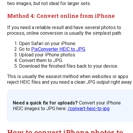
two images, but not ideal for larger sets.
Method 4: Convert online from iPhone
If you need a reliable result and have several photos to
process, online conversion is usually the simplest path.
Open Safari on your iPhone.
Go to
PixConverter HEIC to JPG
.
Upload your iPhone photos.
Convert them to JPG.
Download the finished files back to your device.
This is usually the easiest method when websites or apps
reject HEIC files and you need a clean JPG output right away.
Need a quick fix for uploads?
Convert your iPhone
HEIC images to JPG here:
/convert-heic-to-jpg
How to convert iPhone photos to