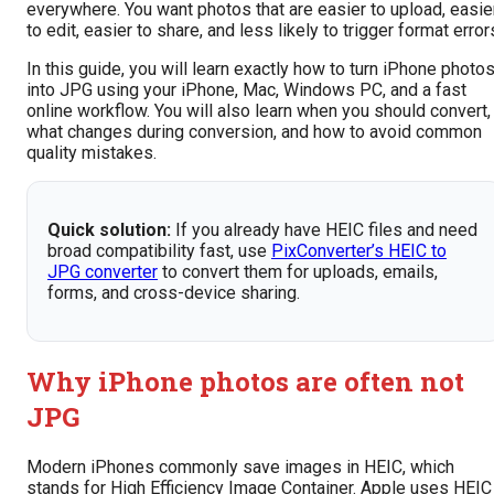
everywhere. You want photos that are easier to upload, easie
to edit, easier to share, and less likely to trigger format error
In this guide, you will learn exactly how to turn iPhone photo
into JPG using your iPhone, Mac, Windows PC, and a fast
online workflow. You will also learn when you should convert,
what changes during conversion, and how to avoid common
quality mistakes.
Quick solution:
If you already have HEIC files and need
broad compatibility fast, use
PixConverter’s HEIC to
JPG converter
to convert them for uploads, emails,
forms, and cross-device sharing.
Why iPhone photos are often not
JPG
Modern iPhones commonly save images in HEIC, which
stands for High Efficiency Image Container. Apple uses HEIC