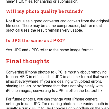
many HEIC files for sharing or submission.
Will my photo quality be ruined?
Not if you use a good converter and convert from the original
file once. There may be some compression, but for most
practical uses the result remains very usable.
Is JPG the same as JPEG?
Yes. JPG and JPEG refer to the same image format.
Final thoughts
Converting iPhone photos to JPG is mostly about removing
friction. HEIC is efficient, but JPG is still the format that wor
almost everywhere. If you are dealing with upload errors,
sharing issues, or software that does not play nicely with
iPhone images, converting to JPG is often the fastest fix.
For future photos, you can change your iPhone camera
settings to use JPG. For existing photos, the easiest path is
usually a quick HEIC to JPG conversion workflow on the web