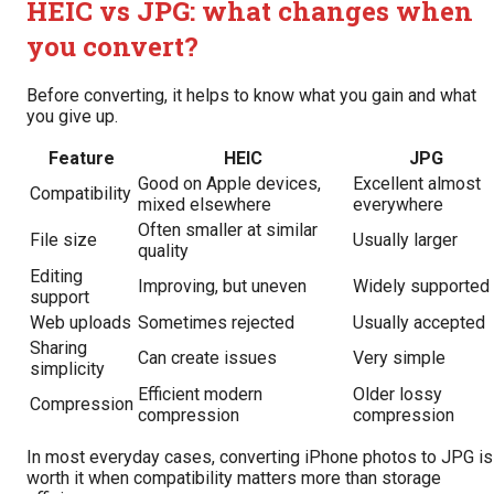
HEIC vs JPG: what changes when
you convert?
Before converting, it helps to know what you gain and what
you give up.
Feature
HEIC
JPG
Good on Apple devices,
Excellent almost
Compatibility
mixed elsewhere
everywhere
Often smaller at similar
File size
Usually larger
quality
Editing
Improving, but uneven
Widely supported
support
Web uploads
Sometimes rejected
Usually accepted
Sharing
Can create issues
Very simple
simplicity
Efficient modern
Older lossy
Compression
compression
compression
In most everyday cases, converting iPhone photos to JPG is
worth it when compatibility matters more than storage