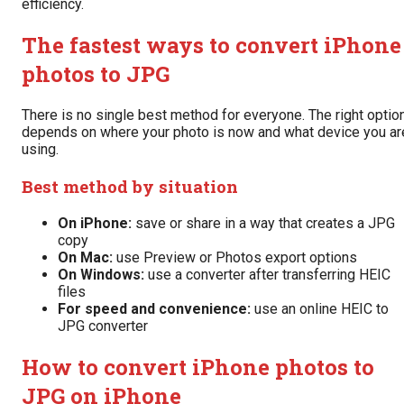
efficiency.
The fastest ways to convert iPhone
photos to JPG
There is no single best method for everyone. The right optio
depends on where your photo is now and what device you ar
using.
Best method by situation
On iPhone:
save or share in a way that creates a JPG
copy
On Mac:
use Preview or Photos export options
On Windows:
use a converter after transferring HEIC
files
For speed and convenience:
use an online HEIC to
JPG converter
How to convert iPhone photos to
JPG on iPhone