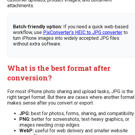
attachments.
Batch-friendly option:
If you need a quick web-based
workflow, use
PixConverter’s HEIC to JPG converter
to
turn iPhone images into widely accepted JPG files
without extra software.
What is the best format after
conversion?
For most iPhone photo sharing and upload tasks, JPG is the
right target format. But there are cases where another format
makes sense after you convert or export.
JPG:
best for photos, forms, sharing, and compatibility
PNG:
better for screenshots, text-heavy graphics, or
images needing crisp edges
WebP:
useful for web delivery and smaller website