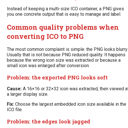
Instead of keeping a multi-size ICO container, a PNG gives
you one concrete output that is easy to manage and label.
Common quality problems when
converting ICO to PNG
The most common complaint is simple: the PNG looks blurry.
Usually that is not because PNG reduced quality. It happens
because the wrong icon size was extracted or because a
small icon was enlarged after conversion.
Problem: the exported PNG looks soft
Cause:
A 16×16 or 32×32 icon was extracted, then viewed a
a larger display size.
Fix:
Choose the largest embedded icon size available in the
ICO file.
Problem: the edges look jagged