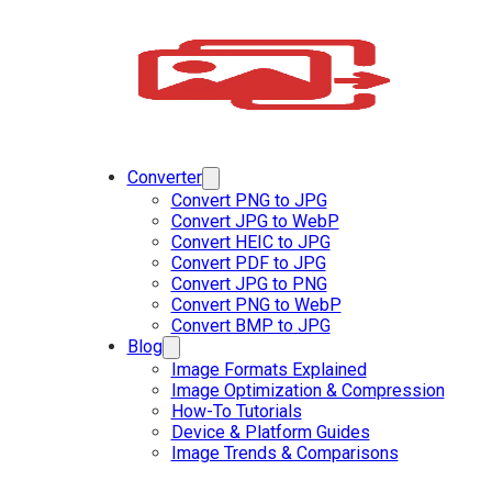
Converter
Convert PNG to JPG
Convert JPG to WebP
Convert HEIC to JPG
Convert PDF to JPG
Convert JPG to PNG
Convert PNG to WebP
Convert BMP to JPG
Blog
Image Formats Explained
Image Optimization & Compression
How-To Tutorials
Device & Platform Guides
Image Trends & Comparisons