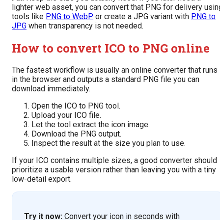
lighter web asset, you can convert that PNG for delivery usin
tools like
PNG to WebP
or create a JPG variant with
PNG to
JPG
when transparency is not needed.
How to convert ICO to PNG online
The fastest workflow is usually an online converter that runs
in the browser and outputs a standard PNG file you can
download immediately.
Open the ICO to PNG tool.
Upload your ICO file.
Let the tool extract the icon image.
Download the PNG output.
Inspect the result at the size you plan to use.
If your ICO contains multiple sizes, a good converter should
prioritize a usable version rather than leaving you with a tiny
low-detail export.
Try it now:
Convert your icon in seconds with