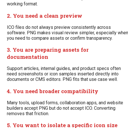
working format.
2. You need a clean preview
ICO files do not always preview consistently across
software. PNG makes visual review simpler, especially whe
you need to compare assets or confirm transparency.
3. You are preparing assets for
documentation
Support articles, internal guides, and product specs often
need screenshots or icon samples inserted directly into
documents or CMS editors. PNG fits that use case well.
4. You need broader compatibility
Many tools, upload forms, collaboration apps, and website
builders accept PNG but do not accept ICO. Converting
removes that friction.
5. You want to isolate a specific icon size