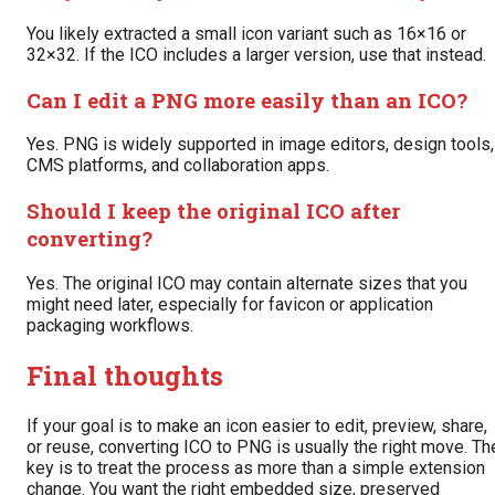
You likely extracted a small icon variant such as 16×16 or
32×32. If the ICO includes a larger version, use that instead.
Can I edit a PNG more easily than an ICO?
Yes. PNG is widely supported in image editors, design tools,
CMS platforms, and collaboration apps.
Should I keep the original ICO after
converting?
Yes. The original ICO may contain alternate sizes that you
might need later, especially for favicon or application
packaging workflows.
Final thoughts
If your goal is to make an icon easier to edit, preview, share,
or reuse, converting ICO to PNG is usually the right move. Th
key is to treat the process as more than a simple extension
change. You want the right embedded size, preserved