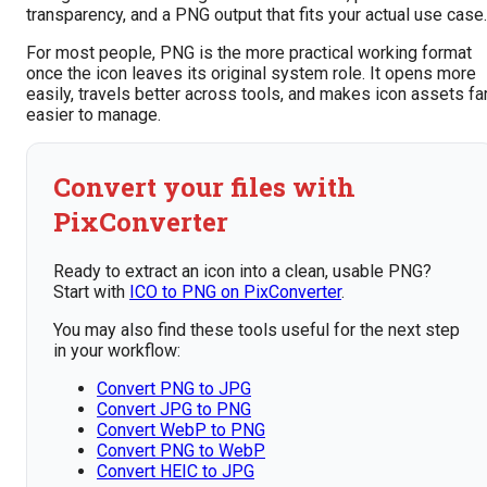
transparency, and a PNG output that fits your actual use case.
For most people, PNG is the more practical working format
once the icon leaves its original system role. It opens more
easily, travels better across tools, and makes icon assets fa
easier to manage.
Convert your files with
PixConverter
Ready to extract an icon into a clean, usable PNG?
Start with
ICO to PNG on PixConverter
.
You may also find these tools useful for the next step
in your workflow:
Convert PNG to JPG
Convert JPG to PNG
Convert WebP to PNG
Convert PNG to WebP
Convert HEIC to JPG