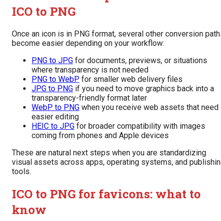
ICO to PNG
Once an icon is in PNG format, several other conversion path
become easier depending on your workflow:
PNG to JPG
for documents, previews, or situations
where transparency is not needed
PNG to WebP
for smaller web delivery files
JPG to PNG
if you need to move graphics back into a
transparency-friendly format later
WebP to PNG
when you receive web assets that need
easier editing
HEIC to JPG
for broader compatibility with images
coming from phones and Apple devices
These are natural next steps when you are standardizing
visual assets across apps, operating systems, and publishi
tools.
ICO to PNG for favicons: what to
know