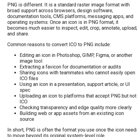
PNG is different. It is a standard raster image format with
broad support across browsers, design software,
documentation tools, CMS platforms, messaging apps, and
operating systems. Once an icon is in PNG format, it
becomes much easier to inspect, edit, crop, annotate, upload
and share.
Common reasons to convert ICO to PNG include:
Editing an icon in Photoshop, GIMP, Figma, or another
image tool
Extracting a favicon for documentation or audits
Sharing icons with teammates who cannot easily open
ICO files
Using an icon in a presentation, support article, or UI
spec
Uploading an icon to platforms that accept PNG but not
ICO
Checking transparency and edge quality more clearly
Building web or app assets from an existing icon
source
In short, PNG is often the format you use once the icon need
to move beyond its original system-level role.