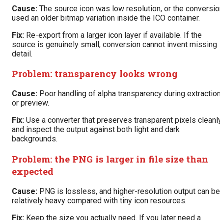
Cause:
The source icon was low resolution, or the conversio
used an older bitmap variation inside the ICO container.
Fix:
Re-export from a larger icon layer if available. If the
source is genuinely small, conversion cannot invent missing
detail.
Problem: transparency looks wrong
Cause:
Poor handling of alpha transparency during extractio
or preview.
Fix:
Use a converter that preserves transparent pixels cleanl
and inspect the output against both light and dark
backgrounds.
Problem: the PNG is larger in file size than
expected
Cause:
PNG is lossless, and higher-resolution output can be
relatively heavy compared with tiny icon resources.
Fix:
Keep the size you actually need. If you later need a