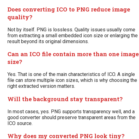
Does converting ICO to PNG reduce image
quality?
Not by itself. PNG is lossless. Quality issues usually come
from extracting a small embedded icon size or enlarging the
result beyond its original dimensions.
Can an ICO file contain more than one image
size?
Yes. That is one of the main characteristics of ICO. A single
file can store multiple icon sizes, which is why choosing the
right extracted version matters.
Will the background stay transparent?
In most cases, yes. PNG supports transparency well, and a
good converter should preserve transparent areas from the
ICO source.
Why does my converted PNG look tiny?