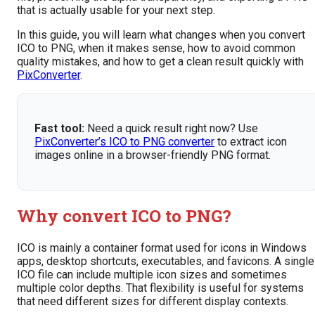
that is actually usable for your next step.
In this guide, you will learn what changes when you convert
ICO to PNG, when it makes sense, how to avoid common
quality mistakes, and how to get a clean result quickly with
PixConverter
.
Fast tool:
Need a quick result right now? Use
PixConverter’s ICO to PNG converter
to extract icon
images online in a browser-friendly PNG format.
Why convert ICO to PNG?
ICO is mainly a container format used for icons in Windows
apps, desktop shortcuts, executables, and favicons. A single
ICO file can include multiple icon sizes and sometimes
multiple color depths. That flexibility is useful for systems
that need different sizes for different display contexts.