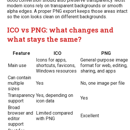
Good conversion should also preserve transparency. Most
modern icons rely on transparent backgrounds or smooth
alpha edges. A proper PNG export keeps those areas intact
so the icon looks clean on different backgrounds.
ICO vs PNG: what changes and
what stays the same?
Feature
ICO
PNG
Icons for apps,
General-purpose image
Main use
shortcuts, favicons,
format for web, editing,
Windows resources
sharing, and apps
Can contain
multiple
Yes
No, one image per file
sizes
Transparency
Yes, depending on
Yes
support
icon data
Broad
browser and
Limited compared
Excellent
editor
with PNG
support