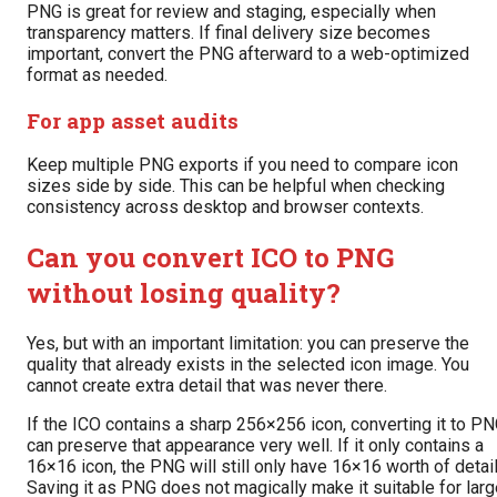
PNG is great for review and staging, especially when
transparency matters. If final delivery size becomes
important, convert the PNG afterward to a web-optimized
format as needed.
For app asset audits
Keep multiple PNG exports if you need to compare icon
sizes side by side. This can be helpful when checking
consistency across desktop and browser contexts.
Can you convert ICO to PNG
without losing quality?
Yes, but with an important limitation: you can preserve the
quality that already exists in the selected icon image. You
cannot create extra detail that was never there.
If the ICO contains a sharp 256×256 icon, converting it to P
can preserve that appearance very well. If it only contains a
16×16 icon, the PNG will still only have 16×16 worth of detail
Saving it as PNG does not magically make it suitable for lar