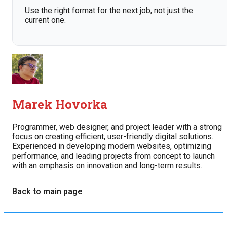
Use the right format for the next job, not just the
current one.
Marek Hovorka
Programmer, web designer, and project leader with a strong
focus on creating efficient, user-friendly digital solutions.
Experienced in developing modern websites, optimizing
performance, and leading projects from concept to launch
with an emphasis on innovation and long-term results.
Back to main page