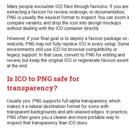
Many people encounter ICO files through favicons. If you are
extracting a favicon for review, redesign, or documentation,
PNG is usually the easiest format to inspect. You can zoom i
compare variants, and drop the icon into design mockups
without dealing with the ICO container directly.
However, if your final goal is to deploy a favicon package on 
website, PNG may not fully replace ICO in every setup. Som
environments still use ICO for browser compatibility or
legacy support. In that case, convert to PNG for editing and
review, but keep the original ICO or regenerate favicon asse
at the end.
Is ICO to PNG safe for
transparency?
Usually yes. PNG supports full alpha transparency, which
makes it a natural destination format for icons with
transparent backgrounds and anti-aliased edges. In practice,
PNG often gives you a clearer and more portable way to
inspect that transparency than ICO does.