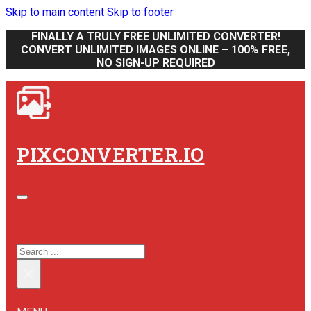
Skip to main content
Skip to footer
FINALLY A TRULY FREE UNLIMITED CONVERTER!
CONVERT UNLIMITED IMAGES ONLINE – 100% FREE,
NO SIGN-UP REQUIRED
PIXCONVERTER.IO
SEARCH SITE
SEARCH
×