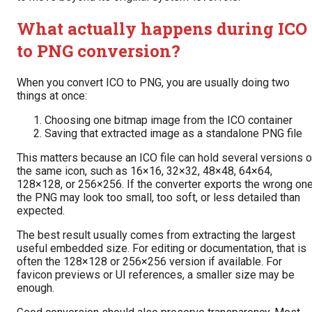
What actually happens during ICO
to PNG conversion?
When you convert ICO to PNG, you are usually doing two
things at once:
Choosing one bitmap image from the ICO container
Saving that extracted image as a standalone PNG file
This matters because an ICO file can hold several versions o
the same icon, such as 16×16, 32×32, 48×48, 64×64,
128×128, or 256×256. If the converter exports the wrong one
the PNG may look too small, too soft, or less detailed than
expected.
The best result usually comes from extracting the largest
useful embedded size. For editing or documentation, that is
often the 128×128 or 256×256 version if available. For
favicon previews or UI references, a smaller size may be
enough.