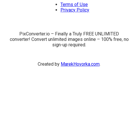
Terms of Use
Privacy Policy
PixConverter.io – Finally a Truly FREE UNLIMITED
converter! Convert unlimited images online – 100% free, no
sign-up required.
Created by
MarekHovorka.com
.