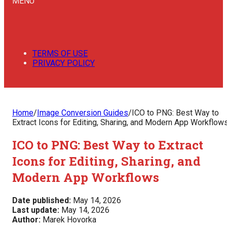
MENU
TERMS OF USE
PRIVACY POLICY
Home
/
Image Conversion Guides
/
ICO to PNG: Best Way to
Extract Icons for Editing, Sharing, and Modern App Workflow
ICO to PNG: Best Way to Extract
Icons for Editing, Sharing, and
Modern App Workflows
Date published:
May 14, 2026
Last update:
May 14, 2026
Author:
Marek Hovorka