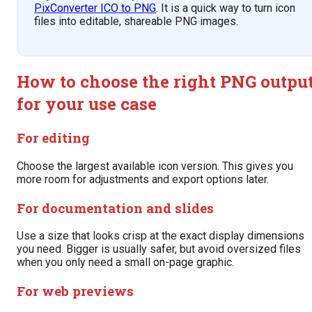
PixConverter ICO to PNG
. It is a quick way to turn icon
files into editable, shareable PNG images.
How to choose the right PNG outpu
for your use case
For editing
Choose the largest available icon version. This gives you
more room for adjustments and export options later.
For documentation and slides
Use a size that looks crisp at the exact display dimensions
you need. Bigger is usually safer, but avoid oversized files
when you only need a small on-page graphic.
For web previews