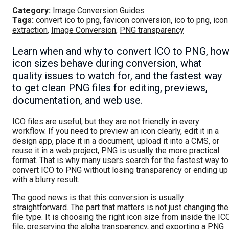
Category:
Image Conversion Guides
Tags:
convert ico to png
,
favicon conversion
,
ico to png
,
icon
extraction
,
Image Conversion
,
PNG transparency
Learn when and why to convert ICO to PNG, ho
icon sizes behave during conversion, what
quality issues to watch for, and the fastest way
to get clean PNG files for editing, previews,
documentation, and web use.
ICO files are useful, but they are not friendly in every
workflow. If you need to preview an icon clearly, edit it in a
design app, place it in a document, upload it into a CMS, or
reuse it in a web project, PNG is usually the more practical
format. That is why many users search for the fastest way to
convert ICO to PNG without losing transparency or ending up
with a blurry result.
The good news is that this conversion is usually
straightforward. The part that matters is not just changing the
file type. It is choosing the right icon size from inside the IC
file, preserving the alpha transparency, and exporting a PNG