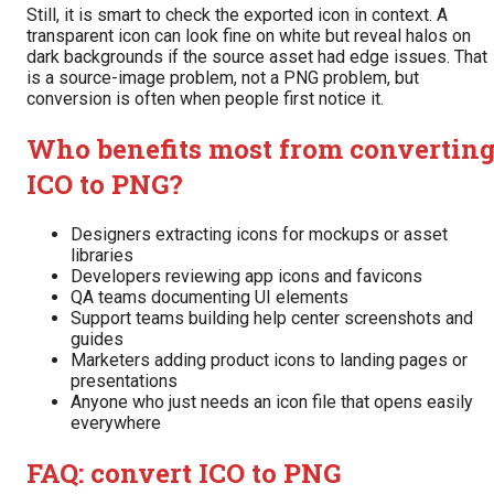
Still, it is smart to check the exported icon in context. A
transparent icon can look fine on white but reveal halos on
dark backgrounds if the source asset had edge issues. That
is a source-image problem, not a PNG problem, but
conversion is often when people first notice it.
Who benefits most from convertin
ICO to PNG?
Designers extracting icons for mockups or asset
libraries
Developers reviewing app icons and favicons
QA teams documenting UI elements
Support teams building help center screenshots and
guides
Marketers adding product icons to landing pages or
presentations
Anyone who just needs an icon file that opens easily
everywhere
FAQ: convert ICO to PNG