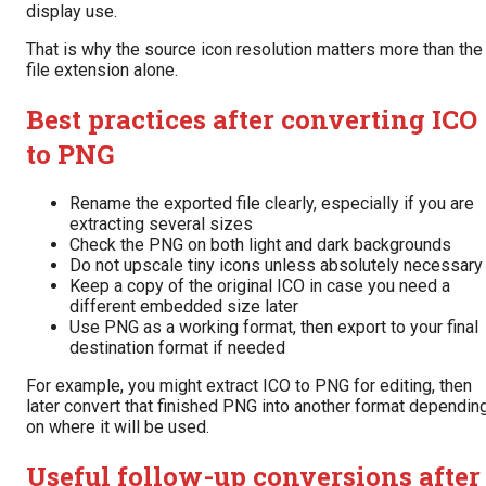
display use.
That is why the source icon resolution matters more than the
file extension alone.
Best practices after converting ICO
to PNG
Rename the exported file clearly, especially if you are
extracting several sizes
Check the PNG on both light and dark backgrounds
Do not upscale tiny icons unless absolutely necessary
Keep a copy of the original ICO in case you need a
different embedded size later
Use PNG as a working format, then export to your final
destination format if needed
For example, you might extract ICO to PNG for editing, then
later convert that finished PNG into another format dependin
on where it will be used.
Useful follow-up conversions after