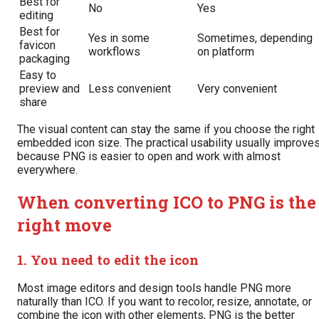
Best for
No
Yes
editing
Best for
Yes in some
Sometimes, depending
favicon
workflows
on platform
packaging
Easy to
preview and
Less convenient
Very convenient
share
The visual content can stay the same if you choose the right
embedded icon size. The practical usability usually improve
because PNG is easier to open and work with almost
everywhere.
When converting ICO to PNG is the
right move
1. You need to edit the icon
Most image editors and design tools handle PNG more
naturally than ICO. If you want to recolor, resize, annotate, or
combine the icon with other elements, PNG is the better