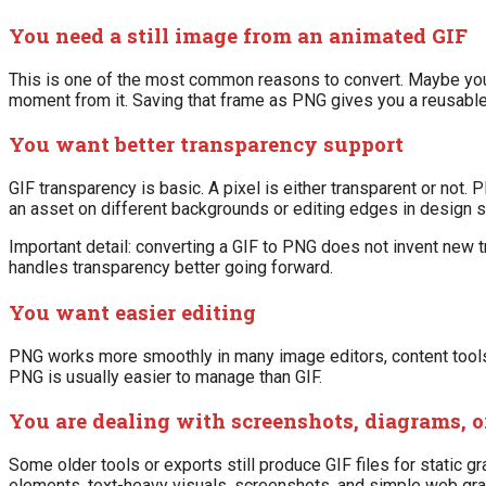
You need a still image from an animated GIF
This is one of the most common reasons to convert. Maybe you 
moment from it. Saving that frame as PNG gives you a reusable 
You want better transparency support
GIF transparency is basic. A pixel is either transparent or no
an asset on different backgrounds or editing edges in design 
Important detail: converting a GIF to PNG does not invent new tr
handles transparency better going forward.
You want easier editing
PNG works more smoothly in many image editors, content tools, a
PNG is usually easier to manage than GIF.
You are dealing with screenshots, diagrams, o
Some older tools or exports still produce GIF files for static gr
elements, text-heavy visuals, screenshots, and simple web gra