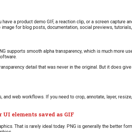
have a product demo GIF, a reaction clip, or a screen capture a
image for blog posts, documentation, social previews, tutorials,
t. PNG supports smooth alpha transparency, which is much more us
software.
ansparency detail that was never in the original. But it does give
nd web workflows. If you need to crop, annotate, layer, resize, 
r UI elements saved as GIF
aphics. That is rarely ideal today. PNG is generally the better for
phics.