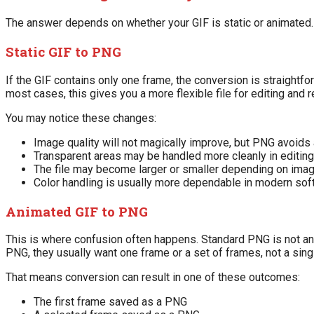
The answer depends on whether your GIF is static or animated.
Static GIF to PNG
If the GIF contains only one frame, the conversion is straightfo
most cases, this gives you a more flexible file for editing and 
You may notice these changes:
Image quality will not magically improve, but PNG avoids 
Transparent areas may be handled more cleanly in editin
The file may become larger or smaller depending on ima
Color handling is usually more dependable in modern sof
Animated GIF to PNG
This is where confusion often happens. Standard PNG is not an
PNG, they usually want one frame or a set of frames, not a sin
That means conversion can result in one of these outcomes:
The first frame saved as a PNG