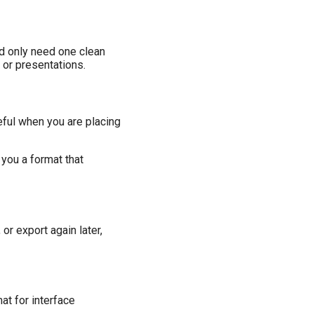
nd only need one clean
 or presentations.
eful when you are placing
 you a format that
or export again later,
mat for interface