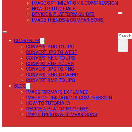
IMAGE OPTIMIZATION & COMPRESSION
HOW-TO TUTORIALS
DEVICE & PLATFORM GUIDES
IMAGE TRENDS & COMPARISONS
SEAR
SEAR
CONVERTER
×
CONVERT PNG TO JPG
CONVERT JPG TO WEBP
CONVERT HEIC TO JPG
CONVERT PDF TO JPG
CONVERT JPG TO PNG
CONVERT PNG TO WEBP
CONVERT BMP TO JPG
BLOG
IMAGE FORMATS EXPLAINED
IMAGE OPTIMIZATION & COMPRESSION
HOW-TO TUTORIALS
DEVICE & PLATFORM GUIDES
IMAGE TRENDS & COMPARISONS