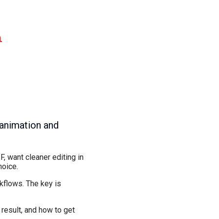
n
 animation and
F, want cleaner editing in
hoice.
kflows. The key is
 result, and how to get