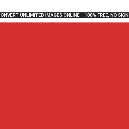
CONVERT UNLIMITED IMAGES ONLINE – 100% FREE, NO SIG