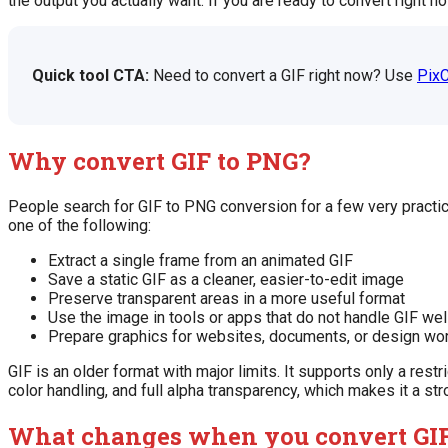
the output you actually want. If you are ready to convert right 
Quick tool CTA:
Need to convert a GIF right now? Use
PixC
Why convert GIF to PNG?
People search for GIF to PNG conversion for a few very practica
one of the following:
Extract a single frame from an animated GIF
Save a static GIF as a cleaner, easier-to-edit image
Preserve transparent areas in a more useful format
Use the image in tools or apps that do not handle GIF wel
Prepare graphics for websites, documents, or design wo
GIF is an older format with major limits. It supports only a res
color handling, and full alpha transparency, which makes it a st
What changes when you convert GIF