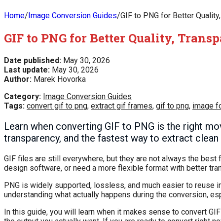
Home
/
Image Conversion Guides
/
GIF to PNG for Better Quality
GIF to PNG for Better Quality, Tran
Date published:
May 30, 2026
Last update:
May 30, 2026
Author:
Marek Hovorka
Category:
Image Conversion Guides
Tags:
convert gif to png
,
extract gif frames
,
gif to png
,
image f
Learn when converting GIF to PNG is the right mo
transparency, and the fastest way to extract clea
GIF files are still everywhere, but they are not always the best 
design software, or need a more flexible format with better tra
PNG is widely supported, lossless, and much easier to reuse i
understanding what actually happens during the conversion, espec
In this guide, you will learn when it makes sense to convert GI