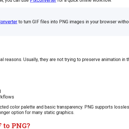
now, you can use
PixConverter
for a quick online workflow.
onverter
to turn GIF files into PNG images in your browser withou
l reasons. Usually, they are not trying to preserve animation in 
l
rkflows
tricted color palette and basic transparency. PNG supports lossle
ronger option for many static graphics.
 to PNG?