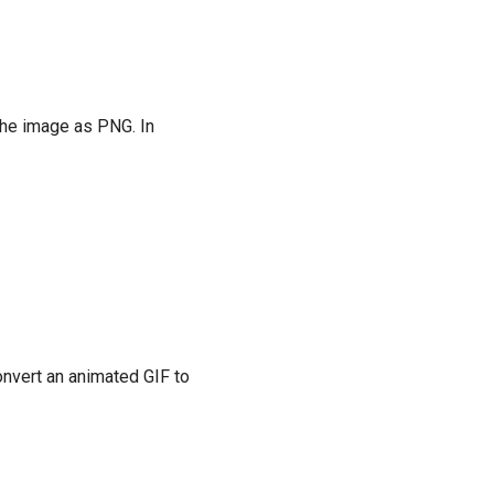
 the image as PNG. In
nvert an animated GIF to