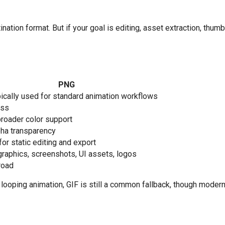
nation format. But if your goal is editing, asset extraction, thumb
PNG
pically used for standard animation workflows
ess
roader color support
pha transparency
for static editing and export
graphics, screenshots, UI assets, logos
road
or looping animation, GIF is still a common fallback, though mod