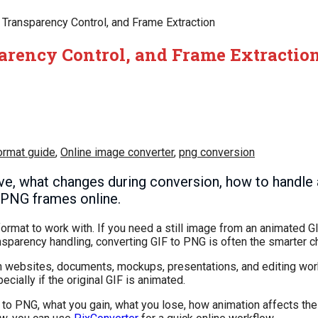
, Transparency Control, and Frame Extraction
sparency Control, and Frame Extractio
ormat guide
,
Online image converter
,
png conversion
ve, what changes during conversion, how to handle
n PNG frames online.
format to work with. If you need a still image from an animated GI
nsparency handling, converting GIF to PNG is often the smarter c
n websites, documents, mockups, presentations, and editing wor
ially if the original GIF is animated.
F to PNG, what you gain, what you lose, how animation affects the