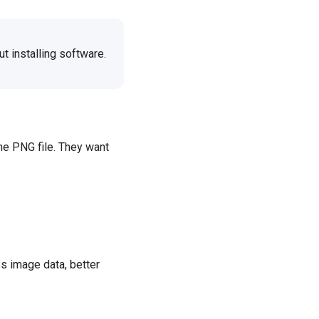
t installing software.
the PNG file. They want
ss image data, better