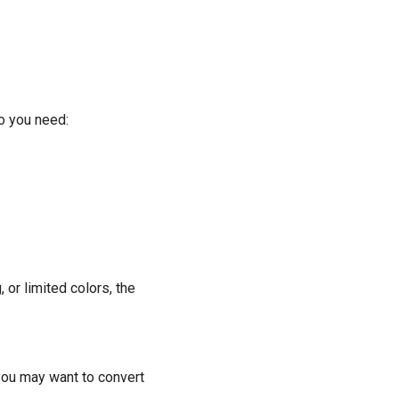
Do you need:
 or limited colors, the
 you may want to convert