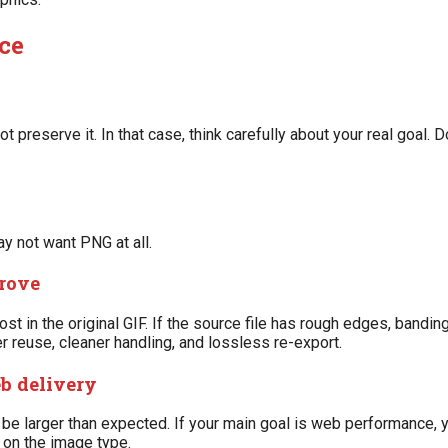
ce
ot preserve it. In that case, think carefully about your real goal. 
y not want PNG at all.
rove
t in the original GIF. If the source file has rough edges, banding,
r reuse, cleaner handling, and lossless re-export.
eb delivery
n be larger than expected. If your main goal is web performance,
 on the image type.