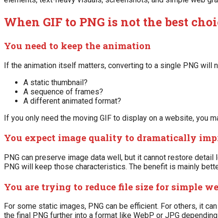
When GIF to PNG is not the best choi
You need to keep the animation
If the animation itself matters, converting to a single PNG will n
A static thumbnail?
A sequence of frames?
A different animated format?
If you only need the moving GIF to display on a website, you ma
You expect image quality to dramatically imp
PNG can preserve image data well, but it cannot restore detail los
PNG will keep those characteristics. The benefit is mainly bette
You are trying to reduce file size for simple w
For some static images, PNG can be efficient. For others, it ca
the final PNG further into a format like WebP or JPG depending