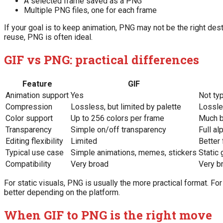
A selected frame saved as a PNG
Multiple PNG files, one for each frame
If your goal is to keep animation, PNG may not be the right desti
reuse, PNG is often ideal.
GIF vs PNG: practical differences
Feature
GIF
Animation support
Yes
Not ty
Compression
Lossless, but limited by palette
Lossl
Color support
Up to 256 colors per frame
Much b
Transparency
Simple on/off transparency
Full al
Editing flexibility
Limited
Better 
Typical use case
Simple animations, memes, stickers
Static 
Compatibility
Very broad
Very b
For static visuals, PNG is usually the more practical format. F
better depending on the platform.
When GIF to PNG is the right move