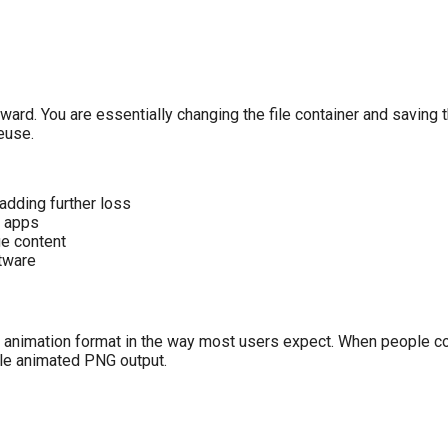
rward. You are essentially changing the file container and saving
reuse.
adding further loss
g apps
ge content
tware
 animation format in the way most users expect. When people co
gle animated PNG output.