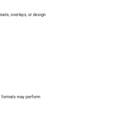
nails, overlays, or design
ern formats may perform