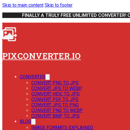
Skip to main content
Skip to footer
FINALLY A TRULY FREE UNLIMITED CONVERTER! 
PIXCONVERTER.IO
CONVERTER
CONVERT PNG TO JPG
CONVERT JPG TO WEBP
CONVERT HEIC TO JPG
CONVERT PDF TO JPG
CONVERT JPG TO PNG
CONVERT PNG TO WEBP
CONVERT BMP TO JPG
BLOG
IMAGE FORMATS EXPLAINED