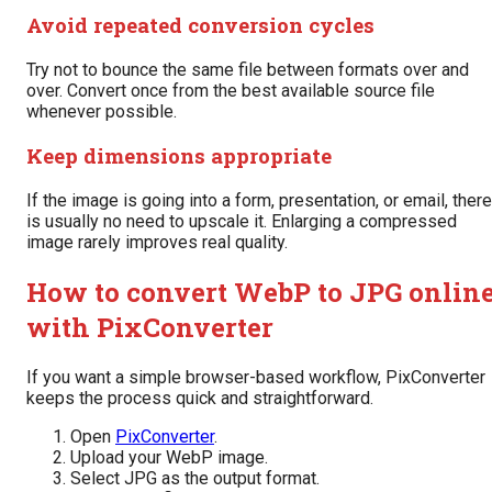
Avoid repeated conversion cycles
Try not to bounce the same file between formats over and
over. Convert once from the best available source file
whenever possible.
Keep dimensions appropriate
If the image is going into a form, presentation, or email, there
is usually no need to upscale it. Enlarging a compressed
image rarely improves real quality.
How to convert WebP to JPG onlin
with PixConverter
If you want a simple browser-based workflow, PixConverter
keeps the process quick and straightforward.
Open
PixConverter
.
Upload your WebP image.
Select JPG as the output format.