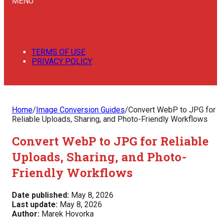
MENU
TERMS OF USE
PRIVACY POLICY
Home
/
Image Conversion Guides
/
Convert WebP to JPG for
Reliable Uploads, Sharing, and Photo-Friendly Workflows
Convert WebP to JPG for Reliable
Uploads, Sharing, and Photo-
Friendly Workflows
Date published:
May 8, 2026
Last update:
May 8, 2026
Author:
Marek Hovorka