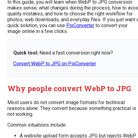
In this guide, you will learn when WebP to JPG conversion
makes sense, what changes during the process, how to avoi
quality mistakes, and how to choose the right workflow for
photos, web downloads, and everyday files. If you just want 
quick solution, you can use
PixConverter
to convert your
image online in a few clicks.
Quick tool:
Need a fast conversion right now?
Convert WebP to JPG on PixConverter
Why people convert WebP to JPG
Most users do not convert image formats for technical
reasons alone. They convert because something practical is
not working.
Common situations include:
A website upload form accepts JPG but rejects WebP.