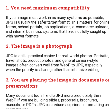
1. You need maximum compatibility
If your image must work in as many systems as possible,
JPG is usually the safer target format. This matters for onlin
forms, school portals, job applications, e-commerce uploads
and internal business systems that have not fully caught up
with newer formats.
2. The image is a photograph
JPG is still a practical choice for real-world photos. Portraits
travel shots, product photos, and general camera-style
images often convert well from WebP to JPG, especially
when the priority is sharing rather than intensive editing.
3. You are placing the image in documents o
presentations
Many document tools handle JPG more predictably than
WebP. If you are building slides, proposals, brochures,
manuals, or PDFs, JPG can reduce surprises in formatting a