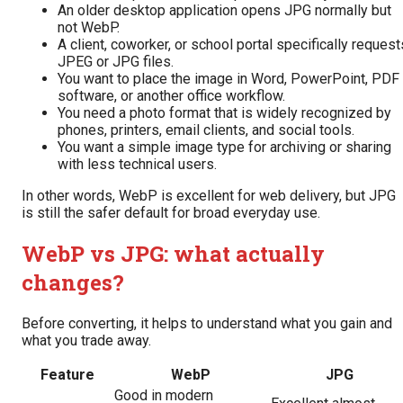
An older desktop application opens JPG normally but
not WebP.
A client, coworker, or school portal specifically request
JPEG or JPG files.
You want to place the image in Word, PowerPoint, PDF
software, or another office workflow.
You need a photo format that is widely recognized by
phones, printers, email clients, and social tools.
You want a simple image type for archiving or sharing
with less technical users.
In other words, WebP is excellent for web delivery, but JPG
is still the safer default for broad everyday use.
WebP vs JPG: what actually
changes?
Before converting, it helps to understand what you gain and
what you trade away.
Feature
WebP
JPG
Good in modern