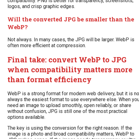
compatibility. PNG is better for transparency, screenshots,
logos, and crisp graphic edges.
Will the converted JPG be smaller than the
WebP?
Not always. In many cases, the JPG will be larger. WebP is
often more efficient at compression.
Final take: convert WebP to JPG
when compatibility matters more
than format efficiency
WebP is a strong format for modern web delivery, but it is no
always the easiest format to use everywhere else. When yo
need an image to upload smoothly, open reliably, or share
without confusion, JPG is still one of the most practical
options available.
The key is using the conversion for the right reason. If the
image is a photo and broad compatibility matters, WebP to