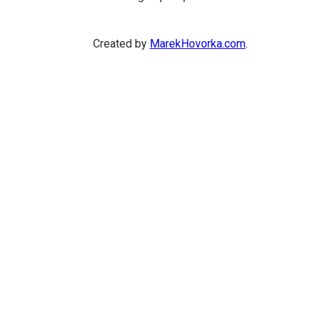
Created by
MarekHovorka.com
.