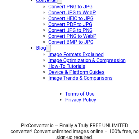
Converter
Convert PNG to JPG
Convert JPG to WebP
Convert HEIC to JPG
Convert PDF to JPG
Convert JPG to PNG
Convert PNG to WebP
Convert BMP to JPG
Blog
Image Formats Explained
Image Optimization & Compression
How-To Tutorials
Device & Platform Guides
Image Trends & Comparisons
Terms of Use
Privacy Policy
PixConverter.io – Finally a Truly FREE UNLIMITED
converter! Convert unlimited images online – 100% free, no
sign-up required.