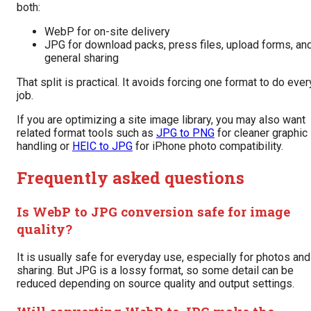
both:
WebP for on-site delivery
JPG for download packs, press files, upload forms, an
general sharing
That split is practical. It avoids forcing one format to do ever
job.
If you are optimizing a site image library, you may also want
related format tools such as
JPG to PNG
for cleaner graphic
handling or
HEIC to JPG
for iPhone photo compatibility.
Frequently asked questions
Is WebP to JPG conversion safe for image
quality?
It is usually safe for everyday use, especially for photos and
sharing. But JPG is a lossy format, so some detail can be
reduced depending on source quality and output settings.