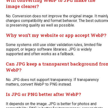
Will converting WebP to JPG make the
image clearer?
No. Conversion does not improve the original image. It mainl
changes compatibility and format behavior. The best outcom
is preserving quality as well as possible.
Why won’t my website or app accept WebP?
Some systems still use older validation rules, limited file
support, or legacy software libraries. JPG is widely
supported and often works as a fallback.
Can JPG keep a transparent background fro
WebP?
No. JPG does not support transparency. If transparency
matters, convert WebP to PNG instead.
Is JPG or PNG better after WebP?
It depends on the image. JPG is better for photos and