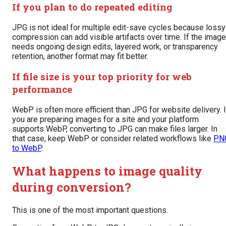
If you plan to do repeated editing
JPG is not ideal for multiple edit-save cycles because lossy
compression can add visible artifacts over time. If the image
needs ongoing design edits, layered work, or transparency
retention, another format may fit better.
If file size is your top priority for web
performance
WebP is often more efficient than JPG for website delivery. I
you are preparing images for a site and your platform
supports WebP, converting to JPG can make files larger. In
that case, keep WebP or consider related workflows like
PN
to WebP
.
What happens to image quality
during conversion?
This is one of the most important questions.