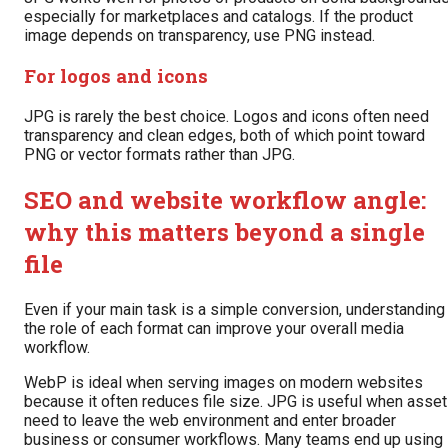
especially for marketplaces and catalogs. If the product
image depends on transparency, use PNG instead.
For logos and icons
JPG is rarely the best choice. Logos and icons often need
transparency and clean edges, both of which point toward
PNG or vector formats rather than JPG.
SEO and website workflow angle:
why this matters beyond a single
file
Even if your main task is a simple conversion, understanding
the role of each format can improve your overall media
workflow.
WebP is ideal when serving images on modern websites
because it often reduces file size. JPG is useful when asse
need to leave the web environment and enter broader
business or consumer workflows. Many teams end up using