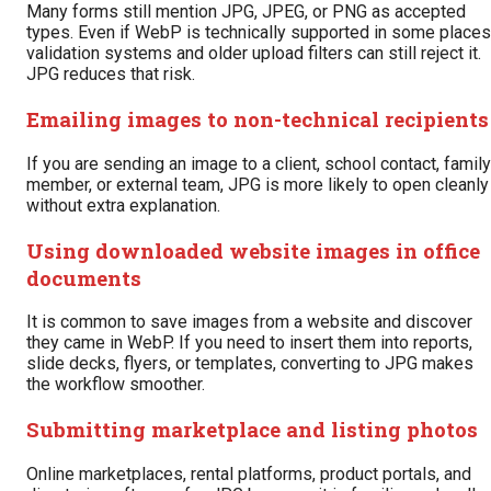
Many forms still mention JPG, JPEG, or PNG as accepted
types. Even if WebP is technically supported in some places
validation systems and older upload filters can still reject it.
JPG reduces that risk.
Emailing images to non-technical recipients
If you are sending an image to a client, school contact, family
member, or external team, JPG is more likely to open cleanly
without extra explanation.
Using downloaded website images in office
documents
It is common to save images from a website and discover
they came in WebP. If you need to insert them into reports,
slide decks, flyers, or templates, converting to JPG makes
the workflow smoother.
Submitting marketplace and listing photos
Online marketplaces, rental platforms, product portals, and