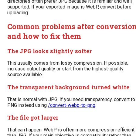
directories often prefer JPG because it is familiar and well
supported. If your exported image is WebP, convert before
uploading.
Common problems after conversio
and how to fix them
The JPG looks slightly softer
This usually comes from lossy compression. If possible,
increase output quality or start from the highest-quality
source available.
The transparent background turned white
That is normal with JPG. If you need transparency, convert to
PNG instead using
/convert-webp-to-png
.
The file got larger
That can happen. WebP is often more compression-efficient
than JPG. If your main objective is compatibility rather than