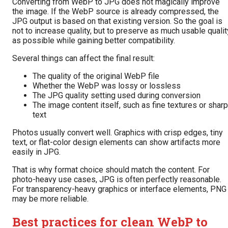
Converting from WebP to JPG does not magically improve
the image. If the WebP source is already compressed, the
JPG output is based on that existing version. So the goal is
not to increase quality, but to preserve as much usable qualit
as possible while gaining better compatibility.
Several things can affect the final result:
The quality of the original WebP file
Whether the WebP was lossy or lossless
The JPG quality setting used during conversion
The image content itself, such as fine textures or sharp
text
Photos usually convert well. Graphics with crisp edges, tiny
text, or flat-color design elements can show artifacts more
easily in JPG.
That is why format choice should match the content. For
photo-heavy use cases, JPG is often perfectly reasonable.
For transparency-heavy graphics or interface elements, PNG
may be more reliable.
Best practices for clean WebP to