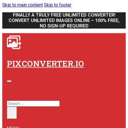
Skip to main content
Skip to footer
FINALLY A TRULY FREE UNLIMITED CONVERTER!
CONVERT UNLIMITED IMAGES ONLINE – 100% FREE,
NO SIGN-UP REQUIRED
PIXCONVERTER.IO
SEARCH SITE
SEARCH
×