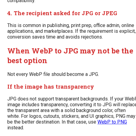
compatibility.
4. The recipient asked for JPG or JPEG
This is common in publishing, print prep, office admin, online
applications, and marketplaces. If the requirement is explicit,
conversion saves time and avoids rejections.
When WebP to JPG may not be the
best option
Not every WebP file should become a JPG.
If the image has transparency
JPG does not support transparent backgrounds. If your Web
image includes transparency, converting it to JPG will replac
the transparent area with a solid background color, often
white. For logos, cutouts, stickers, and UI graphics, PNG may
be the better destination. In that case, use
WebP to PNG
instead.