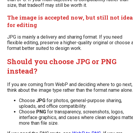
size, that tradeoff may still be worth it.
The image is accepted now, but still not idea
for editing
JPG is mainly a delivery and sharing format. If you need
flexible editing, preserve a higher-quality original or choose 
format better suited to design work.
Should you choose JPG or PNG
instead?
If you are coming from WebP and deciding where to go next,
think about the image type rather than the format name alone.
Choose
JPG
for photos, general-purpose sharing,
uploads, and office compatibility.
Choose
PNG
for transparency, screenshots, logos,
interface graphics, and cases where clean edges matte
more than file size.