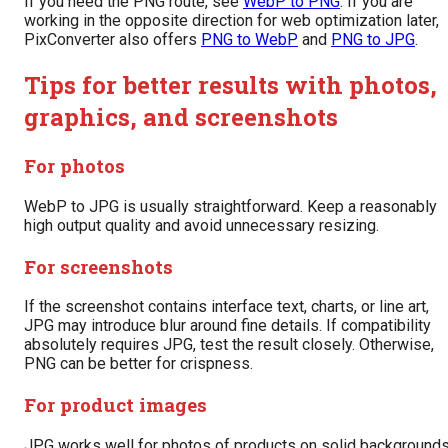
If you need the PNG route, see
WebP to PNG
. If you are
working in the opposite direction for web optimization later,
PixConverter also offers
PNG to WebP
and
PNG to JPG
.
Tips for better results with photos,
graphics, and screenshots
For photos
WebP to JPG is usually straightforward. Keep a reasonably
high output quality and avoid unnecessary resizing.
For screenshots
If the screenshot contains interface text, charts, or line art,
JPG may introduce blur around fine details. If compatibility
absolutely requires JPG, test the result closely. Otherwise,
PNG can be better for crispness.
For product images
JPG works well for photos of products on solid backgrounds