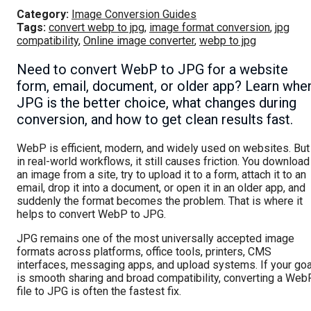
Category:
Image Conversion Guides
Tags:
convert webp to jpg
,
image format conversion
,
jpg
compatibility
,
Online image converter
,
webp to jpg
Need to convert WebP to JPG for a website
form, email, document, or older app? Learn whe
JPG is the better choice, what changes during
conversion, and how to get clean results fast.
WebP is efficient, modern, and widely used on websites. But
in real-world workflows, it still causes friction. You download
an image from a site, try to upload it to a form, attach it to an
email, drop it into a document, or open it in an older app, and
suddenly the format becomes the problem. That is where it
helps to convert WebP to JPG.
JPG remains one of the most universally accepted image
formats across platforms, office tools, printers, CMS
interfaces, messaging apps, and upload systems. If your goa
is smooth sharing and broad compatibility, converting a Web
file to JPG is often the fastest fix.