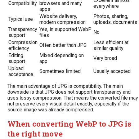
Excellent almost
Compatibility
browsers and many
everywhere
apps
Website delivery,
Photos, sharing,
Typical use
modern compression
uploads, documents
Transparency
Yes, in supported WebP
No
support
files
Compression
Less efficient at
Often better than JPG
efficiency
similar quality
Editing
Mixed depending on
Very broad
support
app
Upload
Sometimes limited
Usually accepted
acceptance
The main advantage of JPG is compatibility. The main
downside is that JPG does not support transparency and
uses lossy compression. That means the converted file may
not preserve every visual detail exactly, especially if the
source image was already compressed.
When converting WebP to JPG is
the right move