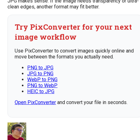
JPG makes sense. If the image needs transparency or ultra-
clean edges, another format may fit better.
Try PixConverter for your next
image workflow
Use PixConverter to convert images quickly online and
move between the formats you actually need.
PNG to JPG
JPG to PNG
WebP to PNG
PNG to WebP
HEIC to JPG
Open PixConverter
and convert your file in seconds.