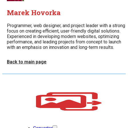
Marek Hovorka
Programmer, web designer, and project leader with a strong
focus on creating efficient, user-friendly digital solutions.
Experienced in developing modern websites, optimizing
performance, and leading projects from concept to launch
with an emphasis on innovation and long-term results.
Back to main page