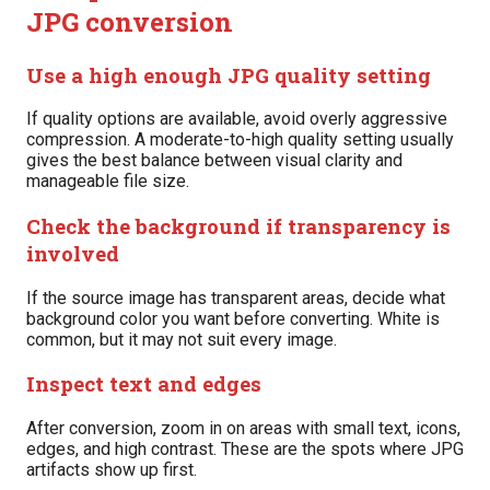
JPG conversion
Use a high enough JPG quality setting
If quality options are available, avoid overly aggressive
compression. A moderate-to-high quality setting usually
gives the best balance between visual clarity and
manageable file size.
Check the background if transparency is
involved
If the source image has transparent areas, decide what
background color you want before converting. White is
common, but it may not suit every image.
Inspect text and edges
After conversion, zoom in on areas with small text, icons,
edges, and high contrast. These are the spots where JPG
artifacts show up first.