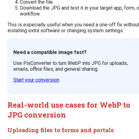
Convert the file.
Download the JPG and test it in your target app, form, o
workflow.
This is especially useful when you need a one-off fix withou
installing extra software or changing system settings.
Need a compatible image fast?
Use PixConverter to turn WebP into JPG for uploads,
emails, office files, and general sharing.
Start your conversion
Real-world use cases for WebP to
JPG conversion
Uploading files to forms and portals