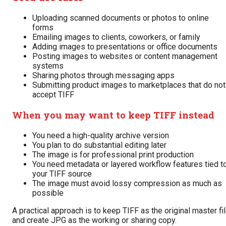
Uploading scanned documents or photos to online
forms
Emailing images to clients, coworkers, or family
Adding images to presentations or office documents
Posting images to websites or content management
systems
Sharing photos through messaging apps
Submitting product images to marketplaces that do not
accept TIFF
When you may want to keep TIFF instead
You need a high-quality archive version
You plan to do substantial editing later
The image is for professional print production
You need metadata or layered workflow features tied t
your TIFF source
The image must avoid lossy compression as much as
possible
A practical approach is to keep TIFF as the original master fi
and create JPG as the working or sharing copy.