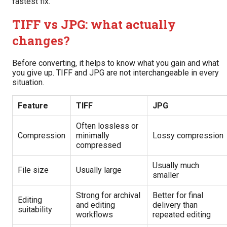
fastest fix.
TIFF vs JPG: what actually
changes?
Before converting, it helps to know what you gain and what
you give up. TIFF and JPG are not interchangeable in every
situation.
Feature
TIFF
JPG
Often lossless or
Compression
minimally
Lossy compression
compressed
Usually much
File size
Usually large
smaller
Strong for archival
Better for final
Editing
and editing
delivery than
suitability
workflows
repeated editing