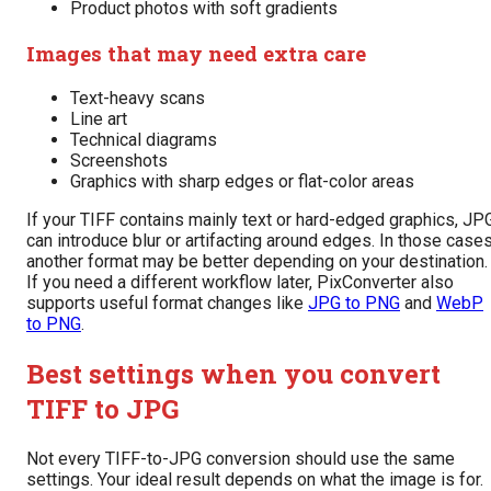
Product photos with soft gradients
Images that may need extra care
Text-heavy scans
Line art
Technical diagrams
Screenshots
Graphics with sharp edges or flat-color areas
If your TIFF contains mainly text or hard-edged graphics, JP
can introduce blur or artifacting around edges. In those cases
another format may be better depending on your destination.
If you need a different workflow later, PixConverter also
supports useful format changes like
JPG to PNG
and
WebP
to PNG
.
Best settings when you convert
TIFF to JPG
Not every TIFF-to-JPG conversion should use the same
settings. Your ideal result depends on what the image is for.