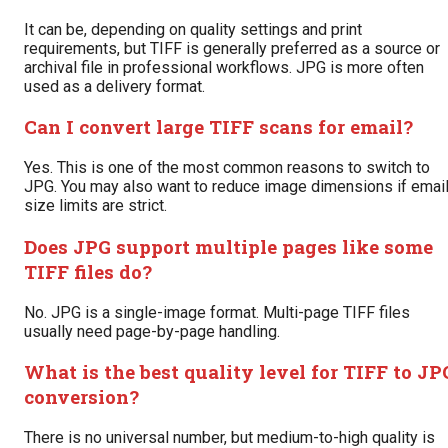
It can be, depending on quality settings and print
requirements, but TIFF is generally preferred as a source or
archival file in professional workflows. JPG is more often
used as a delivery format.
Can I convert large TIFF scans for email?
Yes. This is one of the most common reasons to switch to
JPG. You may also want to reduce image dimensions if emai
size limits are strict.
Does JPG support multiple pages like some
TIFF files do?
No. JPG is a single-image format. Multi-page TIFF files
usually need page-by-page handling.
What is the best quality level for TIFF to JP
conversion?
There is no universal number, but medium-to-high quality is