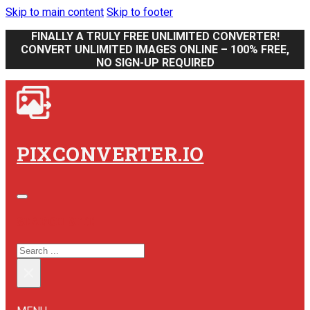
Skip to main content
Skip to footer
FINALLY A TRULY FREE UNLIMITED CONVERTER!
CONVERT UNLIMITED IMAGES ONLINE – 100% FREE,
NO SIGN-UP REQUIRED
PIXCONVERTER.IO
SEARCH SITE
SEARCH
×