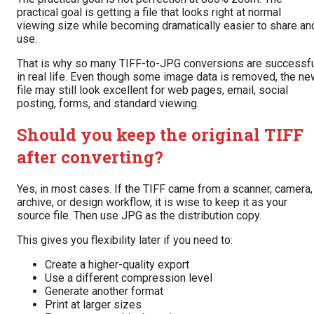
practical goal is getting a file that looks right at normal
viewing size while becoming dramatically easier to share an
use.
That is why so many TIFF-to-JPG conversions are successf
in real life. Even though some image data is removed, the ne
file may still look excellent for web pages, email, social
posting, forms, and standard viewing.
Should you keep the original TIFF
after converting?
Yes, in most cases. If the TIFF came from a scanner, camera,
archive, or design workflow, it is wise to keep it as your
source file. Then use JPG as the distribution copy.
This gives you flexibility later if you need to:
Create a higher-quality export
Use a different compression level
Generate another format
Print at larger sizes