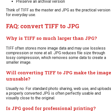
Preserve an archival version
Think of TIFF as the master and JPG as the practical version
for everyday use.
FAQ: convert TIFF to JPG
Why is TIFF so much larger than JPG?
TIFF often stores more image data and may use lossless
compression or none at all. JPG reduces file size through
lossy compression, which removes some data to create a
smaller image.
Will converting TIFF to JPG make the image
unusable?
Usually no. For standard photo sharing, web use, and uploads
a properly converted JPG is often perfectly usable and
visually close to the original.
Is JPG good for professional printing?