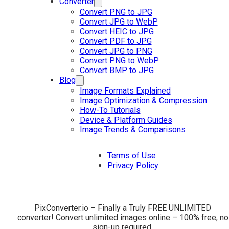
Converter
Convert PNG to JPG
Convert JPG to WebP
Convert HEIC to JPG
Convert PDF to JPG
Convert JPG to PNG
Convert PNG to WebP
Convert BMP to JPG
Blog
Image Formats Explained
Image Optimization & Compression
How-To Tutorials
Device & Platform Guides
Image Trends & Comparisons
Terms of Use
Privacy Policy
PixConverter.io – Finally a Truly FREE UNLIMITED
converter! Convert unlimited images online – 100% free, no
sign-up required.