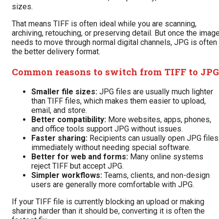
sizes.
That means TIFF is often ideal while you are scanning,
archiving, retouching, or preserving detail. But once the imag
needs to move through normal digital channels, JPG is often
the better delivery format.
Common reasons to switch from TIFF to JPG
Smaller file sizes:
JPG files are usually much lighter
than TIFF files, which makes them easier to upload,
email, and store.
Better compatibility:
More websites, apps, phones,
and office tools support JPG without issues.
Faster sharing:
Recipients can usually open JPG files
immediately without needing special software.
Better for web and forms:
Many online systems
reject TIFF but accept JPG.
Simpler workflows:
Teams, clients, and non-design
users are generally more comfortable with JPG.
If your TIFF file is currently blocking an upload or making
sharing harder than it should be, converting it is often the