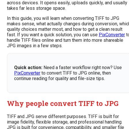
across devices. It opens easily, uploads quickly, and usually
takes far less storage space.
In this guide, you will learn when converting TIFF to JPG
makes sense, what actually changes during conversion, whic
quality choices matter most, and how to get a clean result
fast. If you want a quick solution, you can use
PixConverter
t
handle TIFF files online and turn them into more shareable
JPG images in a few steps.
Quick action:
Need a faster workflow right now? Use
PixConverter
to convert TIFF to JPG online, then
continue reading for quality and file-size tips.
Why people convert TIFF to JPG
TIFF and JPG serve different purposes. TIFF is built for
image fidelity, flexible storage, and professional handling.
JPG is built for convenience, compatibility, and smaller file