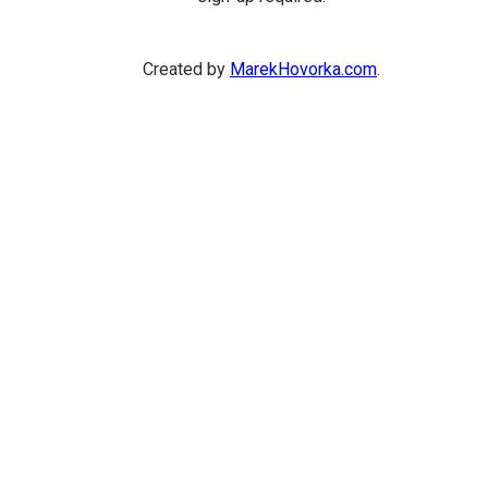
Created by
MarekHovorka.com
.