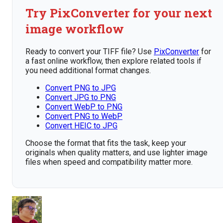
Try PixConverter for your next
image workflow
Ready to convert your TIFF file? Use
PixConverter
for
a fast online workflow, then explore related tools if
you need additional format changes.
Convert PNG to JPG
Convert JPG to PNG
Convert WebP to PNG
Convert PNG to WebP
Convert HEIC to JPG
Choose the format that fits the task, keep your
originals when quality matters, and use lighter image
files when speed and compatibility matter more.