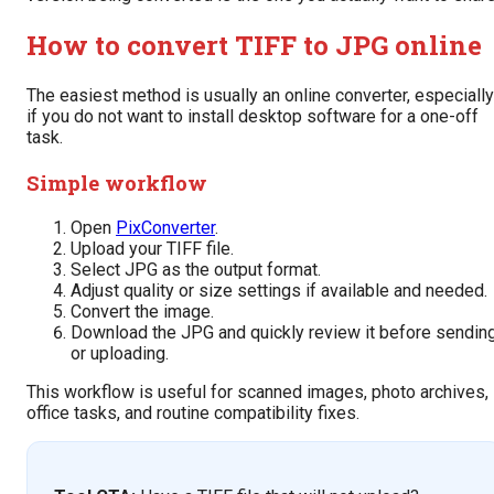
How to convert TIFF to JPG online
The easiest method is usually an online converter, especially
if you do not want to install desktop software for a one-off
task.
Simple workflow
Open
PixConverter
.
Upload your TIFF file.
Select JPG as the output format.
Adjust quality or size settings if available and needed.
Convert the image.
Download the JPG and quickly review it before sendin
or uploading.
This workflow is useful for scanned images, photo archives,
office tasks, and routine compatibility fixes.