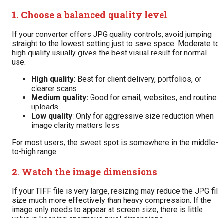
1. Choose a balanced quality level
If your converter offers JPG quality controls, avoid jumping
straight to the lowest setting just to save space. Moderate t
high quality usually gives the best visual result for normal
use.
High quality:
Best for client delivery, portfolios, or
clearer scans
Medium quality:
Good for email, websites, and routine
uploads
Low quality:
Only for aggressive size reduction when
image clarity matters less
For most users, the sweet spot is somewhere in the middle-
to-high range.
2. Watch the image dimensions
If your TIFF file is very large, resizing may reduce the JPG fi
size much more effectively than heavy compression. If the
image only needs to appear at screen size, there is little