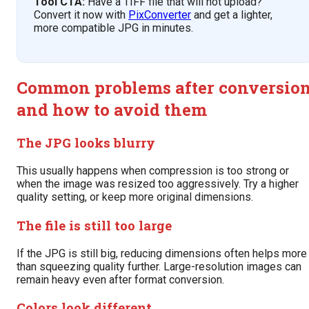
Tool CTA:
Have a TIFF file that will not upload?
Convert it now with
PixConverter
and get a lighter,
more compatible JPG in minutes.
Common problems after conversio
and how to avoid them
The JPG looks blurry
This usually happens when compression is too strong or
when the image was resized too aggressively. Try a higher
quality setting, or keep more original dimensions.
The file is still too large
If the JPG is still big, reducing dimensions often helps more
than squeezing quality further. Large-resolution images can
remain heavy even after format conversion.
Colors look different