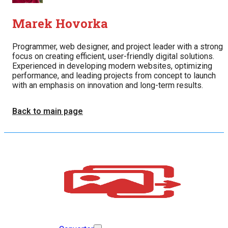
Marek Hovorka
Programmer, web designer, and project leader with a strong
focus on creating efficient, user-friendly digital solutions.
Experienced in developing modern websites, optimizing
performance, and leading projects from concept to launch
with an emphasis on innovation and long-term results.
Back to main page