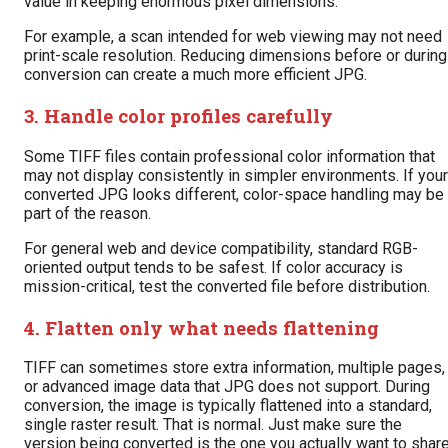
value in keeping enormous pixel dimensions.
For example, a scan intended for web viewing may not need
print-scale resolution. Reducing dimensions before or during
conversion can create a much more efficient JPG.
3. Handle color profiles carefully
Some TIFF files contain professional color information that
may not display consistently in simpler environments. If your
converted JPG looks different, color-space handling may be
part of the reason.
For general web and device compatibility, standard RGB-
oriented output tends to be safest. If color accuracy is
mission-critical, test the converted file before distribution.
4. Flatten only what needs flattening
TIFF can sometimes store extra information, multiple pages,
or advanced image data that JPG does not support. During
conversion, the image is typically flattened into a standard,
single raster result. That is normal. Just make sure the
version being converted is the one you actually want to share