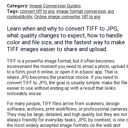
Category:
Image Conversion Guides
Tags:
convert tiff to jpg
,
image format conversion
,
jpg
compatibility
,
Online image converter
,
tiff to jpg
Learn when and why to convert TIFF to JPG,
what quality changes to expect, how to handle
color and file size, and the fastest way to make
TIFF images easier to share and upload.
TIFF is a powerful image format, but it often becomes
inconvenient the moment you need to email a photo, upload i
to a form, post it online, or open it in a basic app. That is
where JPG becomes the practical choice. If you need to
convert TIFF to JPG, the goal is usually simple: make the file
easier to use without ending up with a result that looks
noticeably worse.
For many people, TIFF files arrive from scanners, design
software, archives, print workflows, or professional cameras
They may be large, detailed, and high quality, but they are not
always friendly for everyday tasks. JPG, by contrast, is one 
the most widely accepted image formats on the web and