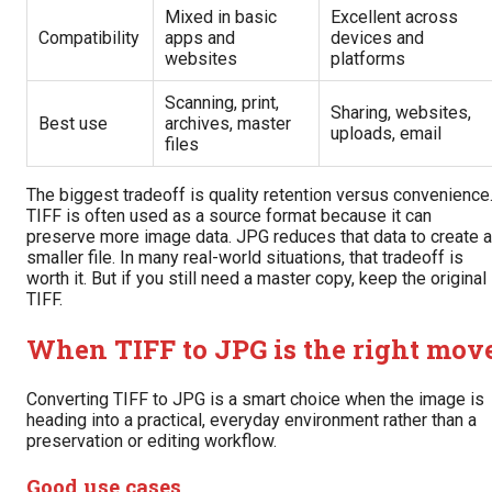
Mixed in basic
Excellent across
Compatibility
apps and
devices and
websites
platforms
Scanning, print,
Sharing, websites,
Best use
archives, master
uploads, email
files
The biggest tradeoff is quality retention versus convenience
TIFF is often used as a source format because it can
preserve more image data. JPG reduces that data to create a
smaller file. In many real-world situations, that tradeoff is
worth it. But if you still need a master copy, keep the original
TIFF.
When TIFF to JPG is the right mov
Converting TIFF to JPG is a smart choice when the image is
heading into a practical, everyday environment rather than a
preservation or editing workflow.
Good use cases