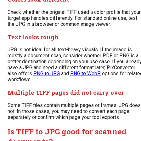
Check whether the original TIFF used a color profile that your
target app handles differently. For standard online use, test
the JPG in a browser or common image viewer.
Text looks rough
JPG is not ideal for all text-heavy visuals. If the image is
mostly a document scan, consider whether PDF or PNG is a
better destination depending on your use case. If you alread
have a JPG and need a different format later, PixConverter
also offers
PNG to JPG
and
PNG to WebP
options for relate
workflows.
Multiple TIFF pages did not carry over
Some TIFF files contain multiple pages or frames. JPG does
not. In those cases, you may need to convert each page
separately or confirm which page your tool exports.
Is TIFF to JPG good for scanned