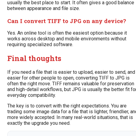
usually the best place to start. It often gives a good balance
between appearance and file size.
Can I convert TIFF to JPG on any device?
Yes. An online tool is often the easiest option because it
works across desktop and mobile environments without
requiring specialized software.
Final thoughts
If you need a file that is easier to upload, easier to send, and
easier for other people to open, converting TIFF to JPG is
often the right move. TIFF remains valuable for preservation
and high-detail workflows, but JPG is usually the better fit fo
everyday compatibility.
The key is to convert with the right expectations. You are
trading some image data for a file that is lighter, friendlier, an
more widely accepted. In many real-world situations, that is
exactly the upgrade you need.