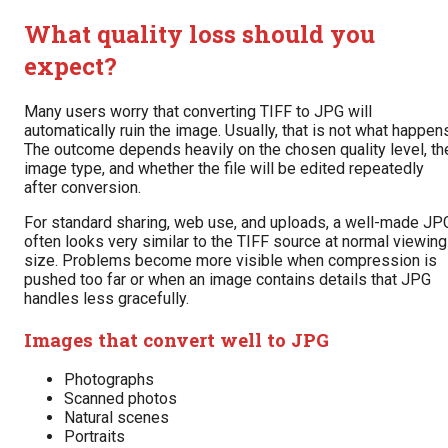
What quality loss should you
expect?
Many users worry that converting TIFF to JPG will
automatically ruin the image. Usually, that is not what happen
The outcome depends heavily on the chosen quality level, th
image type, and whether the file will be edited repeatedly
after conversion.
For standard sharing, web use, and uploads, a well-made JP
often looks very similar to the TIFF source at normal viewing
size. Problems become more visible when compression is
pushed too far or when an image contains details that JPG
handles less gracefully.
Images that convert well to JPG
Photographs
Scanned photos
Natural scenes
Portraits