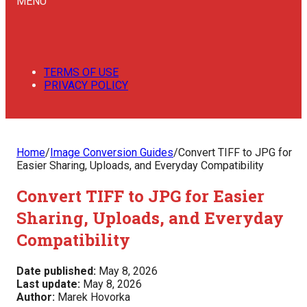
MENU
TERMS OF USE
PRIVACY POLICY
Home
/
Image Conversion Guides
/
Convert TIFF to JPG for
Easier Sharing, Uploads, and Everyday Compatibility
Convert TIFF to JPG for Easier
Sharing, Uploads, and Everyday
Compatibility
Date published:
May 8, 2026
Last update:
May 8, 2026
Author:
Marek Hovorka