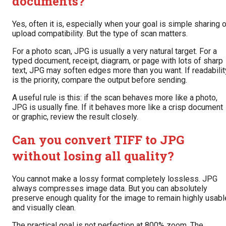
documents?
Yes, often it is, especially when your goal is simple sharing o
upload compatibility. But the type of scan matters.
For a photo scan, JPG is usually a very natural target. For a
typed document, receipt, diagram, or page with lots of sharp
text, JPG may soften edges more than you want. If readabilit
is the priority, compare the output before sending.
A useful rule is this: if the scan behaves more like a photo,
JPG is usually fine. If it behaves more like a crisp document
or graphic, review the result closely.
Can you convert TIFF to JPG
without losing all quality?
You cannot make a lossy format completely lossless. JPG
always compresses image data. But you can absolutely
preserve enough quality for the image to remain highly usabl
and visually clean.
The practical goal is not perfection at 800% zoom. The