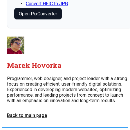
Convert HEIC to JPG
Open PixConverter
Marek Hovorka
Programmer, web designer, and project leader with a strong
focus on creating efficient, user-friendly digital solutions.
Experienced in developing modern websites, optimizing
performance, and leading projects from concept to launch
with an emphasis on innovation and long-term results.
Back to main page