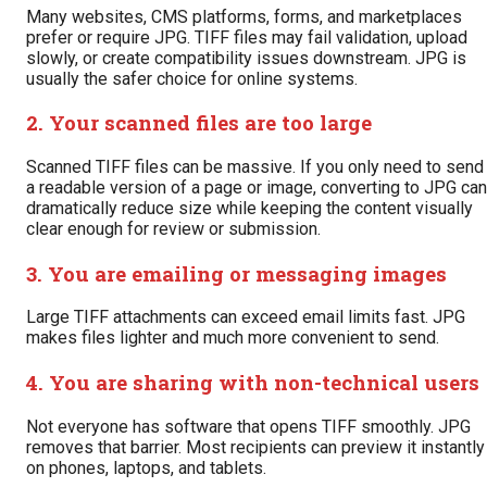
Many websites, CMS platforms, forms, and marketplaces
prefer or require JPG. TIFF files may fail validation, upload
slowly, or create compatibility issues downstream. JPG is
usually the safer choice for online systems.
2. Your scanned files are too large
Scanned TIFF files can be massive. If you only need to send
a readable version of a page or image, converting to JPG can
dramatically reduce size while keeping the content visually
clear enough for review or submission.
3. You are emailing or messaging images
Large TIFF attachments can exceed email limits fast. JPG
makes files lighter and much more convenient to send.
4. You are sharing with non-technical users
Not everyone has software that opens TIFF smoothly. JPG
removes that barrier. Most recipients can preview it instantly
on phones, laptops, and tablets.