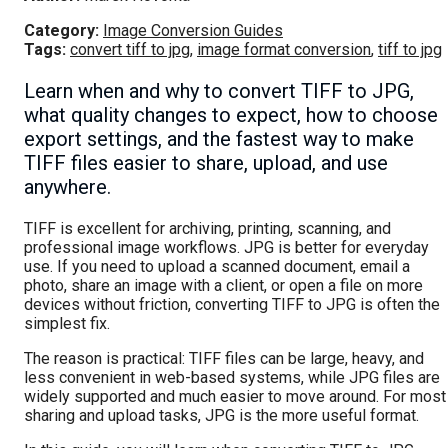
Category:
Image Conversion Guides
Tags:
convert tiff to jpg
,
image format conversion
,
tiff to jpg
Learn when and why to convert TIFF to JPG,
what quality changes to expect, how to choose
export settings, and the fastest way to make
TIFF files easier to share, upload, and use
anywhere.
TIFF is excellent for archiving, printing, scanning, and
professional image workflows. JPG is better for everyday
use. If you need to upload a scanned document, email a
photo, share an image with a client, or open a file on more
devices without friction, converting TIFF to JPG is often the
simplest fix.
The reason is practical: TIFF files can be large, heavy, and
less convenient in web-based systems, while JPG files are
widely supported and much easier to move around. For most
sharing and upload tasks, JPG is the more useful format.