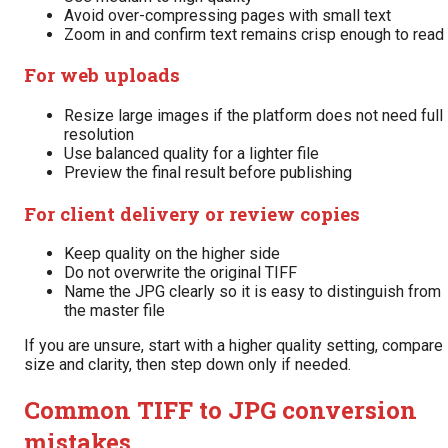
Avoid over-compressing pages with small text
Zoom in and confirm text remains crisp enough to read
For web uploads
Resize large images if the platform does not need full
resolution
Use balanced quality for a lighter file
Preview the final result before publishing
For client delivery or review copies
Keep quality on the higher side
Do not overwrite the original TIFF
Name the JPG clearly so it is easy to distinguish from
the master file
If you are unsure, start with a higher quality setting, compare
size and clarity, then step down only if needed.
Common TIFF to JPG conversion
mistakes