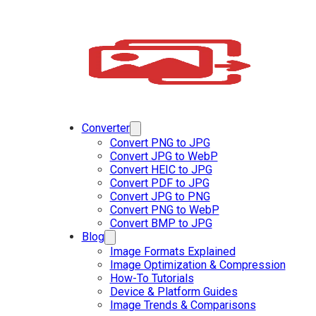
Converter
Convert PNG to JPG
Convert JPG to WebP
Convert HEIC to JPG
Convert PDF to JPG
Convert JPG to PNG
Convert PNG to WebP
Convert BMP to JPG
Blog
Image Formats Explained
Image Optimization & Compression
How-To Tutorials
Device & Platform Guides
Image Trends & Comparisons