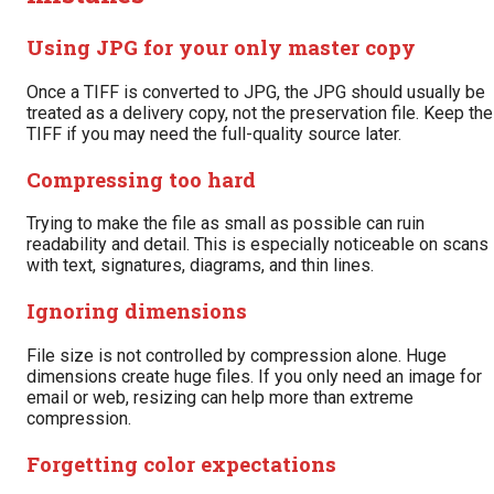
Using JPG for your only master copy
Once a TIFF is converted to JPG, the JPG should usually be
treated as a delivery copy, not the preservation file. Keep the
TIFF if you may need the full-quality source later.
Compressing too hard
Trying to make the file as small as possible can ruin
readability and detail. This is especially noticeable on scans
with text, signatures, diagrams, and thin lines.
Ignoring dimensions
File size is not controlled by compression alone. Huge
dimensions create huge files. If you only need an image for
email or web, resizing can help more than extreme
compression.
Forgetting color expectations