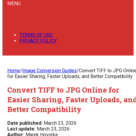
MENU
TERMS OF USE
PRIVACY POLICY
Home
/
Image Conversion Guides
/
Convert TIFF to JPG Onlin
for Easier Sharing, Faster Uploads, and Better Compatibility
Convert TIFF to JPG Online for
Easier Sharing, Faster Uploads, an
Better Compatibility
Date published:
March 23, 2026
Last update:
March 23, 2026
Author:
Marek Hovorka