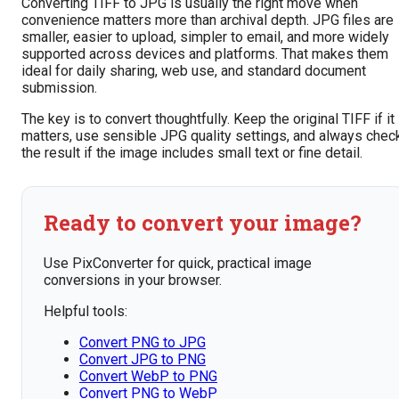
Converting TIFF to JPG is usually the right move when
convenience matters more than archival depth. JPG files are
smaller, easier to upload, simpler to email, and more widely
supported across devices and platforms. That makes them
ideal for daily sharing, web use, and standard document
submission.
The key is to convert thoughtfully. Keep the original TIFF if it
matters, use sensible JPG quality settings, and always chec
the result if the image includes small text or fine detail.
Ready to convert your image?
Use PixConverter for quick, practical image
conversions in your browser.
Helpful tools:
Convert PNG to JPG
Convert JPG to PNG
Convert WebP to PNG
Convert PNG to WebP