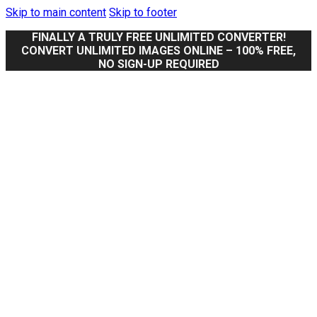
Skip to main content
Skip to footer
FINALLY A TRULY FREE UNLIMITED CONVERTER!
CONVERT UNLIMITED IMAGES ONLINE – 100% FREE,
NO SIGN-UP REQUIRED