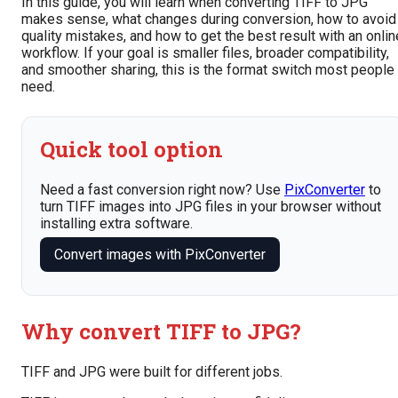
In this guide, you will learn when converting TIFF to JPG
makes sense, what changes during conversion, how to avoid
quality mistakes, and how to get the best result with an onlin
workflow. If your goal is smaller files, broader compatibility,
and smoother sharing, this is the format switch most people
need.
Quick tool option
Need a fast conversion right now? Use
PixConverter
to
turn TIFF images into JPG files in your browser without
installing extra software.
Convert images with PixConverter
Why convert TIFF to JPG?
TIFF and JPG were built for different jobs.