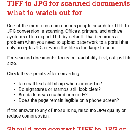
TIFF to JPG for scanned documents
what to watch out for
One of the most common reasons people search for TIFF to
JPG conversion is scanning. Offices, printers, and archive
systems often export TIFF by default. That becomes a
problem when you need to upload paperwork to a portal that
only accepts JPG or when the file is too large to send.
For scanned documents, focus on readability first, not just fil
size.
Check these points after converting:
Is small text still sharp when zoomed in?
Do signatures or stamps still look clear?
Are dark areas crushed or muddy?
Does the page remain legible on a phone screen?
If the answer to any of those is no, raise the JPG quality or
reduce compression.
Should you convert TIFF to JPG or