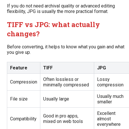
If you do not need archival quality or advanced editing
flexibility, JPG is usually the more practical format.
TIFF vs JPG: what actually
changes?
Before converting, it helps to know what you gain and what
you give up.
Feature
TIFF
JPG
Often lossless or
Lossy
Compression
minimally compressed
compression
Usually much
File size
Usually large
smaller
Excellent
Good in pro apps,
Compatibility
almost
mixed on web tools
everywhere