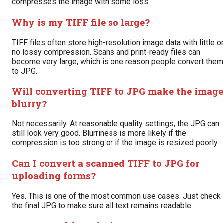
compresses the image with some loss.
Why is my TIFF file so large?
TIFF files often store high-resolution image data with little o
no lossy compression. Scans and print-ready files can
become very large, which is one reason people convert them
to JPG.
Will converting TIFF to JPG make the image
blurry?
Not necessarily. At reasonable quality settings, the JPG can
still look very good. Blurriness is more likely if the
compression is too strong or if the image is resized poorly.
Can I convert a scanned TIFF to JPG for
uploading forms?
Yes. This is one of the most common use cases. Just check
the final JPG to make sure all text remains readable.