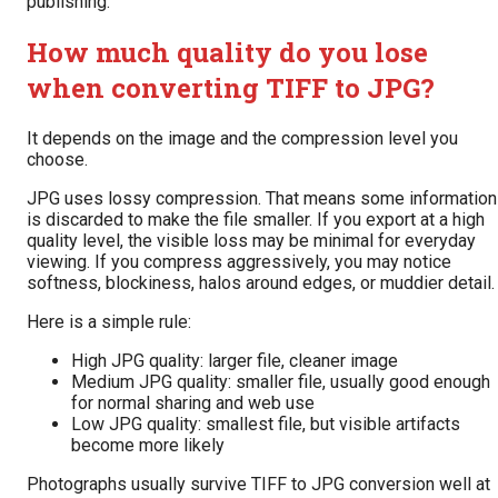
publishing.
How much quality do you lose
when converting TIFF to JPG?
It depends on the image and the compression level you
choose.
JPG uses lossy compression. That means some information
is discarded to make the file smaller. If you export at a high
quality level, the visible loss may be minimal for everyday
viewing. If you compress aggressively, you may notice
softness, blockiness, halos around edges, or muddier detail.
Here is a simple rule:
High JPG quality: larger file, cleaner image
Medium JPG quality: smaller file, usually good enough
for normal sharing and web use
Low JPG quality: smallest file, but visible artifacts
become more likely
Photographs usually survive TIFF to JPG conversion well at