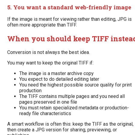
5. You want a standard web-friendly image
If the image is meant for viewing rather than editing, JPG is
often more appropriate than TIFF.
When you should keep TIFF instea
Conversion is not always the best idea.
You may want to keep the original TIFF if:
The image is a master archive copy
You expect to do detailed editing later
You need the highest possible source quality for print
production
The TIFF contains multiple pages and you need all
pages preserved in one file
You must retain specialized metadata or production-
ready file characteristics
A smart workflow is often this: keep the TIFF as the original,
then create a JPG version for sharing, previewing, or