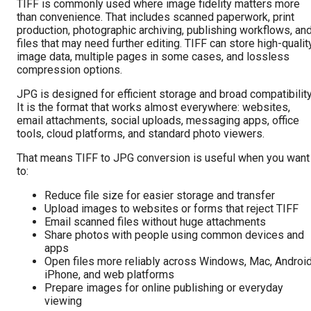
TIFF is commonly used where image fidelity matters more
than convenience. That includes scanned paperwork, print
production, photographic archiving, publishing workflows, an
files that may need further editing. TIFF can store high-qualit
image data, multiple pages in some cases, and lossless
compression options.
JPG is designed for efficient storage and broad compatibility
It is the format that works almost everywhere: websites,
email attachments, social uploads, messaging apps, office
tools, cloud platforms, and standard photo viewers.
That means TIFF to JPG conversion is useful when you want
to:
Reduce file size for easier storage and transfer
Upload images to websites or forms that reject TIFF
Email scanned files without huge attachments
Share photos with people using common devices and
apps
Open files more reliably across Windows, Mac, Android
iPhone, and web platforms
Prepare images for online publishing or everyday
viewing