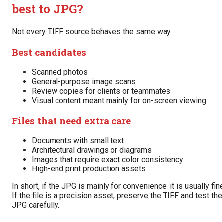
best to JPG?
Not every TIFF source behaves the same way.
Best candidates
Scanned photos
General-purpose image scans
Review copies for clients or teammates
Visual content meant mainly for on-screen viewing
Files that need extra care
Documents with small text
Architectural drawings or diagrams
Images that require exact color consistency
High-end print production assets
In short, if the JPG is mainly for convenience, it is usually fin
If the file is a precision asset, preserve the TIFF and test the
JPG carefully.