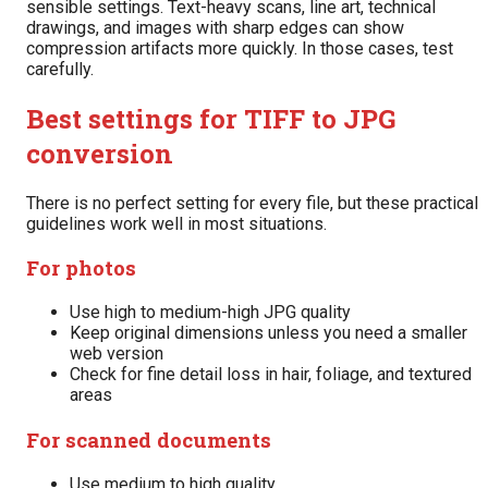
sensible settings. Text-heavy scans, line art, technical
drawings, and images with sharp edges can show
compression artifacts more quickly. In those cases, test
carefully.
Best settings for TIFF to JPG
conversion
There is no perfect setting for every file, but these practical
guidelines work well in most situations.
For photos
Use high to medium-high JPG quality
Keep original dimensions unless you need a smaller
web version
Check for fine detail loss in hair, foliage, and textured
areas
For scanned documents
Use medium to high quality