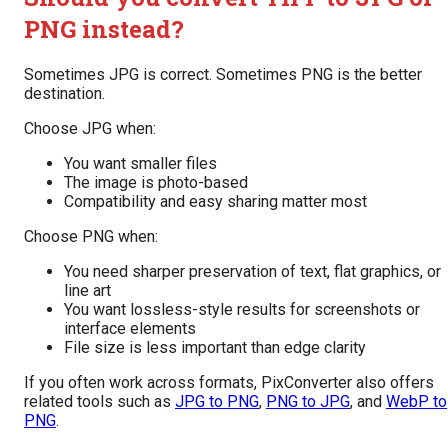
PNG instead?
Sometimes JPG is correct. Sometimes PNG is the better
destination.
Choose JPG when:
You want smaller files
The image is photo-based
Compatibility and easy sharing matter most
Choose PNG when:
You need sharper preservation of text, flat graphics, or
line art
You want lossless-style results for screenshots or
interface elements
File size is less important than edge clarity
If you often work across formats, PixConverter also offers
related tools such as
JPG to PNG
,
PNG to JPG
, and
WebP to
PNG
.