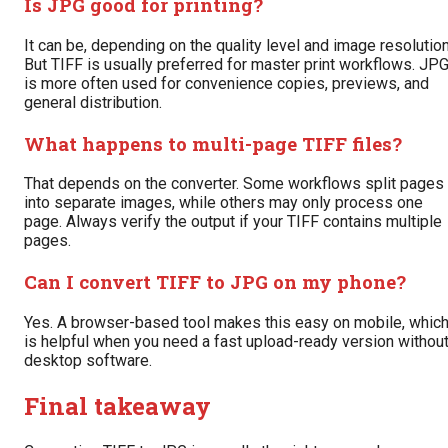
Is JPG good for printing?
It can be, depending on the quality level and image resolution
But TIFF is usually preferred for master print workflows. JP
is more often used for convenience copies, previews, and
general distribution.
What happens to multi-page TIFF files?
That depends on the converter. Some workflows split pages
into separate images, while others may only process one
page. Always verify the output if your TIFF contains multiple
pages.
Can I convert TIFF to JPG on my phone?
Yes. A browser-based tool makes this easy on mobile, whic
is helpful when you need a fast upload-ready version withou
desktop software.
Final takeaway