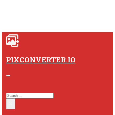
PIXCONVERTER.IO
SEARCH SITE
SEARCH
×