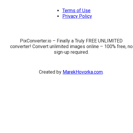
Terms of Use
Privacy Policy
PixConverter.io – Finally a Truly FREE UNLIMITED
converter! Convert unlimited images online – 100% free, no
sign-up required.
Created by
MarekHovorka.com
.