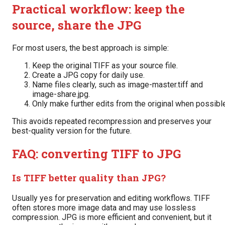
Practical workflow: keep the
source, share the JPG
For most users, the best approach is simple:
Keep the original TIFF as your source file.
Create a JPG copy for daily use.
Name files clearly, such as image-master.tiff and
image-share.jpg.
Only make further edits from the original when possibl
This avoids repeated recompression and preserves your
best-quality version for the future.
FAQ: converting TIFF to JPG
Is TIFF better quality than JPG?
Usually yes for preservation and editing workflows. TIFF
often stores more image data and may use lossless
compression. JPG is more efficient and convenient, but it