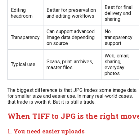
Best for final
Editing
Better for preservation
delivery and
headroom
and editing workflows
sharing
Can support advanced
No
Transparency
image data depending
transparency
on source
support
Web, email,
Scans, print, archives,
sharing,
Typical use
master files
everyday
photos
The biggest difference is that JPG trades some image data
for smaller size and easier use. In many real-world cases,
that trade is worth it. But it is still a trade.
When TIFF to JPG is the right mov
1. You need easier uploads