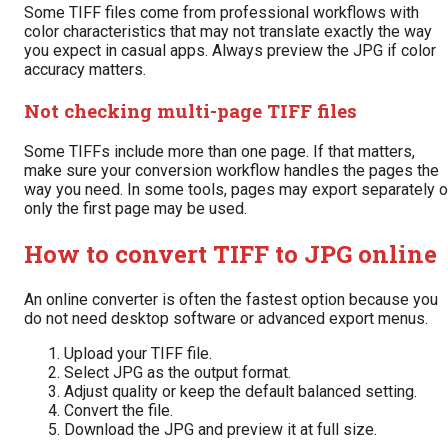
Some TIFF files come from professional workflows with
color characteristics that may not translate exactly the way
you expect in casual apps. Always preview the JPG if color
accuracy matters.
Not checking multi-page TIFF files
Some TIFFs include more than one page. If that matters,
make sure your conversion workflow handles the pages the
way you need. In some tools, pages may export separately o
only the first page may be used.
How to convert TIFF to JPG online
An online converter is often the fastest option because you
do not need desktop software or advanced export menus.
Upload your TIFF file.
Select JPG as the output format.
Adjust quality or keep the default balanced setting.
Convert the file.
Download the JPG and preview it at full size.