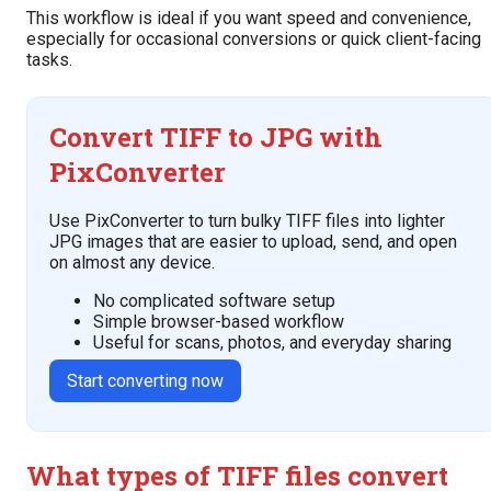
This workflow is ideal if you want speed and convenience,
especially for occasional conversions or quick client-facing
tasks.
Convert TIFF to JPG with
PixConverter
Use PixConverter to turn bulky TIFF files into lighter
JPG images that are easier to upload, send, and open
on almost any device.
No complicated software setup
Simple browser-based workflow
Useful for scans, photos, and everyday sharing
Start converting now
What types of TIFF files convert