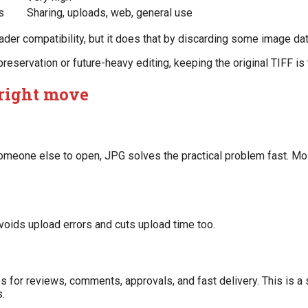
s
Sharing, uploads, web, general use
oader compatibility, but it does that by discarding some image d
 preservation or future-heavy editing, keeping the original TIFF is
 right move
r someone else to open, JPG solves the practical problem fast. M
oids upload errors and cuts upload time too.
s for reviews, comments, approvals, and fast delivery. This is a
.