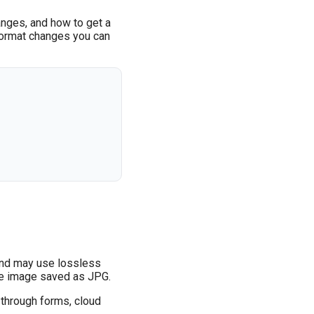
anges, and how to get a
e format changes you can
 and may use lossless
ame image saved as JPG.
 through forms, cloud