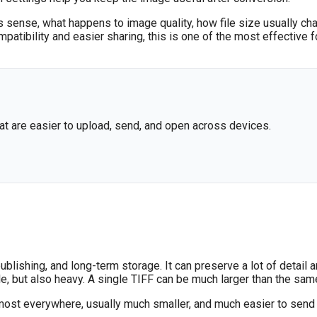
s sense, what happens to image quality, how file size usually ch
ompatibility and easier sharing, this is one of the most effectiv
at are easier to upload, send, and open across devices.
blishing, and long-term storage. It can preserve a lot of detail
e, but also heavy. A single TIFF can be much larger than the s
lmost everywhere, usually much smaller, and much easier to send