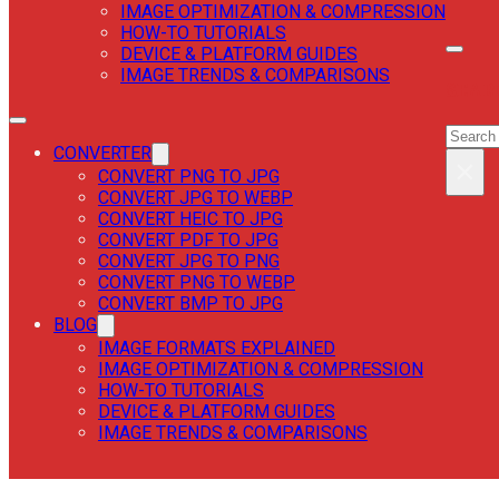
IMAGE OPTIMIZATION & COMPRESSION
HOW-TO TUTORIALS
DEVICE & PLATFORM GUIDES
IMAGE TRENDS & COMPARISONS
SEAR
SEAR
CONVERTER
×
CONVERT PNG TO JPG
CONVERT JPG TO WEBP
CONVERT HEIC TO JPG
CONVERT PDF TO JPG
CONVERT JPG TO PNG
CONVERT PNG TO WEBP
CONVERT BMP TO JPG
BLOG
IMAGE FORMATS EXPLAINED
IMAGE OPTIMIZATION & COMPRESSION
HOW-TO TUTORIALS
DEVICE & PLATFORM GUIDES
IMAGE TRENDS & COMPARISONS