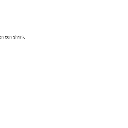
on can shrink