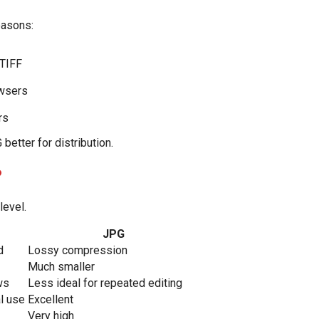
easons:
 TIFF
owsers
rs
better for distribution.
?
level.
JPG
d
Lossy compression
Much smaller
ws
Less ideal for repeated editing
al use
Excellent
Very high