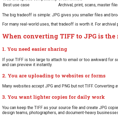
Best use case
Archival, print, scans, master file
The big tradeoff is simple: JPG gives you smaller files and br
For many real-world uses, that tradeoff is worth it. For archival
When converting TIFF to JPG is the
1. You need easier sharing
If your TIFF is too large to attach to email or too awkward fo
and can preview it instantly.
2. You are uploading to websites or forms
Many websites accept JPG and PNG but not TIFF. Converting av
3. You want lighter copies for daily work
You can keep the TIFF as your source file and create JPG copie
design teams, photographers, and document-heavy businesses