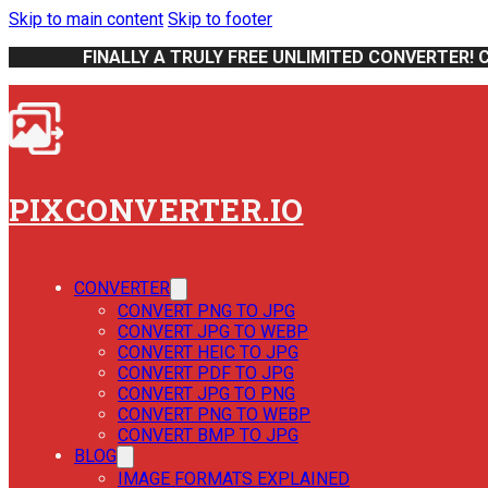
Skip to main content
Skip to footer
FINALLY A TRULY FREE UNLIMITED CONVERTER! 
PIXCONVERTER.IO
CONVERTER
CONVERT PNG TO JPG
CONVERT JPG TO WEBP
CONVERT HEIC TO JPG
CONVERT PDF TO JPG
CONVERT JPG TO PNG
CONVERT PNG TO WEBP
CONVERT BMP TO JPG
BLOG
IMAGE FORMATS EXPLAINED