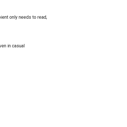
ient only needs to read,
en in casual