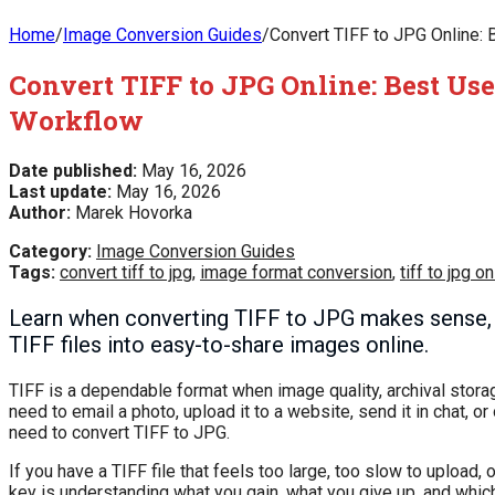
Home
/
Image Conversion Guides
/
Convert TIFF to JPG Online: 
Convert TIFF to JPG Online: Best Use
Workflow
Date published:
May 16, 2026
Last update:
May 16, 2026
Author:
Marek Hovorka
Category:
Image Conversion Guides
Tags:
convert tiff to jpg
,
image format conversion
,
tiff to jpg on
Learn when converting TIFF to JPG makes sense, how
TIFF files into easy-to-share images online.
TIFF is a dependable format when image quality, archival stora
need to email a photo, upload it to a website, send it in chat, o
need to convert TIFF to JPG.
If you have a TIFF file that feels too large, too slow to upload,
key is understanding what you gain, what you give up, and whic