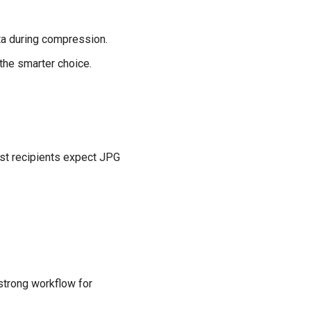
ata during compression.
 the smarter choice.
ost recipients expect JPG
 strong workflow for