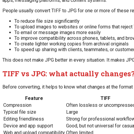
apps, messaging platforms, and content systems.
People usually convert TIFF to JPG for one or more of these r
To reduce file size significantly
To upload images to websites or online forms that reject
To email or message images more easily
To improve compatibility across phones, tablets, and br
To create lighter working copies from archival originals
To speed up sharing with clients, teammates, or custome
This does not make JPG better in every situation. It makes JPG 
TIFF vs JPG: what actually changes
Before converting, it helps to know what changes at the format 
Feature
TIFF
Compression
Often lossless or uncompresse
Typical file size
Large
Editing friendliness
Strong for professional workflo
Device and app support
Good, but not universal for casu
Web and upload compatibility
Often limited