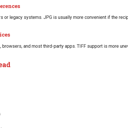
ferences
 or legacy systems. JPG is usually more convenient if the recip
ices
rowsers, and most third-party apps. TIFF support is more unev
ead
s