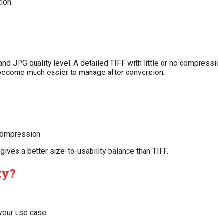
ion.
nd JPG quality level. A detailed TIFF with little or no compressi
 become much easier to manage after conversion.
 compression
 gives a better size-to-usability balance than TIFF.
ty?
.
 your use case.