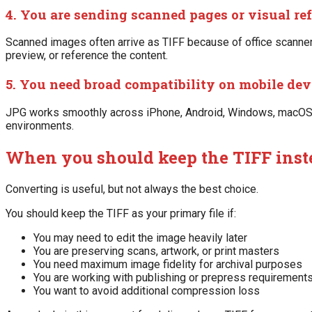
4. You are sending scanned pages or visual re
Scanned images often arrive as TIFF because of office scanners
preview, or reference the content.
5. You need broad compatibility on mobile dev
JPG works smoothly across iPhone, Android, Windows, macOS, b
environments.
When you should keep the TIFF inst
Converting is useful, but not always the best choice.
You should keep the TIFF as your primary file if:
You may need to edit the image heavily later
You are preserving scans, artwork, or print masters
You need maximum image fidelity for archival purposes
You are working with publishing or prepress requirement
You want to avoid additional compression loss