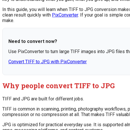
In this guide, you will learn when TIFF to JPG conversion make
clean result quickly with
PixConverter
. If your goal is simple c
make.
Need to convert now?
Use PixConverter to turn large TIFF images into JPG files th
Convert TIFF to JPG with PixConverter
Why people convert TIFF to JPG
TIFF and JPG are built for different jobs.
TIFF is common in scanning, printing, photography workflows, pu
compression or no compression at all. That makes TIFF valuabl
JPG is optimized for practical everyday use. It is supported a