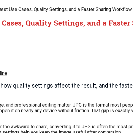
Best Use Cases, Quality Settings, and a Faster Sharing Workflow
 Cases, Quality Settings, and a Faster
line
 quality settings affect the result, and the fastes
ge, and professional editing matter. JPG is the format most peop
r open it on nearly any device without friction. That gap is exact
 or too awkward to share, converting it to JPG is often the most pr
h settings help you keep the image useful after conversion.