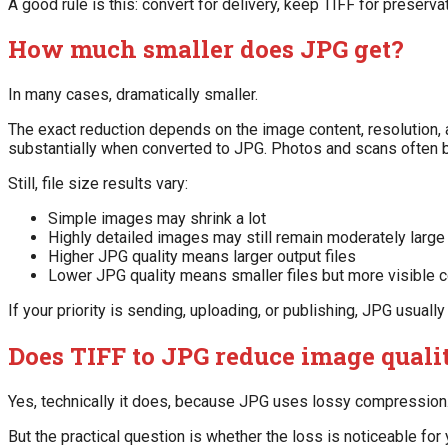
A good rule is this: convert for delivery, keep TIFF for preservat
How much smaller does JPG get?
In many cases, dramatically smaller.
The exact reduction depends on the image content, resolution, a
substantially when converted to JPG. Photos and scans often
Still, file size results vary:
Simple images may shrink a lot
Highly detailed images may still remain moderately large
Higher JPG quality means larger output files
Lower JPG quality means smaller files but more visible
If your priority is sending, uploading, or publishing, JPG usually
Does TIFF to JPG reduce image quali
Yes, technically it does, because JPG uses lossy compression
But the practical question is whether the loss is noticeable for