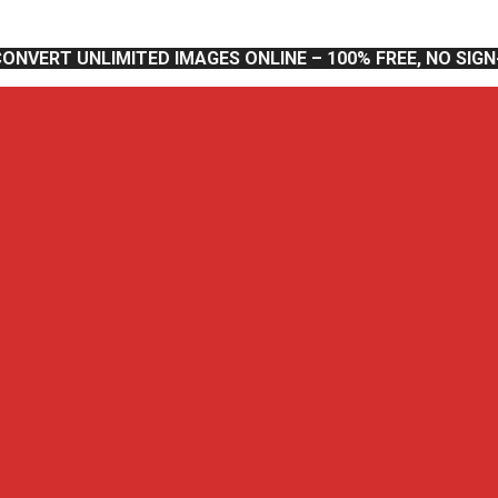
CONVERT UNLIMITED IMAGES ONLINE – 100% FREE, NO SIG