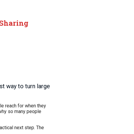
 Sharing
t way to turn large
le reach for when they
ly why so many people
actical next step. The