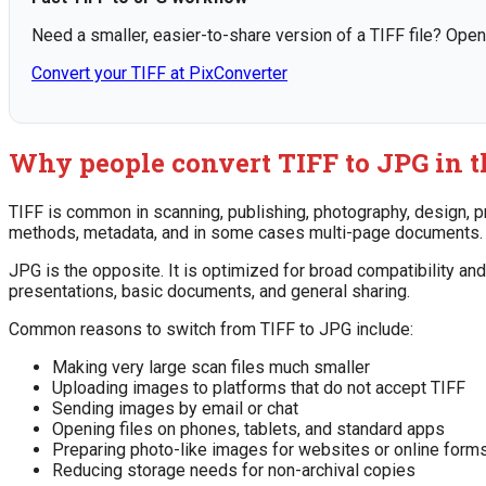
Need a smaller, easier-to-share version of a TIFF file? Open
Convert your TIFF at PixConverter
Why people convert TIFF to JPG in th
TIFF is common in scanning, publishing, photography, design, pr
methods, metadata, and in some cases multi-page documents. Bu
JPG is the opposite. It is optimized for broad compatibility an
presentations, basic documents, and general sharing.
Common reasons to switch from TIFF to JPG include:
Making very large scan files much smaller
Uploading images to platforms that do not accept TIFF
Sending images by email or chat
Opening files on phones, tablets, and standard apps
Preparing photo-like images for websites or online form
Reducing storage needs for non-archival copies