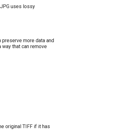
se JPG uses lossy
can preserve more data and
 a way that can remove
 original TIFF if it has