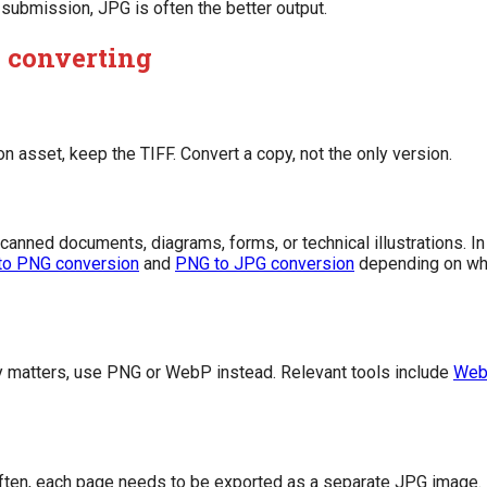
e submission, JPG is often the better output.
 converting
tion asset, keep the TIFF. Convert a copy, not the only version.
scanned documents, diagrams, forms, or technical illustrations. 
to PNG conversion
and
PNG to JPG conversion
depending on whe
y matters, use PNG or WebP instead. Relevant tools include
Web
 Often, each page needs to be exported as a separate JPG image.