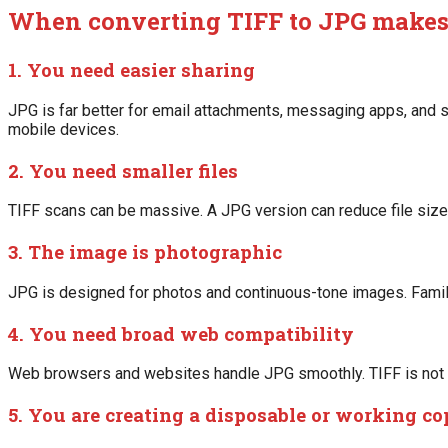
When converting TIFF to JPG makes
1. You need easier sharing
JPG is far better for email attachments, messaging apps, and s
mobile devices.
2. You need smaller files
TIFF scans can be massive. A JPG version can reduce file size
3. The image is photographic
JPG is designed for photos and continuous-tone images. Family
4. You need broad web compatibility
Web browsers and websites handle JPG smoothly. TIFF is not a
5. You are creating a disposable or working c