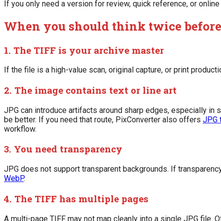
If you only need a version for review, quick reference, or onlin
When you should think twice before
1. The TIFF is your archive master
If the file is a high-value scan, original capture, or print produc
2. The image contains text or line art
JPG can introduce artifacts around sharp edges, especially in 
be better. If you need that route, PixConverter also offers
JPG 
workflow.
3. You need transparency
JPG does not support transparent backgrounds. If transparenc
WebP
.
4. The TIFF has multiple pages
A multi-page TIFF may not map cleanly into a single JPG file.