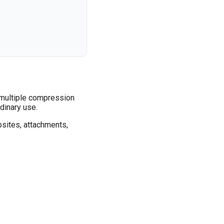
, multiple compression
dinary use.
bsites, attachments,