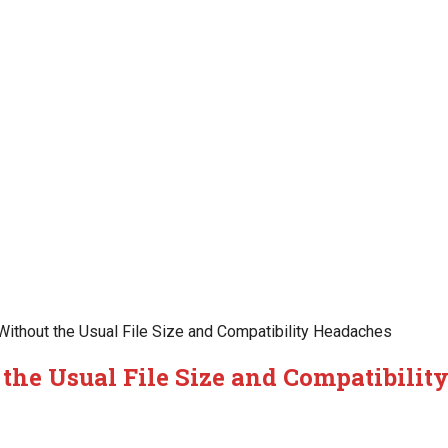
ithout the Usual File Size and Compatibility Headaches
the Usual File Size and Compatibilit