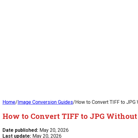
Home
/
Image Conversion Guides
/
How to Convert TIFF to JPG W
How to Convert TIFF to JPG Without 
Date published:
May 20, 2026
Last update:
May 20, 2026