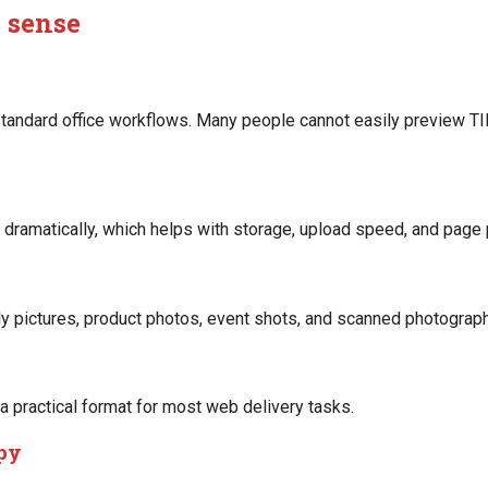
 sense
tandard office workflows. Many people cannot easily preview TIF
 dramatically, which helps with storage, upload speed, and page
 pictures, product photos, event shots, and scanned photographs
 practical format for most web delivery tasks.
opy