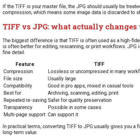
If the TIFF is your master file, the JPG should usually be trea
compression, which means some image data is discarded to shri
TIFF vs JPG: what actually changes
The biggest difference is that TIFF is often used as a high-fid
is often better for editing, rescanning, or print workflows. JPG
fine detail.
Feature
TIFF
Compression
Lossless or uncompressed in many work
File size
Usually large
Compatibility
Good in pro apps, mixed in casual tools
Best for
Archiving, scanning, editing, print
Repeated re-saving
Safer for quality preservation
Transparency
Possible in some cases
Multi-page support
Can support it
In practical terms, converting TIFF to JPG usually gives you a fi
long-term value.