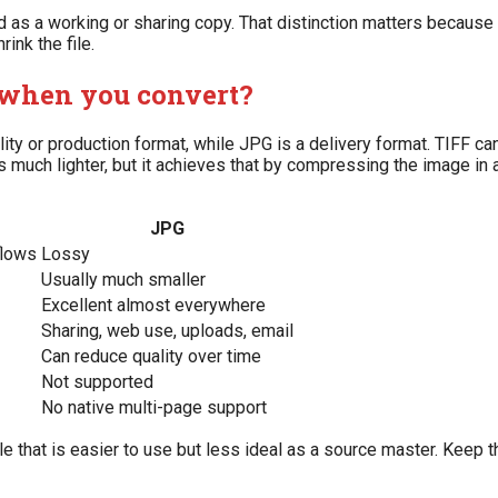
ted as a working or sharing copy. That distinction matters becau
nk the file.
 when you convert?
elity or production format, while JPG is a delivery format. TIFF 
 is much lighter, but it achieves that by compressing the image in
JPG
flows
Lossy
Usually much smaller
Excellent almost everywhere
Sharing, web use, uploads, email
Can reduce quality over time
Not supported
No native multi-page support
le that is easier to use but less ideal as a source master. Keep the