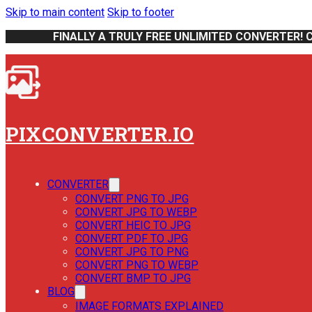
Skip to main content
Skip to footer
FINALLY A TRULY FREE UNLIMITED CONVERTER! 
PIXCONVERTER.IO
CONVERTER
CONVERT PNG TO JPG
CONVERT JPG TO WEBP
CONVERT HEIC TO JPG
CONVERT PDF TO JPG
CONVERT JPG TO PNG
CONVERT PNG TO WEBP
CONVERT BMP TO JPG
BLOG
IMAGE FORMATS EXPLAINED