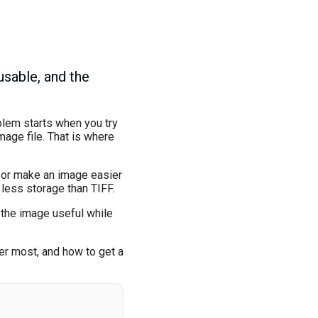
sable, and the
blem starts when you try
age file. That is where
y, or make an image easier
less storage than TIFF.
 the image useful while
ter most, and how to get a