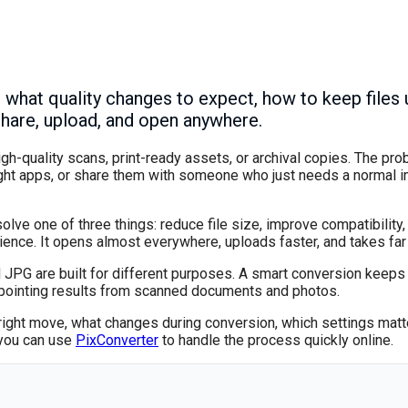
hat quality changes to expect, how to keep files u
share, upload, and open anywhere.
h-quality scans, print-ready assets, or archival copies. The pro
ght apps, or share them with someone who just needs a normal im
 solve one of three things: reduce file size, improve compatibilit
ence. It opens almost everywhere, uploads faster, and takes far 
nd JPG are built for different purposes. A smart conversion keeps
ppointing results from scanned documents and photos.
e right move, what changes during conversion, which settings mat
, you can use
PixConverter
to handle the process quickly online.