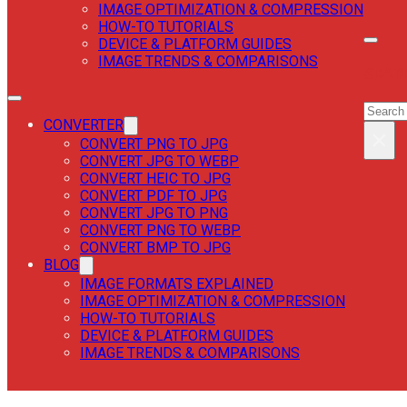
IMAGE OPTIMIZATION & COMPRESSION
HOW-TO TUTORIALS
DEVICE & PLATFORM GUIDES
IMAGE TRENDS & COMPARISONS
SEAR
SEAR
CONVERTER
×
CONVERT PNG TO JPG
CONVERT JPG TO WEBP
CONVERT HEIC TO JPG
CONVERT PDF TO JPG
CONVERT JPG TO PNG
CONVERT PNG TO WEBP
CONVERT BMP TO JPG
BLOG
IMAGE FORMATS EXPLAINED
IMAGE OPTIMIZATION & COMPRESSION
HOW-TO TUTORIALS
DEVICE & PLATFORM GUIDES
IMAGE TRENDS & COMPARISONS