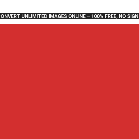
CONVERT UNLIMITED IMAGES ONLINE – 100% FREE, NO SIG