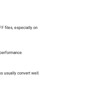
F files, especially on
 performance.
 usually convert well.