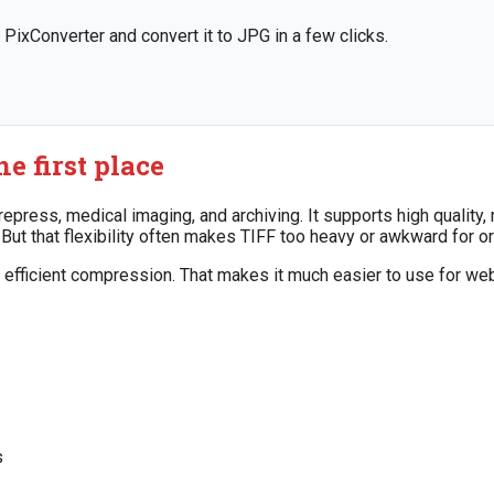
 PixConverter and convert it to JPG in a few clicks.
e first place
epress, medical imaging, and archiving. It supports high quality
t that flexibility often makes TIFF too heavy or awkward for or
d efficient compression. That makes it much easier to use for we
s