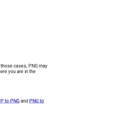
In those cases, PNG may
re you are in the
P to PNG
and
PNG to