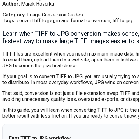
Author:
Marek Hovorka
Category:
Image Conversion Guides
Tags:
convert tiff to jpg
,
image format conversion
,
tiff to jpg
Learn when TIFF to JPG conversion makes sense, w
fastest way to make large TIFF images easier to 
TIFF files are excellent when you need maximum image data, hig
to email them, upload them to a website, open them in lightwei
JPG becomes the practical choice.
If your goal is to convert TIFF to JPG, you are usually trying to
to distribute. In most everyday workflows, JPG wins on conveni
That said, conversion is not just a file extension swap. TIFF a
avoiding unnecessary quality loss, oversized exports, or disa
In this guide, you will learn when converting TIFF to JPG is th
better result with less friction. If you are ready to convert now
Fast TIFF to JPG workflow