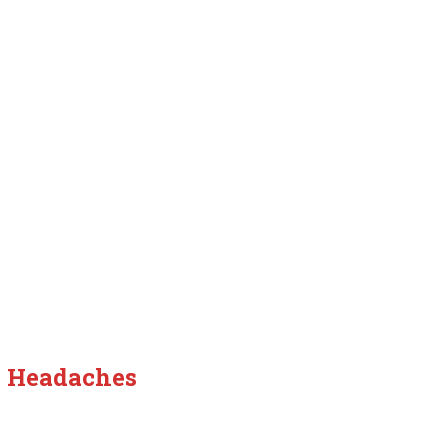
y Headaches