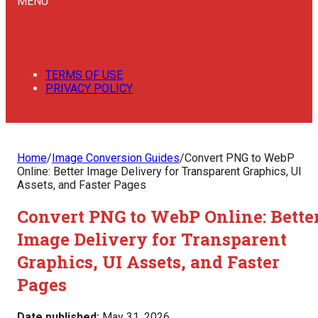
MENU
TERMS OF USE
PRIVACY POLICY
Home
/
Image Conversion Guides
/
Convert PNG to WebP
Online: Better Image Delivery for Transparent Graphics, UI
Assets, and Faster Pages
Convert PNG to WebP Online: Bette
Image Delivery for Transparent
Graphics, UI Assets, and Faster
Pages
Date published:
May 31, 2026