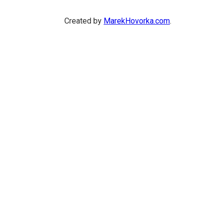
Created by
MarekHovorka.com
.