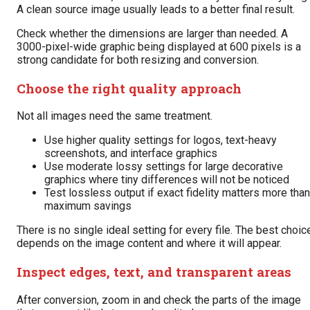
A clean source image usually leads to a better final result.
Check whether the dimensions are larger than needed. A
3000-pixel-wide graphic being displayed at 600 pixels is a
strong candidate for both resizing and conversion.
Choose the right quality approach
Not all images need the same treatment.
Use higher quality settings for logos, text-heavy
screenshots, and interface graphics
Use moderate lossy settings for large decorative
graphics where tiny differences will not be noticed
Test lossless output if exact fidelity matters more than
maximum savings
There is no single ideal setting for every file. The best choic
depends on the image content and where it will appear.
Inspect edges, text, and transparent areas
After conversion, zoom in and check the parts of the image