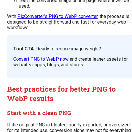
Test the converted image on the page where it will be
used.
With
PixConverter’s PNG to WebP converter
, the process is
designed to be straightforward and fast for everyday web
workflows.
Tool CTA:
Ready to reduce image weight?
Convert PNG to WebP now
and create leaner assets for
websites, apps, blogs, and stores.
Best practices for better PNG to
WebP results
Start with a clean PNG
If the original PNG is bloated, poorly exported, or oversized
for its intended use, conversion alone may not fix everything.