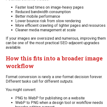
Faster load times on image-heavy pages
Reduced bandwidth consumption
Better mobile performance
Lower bounce risk from slow rendering
More efficient crawling of lighter pages and resources
Cleaner media management at scale
If your images are oversized and numerous, improving them
can be one of the most practical SEO-adjacent upgrades
available.
How this fits into a broader image
workflow
Format conversion is rarely a one-format decision forever.
Different tasks call for different outputs.
You might convert:
PNG to WebP for publishing on a website
WebP to PNG when a design tool or workflow needs