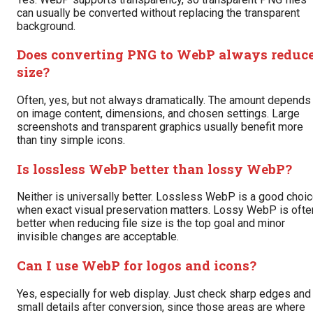
can usually be converted without replacing the transparent
background.
Does converting PNG to WebP always reduc
size?
Often, yes, but not always dramatically. The amount depends
on image content, dimensions, and chosen settings. Large
screenshots and transparent graphics usually benefit more
than tiny simple icons.
Is lossless WebP better than lossy WebP?
Neither is universally better. Lossless WebP is a good choi
when exact visual preservation matters. Lossy WebP is ofte
better when reducing file size is the top goal and minor
invisible changes are acceptable.
Can I use WebP for logos and icons?
Yes, especially for web display. Just check sharp edges and
small details after conversion, since those areas are where