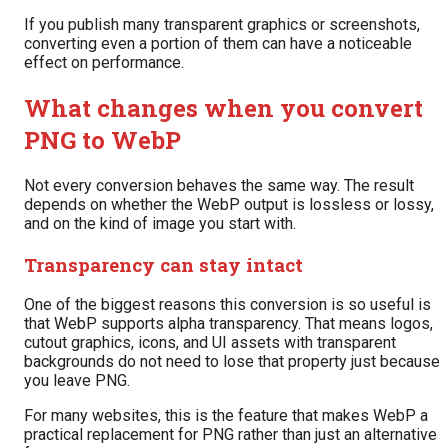
If you publish many transparent graphics or screenshots,
converting even a portion of them can have a noticeable
effect on performance.
What changes when you convert
PNG to WebP
Not every conversion behaves the same way. The result
depends on whether the WebP output is lossless or lossy,
and on the kind of image you start with.
Transparency can stay intact
One of the biggest reasons this conversion is so useful is
that WebP supports alpha transparency. That means logos,
cutout graphics, icons, and UI assets with transparent
backgrounds do not need to lose that property just because
you leave PNG.
For many websites, this is the feature that makes WebP a
practical replacement for PNG rather than just an alternative