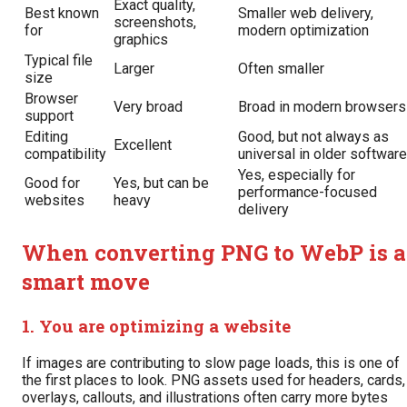
Exact quality,
Best known
Smaller web delivery,
screenshots,
for
modern optimization
graphics
Typical file
Larger
Often smaller
size
Browser
Very broad
Broad in modern browsers
support
Editing
Good, but not always as
Excellent
compatibility
universal in older software
Yes, especially for
Good for
Yes, but can be
performance-focused
websites
heavy
delivery
When converting PNG to WebP is a
smart move
1. You are optimizing a website
If images are contributing to slow page loads, this is one of
the first places to look. PNG assets used for headers, cards,
overlays, callouts, and illustrations often carry more bytes