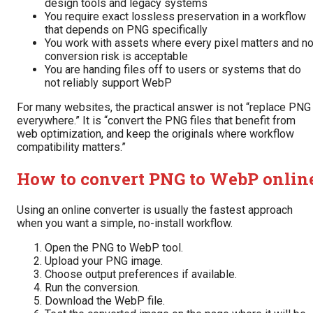
design tools and legacy systems
You require exact lossless preservation in a workflow
that depends on PNG specifically
You work with assets where every pixel matters and n
conversion risk is acceptable
You are handing files off to users or systems that do
not reliably support WebP
For many websites, the practical answer is not “replace PNG
everywhere.” It is “convert the PNG files that benefit from
web optimization, and keep the originals where workflow
compatibility matters.”
How to convert PNG to WebP onlin
Using an online converter is usually the fastest approach
when you want a simple, no-install workflow.
Open the PNG to WebP tool.
Upload your PNG image.
Choose output preferences if available.
Run the conversion.
Download the WebP file.