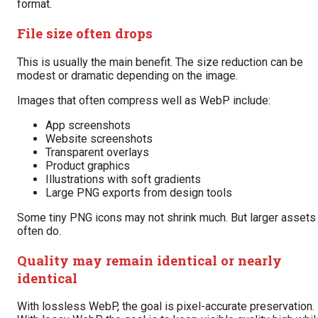
format.
File size often drops
This is usually the main benefit. The size reduction can be
modest or dramatic depending on the image.
Images that often compress well as WebP include:
App screenshots
Website screenshots
Transparent overlays
Product graphics
Illustrations with soft gradients
Large PNG exports from design tools
Some tiny PNG icons may not shrink much. But larger assets
often do.
Quality may remain identical or nearly
identical
With lossless WebP, the goal is pixel-accurate preservation.