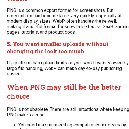
PNG is a common export format for screenshots. But
screenshots can become large very quickly, especially at
modern display sizes. WebP often handles these well,
making it a useful format for knowledge bases, SaaS landing
pages, tutorials, and product docs.
5. You want smaller uploads without
changing the look too much
If a platform has upload limits or your workflow is slowed by
large file handling, WebP can make day-to-day publishing
easier.
When PNG may still be the better
choice
PNG is not obsolete. There are still situations where keepin
PNG makes sense.
You need maximum editing compatibility across many