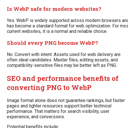
Is WebP safe for modern websites?
Yes. WebP is widely supported across modern browsers an
has become a standard format for web optimization. For mo
current websites, it is a normal and reliable choice.
Should every PNG become WebP?
No. Convert with intent. Assets used for web delivery are
often ideal candidates. Master files, editing assets, and
compatibility-sensitive files may be better left as PNG.
SEO and performance benefits of
converting PNG to WebP
Image format alone does not guarantee rankings, but faster
pages and lighter resources support better technical
performance. That matters for search visibility, user
experience, and conversions.
Potential benefits include: