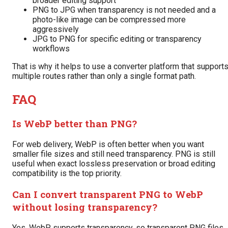
broader editing support
PNG to JPG when transparency is not needed and a
photo-like image can be compressed more
aggressively
JPG to PNG for specific editing or transparency
workflows
That is why it helps to use a converter platform that support
multiple routes rather than only a single format path.
FAQ
Is WebP better than PNG?
For web delivery, WebP is often better when you want
smaller file sizes and still need transparency. PNG is still
useful when exact lossless preservation or broad editing
compatibility is the top priority.
Can I convert transparent PNG to WebP
without losing transparency?
Yes. WebP supports transparency, so transparent PNG files