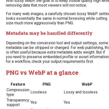
With lossy WebP, the goal is to keep visible quality high whil
removing data that most viewers will not notice.
For many web images, a carefully chosen lossy WebP settin
looks essentially the same in normal browsing while cutting
size much more aggressively than PNG.
Metadata may be handled differently
Depending on the conversion tool and output settings, some
metadata can be stripped or changed. For web publishing, th
is often useful because extra metadata adds weight. But if
you need to preserve embedded profile or asset information
for a workflow, check your output requirements first.
PNG vs WebP at a glance
Feature
PNG
WebP
Compression
Lossless
Lossy and lossless
type
Transparency
Yes
Yes
support