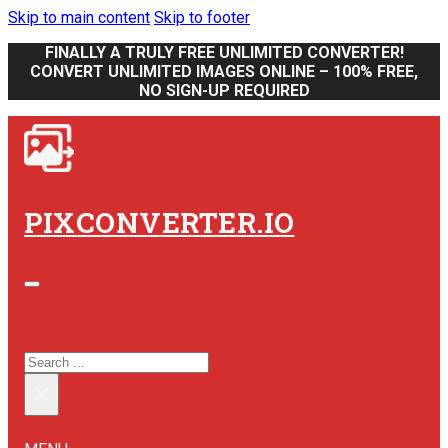
Skip to main content
Skip to footer
FINALLY A TRULY FREE UNLIMITED CONVERTER!
CONVERT UNLIMITED IMAGES ONLINE – 100% FREE,
NO SIGN-UP REQUIRED
PIXCONVERTER.IO
SEARCH SITE
SEARCH
×