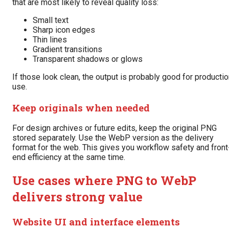
that are most likely to reveal quality loss:
Small text
Sharp icon edges
Thin lines
Gradient transitions
Transparent shadows or glows
If those look clean, the output is probably good for producti
use.
Keep originals when needed
For design archives or future edits, keep the original PNG
stored separately. Use the WebP version as the delivery
format for the web. This gives you workflow safety and front
end efficiency at the same time.
Use cases where PNG to WebP
delivers strong value
Website UI and interface elements