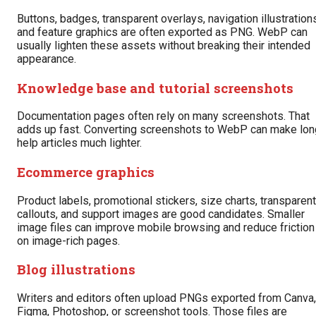
Buttons, badges, transparent overlays, navigation illustration
and feature graphics are often exported as PNG. WebP can
usually lighten these assets without breaking their intended
appearance.
Knowledge base and tutorial screenshots
Documentation pages often rely on many screenshots. That
adds up fast. Converting screenshots to WebP can make lon
help articles much lighter.
Ecommerce graphics
Product labels, promotional stickers, size charts, transparent
callouts, and support images are good candidates. Smaller
image files can improve mobile browsing and reduce friction
on image-rich pages.
Blog illustrations
Writers and editors often upload PNGs exported from Canva,
Figma, Photoshop, or screenshot tools. Those files are