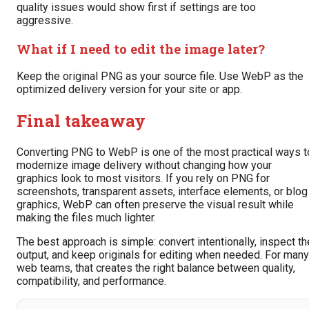
quality issues would show first if settings are too
aggressive.
What if I need to edit the image later?
Keep the original PNG as your source file. Use WebP as the
optimized delivery version for your site or app.
Final takeaway
Converting PNG to WebP is one of the most practical ways t
modernize image delivery without changing how your
graphics look to most visitors. If you rely on PNG for
screenshots, transparent assets, interface elements, or blog
graphics, WebP can often preserve the visual result while
making the files much lighter.
The best approach is simple: convert intentionally, inspect th
output, and keep originals for editing when needed. For many
web teams, that creates the right balance between quality,
compatibility, and performance.