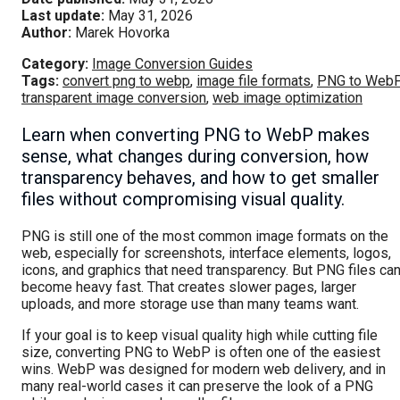
Last update:
May 31, 2026
Author:
Marek Hovorka
Category:
Image Conversion Guides
Tags:
convert png to webp
,
image file formats
,
PNG to Web
transparent image conversion
,
web image optimization
Learn when converting PNG to WebP makes
sense, what changes during conversion, how
transparency behaves, and how to get smaller
files without compromising visual quality.
PNG is still one of the most common image formats on the
web, especially for screenshots, interface elements, logos,
icons, and graphics that need transparency. But PNG files ca
become heavy fast. That creates slower pages, larger
uploads, and more storage use than many teams want.
If your goal is to keep visual quality high while cutting file
size, converting PNG to WebP is often one of the easiest
wins. WebP was designed for modern web delivery, and in
many real-world cases it can preserve the look of a PNG