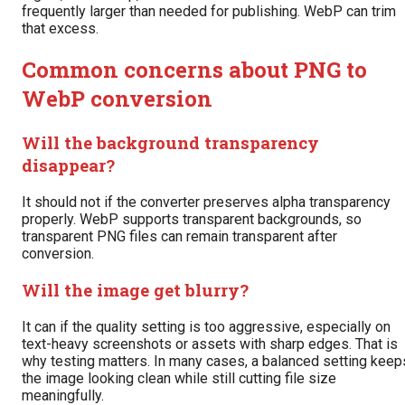
frequently larger than needed for publishing. WebP can trim
that excess.
Common concerns about PNG to
WebP conversion
Will the background transparency
disappear?
It should not if the converter preserves alpha transparency
properly. WebP supports transparent backgrounds, so
transparent PNG files can remain transparent after
conversion.
Will the image get blurry?
It can if the quality setting is too aggressive, especially on
text-heavy screenshots or assets with sharp edges. That is
why testing matters. In many cases, a balanced setting keep
the image looking clean while still cutting file size
meaningfully.