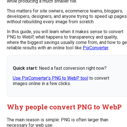
while producing a much smaller file.
This matters for site owners, ecommerce teams, bloggers,
developers, designers, and anyone trying to speed up pages
without rebuilding every image from scratch.
In this guide, you will learn when it makes sense to convert
PNG to WebP, what happens to transparency and quality,
where the biggest savings usually come from, and how to ge
reliable results with an online tool like
PixConverter
.
Quick start:
Need a fast conversion right now?
Use PixConverter’s PNG to WebP tool
to convert
images online in a few clicks.
Why people convert PNG to WebP
The main reason is simple: PNG is often larger than
necessary for web use.