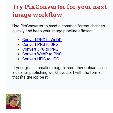
Try PixConverter for your next
image workflow
Use PixConverter to handle common format changes
quickly and keep your image pipeline efficient.
Convert PNG to WebP
Convert PNG to JPG
Convert JPG to PNG
Convert WebP to PNG
Convert HEIC to JPG
If your goal is smaller images, smoother uploads, and
a cleaner publishing workflow, start with the format
that fits the job best.