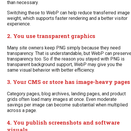
than necessary.
Switching these to WebP can help reduce transferred image
weight, which supports faster rendering and a better visitor
experience.
2. You use transparent graphics
Many site owners keep PNG simply because they need
transparency. That is understandable, but WebP can preserv
transparency too. So if the reason you stayed with PNG is
transparent background support, WebP may give you the
same visual behavior with better efficiency.
3. Your CMS or store has image-heavy pages
Category pages, blog archives, landing pages, and product
grids often load many images at once. Even moderate
savings per image can become substantial when multiplied
across a page.
4. You publish screenshots and software
visuals