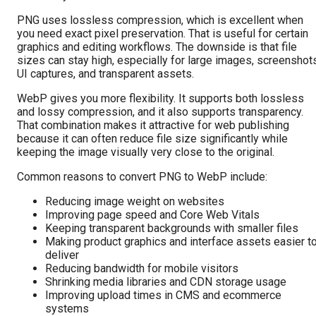
PNG uses lossless compression, which is excellent when
you need exact pixel preservation. That is useful for certain
graphics and editing workflows. The downside is that file
sizes can stay high, especially for large images, screenshot
UI captures, and transparent assets.
WebP gives you more flexibility. It supports both lossless
and lossy compression, and it also supports transparency.
That combination makes it attractive for web publishing
because it can often reduce file size significantly while
keeping the image visually very close to the original.
Common reasons to convert PNG to WebP include:
Reducing image weight on websites
Improving page speed and Core Web Vitals
Keeping transparent backgrounds with smaller files
Making product graphics and interface assets easier t
deliver
Reducing bandwidth for mobile visitors
Shrinking media libraries and CDN storage usage
Improving upload times in CMS and ecommerce
systems