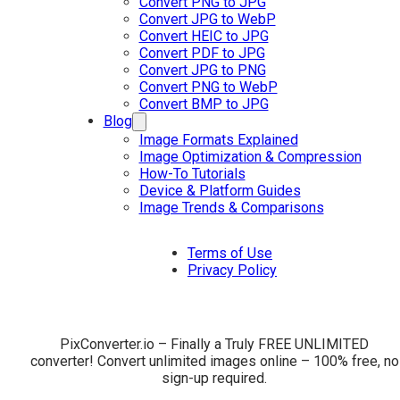
Convert PNG to JPG
Convert JPG to WebP
Convert HEIC to JPG
Convert PDF to JPG
Convert JPG to PNG
Convert PNG to WebP
Convert BMP to JPG
Blog
Image Formats Explained
Image Optimization & Compression
How-To Tutorials
Device & Platform Guides
Image Trends & Comparisons
Terms of Use
Privacy Policy
PixConverter.io – Finally a Truly FREE UNLIMITED
converter! Convert unlimited images online – 100% free, no
sign-up required.