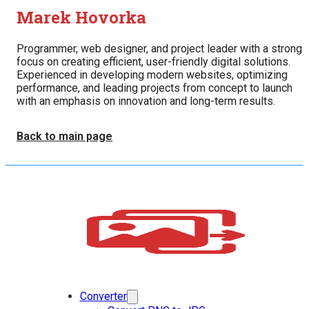
Marek Hovorka
Programmer, web designer, and project leader with a strong
focus on creating efficient, user-friendly digital solutions.
Experienced in developing modern websites, optimizing
performance, and leading projects from concept to launch
with an emphasis on innovation and long-term results.
Back to main page
Converter