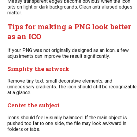
Messy transparent edges become obvious when the icon
sits on light or dark backgrounds. Clean anti-aliased edges
matter.
Tips for making a PNG look better
as an ICO
If your PNG was not originally designed as an icon, a few
adjustments can improve the result significantly.
Simplify the artwork
Remove tiny text, small decorative elements, and
unnecessary gradients. The icon should still be recognizable
at a glance.
Center the subject
Icons should feel visually balanced. If the main object is
pushed too far to one side, the file may look awkward in
folders or tabs.