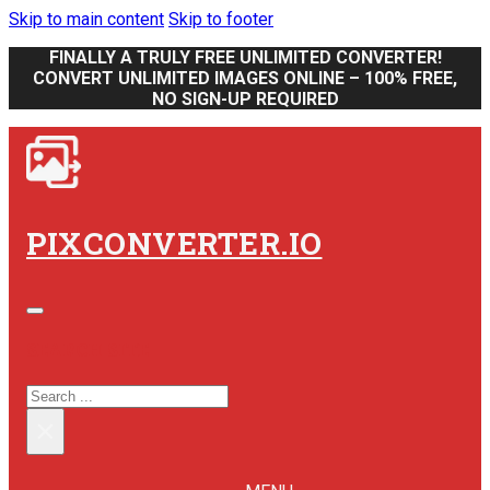
Skip to main content
Skip to footer
FINALLY A TRULY FREE UNLIMITED CONVERTER!
CONVERT UNLIMITED IMAGES ONLINE – 100% FREE,
NO SIGN-UP REQUIRED
PIXCONVERTER.IO
SEARCH SITE
SEARCH
×