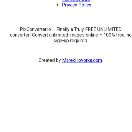
Privacy Policy
PixConverter.io – Finally a Truly FREE UNLIMITED
converter! Convert unlimited images online – 100% free, no
sign-up required.
Created by
MarekHovorka.com
.