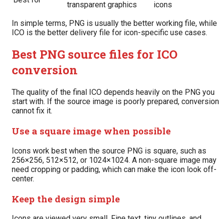
transparent graphics
icons
In simple terms, PNG is usually the better working file, while
ICO is the better delivery file for icon-specific use cases.
Best PNG source files for ICO
conversion
The quality of the final ICO depends heavily on the PNG you
start with. If the source image is poorly prepared, conversion
cannot fix it.
Use a square image when possible
Icons work best when the source PNG is square, such as
256×256, 512×512, or 1024×1024. A non-square image may
need cropping or padding, which can make the icon look off-
center.
Keep the design simple
Icons are viewed very small. Fine text, tiny outlines, and