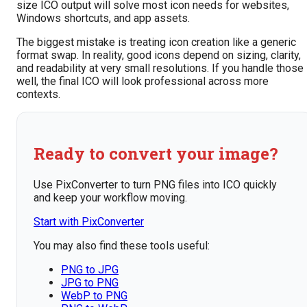
size ICO output will solve most icon needs for websites,
Windows shortcuts, and app assets.
The biggest mistake is treating icon creation like a generic
format swap. In reality, good icons depend on sizing, clarity,
and readability at very small resolutions. If you handle those
well, the final ICO will look professional across more
contexts.
Ready to convert your image?
Use PixConverter to turn PNG files into ICO quickly
and keep your workflow moving.
Start with PixConverter
You may also find these tools useful:
PNG to JPG
JPG to PNG
WebP to PNG