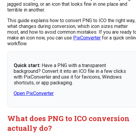
jagged scaling, or an icon that looks fine in one place and
terrible in another.
This guide explains how to convert PNG to ICO the right way,
what changes during conversion, which icon sizes matter
most, and how to avoid common mistakes. If you are ready t
make an icon now, you can use
PixConverter
for a quick onli
workflow.
Quick start:
Have a PNG with a transparent
background? Convert it into an ICO file in a few clicks
with PixConverter and use it for favicons, Windows
shortcuts, or app packaging.
Open PixConverter
What does PNG to ICO conversion
actually do?