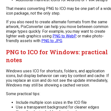
That means converting PNG to ICO may be one part of a wid
icon package, not the only step.
If you also need to create alternate formats from the same
artwork, PixConverter can help you move between common
image types quickly. For example, you may want to create
lighter web graphics using
PNG to WebP
, or make photo-
friendly assets with
PNG to JPG
.
PNG to ICO for Windows: practical
notes
Windows uses ICO for shortcuts, folders, and application
icons, but display behavior can vary by context and cache. If
you replace an icon and do not see the update immediately,
Windows may still be showing a cached version.
Some practical tips:
Include multiple icon sizes in the ICO file
Use a transparent background for cleaner edges