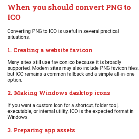
When you should convert PNG to
ICO
Converting PNG to ICO is useful in several practical
situations.
1. Creating a website favicon
Many sites still use favicon.ico because it is broadly
supported. Modern sites may also include PNG favicon files,
but ICO remains a common fallback and a simple all-in-one
option.
2. Making Windows desktop icons
If you want a custom icon for a shortcut, folder tool,
executable, or internal utility, ICO is the expected format in
Windows.
3. Preparing app assets