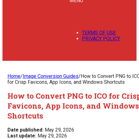
MENU
TERMS OF USE
PRIVACY POLICY
Home
/
Image Conversion Guides
/
How to Convert PNG to IC
for Crisp Favicons, App Icons, and Windows Shortcuts
How to Convert PNG to ICO for Cris
Favicons, App Icons, and Windows
Shortcuts
Date published:
May 29, 2026
Last update:
May 29, 2026