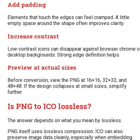
Add padding
Elements that touch the edges can feel cramped. A little
empty space around the shape often improves clarity.
Increase contrast
Low-contrast icons can disappear against browser chrome o
desktop backgrounds. Strong edge definition helps.
Preview at actual sizes
Before conversion, view the PNG at 16×16, 32×32, and
48×48. If the design collapses at small sizes, simplify
further.
Is PNG to ICO lossless?
The answer depends on what you mean by lossless.
PNG itself uses lossless compression. ICO can also
preserve image data cleanly, especially when embedding