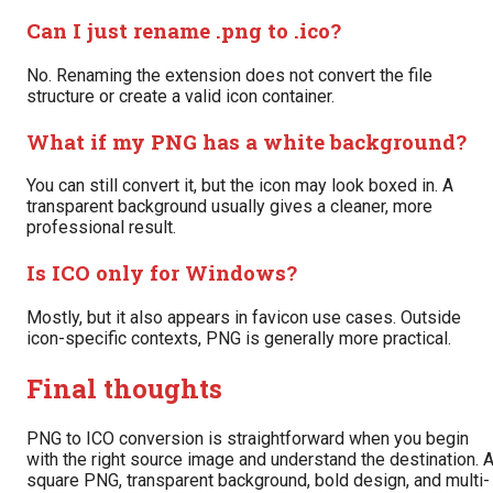
Can I just rename .png to .ico?
No. Renaming the extension does not convert the file
structure or create a valid icon container.
What if my PNG has a white background?
You can still convert it, but the icon may look boxed in. A
transparent background usually gives a cleaner, more
professional result.
Is ICO only for Windows?
Mostly, but it also appears in favicon use cases. Outside
icon-specific contexts, PNG is generally more practical.
Final thoughts
PNG to ICO conversion is straightforward when you begin
with the right source image and understand the destination. 
square PNG, transparent background, bold design, and multi-