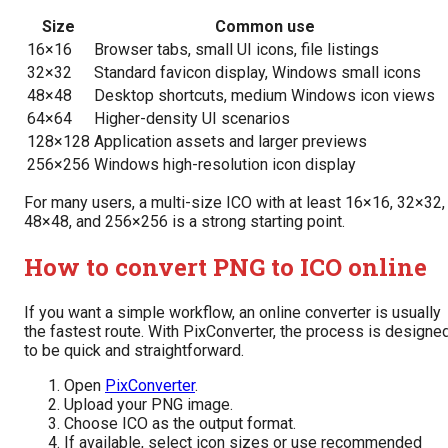
Size
Common use
16×16
Browser tabs, small UI icons, file listings
32×32
Standard favicon display, Windows small icons
48×48
Desktop shortcuts, medium Windows icon views
64×64
Higher-density UI scenarios
128×128
Application assets and larger previews
256×256
Windows high-resolution icon display
For many users, a multi-size ICO with at least 16×16, 32×32,
48×48, and 256×256 is a strong starting point.
How to convert PNG to ICO online
If you want a simple workflow, an online converter is usually
the fastest route. With PixConverter, the process is designe
to be quick and straightforward.
Open
PixConverter
.
Upload your PNG image.
Choose ICO as the output format.
If available, select icon sizes or use recommended