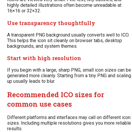
highly detailed illustrations often become unreadable at
16×16 or 32×32.
Use transparency thoughtfully
A transparent PNG background usually converts well to ICO.
This helps the icon sit cleanly on browser tabs, desktop
backgrounds, and system themes.
Start with high resolution
If you begin with a large, sharp PNG, small icon sizes can be
generated more cleanly. Starting from a tiny PNG and scaling
up usually leads to blur.
Recommended ICO sizes for
common use cases
Different platforms and interfaces may call on different icon
sizes. Including multiple resolutions gives you more reliable
results.