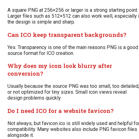
A square PNG at 256×256 or larger is a strong starting point.
Larger files such as 512×512 can also work well, especially 
the design is simple and sharp.
Can ICO keep transparent backgrounds?
Yes. Transparency is one of the main reasons PNG is a good
source format for ICO creation.
Why does my icon look blurry after
conversion?
Usually because the source PNG was too small, too detailed
or not optimized for tiny sizes. Small icon views reveal
design problems quickly.
Do I need ICO for a website favicon?
Not always, but favicon.ico is still widely used and helpful fo
compatibility. Many websites also include PNG favicon files
alongside it.