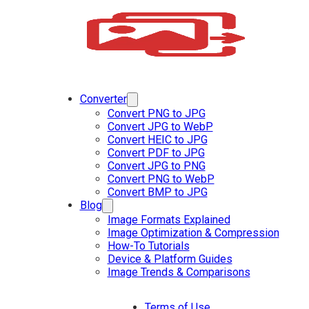
Converter
Convert PNG to JPG
Convert JPG to WebP
Convert HEIC to JPG
Convert PDF to JPG
Convert JPG to PNG
Convert PNG to WebP
Convert BMP to JPG
Blog
Image Formats Explained
Image Optimization & Compression
How-To Tutorials
Device & Platform Guides
Image Trends & Comparisons
Terms of Use