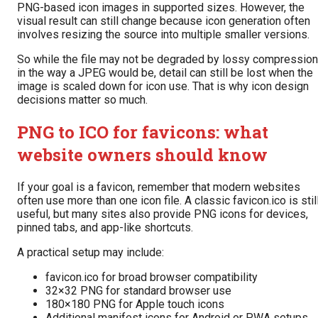
PNG-based icon images in supported sizes. However, the
visual result can still change because icon generation often
involves resizing the source into multiple smaller versions.
So while the file may not be degraded by lossy compression
in the way a JPEG would be, detail can still be lost when the
image is scaled down for icon use. That is why icon design
decisions matter so much.
PNG to ICO for favicons: what
website owners should know
If your goal is a favicon, remember that modern websites
often use more than one icon file. A classic favicon.ico is stil
useful, but many sites also provide PNG icons for devices,
pinned tabs, and app-like shortcuts.
A practical setup may include:
favicon.ico for broad browser compatibility
32×32 PNG for standard browser use
180×180 PNG for Apple touch icons
Additional manifest icons for Android or PWA setups