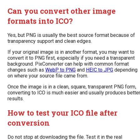
Can you convert other image
formats into ICO?
Yes, but PNG is usually the best source format because of
transparency support and clean edges.
If your original image is in another format, you may want to
convert it to PNG first, especially if you need a transparent
background. PixConverter can help with common format
changes such as
WebP to PNG
and
HEIC to JPG
depending
on where your source file came from.
Once the image is in a clean, square, transparent PNG form,
converting to ICO is much easier and usually produces bette
results.
How to test your ICO file after
conversion
Do not stop at downloading the file. Test it in the real