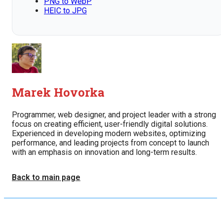
PNG to WebP
HEIC to JPG
Marek Hovorka
Programmer, web designer, and project leader with a strong
focus on creating efficient, user-friendly digital solutions.
Experienced in developing modern websites, optimizing
performance, and leading projects from concept to launch
with an emphasis on innovation and long-term results.
Back to main page