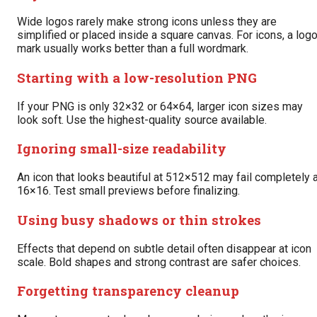
Wide logos rarely make strong icons unless they are
simplified or placed inside a square canvas. For icons, a log
mark usually works better than a full wordmark.
Starting with a low-resolution PNG
If your PNG is only 32×32 or 64×64, larger icon sizes may
look soft. Use the highest-quality source available.
Ignoring small-size readability
An icon that looks beautiful at 512×512 may fail completely 
16×16. Test small previews before finalizing.
Using busy shadows or thin strokes
Effects that depend on subtle detail often disappear at icon
scale. Bold shapes and strong contrast are safer choices.
Forgetting transparency cleanup