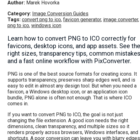
Author:
Marek Hovorka
Category:
Image Conversion Guides
Tags:
convert png to ico
,
favicon generator
,
image converter
,
png to ico
,
windows icon
Learn how to convert PNG to ICO correctly for
favicons, desktop icons, and app assets. See th
right sizes, transparency tips, common mistakes
and a fast online workflow with PixConverter.
PNG is one of the best source formats for creating icons. It
supports transparency, preserves sharp edges well, and is
easy to edit in almost any design tool. But when you need a
favicon, a Windows desktop icon, or an application icon
bundle, PNG alone is often not enough. That is where ICO
comes in.
If you want to convert PNG to ICO, the goal is not just
changing the file extension. A good icon needs the right
dimensions, clean transparency, and multiple sizes so it
renders properly across browsers, Windows interfaces, and
shortcuts. A poor conversion can leave you with blurry edges