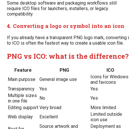
Some desktop software and packaging workflows still
require ICO files for launchers, installers, or legacy
compatibility.
4. Converting a logo or symbol into an icon
If you already have a transparent PNG logo mark, converting i
to ICO is often the fastest way to create a usable icon file.
PNG vs ICO: what is the difference?
Feature
PNG
ICO
Icons for Windows
Main purpose
General image use
and favicons
Transparency
Yes
Yes
Multiple sizes
No
Yes
in one file
Editing support
Very broad
More limited
Limited outside
Web display
Excellent
icon use
Source artwork and
Deployment as
Best for