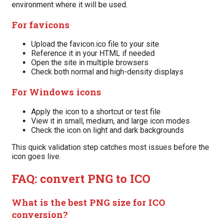
environment where it will be used.
For favicons
Upload the favicon.ico file to your site
Reference it in your HTML if needed
Open the site in multiple browsers
Check both normal and high-density displays
For Windows icons
Apply the icon to a shortcut or test file
View it in small, medium, and large icon modes
Check the icon on light and dark backgrounds
This quick validation step catches most issues before the
icon goes live.
FAQ: convert PNG to ICO
What is the best PNG size for ICO
conversion?