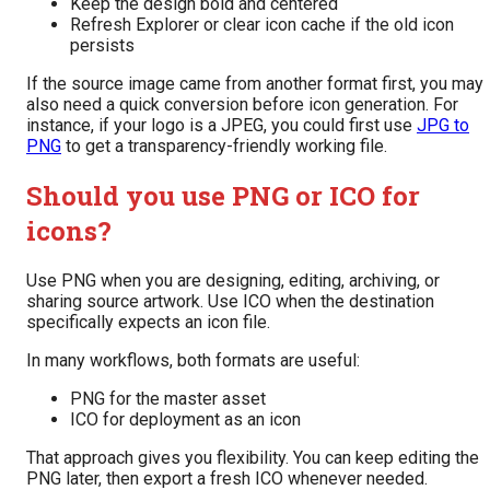
Keep the design bold and centered
Refresh Explorer or clear icon cache if the old icon
persists
If the source image came from another format first, you may
also need a quick conversion before icon generation. For
instance, if your logo is a JPEG, you could first use
JPG to
PNG
to get a transparency-friendly working file.
Should you use PNG or ICO for
icons?
Use PNG when you are designing, editing, archiving, or
sharing source artwork. Use ICO when the destination
specifically expects an icon file.
In many workflows, both formats are useful:
PNG for the master asset
ICO for deployment as an icon
That approach gives you flexibility. You can keep editing the
PNG later, then export a fresh ICO whenever needed.