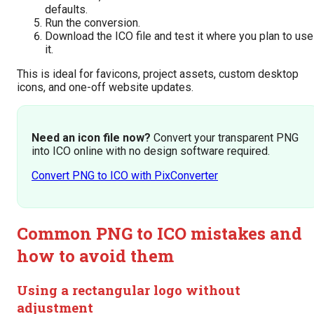
defaults.
Run the conversion.
Download the ICO file and test it where you plan to use
it.
This is ideal for favicons, project assets, custom desktop
icons, and one-off website updates.
Need an icon file now?
Convert your transparent PNG
into ICO online with no design software required.
Convert PNG to ICO with PixConverter
Common PNG to ICO mistakes and
how to avoid them
Using a rectangular logo without
adjustment