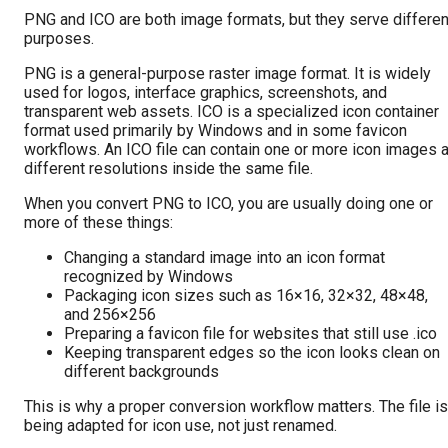
PNG and ICO are both image formats, but they serve differen
purposes.
PNG is a general-purpose raster image format. It is widely
used for logos, interface graphics, screenshots, and
transparent web assets. ICO is a specialized icon container
format used primarily by Windows and in some favicon
workflows. An ICO file can contain one or more icon images a
different resolutions inside the same file.
When you convert PNG to ICO, you are usually doing one or
more of these things:
Changing a standard image into an icon format
recognized by Windows
Packaging icon sizes such as 16×16, 32×32, 48×48,
and 256×256
Preparing a favicon file for websites that still use .ico
Keeping transparent edges so the icon looks clean on
different backgrounds
This is why a proper conversion workflow matters. The file is
being adapted for icon use, not just renamed.