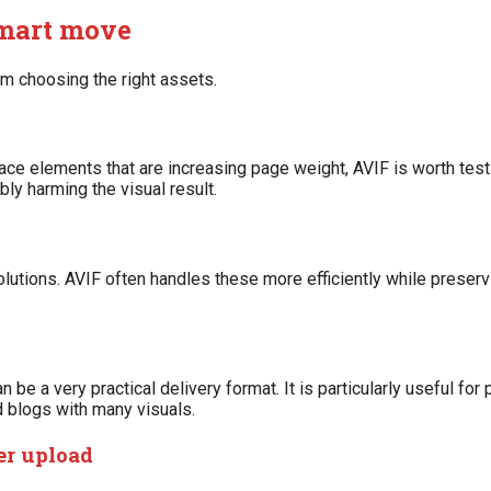
smart move
 choosing the right assets.
rface elements that are increasing page weight, AVIF is worth testi
ly harming the visual result.
lutions. AVIF often handles these more efficiently while preserv
 be a very practical delivery format. It is particularly useful f
 blogs with many visuals.
er upload