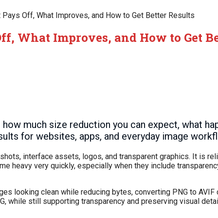
 Pays Off, What Improves, and How to Get Better Results
ff, What Improves, and How to Get Be
 how much size reduction you can expect, what ha
esults for websites, apps, and everyday image workf
ts, interface assets, logos, and transparent graphics. It is rel
ome heavy very quickly, especially when they include transparenc
ages looking clean while reducing bytes, converting PNG to AVIF 
, while still supporting transparency and preserving visual detai