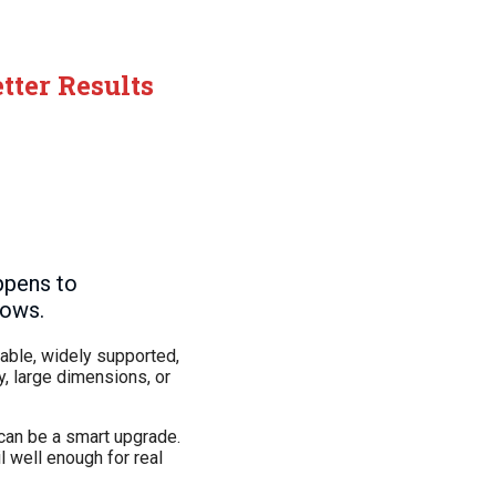
tter Results
ppens to
lows.
iable, widely supported,
y, large dimensions, or
can be a smart upgrade.
l well enough for real