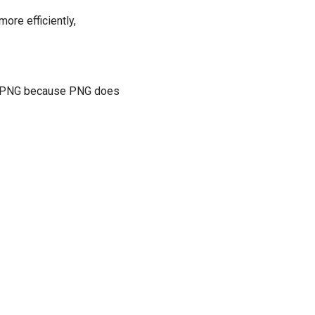
ore efficiently,
for PNG because PNG does