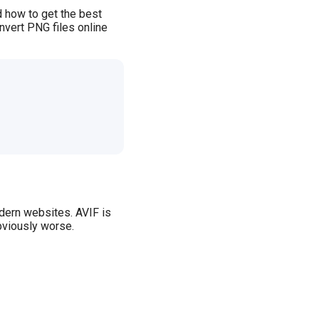
 how to get the best
nvert PNG files online
odern websites. AVIF is
bviously worse.