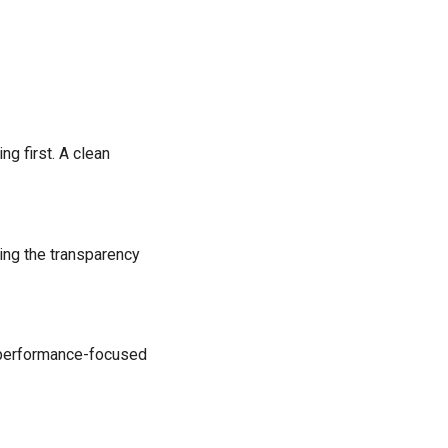
ng first. A clean
ing the transparency
or performance-focused