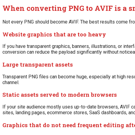
When converting PNG to AVIF is a 
Not every PNG should become AVIF. The best results come from
Website graphics that are too heavy
If you have transparent graphics, banners, illustrations, or inte
conversion can reduce the payload significantly without noticeab
Large transparent assets
Transparent PNG files can become huge, especially at high reso
channel.
Static assets served to modern browsers
If your site audience mostly uses up-to-date browsers, AVIF can
sites, landing pages, ecommerce stores, SaaS dashboards, and
Graphics that do not need frequent editing aft