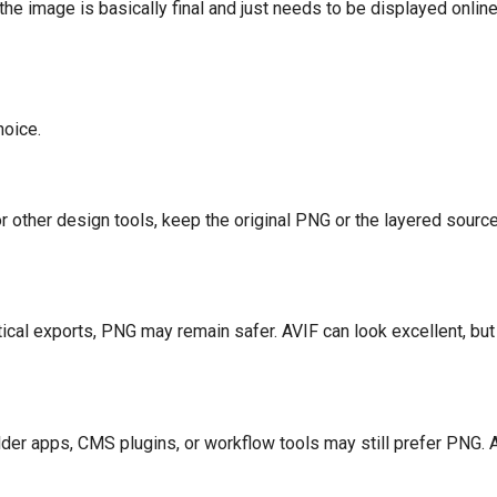
f the image is basically final and just needs to be displayed onli
hoice.
r other design tools, keep the original PNG or the layered source 
itical exports, PNG may remain safer. AVIF can look excellent, bu
der apps, CMS plugins, or workflow tools may still prefer PNG.