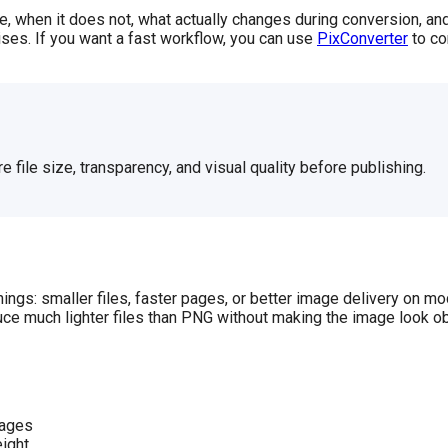
when it does not, what actually changes during conversion, and
rises. If you want a fast workflow, you can use
PixConverter
to co
 file size, transparency, and visual quality before publishing.
ings: smaller files, faster pages, or better image delivery on m
uce much lighter files than PNG without making the image look o
pages
eight