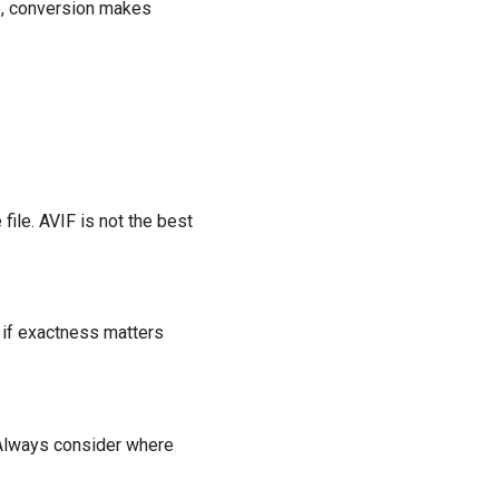
ne, conversion makes
file. AVIF is not the best
t if exactness matters
 Always consider where