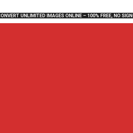
CONVERT UNLIMITED IMAGES ONLINE – 100% FREE, NO SIG