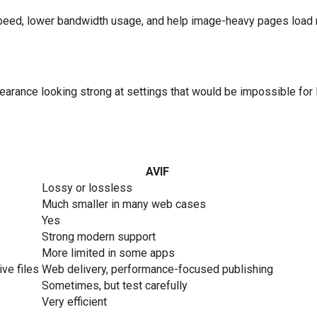
speed, lower bandwidth usage, and help image-heavy pages load m
ppearance looking strong at settings that would be impossible 
AVIF
Lossy or lossless
Much smaller in many web cases
Yes
Strong modern support
More limited in some apps
ive files
Web delivery, performance-focused publishing
Sometimes, but test carefully
Very efficient