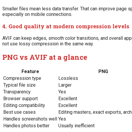
Smaller files mean less data transfer. That can improve page 
especially on mobile connections.
4. Good quality at modern compression levels
AVIF can keep edges, smooth color transitions, and overall a
not use lossy compression in the same way.
PNG vs AVIF at a glance
Feature
PNG
Compression type
Lossless
Typical file size
Larger
Transparency
Yes
Browser support
Excellent
Editing compatibility
Excellent
Best use cases
Editing masters, exact exports, arch
Handles screenshots well
Yes
Handles photos better
Usually inefficient