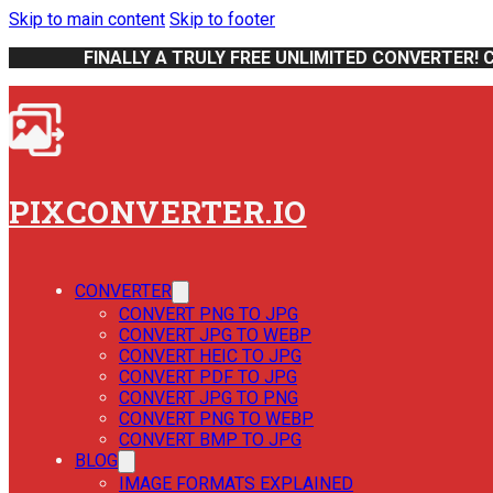
Skip to main content
Skip to footer
FINALLY A TRULY FREE UNLIMITED CONVERTER! 
PIXCONVERTER.IO
CONVERTER
CONVERT PNG TO JPG
CONVERT JPG TO WEBP
CONVERT HEIC TO JPG
CONVERT PDF TO JPG
CONVERT JPG TO PNG
CONVERT PNG TO WEBP
CONVERT BMP TO JPG
BLOG
IMAGE FORMATS EXPLAINED