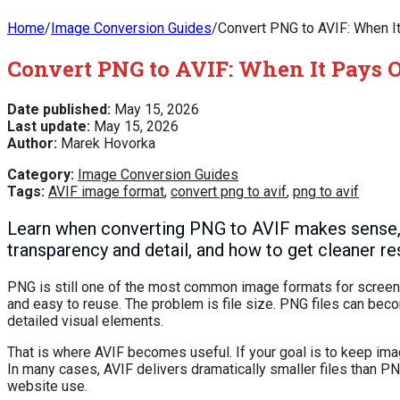
Home
/
Image Conversion Guides
/
Convert PNG to AVIF: When It
Convert PNG to AVIF: When It Pays O
Date published:
May 15, 2026
Last update:
May 15, 2026
Author:
Marek Hovorka
Category:
Image Conversion Guides
Tags:
AVIF image format
,
convert png to avif
,
png to avif
Learn when converting PNG to AVIF makes sense,
transparency and detail, and how to get cleaner r
PNG is still one of the most common image formats for screensho
and easy to reuse. The problem is file size. PNG files can bec
detailed visual elements.
That is where AVIF becomes useful. If your goal is to keep im
In many cases, AVIF delivers dramatically smaller files than PNG
website use.