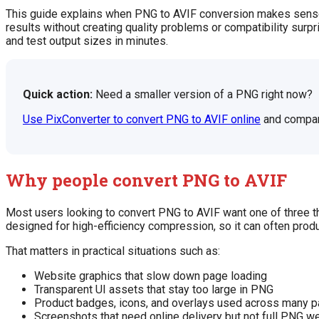
This guide explains when PNG to AVIF conversion makes sense, 
results without creating quality problems or compatibility surp
and test output sizes in minutes.
Quick action:
Need a smaller version of a PNG right now?
Use PixConverter to convert PNG to AVIF online
and compare
Why people convert PNG to AVIF
Most users looking to convert PNG to AVIF want one of three th
designed for high-efficiency compression, so it can often prod
That matters in practical situations such as:
Website graphics that slow down page loading
Transparent UI assets that stay too large in PNG
Product badges, icons, and overlays used across many 
Screenshots that need online delivery but not full PNG w