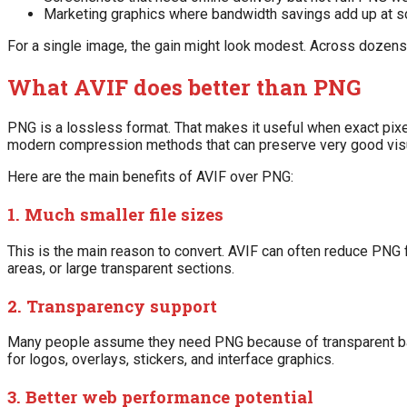
Marketing graphics where bandwidth savings add up at s
For a single image, the gain might look modest. Across dozens 
What AVIF does better than PNG
PNG is a lossless format. That makes it useful when exact pixe
modern compression methods that can preserve very good visual
Here are the main benefits of AVIF over PNG:
1. Much smaller file sizes
This is the main reason to convert. AVIF can often reduce PNG f
areas, or large transparent sections.
2. Transparency support
Many people assume they need PNG because of transparent backg
for logos, overlays, stickers, and interface graphics.
3. Better web performance potential