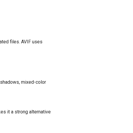
ated files. AVIF uses
ft shadows, mixed-color
 it a strong alternative