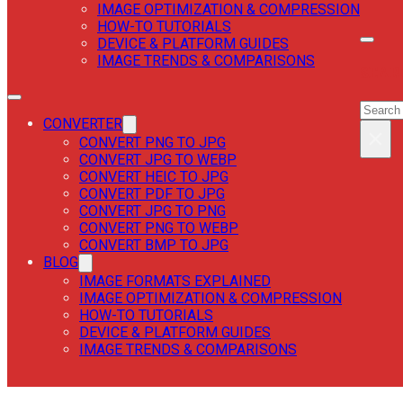
IMAGE OPTIMIZATION & COMPRESSION
HOW-TO TUTORIALS
DEVICE & PLATFORM GUIDES
IMAGE TRENDS & COMPARISONS
SEAR
SEAR
CONVERTER
×
CONVERT PNG TO JPG
CONVERT JPG TO WEBP
CONVERT HEIC TO JPG
CONVERT PDF TO JPG
CONVERT JPG TO PNG
CONVERT PNG TO WEBP
CONVERT BMP TO JPG
BLOG
IMAGE FORMATS EXPLAINED
IMAGE OPTIMIZATION & COMPRESSION
HOW-TO TUTORIALS
DEVICE & PLATFORM GUIDES
IMAGE TRENDS & COMPARISONS