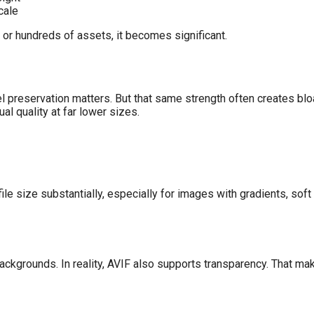
cale
or hundreds of assets, it becomes significant.
l preservation matters. But that same strength often creates blo
 quality at far lower sizes.
ile size substantially, especially for images with gradients, so
rounds. In reality, AVIF also supports transparency. That makes