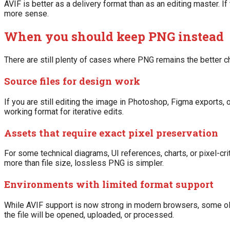
AVIF is better as a delivery format than as an editing master. I
more sense.
When you should keep PNG instead
There are still plenty of cases where PNG remains the better c
Source files for design work
If you are still editing the image in Photoshop, Figma exports, o
working format for iterative edits.
Assets that require exact pixel preservation
For some technical diagrams, UI references, charts, or pixel-cr
more than file size, lossless PNG is simpler.
Environments with limited format support
While AVIF support is now strong in modern browsers, some ol
the file will be opened, uploaded, or processed.