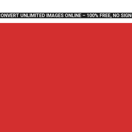
CONVERT UNLIMITED IMAGES ONLINE – 100% FREE, NO SIG