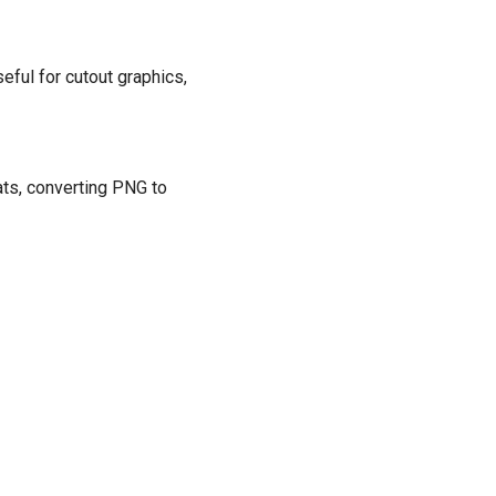
eful for cutout graphics,
ats, converting PNG to