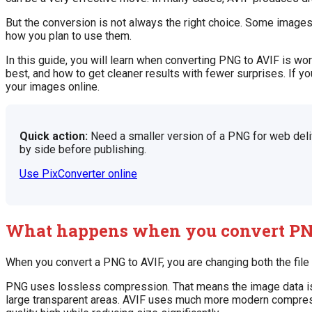
But the conversion is not always the right choice. Some image
how you plan to use them.
In this guide, you will learn when converting PNG to AVIF is w
best, and how to get cleaner results with fewer surprises. If yo
your images online.
Quick action:
Need a smaller version of a PNG for web deli
by side before publishing.
Use PixConverter online
What happens when you convert PN
When you convert a PNG to AVIF, you are changing both the fil
PNG uses lossless compression. That means the image data is pr
large transparent areas. AVIF uses much more modern compressi