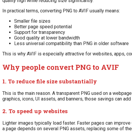
quality high while reducing size significantly.
In practical terms, converting PNG to AVIF usually means:
Smaller file sizes
Better page speed potential
Support for transparency
Good quality at lower bandwidth
Less universal compatibility than PNG in older software
This is why AVIF is especially attractive for websites, apps, 
Why people convert PNG to AVIF
1. To reduce file size substantially
This is the main reason. A transparent PNG used on a webpage c
graphics, icons, UI assets, and banners, those savings can add 
2. To speed up websites
Lighter images typically load faster. Faster pages can improv
a page depends on several PNG assets, replacing some of the