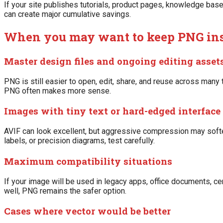
If your site publishes tutorials, product pages, knowledge bas
can create major cumulative savings.
When you may want to keep PNG in
Master design files and ongoing editing asset
PNG is still easier to open, edit, share, and reuse across many t
PNG often makes more sense.
Images with tiny text or hard-edged interface 
AVIF can look excellent, but aggressive compression may soften
labels, or precision diagrams, test carefully.
Maximum compatibility situations
If your image will be used in legacy apps, office documents, c
well, PNG remains the safer option.
Cases where vector would be better