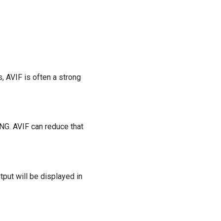
, AVIF is often a strong
NG. AVIF can reduce that
tput will be displayed in