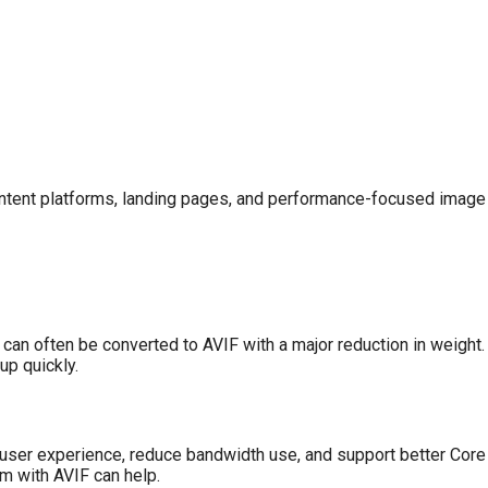
content platforms, landing pages, and performance-focused image 
an often be converted to AVIF with a major reduction in weight.
up quickly.
e user experience, reduce bandwidth use, and support better Core
m with AVIF can help.