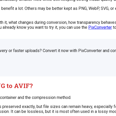
s benefit a lot. Others may be better kept as PNG, WebP, SVG, o
orth it, what changes during conversion, how transparency behav
u already know you want to try it, you can use the
PixConverter
to
very or faster uploads? Convert it now with PixConverter and co
G to AVIF?
e container and the compression method.
eserved exactly, but file sizes can remain heavy, especially fo
on. It can be lossless, but it is most often used in a lossy mo