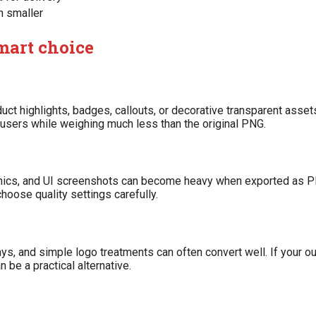
h smaller
mart choice
uct highlights, badges, callouts, or decorative transparent assets
 users while weighing much less than the original PNG.
aphics, and UI screenshots can become heavy when exported as P
oose quality settings carefully.
ys, and simple logo treatments can often convert well. If your ou
 be a practical alternative.