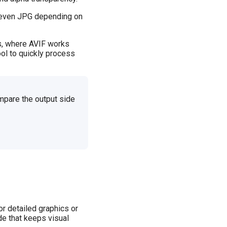
r even JPG depending on
es, where AVIF works
ol to quickly process
mpare the output side
r detailed graphics or
de that keeps visual