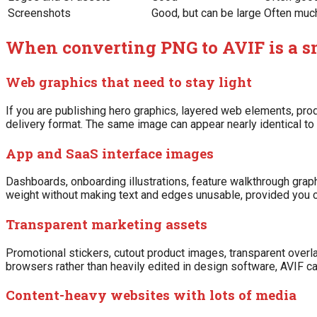
Screenshots
Good, but can be large
Often muc
When converting PNG to AVIF is a s
Web graphics that need to stay light
If you are publishing hero graphics, layered web elements, prod
delivery format. The same image can appear nearly identical to
App and SaaS interface images
Dashboards, onboarding illustrations, feature walkthrough gr
weight without making text and edges unusable, provided you ch
Transparent marketing assets
Promotional stickers, cutout product images, transparent overla
browsers rather than heavily edited in design software, AVIF can
Content-heavy websites with lots of media