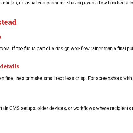
e articles, or visual comparisons, shaving even a few hundred ki
stead
s
ools. If the file is part of a design workflow rather than a final 
details
 fine lines or make small text less crisp. For screenshots with 
ertain CMS setups, older devices, or workflows where recipients