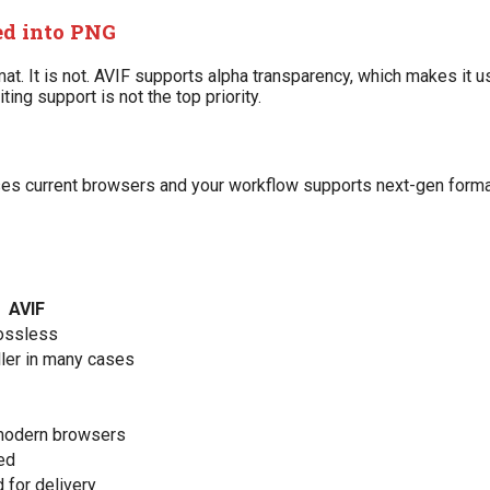
ed into PNG
. It is not. AVIF supports alpha transparency, which makes it us
ng support is not the top priority.
uses current browsers and your workflow supports next-gen form
AVIF
lossless
ler in many cases
 modern browsers
ed
 for delivery