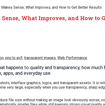
t Makes Sense, What Improves, and How to Get Better Results
 Sense, What Improves, and How to Ge
on
,
png to avif
,
transparent images
,
Web Performance
at happens to quality and transparency, how much f
, apps, and everyday use.
ts, interface graphics, logos, and transparent assets. It is rel
come very large, especially when you use transparency, sharp ed
 reduce file size without making an image look obviously worse, 
atically smaller files while still keeping strong visual quality 