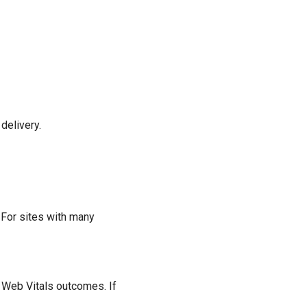
delivery.
 For sites with many
 Web Vitals outcomes. If