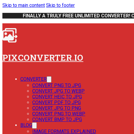
Skip to main content
Skip to footer
FINALLY A TRULY FREE UNLIMITED CONVERTER! 
PIXCONVERTER.IO
CONVERTER
CONVERT PNG TO JPG
CONVERT JPG TO WEBP
CONVERT HEIC TO JPG
CONVERT PDF TO JPG
CONVERT JPG TO PNG
CONVERT PNG TO WEBP
CONVERT BMP TO JPG
BLOG
IMAGE FORMATS EXPLAINED