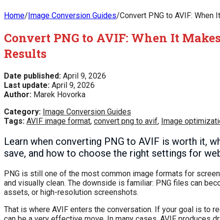
Home
/
Image Conversion Guides
/
Convert PNG to AVIF: When I
Convert PNG to AVIF: When It Makes
Results
Date published:
April 9, 2026
Last update:
April 9, 2026
Author:
Marek Hovorka
Category:
Image Conversion Guides
Tags:
AVIF image format
,
convert png to avif
,
Image optimizati
Learn when converting PNG to AVIF is worth it, wh
save, and how to choose the right settings for web
PNG is still one of the most common image formats for screensho
and visually clean. The downside is familiar: PNG files can be
assets, or high-resolution screenshots.
That is where AVIF enters the conversation. If your goal is to
can be a very effective move. In many cases, AVIF produces dram