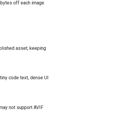
lobytes off each image
published asset, keeping
tiny code text, dense UI
 may not support AVIF