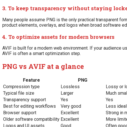
3. To keep transparency without staying lock
Many people assume PNG is the only practical transparent format
product elements, overlays, and logos when broad software editi
4. To optimize assets for modern browsers
AVIF is built for a modern web environment. If your audience 
AVIF is often a smart optimization step.
PNG vs AVIF at a glance
Feature
PNG
Compression type
Lossless
Lossy or 
Typical file size
Larger
Much smal
Transparency support
Yes
Yes
Best for editing workflows
Very good
Less ideal
Browser support
Excellent
Strong in
Older software compatibility
Excellent
More limit
Logos and UI assets
Good
Often good