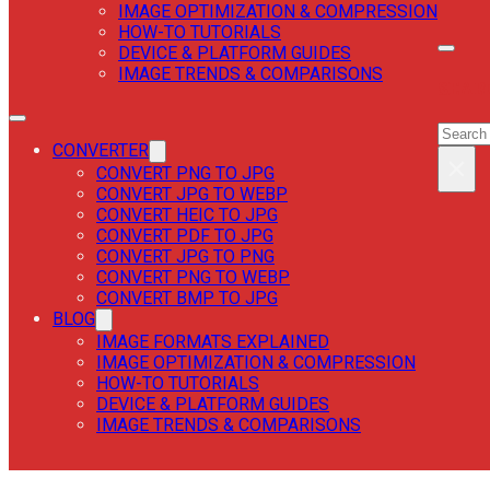
IMAGE OPTIMIZATION & COMPRESSION
HOW-TO TUTORIALS
DEVICE & PLATFORM GUIDES
IMAGE TRENDS & COMPARISONS
SEAR
SEAR
CONVERTER
×
CONVERT PNG TO JPG
CONVERT JPG TO WEBP
CONVERT HEIC TO JPG
CONVERT PDF TO JPG
CONVERT JPG TO PNG
CONVERT PNG TO WEBP
CONVERT BMP TO JPG
BLOG
IMAGE FORMATS EXPLAINED
IMAGE OPTIMIZATION & COMPRESSION
HOW-TO TUTORIALS
DEVICE & PLATFORM GUIDES
IMAGE TRENDS & COMPARISONS