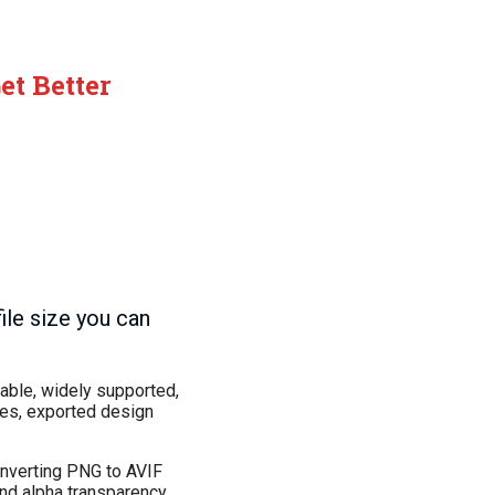
t Better
ile size you can
iable, widely supported,
ges, exported design
converting PNG to AVIF
and alpha transparency.