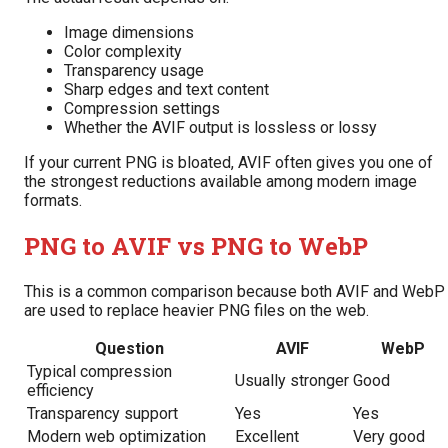
Image dimensions
Color complexity
Transparency usage
Sharp edges and text content
Compression settings
Whether the AVIF output is lossless or lossy
If your current PNG is bloated, AVIF often gives you one of
the strongest reductions available among modern image
formats.
PNG to AVIF vs PNG to WebP
This is a common comparison because both AVIF and WebP
are used to replace heavier PNG files on the web.
Question
AVIF
WebP
Typical compression
Usually stronger
Good
efficiency
Transparency support
Yes
Yes
Modern web optimization
Excellent
Very good