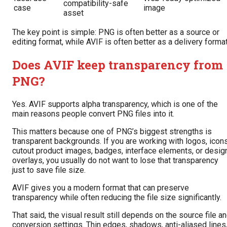
compatibility-safe
case
image
asset
The key point is simple: PNG is often better as a source or
editing format, while AVIF is often better as a delivery format
Does AVIF keep transparency from
PNG?
Yes. AVIF supports alpha transparency, which is one of the
main reasons people convert PNG files into it.
This matters because one of PNG’s biggest strengths is
transparent backgrounds. If you are working with logos, icons
cutout product images, badges, interface elements, or desig
overlays, you usually do not want to lose that transparency
just to save file size.
AVIF gives you a modern format that can preserve
transparency while often reducing the file size significantly.
That said, the visual result still depends on the source file a
conversion settings. Thin edges, shadows, anti-aliased lines