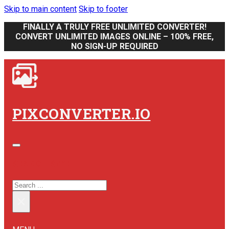
Skip to main content
Skip to footer
FINALLY A TRULY FREE UNLIMITED CONVERTER!
CONVERT UNLIMITED IMAGES ONLINE – 100% FREE,
NO SIGN-UP REQUIRED
PIXCONVERTER.IO
SEARCH SITE
SEARCH
×