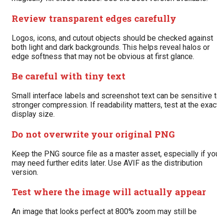
Review transparent edges carefully
Logos, icons, and cutout objects should be checked against
both light and dark backgrounds. This helps reveal halos or
edge softness that may not be obvious at first glance.
Be careful with tiny text
Small interface labels and screenshot text can be sensitive 
stronger compression. If readability matters, test at the exac
display size.
Do not overwrite your original PNG
Keep the PNG source file as a master asset, especially if yo
may need further edits later. Use AVIF as the distribution
version.
Test where the image will actually appear
An image that looks perfect at 800% zoom may still be