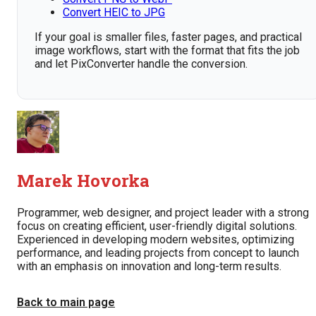
Convert HEIC to JPG
If your goal is smaller files, faster pages, and practical
image workflows, start with the format that fits the job
and let PixConverter handle the conversion.
Marek Hovorka
Programmer, web designer, and project leader with a strong
focus on creating efficient, user-friendly digital solutions.
Experienced in developing modern websites, optimizing
performance, and leading projects from concept to launch
with an emphasis on innovation and long-term results.
Back to main page