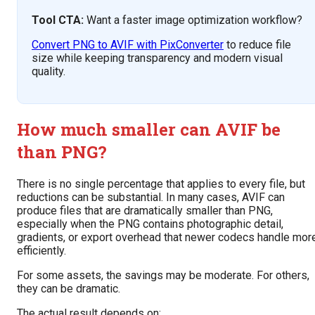
Tool CTA:
Want a faster image optimization workflow?
Convert PNG to AVIF with PixConverter
to reduce file
size while keeping transparency and modern visual
quality.
How much smaller can AVIF be
than PNG?
There is no single percentage that applies to every file, but
reductions can be substantial. In many cases, AVIF can
produce files that are dramatically smaller than PNG,
especially when the PNG contains photographic detail,
gradients, or export overhead that newer codecs handle mor
efficiently.
For some assets, the savings may be moderate. For others,
they can be dramatic.
The actual result depends on: