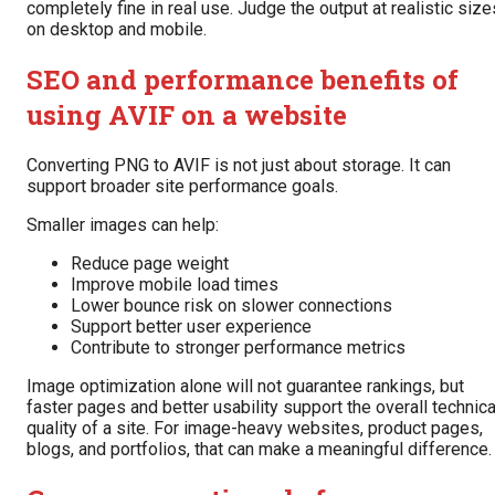
completely fine in real use. Judge the output at realistic size
on desktop and mobile.
SEO and performance benefits of
using AVIF on a website
Converting PNG to AVIF is not just about storage. It can
support broader site performance goals.
Smaller images can help:
Reduce page weight
Improve mobile load times
Lower bounce risk on slower connections
Support better user experience
Contribute to stronger performance metrics
Image optimization alone will not guarantee rankings, but
faster pages and better usability support the overall technica
quality of a site. For image-heavy websites, product pages,
blogs, and portfolios, that can make a meaningful difference.