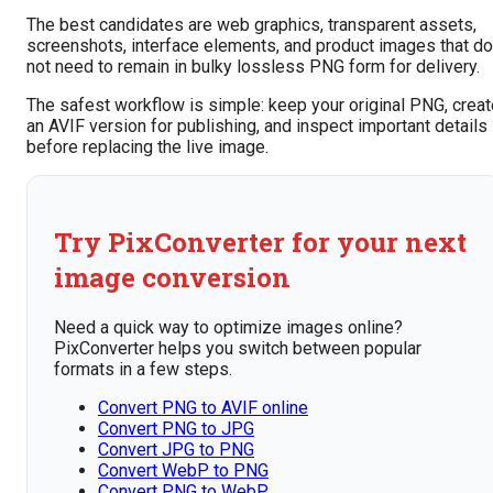
The best candidates are web graphics, transparent assets,
screenshots, interface elements, and product images that do
not need to remain in bulky lossless PNG form for delivery.
The safest workflow is simple: keep your original PNG, creat
an AVIF version for publishing, and inspect important details
before replacing the live image.
Try PixConverter for your next
image conversion
Need a quick way to optimize images online?
PixConverter helps you switch between popular
formats in a few steps.
Convert PNG to AVIF online
Convert PNG to JPG
Convert JPG to PNG
Convert WebP to PNG
Convert PNG to WebP