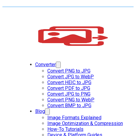
Converter
Convert PNG to JPG
Convert JPG to WebP
Convert HEIC to JPG
Convert PDF to JPG
Convert JPG to PNG
Convert PNG to WebP
Convert BMP to JPG
Blog
Image Formats Explained
Image Optimization & Compression
How-To Tutorials
Device & Platform Guides