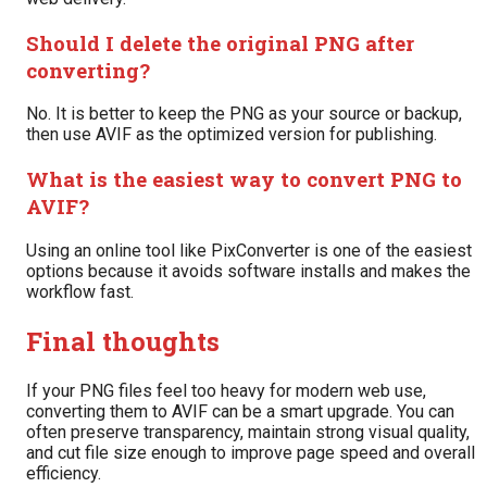
Should I delete the original PNG after
converting?
No. It is better to keep the PNG as your source or backup,
then use AVIF as the optimized version for publishing.
What is the easiest way to convert PNG to
AVIF?
Using an online tool like PixConverter is one of the easiest
options because it avoids software installs and makes the
workflow fast.
Final thoughts
If your PNG files feel too heavy for modern web use,
converting them to AVIF can be a smart upgrade. You can
often preserve transparency, maintain strong visual quality,
and cut file size enough to improve page speed and overall
efficiency.