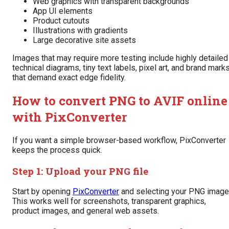
Web graphics with transparent backgrounds
App UI elements
Product cutouts
Illustrations with gradients
Large decorative site assets
Images that may require more testing include highly detailed
technical diagrams, tiny text labels, pixel art, and brand mark
that demand exact edge fidelity.
How to convert PNG to AVIF online
with PixConverter
If you want a simple browser-based workflow, PixConverter
keeps the process quick.
Step 1: Upload your PNG file
Start by opening
PixConverter
and selecting your PNG image
This works well for screenshots, transparent graphics,
product images, and general web assets.