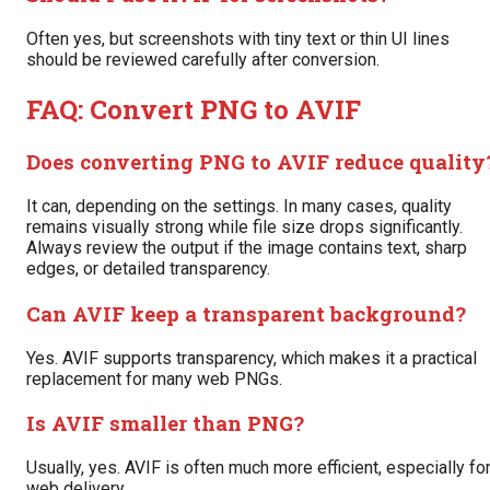
Often yes, but screenshots with tiny text or thin UI lines
should be reviewed carefully after conversion.
FAQ: Convert PNG to AVIF
Does converting PNG to AVIF reduce quality
It can, depending on the settings. In many cases, quality
remains visually strong while file size drops significantly.
Always review the output if the image contains text, sharp
edges, or detailed transparency.
Can AVIF keep a transparent background?
Yes. AVIF supports transparency, which makes it a practical
replacement for many web PNGs.
Is AVIF smaller than PNG?
Usually, yes. AVIF is often much more efficient, especially fo
web delivery.