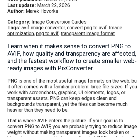
Last update:
March 22, 2026
Author:
Marek Hovorka
Category:
Image Conversion Guides
Tags:
avif image converter
,
convert png to avif
,
Image
optimization
,
png to avif
,
transparent image format
Learn when it makes sense to convert PNG to
AVIF, how quality and transparency are affected,
and the fastest workflow to create smaller web-
ready images with PixConverter.
PNG is one of the most useful image formats on the web, bu
it often comes with a familiar problem: large file sizes. If you
work with screenshots, graphics, UI elements, logos, or
transparent assets, PNG can keep edges clean and
backgrounds transparent, yet the files can become much
heavier than they need to be.
That is where AVIF enters the picture. If your goal is to
convert PNG to AVIF, you are probably trying to reduce image
weight without making transparent images look broken or