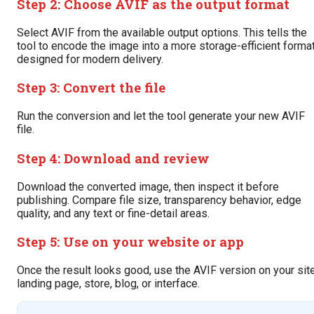
Step 2: Choose AVIF as the output format
Select AVIF from the available output options. This tells the
tool to encode the image into a more storage-efficient forma
designed for modern delivery.
Step 3: Convert the file
Run the conversion and let the tool generate your new AVIF
file.
Step 4: Download and review
Download the converted image, then inspect it before
publishing. Compare file size, transparency behavior, edge
quality, and any text or fine-detail areas.
Step 5: Use on your website or app
Once the result looks good, use the AVIF version on your site
landing page, store, blog, or interface.