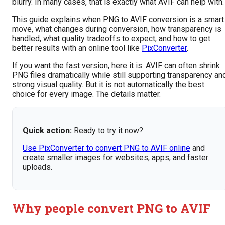
blurry. In many cases, that is exactly what AVIF can help with.
This guide explains when PNG to AVIF conversion is a smart
move, what changes during conversion, how transparency is
handled, what quality tradeoffs to expect, and how to get
better results with an online tool like
PixConverter
.
If you want the fast version, here it is: AVIF can often shrink
PNG files dramatically while still supporting transparency an
strong visual quality. But it is not automatically the best
choice for every image. The details matter.
Quick action:
Ready to try it now?
Use PixConverter to convert PNG to AVIF online
and
create smaller images for websites, apps, and faster
uploads.
Why people convert PNG to AVIF