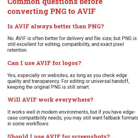
Common questions before
converting PNG to AVIF
Is AVIF always better than PNG?
No. AVIF is often better for delivery and file size, but PNG is
still excellent for editing, compatibility, and exact pixel
retention.
Can I use AVIF for logos?
Yes, especially on websites, as long as you check edge
quality and transparency. For editing or universal handoff,
keeping the original PNG is still smart.
Will AVIF work everywhere?
It works well in modern environments, but if you have edge-
case compatibility needs, you may still want fallback format
in some workflows.
Should I use AVIF for screenshots?