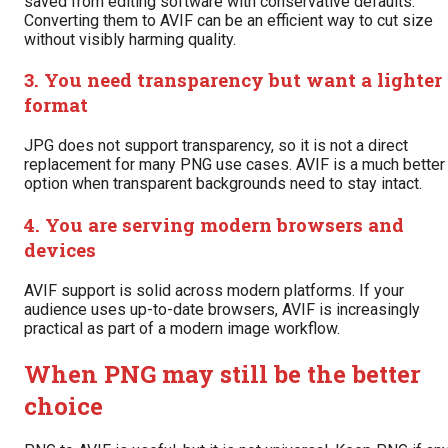
saved from editing software with conservative defaults.
Converting them to AVIF can be an efficient way to cut size
without visibly harming quality.
3. You need transparency but want a lighter
format
JPG does not support transparency, so it is not a direct
replacement for many PNG use cases. AVIF is a much better
option when transparent backgrounds need to stay intact.
4. You are serving modern browsers and
devices
AVIF support is solid across modern platforms. If your
audience uses up-to-date browsers, AVIF is increasingly
practical as part of a modern image workflow.
When PNG may still be the better
choice