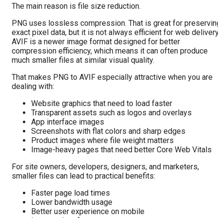
The main reason is file size reduction.
PNG uses lossless compression. That is great for preservin
exact pixel data, but it is not always efficient for web delivery
AVIF is a newer image format designed for better
compression efficiency, which means it can often produce
much smaller files at similar visual quality.
That makes PNG to AVIF especially attractive when you are
dealing with:
Website graphics that need to load faster
Transparent assets such as logos and overlays
App interface images
Screenshots with flat colors and sharp edges
Product images where file weight matters
Image-heavy pages that need better Core Web Vitals
For site owners, developers, designers, and marketers,
smaller files can lead to practical benefits:
Faster page load times
Lower bandwidth usage
Better user experience on mobile