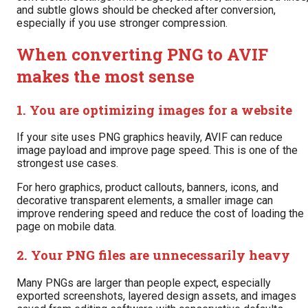
and subtle glows should be checked after conversion,
especially if you use stronger compression.
When converting PNG to AVIF
makes the most sense
1. You are optimizing images for a website
If your site uses PNG graphics heavily, AVIF can reduce
image payload and improve page speed. This is one of the
strongest use cases.
For hero graphics, product callouts, banners, icons, and
decorative transparent elements, a smaller image can
improve rendering speed and reduce the cost of loading the
page on mobile data.
2. Your PNG files are unnecessarily heavy
Many PNGs are larger than people expect, especially
exported screenshots, layered design assets, and images