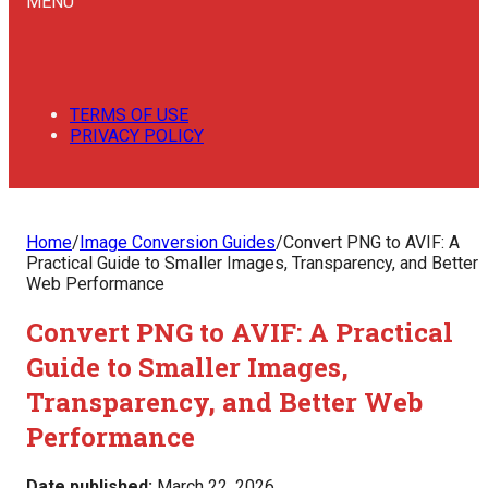
MENU
TERMS OF USE
PRIVACY POLICY
Home
/
Image Conversion Guides
/
Convert PNG to AVIF: A
Practical Guide to Smaller Images, Transparency, and Better
Web Performance
Convert PNG to AVIF: A Practical
Guide to Smaller Images,
Transparency, and Better Web
Performance
Date published:
March 22, 2026