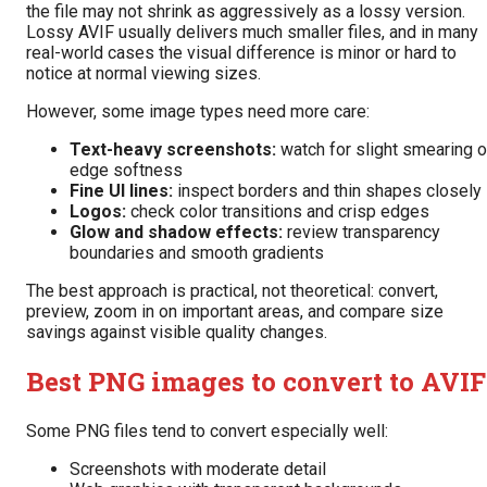
the file may not shrink as aggressively as a lossy version.
Lossy AVIF usually delivers much smaller files, and in many
real-world cases the visual difference is minor or hard to
notice at normal viewing sizes.
However, some image types need more care:
Text-heavy screenshots:
watch for slight smearing o
edge softness
Fine UI lines:
inspect borders and thin shapes closely
Logos:
check color transitions and crisp edges
Glow and shadow effects:
review transparency
boundaries and smooth gradients
The best approach is practical, not theoretical: convert,
preview, zoom in on important areas, and compare size
savings against visible quality changes.
Best PNG images to convert to AVIF
Some PNG files tend to convert especially well:
Screenshots with moderate detail