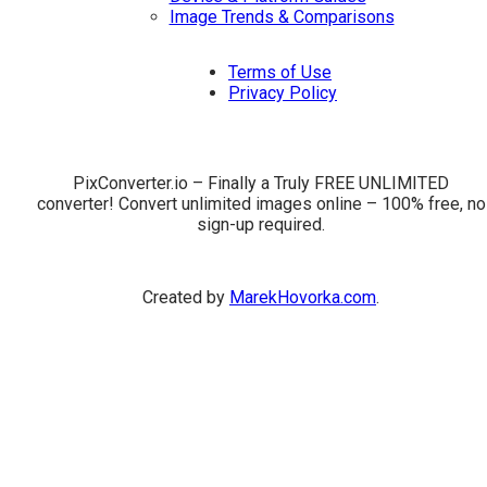
Image Trends & Comparisons
Terms of Use
Privacy Policy
PixConverter.io – Finally a Truly FREE UNLIMITED
converter! Convert unlimited images online – 100% free, no
sign-up required.
Created by
MarekHovorka.com
.