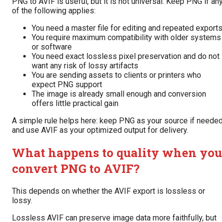
PNG to AVIF is useful, but it is not universal. Keep PNG if an
of the following applies:
You need a master file for editing and repeated export
You require maximum compatibility with older systems
or software
You need exact lossless pixel preservation and do not
want any risk of lossy artifacts
You are sending assets to clients or printers who
expect PNG support
The image is already small enough and conversion
offers little practical gain
A simple rule helps here: keep PNG as your source if needed
and use AVIF as your optimized output for delivery.
What happens to quality when you
convert PNG to AVIF?
This depends on whether the AVIF export is lossless or
lossy.
Lossless AVIF can preserve image data more faithfully, but