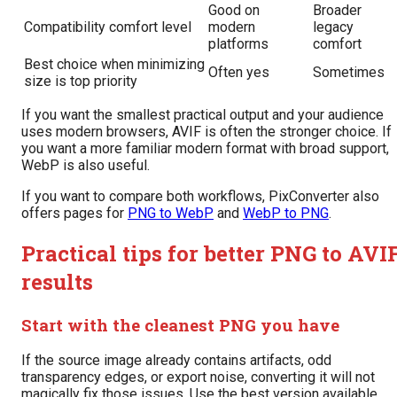
Good on
Broader
Compatibility comfort level
modern
legacy
platforms
comfort
Best choice when minimizing
Often yes
Sometimes
size is top priority
If you want the smallest practical output and your audience
uses modern browsers, AVIF is often the stronger choice. If
you want a more familiar modern format with broad support,
WebP is also useful.
If you want to compare both workflows, PixConverter also
offers pages for
PNG to WebP
and
WebP to PNG
.
Practical tips for better PNG to AVI
results
Start with the cleanest PNG you have
If the source image already contains artifacts, odd
transparency edges, or export noise, converting it will not
magically fix those issues. Use the best version available.