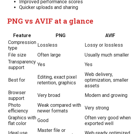
Improved performance scores
Quicker uploads and sharing
PNG vs AVIF at a glance
Feature
PNG
AVIF
Compression
Lossless
Lossy or lossless
type
File size
Often large
Usually much smaller
Transparency
Yes
Yes
support
Web delivery,
Editing, exact pixel
Best for
optimization, smaller
retention, graphics
assets
Browser
Very broad
Modern and growing
support
Photo
Weak compared with
Very strong
efficiency
newer formats
Graphics with
Often very good when
Good
flat color
exported well
Master file or
Ideal use
Web-ready optimized