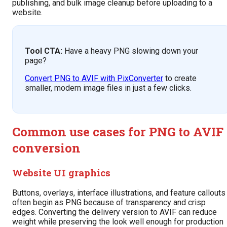
publishing, and bulk image cleanup before uploading to a
website.
Tool CTA:
Have a heavy PNG slowing down your
page?
Convert PNG to AVIF with PixConverter
to create
smaller, modern image files in just a few clicks.
Common use cases for PNG to AVIF
conversion
Website UI graphics
Buttons, overlays, interface illustrations, and feature callouts
often begin as PNG because of transparency and crisp
edges. Converting the delivery version to AVIF can reduce
weight while preserving the look well enough for production