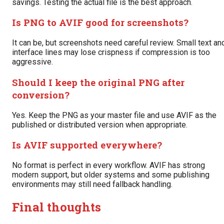
savings. Testing the actual file is the best approach.
Is PNG to AVIF good for screenshots?
It can be, but screenshots need careful review. Small text an
interface lines may lose crispness if compression is too
aggressive.
Should I keep the original PNG after
conversion?
Yes. Keep the PNG as your master file and use AVIF as the
published or distributed version when appropriate.
Is AVIF supported everywhere?
No format is perfect in every workflow. AVIF has strong
modern support, but older systems and some publishing
environments may still need fallback handling.
Final thoughts