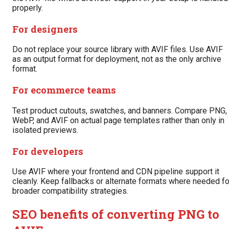
properly.
For designers
Do not replace your source library with AVIF files. Use AVIF
as an output format for deployment, not as the only archive
format.
For ecommerce teams
Test product cutouts, swatches, and banners. Compare PNG,
WebP, and AVIF on actual page templates rather than only in
isolated previews.
For developers
Use AVIF where your frontend and CDN pipeline support it
cleanly. Keep fallbacks or alternate formats where needed fo
broader compatibility strategies.
SEO benefits of converting PNG to