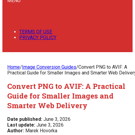
MENU
TERMS OF USE
PRIVACY POLICY
Home
/
Image Conversion Guides
/
Convert PNG to AVIF: A
Practical Guide for Smaller Images and Smarter Web Deliver
Convert PNG to AVIF: A Practical
Guide for Smaller Images and
Smarter Web Delivery
Date published:
June 3, 2026
Last update:
June 3, 2026
Author:
Marek Hovorka