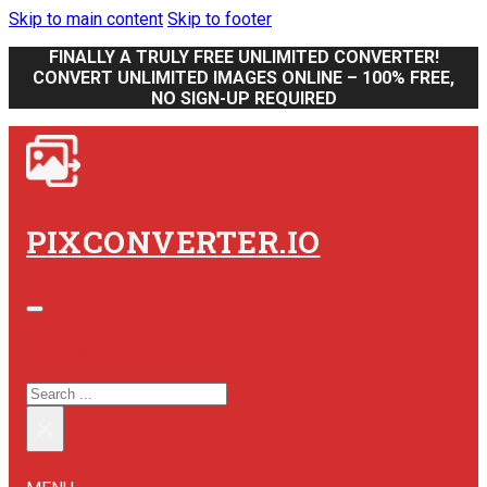
Skip to main content
Skip to footer
FINALLY A TRULY FREE UNLIMITED CONVERTER!
CONVERT UNLIMITED IMAGES ONLINE – 100% FREE,
NO SIGN-UP REQUIRED
PIXCONVERTER.IO
SEARCH SITE
SEARCH
×