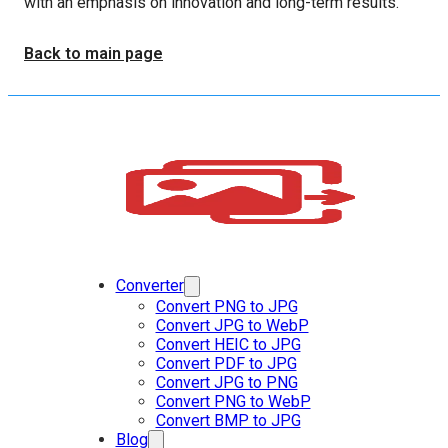
with an emphasis on innovation and long-term results.
Back to main page
Converter
Convert PNG to JPG
Convert JPG to WebP
Convert HEIC to JPG
Convert PDF to JPG
Convert JPG to PNG
Convert PNG to WebP
Convert BMP to JPG
Blog