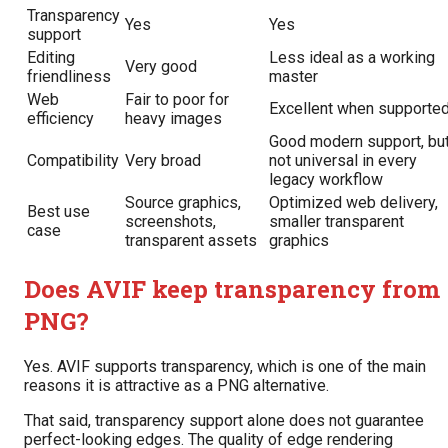
Transparency
Yes
Yes
support
Editing
Less ideal as a working
Very good
friendliness
master
Web
Fair to poor for
Excellent when supporte
efficiency
heavy images
Good modern support, bu
Compatibility
Very broad
not universal in every
legacy workflow
Source graphics,
Optimized web delivery,
Best use
screenshots,
smaller transparent
case
transparent assets
graphics
Does AVIF keep transparency from
PNG?
Yes. AVIF supports transparency, which is one of the main
reasons it is attractive as a PNG alternative.
That said, transparency support alone does not guarantee
perfect-looking edges. The quality of edge rendering