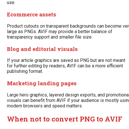
use.
Ecommerce assets
Product cutouts on transparent backgrounds can become ve
large as PNGs. AVIF may provide a better balance of
transparency support and smaller file size.
Blog and editorial visuals
If your article graphics are saved as PNG but are not meant
for further editing by readers, AVIF can be a more efficient
publishing format.
Marketing landing pages
Large hero graphics, layered design exports, and promotiona
visuals can benefit from AVIF if your audience is mostly usi
modern browsers and speed matters.
When not to convert PNG to AVIF