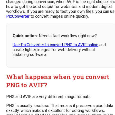
changes during conversion, when AVIF is the right choice, an
how to get the best output for websites and modern digital
workflows. If you are ready to test your own files, you can u
PixConverter
to convert images online quickly.
Quick action:
Need a fast workflow right now?
Use PixConverter to convert PNG to AVIF online
and
create lighter images for web delivery without
installing software.
What happens when you convert
PNG to AVIF?
PNG and AVIF are very different image formats.
PNG is usually lossless. That means it preserves pixel data
exactly, which makes it excellent for editing workflows,