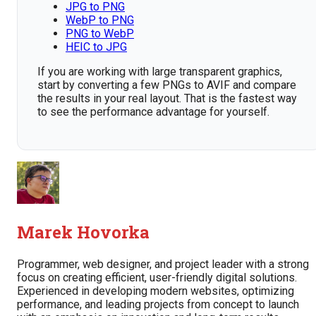
JPG to PNG
WebP to PNG
PNG to WebP
HEIC to JPG
If you are working with large transparent graphics,
start by converting a few PNGs to AVIF and compare
the results in your real layout. That is the fastest way
to see the performance advantage for yourself.
Marek Hovorka
Programmer, web designer, and project leader with a strong
focus on creating efficient, user-friendly digital solutions.
Experienced in developing modern websites, optimizing
performance, and leading projects from concept to launch