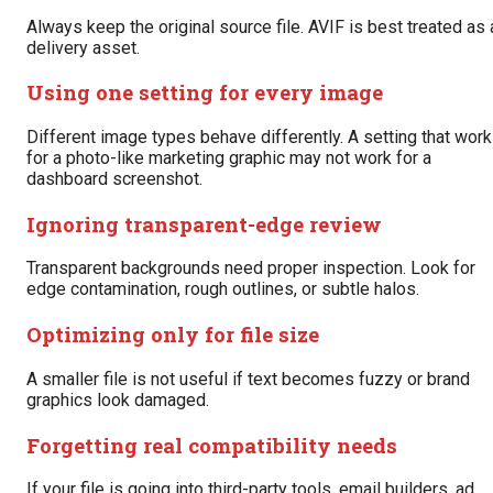
Always keep the original source file. AVIF is best treated as 
delivery asset.
Using one setting for every image
Different image types behave differently. A setting that wor
for a photo-like marketing graphic may not work for a
dashboard screenshot.
Ignoring transparent-edge review
Transparent backgrounds need proper inspection. Look for
edge contamination, rough outlines, or subtle halos.
Optimizing only for file size
A smaller file is not useful if text becomes fuzzy or brand
graphics look damaged.
Forgetting real compatibility needs
If your file is going into third-party tools, email builders, ad