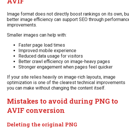
AVIF
Image format does not directly boost rankings on its own, bu
better image efficiency can support SEO through performanc
improvements.
Smaller images can help with:
Faster page load times
Improved mobile experience
Reduced data usage for visitors
Better crawl efficiency on image-heavy pages
Stronger engagement when pages feel quicker
If your site relies heavily on image-rich layouts, image
optimization is one of the clearest technical improvements
you can make without changing the content itself.
Mistakes to avoid during PNG to
AVIF conversion
Deleting the original PNG