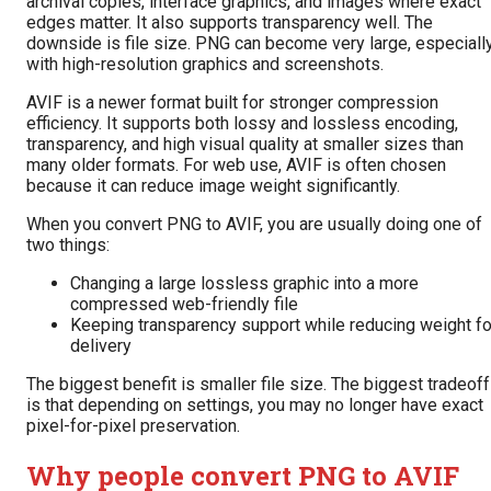
archival copies, interface graphics, and images where exact
edges matter. It also supports transparency well. The
downside is file size. PNG can become very large, especiall
with high-resolution graphics and screenshots.
AVIF is a newer format built for stronger compression
efficiency. It supports both lossy and lossless encoding,
transparency, and high visual quality at smaller sizes than
many older formats. For web use, AVIF is often chosen
because it can reduce image weight significantly.
When you convert PNG to AVIF, you are usually doing one of
two things:
Changing a large lossless graphic into a more
compressed web-friendly file
Keeping transparency support while reducing weight fo
delivery
The biggest benefit is smaller file size. The biggest tradeoff
is that depending on settings, you may no longer have exact
pixel-for-pixel preservation.
Why people convert PNG to AVIF