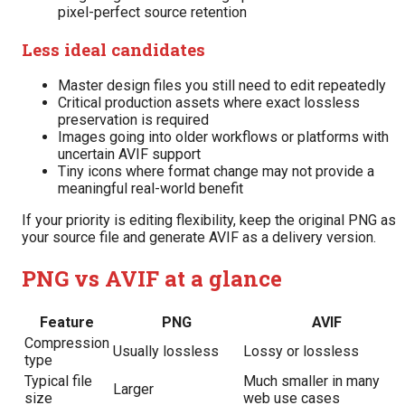
pixel-perfect source retention
Less ideal candidates
Master design files you still need to edit repeatedly
Critical production assets where exact lossless
preservation is required
Images going into older workflows or platforms with
uncertain AVIF support
Tiny icons where format change may not provide a
meaningful real-world benefit
If your priority is editing flexibility, keep the original PNG as
your source file and generate AVIF as a delivery version.
PNG vs AVIF at a glance
Feature
PNG
AVIF
Compression
Usually lossless
Lossy or lossless
type
Typical file
Much smaller in many
Larger
size
web use cases