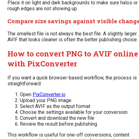
Place it on light and dark backgrounds to make sure halos or
rough edges are not showing up.
Compare size savings against visible chang
The smallest file is not always the best file. A slightly larger
AVIF that looks cleaner is often the better publishing choice.
How to convert PNG to AVIF online
with PixConverter
If you want a quick browser-based workflow, the process is
straightforward.
Open
PixConverter.io
Upload your PNG image
Select AVIF as the output format
Choose the settings available for your conversion
Convert and download the new file
Review the result before publishing
This workflow is useful for one-off conversions, content