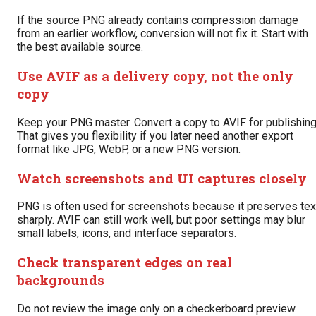
If the source PNG already contains compression damage
from an earlier workflow, conversion will not fix it. Start with
the best available source.
Use AVIF as a delivery copy, not the only
copy
Keep your PNG master. Convert a copy to AVIF for publishing
That gives you flexibility if you later need another export
format like JPG, WebP, or a new PNG version.
Watch screenshots and UI captures closely
PNG is often used for screenshots because it preserves tex
sharply. AVIF can still work well, but poor settings may blur
small labels, icons, and interface separators.
Check transparent edges on real
backgrounds
Do not review the image only on a checkerboard preview.