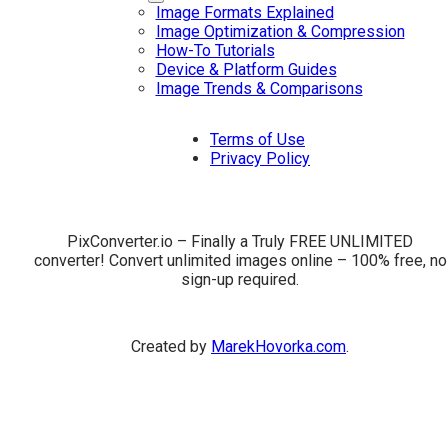
Image Formats Explained
Image Optimization & Compression
How-To Tutorials
Device & Platform Guides
Image Trends & Comparisons
Terms of Use
Privacy Policy
PixConverter.io – Finally a Truly FREE UNLIMITED
converter! Convert unlimited images online – 100% free, no
sign-up required.
Created by
MarekHovorka.com
.