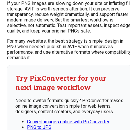
If your PNG images are slowing down your site or inflating fi
storage, AVIF is worth serious attention. It can preserve
transparency, reduce weight dramatically, and support faster
modern image delivery. But the smartest workflow is
selective, not automatic. Test important assets, inspect edg
quality, and keep your original PNGs safe.
For many websites, the best strategy is simple: design in
PNG when needed, publish in AVIF when it improves
performance, and use alternative formats where compatibilit
demands it.
Try PixConverter for your
next image workflow
Need to switch formats quickly? PixConverter makes
online image conversion simple for web teams,
designers, content creators, and everyday users.
Convert images online with PixConverter
PNG to JPG