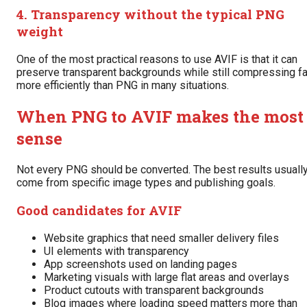
4. Transparency without the typical PNG
weight
One of the most practical reasons to use AVIF is that it can
preserve transparent backgrounds while still compressing fa
more efficiently than PNG in many situations.
When PNG to AVIF makes the most
sense
Not every PNG should be converted. The best results usuall
come from specific image types and publishing goals.
Good candidates for AVIF
Website graphics that need smaller delivery files
UI elements with transparency
App screenshots used on landing pages
Marketing visuals with large flat areas and overlays
Product cutouts with transparent backgrounds
Blog images where loading speed matters more than