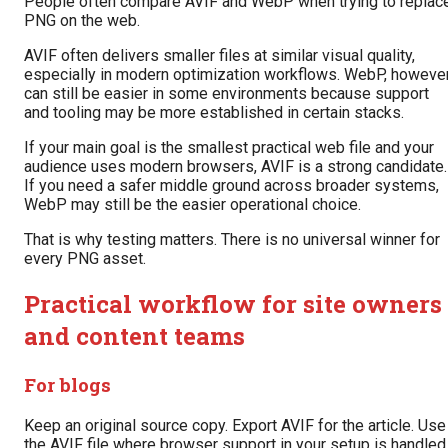
People often compare AVIF and WebP when trying to replac
PNG on the web.
AVIF often delivers smaller files at similar visual quality,
especially in modern optimization workflows. WebP, however
can still be easier in some environments because support
and tooling may be more established in certain stacks.
If your main goal is the smallest practical web file and your
audience uses modern browsers, AVIF is a strong candidate.
If you need a safer middle ground across broader systems,
WebP may still be the easier operational choice.
That is why testing matters. There is no universal winner for
every PNG asset.
Practical workflow for site owners
and content teams
For blogs
Keep an original source copy. Export AVIF for the article. Use
the AVIF file where browser support in your setup is handled