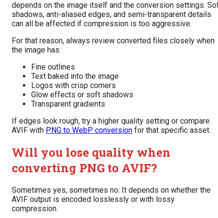
depends on the image itself and the conversion settings. So
shadows, anti-aliased edges, and semi-transparent details
can all be affected if compression is too aggressive.
For that reason, always review converted files closely when
the image has:
Fine outlines
Text baked into the image
Logos with crisp corners
Glow effects or soft shadows
Transparent gradients
If edges look rough, try a higher quality setting or compare
AVIF with
PNG to WebP conversion
for that specific asset.
Will you lose quality when
converting PNG to AVIF?
Sometimes yes, sometimes no. It depends on whether the
AVIF output is encoded losslessly or with lossy
compression.