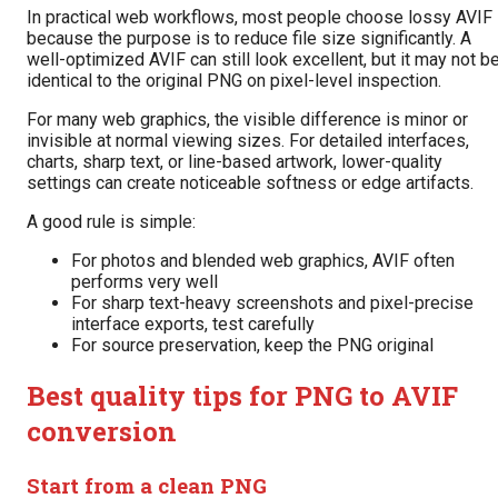
In practical web workflows, most people choose lossy AVIF
because the purpose is to reduce file size significantly. A
well-optimized AVIF can still look excellent, but it may not b
identical to the original PNG on pixel-level inspection.
For many web graphics, the visible difference is minor or
invisible at normal viewing sizes. For detailed interfaces,
charts, sharp text, or line-based artwork, lower-quality
settings can create noticeable softness or edge artifacts.
A good rule is simple:
For photos and blended web graphics, AVIF often
performs very well
For sharp text-heavy screenshots and pixel-precise
interface exports, test carefully
For source preservation, keep the PNG original
Best quality tips for PNG to AVIF
conversion
Start from a clean PNG