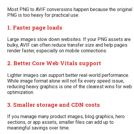
Most PNG to AVIF conversions happen because the original
PNG is too heavy for practical use.
1. Faster page loads
Large images slow down websites. If your PNG assets are
bulky, AVIF can often reduce transfer size and help pages
render faster, especially on mobile connections.
2. Better Core Web Vitals support
Lighter images can support better real-world performance.
While image format alone will not fix every speed issue,
reducing heavy graphics is one of the clearest wins for web
optimization.
3. Smaller storage and CDN costs
If you manage many product images, blog graphics, hero
sections, or app assets, smaller files can add up to
meaningful savings over time.