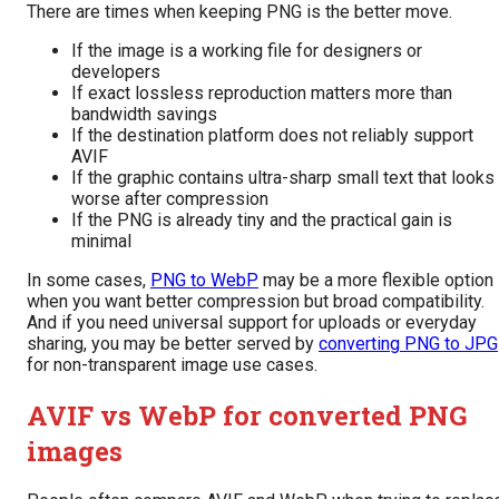
There are times when keeping PNG is the better move.
If the image is a working file for designers or
developers
If exact lossless reproduction matters more than
bandwidth savings
If the destination platform does not reliably support
AVIF
If the graphic contains ultra-sharp small text that looks
worse after compression
If the PNG is already tiny and the practical gain is
minimal
In some cases,
PNG to WebP
may be a more flexible option
when you want better compression but broad compatibility.
And if you need universal support for uploads or everyday
sharing, you may be better served by
converting PNG to JPG
for non-transparent image use cases.
AVIF vs WebP for converted PNG
images