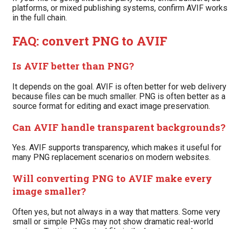
platforms, or mixed publishing systems, confirm AVIF works
in the full chain.
FAQ: convert PNG to AVIF
Is AVIF better than PNG?
It depends on the goal. AVIF is often better for web delivery
because files can be much smaller. PNG is often better as a
source format for editing and exact image preservation.
Can AVIF handle transparent backgrounds?
Yes. AVIF supports transparency, which makes it useful for
many PNG replacement scenarios on modern websites.
Will converting PNG to AVIF make every
image smaller?
Often yes, but not always in a way that matters. Some very
small or simple PNGs may not show dramatic real-world