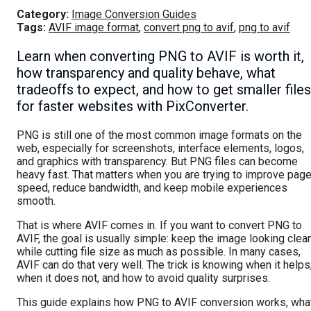
Category:
Image Conversion Guides
Tags:
AVIF image format
,
convert png to avif
,
png to avif
Learn when converting PNG to AVIF is worth it,
how transparency and quality behave, what
tradeoffs to expect, and how to get smaller files
for faster websites with PixConverter.
PNG is still one of the most common image formats on the
web, especially for screenshots, interface elements, logos,
and graphics with transparency. But PNG files can become
heavy fast. That matters when you are trying to improve pag
speed, reduce bandwidth, and keep mobile experiences
smooth.
That is where AVIF comes in. If you want to convert PNG to
AVIF, the goal is usually simple: keep the image looking clea
while cutting file size as much as possible. In many cases,
AVIF can do that very well. The trick is knowing when it helps
when it does not, and how to avoid quality surprises.
This guide explains how PNG to AVIF conversion works, wha