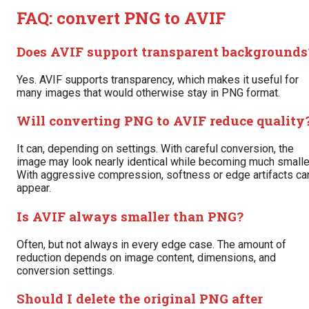
FAQ: convert PNG to AVIF
Does AVIF support transparent backgrounds
Yes. AVIF supports transparency, which makes it useful for
many images that would otherwise stay in PNG format.
Will converting PNG to AVIF reduce quality
It can, depending on settings. With careful conversion, the
image may look nearly identical while becoming much smalle
With aggressive compression, softness or edge artifacts ca
appear.
Is AVIF always smaller than PNG?
Often, but not always in every edge case. The amount of
reduction depends on image content, dimensions, and
conversion settings.
Should I delete the original PNG after