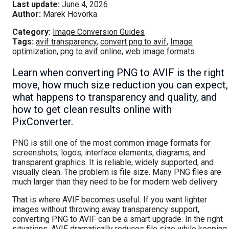
Last update:
June 4, 2026
Author:
Marek Hovorka
Category:
Image Conversion Guides
Tags:
avif transparency
,
convert png to avif
,
Image
optimization
,
png to avif online
,
web image formats
Learn when converting PNG to AVIF is the right
move, how much size reduction you can expect,
what happens to transparency and quality, and
how to get clean results online with
PixConverter.
PNG is still one of the most common image formats for
screenshots, logos, interface elements, diagrams, and
transparent graphics. It is reliable, widely supported, and
visually clean. The problem is file size. Many PNG files are
much larger than they need to be for modern web delivery.
That is where AVIF becomes useful. If you want lighter
images without throwing away transparency support,
converting PNG to AVIF can be a smart upgrade. In the right
situations, AVIF dramatically reduces file size while keeping