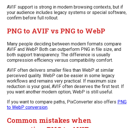
AVIF support is strong in modern browsing contexts, but if
your audience includes legacy systems or special software,
confirm before full rollout.
PNG to AVIF vs PNG to WebP
Many people deciding between modern formats compare
AVIF and WebP. Both can outperform PNG in file size, and
both support transparency. The difference is usually
compression efficiency versus compatibility comfort.
AVIF often delivers smaller files than WebP at similar
perceived quality. WebP can be easier in some legacy
workflows and remains very practical. If maximum size
reduction is your goal, AVIF often deserves the first test. If
you want another modern option, WebP is still useful.
If you want to compare paths, PixConverter also offers
PNG
to WebP conversion
.
Common mistakes when