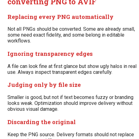
converting PNG to AVIF
Replacing every PNG automatically
Not all PNGs should be converted. Some are already small,
some need exact fidelity, and some belong in editable
workflows.
Ignoring transparency edges
A file can look fine at first glance but show ugly halos in real
use. Always inspect transparent edges carefully.
Judging only by file size
Smaller is good, but not if text becomes fuzzy or branding
looks weak. Optimization should improve delivery without
obvious visual damage.
Discarding the original
Keep the PNG source. Delivery formats should not replace