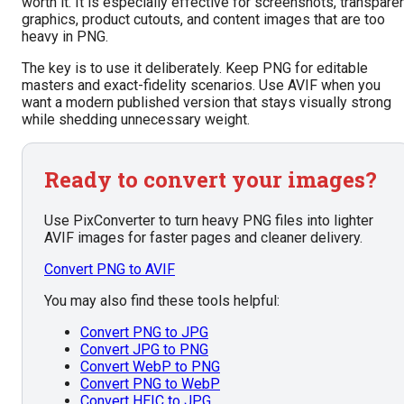
worth it. It is especially effective for screenshots, transpare
graphics, product cutouts, and content images that are too
heavy in PNG.
The key is to use it deliberately. Keep PNG for editable
masters and exact-fidelity scenarios. Use AVIF when you
want a modern published version that stays visually strong
while shedding unnecessary weight.
Ready to convert your images?
Use PixConverter to turn heavy PNG files into lighter
AVIF images for faster pages and cleaner delivery.
Convert PNG to AVIF
You may also find these tools helpful:
Convert PNG to JPG
Convert JPG to PNG
Convert WebP to PNG
Convert PNG to WebP
Convert HEIC to JPG