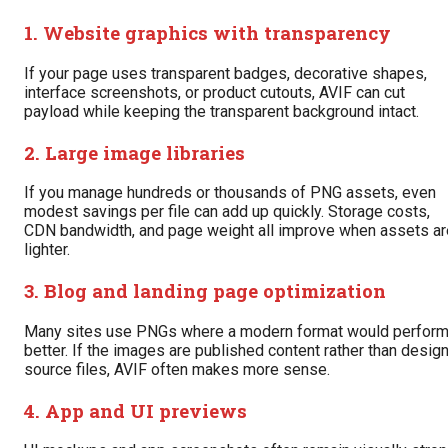
1. Website graphics with transparency
If your page uses transparent badges, decorative shapes,
interface screenshots, or product cutouts, AVIF can cut
payload while keeping the transparent background intact.
2. Large image libraries
If you manage hundreds or thousands of PNG assets, even
modest savings per file can add up quickly. Storage costs,
CDN bandwidth, and page weight all improve when assets ar
lighter.
3. Blog and landing page optimization
Many sites use PNGs where a modern format would perfor
better. If the images are published content rather than desig
source files, AVIF often makes more sense.
4. App and UI previews