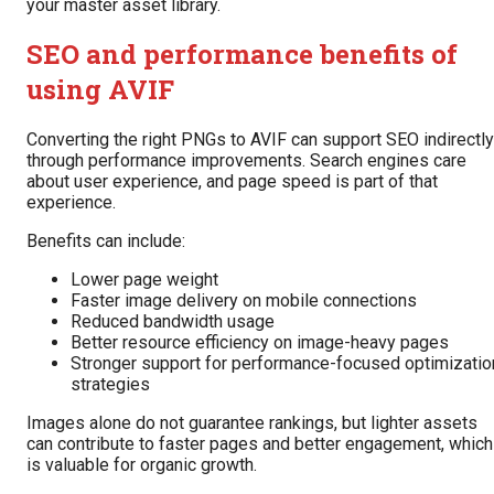
your master asset library.
SEO and performance benefits of
using AVIF
Converting the right PNGs to AVIF can support SEO indirectly
through performance improvements. Search engines care
about user experience, and page speed is part of that
experience.
Benefits can include:
Lower page weight
Faster image delivery on mobile connections
Reduced bandwidth usage
Better resource efficiency on image-heavy pages
Stronger support for performance-focused optimizatio
strategies
Images alone do not guarantee rankings, but lighter assets
can contribute to faster pages and better engagement, which
is valuable for organic growth.