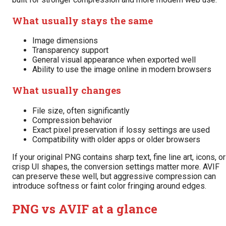
What usually stays the same
Image dimensions
Transparency support
General visual appearance when exported well
Ability to use the image online in modern browsers
What usually changes
File size, often significantly
Compression behavior
Exact pixel preservation if lossy settings are used
Compatibility with older apps or older browsers
If your original PNG contains sharp text, fine line art, icons, or
crisp UI shapes, the conversion settings matter more. AVIF
can preserve these well, but aggressive compression can
introduce softness or faint color fringing around edges.
PNG vs AVIF at a glance