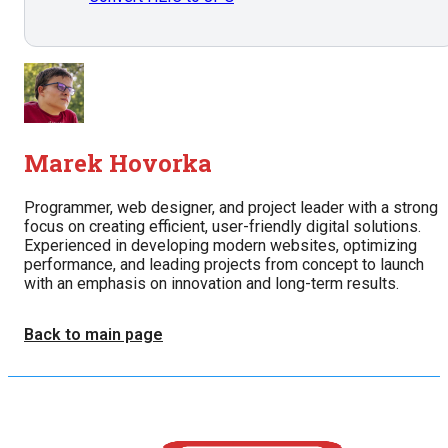
Marek Hovorka
Programmer, web designer, and project leader with a strong
focus on creating efficient, user-friendly digital solutions.
Experienced in developing modern websites, optimizing
performance, and leading projects from concept to launch
with an emphasis on innovation and long-term results.
Back to main page