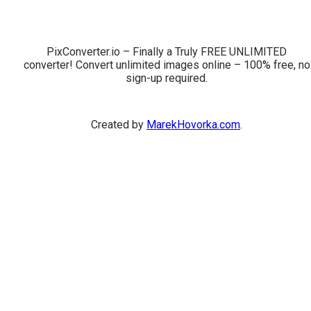
PixConverter.io – Finally a Truly FREE UNLIMITED
converter! Convert unlimited images online – 100% free, no
sign-up required.
Created by
MarekHovorka.com
.