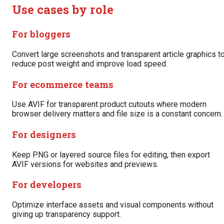
Use cases by role
For bloggers
Convert large screenshots and transparent article graphics t
reduce post weight and improve load speed.
For ecommerce teams
Use AVIF for transparent product cutouts where modern
browser delivery matters and file size is a constant concern.
For designers
Keep PNG or layered source files for editing, then export
AVIF versions for websites and previews.
For developers
Optimize interface assets and visual components without
giving up transparency support.