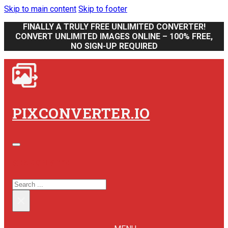
Skip to main content
Skip to footer
FINALLY A TRULY FREE UNLIMITED CONVERTER!
CONVERT UNLIMITED IMAGES ONLINE – 100% FREE,
NO SIGN-UP REQUIRED
PIXCONVERTER.IO
SEARCH SITE
SEARCH
×