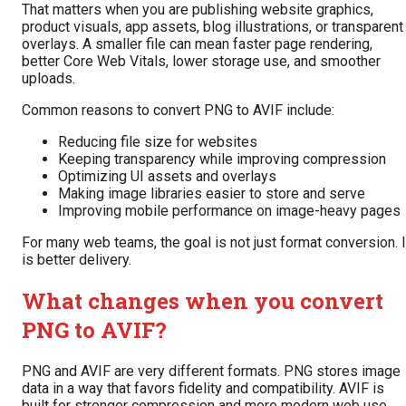
That matters when you are publishing website graphics,
product visuals, app assets, blog illustrations, or transparent
overlays. A smaller file can mean faster page rendering,
better Core Web Vitals, lower storage use, and smoother
uploads.
Common reasons to convert PNG to AVIF include:
Reducing file size for websites
Keeping transparency while improving compression
Optimizing UI assets and overlays
Making image libraries easier to store and serve
Improving mobile performance on image-heavy pages
For many web teams, the goal is not just format conversion. I
is better delivery.
What changes when you convert
PNG to AVIF?
PNG and AVIF are very different formats. PNG stores image
data in a way that favors fidelity and compatibility. AVIF is
built for stronger compression and more modern web use.