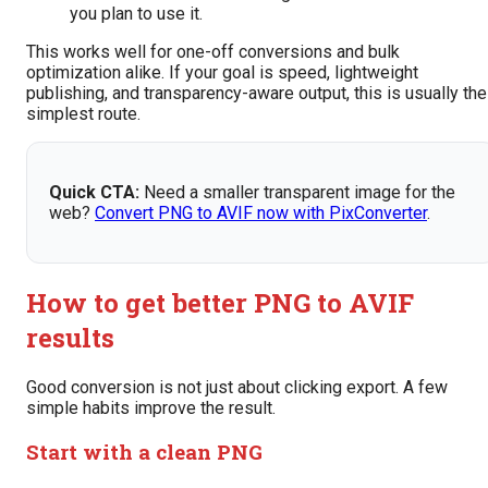
you plan to use it.
This works well for one-off conversions and bulk
optimization alike. If your goal is speed, lightweight
publishing, and transparency-aware output, this is usually the
simplest route.
Quick CTA:
Need a smaller transparent image for the
web?
Convert PNG to AVIF now with PixConverter
.
How to get better PNG to AVIF
results
Good conversion is not just about clicking export. A few
simple habits improve the result.
Start with a clean PNG