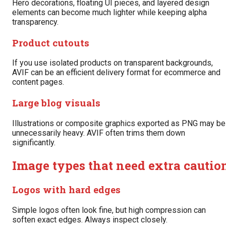
Hero decorations, floating UI pieces, and layered design
elements can become much lighter while keeping alpha
transparency.
Product cutouts
If you use isolated products on transparent backgrounds,
AVIF can be an efficient delivery format for ecommerce and
content pages.
Large blog visuals
Illustrations or composite graphics exported as PNG may be
unnecessarily heavy. AVIF often trims them down
significantly.
Image types that need extra cautio
Logos with hard edges
Simple logos often look fine, but high compression can
soften exact edges. Always inspect closely.