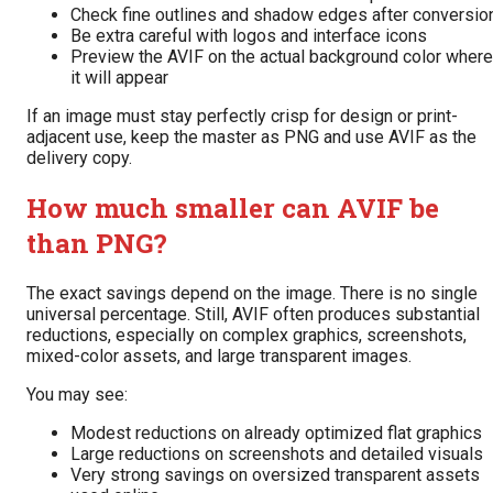
Check fine outlines and shadow edges after conversio
Be extra careful with logos and interface icons
Preview the AVIF on the actual background color where
it will appear
If an image must stay perfectly crisp for design or print-
adjacent use, keep the master as PNG and use AVIF as the
delivery copy.
How much smaller can AVIF be
than PNG?
The exact savings depend on the image. There is no single
universal percentage. Still, AVIF often produces substantial
reductions, especially on complex graphics, screenshots,
mixed-color assets, and large transparent images.
You may see:
Modest reductions on already optimized flat graphics
Large reductions on screenshots and detailed visuals
Very strong savings on oversized transparent assets