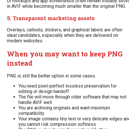
UI mockups and app screenshots often remain visually stro
in AVIF while becoming much smaller than the original PNG.
5. Transparent marketing assets
Overlays, callouts, stickers, and graphical labels are often
ideal candidates, especially when they are delivered on
modern websites.
When you may want to keep PNG
instead
PNG is still the better option in some cases.
You need pixel-perfect lossless preservation for
editing or design handoff
The file will move through older software that may not
handle AVIF well
You are archiving originals and want maximum
compatibility
Your image contains tiny text or very delicate edges an
you cannot risk compression softness