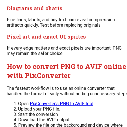
Diagrams and charts
Fine lines, labels, and tiny text can reveal compression
artifacts quickly. Test before replacing originals.
Pixel art and exact UI sprites
If every edge matters and exact pixels are important, PNG
may remain the safer choice.
How to convert PNG to AVIF online
with PixConverter
The fastest workflow is to use an online converter that
handles the format cleanly without adding unnecessary steps
Open
PixConverter’s PNG to AVIF tool
.
Upload your PNG file.
Start the conversion.
Download the AVIF output.
Preview the file on the background and device where