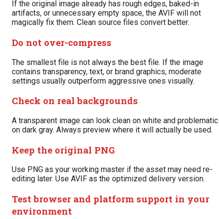
If the original image already has rough edges, baked-in
artifacts, or unnecessary empty space, the AVIF will not
magically fix them. Clean source files convert better.
Do not over-compress
The smallest file is not always the best file. If the image
contains transparency, text, or brand graphics, moderate
settings usually outperform aggressive ones visually.
Check on real backgrounds
A transparent image can look clean on white and problematic
on dark gray. Always preview where it will actually be used.
Keep the original PNG
Use PNG as your working master if the asset may need re-
editing later. Use AVIF as the optimized delivery version.
Test browser and platform support in your
environment