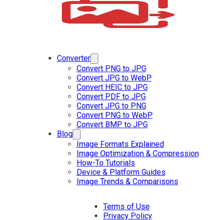
Converter
Convert PNG to JPG
Convert JPG to WebP
Convert HEIC to JPG
Convert PDF to JPG
Convert JPG to PNG
Convert PNG to WebP
Convert BMP to JPG
Blog
Image Formats Explained
Image Optimization & Compression
How-To Tutorials
Device & Platform Guides
Image Trends & Comparisons
Terms of Use
Privacy Policy