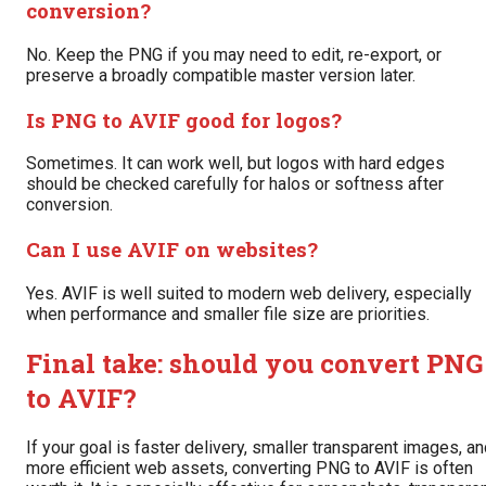
conversion?
No. Keep the PNG if you may need to edit, re-export, or
preserve a broadly compatible master version later.
Is PNG to AVIF good for logos?
Sometimes. It can work well, but logos with hard edges
should be checked carefully for halos or softness after
conversion.
Can I use AVIF on websites?
Yes. AVIF is well suited to modern web delivery, especially
when performance and smaller file size are priorities.
Final take: should you convert PNG
to AVIF?
If your goal is faster delivery, smaller transparent images, a
more efficient web assets, converting PNG to AVIF is often