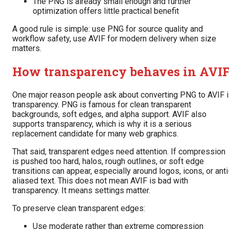
The PNG is already small enough and further
optimization offers little practical benefit
A good rule is simple: use PNG for source quality and
workflow safety, use AVIF for modern delivery when size
matters.
How transparency behaves in AVI
One major reason people ask about converting PNG to AVIF 
transparency. PNG is famous for clean transparent
backgrounds, soft edges, and alpha support. AVIF also
supports transparency, which is why it is a serious
replacement candidate for many web graphics.
That said, transparent edges need attention. If compression
is pushed too hard, halos, rough outlines, or soft edge
transitions can appear, especially around logos, icons, or anti
aliased text. This does not mean AVIF is bad with
transparency. It means settings matter.
To preserve clean transparent edges:
Use moderate rather than extreme compression