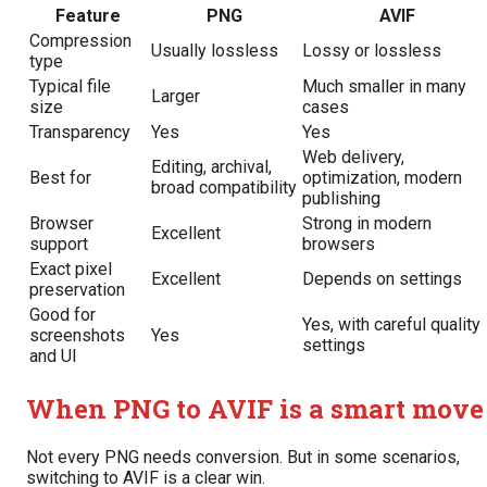
Feature
PNG
AVIF
Compression
Usually lossless
Lossy or lossless
type
Typical file
Much smaller in many
Larger
size
cases
Transparency
Yes
Yes
Web delivery,
Editing, archival,
Best for
optimization, modern
broad compatibility
publishing
Browser
Strong in modern
Excellent
support
browsers
Exact pixel
Excellent
Depends on settings
preservation
Good for
Yes, with careful quality
screenshots
Yes
settings
and UI
When PNG to AVIF is a smart move
Not every PNG needs conversion. But in some scenarios,
switching to AVIF is a clear win.