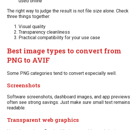
used online
The right way to judge the result is not file size alone. Check
three things together:
Visual quality
Transparency cleanliness
Practical compatibility for your use case
Best image types to convert from
PNG to AVIF
Some PNG categories tend to convert especially well.
Screenshots
Software screenshots, dashboard images, and app previews
often see strong savings. Just make sure small text remains
readable.
Transparent web graphics