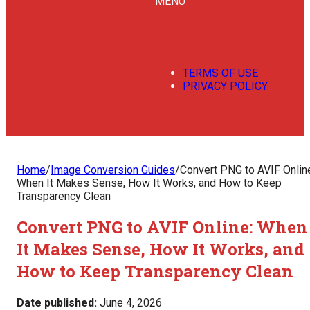
MENU
TERMS OF USE
PRIVACY POLICY
Home
/
Image Conversion Guides
/
Convert PNG to AVIF Onlin
When It Makes Sense, How It Works, and How to Keep
Transparency Clean
Convert PNG to AVIF Online: When
It Makes Sense, How It Works, and
How to Keep Transparency Clean
Date published:
June 4, 2026