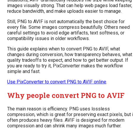
images visually strong. That can help web pages load faster,
reduce bandwidth, and make uploads easier to manage.
Still, PNG to AVIF is not automatically the best choice for
every file. Some images compress beautifully. Others need
careful settings to avoid edge artifacts, text softness, or
compatibility issues in older workflows.
This guide explains when to convert PNG to AVIF, what
changes during conversion, how transparency behaves, what
quality tradeoffs to expect, and how to get better output. If
you are ready to try it, PixConverter makes the workflow
simple and fast.
Use PixConverter to convert PNG to AVIF online
.
Why people convert PNG to AVIF
The main reason is efficiency. PNG uses lossless
compression, which is great for preserving exact pixels, but i
often produces heavy files. AVIF is designed for modern
compression and can shrink many images much further.