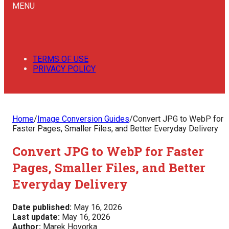
MENU
TERMS OF USE
PRIVACY POLICY
Home
/
Image Conversion Guides
/
Convert JPG to WebP for
Faster Pages, Smaller Files, and Better Everyday Delivery
Convert JPG to WebP for Faster
Pages, Smaller Files, and Better
Everyday Delivery
Date published:
May 16, 2026
Last update:
May 16, 2026
Author:
Marek Hovorka