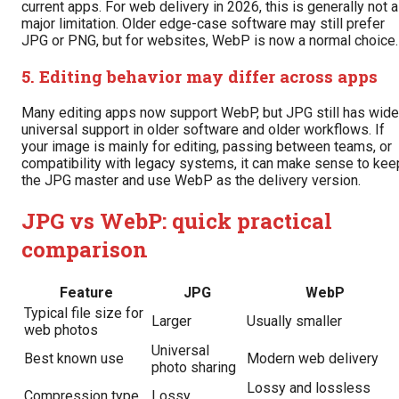
current apps. For web delivery in 2026, this is generally not a
major limitation. Older edge-case software may still prefer
JPG or PNG, but for websites, WebP is now a normal choice.
5. Editing behavior may differ across apps
Many editing apps now support WebP, but JPG still has wide
universal support in older software and older workflows. If
your image is mainly for editing, passing between teams, or
compatibility with legacy systems, it can make sense to kee
the JPG master and use WebP as the delivery version.
JPG vs WebP: quick practical
comparison
Feature
JPG
WebP
Typical file size for
Larger
Usually smaller
web photos
Universal
Best known use
Modern web delivery
photo sharing
Lossy and lossless
Compression type
Lossy