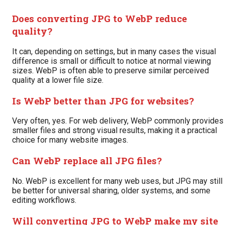
Does converting JPG to WebP reduce
quality?
It can, depending on settings, but in many cases the visual
difference is small or difficult to notice at normal viewing
sizes. WebP is often able to preserve similar perceived
quality at a lower file size.
Is WebP better than JPG for websites?
Very often, yes. For web delivery, WebP commonly provides
smaller files and strong visual results, making it a practical
choice for many website images.
Can WebP replace all JPG files?
No. WebP is excellent for many web uses, but JPG may still
be better for universal sharing, older systems, and some
editing workflows.
Will converting JPG to WebP make my site