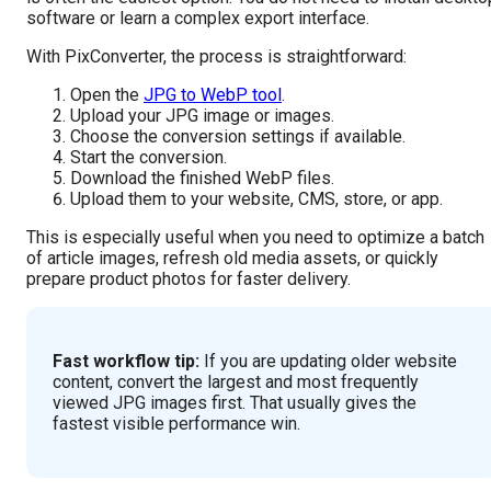
software or learn a complex export interface.
With PixConverter, the process is straightforward:
Open the
JPG to WebP tool
.
Upload your JPG image or images.
Choose the conversion settings if available.
Start the conversion.
Download the finished WebP files.
Upload them to your website, CMS, store, or app.
This is especially useful when you need to optimize a batch
of article images, refresh old media assets, or quickly
prepare product photos for faster delivery.
Fast workflow tip:
If you are updating older website
content, convert the largest and most frequently
viewed JPG images first. That usually gives the
fastest visible performance win.