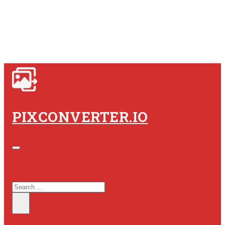
PIXCONVERTER.IO
SEARCH SITE
SEARCH
×