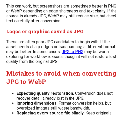
This can work, but screenshots are sometimes better in PN
or WebP depending on edge sharpness and text clarity. If th
source is already JPG, WebP may still reduce size, but chec
text carefully after conversion.
Logos or graphics saved as JPG
These are often poor JPG candidates to begin with. If the
asset needs sharp edges or transparency, a different format
may be better. In some cases,
JPG to PNG
may be worth
exploring for workflow reasons, though it will not restore los
quality from the original JPG.
Mistakes to avoid when convertin
JPG to WebP
Expecting quality restoration.
Conversion does not
recover detail already lost in the JPG.
Ignoring dimensions.
Format conversion helps, but
oversized images still waste bandwidth.
Replacing every source file blindly.
Keep originals