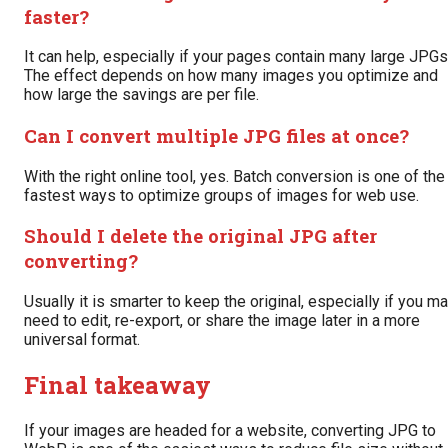
faster?
It can help, especially if your pages contain many large JPGs
The effect depends on how many images you optimize and
how large the savings are per file.
Can I convert multiple JPG files at once?
With the right online tool, yes. Batch conversion is one of the
fastest ways to optimize groups of images for web use.
Should I delete the original JPG after
converting?
Usually it is smarter to keep the original, especially if you m
need to edit, re-export, or share the image later in a more
universal format.
Final takeaway
If your images are headed for a website, converting JPG to