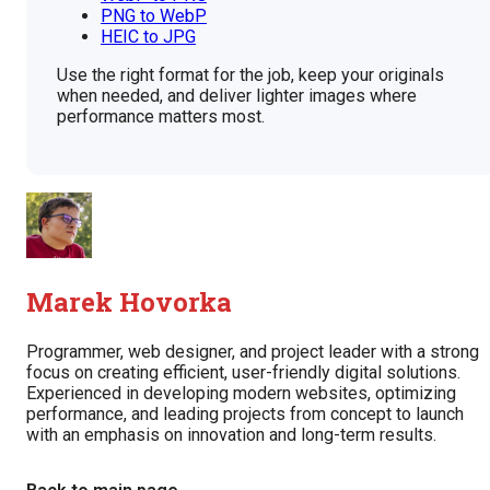
PNG to WebP
HEIC to JPG
Use the right format for the job, keep your originals
when needed, and deliver lighter images where
performance matters most.
Marek Hovorka
Programmer, web designer, and project leader with a strong
focus on creating efficient, user-friendly digital solutions.
Experienced in developing modern websites, optimizing
performance, and leading projects from concept to launch
with an emphasis on innovation and long-term results.