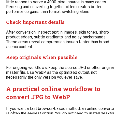
little reason to serve a 4000-pixel source in many cases.
Resizing and converting together often creates better
performance gains than format switching alone.
Check important details
After conversion, inspect text in images, skin tones, sharp
product edges, subtle gradients, and noisy backgrounds.
These areas reveal compression issues faster than broad
scenic content.
Keep originals when possible
For ongoing workflows, keep the source JPG or other origina
master file. Use WebP as the optimized output, not
necessarily the only version you ever save.
A practical online workflow to
convert JPG to WebP
If you want a fast browser-based method, an online converte
is often the easiest option. You do not need to install deskto