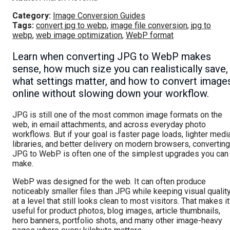
Category:
Image Conversion Guides
Tags:
convert jpg to webp
,
image file conversion
,
jpg to
webp
,
web image optimization
,
WebP format
Learn when converting JPG to WebP makes
sense, how much size you can realistically save,
what settings matter, and how to convert image
online without slowing down your workflow.
JPG is still one of the most common image formats on the
web, in email attachments, and across everyday photo
workflows. But if your goal is faster page loads, lighter medi
libraries, and better delivery on modern browsers, converting
JPG to WebP is often one of the simplest upgrades you can
make.
WebP was designed for the web. It can often produce
noticeably smaller files than JPG while keeping visual qualit
at a level that still looks clean to most visitors. That makes it
useful for product photos, blog images, article thumbnails,
hero banners, portfolio shots, and many other image-heavy