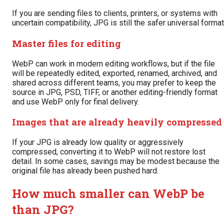
If you are sending files to clients, printers, or systems with
uncertain compatibility, JPG is still the safer universal format
Master files for editing
WebP can work in modern editing workflows, but if the file
will be repeatedly edited, exported, renamed, archived, and
shared across different teams, you may prefer to keep the
source in JPG, PSD, TIFF, or another editing-friendly format
and use WebP only for final delivery.
Images that are already heavily compressed
If your JPG is already low quality or aggressively
compressed, converting it to WebP will not restore lost
detail. In some cases, savings may be modest because the
original file has already been pushed hard.
How much smaller can WebP be
than JPG?