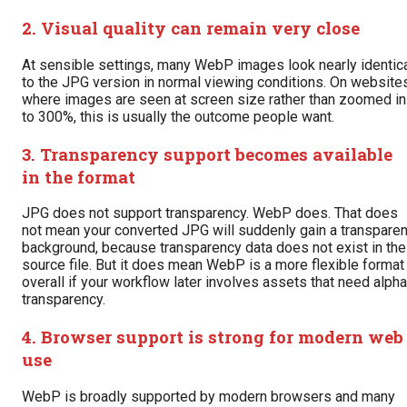
2. Visual quality can remain very close
At sensible settings, many WebP images look nearly identic
to the JPG version in normal viewing conditions. On websites
where images are seen at screen size rather than zoomed in
to 300%, this is usually the outcome people want.
3. Transparency support becomes available
in the format
JPG does not support transparency. WebP does. That does
not mean your converted JPG will suddenly gain a transparen
background, because transparency data does not exist in the
source file. But it does mean WebP is a more flexible format
overall if your workflow later involves assets that need alpha
transparency.
4. Browser support is strong for modern web
use
WebP is broadly supported by modern browsers and many