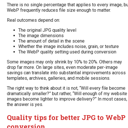
There is no single percentage that applies to every image, b
WebP frequently reduces file size enough to matter.
Real outcomes depend on:
The original JPG quality level
The image dimensions
The amount of detail in the scene
Whether the image includes noise, grain, or texture
The WebP quality setting used during conversion
Some images may only shrink by 10% to 20%. Others may
drop far more. On large sites, even moderate per-image
savings can translate into substantial improvements across
templates, archives, galleries, and mobile sessions.
The right way to think about it is not, “Will every file become
dramatically smaller?” but rather, “Will enough of my website
images become lighter to improve delivery?” In most cases,
the answer is yes.
Quality tips for better JPG to WebP
conversion