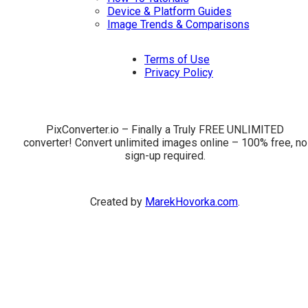
Device & Platform Guides
Image Trends & Comparisons
Terms of Use
Privacy Policy
PixConverter.io – Finally a Truly FREE UNLIMITED
converter! Convert unlimited images online – 100% free, no
sign-up required.
Created by
MarekHovorka.com
.