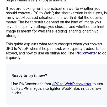
pages where every kilobyte matters.
If you are looking for the practical answer to whether you
should convert JPG to WebP, the short version is this: yes, in
many web-focused situations it is worth it. But the details
matter. The best results depend on the kind of image you
have, the quality settings you choose, and whether the final
image is meant for websites, editing, sharing, or archival
storage.
This guide explains what really changes when you convert
JPG to WebP, when it helps most, what quality tradeoffs to
expect, and how to use an online tool like
PixConverter
to do
it quickly.
Ready to try it now?
Use PixConverter’s fast
JPG to WebP converter
to turn
bulky JPG images into lighter WebP files in just a few
clicks.