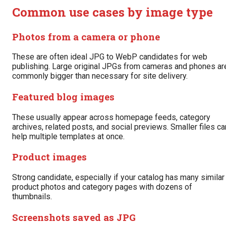
Common use cases by image type
Photos from a camera or phone
These are often ideal JPG to WebP candidates for web
publishing. Large original JPGs from cameras and phones ar
commonly bigger than necessary for site delivery.
Featured blog images
These usually appear across homepage feeds, category
archives, related posts, and social previews. Smaller files ca
help multiple templates at once.
Product images
Strong candidate, especially if your catalog has many similar
product photos and category pages with dozens of
thumbnails.
Screenshots saved as JPG