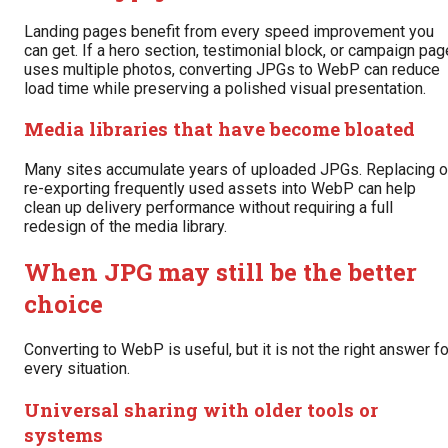
Landing pages benefit from every speed improvement you
can get. If a hero section, testimonial block, or campaign pag
uses multiple photos, converting JPGs to WebP can reduce
load time while preserving a polished visual presentation.
Media libraries that have become bloated
Many sites accumulate years of uploaded JPGs. Replacing o
re-exporting frequently used assets into WebP can help
clean up delivery performance without requiring a full
redesign of the media library.
When JPG may still be the better
choice
Converting to WebP is useful, but it is not the right answer fo
every situation.
Universal sharing with older tools or
systems