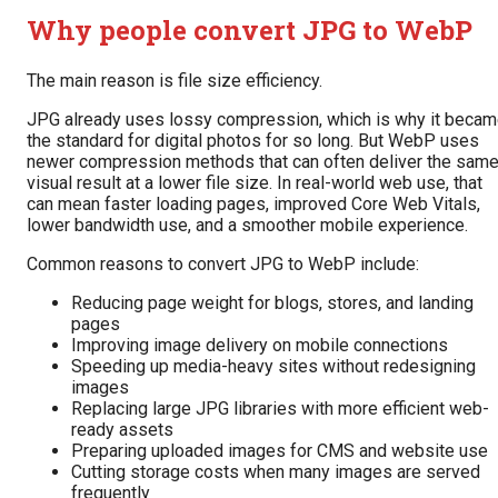
Why people convert JPG to WebP
The main reason is file size efficiency.
JPG already uses lossy compression, which is why it beca
the standard for digital photos for so long. But WebP uses
newer compression methods that can often deliver the sam
visual result at a lower file size. In real-world web use, that
can mean faster loading pages, improved Core Web Vitals,
lower bandwidth use, and a smoother mobile experience.
Common reasons to convert JPG to WebP include:
Reducing page weight for blogs, stores, and landing
pages
Improving image delivery on mobile connections
Speeding up media-heavy sites without redesigning
images
Replacing large JPG libraries with more efficient web-
ready assets
Preparing uploaded images for CMS and website use
Cutting storage costs when many images are served
frequently