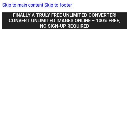
Skip to main content
Skip to footer
FINALLY A TRULY FREE UNLIMITED CONVERTER!
CONVERT UNLIMITED IMAGES ONLINE – 100% FREE,
NO SIGN-UP REQUIRED