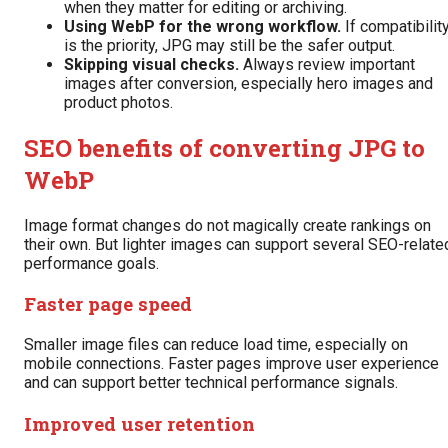
when they matter for editing or archiving.
Using WebP for the wrong workflow.
If compatibilit
is the priority, JPG may still be the safer output.
Skipping visual checks.
Always review important
images after conversion, especially hero images and
product photos.
SEO benefits of converting JPG to
WebP
Image format changes do not magically create rankings on
their own. But lighter images can support several SEO-relate
performance goals.
Faster page speed
Smaller image files can reduce load time, especially on
mobile connections. Faster pages improve user experience
and can support better technical performance signals.
Improved user retention