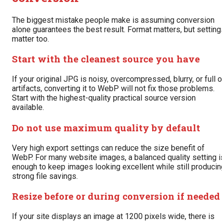
The biggest mistake people make is assuming conversion
alone guarantees the best result. Format matters, but settin
matter too.
Start with the cleanest source you have
If your original JPG is noisy, overcompressed, blurry, or full o
artifacts, converting it to WebP will not fix those problems.
Start with the highest-quality practical source version
available.
Do not use maximum quality by default
Very high export settings can reduce the size benefit of
WebP. For many website images, a balanced quality setting i
enough to keep images looking excellent while still producin
strong file savings.
Resize before or during conversion if needed
If your site displays an image at 1200 pixels wide, there is