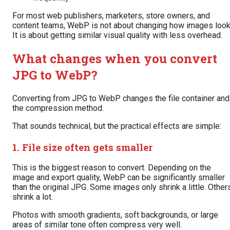
For most web publishers, marketers, store owners, and
content teams, WebP is not about changing how images look
It is about getting similar visual quality with less overhead.
What changes when you convert
JPG to WebP?
Converting from JPG to WebP changes the file container and
the compression method.
That sounds technical, but the practical effects are simple:
1. File size often gets smaller
This is the biggest reason to convert. Depending on the
image and export quality, WebP can be significantly smaller
than the original JPG. Some images only shrink a little. Other
shrink a lot.
Photos with smooth gradients, soft backgrounds, or large
areas of similar tone often compress very well.