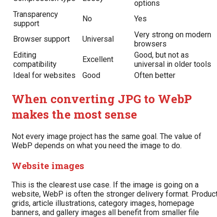
options
Transparency
No
Yes
support
Very strong on modern
Browser support
Universal
browsers
Editing
Good, but not as
Excellent
compatibility
universal in older tools
Ideal for websites
Good
Often better
When converting JPG to WebP
makes the most sense
Not every image project has the same goal. The value of
WebP depends on what you need the image to do.
Website images
This is the clearest use case. If the image is going on a
website, WebP is often the stronger delivery format. Produc
grids, article illustrations, category images, homepage
banners, and gallery images all benefit from smaller file