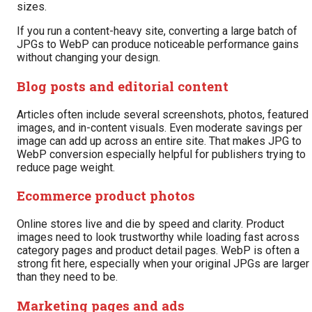
sizes.
If you run a content-heavy site, converting a large batch of
JPGs to WebP can produce noticeable performance gains
without changing your design.
Blog posts and editorial content
Articles often include several screenshots, photos, featured
images, and in-content visuals. Even moderate savings per
image can add up across an entire site. That makes JPG to
WebP conversion especially helpful for publishers trying to
reduce page weight.
Ecommerce product photos
Online stores live and die by speed and clarity. Product
images need to look trustworthy while loading fast across
category pages and product detail pages. WebP is often a
strong fit here, especially when your original JPGs are larger
than they need to be.
Marketing pages and ads