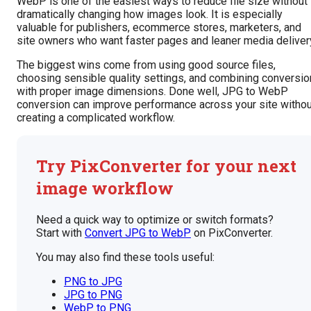
WebP is one of the easiest ways to reduce file size without
dramatically changing how images look. It is especially
valuable for publishers, ecommerce stores, marketers, and
site owners who want faster pages and leaner media deliver
The biggest wins come from using good source files,
choosing sensible quality settings, and combining conversio
with proper image dimensions. Done well, JPG to WebP
conversion can improve performance across your site withou
creating a complicated workflow.
Try PixConverter for your next
image workflow
Need a quick way to optimize or switch formats?
Start with
Convert JPG to WebP
on PixConverter.
You may also find these tools useful:
PNG to JPG
JPG to PNG
WebP to PNG