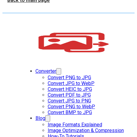
Back to main page
Converter
Convert PNG to JPG
Convert JPG to WebP
Convert HEIC to JPG
Convert PDF to JPG
Convert JPG to PNG
Convert PNG to WebP
Convert BMP to JPG
Blog
Image Formats Explained
Image Optimization & Compression
How-To Tutorials