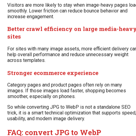
Visitors are more likely to stay when image-heavy pages loa
smoothly. Lower friction can reduce bounce behavior and
increase engagement.
Better crawl efficiency on large media-heav
sites
For sites with many image assets, more efficient delivery ca
help overall performance and reduce unnecessary weight
across templates.
Stronger ecommerce experience
Category pages and product pages often rely on many
images. If those images load faster, shopping becomes
smoother, especially on phones.
So while converting JPG to WebP is not a standalone SEO
trick, it is a smart technical optimization that supports speed
usability, and modern image delivery.
FAQ: convert JPG to WebP