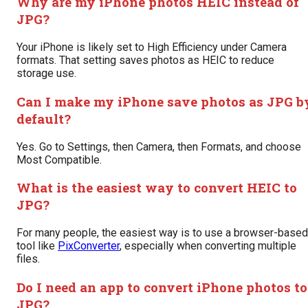
Why are my iPhone photos HEIC instead of
JPG?
Your iPhone is likely set to High Efficiency under Camera
formats. That setting saves photos as HEIC to reduce
storage use.
Can I make my iPhone save photos as JPG b
default?
Yes. Go to Settings, then Camera, then Formats, and choose
Most Compatible.
What is the easiest way to convert HEIC to
JPG?
For many people, the easiest way is to use a browser-based
tool like
PixConverter
, especially when converting multiple
files.
Do I need an app to convert iPhone photos to
JPG?