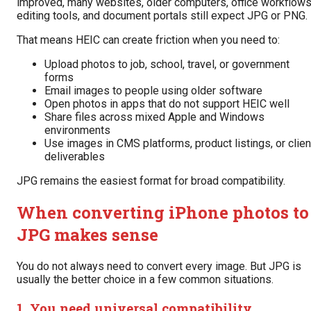
improved, many websites, older computers, office workflows
editing tools, and document portals still expect JPG or PNG.
That means HEIC can create friction when you need to:
Upload photos to job, school, travel, or government
forms
Email images to people using older software
Open photos in apps that do not support HEIC well
Share files across mixed Apple and Windows
environments
Use images in CMS platforms, product listings, or clien
deliverables
JPG remains the easiest format for broad compatibility.
When converting iPhone photos to
JPG makes sense
You do not always need to convert every image. But JPG is
usually the better choice in a few common situations.
1. You need universal compatibility