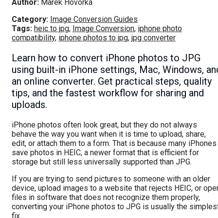
Author:
Marek Hovorka
Category:
Image Conversion Guides
Tags:
heic to jpg
,
Image Conversion
,
iphone photo
compatibility
,
iphone photos to jpg
,
jpg converter
Learn how to convert iPhone photos to JPG
using built-in iPhone settings, Mac, Windows, an
an online converter. Get practical steps, quality
tips, and the fastest workflow for sharing and
uploads.
iPhone photos often look great, but they do not always
behave the way you want when it is time to upload, share,
edit, or attach them to a form. That is because many iPhones
save photos in HEIC, a newer format that is efficient for
storage but still less universally supported than JPG.
If you are trying to send pictures to someone with an older
device, upload images to a website that rejects HEIC, or ope
files in software that does not recognize them properly,
converting your iPhone photos to JPG is usually the simples
fix.