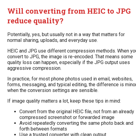
Will converting from HEIC to JPG
reduce quality?
Potentially, yes, but usually not in a way that matters for
normal sharing, uploads, and everyday use.
HEIC and JPG use different compression methods. When yo
convert to JPG, the image is re-encoded. That means some
quality loss can happen, especially if the JPG output uses
aggressive compression.
In practice, for most phone photos used in email, websites,
forms, messaging, and typical editing, the difference is mino
when the conversion settings are sensible.
If image quality matters a lot, keep these tips in mind:
Convert from the original HEIC file, not from an already
compressed screenshot or forwarded image
Avoid repeatedly converting the same photo back and
forth between formats
Use a trusted converter with clean output