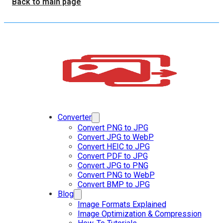
Back to main page
Converter
Convert PNG to JPG
Convert JPG to WebP
Convert HEIC to JPG
Convert PDF to JPG
Convert JPG to PNG
Convert PNG to WebP
Convert BMP to JPG
Blog
Image Formats Explained
Image Optimization & Compression