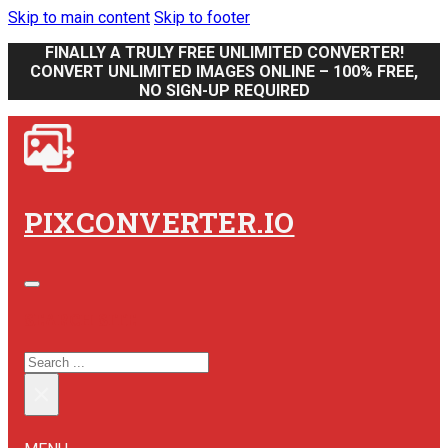
Skip to main content
Skip to footer
FINALLY A TRULY FREE UNLIMITED CONVERTER!
CONVERT UNLIMITED IMAGES ONLINE – 100% FREE,
NO SIGN-UP REQUIRED
PIXCONVERTER.IO
SEARCH SITE
SEARCH
×