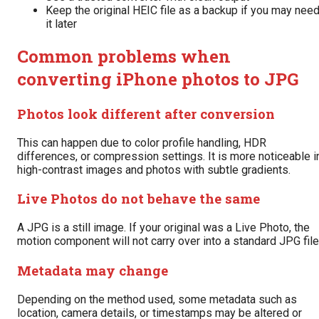
Keep the original HEIC file as a backup if you may nee
it later
Common problems when
converting iPhone photos to JPG
Photos look different after conversion
This can happen due to color profile handling, HDR
differences, or compression settings. It is more noticeable i
high-contrast images and photos with subtle gradients.
Live Photos do not behave the same
A JPG is a still image. If your original was a Live Photo, the
motion component will not carry over into a standard JPG file
Metadata may change
Depending on the method used, some metadata such as
location, camera details, or timestamps may be altered or