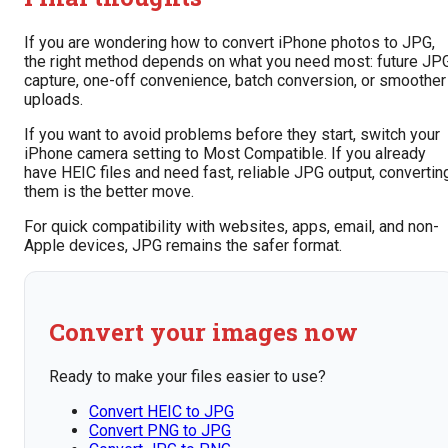
If you are wondering how to convert iPhone photos to JPG,
the right method depends on what you need most: future JP
capture, one-off convenience, batch conversion, or smoother
uploads.
If you want to avoid problems before they start, switch your
iPhone camera setting to Most Compatible. If you already
have HEIC files and need fast, reliable JPG output, convertin
them is the better move.
For quick compatibility with websites, apps, email, and non-
Apple devices, JPG remains the safer format.
Convert your images now
Ready to make your files easier to use?
Convert HEIC to JPG
Convert PNG to JPG