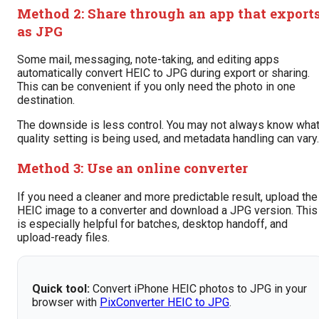
Method 2: Share through an app that export
as JPG
Some mail, messaging, note-taking, and editing apps
automatically convert HEIC to JPG during export or sharing.
This can be convenient if you only need the photo in one
destination.
The downside is less control. You may not always know wha
quality setting is being used, and metadata handling can vary.
Method 3: Use an online converter
If you need a cleaner and more predictable result, upload the
HEIC image to a converter and download a JPG version. This
is especially helpful for batches, desktop handoff, and
upload-ready files.
Quick tool:
Convert iPhone HEIC photos to JPG in your
browser with
PixConverter HEIC to JPG
.