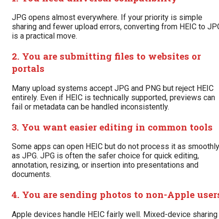
JPG opens almost everywhere. If your priority is simple
sharing and fewer upload errors, converting from HEIC to JP
is a practical move.
2. You are submitting files to websites or
portals
Many upload systems accept JPG and PNG but reject HEIC
entirely. Even if HEIC is technically supported, previews can
fail or metadata can be handled inconsistently.
3. You want easier editing in common tools
Some apps can open HEIC but do not process it as smoothl
as JPG. JPG is often the safer choice for quick editing,
annotation, resizing, or insertion into presentations and
documents.
4. You are sending photos to non-Apple user
Apple devices handle HEIC fairly well. Mixed-device sharing