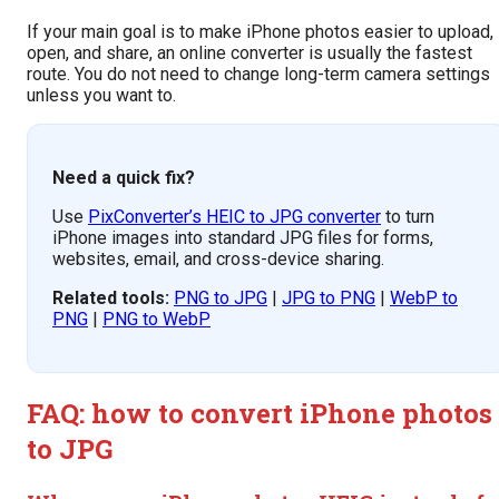
If your main goal is to make iPhone photos easier to upload,
open, and share, an online converter is usually the fastest
route. You do not need to change long-term camera settings
unless you want to.
Need a quick fix?
Use
PixConverter’s HEIC to JPG converter
to turn
iPhone images into standard JPG files for forms,
websites, email, and cross-device sharing.
Related tools:
PNG to JPG
|
JPG to PNG
|
WebP to
PNG
|
PNG to WebP
FAQ: how to convert iPhone photos
to JPG