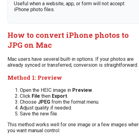
Useful when a website, app, or form will not accept
iPhone photo files.
How to convert iPhone photos to
JPG on Mac
Mac users have several built-in options. If your photos are
already synced or transferred, conversion is straightforward.
Method 1: Preview
Open the HEIC image in
Preview
.
Click
File
then
Export
.
Choose
JPEG
from the format menu.
Adjust quality if needed.
Save the new file.
This method works well for one image or a few images whe
you want manual control.