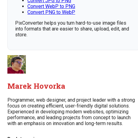
Convert JPG to PNG
Convert WebP to PNG
Convert PNG to WebP
PixConverter helps you turn hard-to-use image files
into formats that are easier to share, upload, edit, and
store.
Marek Hovorka
Programmer, web designer, and project leader with a strong
focus on creating efficient, user-friendly digital solutions.
Experienced in developing modern websites, optimizing
performance, and leading projects from concept to launch
with an emphasis on innovation and long-term results.