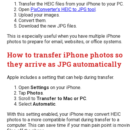
Transfer the HEIC files from your iPhone to your PC.
Open
PixConverter’s HEIC to JPG tool
.
Upload your images.
Convert them.
Download the new JPG files.
This is especially useful when you have multiple iPhone
photos to prepare for email, websites, or office systems.
How to transfer iPhone photos so
they arrive as JPG automatically
Apple includes a setting that can help during transfer.
Open
Settings
on your iPhone.
Tap
Photos
.
Scroll to
Transfer to Mac or PC
.
Select
Automatic
.
With this setting enabled, your iPhone may convert HEIC
photos to a more compatible format during transfer to a
computer. This can save time if your main pain point is movi