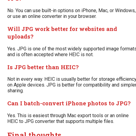
No. You can use built-in options on iPhone, Mac, or Windows,
or use an online converter in your browser.
Will JPG work better for websites and
uploads?
Yes. JPG is one of the most widely supported image format
and is often accepted where HEIC is not.
Is JPG better than HEIC?
Not in every way. HEIC is usually better for storage efficienc
on Apple devices. JPG is better for compatibility and simple
sharing.
Can I batch-convert iPhone photos to JPG?
Yes. This is easiest through Mac export tools or an online
HEIC to JPG converter that supports multiple files.
Final thoughts