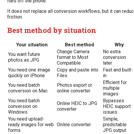
files off the phone.
It does not replace all conversion workflows, but it can redu
friction.
Best method by situation
Your situation
Best method
Why
Change Camera
No extra
You want future
format to Most
conversion
photos as JPG
Compatible
later
You need one image
Copy and paste into
Fast and built-
quickly on iPhone
Files
in
Efficient for
You need batch
Photos export or
multiple
conversion on Mac
online converter
images
You need batch
Bypasses
Online HEIC to JPG
conversion on
HEIC support
converter
Windows
issues
You need upload-
Simple,
ready images for web
Online converter
predictable
forms
JPG output