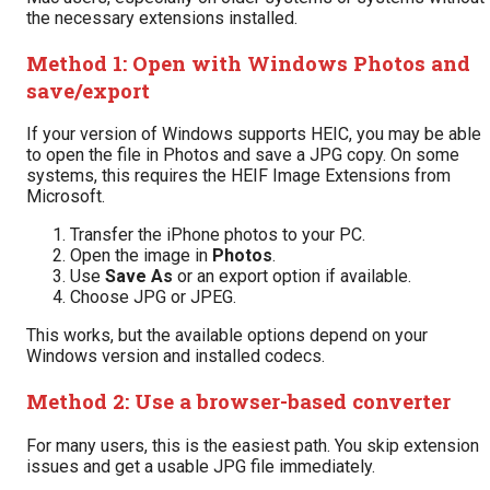
the necessary extensions installed.
Method 1: Open with Windows Photos and
save/export
If your version of Windows supports HEIC, you may be able
to open the file in Photos and save a JPG copy. On some
systems, this requires the HEIF Image Extensions from
Microsoft.
Transfer the iPhone photos to your PC.
Open the image in
Photos
.
Use
Save As
or an export option if available.
Choose JPG or JPEG.
This works, but the available options depend on your
Windows version and installed codecs.
Method 2: Use a browser-based converter
For many users, this is the easiest path. You skip extension
issues and get a usable JPG file immediately.