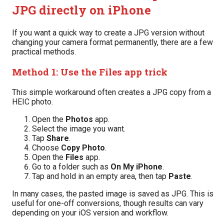
JPG directly on iPhone
If you want a quick way to create a JPG version without
changing your camera format permanently, there are a few
practical methods.
Method 1: Use the Files app trick
This simple workaround often creates a JPG copy from a
HEIC photo.
Open the
Photos
app.
Select the image you want.
Tap
Share
.
Choose
Copy Photo
.
Open the
Files
app.
Go to a folder such as
On My iPhone
.
Tap and hold in an empty area, then tap
Paste
.
In many cases, the pasted image is saved as JPG. This is
useful for one-off conversions, though results can vary
depending on your iOS version and workflow.