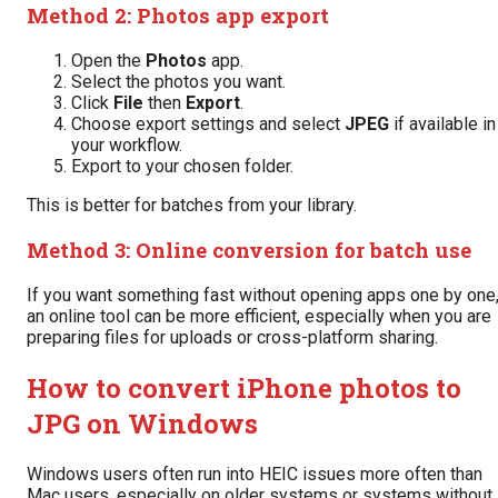
Method 2: Photos app export
Open the
Photos
app.
Select the photos you want.
Click
File
then
Export
.
Choose export settings and select
JPEG
if available in
your workflow.
Export to your chosen folder.
This is better for batches from your library.
Method 3: Online conversion for batch use
If you want something fast without opening apps one by one
an online tool can be more efficient, especially when you are
preparing files for uploads or cross-platform sharing.
How to convert iPhone photos to
JPG on Windows
Windows users often run into HEIC issues more often than
Mac users, especially on older systems or systems without