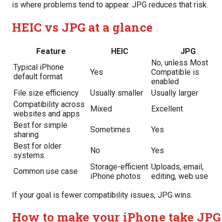
is where problems tend to appear. JPG reduces that risk.
HEIC vs JPG at a glance
Feature
HEIC
JPG
No, unless Most
Typical iPhone
Yes
Compatible is
default format
enabled
File size efficiency
Usually smaller
Usually larger
Compatibility across
Mixed
Excellent
websites and apps
Best for simple
Sometimes
Yes
sharing
Best for older
No
Yes
systems
Storage-efficient
Uploads, email,
Common use case
iPhone photos
editing, web use
If your goal is fewer compatibility issues, JPG wins.
How to make your iPhone take JPG