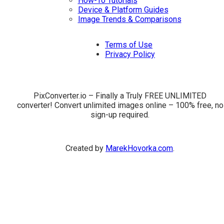
How-To Tutorials
Device & Platform Guides
Image Trends & Comparisons
Terms of Use
Privacy Policy
PixConverter.io – Finally a Truly FREE UNLIMITED
converter! Convert unlimited images online – 100% free, no
sign-up required.
Created by
MarekHovorka.com
.