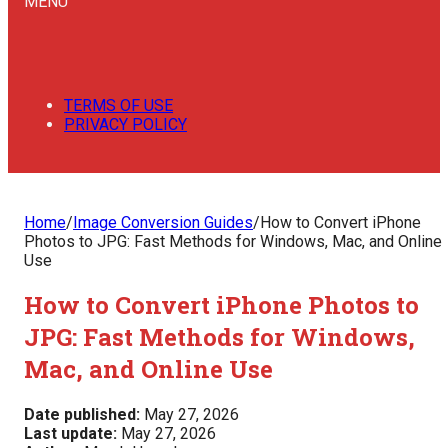
MENU
TERMS OF USE
PRIVACY POLICY
Home
/
Image Conversion Guides
/
How to Convert iPhone
Photos to JPG: Fast Methods for Windows, Mac, and Online
Use
How to Convert iPhone Photos to
JPG: Fast Methods for Windows,
Mac, and Online Use
Date published:
May 27, 2026
Last update:
May 27, 2026