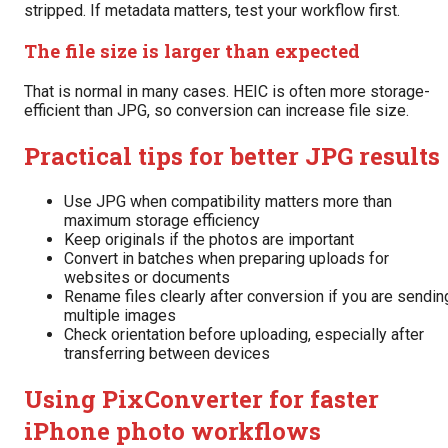
stripped. If metadata matters, test your workflow first.
The file size is larger than expected
That is normal in many cases. HEIC is often more storage-
efficient than JPG, so conversion can increase file size.
Practical tips for better JPG results
Use JPG when compatibility matters more than
maximum storage efficiency
Keep originals if the photos are important
Convert in batches when preparing uploads for
websites or documents
Rename files clearly after conversion if you are sendin
multiple images
Check orientation before uploading, especially after
transferring between devices
Using PixConverter for faster
iPhone photo workflows