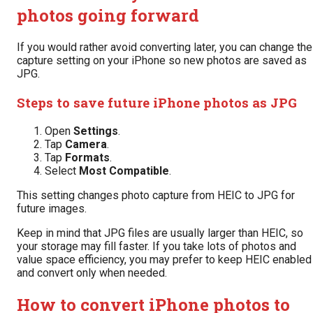
photos going forward
If you would rather avoid converting later, you can change the
capture setting on your iPhone so new photos are saved as
JPG.
Steps to save future iPhone photos as JPG
Open
Settings
.
Tap
Camera
.
Tap
Formats
.
Select
Most Compatible
.
This setting changes photo capture from HEIC to JPG for
future images.
Keep in mind that JPG files are usually larger than HEIC, so
your storage may fill faster. If you take lots of photos and
value space efficiency, you may prefer to keep HEIC enabled
and convert only when needed.
How to convert iPhone photos to