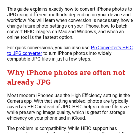
This guide explains exactly how to convert iPhone photos to
JPG using different methods depending on your device and
workflow. You will learn when conversion is necessary, how t
change future photo settings on your iPhone, how to batch-
convert HEIC images on Mac and Windows, and when an
online tool is the fastest option.
For quick conversions, you can also use
PixConverter’s HEIC
to JPG converter
to turn iPhone photos into widely
compatible JPG files in just a few steps.
Why iPhone photos are often not
already JPG
Most modern iPhones use the High Efficiency setting in the
Camera app. With that setting enabled, photos are typically
saved as HEIC instead of JPG. HEIC helps reduce file size
while preserving image quality, which is great for storage
efficiency on your phone and in iCloud.
The problem is compatibility. While HEIC support has