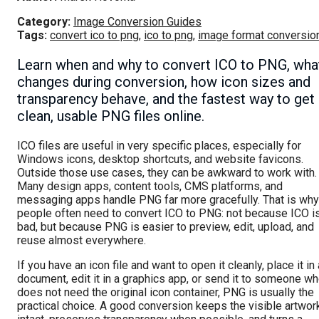
Category:
Image Conversion Guides
Tags:
convert ico to png
,
ico to png
,
image format conversio
Learn when and why to convert ICO to PNG, wha
changes during conversion, how icon sizes and
transparency behave, and the fastest way to get
clean, usable PNG files online.
ICO files are useful in very specific places, especially for
Windows icons, desktop shortcuts, and website favicons.
Outside those use cases, they can be awkward to work with.
Many design apps, content tools, CMS platforms, and
messaging apps handle PNG far more gracefully. That is why
people often need to convert ICO to PNG: not because ICO i
bad, but because PNG is easier to preview, edit, upload, and
reuse almost everywhere.
If you have an icon file and want to open it cleanly, place it in 
document, edit it in a graphics app, or send it to someone w
does not need the original icon container, PNG is usually the
practical choice. A good conversion keeps the visible artwor