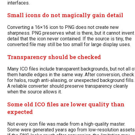
interfaces.
Small icons do not magically gain detail
Converting a 16×16 icon to PNG does not create new
sharpness. PNG preserves what is there, but it cannot invent
detail that the icon never contained. If the source is tiny, the
converted file may still be too small for large display uses.
Transparency should be checked
Many ICO files include transparent backgrounds, but not all o
them handle edges in the same way. After conversion, check
for halos, rough anti-aliasing, or unexpected background fills.
A reliable converter should preserve transparency cleanly
when the source allows it.
Some old ICO files are lower quality than
expected
Not every icon file was made from a high-quality master.
Some were generated years ago from low-resolution assets