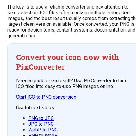
The key is to use a reliable converter and pay attention to
size selection. ICO files often contain multiple embedded
images, and the best result usually comes from extracting th
largest clean version available. Once converted, your PNG is
ready for design tools, content systems, documentation, and
general reuse.
Convert your icon now with
PixConverter
Need a quick, clean result? Use PixConverter to turn
ICO files into easy-to-use PNG images online.
Start ICO to PNG conversion
Useful next steps:
PNG to JPG
JPG to PNG
WebP to PNG
PNG to WebP