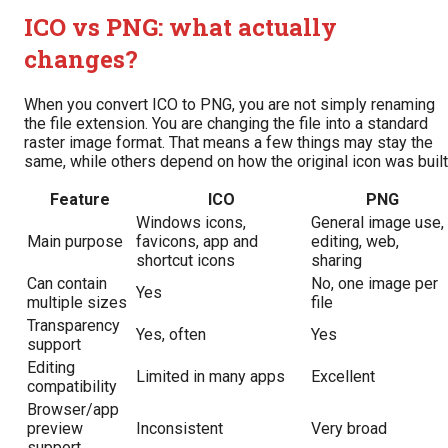
ICO vs PNG: what actually
changes?
When you convert ICO to PNG, you are not simply renaming
the file extension. You are changing the file into a standard
raster image format. That means a few things may stay the
same, while others depend on how the original icon was built
Feature
ICO
PNG
Windows icons,
General image use,
Main purpose
favicons, app and
editing, web,
shortcut icons
sharing
Can contain
No, one image per
Yes
multiple sizes
file
Transparency
Yes, often
Yes
support
Editing
Limited in many apps
Excellent
compatibility
Browser/app
preview
Inconsistent
Very broad
support