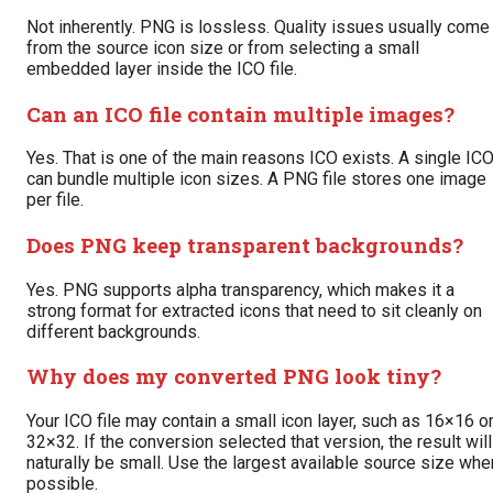
Not inherently. PNG is lossless. Quality issues usually come
from the source icon size or from selecting a small
embedded layer inside the ICO file.
Can an ICO file contain multiple images?
Yes. That is one of the main reasons ICO exists. A single IC
can bundle multiple icon sizes. A PNG file stores one image
per file.
Does PNG keep transparent backgrounds?
Yes. PNG supports alpha transparency, which makes it a
strong format for extracted icons that need to sit cleanly on
different backgrounds.
Why does my converted PNG look tiny?
Your ICO file may contain a small icon layer, such as 16×16 o
32×32. If the conversion selected that version, the result will
naturally be small. Use the largest available source size whe
possible.