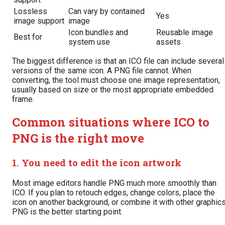
Lossless
Can vary by contained
Yes
image support
image
Icon bundles and
Reusable image
Best for
system use
assets
The biggest difference is that an ICO file can include several
versions of the same icon. A PNG file cannot. When
converting, the tool must choose one image representation,
usually based on size or the most appropriate embedded
frame.
Common situations where ICO to
PNG is the right move
1. You need to edit the icon artwork
Most image editors handle PNG much more smoothly than
ICO. If you plan to retouch edges, change colors, place the
icon on another background, or combine it with other graphics
PNG is the better starting point.