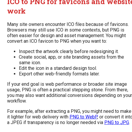
ICO to PNG for favicons and websit
work
Many site owners encounter ICO files because of favicons.
Browsers may still use ICO in some contexts, but PNG is
often easier for design and asset management. You might
convert an ICO favicon to PNG when you want to:
Inspect the artwork clearly before redesigning it.
Create social, app, or site branding assets from the
same icon.
Edit the icon in a standard design tool.
Export other web-friendly formats later.
If your end goal is web performance or broader site image
usage, PNG is often a practical stepping stone. From there,
you may also want additional conversions depending on your
workflow.
For example, after extracting a PNG, you might need to make
it lighter for web delivery with
PNG to WebP
, or convert it int
a JPEG if transparency is no longer needed via
PNG to JPG
.