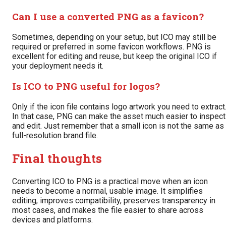
Can I use a converted PNG as a favicon?
Sometimes, depending on your setup, but ICO may still be
required or preferred in some favicon workflows. PNG is
excellent for editing and reuse, but keep the original ICO if
your deployment needs it.
Is ICO to PNG useful for logos?
Only if the icon file contains logo artwork you need to extract
In that case, PNG can make the asset much easier to inspect
and edit. Just remember that a small icon is not the same as
full-resolution brand file.
Final thoughts
Converting ICO to PNG is a practical move when an icon
needs to become a normal, usable image. It simplifies
editing, improves compatibility, preserves transparency in
most cases, and makes the file easier to share across
devices and platforms.