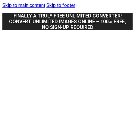
Skip to main content
Skip to footer
FINALLY A TRULY FREE UNLIMITED CONVERTER!
CONVERT UNLIMITED IMAGES ONLINE – 100% FREE,
NO SIGN-UP REQUIRED