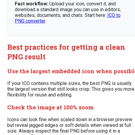
Fast workflow:
Upload your icon, convert it, and
download a standard image you can use in editors,
websites, documents, and chats. Start here:
ICO to
PNG converter
.
Best practices for getting a clean
PNG result
Use the largest embedded icon when possibl
If your ICO contains multiple sizes, the best PNG is usually
the largest version that still looks crisp. This gives you more
flexibility for reuse and editing.
Check the image at 100% zoom
Icons can look fine when scaled down in a browser preview
but reveal jagged edges or soft details when viewed at full
size. Always inspect the final PNG before using it in a