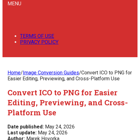
MENU
TERMS OF USE
PRIVACY POLICY
Home
/
Image Conversion Guides
/
Convert ICO to PNG for
Easier Editing, Previewing, and Cross-Platform Use
Convert ICO to PNG for Easier
Editing, Previewing, and Cross-
Platform Use
Date published:
May 24, 2026
Last update:
May 24, 2026
Author:
Marek Hovorka