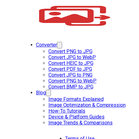
Converter
Convert PNG to JPG
Convert JPG to WebP
Convert HEIC to JPG
Convert PDF to JPG
Convert JPG to PNG
Convert PNG to WebP
Convert BMP to JPG
Blog
Image Formats Explained
Image Optimization & Compression
How-To Tutorials
Device & Platform Guides
Image Trends & Comparisons
Terms of Use