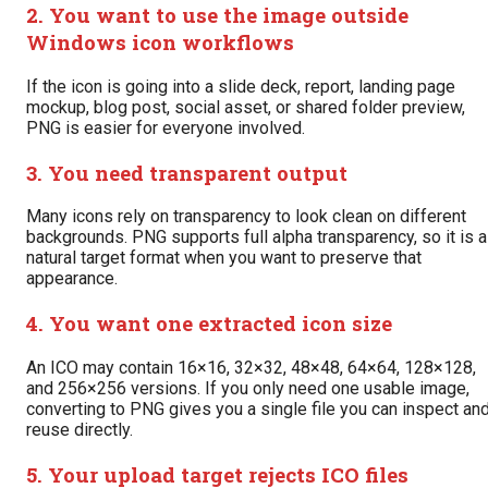
2. You want to use the image outside
Windows icon workflows
If the icon is going into a slide deck, report, landing page
mockup, blog post, social asset, or shared folder preview,
PNG is easier for everyone involved.
3. You need transparent output
Many icons rely on transparency to look clean on different
backgrounds. PNG supports full alpha transparency, so it is a
natural target format when you want to preserve that
appearance.
4. You want one extracted icon size
An ICO may contain 16×16, 32×32, 48×48, 64×64, 128×128,
and 256×256 versions. If you only need one usable image,
converting to PNG gives you a single file you can inspect an
reuse directly.
5. Your upload target rejects ICO files