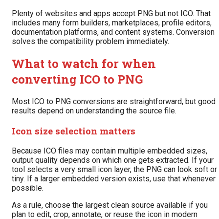
Plenty of websites and apps accept PNG but not ICO. That
includes many form builders, marketplaces, profile editors,
documentation platforms, and content systems. Conversion
solves the compatibility problem immediately.
What to watch for when
converting ICO to PNG
Most ICO to PNG conversions are straightforward, but good
results depend on understanding the source file.
Icon size selection matters
Because ICO files may contain multiple embedded sizes,
output quality depends on which one gets extracted. If your
tool selects a very small icon layer, the PNG can look soft or
tiny. If a larger embedded version exists, use that whenever
possible.
As a rule, choose the largest clean source available if you
plan to edit, crop, annotate, or reuse the icon in modern