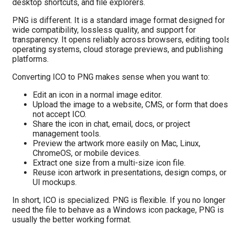
desktop shortcuts, and file explorers.
PNG is different. It is a standard image format designed for
wide compatibility, lossless quality, and support for
transparency. It opens reliably across browsers, editing tools
operating systems, cloud storage previews, and publishing
platforms.
Converting ICO to PNG makes sense when you want to:
Edit an icon in a normal image editor.
Upload the image to a website, CMS, or form that does
not accept ICO.
Share the icon in chat, email, docs, or project
management tools.
Preview the artwork more easily on Mac, Linux,
ChromeOS, or mobile devices.
Extract one size from a multi-size icon file.
Reuse icon artwork in presentations, design comps, or
UI mockups.
In short, ICO is specialized. PNG is flexible. If you no longer
need the file to behave as a Windows icon package, PNG is
usually the better working format.