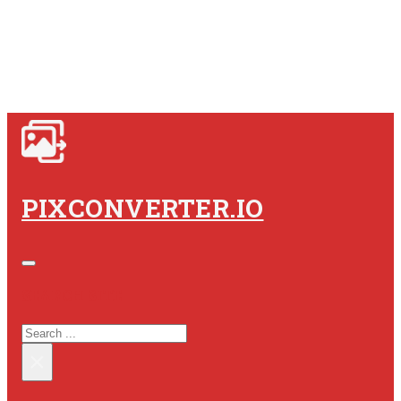
PIXCONVERTER.IO
SEARCH SITE
SEARCH
×