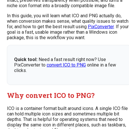
intact, preserves transparency when possible, and turns a
niche icon format into a broadly compatible image file.
In this guide, you will learn what ICO and PNG actually do,
when conversion makes sense, what quality issues to watch
for, and how to get the best result using
PixConverter
. If your
goal is a fast, usable image rather than a Windows icon
package, this is the workflow you want.
Quick tool:
Need a fast result right now? Use
PixConverter to
convert ICO to PNG
online in a few
clicks.
Why convert ICO to PNG?
ICO is a container format built around icons. A single ICO file
can hold multiple icon sizes and sometimes multiple bit
depths. That is helpful for operating systems that need to
display the same icon in different places, such as taskbars,