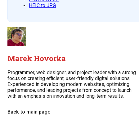
HEIC to JPG
Marek Hovorka
Programmer, web designer, and project leader with a strong
focus on creating efficient, user-friendly digital solutions.
Experienced in developing modern websites, optimizing
performance, and leading projects from concept to launch
with an emphasis on innovation and long-term results.
Back to main page