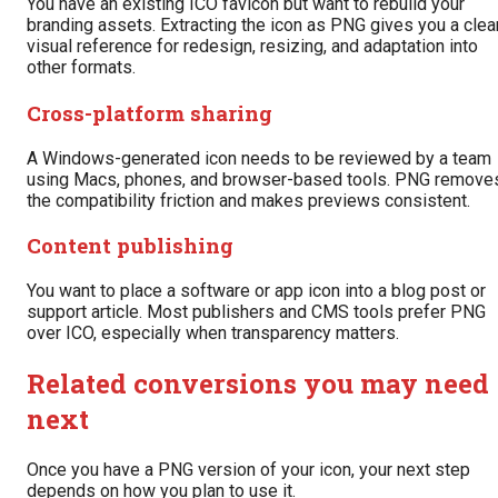
You have an existing ICO favicon but want to rebuild your
branding assets. Extracting the icon as PNG gives you a clea
visual reference for redesign, resizing, and adaptation into
other formats.
Cross-platform sharing
A Windows-generated icon needs to be reviewed by a team
using Macs, phones, and browser-based tools. PNG remove
the compatibility friction and makes previews consistent.
Content publishing
You want to place a software or app icon into a blog post or
support article. Most publishers and CMS tools prefer PNG
over ICO, especially when transparency matters.
Related conversions you may need
next
Once you have a PNG version of your icon, your next step
depends on how you plan to use it.