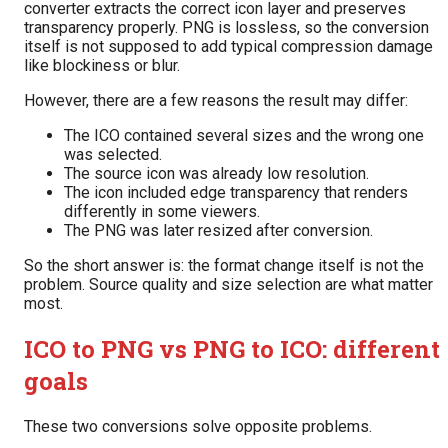
converter extracts the correct icon layer and preserves
transparency properly. PNG is lossless, so the conversion
itself is not supposed to add typical compression damage
like blockiness or blur.
However, there are a few reasons the result may differ:
The ICO contained several sizes and the wrong one
was selected.
The source icon was already low resolution.
The icon included edge transparency that renders
differently in some viewers.
The PNG was later resized after conversion.
So the short answer is: the format change itself is not the
problem. Source quality and size selection are what matter
most.
ICO to PNG vs PNG to ICO: different
goals
These two conversions solve opposite problems.