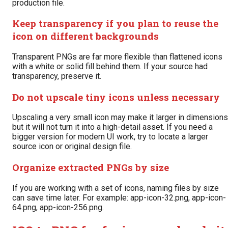
production file.
Keep transparency if you plan to reuse the
icon on different backgrounds
Transparent PNGs are far more flexible than flattened icons
with a white or solid fill behind them. If your source had
transparency, preserve it.
Do not upscale tiny icons unless necessary
Upscaling a very small icon may make it larger in dimensions
but it will not turn it into a high-detail asset. If you need a
bigger version for modern UI work, try to locate a larger
source icon or original design file.
Organize extracted PNGs by size
If you are working with a set of icons, naming files by size
can save time later. For example: app-icon-32.png, app-icon-
64.png, app-icon-256.png.