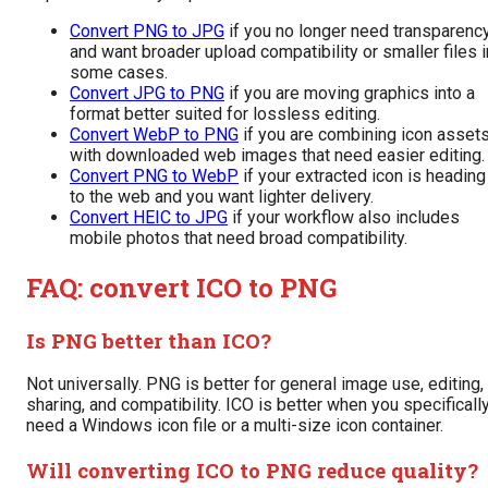
Convert PNG to JPG
if you no longer need transparenc
and want broader upload compatibility or smaller files i
some cases.
Convert JPG to PNG
if you are moving graphics into a
format better suited for lossless editing.
Convert WebP to PNG
if you are combining icon asset
with downloaded web images that need easier editing.
Convert PNG to WebP
if your extracted icon is heading
to the web and you want lighter delivery.
Convert HEIC to JPG
if your workflow also includes
mobile photos that need broad compatibility.
FAQ: convert ICO to PNG
Is PNG better than ICO?
Not universally. PNG is better for general image use, editing,
sharing, and compatibility. ICO is better when you specificall
need a Windows icon file or a multi-size icon container.
Will converting ICO to PNG reduce quality?