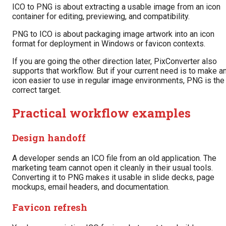
ICO to PNG is about extracting a usable image from an icon
container for editing, previewing, and compatibility.
PNG to ICO is about packaging image artwork into an icon
format for deployment in Windows or favicon contexts.
If you are going the other direction later, PixConverter also
supports that workflow. But if your current need is to make a
icon easier to use in regular image environments, PNG is the
correct target.
Practical workflow examples
Design handoff
A developer sends an ICO file from an old application. The
marketing team cannot open it cleanly in their usual tools.
Converting it to PNG makes it usable in slide decks, page
mockups, email headers, and documentation.
Favicon refresh