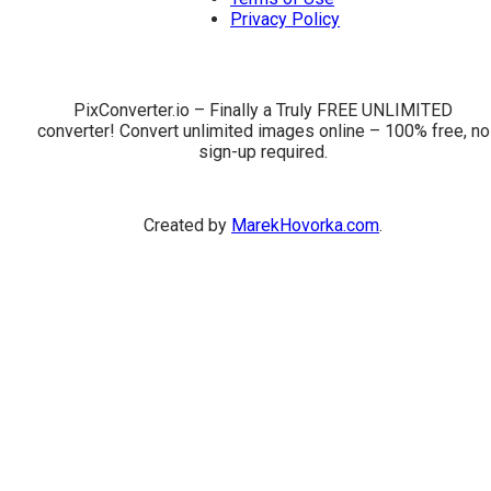
Privacy Policy
PixConverter.io – Finally a Truly FREE UNLIMITED
converter! Convert unlimited images online – 100% free, no
sign-up required.
Created by
MarekHovorka.com
.