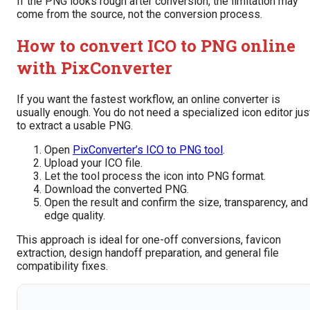
If the PNG looks rough after conversion, the limitation may
come from the source, not the conversion process.
How to convert ICO to PNG online
with PixConverter
If you want the fastest workflow, an online converter is
usually enough. You do not need a specialized icon editor jus
to extract a usable PNG.
Open
PixConverter’s ICO to PNG tool
.
Upload your ICO file.
Let the tool process the icon into PNG format.
Download the converted PNG.
Open the result and confirm the size, transparency, and
edge quality.
This approach is ideal for one-off conversions, favicon
extraction, design handoff preparation, and general file
compatibility fixes.