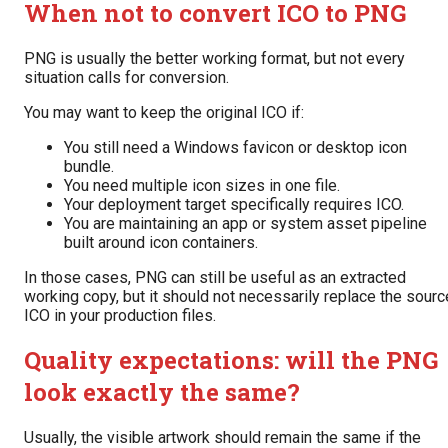
When not to convert ICO to PNG
PNG is usually the better working format, but not every
situation calls for conversion.
You may want to keep the original ICO if:
You still need a Windows favicon or desktop icon
bundle.
You need multiple icon sizes in one file.
Your deployment target specifically requires ICO.
You are maintaining an app or system asset pipeline
built around icon containers.
In those cases, PNG can still be useful as an extracted
working copy, but it should not necessarily replace the sourc
ICO in your production files.
Quality expectations: will the PNG
look exactly the same?
Usually, the visible artwork should remain the same if the