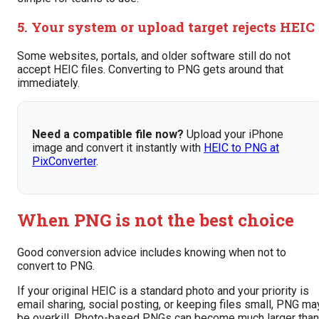
5. Your system or upload target rejects HEIC
Some websites, portals, and older software still do not
accept HEIC files. Converting to PNG gets around that
immediately.
Need a compatible file now?
Upload your iPhone
image and convert it instantly with
HEIC to PNG at
PixConverter
.
When PNG is not the best choice
Good conversion advice includes knowing when not to
convert to PNG.
If your original HEIC is a standard photo and your priority is
email sharing, social posting, or keeping files small, PNG ma
be overkill. Photo-based PNGs can become much larger than