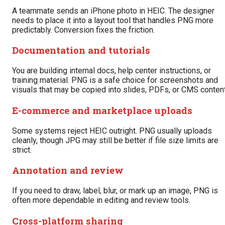
A teammate sends an iPhone photo in HEIC. The designer
needs to place it into a layout tool that handles PNG more
predictably. Conversion fixes the friction.
Documentation and tutorials
You are building internal docs, help center instructions, or
training material. PNG is a safe choice for screenshots and
visuals that may be copied into slides, PDFs, or CMS content
E-commerce and marketplace uploads
Some systems reject HEIC outright. PNG usually uploads
cleanly, though JPG may still be better if file size limits are
strict.
Annotation and review
If you need to draw, label, blur, or mark up an image, PNG is
often more dependable in editing and review tools.
Cross-platform sharing