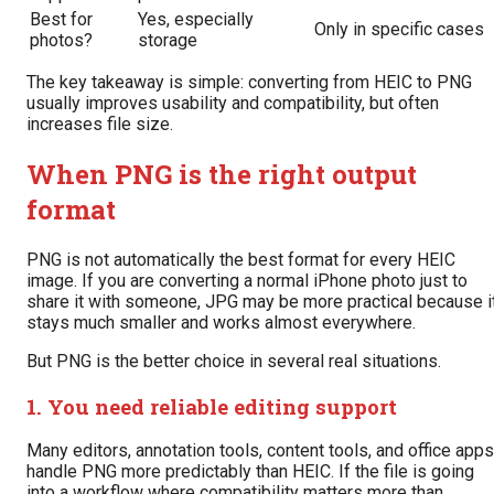
Best for
Yes, especially
Only in specific cases
photos?
storage
The key takeaway is simple: converting from HEIC to PNG
usually improves usability and compatibility, but often
increases file size.
When PNG is the right output
format
PNG is not automatically the best format for every HEIC
image. If you are converting a normal iPhone photo just to
share it with someone, JPG may be more practical because i
stays much smaller and works almost everywhere.
But PNG is the better choice in several real situations.
1. You need reliable editing support
Many editors, annotation tools, content tools, and office apps
handle PNG more predictably than HEIC. If the file is going
into a workflow where compatibility matters more than