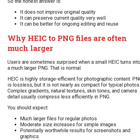
So the honest answer is:
It does not improve original quality
It can preserve current quality very well
It can be better for ongoing editing and reuse
Why HEIC to PNG files are often
much larger
Users are sometimes surprised when a small HEIC turns int
a much larger PNG. That is normal.
HEIC is highly storage-efficient for photographic content. P
is lossless, but it is not nearly as compact for typical photos
Complex gradients, natural textures, skin tones, and camera
detail usually compress less efficiently in PNG.
You should expect:
Much larger files for regular photos
Moderate size increases for simple images
Potentially worthwhile results for screenshots and
graphics