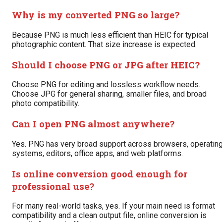
Why is my converted PNG so large?
Because PNG is much less efficient than HEIC for typical
photographic content. That size increase is expected.
Should I choose PNG or JPG after HEIC?
Choose PNG for editing and lossless workflow needs.
Choose JPG for general sharing, smaller files, and broad
photo compatibility.
Can I open PNG almost anywhere?
Yes. PNG has very broad support across browsers, operatin
systems, editors, office apps, and web platforms.
Is online conversion good enough for
professional use?
For many real-world tasks, yes. If your main need is format
compatibility and a clean output file, online conversion is