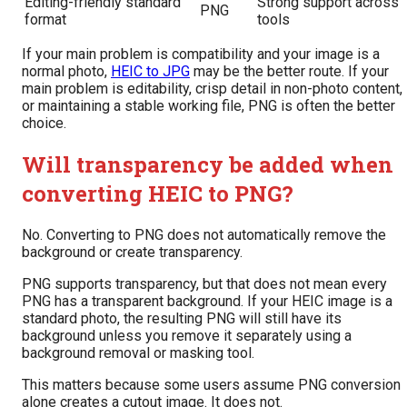
Editing-friendly standard
Strong support across
PNG
format
tools
If your main problem is compatibility and your image is a
normal photo,
HEIC to JPG
may be the better route. If your
main problem is editability, crisp detail in non-photo content,
or maintaining a stable working file, PNG is often the better
choice.
Will transparency be added when
converting HEIC to PNG?
No. Converting to PNG does not automatically remove the
background or create transparency.
PNG supports transparency, but that does not mean every
PNG has a transparent background. If your HEIC image is a
standard photo, the resulting PNG will still have its
background unless you remove it separately using a
background removal or masking tool.
This matters because some users assume PNG conversion
alone creates a cutout image. It does not.