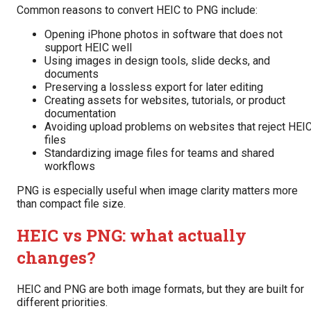
Common reasons to convert HEIC to PNG include:
Opening iPhone photos in software that does not
support HEIC well
Using images in design tools, slide decks, and
documents
Preserving a lossless export for later editing
Creating assets for websites, tutorials, or product
documentation
Avoiding upload problems on websites that reject HEI
files
Standardizing image files for teams and shared
workflows
PNG is especially useful when image clarity matters more
than compact file size.
HEIC vs PNG: what actually
changes?
HEIC and PNG are both image formats, but they are built for
different priorities.