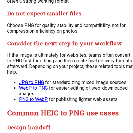
often a strong working format.
Do not expect smaller files
Choose PNG for quality stability and compatibility, not for
compression efficiency on photos.
Consider the next step in your workflow
If the image is ultimately for websites, teams often convert
to PNG first for editing and then create final delivery formats
afterward. Depending on your project, these related tools ma
help:
JPG to PNG
for standardizing mixed image sources
WebP to PNG
for easier editing of web-downloaded
images
PNG to WebP
for publishing lighter web assets
Common HEIC to PNG use cases
Design handoff