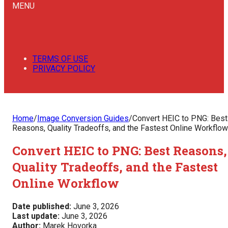
MENU
TERMS OF USE
PRIVACY POLICY
Home
/
Image Conversion Guides
/
Convert HEIC to PNG: Best
Reasons, Quality Tradeoffs, and the Fastest Online Workflow
Convert HEIC to PNG: Best Reasons,
Quality Tradeoffs, and the Fastest
Online Workflow
Date published:
June 3, 2026
Last update:
June 3, 2026
Author:
Marek Hovorka