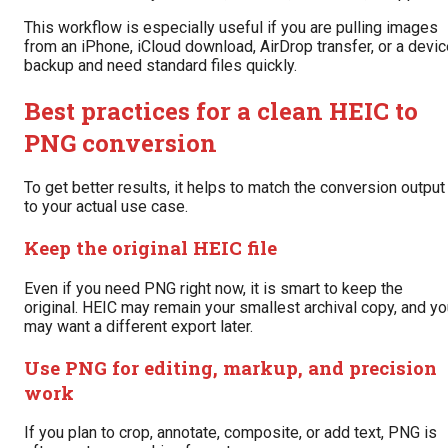
This workflow is especially useful if you are pulling images
from an iPhone, iCloud download, AirDrop transfer, or a devi
backup and need standard files quickly.
Best practices for a clean HEIC to
PNG conversion
To get better results, it helps to match the conversion output
to your actual use case.
Keep the original HEIC file
Even if you need PNG right now, it is smart to keep the
original. HEIC may remain your smallest archival copy, and y
may want a different export later.
Use PNG for editing, markup, and precision
work
If you plan to crop, annotate, composite, or add text, PNG is