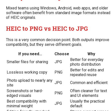
Mixed teams using Windows, Android, web apps, and older
software often benefit from standard image formats instead
of HEIC originals.
HEIC to PNG vs HEIC to JPG
This is a very common decision point. Both outputs improve
compatibility, but they serve different goals.
If you need…
Choose
Why
Better for everyday
Smaller files for sharing
JPG
photo distribution
Better for edits and
Lossless working copy
PNG
repeated reuse
Photo upload to nearly any
JPG
Common and efficient
site
Screenshots or hard-
Often cleaner for text
PNG
edged visuals
and UI elements
Best compatibility with
Usually the practical
JPG
minimal weight
default