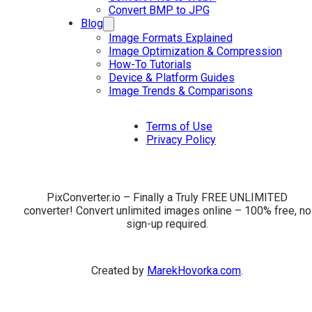
Convert BMP to JPG
Blog
Image Formats Explained
Image Optimization & Compression
How-To Tutorials
Device & Platform Guides
Image Trends & Comparisons
Terms of Use
Privacy Policy
PixConverter.io – Finally a Truly FREE UNLIMITED
converter! Convert unlimited images online – 100% free, no
sign-up required.
Created by
MarekHovorka.com
.