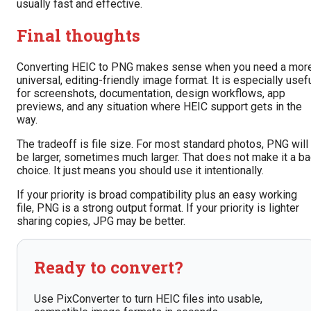
usually fast and effective.
Final thoughts
Converting HEIC to PNG makes sense when you need a mor
universal, editing-friendly image format. It is especially usef
for screenshots, documentation, design workflows, app
previews, and any situation where HEIC support gets in the
way.
The tradeoff is file size. For most standard photos, PNG will
be larger, sometimes much larger. That does not make it a b
choice. It just means you should use it intentionally.
If your priority is broad compatibility plus an easy working
file, PNG is a strong output format. If your priority is lighter
sharing copies, JPG may be better.
Ready to convert?
Use PixConverter to turn HEIC files into usable,