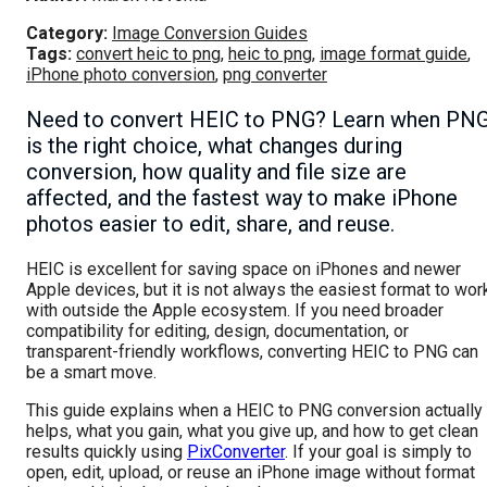
Category:
Image Conversion Guides
Tags:
convert heic to png
,
heic to png
,
image format guide
,
iPhone photo conversion
,
png converter
Need to convert HEIC to PNG? Learn when PN
is the right choice, what changes during
conversion, how quality and file size are
affected, and the fastest way to make iPhone
photos easier to edit, share, and reuse.
HEIC is excellent for saving space on iPhones and newer
Apple devices, but it is not always the easiest format to wor
with outside the Apple ecosystem. If you need broader
compatibility for editing, design, documentation, or
transparent-friendly workflows, converting HEIC to PNG can
be a smart move.
This guide explains when a HEIC to PNG conversion actually
helps, what you gain, what you give up, and how to get clean
results quickly using
PixConverter
. If your goal is simply to
open, edit, upload, or reuse an iPhone image without format