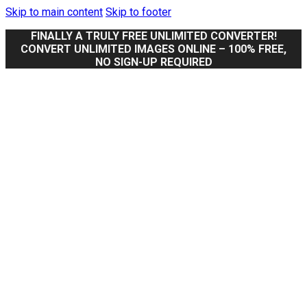
Skip to main content
Skip to footer
FINALLY A TRULY FREE UNLIMITED CONVERTER!
CONVERT UNLIMITED IMAGES ONLINE – 100% FREE,
NO SIGN-UP REQUIRED