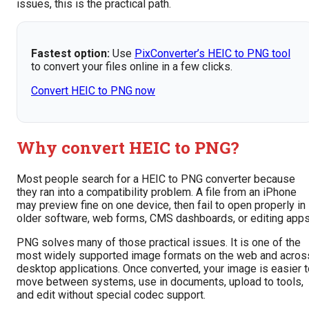
issues, this is the practical path.
Fastest option:
Use
PixConverter’s HEIC to PNG tool
to convert your files online in a few clicks.
Convert HEIC to PNG now
Why convert HEIC to PNG?
Most people search for a HEIC to PNG converter because
they ran into a compatibility problem. A file from an iPhone
may preview fine on one device, then fail to open properly in
older software, web forms, CMS dashboards, or editing apps
PNG solves many of those practical issues. It is one of the
most widely supported image formats on the web and acros
desktop applications. Once converted, your image is easier t
move between systems, use in documents, upload to tools,
and edit without special codec support.