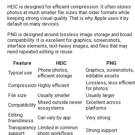
HEIC is designed for efficient compression. It often stores
photos at much smaller file sizes than older formats while
keeping strong visual quality. That is why Apple uses it by
default on many devices.
PNG is designed around lossless image storage and broad
compatibility. It is excellent for graphics, screenshots,
interface elements, text-heavy images, and files that may
need repeated editing or reuse.
Feature
HEIC
PNG
Phone photos,
Graphics, screenshots,
Typical use
efficient storage
editable assets
Lossless, less efficien
Compression
Highly efficient
for photos
File size
Usually smaller
Usually larger
Mixed outside newer
Excellent across
Compatibility
ecosystems
platforms
Editing
Can vary by app
Very strong
friendliness
Transparency
Limited in common
Strong support
support
photo workflows