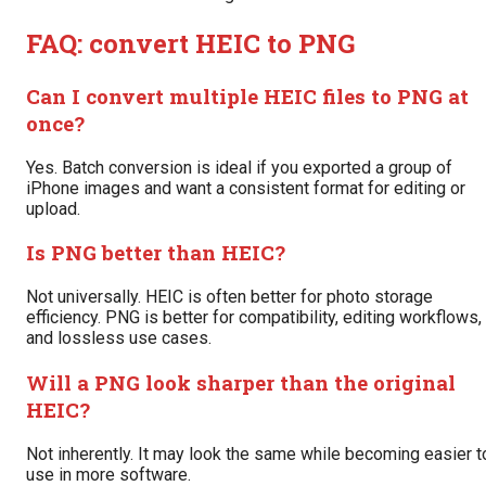
FAQ: convert HEIC to PNG
Can I convert multiple HEIC files to PNG at
once?
Yes. Batch conversion is ideal if you exported a group of
iPhone images and want a consistent format for editing or
upload.
Is PNG better than HEIC?
Not universally. HEIC is often better for photo storage
efficiency. PNG is better for compatibility, editing workflows,
and lossless use cases.
Will a PNG look sharper than the original
HEIC?
Not inherently. It may look the same while becoming easier t
use in more software.