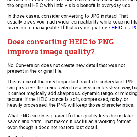
the original HEIC with little visible benefit in everyday use.
In those cases, consider converting to JPG instead. That
usually gives you much wider compatibility while keeping fil
sizes more manageable. If that is your goal, see
HEIC to JP
Does converting HEIC to PNG
improve image quality?
No. Conversion does not create new detail that was not
present in the original file.
This is one of the most important points to understand. PNG
can preserve the image data it receives in a lossless way, bu
it cannot magically add sharpness, dynamic range, or missin
texture. If the HEIC source is soft, compressed, noisy, or
heavily processed, the PNG will keep those characteristics.
What PNG can do is prevent further quality loss during later
saves and edits. That makes it useful as a working format,
even though it does not restore lost detail.