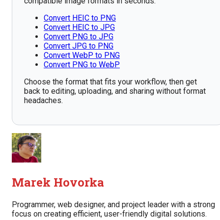
compatible image formats in seconds.
Convert HEIC to PNG
Convert HEIC to JPG
Convert PNG to JPG
Convert JPG to PNG
Convert WebP to PNG
Convert PNG to WebP
Choose the format that fits your workflow, then get
back to editing, uploading, and sharing without format
headaches.
Marek Hovorka
Programmer, web designer, and project leader with a strong
focus on creating efficient, user-friendly digital solutions.