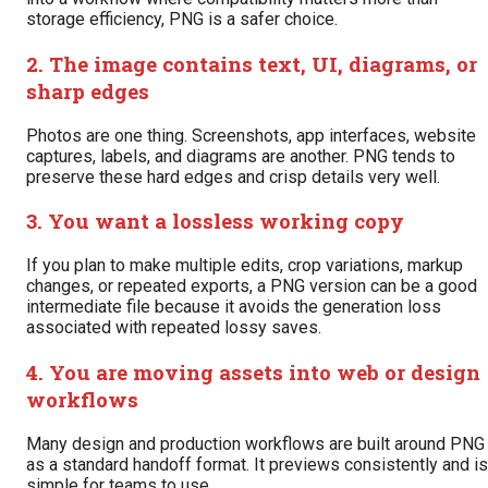
storage efficiency, PNG is a safer choice.
2. The image contains text, UI, diagrams, or
sharp edges
Photos are one thing. Screenshots, app interfaces, website
captures, labels, and diagrams are another. PNG tends to
preserve these hard edges and crisp details very well.
3. You want a lossless working copy
If you plan to make multiple edits, crop variations, markup
changes, or repeated exports, a PNG version can be a good
intermediate file because it avoids the generation loss
associated with repeated lossy saves.
4. You are moving assets into web or design
workflows
Many design and production workflows are built around PNG
as a standard handoff format. It previews consistently and is
simple for teams to use.