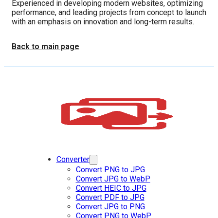
Experienced in developing modern websites, optimizing
performance, and leading projects from concept to launch
with an emphasis on innovation and long-term results.
Back to main page
Converter
Convert PNG to JPG
Convert JPG to WebP
Convert HEIC to JPG
Convert PDF to JPG
Convert JPG to PNG
Convert PNG to WebP