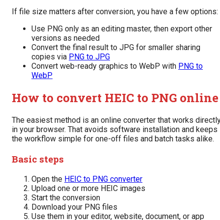
If file size matters after conversion, you have a few options:
Use PNG only as an editing master, then export other
versions as needed
Convert the final result to JPG for smaller sharing
copies via
PNG to JPG
Convert web-ready graphics to WebP with
PNG to
WebP
How to convert HEIC to PNG online
The easiest method is an online converter that works directl
in your browser. That avoids software installation and keeps
the workflow simple for one-off files and batch tasks alike.
Basic steps
Open the
HEIC to PNG converter
Upload one or more HEIC images
Start the conversion
Download your PNG files
Use them in your editor, website, document, or app