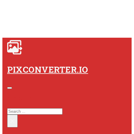
PIXCONVERTER.IO
SEARCH SITE
SEARCH
×