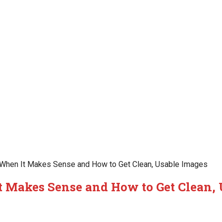
 When It Makes Sense and How to Get Clean, Usable Images
t Makes Sense and How to Get Clean,