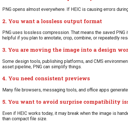
PNG opens almost everywhere. If HEIC is causing errors during 
2. You want a lossless output format
PNG uses lossless compression. That means the saved PNG itse
helpful if you plan to annotate, crop, combine, or repeatedly resa
3. You are moving the image into a design wo
Some design tools, publishing platforms, and CMS environments
asset pipeline, PNG can simplify things.
4. You need consistent previews
Many file browsers, messaging tools, and office apps generat
5. You want to avoid surprise compatibility is
Even if HEIC works today, it may break when the image is hand
than compact file size.