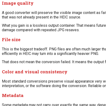
Image quality
A good converter will preserve the visible image content as fa
that was not already present in the HEIC source.
What you gain is a lossless output container. That means futur
damage compared with repeated JPG resaves.
File size
This is the biggest tradeoff. PNG files are often much larger t
efficiently in HEIC may turn into a significantly heavier PNG.
That does not mean the conversion failed. It means the output fo
Color and visual consistency
Most standard conversions preserve visual appearance very wel
interpretation, or the software doing the conversion. Reliable 
Metadata
Some metadata may not carry over exactly the same way, depend