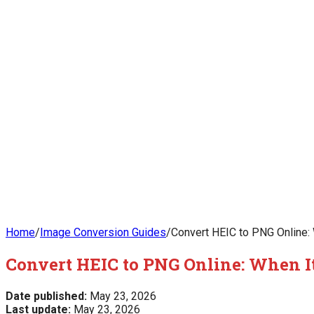
Home
/
Image Conversion Guides
/
Convert HEIC to PNG Online:
Convert HEIC to PNG Online: When I
Date published:
May 23, 2026
Last update:
May 23, 2026