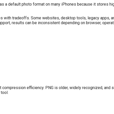
 as a default photo format on many iPhones because it stores hi
mes with tradeoffs. Some websites, desktop tools, legacy apps, a
support, results can be inconsistent depending on browser, opera
not compression efficiency. PNG is older, widely recognized, and
tool.