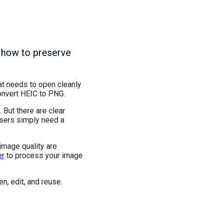
 how to preserve
hat needs to open cleanly
onvert HEIC to PNG.
 But there are clear
users simply need a
 image quality are
er
to process your image
n, edit, and reuse.