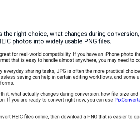
the right choice, what changes during conversion,
HEIC photos into widely usable PNG files.
great for real-world compatibility. If you have an iPhone photo t
format that is easy to handle almost anywhere, you may need to c
ny everyday sharing tasks, JPG is often the more practical choice.
lossless saving can help in certain editing workflows, and some 
tforms.
th it, what actually changes during conversion, how file size and
ion. If you are ready to convert right now, you can use
PixConvert
nvert HEIC files online, then download a PNG that is easier to ope