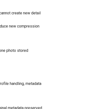
cannot create new detail
troduce new compression
hone photo stored
ofile handling, metadata
iginal metadata preserved