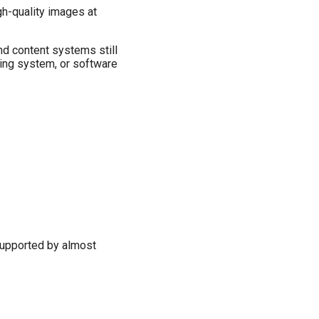
gh-quality images at
nd content systems still
ting system, or software
 supported by almost