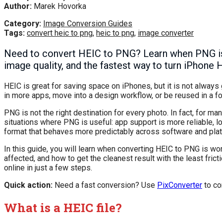
Author:
Marek Hovorka
Category:
Image Conversion Guides
Tags:
convert heic to png
,
heic to png
,
image converter
Need to convert HEIC to PNG? Learn when PNG is 
image quality, and the fastest way to turn iPhone 
HEIC is great for saving space on iPhones, but it is not always 
in more apps, move into a design workflow, or be reused in a 
PNG is not the right destination for every photo. In fact, for ma
situations where PNG is useful: app support is more reliable, 
format that behaves more predictably across software and pla
In this guide, you will learn when converting HEIC to PNG is wor
affected, and how to get the cleanest result with the least frict
online in just a few steps.
Quick action:
Need a fast conversion? Use
PixConverter
to co
What is a HEIC file?