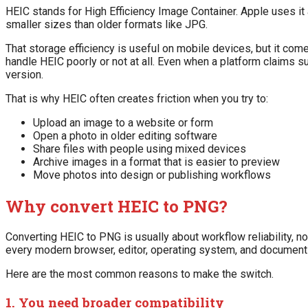
HEIC stands for High Efficiency Image Container. Apple uses it
smaller sizes than older formats like JPG.
That storage efficiency is useful on mobile devices, but it co
handle HEIC poorly or not at all. Even when a platform claims 
version.
That is why HEIC often creates friction when you try to:
Upload an image to a website or form
Open a photo in older editing software
Share files with people using mixed devices
Archive images in a format that is easier to preview
Move photos into design or publishing workflows
Why convert HEIC to PNG?
Converting HEIC to PNG is usually about workflow reliability, 
every modern browser, editor, operating system, and document 
Here are the most common reasons to make the switch.
1. You need broader compatibility