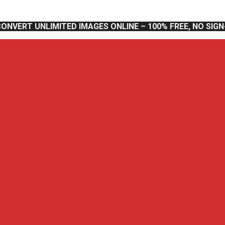
CONVERT UNLIMITED IMAGES ONLINE – 100% FREE, NO SIG