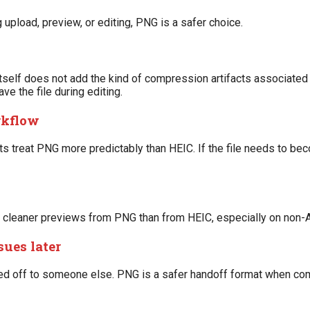
upload, preview, or editing, PNG is a safer choice.
lf does not add the kind of compression artifacts associated 
ve the file during editing.
rkflow
 treat PNG more predictably than HEIC. If the file needs to bec
e cleaner previews from PNG than from HEIC, especially on non
sues later
ed off to someone else. PNG is a safer handoff format when com