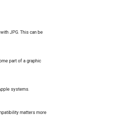
with JPG. This can be
ome part of a graphic
-Apple systems.
patibility matters more