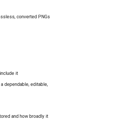
 lossless, converted PNGs
nclude it
s a dependable, editable,
tored and how broadly it