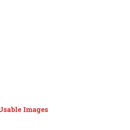
 Usable Images