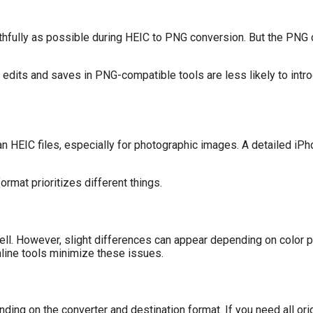
ithfully as possible during HEIC to PNG conversion. But the PNG 
e edits and saves in PNG-compatible tools are less likely to in
han HEIC files, especially for photographic images. A detailed iP
rmat prioritizes different things.
l. However, slight differences can appear depending on color pr
online tools minimize these issues.
ing on the converter and destination format. If you need all or