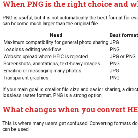
When PNG is the right choice and wh
PNG is useful, but it is not automatically the best format for 
can become much larger than the original file.
Need
Best format
Maximum compatibility for general photo sharing
JPG
Lossless editing workflow
PNG
Website upload where HEIC is rejected
JPG or PNG
Screenshots, annotations, text-heavy images
PNG
Emailing or messaging many photos
JPG
Transparent graphics
PNG
If your main goal is smaller file size and easier sharing, a direc
lossless raster format, PNG is a strong option.
What changes when you convert HE
This is where many users get confused. Converting formats doe
can be used.