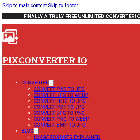
Skip to main content
Skip to footer
FINALLY A TRULY FREE UNLIMITED CONVERTER! 
PIXCONVERTER.IO
CONVERTER
CONVERT PNG TO JPG
CONVERT JPG TO WEBP
CONVERT HEIC TO JPG
CONVERT PDF TO JPG
CONVERT JPG TO PNG
CONVERT PNG TO WEBP
CONVERT BMP TO JPG
BLOG
IMAGE FORMATS EXPLAINED