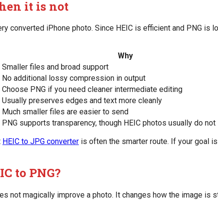
en it is not
every converted iPhone photo. Since HEIC is efficient and PNG is
Why
Smaller files and broad support
No additional lossy compression in output
Choose PNG if you need cleaner intermediate editing
Usually preserves edges and text more cleanly
Much smaller files are easier to send
PNG supports transparency, though HEIC photos usually do not i
t
HEIC to JPG converter
is often the smarter route. If your goal i
IC to PNG?
s not magically improve a photo. It changes how the image is s