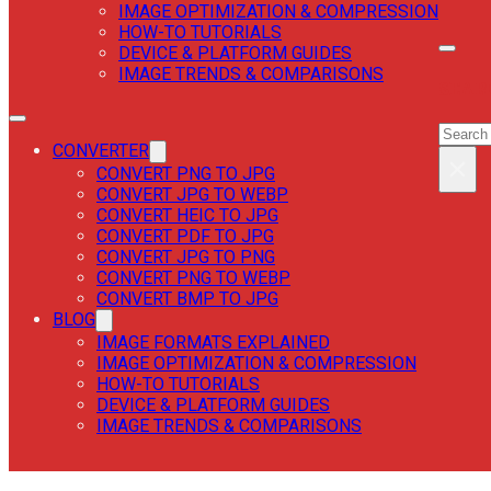
IMAGE OPTIMIZATION & COMPRESSION
HOW-TO TUTORIALS
DEVICE & PLATFORM GUIDES
IMAGE TRENDS & COMPARISONS
SEAR
SEAR
CONVERTER
×
CONVERT PNG TO JPG
CONVERT JPG TO WEBP
CONVERT HEIC TO JPG
CONVERT PDF TO JPG
CONVERT JPG TO PNG
CONVERT PNG TO WEBP
CONVERT BMP TO JPG
BLOG
IMAGE FORMATS EXPLAINED
IMAGE OPTIMIZATION & COMPRESSION
HOW-TO TUTORIALS
DEVICE & PLATFORM GUIDES
IMAGE TRENDS & COMPARISONS