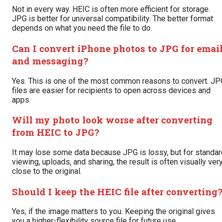
Not in every way. HEIC is often more efficient for storage.
JPG is better for universal compatibility. The better format
depends on what you need the file to do.
Can I convert iPhone photos to JPG for emai
and messaging?
Yes. This is one of the most common reasons to convert. JP
files are easier for recipients to open across devices and
apps.
Will my photo look worse after converting
from HEIC to JPG?
It may lose some data because JPG is lossy, but for standar
viewing, uploads, and sharing, the result is often visually ver
close to the original.
Should I keep the HEIC file after converting
Yes, if the image matters to you. Keeping the original gives
you a higher-flexibility source file for future use.