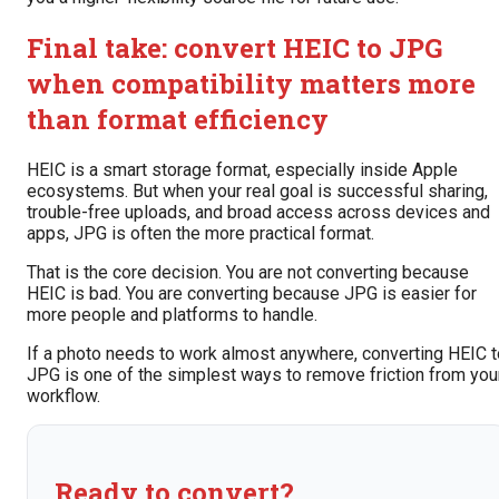
Final take: convert HEIC to JPG
when compatibility matters more
than format efficiency
HEIC is a smart storage format, especially inside Apple
ecosystems. But when your real goal is successful sharing,
trouble-free uploads, and broad access across devices and
apps, JPG is often the more practical format.
That is the core decision. You are not converting because
HEIC is bad. You are converting because JPG is easier for
more people and platforms to handle.
If a photo needs to work almost anywhere, converting HEIC t
JPG is one of the simplest ways to remove friction from you
workflow.
Ready to convert?