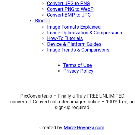
Convert JPG to PNG
Convert PNG to WebP
Convert BMP to JPG
Blog
Image Formats Explained
Image Optimization & Compression
How-To Tutorials
Device & Platform Guides
Image Trends & Comparisons
Terms of Use
Privacy Policy
PixConverter.io – Finally a Truly FREE UNLIMITED
converter! Convert unlimited images online – 100% free, no
sign-up required.
Created by
MarekHovorka.com
.