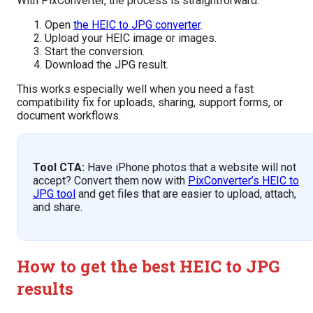
With PixConverter, the process is straightforward:
Open
the HEIC to JPG converter
.
Upload your HEIC image or images.
Start the conversion.
Download the JPG result.
This works especially well when you need a fast
compatibility fix for uploads, sharing, support forms, or
document workflows.
Tool CTA:
Have iPhone photos that a website will not
accept? Convert them now with
PixConverter’s HEIC to
JPG tool
and get files that are easier to upload, attach,
and share.
How to get the best HEIC to JPG
results