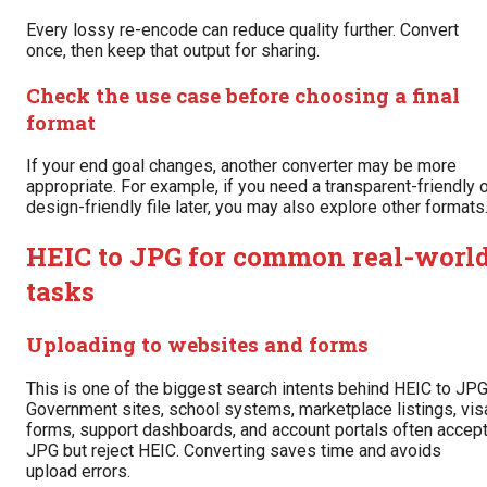
Every lossy re-encode can reduce quality further. Convert
once, then keep that output for sharing.
Check the use case before choosing a final
format
If your end goal changes, another converter may be more
appropriate. For example, if you need a transparent-friendly 
design-friendly file later, you may also explore other formats
HEIC to JPG for common real-worl
tasks
Uploading to websites and forms
This is one of the biggest search intents behind HEIC to JPG
Government sites, school systems, marketplace listings, vis
forms, support dashboards, and account portals often accep
JPG but reject HEIC. Converting saves time and avoids
upload errors.