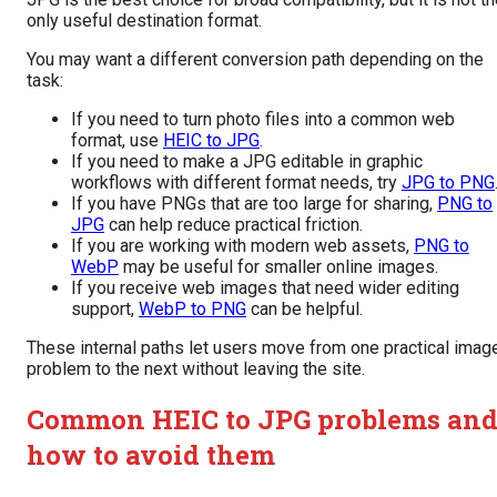
only useful destination format.
You may want a different conversion path depending on the
task:
If you need to turn photo files into a common web
format, use
HEIC to JPG
.
If you need to make a JPG editable in graphic
workflows with different format needs, try
JPG to PNG
If you have PNGs that are too large for sharing,
PNG to
JPG
can help reduce practical friction.
If you are working with modern web assets,
PNG to
WebP
may be useful for smaller online images.
If you receive web images that need wider editing
support,
WebP to PNG
can be helpful.
These internal paths let users move from one practical imag
problem to the next without leaving the site.
Common HEIC to JPG problems an
how to avoid them