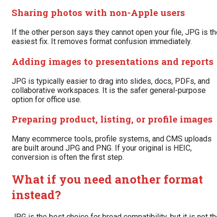
Sharing photos with non-Apple users
If the other person says they cannot open your file, JPG is t
easiest fix. It removes format confusion immediately.
Adding images to presentations and reports
JPG is typically easier to drag into slides, docs, PDFs, and
collaborative workspaces. It is the safer general-purpose
option for office use.
Preparing product, listing, or profile images
Many ecommerce tools, profile systems, and CMS uploads
are built around JPG and PNG. If your original is HEIC,
conversion is often the first step.
What if you need another format
instead?
JPG is the best choice for broad compatibility, but it is not t