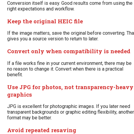
Conversion itself is easy. Good results come from using the
right expectations and workflow.
Keep the original HEIC file
If the image matters, save the original before converting. Tha
gives you a source version to return to later.
Convert only when compatibility is needed
If a file works fine in your current environment, there may be
no reason to change it. Convert when there is a practical
benefit.
Use JPG for photos, not transparency-heavy
graphics
JPG is excellent for photographic images. If you later need
transparent backgrounds or graphic editing flexibility, another
format may be better.
Avoid repeated resaving