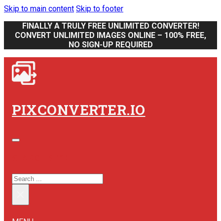
Skip to main content
Skip to footer
FINALLY A TRULY FREE UNLIMITED CONVERTER!
CONVERT UNLIMITED IMAGES ONLINE – 100% FREE,
NO SIGN-UP REQUIRED
PIXCONVERTER.IO
SEARCH SITE
SEARCH
×