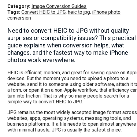
Category:
Image Conversion Guides
Tags:
Convert HEIC to JPG
,
heic to jpg
,
iPhone photo
conversion
Need to convert HEIC to JPG without quality
surprises or compatibility issues? This practical
guide explains when conversion helps, what
changes, and the fastest way to make iPhone
photos work everywhere.
HEIC is efficient, modern, and great for saving space on App
devices. But the moment you need to upload a photo to a
website, send it to someone using older software, attach it t
a form, or open it on a non-Apple workflow, that efficiency ca
turn into friction. That is why so many people search for a
simple way to convert HEIC to JPG.
JPG remains the most widely accepted image format across
websites, apps, operating systems, messaging tools, and
business platforms. If a file needs to open almost anywhere
with minimal hassle, JPG is usually the safest choice.