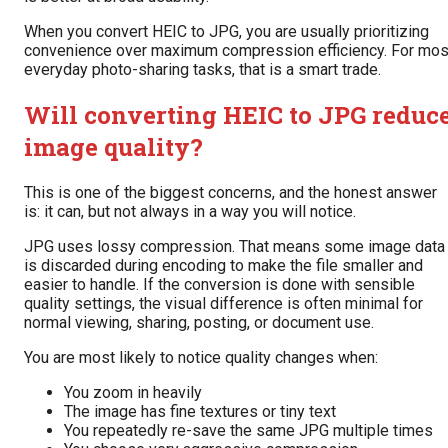
When you convert HEIC to JPG, you are usually prioritizing
convenience over maximum compression efficiency. For mos
everyday photo-sharing tasks, that is a smart trade.
Will converting HEIC to JPG reduc
image quality?
This is one of the biggest concerns, and the honest answer
is: it can, but not always in a way you will notice.
JPG uses lossy compression. That means some image data
is discarded during encoding to make the file smaller and
easier to handle. If the conversion is done with sensible
quality settings, the visual difference is often minimal for
normal viewing, sharing, posting, or document use.
You are most likely to notice quality changes when:
You zoom in heavily
The image has fine textures or tiny text
You repeatedly re-save the same JPG multiple times