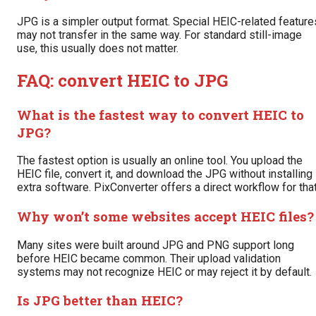
JPG is a simpler output format. Special HEIC-related feature
may not transfer in the same way. For standard still-image
use, this usually does not matter.
FAQ: convert HEIC to JPG
What is the fastest way to convert HEIC to
JPG?
The fastest option is usually an online tool. You upload the
HEIC file, convert it, and download the JPG without installing
extra software. PixConverter offers a direct workflow for that
Why won’t some websites accept HEIC files?
Many sites were built around JPG and PNG support long
before HEIC became common. Their upload validation
systems may not recognize HEIC or may reject it by default.
Is JPG better than HEIC?