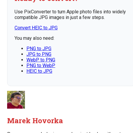
Use PixConverter to turn Apple photo files into widely
compatible JPG images in just a few steps.
Convert HEIC to JPG
You may also need:
PNG to JPG
JPG to PNG
WebP to PNG
PNG to WebP
HEIC to JPG
Marek Hovorka