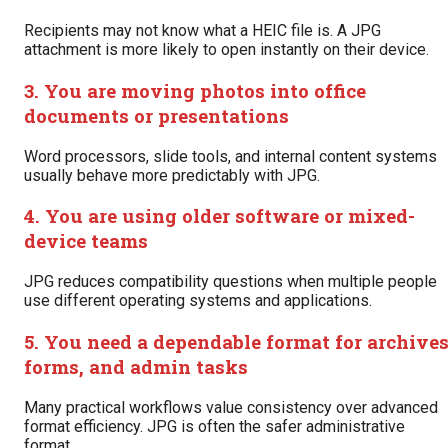
Recipients may not know what a HEIC file is. A JPG
attachment is more likely to open instantly on their device.
3. You are moving photos into office
documents or presentations
Word processors, slide tools, and internal content systems
usually behave more predictably with JPG.
4. You are using older software or mixed-
device teams
JPG reduces compatibility questions when multiple people
use different operating systems and applications.
5. You need a dependable format for archives
forms, and admin tasks
Many practical workflows value consistency over advanced
format efficiency. JPG is often the safer administrative
format.