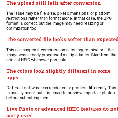
The upload still fails after conversion
The issue may be file size, pixel dimensions, or platform
restrictions rather than format alone. In that case, the JPG
format is correct, but the image may need resizing or
optimization too.
The converted file looks softer than expecte
This can happen if compression is too aggressive or if the
image was already processed multiple times. Start from the
original HEIC whenever possible.
The colors look slightly different in some
apps
Different software can render color profiles differently. This
is usually minor, but it is smart to preview important photos
before submitting them.
Live Photo or advanced HEIC features do no
carry over