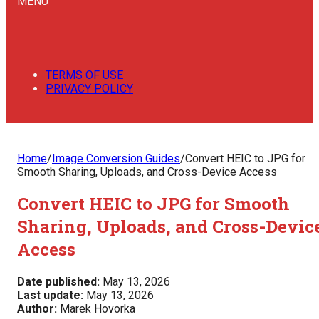
MENU
TERMS OF USE
PRIVACY POLICY
Home
/
Image Conversion Guides
/
Convert HEIC to JPG for
Smooth Sharing, Uploads, and Cross-Device Access
Convert HEIC to JPG for Smooth
Sharing, Uploads, and Cross-Devic
Access
Date published:
May 13, 2026
Last update:
May 13, 2026
Author:
Marek Hovorka