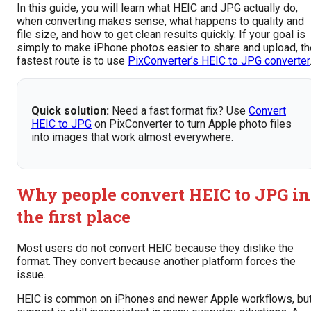
In this guide, you will learn what HEIC and JPG actually do,
when converting makes sense, what happens to quality and
file size, and how to get clean results quickly. If your goal is
simply to make iPhone photos easier to share and upload, th
fastest route is to use
PixConverter’s HEIC to JPG converter
Quick solution:
Need a fast format fix? Use
Convert
HEIC to JPG
on PixConverter to turn Apple photo files
into images that work almost everywhere.
Why people convert HEIC to JPG in
the first place
Most users do not convert HEIC because they dislike the
format. They convert because another platform forces the
issue.
HEIC is common on iPhones and newer Apple workflows, bu