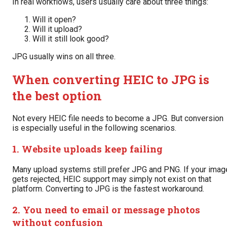
In real workflows, users usually care about three things:
Will it open?
Will it upload?
Will it still look good?
JPG usually wins on all three.
When converting HEIC to JPG is
the best option
Not every HEIC file needs to become a JPG. But conversion
is especially useful in the following scenarios.
1. Website uploads keep failing
Many upload systems still prefer JPG and PNG. If your imag
gets rejected, HEIC support may simply not exist on that
platform. Converting to JPG is the fastest workaround.
2. You need to email or message photos
without confusion