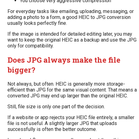
You choose very aggressive compression
For everyday tasks like emailing, uploading, messaging, or
adding a photo to a form, a good HEIC to JPG conversion
usually looks perfectly fine.
If the image is intended for detailed editing later, you may
want to keep the original HEIC as a backup and use the JPG
only for compatibility.
Does JPG always make the file
bigger?
Not always, but often. HEIC is generally more storage-
efficient than JPG for the same visual content. That means a
converted JPG may end up larger than the original HEIC.
Still, file size is only one part of the decision.
If a website or app rejects your HEIC file entirely, a smaller
file is not useful. A slightly larger JPG that uploads
successfully is often the better outcome.