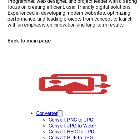
Programmer, web designer, and project leader with a strong
focus on creating efficient, user-friendly digital solutions.
Experienced in developing modern websites, optimizing
performance, and leading projects from concept to launch
with an emphasis on innovation and long-term results.
Back to main page
Converter
Convert PNG to JPG
Convert JPG to WebP
Convert HEIC to JPG
Convert PDF to JPG