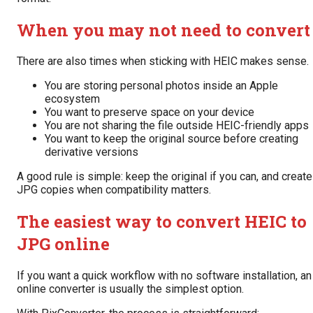
When you may not need to convert
There are also times when sticking with HEIC makes sense.
You are storing personal photos inside an Apple
ecosystem
You want to preserve space on your device
You are not sharing the file outside HEIC-friendly apps
You want to keep the original source before creating
derivative versions
A good rule is simple: keep the original if you can, and create
JPG copies when compatibility matters.
The easiest way to convert HEIC to
JPG online
If you want a quick workflow with no software installation, an
online converter is usually the simplest option.