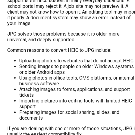
support is still inconsistent in many everyday situations. A
school portal may reject it. A job site may not preview it. A
client may not know how to open it. An editing tool may impo
it poorly. A document system may show an error instead of
your image.
JPG solves those problems because it is older, more
universal, and deeply supported.
Common reasons to convert HEIC to JPG include:
Uploading photos to websites that do not accept HEIC
Sending images to people on older Windows systems
or older Android apps
Using photos in office tools, CMS platforms, or internal
business software
Attaching images to forms, applications, and support
tickets
Importing pictures into editing tools with limited HEIC
support
Preparing images for social sharing, slides, and
documents
If you are dealing with one or more of those situations, JPG 
usually the easiest compatibility fix.