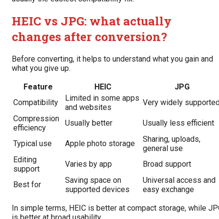
HEIC vs JPG: what actually
changes after conversion?
Before converting, it helps to understand what you gain and
what you give up.
Feature
HEIC
JPG
Limited in some apps
Compatibility
Very widely supporte
and websites
Compression
Usually better
Usually less efficient
efficiency
Sharing, uploads,
Typical use
Apple photo storage
general use
Editing
Varies by app
Broad support
support
Saving space on
Universal access and
Best for
supported devices
easy exchange
In simple terms, HEIC is better at compact storage, while J
is better at broad usability.