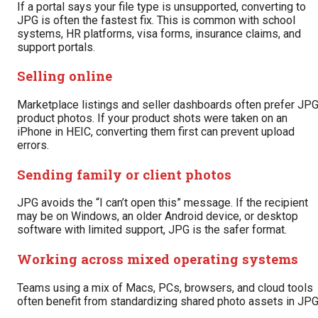
If a portal says your file type is unsupported, converting to
JPG is often the fastest fix. This is common with school
systems, HR platforms, visa forms, insurance claims, and
support portals.
Selling online
Marketplace listings and seller dashboards often prefer JP
product photos. If your product shots were taken on an
iPhone in HEIC, converting them first can prevent upload
errors.
Sending family or client photos
JPG avoids the “I can’t open this” message. If the recipient
may be on Windows, an older Android device, or desktop
software with limited support, JPG is the safer format.
Working across mixed operating systems
Teams using a mix of Macs, PCs, browsers, and cloud tools
often benefit from standardizing shared photo assets in JPG