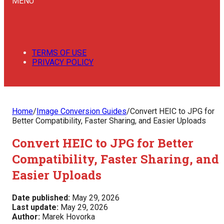
MENU
TERMS OF USE
PRIVACY POLICY
Home
/
Image Conversion Guides
/
Convert HEIC to JPG for
Better Compatibility, Faster Sharing, and Easier Uploads
Convert HEIC to JPG for Better
Compatibility, Faster Sharing, and
Easier Uploads
Date published:
May 29, 2026
Last update:
May 29, 2026
Author:
Marek Hovorka