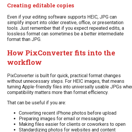
Creating editable copies
Even if your editing software supports HEIC, JPG can
simplify import into older creative, office, or presentation
tools. Just remember that if you expect repeated edits, a
lossless format can sometimes be a better intermediate
format than JPG.
How PixConverter fits into the
workflow
PixConverter is built for quick, practical format changes
without unnecessary steps. For HEIC images, that means
turning Apple-friendly files into universally usable JPGs whe
compatibility matters more than format efficiency.
That can be useful if you are:
Converting recent iPhone photos before upload
Preparing images for email or messaging
Making files easier for clients or coworkers to open
Standardizing photos for websites and content