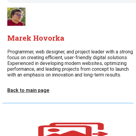
Marek Hovorka
Programmer, web designer, and project leader with a strong
focus on creating efficient, user-friendly digital solutions.
Experienced in developing modern websites, optimizing
performance, and leading projects from concept to launch
with an emphasis on innovation and long-term results.
Back to main page