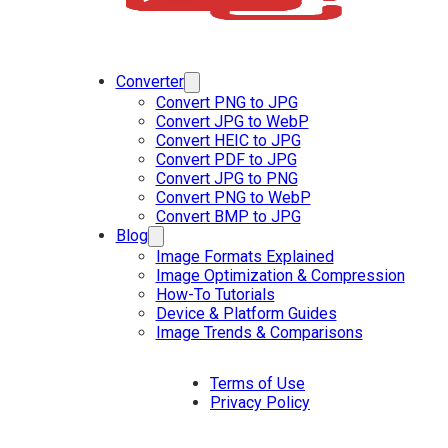
Converter
Convert PNG to JPG
Convert JPG to WebP
Convert HEIC to JPG
Convert PDF to JPG
Convert JPG to PNG
Convert PNG to WebP
Convert BMP to JPG
Blog
Image Formats Explained
Image Optimization & Compression
How-To Tutorials
Device & Platform Guides
Image Trends & Comparisons
Terms of Use
Privacy Policy