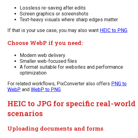
Lossless re-saving after edits
Screen graphics or screenshots
Text-heavy visuals where sharp edges matter
If that is your use case, you may also want
HEIC to PNG
.
Choose WebP if you need:
Modern web delivery
Smaller web-focused files
A format suitable for websites and performance
optimization
For related workflows, PixConverter also offers
PNG to
WebP
and
WebP to PNG
.
HEIC to JPG for specific real-world
scenarios
Uploading documents and forms