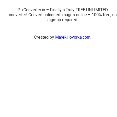
PixConverter.io – Finally a Truly FREE UNLIMITED
converter! Convert unlimited images online – 100% free, no
sign-up required.
Created by
MarekHovorka.com
.