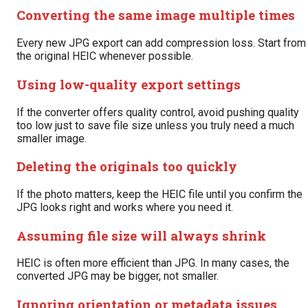
Converting the same image multiple times
Every new JPG export can add compression loss. Start from
the original HEIC whenever possible.
Using low-quality export settings
If the converter offers quality control, avoid pushing quality
too low just to save file size unless you truly need a much
smaller image.
Deleting the originals too quickly
If the photo matters, keep the HEIC file until you confirm the
JPG looks right and works where you need it.
Assuming file size will always shrink
HEIC is often more efficient than JPG. In many cases, the
converted JPG may be bigger, not smaller.
Ignoring orientation or metadata issues