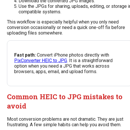
Download the converted JPG images.
Use the JPGs for sharing, uploads, editing, or storage i
compatible systems.
This workflow is especially helpful when you only need
conversion occasionally or need a quick one-off fix before
uploading files somewhere.
Fast path:
Convert iPhone photos directly with
PixConverter HEIC to JPG
. It is a straightforward
option when you need a JPG that works across
browsers, apps, email, and upload forms.
Common HEIC to JPG mistakes to
avoid
Most conversion problems are not dramatic. They are just
frustrating. A few simple habits can help you avoid them.