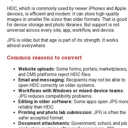
HEIC, which is commonly used by newer iPhones and Apple
devices, is efficient and modern. It can store high-quality
images in smaller file sizes than older formats. That is good
for device storage and photo libraries. But support is not
universal across every site, app, workflow, and device.
JPG is older, but that age is part of its strength. It works
almost everywhere.
Common reasons to convert
Website uploads:
Some forms, portals, marketplaces,
and CMS platforms reject HEIC files.
Email and messaging:
Recipients may not be able to
open HEIC correctly on older systems.
Workflows with Windows or mixed-device teams:
JPG reduces compatibility problems.
Editing in older software:
Some apps open JPG mor
reliably than HEIC.
Printing and photo lab submission:
JPG is often the
safer accepted format.
Document attachments:
Government, school, and job