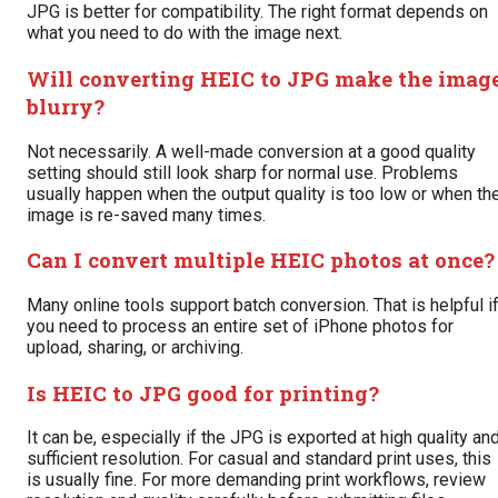
JPG is better for compatibility. The right format depends on
what you need to do with the image next.
Will converting HEIC to JPG make the imag
blurry?
Not necessarily. A well-made conversion at a good quality
setting should still look sharp for normal use. Problems
usually happen when the output quality is too low or when th
image is re-saved many times.
Can I convert multiple HEIC photos at once?
Many online tools support batch conversion. That is helpful i
you need to process an entire set of iPhone photos for
upload, sharing, or archiving.
Is HEIC to JPG good for printing?
It can be, especially if the JPG is exported at high quality an
sufficient resolution. For casual and standard print uses, this
is usually fine. For more demanding print workflows, review