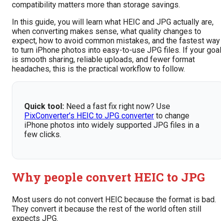
compatibility matters more than storage savings.
In this guide, you will learn what HEIC and JPG actually are,
when converting makes sense, what quality changes to
expect, how to avoid common mistakes, and the fastest way
to turn iPhone photos into easy-to-use JPG files. If your goa
is smooth sharing, reliable uploads, and fewer format
headaches, this is the practical workflow to follow.
Quick tool:
Need a fast fix right now? Use
PixConverter’s HEIC to JPG converter
to change
iPhone photos into widely supported JPG files in a
few clicks.
Why people convert HEIC to JPG
Most users do not convert HEIC because the format is bad.
They convert it because the rest of the world often still
expects JPG.