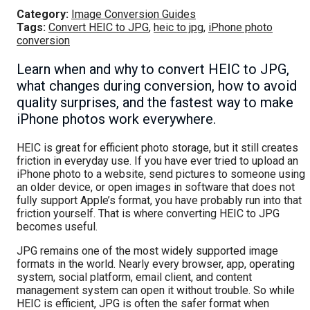
Category:
Image Conversion Guides
Tags:
Convert HEIC to JPG
,
heic to jpg
,
iPhone photo
conversion
Learn when and why to convert HEIC to JPG,
what changes during conversion, how to avoid
quality surprises, and the fastest way to make
iPhone photos work everywhere.
HEIC is great for efficient photo storage, but it still creates
friction in everyday use. If you have ever tried to upload an
iPhone photo to a website, send pictures to someone using
an older device, or open images in software that does not
fully support Apple’s format, you have probably run into that
friction yourself. That is where converting HEIC to JPG
becomes useful.
JPG remains one of the most widely supported image
formats in the world. Nearly every browser, app, operating
system, social platform, email client, and content
management system can open it without trouble. So while
HEIC is efficient, JPG is often the safer format when