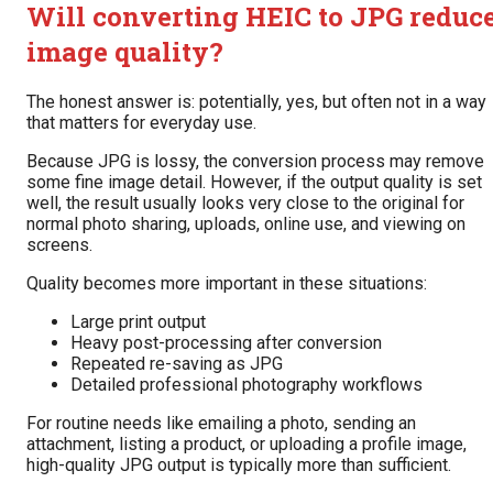
Will converting HEIC to JPG reduc
image quality?
The honest answer is: potentially, yes, but often not in a way
that matters for everyday use.
Because JPG is lossy, the conversion process may remove
some fine image detail. However, if the output quality is set
well, the result usually looks very close to the original for
normal photo sharing, uploads, online use, and viewing on
screens.
Quality becomes more important in these situations:
Large print output
Heavy post-processing after conversion
Repeated re-saving as JPG
Detailed professional photography workflows
For routine needs like emailing a photo, sending an
attachment, listing a product, or uploading a profile image,
high-quality JPG output is typically more than sufficient.