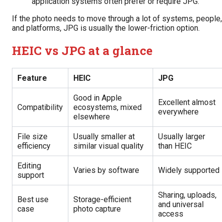
application systems often prefer or require JPG.
If the photo needs to move through a lot of systems, people,
and platforms, JPG is usually the lower-friction option.
HEIC vs JPG at a glance
Feature
HEIC
JPG
Good in Apple
Excellent almost
Compatibility
ecosystems, mixed
everywhere
elsewhere
File size
Usually smaller at
Usually larger
efficiency
similar visual quality
than HEIC
Editing
Varies by software
Widely supported
support
Sharing, uploads,
Best use
Storage-efficient
and universal
case
photo capture
access