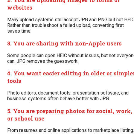
websites
Many upload systems still accept JPG and PNG but not HEIC
Rather than troubleshoot a failed upload, converting first
saves time.
3. You are sharing with non-Apple users
Some people can open HEIC without issues, but not everyon
can. JPG removes the guesswork.
4. You want easier editing in older or simple
tools
Photo editors, document tools, presentation software, and
business systems often behave better with JPG.
5. You are preparing photos for social, work,
or school use
From resumes and online applications to marketplace listing