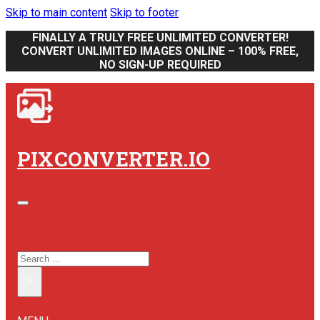
Skip to main content
Skip to footer
FINALLY A TRULY FREE UNLIMITED CONVERTER!
CONVERT UNLIMITED IMAGES ONLINE – 100% FREE,
NO SIGN-UP REQUIRED
PIXCONVERTER.IO
SEARCH SITE
SEARCH
×