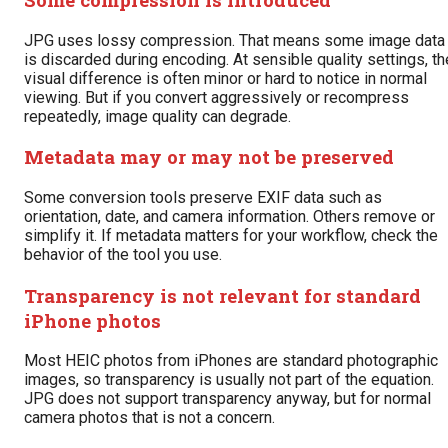
JPG uses lossy compression. That means some image data
is discarded during encoding. At sensible quality settings, th
visual difference is often minor or hard to notice in normal
viewing. But if you convert aggressively or recompress
repeatedly, image quality can degrade.
Metadata may or may not be preserved
Some conversion tools preserve EXIF data such as
orientation, date, and camera information. Others remove or
simplify it. If metadata matters for your workflow, check the
behavior of the tool you use.
Transparency is not relevant for standard
iPhone photos
Most HEIC photos from iPhones are standard photographic
images, so transparency is usually not part of the equation.
JPG does not support transparency anyway, but for normal
camera photos that is not a concern.