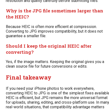
resolution and quality carefully before submitting files.
Why is the JPG file sometimes larger than
the HEIC?
Because HEIC is often more efficient at compression.
Converting to JPG improves compatibility, but it does not
guarantee a smaller file.
Should I keep the original HEIC after
converting?
Yes, if the image matters. Keeping the original gives you a
clean source file for future conversions or edits.
Final takeaway
If you need your iPhone photos to work everywhere,
converting HEIC to JPG is one of the simplest fixes available
HEIC is efficient, but JPG remains the more universal format
for uploads, sharing, editing, and cross-platform use. In man
real-world situations, that compatibility advantage matters