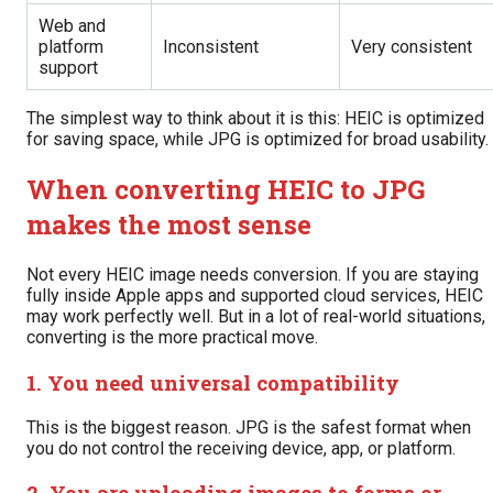
Web and
platform
Inconsistent
Very consistent
support
The simplest way to think about it is this: HEIC is optimized
for saving space, while JPG is optimized for broad usability.
When converting HEIC to JPG
makes the most sense
Not every HEIC image needs conversion. If you are staying
fully inside Apple apps and supported cloud services, HEIC
may work perfectly well. But in a lot of real-world situations,
converting is the more practical move.
1. You need universal compatibility
This is the biggest reason. JPG is the safest format when
you do not control the receiving device, app, or platform.
2. You are uploading images to forms or