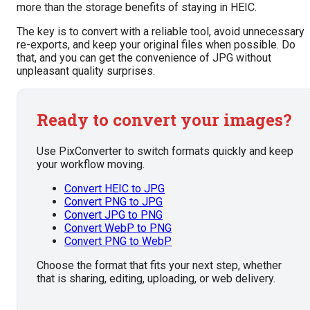
more than the storage benefits of staying in HEIC.
The key is to convert with a reliable tool, avoid unnecessary
re-exports, and keep your original files when possible. Do
that, and you can get the convenience of JPG without
unpleasant quality surprises.
Ready to convert your images?
Use PixConverter to switch formats quickly and keep
your workflow moving.
Convert HEIC to JPG
Convert PNG to JPG
Convert JPG to PNG
Convert WebP to PNG
Convert PNG to WebP
Choose the format that fits your next step, whether
that is sharing, editing, uploading, or web delivery.