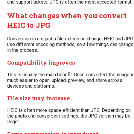
and support tickets, JPG is often the most accepted format.
What changes when you convert
HEIC to JPG
Conversion is not just a file extension change. HEIC and JPG
use different encoding methods, so a few things can change
in the process.
Compatibility improves
This is usually the main benefit. Once converted, the image i
much easier to open, upload, preview, and share across
devices and platforms.
File size may increase
HEIC is often more space-efficient than JPG. Depending on
the photo and conversion settings, the JPG version may be
larger.
Some compression is introduced