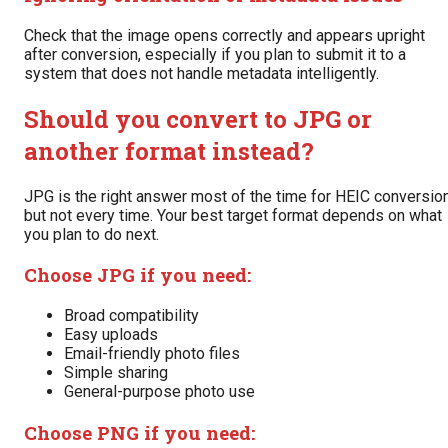
Check that the image opens correctly and appears upright
after conversion, especially if you plan to submit it to a
system that does not handle metadata intelligently.
Should you convert to JPG or
another format instead?
JPG is the right answer most of the time for HEIC conversion
but not every time. Your best target format depends on what
you plan to do next.
Choose JPG if you need:
Broad compatibility
Easy uploads
Email-friendly photo files
Simple sharing
General-purpose photo use
Choose PNG if you need: