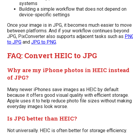
systems
Building a simple workflow that does not depend on
device-specific settings
Once your image is in JPG, it becomes much easier to move
between platforms. And if your workflow continues beyond
JPG, PixConverter also supports adjacent tasks such as
PN
to JPG
and
JPG to PNG
.
FAQ: Convert HEIC to JPG
Why are my iPhone photos in HEIC instead
of JPG?
Many newer iPhones save images as HEIC by default
because it offers good visual quality with efficient storage.
Apple uses it to help reduce photo file sizes without making
everyday images look worse.
Is JPG better than HEIC?
Not universally. HEIC is often better for storage efficiency.