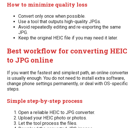
How to minimize quality loss
Convert only once when possible.
Use a tool that outputs high-quality JPGs.
Avoid repeatedly editing and re-exporting the same
JPG.
Keep the original HEIC file if you may need it later.
Best workflow for converting HEIC
to JPG online
If you want the fastest and simplest path, an online converte
is usually enough. You do not need to install extra software,
change phone settings permanently, or deal with OS-specific
steps.
Simple step-by-step process
Open a reliable HEIC to JPG converter.
Upload your HEIC photo or photos.
Let the tool process the files.